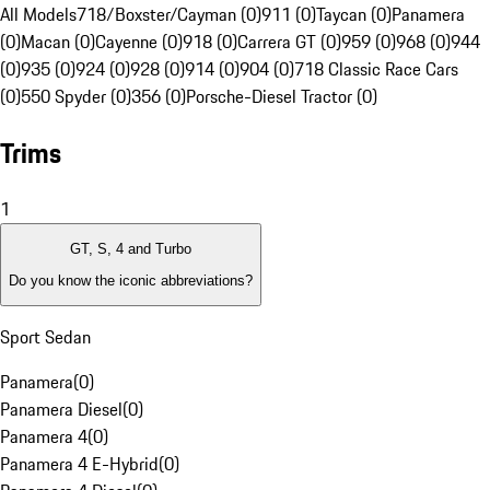
All Models
718/Boxster/Cayman (0)
911 (0)
Taycan (0)
Panamera
(0)
Macan (0)
Cayenne (0)
918 (0)
Carrera GT (0)
959 (0)
968 (0)
944
(0)
935 (0)
924 (0)
928 (0)
914 (0)
904 (0)
718 Classic Race Cars
(0)
550 Spyder (0)
356 (0)
Porsche-Diesel Tractor (0)
Trims
1
GT, S, 4 and Turbo
Do you know the iconic abbreviations?
Sport Sedan
Panamera
(
0
)
Panamera Diesel
(
0
)
Panamera 4
(
0
)
Panamera 4 E-Hybrid
(
0
)