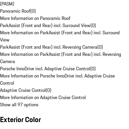
(PASM)
Panoramic Roof
(
0
)
More Information on Panoramic Roof
ParkAssist (Front and Rear) incl. Surround View
(
0
)
More Information on ParkAssist (Front and Rear) incl. Surround
View
ParkAssist (Front and Rear) incl. Reversing Camera
(
0
)
More Information on ParkAssist (Front and Rear) incl. Reversing
Camera
Porsche InnoDrive incl. Adaptive Cruise Control
(
0
)
More Information on Porsche InnoDrive incl. Adaptive Cruise
Control
Adaptive Cruise Control
(
0
)
More Information on Adaptive Cruise Control
Show all 97 options
Exterior Color