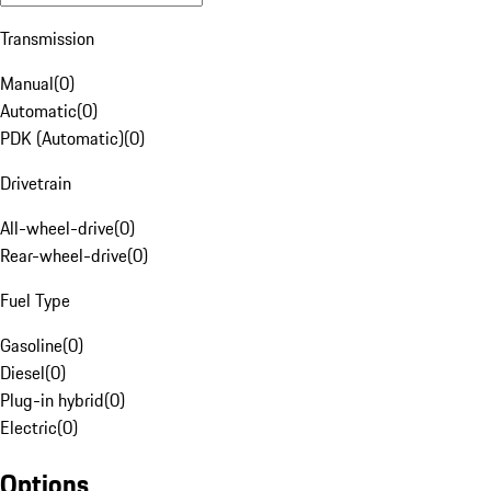
Transmission
Manual
(
0
)
Automatic
(
0
)
PDK (Automatic)
(
0
)
Drivetrain
All-wheel-drive
(
0
)
Rear-wheel-drive
(
0
)
Fuel Type
Gasoline
(
0
)
Diesel
(
0
)
Plug-in hybrid
(
0
)
Electric
(
0
)
Options