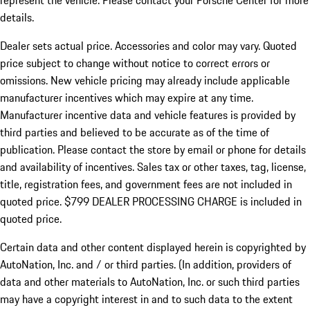
represent the vehicle. Please contact your Porsche Center for more
details.
Dealer sets actual price.
Accessories and color may vary. Quoted
price subject to change without notice to correct errors or
omissions. New vehicle pricing may already include applicable
manufacturer incentives which may expire at any time.
Manufacturer incentive data and vehicle features is provided by
third parties and believed to be accurate as of the time of
publication. Please contact the store by email or phone for details
and availability of incentives. Sales tax or other taxes, tag, license,
title, registration fees, and government fees are not included in
quoted price. $799 DEALER PROCESSING CHARGE is included in
quoted price.
Certain data and other content displayed herein is copyrighted by
AutoNation, Inc. and / or third parties. (In addition, providers of
data and other materials to AutoNation, Inc. or such third parties
may have a copyright interest in and to such data to the extent