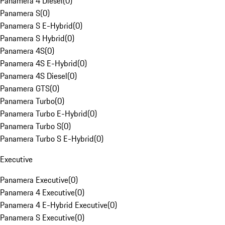
Panamera 4 Diesel
(
0
)
Panamera S
(
0
)
Panamera S E-Hybrid
(
0
)
Panamera S Hybrid
(
0
)
Panamera 4S
(
0
)
Panamera 4S E-Hybrid
(
0
)
Panamera 4S Diesel
(
0
)
Panamera GTS
(
0
)
Panamera Turbo
(
0
)
Panamera Turbo E-Hybrid
(
0
)
Panamera Turbo S
(
0
)
Panamera Turbo S E-Hybrid
(
0
)
Executive
Panamera Executive
(
0
)
Panamera 4 Executive
(
0
)
Panamera 4 E-Hybrid Executive
(
0
)
Panamera S Executive
(
0
)