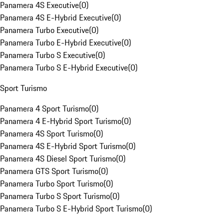
Panamera 4S Executive
(
0
)
Panamera 4S E-Hybrid Executive
(
0
)
Panamera Turbo Executive
(
0
)
Panamera Turbo E-Hybrid Executive
(
0
)
Panamera Turbo S Executive
(
0
)
Panamera Turbo S E-Hybrid Executive
(
0
)
Sport Turismo
Panamera 4 Sport Turismo
(
0
)
Panamera 4 E-Hybrid Sport Turismo
(
0
)
Panamera 4S Sport Turismo
(
0
)
Panamera 4S E-Hybrid Sport Turismo
(
0
)
Panamera 4S Diesel Sport Turismo
(
0
)
Panamera GTS Sport Turismo
(
0
)
Panamera Turbo Sport Turismo
(
0
)
Panamera Turbo S Sport Turismo
(
0
)
Panamera Turbo S E-Hybrid Sport Turismo
(
0
)