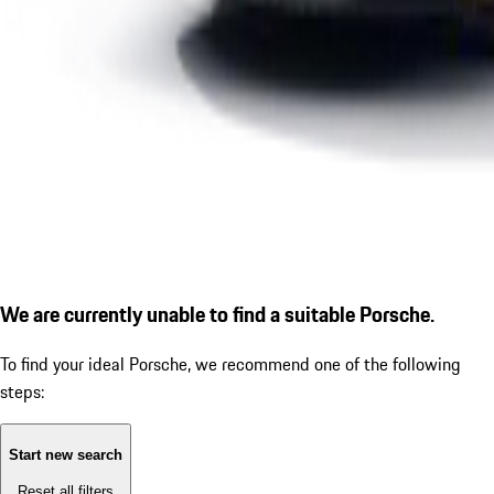
We are currently unable to find a suitable Porsche.
To find your ideal Porsche, we recommend one of the following
steps:
Start new search
Reset all filters