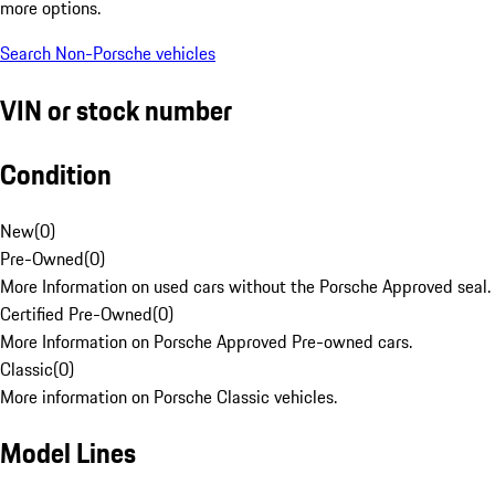
more options.
Search Non-Porsche vehicles
VIN or stock number
Condition
New
(
0
)
Pre-Owned
(
0
)
More Information on used cars without the Porsche Approved seal.
Certified Pre-Owned
(
0
)
More Information on Porsche Approved Pre-owned cars.
Classic
(
0
)
More information on Porsche Classic vehicles.
Model Lines