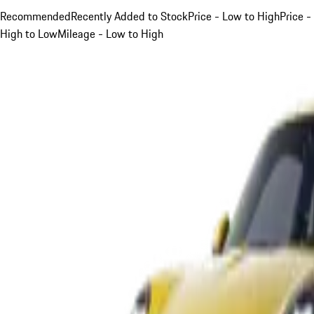
Recommended
Recently Added to Stock
Price - Low to High
Price -
High to Low
Mileage - Low to High