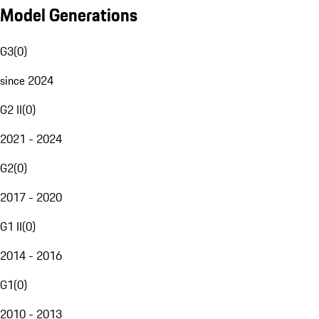
Model Generations
G3
(
0
)
since 2024
G2 II
(
0
)
2021 - 2024
G2
(
0
)
2017 - 2020
G1 II
(
0
)
2014 - 2016
G1
(
0
)
2010 - 2013