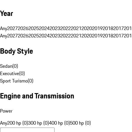
Year
Any
2027
2026
2025
2024
2023
2022
2021
2020
2019
2018
2017
201
Any
2027
2026
2025
2024
2023
2022
2021
2020
2019
2018
2017
201
Body Style
Sedan
(
0
)
Executive
(
0
)
Sport Turismo
(
0
)
Engine and Transmission
Power
Any
200 hp (0)
300 hp (0)
400 hp (0)
500 hp (0)