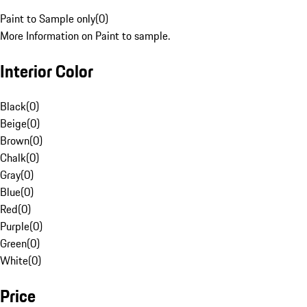
Paint to Sample only
(
0
)
More Information on Paint to sample.
Interior Color
Black
(
0
)
Beige
(
0
)
Brown
(
0
)
Chalk
(
0
)
Gray
(
0
)
Blue
(
0
)
Red
(
0
)
Purple
(
0
)
Green
(
0
)
White
(
0
)
Price