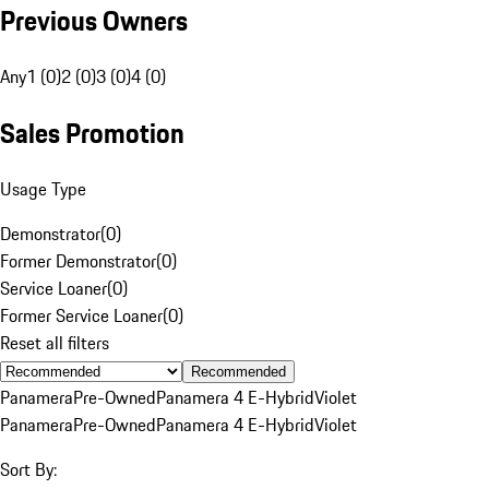
Previous Owners
Any
1 (0)
2 (0)
3 (0)
4 (0)
Sales Promotion
Usage Type
Demonstrator
(
0
)
Former Demonstrator
(
0
)
Service Loaner
(
0
)
Former Service Loaner
(
0
)
Reset all filters
Recommended
Panamera
Pre-Owned
Panamera 4 E-Hybrid
Violet
Panamera
Pre-Owned
Panamera 4 E-Hybrid
Violet
Sort By: