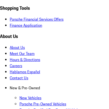
Shopping Tools
Porsche Financial Services Offers
Finance Application
About Us
About Us
Meet Our Team
Hours & Directions
Careers
Hablamos Español
Contact Us
New & Pre-Owned
New Vehicles
Porsche Pre-Owned Vehicles