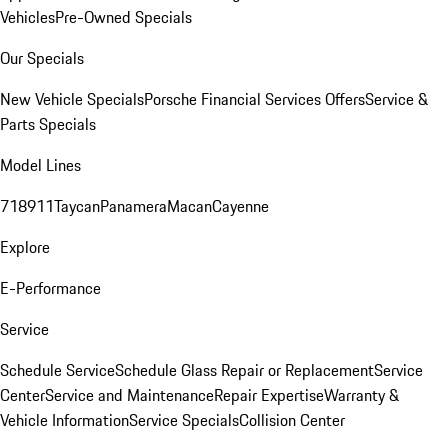
Vehicles
Pre-Owned Specials
Our Specials
New Vehicle Specials
Porsche Financial Services Offers
Service &
Parts Specials
Model Lines
718
911
Taycan
Panamera
Macan
Cayenne
Explore
E-Performance
Service
Schedule Service
Schedule Glass Repair or Replacement
Service
Center
Service and Maintenance
Repair Expertise
Warranty &
Vehicle Information
Service Specials
Collision Center