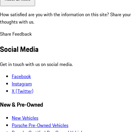
How satisfied are you with the information on this site?
Share your
thoughts with us.
Share Feedback
Social Media
Get in touch with us on social media.
Facebook
Instagram
X (Twitter)
New & Pre-Owned
New Vehicles
Porsche Pre-Owned Vehicles