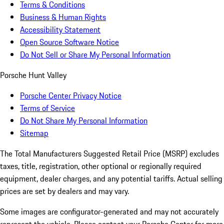
Terms & Conditions
Business & Human Rights
Accessibility Statement
Open Source Software Notice
Do Not Sell or Share My Personal Information
Porsche Hunt Valley
Porsche Center Privacy Notice
Terms of Service
Do Not Share My Personal Information
Sitemap
The Total Manufacturers Suggested Retail Price (MSRP) excludes
taxes, title, registration, other optional or regionally required
equipment, dealer charges, and any potential tariffs. Actual selling
prices are set by dealers and may vary.
Some images are configurator-generated and may not accurately