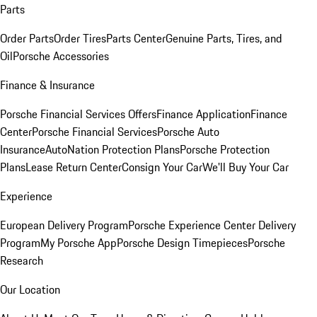
Parts
Order Parts
Order Tires
Parts Center
Genuine Parts, Tires, and
Oil
Porsche Accessories
Finance & Insurance
Porsche Financial Services Offers
Finance Application
Finance
Center
Porsche Financial Services
Porsche Auto
Insurance
AutoNation Protection Plans
Porsche Protection
Plans
Lease Return Center
Consign Your Car
We'll Buy Your Car
Experience
European Delivery Program
Porsche Experience Center Delivery
Program
My Porsche App
Porsche Design Timepieces
Porsche
Research
Our Location