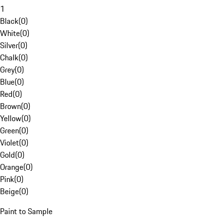
1
Black
(
0
)
White
(
0
)
Silver
(
0
)
Chalk
(
0
)
Grey
(
0
)
Blue
(
0
)
Red
(
0
)
Brown
(
0
)
Yellow
(
0
)
Green
(
0
)
Violet
(
0
)
Gold
(
0
)
Orange
(
0
)
Pink
(
0
)
Beige
(
0
)
Paint to Sample