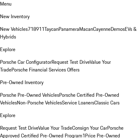
Menu
New Inventory
New Vehicles
718
911
Taycan
Panamera
Macan
Cayenne
Demos
EVs &
Hybrids
Explore
Porsche Car Configurator
Request Test Drive
Value Your
Trade
Porsche Financial Services Offers
Pre-Owned Inventory
Porsche Pre-Owned Vehicles
Porsche Certified Pre-Owned
Vehicles
Non-Porsche Vehicles
Service Loaners
Classic Cars
Explore
Request Test Drive
Value Your Trade
Consign Your Car
Porsche
Approved Certified Pre-Owned Program
1Price Pre-Owned