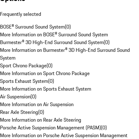
Frequently selected
BOSE® Surround Sound System
(
0
)
More Information on BOSE® Surround Sound System
Burmester® 3D High-End Surround Sound System
(
0
)
More Information on Burmester® 3D High-End Surround Sound
System
Sport Chrono Package
(
0
)
More Information on Sport Chrono Package
Sports Exhaust System
(
0
)
More Information on Sports Exhaust System
Air Suspension
(
0
)
More Information on Air Suspension
Rear Axle Steering
(
0
)
More Information on Rear Axle Steering
Porsche Active Suspension Management (PASM)
(
0
)
More Information on Porsche Active Suspension Management