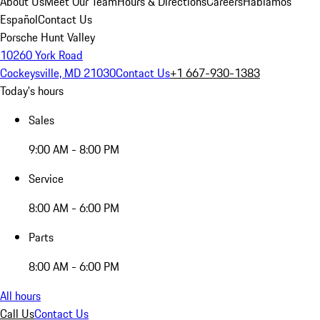
About Us
Meet Our Team
Hours & Directions
Careers
Hablamos
Español
Contact Us
Porsche Hunt Valley
10260 York Road
Cockeysville, MD 21030
Contact Us
+1 667-930-1383
Today's hours
Sales
9:00 AM - 8:00 PM
Service
8:00 AM - 6:00 PM
Parts
8:00 AM - 6:00 PM
All hours
Call Us
Contact Us