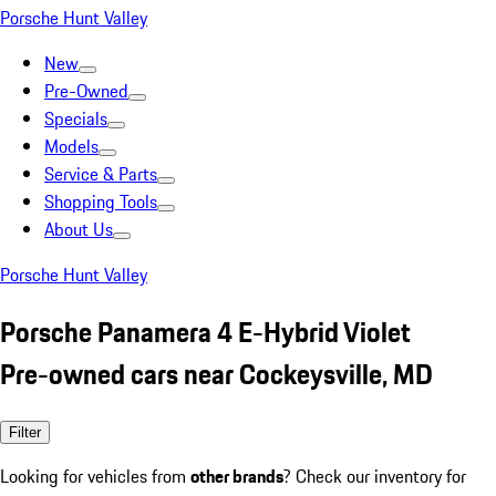
Porsche Hunt Valley
New
Pre-Owned
Specials
Models
Service & Parts
Shopping Tools
About Us
Porsche Hunt Valley
Porsche Panamera 4 E-Hybrid Violet
Pre-owned cars near Cockeysville, MD
Filter
Looking for vehicles from
other brands
? Check our inventory for