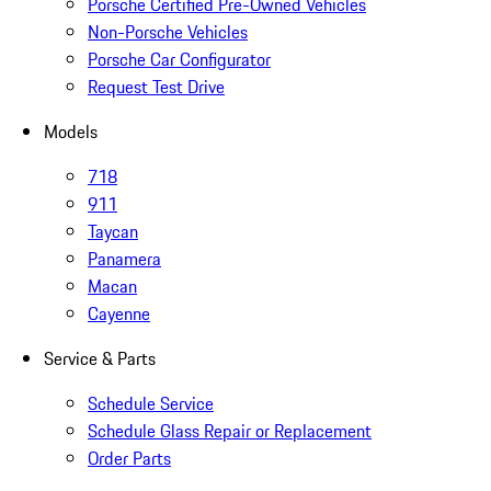
Porsche Certified Pre-Owned Vehicles
Non-Porsche Vehicles
Porsche Car Configurator
Request Test Drive
Models
718
911
Taycan
Panamera
Macan
Cayenne
Service & Parts
Schedule Service
Schedule Glass Repair or Replacement
Order Parts