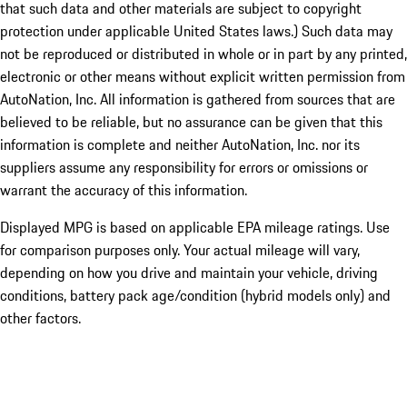
that such data and other materials are subject to copyright
protection under applicable United States laws.) Such data may
not be reproduced or distributed in whole or in part by any printed,
electronic or other means without explicit written permission from
AutoNation, Inc. All information is gathered from sources that are
believed to be reliable, but no assurance can be given that this
information is complete and neither AutoNation, Inc. nor its
suppliers assume any responsibility for errors or omissions or
warrant the accuracy of this information.
Displayed MPG is based on applicable EPA mileage ratings. Use
for comparison purposes only. Your actual mileage will vary,
depending on how you drive and maintain your vehicle, driving
conditions, battery pack age/condition (hybrid models only) and
other factors.