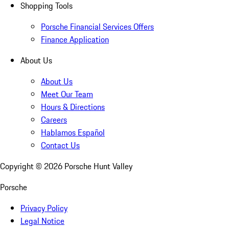
Shopping Tools
Porsche Financial Services Offers
Finance Application
About Us
About Us
Meet Our Team
Hours & Directions
Careers
Hablamos Español
Contact Us
Copyright ©
2026
Porsche Hunt Valley
Porsche
Privacy Policy
Legal Notice