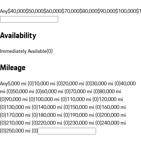
Any
$40,000
$50,000
$60,000
$70,000
$80,000
$90,000
$100,000
$
Availability
Immediately Available
(
0
)
Mileage
Any
5,000 mi (0)
10,000 mi (0)
20,000 mi (0)
30,000 mi (0)
40,000
mi (0)
50,000 mi (0)
60,000 mi (0)
70,000 mi (0)
80,000 mi
(0)
90,000 mi (0)
100,000 mi (0)
110,000 mi (0)
120,000 mi
(0)
130,000 mi (0)
140,000 mi (0)
150,000 mi (0)
160,000 mi
(0)
170,000 mi (0)
180,000 mi (0)
190,000 mi (0)
200,000 mi
(0)
210,000 mi (0)
220,000 mi (0)
230,000 mi (0)
240,000 mi
(0)
250,000 mi (0)