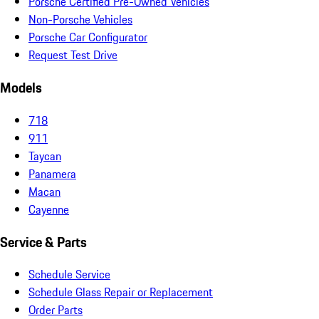
Porsche Certified Pre-Owned Vehicles
Non-Porsche Vehicles
Porsche Car Configurator
Request Test Drive
Models
718
911
Taycan
Panamera
Macan
Cayenne
Service & Parts
Schedule Service
Schedule Glass Repair or Replacement
Order Parts