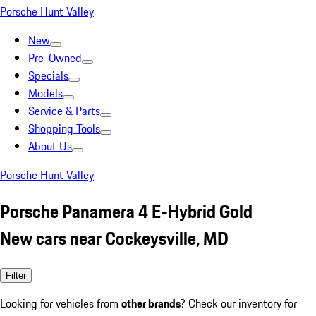
Porsche Hunt Valley
New
Pre-Owned
Specials
Models
Service & Parts
Shopping Tools
About Us
Porsche Hunt Valley
Porsche Panamera 4 E-Hybrid Gold
New cars near Cockeysville, MD
Filter
Looking for vehicles from
other brands
? Check our inventory for