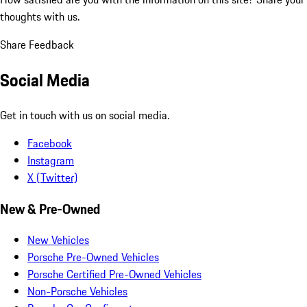
thoughts with us.
Share Feedback
Social Media
Get in touch with us on social media.
Facebook
Instagram
X (Twitter)
New & Pre-Owned
New Vehicles
Porsche Pre-Owned Vehicles
Porsche Certified Pre-Owned Vehicles
Non-Porsche Vehicles