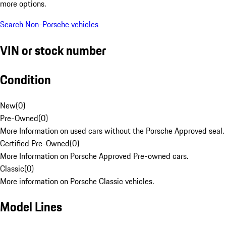
more options.
Search Non-Porsche vehicles
VIN or stock number
Condition
New
(
0
)
Pre-Owned
(
0
)
More Information on used cars without the Porsche Approved seal.
Certified Pre-Owned
(
0
)
More Information on Porsche Approved Pre-owned cars.
Classic
(
0
)
More information on Porsche Classic vehicles.
Model Lines