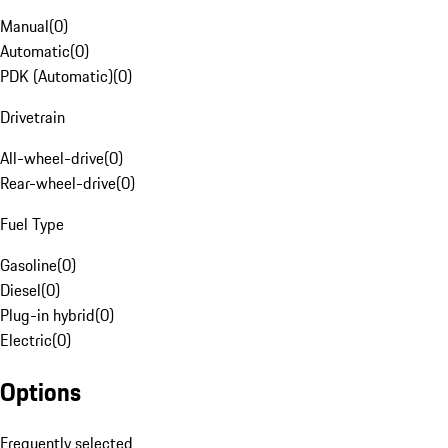
Manual
(
0
)
Automatic
(
0
)
PDK (Automatic)
(
0
)
Drivetrain
All-wheel-drive
(
0
)
Rear-wheel-drive
(
0
)
Fuel Type
Gasoline
(
0
)
Diesel
(
0
)
Plug-in hybrid
(
0
)
Electric
(
0
)
Options
Frequently selected