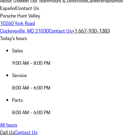
About Us
Meet Our Team
Hours & Directions
Careers
Hablamos
Español
Contact Us
Porsche Hunt Valley
10260 York Road
Cockeysville, MD 21030
Contact Us
+1 667-930-1383
Today's hours
Sales
9:00 AM - 8:00 PM
Service
8:00 AM - 6:00 PM
Parts
8:00 AM - 6:00 PM
All hours
Call Us
Contact Us