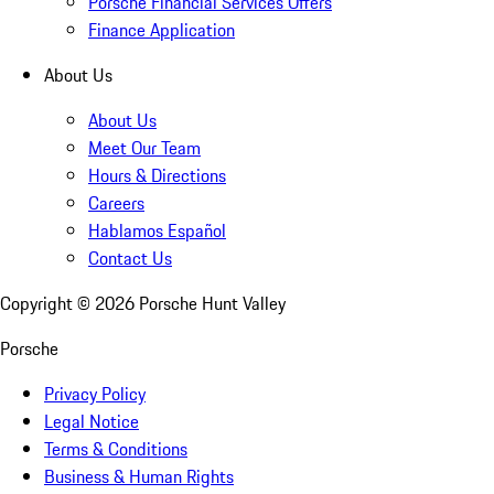
Porsche Financial Services Offers
Finance Application
About Us
About Us
Meet Our Team
Hours & Directions
Careers
Hablamos Español
Contact Us
Copyright ©
2026
Porsche Hunt Valley
Porsche
Privacy Policy
Legal Notice
Terms & Conditions
Business & Human Rights