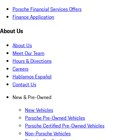
Porsche Financial Services Offers
Finance Application
About Us
About Us
Meet Our Team
Hours & Directions
Careers
Hablamos Español
Contact Us
New & Pre-Owned
New Vehicles
Porsche Pre-Owned Vehicles
Porsche Certified Pre-Owned Vehicles
Non-Porsche Vehicles