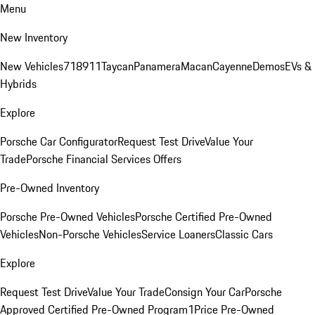
Menu
New Inventory
New Vehicles
718
911
Taycan
Panamera
Macan
Cayenne
Demos
EVs &
Hybrids
Explore
Porsche Car Configurator
Request Test Drive
Value Your
Trade
Porsche Financial Services Offers
Pre-Owned Inventory
Porsche Pre-Owned Vehicles
Porsche Certified Pre-Owned
Vehicles
Non-Porsche Vehicles
Service Loaners
Classic Cars
Explore
Request Test Drive
Value Your Trade
Consign Your Car
Porsche
Approved Certified Pre-Owned Program
1Price Pre-Owned