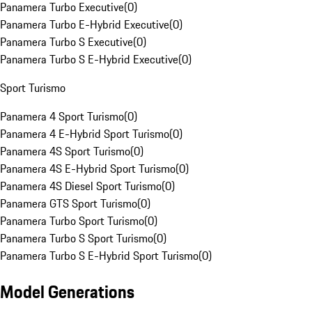
Panamera Turbo Executive
(
0
)
Panamera Turbo E-Hybrid Executive
(
0
)
Panamera Turbo S Executive
(
0
)
Panamera Turbo S E-Hybrid Executive
(
0
)
Sport Turismo
Panamera 4 Sport Turismo
(
0
)
Panamera 4 E-Hybrid Sport Turismo
(
0
)
Panamera 4S Sport Turismo
(
0
)
Panamera 4S E-Hybrid Sport Turismo
(
0
)
Panamera 4S Diesel Sport Turismo
(
0
)
Panamera GTS Sport Turismo
(
0
)
Panamera Turbo Sport Turismo
(
0
)
Panamera Turbo S Sport Turismo
(
0
)
Panamera Turbo S E-Hybrid Sport Turismo
(
0
)
Model Generations