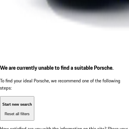
We are currently unable to find a suitable Porsche.
To find your ideal Porsche, we recommend one of the following
steps:
Start new search
Reset all filters
How satisfied are you with the information on this site?
Share your