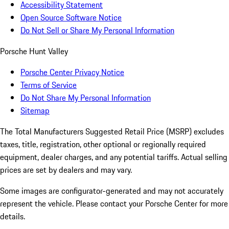
Accessibility Statement
Open Source Software Notice
Do Not Sell or Share My Personal Information
Porsche Hunt Valley
Porsche Center Privacy Notice
Terms of Service
Do Not Share My Personal Information
Sitemap
The Total Manufacturers Suggested Retail Price (MSRP) excludes
taxes, title, registration, other optional or regionally required
equipment, dealer charges, and any potential tariffs. Actual selling
prices are set by dealers and may vary.
Some images are configurator-generated and may not accurately
represent the vehicle. Please contact your Porsche Center for more
details.