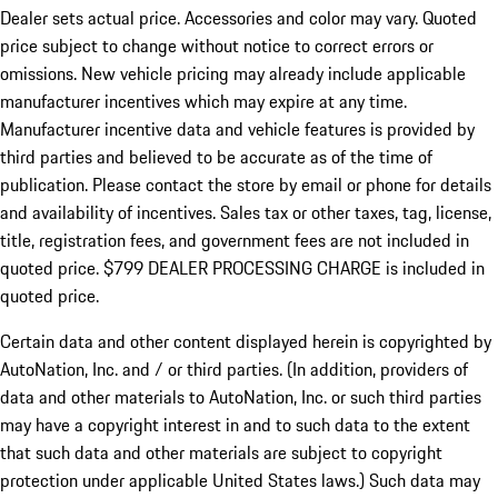
Dealer sets actual price.
Accessories and color may vary. Quoted
price subject to change without notice to correct errors or
omissions. New vehicle pricing may already include applicable
manufacturer incentives which may expire at any time.
Manufacturer incentive data and vehicle features is provided by
third parties and believed to be accurate as of the time of
publication. Please contact the store by email or phone for details
and availability of incentives. Sales tax or other taxes, tag, license,
title, registration fees, and government fees are not included in
quoted price. $799 DEALER PROCESSING CHARGE is included in
quoted price.
Certain data and other content displayed herein is copyrighted by
AutoNation, Inc. and / or third parties. (In addition, providers of
data and other materials to AutoNation, Inc. or such third parties
may have a copyright interest in and to such data to the extent
that such data and other materials are subject to copyright
protection under applicable United States laws.) Such data may