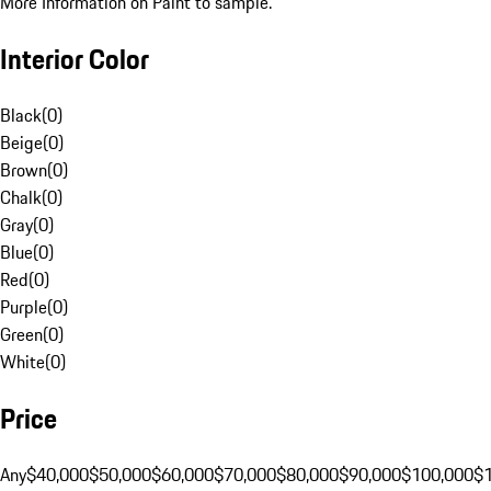
More Information on Paint to sample.
Interior Color
Black
(
0
)
Beige
(
0
)
Brown
(
0
)
Chalk
(
0
)
Gray
(
0
)
Blue
(
0
)
Red
(
0
)
Purple
(
0
)
Green
(
0
)
White
(
0
)
Price
Any
$40,000
$50,000
$60,000
$70,000
$80,000
$90,000
$100,000
$