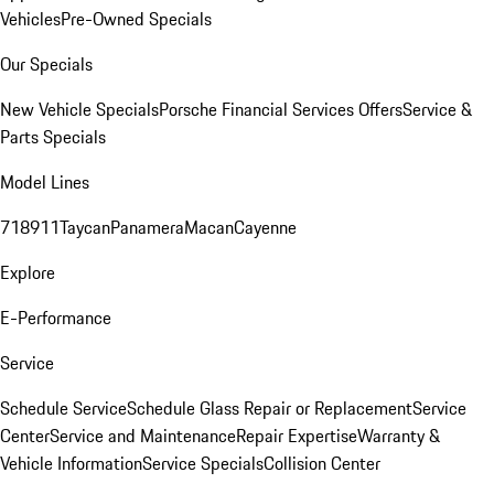
Vehicles
Pre-Owned Specials
Our Specials
New Vehicle Specials
Porsche Financial Services Offers
Service &
Parts Specials
Model Lines
718
911
Taycan
Panamera
Macan
Cayenne
Explore
E-Performance
Service
Schedule Service
Schedule Glass Repair or Replacement
Service
Center
Service and Maintenance
Repair Expertise
Warranty &
Vehicle Information
Service Specials
Collision Center