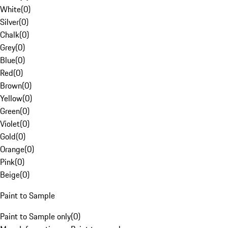
White
(
0
)
Silver
(
0
)
Chalk
(
0
)
Grey
(
0
)
Blue
(
0
)
Red
(
0
)
Brown
(
0
)
Yellow
(
0
)
Green
(
0
)
Violet
(
0
)
Gold
(
0
)
Orange
(
0
)
Pink
(
0
)
Beige
(
0
)
Paint to Sample
Paint to Sample only
(
0
)