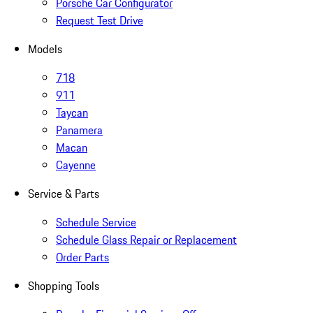
Porsche Car Configurator
Request Test Drive
Models
718
911
Taycan
Panamera
Macan
Cayenne
Service & Parts
Schedule Service
Schedule Glass Repair or Replacement
Order Parts
Shopping Tools