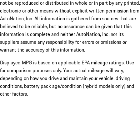
not be reproduced or distributed in whole or in part by any printed,
electronic or other means without explicit written permission from
AutoNation, Inc. All information is gathered from sources that are
believed to be reliable, but no assurance can be given that this
information is complete and neither AutoNation, Inc. nor its
suppliers assume any responsibility for errors or omissions or
warrant the accuracy of this information.
Displayed MPG is based on applicable EPA mileage ratings. Use
for comparison purposes only. Your actual mileage will vary,
depending on how you drive and maintain your vehicle, driving
conditions, battery pack age/condition (hybrid models only) and
other factors.