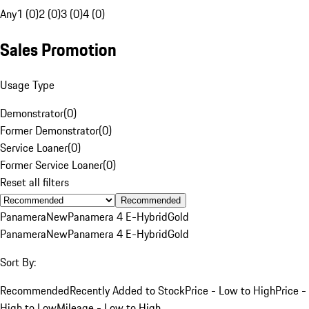
Any
1 (0)
2 (0)
3 (0)
4 (0)
Sales Promotion
Usage Type
Demonstrator
(
0
)
Former Demonstrator
(
0
)
Service Loaner
(
0
)
Former Service Loaner
(
0
)
Reset all filters
Recommended
Panamera
New
Panamera 4 E-Hybrid
Gold
Panamera
New
Panamera 4 E-Hybrid
Gold
Sort By:
Recommended
Recently Added to Stock
Price - Low to High
Price -
High to Low
Mileage - Low to High