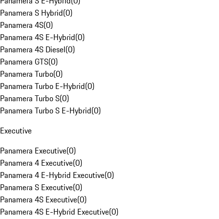
Panamera S E-Hybrid
(
0
)
Panamera S Hybrid
(
0
)
Panamera 4S
(
0
)
Panamera 4S E-Hybrid
(
0
)
Panamera 4S Diesel
(
0
)
Panamera GTS
(
0
)
Panamera Turbo
(
0
)
Panamera Turbo E-Hybrid
(
0
)
Panamera Turbo S
(
0
)
Panamera Turbo S E-Hybrid
(
0
)
Executive
Panamera Executive
(
0
)
Panamera 4 Executive
(
0
)
Panamera 4 E-Hybrid Executive
(
0
)
Panamera S Executive
(
0
)
Panamera 4S Executive
(
0
)
Panamera 4S E-Hybrid Executive
(
0
)