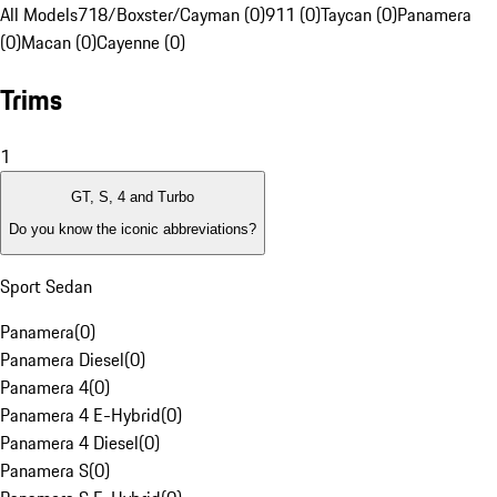
All Models
718/Boxster/Cayman (0)
911 (0)
Taycan (0)
Panamera
(0)
Macan (0)
Cayenne (0)
Trims
1
GT, S, 4 and Turbo
Do you know the iconic abbreviations?
Sport Sedan
Panamera
(
0
)
Panamera Diesel
(
0
)
Panamera 4
(
0
)
Panamera 4 E-Hybrid
(
0
)
Panamera 4 Diesel
(
0
)
Panamera S
(
0
)