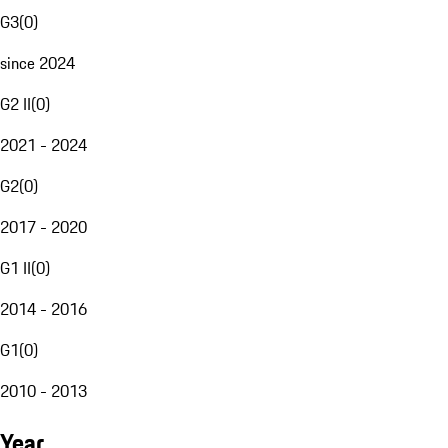
G3
(
0
)
since 2024
G2 II
(
0
)
2021 - 2024
G2
(
0
)
2017 - 2020
G1 II
(
0
)
2014 - 2016
G1
(
0
)
2010 - 2013
Year