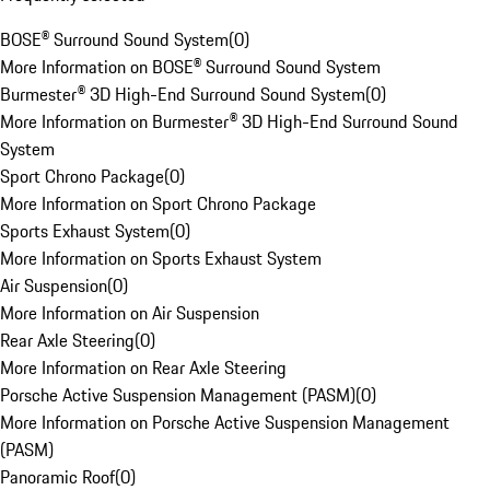
BOSE® Surround Sound System
(
0
)
More Information on BOSE® Surround Sound System
Burmester® 3D High-End Surround Sound System
(
0
)
More Information on Burmester® 3D High-End Surround Sound
System
Sport Chrono Package
(
0
)
More Information on Sport Chrono Package
Sports Exhaust System
(
0
)
More Information on Sports Exhaust System
Air Suspension
(
0
)
More Information on Air Suspension
Rear Axle Steering
(
0
)
More Information on Rear Axle Steering
Porsche Active Suspension Management (PASM)
(
0
)
More Information on Porsche Active Suspension Management
(PASM)
Panoramic Roof
(
0
)