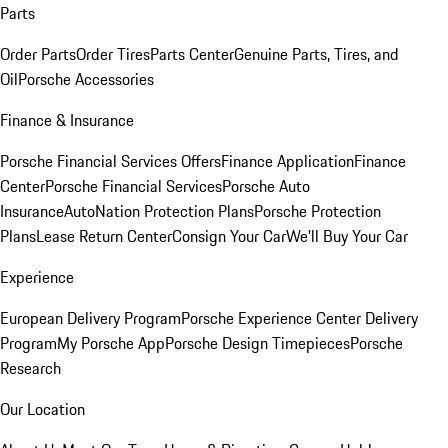
Parts
Order Parts
Order Tires
Parts Center
Genuine Parts, Tires, and
Oil
Porsche Accessories
Finance & Insurance
Porsche Financial Services Offers
Finance Application
Finance
Center
Porsche Financial Services
Porsche Auto
Insurance
AutoNation Protection Plans
Porsche Protection
Plans
Lease Return Center
Consign Your Car
We'll Buy Your Car
Experience
European Delivery Program
Porsche Experience Center Delivery
Program
My Porsche App
Porsche Design Timepieces
Porsche
Research
Our Location