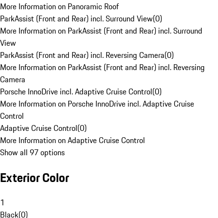
More Information on Panoramic Roof
ParkAssist (Front and Rear) incl. Surround View
(
0
)
More Information on ParkAssist (Front and Rear) incl. Surround
View
ParkAssist (Front and Rear) incl. Reversing Camera
(
0
)
More Information on ParkAssist (Front and Rear) incl. Reversing
Camera
Porsche InnoDrive incl. Adaptive Cruise Control
(
0
)
More Information on Porsche InnoDrive incl. Adaptive Cruise
Control
Adaptive Cruise Control
(
0
)
More Information on Adaptive Cruise Control
Show all 97 options
Exterior Color
1
Black
(
0
)