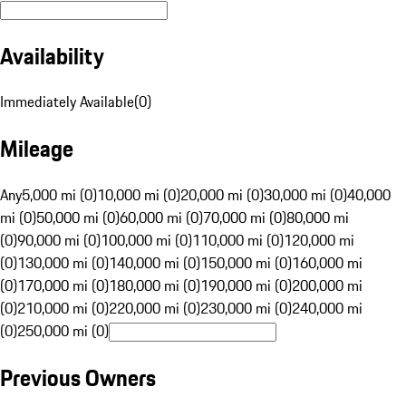
Availability
Immediately Available
(
0
)
Mileage
Any
5,000 mi (0)
10,000 mi (0)
20,000 mi (0)
30,000 mi (0)
40,000
mi (0)
50,000 mi (0)
60,000 mi (0)
70,000 mi (0)
80,000 mi
(0)
90,000 mi (0)
100,000 mi (0)
110,000 mi (0)
120,000 mi
(0)
130,000 mi (0)
140,000 mi (0)
150,000 mi (0)
160,000 mi
(0)
170,000 mi (0)
180,000 mi (0)
190,000 mi (0)
200,000 mi
(0)
210,000 mi (0)
220,000 mi (0)
230,000 mi (0)
240,000 mi
(0)
250,000 mi (0)
Previous Owners