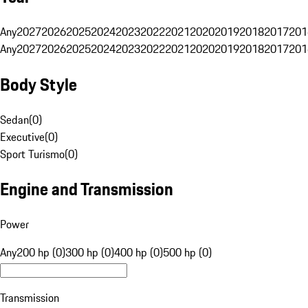
Any
2027
2026
2025
2024
2023
2022
2021
2020
2019
2018
2017
201
Any
2027
2026
2025
2024
2023
2022
2021
2020
2019
2018
2017
201
Body Style
Sedan
(
0
)
Executive
(
0
)
Sport Turismo
(
0
)
Engine and Transmission
Power
Any
200 hp (0)
300 hp (0)
400 hp (0)
500 hp (0)
Transmission