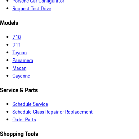
Porsche Car Configurator
Request Test Drive
Models
718
911
Taycan
Panamera
Macan
Cayenne
Service & Parts
Schedule Service
Schedule Glass Repair or Replacement
Order Parts
Shopping Tools