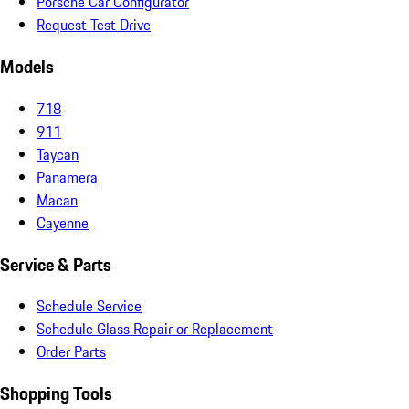
Porsche Car Configurator
Request Test Drive
Models
718
911
Taycan
Panamera
Macan
Cayenne
Service & Parts
Schedule Service
Schedule Glass Repair or Replacement
Order Parts
Shopping Tools