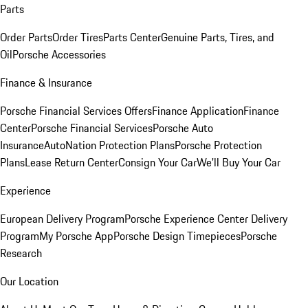
Parts
Order Parts
Order Tires
Parts Center
Genuine Parts, Tires, and
Oil
Porsche Accessories
Finance & Insurance
Porsche Financial Services Offers
Finance Application
Finance
Center
Porsche Financial Services
Porsche Auto
Insurance
AutoNation Protection Plans
Porsche Protection
Plans
Lease Return Center
Consign Your Car
We'll Buy Your Car
Experience
European Delivery Program
Porsche Experience Center Delivery
Program
My Porsche App
Porsche Design Timepieces
Porsche
Research
Our Location