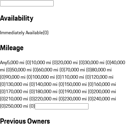
Availability
Immediately Available
(
0
)
Mileage
Any
5,000 mi (0)
10,000 mi (0)
20,000 mi (0)
30,000 mi (0)
40,000
mi (0)
50,000 mi (0)
60,000 mi (0)
70,000 mi (0)
80,000 mi
(0)
90,000 mi (0)
100,000 mi (0)
110,000 mi (0)
120,000 mi
(0)
130,000 mi (0)
140,000 mi (0)
150,000 mi (0)
160,000 mi
(0)
170,000 mi (0)
180,000 mi (0)
190,000 mi (0)
200,000 mi
(0)
210,000 mi (0)
220,000 mi (0)
230,000 mi (0)
240,000 mi
(0)
250,000 mi (0)
Previous Owners