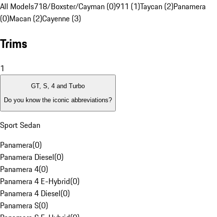
All Models
718/Boxster/Cayman (0)
911 (1)
Taycan (2)
Panamera
(0)
Macan (2)
Cayenne (3)
Trims
1
GT, S, 4 and Turbo
Do you know the iconic abbreviations?
Sport Sedan
Panamera
(
0
)
Panamera Diesel
(
0
)
Panamera 4
(
0
)
Panamera 4 E-Hybrid
(
0
)
Panamera 4 Diesel
(
0
)
Panamera S
(
0
)