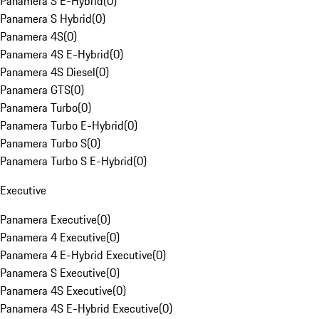
Panamera S E-Hybrid
(
0
)
Panamera S Hybrid
(
0
)
Panamera 4S
(
0
)
Panamera 4S E-Hybrid
(
0
)
Panamera 4S Diesel
(
0
)
Panamera GTS
(
0
)
Panamera Turbo
(
0
)
Panamera Turbo E-Hybrid
(
0
)
Panamera Turbo S
(
0
)
Panamera Turbo S E-Hybrid
(
0
)
Executive
Panamera Executive
(
0
)
Panamera 4 Executive
(
0
)
Panamera 4 E-Hybrid Executive
(
0
)
Panamera S Executive
(
0
)
Panamera 4S Executive
(
0
)
Panamera 4S E-Hybrid Executive
(
0
)