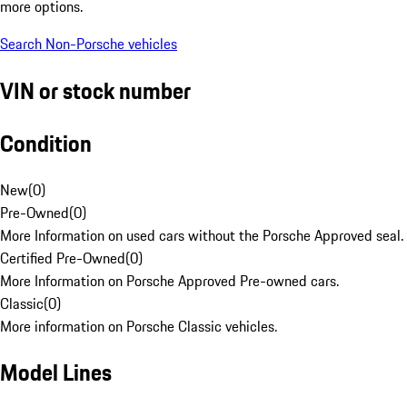
more options.
Search Non-Porsche vehicles
VIN or stock number
Condition
New
(
0
)
Pre-Owned
(
0
)
More Information on used cars without the Porsche Approved seal.
Certified Pre-Owned
(
0
)
More Information on Porsche Approved Pre-owned cars.
Classic
(
0
)
More information on Porsche Classic vehicles.
Model Lines