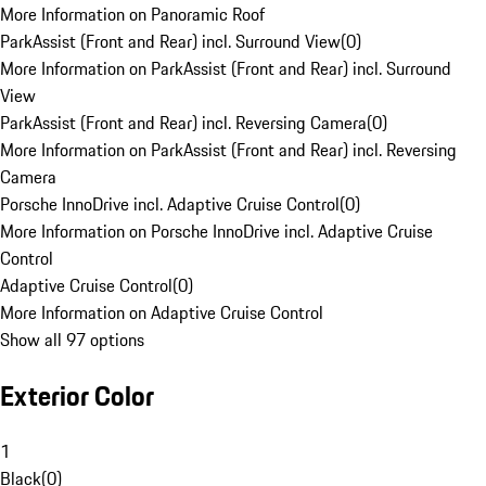
More Information on Panoramic Roof
ParkAssist (Front and Rear) incl. Surround View
(
0
)
More Information on ParkAssist (Front and Rear) incl. Surround
View
ParkAssist (Front and Rear) incl. Reversing Camera
(
0
)
More Information on ParkAssist (Front and Rear) incl. Reversing
Camera
Porsche InnoDrive incl. Adaptive Cruise Control
(
0
)
More Information on Porsche InnoDrive incl. Adaptive Cruise
Control
Adaptive Cruise Control
(
0
)
More Information on Adaptive Cruise Control
Show all 97 options
Exterior Color
1
Black
(
0
)