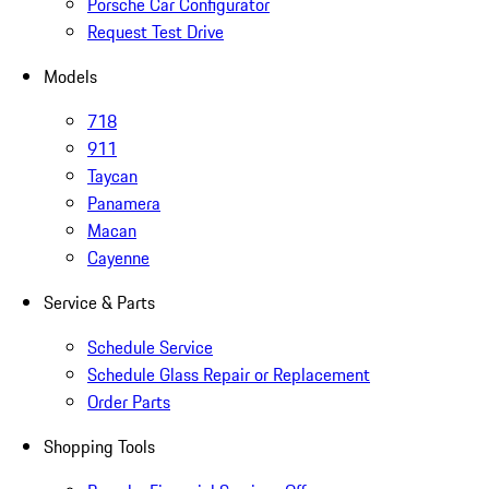
Porsche Car Configurator
Request Test Drive
Models
718
911
Taycan
Panamera
Macan
Cayenne
Service & Parts
Schedule Service
Schedule Glass Repair or Replacement
Order Parts
Shopping Tools