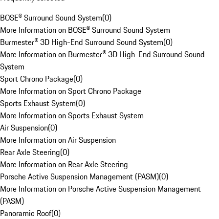
BOSE® Surround Sound System
(
0
)
More Information on BOSE® Surround Sound System
Burmester® 3D High-End Surround Sound System
(
0
)
More Information on Burmester® 3D High-End Surround Sound
System
Sport Chrono Package
(
0
)
More Information on Sport Chrono Package
Sports Exhaust System
(
0
)
More Information on Sports Exhaust System
Air Suspension
(
0
)
More Information on Air Suspension
Rear Axle Steering
(
0
)
More Information on Rear Axle Steering
Porsche Active Suspension Management (PASM)
(
0
)
More Information on Porsche Active Suspension Management
(PASM)
Panoramic Roof
(
0
)