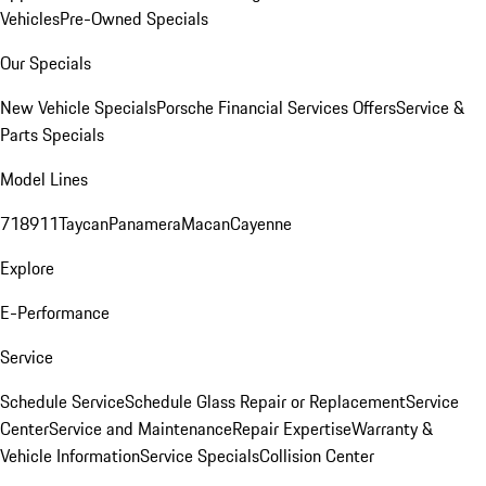
Vehicles
Pre-Owned Specials
Our Specials
New Vehicle Specials
Porsche Financial Services Offers
Service &
Parts Specials
Model Lines
718
911
Taycan
Panamera
Macan
Cayenne
Explore
E-Performance
Service
Schedule Service
Schedule Glass Repair or Replacement
Service
Center
Service and Maintenance
Repair Expertise
Warranty &
Vehicle Information
Service Specials
Collision Center