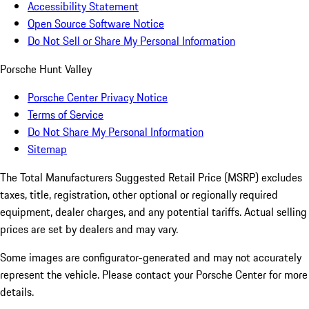
Accessibility Statement
Open Source Software Notice
Do Not Sell or Share My Personal Information
Porsche Hunt Valley
Porsche Center Privacy Notice
Terms of Service
Do Not Share My Personal Information
Sitemap
The Total Manufacturers Suggested Retail Price (MSRP) excludes
taxes, title, registration, other optional or regionally required
equipment, dealer charges, and any potential tariffs. Actual selling
prices are set by dealers and may vary.
Some images are configurator-generated and may not accurately
represent the vehicle. Please contact your Porsche Center for more
details.