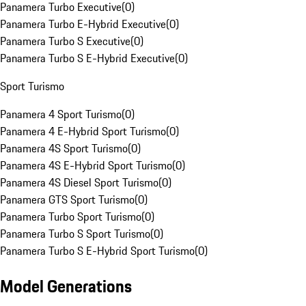
Panamera Turbo Executive
(
0
)
Panamera Turbo E-Hybrid Executive
(
0
)
Panamera Turbo S Executive
(
0
)
Panamera Turbo S E-Hybrid Executive
(
0
)
Sport Turismo
Panamera 4 Sport Turismo
(
0
)
Panamera 4 E-Hybrid Sport Turismo
(
0
)
Panamera 4S Sport Turismo
(
0
)
Panamera 4S E-Hybrid Sport Turismo
(
0
)
Panamera 4S Diesel Sport Turismo
(
0
)
Panamera GTS Sport Turismo
(
0
)
Panamera Turbo Sport Turismo
(
0
)
Panamera Turbo S Sport Turismo
(
0
)
Panamera Turbo S E-Hybrid Sport Turismo
(
0
)
Model Generations