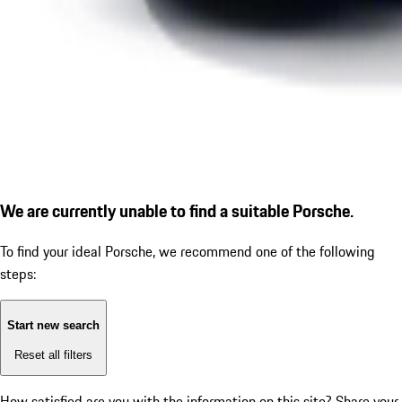
We are currently unable to find a suitable Porsche.
To find your ideal Porsche, we recommend one of the following
steps:
Start new search
Reset all filters
How satisfied are you with the information on this site?
Share your