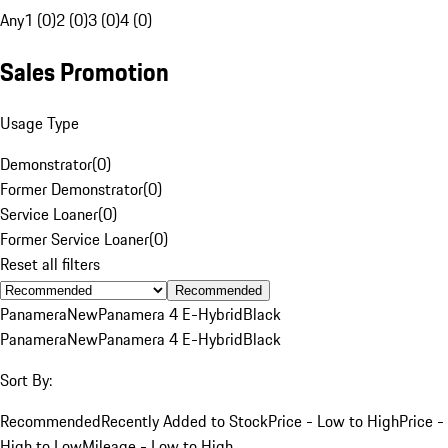
Any
1 (0)
2 (0)
3 (0)
4 (0)
Sales Promotion
Usage Type
Demonstrator
(
0
)
Former Demonstrator
(
0
)
Service Loaner
(
0
)
Former Service Loaner
(
0
)
Reset all filters
Recommended
Panamera
New
Panamera 4 E-Hybrid
Black
Panamera
New
Panamera 4 E-Hybrid
Black
Sort By:
Recommended
Recently Added to Stock
Price - Low to High
Price -
High to Low
Mileage - Low to High