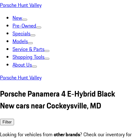
Porsche Hunt Valley
New
Pre-Owned
Specials
Models
Service & Parts
Shopping Tools
About Us
Porsche Hunt Valley
Porsche Panamera 4 E-Hybrid Black
New cars near Cockeysville, MD
Filter
Looking for vehicles from
other brands
? Check our inventory for