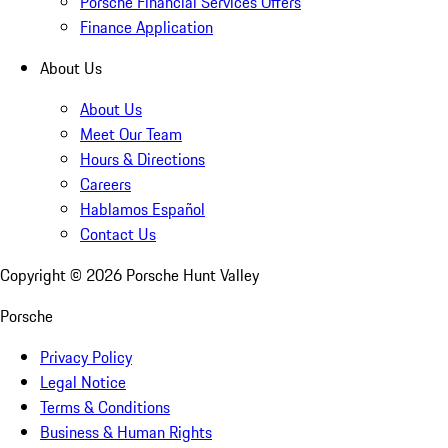
Porsche Financial Services Offers
Finance Application
About Us
About Us
Meet Our Team
Hours & Directions
Careers
Hablamos Español
Contact Us
Copyright ©
2026
Porsche Hunt Valley
Porsche
Privacy Policy
Legal Notice
Terms & Conditions
Business & Human Rights