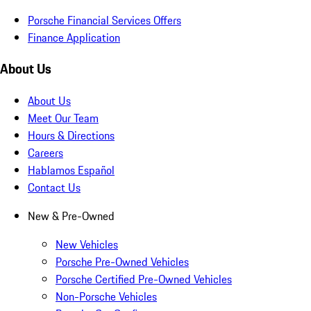
Porsche Financial Services Offers
Finance Application
About Us
About Us
Meet Our Team
Hours & Directions
Careers
Hablamos Español
Contact Us
New & Pre-Owned
New Vehicles
Porsche Pre-Owned Vehicles
Porsche Certified Pre-Owned Vehicles
Non-Porsche Vehicles