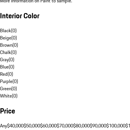
More Information on Paint to sample.
Interior Color
Black
(
0
)
Beige
(
0
)
Brown
(
0
)
Chalk
(
0
)
Gray
(
0
)
Blue
(
0
)
Red
(
0
)
Purple
(
0
)
Green
(
0
)
White
(
0
)
Price
Any
$40,000
$50,000
$60,000
$70,000
$80,000
$90,000
$100,000
$