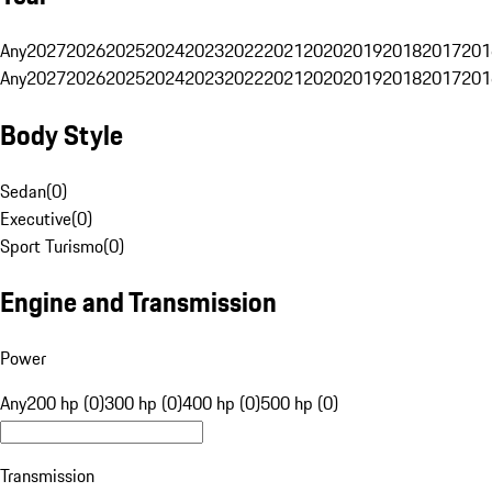
Any
2027
2026
2025
2024
2023
2022
2021
2020
2019
2018
2017
201
Any
2027
2026
2025
2024
2023
2022
2021
2020
2019
2018
2017
201
Body Style
Sedan
(
0
)
Executive
(
0
)
Sport Turismo
(
0
)
Engine and Transmission
Power
Any
200 hp (0)
300 hp (0)
400 hp (0)
500 hp (0)
Transmission