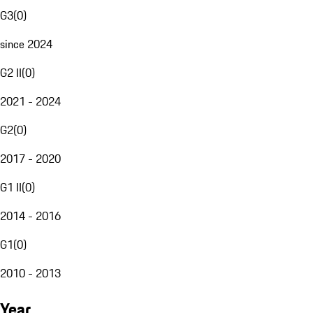
G3
(
0
)
since 2024
G2 II
(
0
)
2021 - 2024
G2
(
0
)
2017 - 2020
G1 II
(
0
)
2014 - 2016
G1
(
0
)
2010 - 2013
Year