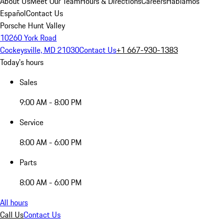
About Us
Meet Our Team
Hours & Directions
Careers
Hablamos
Español
Contact Us
Porsche Hunt Valley
10260 York Road
Cockeysville, MD 21030
Contact Us
+1 667-930-1383
Today's hours
Sales
9:00 AM - 8:00 PM
Service
8:00 AM - 6:00 PM
Parts
8:00 AM - 6:00 PM
All hours
Call Us
Contact Us