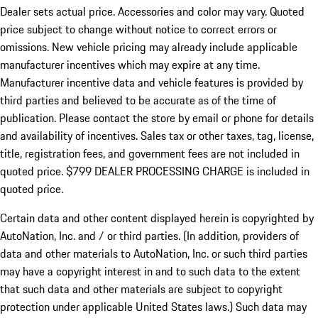
Dealer sets actual price.
Accessories and color may vary. Quoted
price subject to change without notice to correct errors or
omissions. New vehicle pricing may already include applicable
manufacturer incentives which may expire at any time.
Manufacturer incentive data and vehicle features is provided by
third parties and believed to be accurate as of the time of
publication. Please contact the store by email or phone for details
and availability of incentives. Sales tax or other taxes, tag, license,
title, registration fees, and government fees are not included in
quoted price. $799 DEALER PROCESSING CHARGE is included in
quoted price.
Certain data and other content displayed herein is copyrighted by
AutoNation, Inc. and / or third parties. (In addition, providers of
data and other materials to AutoNation, Inc. or such third parties
may have a copyright interest in and to such data to the extent
that such data and other materials are subject to copyright
protection under applicable United States laws.) Such data may