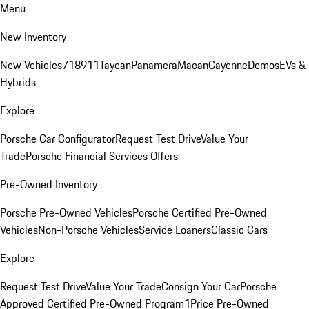
Menu
New Inventory
New Vehicles
718
911
Taycan
Panamera
Macan
Cayenne
Demos
EVs &
Hybrids
Explore
Porsche Car Configurator
Request Test Drive
Value Your
Trade
Porsche Financial Services Offers
Pre-Owned Inventory
Porsche Pre-Owned Vehicles
Porsche Certified Pre-Owned
Vehicles
Non-Porsche Vehicles
Service Loaners
Classic Cars
Explore
Request Test Drive
Value Your Trade
Consign Your Car
Porsche
Approved Certified Pre-Owned Program
1Price Pre-Owned