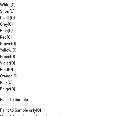
White
(
0
)
Silver
(
0
)
Chalk
(
0
)
Grey
(
0
)
Blue
(
0
)
Red
(
0
)
Brown
(
0
)
Yellow
(
0
)
Green
(
0
)
Violet
(
0
)
Gold
(
0
)
Orange
(
0
)
Pink
(
0
)
Beige
(
0
)
Paint to Sample
Paint to Sample only
(
0
)