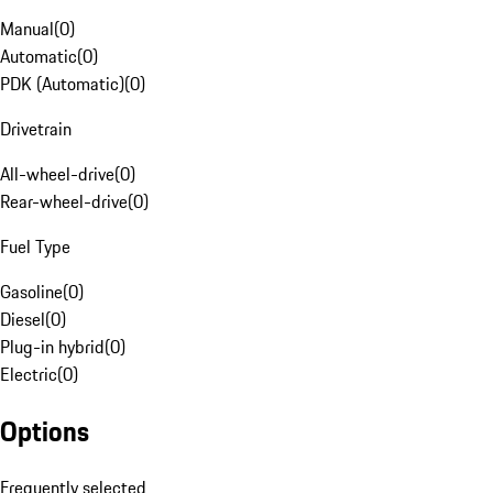
Manual
(
0
)
Automatic
(
0
)
PDK (Automatic)
(
0
)
Drivetrain
All-wheel-drive
(
0
)
Rear-wheel-drive
(
0
)
Fuel Type
Gasoline
(
0
)
Diesel
(
0
)
Plug-in hybrid
(
0
)
Electric
(
0
)
Options
Frequently selected