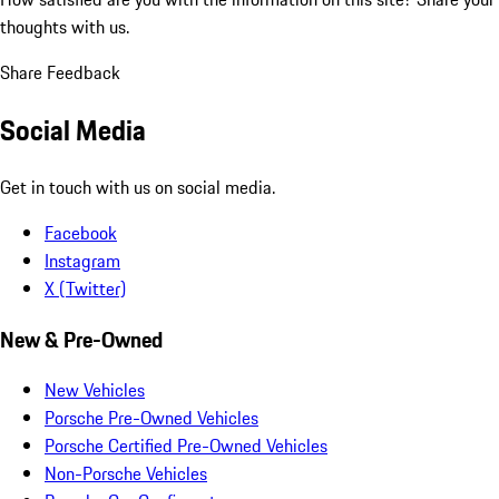
thoughts with us.
Share Feedback
Social Media
Get in touch with us on social media.
Facebook
Instagram
X (Twitter)
New & Pre-Owned
New Vehicles
Porsche Pre-Owned Vehicles
Porsche Certified Pre-Owned Vehicles
Non-Porsche Vehicles