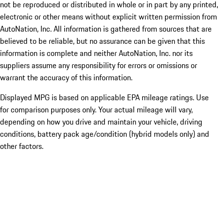
not be reproduced or distributed in whole or in part by any printed,
electronic or other means without explicit written permission from
AutoNation, Inc. All information is gathered from sources that are
believed to be reliable, but no assurance can be given that this
information is complete and neither AutoNation, Inc. nor its
suppliers assume any responsibility for errors or omissions or
warrant the accuracy of this information.
Displayed MPG is based on applicable EPA mileage ratings. Use
for comparison purposes only. Your actual mileage will vary,
depending on how you drive and maintain your vehicle, driving
conditions, battery pack age/condition (hybrid models only) and
other factors.