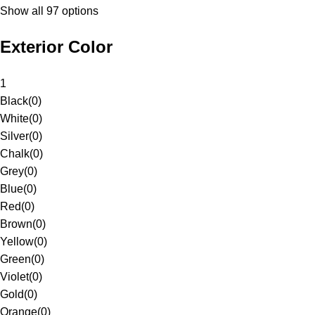
Show all 97 options
Exterior Color
1
Black
(
0
)
White
(
0
)
Silver
(
0
)
Chalk
(
0
)
Grey
(
0
)
Blue
(
0
)
Red
(
0
)
Brown
(
0
)
Yellow
(
0
)
Green
(
0
)
Violet
(
0
)
Gold
(
0
)
Orange
(
0
)