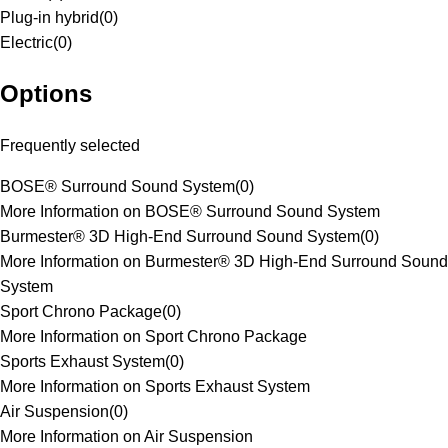
Plug-in hybrid
(
0
)
Electric
(
0
)
Options
Frequently selected
BOSE® Surround Sound System
(
0
)
More Information on BOSE® Surround Sound System
Burmester® 3D High-End Surround Sound System
(
0
)
More Information on Burmester® 3D High-End Surround Sound
System
Sport Chrono Package
(
0
)
More Information on Sport Chrono Package
Sports Exhaust System
(
0
)
More Information on Sports Exhaust System
Air Suspension
(
0
)
More Information on Air Suspension