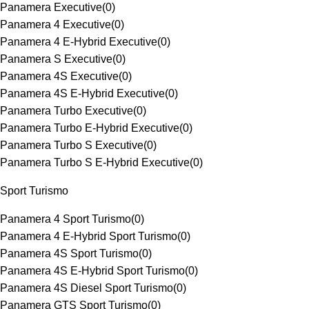
Panamera Executive
(
0
)
Panamera 4 Executive
(
0
)
Panamera 4 E-Hybrid Executive
(
0
)
Panamera S Executive
(
0
)
Panamera 4S Executive
(
0
)
Panamera 4S E-Hybrid Executive
(
0
)
Panamera Turbo Executive
(
0
)
Panamera Turbo E-Hybrid Executive
(
0
)
Panamera Turbo S Executive
(
0
)
Panamera Turbo S E-Hybrid Executive
(
0
)
Sport Turismo
Panamera 4 Sport Turismo
(
0
)
Panamera 4 E-Hybrid Sport Turismo
(
0
)
Panamera 4S Sport Turismo
(
0
)
Panamera 4S E-Hybrid Sport Turismo
(
0
)
Panamera 4S Diesel Sport Turismo
(
0
)
Panamera GTS Sport Turismo
(
0
)