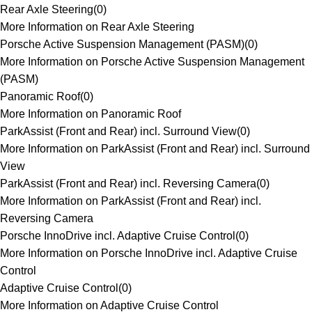
Rear Axle Steering
(
0
)
More Information on Rear Axle Steering
Porsche Active Suspension Management (PASM)
(
0
)
More Information on Porsche Active Suspension Management
(PASM)
Panoramic Roof
(
0
)
More Information on Panoramic Roof
ParkAssist (Front and Rear) incl. Surround View
(
0
)
More Information on ParkAssist (Front and Rear) incl. Surround
View
ParkAssist (Front and Rear) incl. Reversing Camera
(
0
)
More Information on ParkAssist (Front and Rear) incl.
Reversing Camera
Porsche InnoDrive incl. Adaptive Cruise Control
(
0
)
More Information on Porsche InnoDrive incl. Adaptive Cruise
Control
Adaptive Cruise Control
(
0
)
More Information on Adaptive Cruise Control