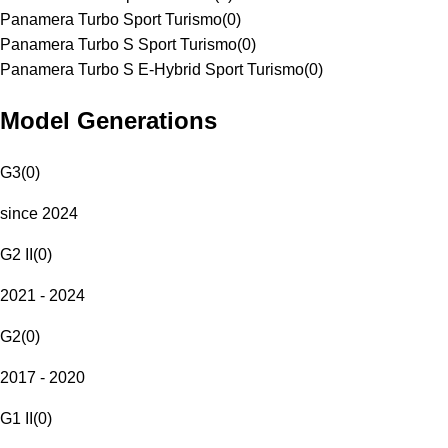
Panamera Turbo Sport Turismo
(
0
)
Panamera Turbo S Sport Turismo
(
0
)
Panamera Turbo S E-Hybrid Sport Turismo
(
0
)
Model Generations
G3
(
0
)
since 2024
G2 II
(
0
)
2021 - 2024
G2
(
0
)
2017 - 2020
G1 II
(
0
)