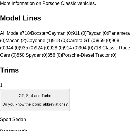
More information on Porsche Classic vehicles.
Model Lines
All Models
718/Boxster/Cayman (0)
911 (0)
Taycan (0)
Panamera
(0)
Macan (2)
Cayenne (1)
918 (0)
Carrera GT (0)
959 (0)
968
(0)
944 (0)
935 (0)
924 (0)
928 (0)
914 (0)
904 (0)
718 Classic Race
Cars (0)
550 Spyder (0)
356 (0)
Porsche-Diesel Tractor (0)
Trims
1
GT, S, 4 and Turbo
Do you know the iconic abbreviations?
Sport Sedan