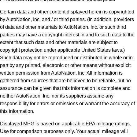
Certain data and other content displayed herein is copyrighted
by AutoNation, Inc. and / or third parties. (In addition, providers
of data and other materials to AutoNation, Inc. or such third
parties may have a copyright interest in and to such data to the
extent that such data and other materials are subject to
copyright protection under applicable United States laws.)
Such data may not be reproduced or distributed in whole or in
part by any printed, electronic or other means without explicit
written permission from AutoNation, Inc. All information is
gathered from sources that are believed to be reliable, but no
assurance can be given that this information is complete and
neither AutoNation, Inc. nor its suppliers assume any
responsibility for errors or omissions or warrant the accuracy of
this information.
Displayed MPG is based on applicable EPA mileage ratings.
Use for comparison purposes only. Your actual mileage will