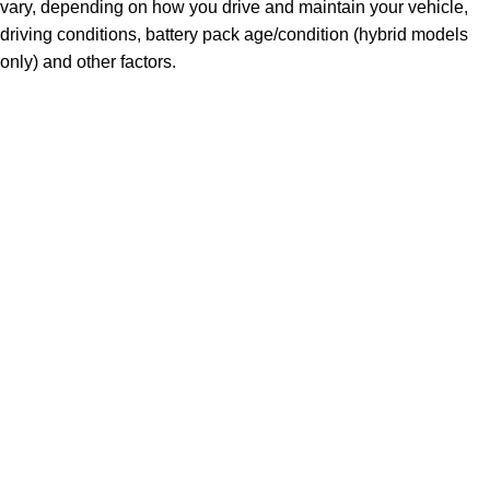
vary, depending on how you drive and maintain your vehicle,
driving conditions, battery pack age/condition (hybrid models
only) and other factors.