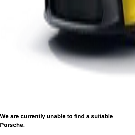
We are currently unable to find a suitable
Porsche.