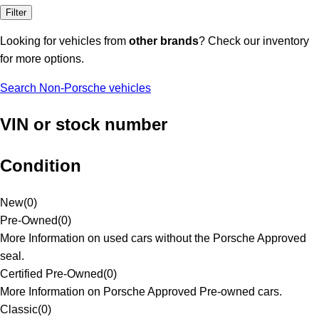
Filter
Looking for vehicles from
other brands
? Check our inventory
for more options.
Search Non-Porsche vehicles
VIN or stock number
Condition
New
(
0
)
Pre-Owned
(
0
)
More Information on used cars without the Porsche Approved
seal.
Certified Pre-Owned
(
0
)
More Information on Porsche Approved Pre-owned cars.
Classic
(
0
)