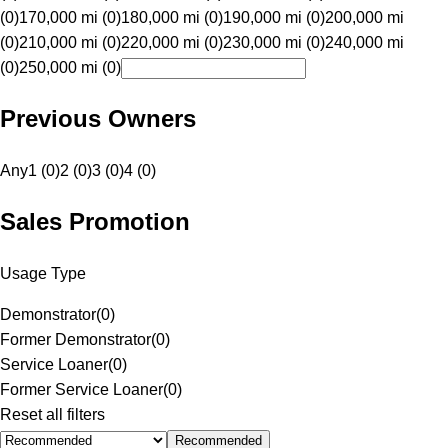
(0)
170,000 mi (0)
180,000 mi (0)
190,000 mi (0)
200,000 mi
(0)
210,000 mi (0)
220,000 mi (0)
230,000 mi (0)
240,000 mi
(0)
250,000 mi (0)
Previous Owners
Any
1 (0)
2 (0)
3 (0)
4 (0)
Sales Promotion
Usage Type
Demonstrator
(
0
)
Former Demonstrator
(
0
)
Service Loaner
(
0
)
Former Service Loaner
(
0
)
Reset all filters
Recommended