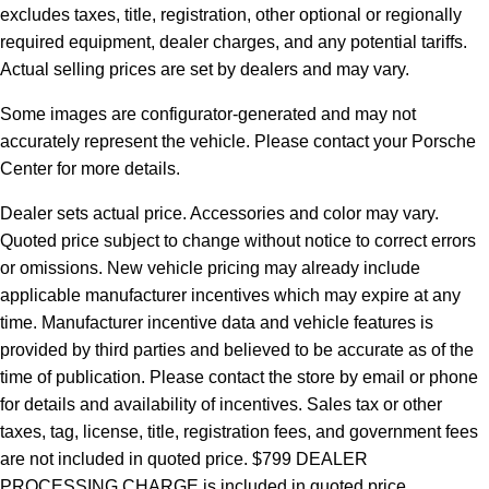
excludes taxes, title, registration, other optional or regionally
required equipment, dealer charges, and any potential tariffs.
Actual selling prices are set by dealers and may vary.
Some images are configurator-generated and may not
accurately represent the vehicle. Please contact your Porsche
Center for more details.
Dealer sets actual price.
Accessories and color may vary.
Quoted price subject to change without notice to correct errors
or omissions. New vehicle pricing may already include
applicable manufacturer incentives which may expire at any
time. Manufacturer incentive data and vehicle features is
provided by third parties and believed to be accurate as of the
time of publication. Please contact the store by email or phone
for details and availability of incentives. Sales tax or other
taxes, tag, license, title, registration fees, and government fees
are not included in quoted price. $799 DEALER
PROCESSING CHARGE is included in quoted price.