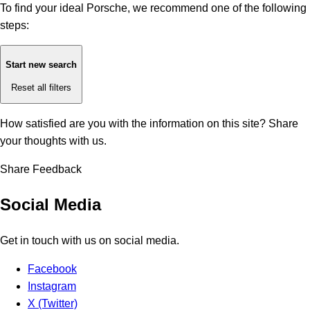
To find your ideal Porsche, we recommend one of the following
steps:
Start new search
Reset all filters
How satisfied are you with the information on this site?
Share
your thoughts with us.
Share Feedback
Social Media
Get in touch with us on social media.
Facebook
Instagram
X (Twitter)