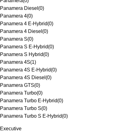
Panamera
(
0
)
Panamera Diesel
(
0
)
Panamera 4
(
0
)
Panamera 4 E-Hybrid
(
0
)
Panamera 4 Diesel
(
0
)
Panamera S
(
0
)
Panamera S E-Hybrid
(
0
)
Panamera S Hybrid
(
0
)
Panamera 4S
(
1
)
Panamera 4S E-Hybrid
(
0
)
Panamera 4S Diesel
(
0
)
Panamera GTS
(
0
)
Panamera Turbo
(
0
)
Panamera Turbo E-Hybrid
(
0
)
Panamera Turbo S
(
0
)
Panamera Turbo S E-Hybrid
(
0
)
Executive