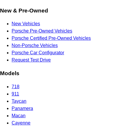
New & Pre-Owned
New Vehicles
Porsche Pre-Owned Vehicles
Porsche Certified Pre-Owned Vehicles
Non-Porsche Vehicles
Porsche Car Configurator
Request Test Drive
Models
718
911
Taycan
Panamera
Macan
Cayenne