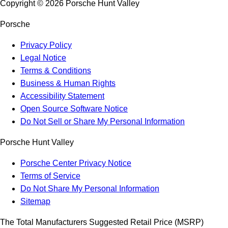
Copyright ©
2026
Porsche Hunt Valley
Porsche
Privacy Policy
Legal Notice
Terms & Conditions
Business & Human Rights
Accessibility Statement
Open Source Software Notice
Do Not Sell or Share My Personal Information
Porsche Hunt Valley
Porsche Center Privacy Notice
Terms of Service
Do Not Share My Personal Information
Sitemap
The Total Manufacturers Suggested Retail Price (MSRP)