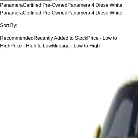
Panamera
Certified Pre-Owned
Panamera 4 Diesel
White
Panamera
Certified Pre-Owned
Panamera 4 Diesel
White
Sort By:
Recommended
Recently Added to Stock
Price - Low to
High
Price - High to Low
Mileage - Low to High