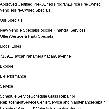
Approved Certified Pre-Owned Program
1Price Pre-Owned
Vehicles
Pre-Owned Specials
Our Specials
New Vehicle Specials
Porsche Financial Services
Offers
Service & Parts Specials
Model Lines
718
911
Taycan
Panamera
Macan
Cayenne
Explore
E-Performance
Service
Schedule Service
Schedule Glass Repair or
Replacement
Service Center
Service and Maintenance
Repair
Expertise
Warranty & Vehicle Information
Service