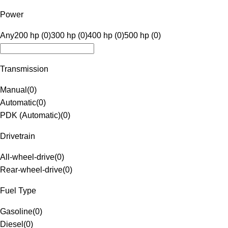
Power
Any
200 hp (0)
300 hp (0)
400 hp (0)
500 hp (0)
Transmission
Manual
(
0
)
Automatic
(
0
)
PDK (Automatic)
(
0
)
Drivetrain
All-wheel-drive
(
0
)
Rear-wheel-drive
(
0
)
Fuel Type
Gasoline
(
0
)
Diesel
(
0
)