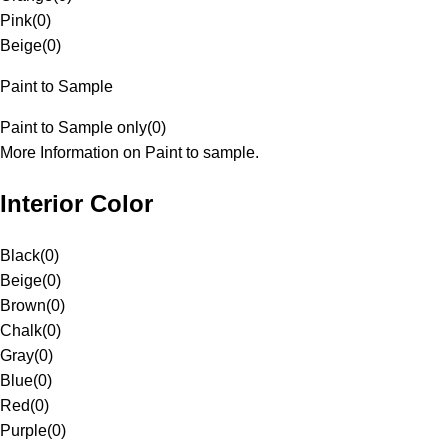
Pink
(
0
)
Beige
(
0
)
Paint to Sample
Paint to Sample only
(
0
)
More Information on Paint to sample.
Interior Color
Black
(
0
)
Beige
(
0
)
Brown
(
0
)
Chalk
(
0
)
Gray
(
0
)
Blue
(
0
)
Red
(
0
)
Purple
(
0
)