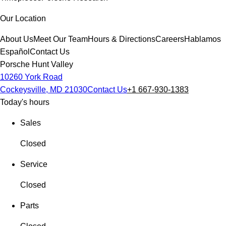
Our Location
About Us
Meet Our Team
Hours & Directions
Careers
Hablamos
Español
Contact Us
Porsche Hunt Valley
10260 York Road
Cockeysville, MD 21030
Contact Us
+1 667-930-1383
Today's hours
Sales
Closed
Service
Closed
Parts