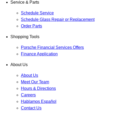
Service & Parts
Schedule Service
Schedule Glass Repair or Replacement
Order Parts
Shopping Tools
Porsche Financial Services Offers
Finance Application
About Us
About Us
Meet Our Team
Hours & Directions
Careers
Hablamos Español
Contact Us