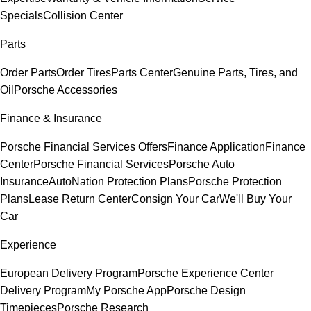
Specials
Collision Center
Parts
Order Parts
Order Tires
Parts Center
Genuine Parts, Tires, and
Oil
Porsche Accessories
Finance & Insurance
Porsche Financial Services Offers
Finance Application
Finance
Center
Porsche Financial Services
Porsche Auto
Insurance
AutoNation Protection Plans
Porsche Protection
Plans
Lease Return Center
Consign Your Car
We'll Buy Your
Car
Experience
European Delivery Program
Porsche Experience Center
Delivery Program
My Porsche App
Porsche Design
Timepieces
Porsche Research