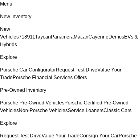
Menu
New Inventory
New
Vehicles
718
911
Taycan
Panamera
Macan
Cayenne
Demos
EVs &
Hybrids
Explore
Porsche Car Configurator
Request Test Drive
Value Your
Trade
Porsche Financial Services Offers
Pre-Owned Inventory
Porsche Pre-Owned Vehicles
Porsche Certified Pre-Owned
Vehicles
Non-Porsche Vehicles
Service Loaners
Classic Cars
Explore
Request Test Drive
Value Your Trade
Consign Your Car
Porsche