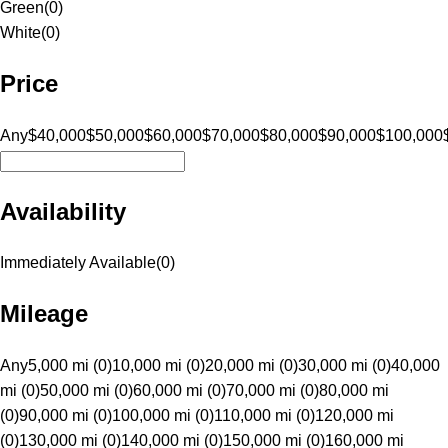
Green
(
0
)
White
(
0
)
Price
Any
$40,000
$50,000
$60,000
$70,000
$80,000
$90,000
$100,000
Availability
Immediately Available
(
0
)
Mileage
Any
5,000 mi (0)
10,000 mi (0)
20,000 mi (0)
30,000 mi (0)
40,000
mi (0)
50,000 mi (0)
60,000 mi (0)
70,000 mi (0)
80,000 mi
(0)
90,000 mi (0)
100,000 mi (0)
110,000 mi (0)
120,000 mi
(0)
130,000 mi (0)
140,000 mi (0)
150,000 mi (0)
160,000 mi