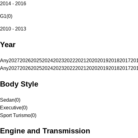
2014 - 2016
G1
(
0
)
2010 - 2013
Year
Any
2027
2026
2025
2024
2023
2022
2021
2020
2019
2018
2017
20
Any
2027
2026
2025
2024
2023
2022
2021
2020
2019
2018
2017
20
Body Style
Sedan
(
0
)
Executive
(
0
)
Sport Turismo
(
0
)
Engine and Transmission