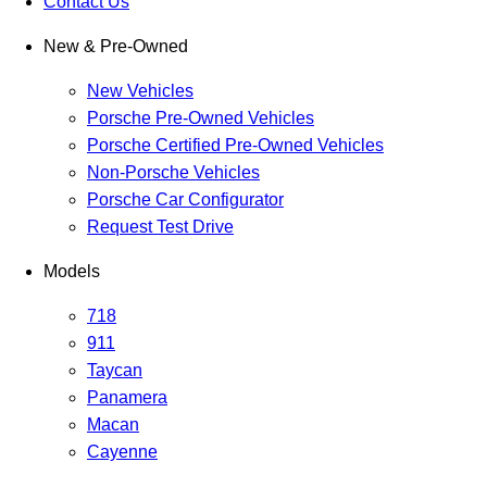
Contact Us
New & Pre-Owned
New Vehicles
Porsche Pre-Owned Vehicles
Porsche Certified Pre-Owned Vehicles
Non-Porsche Vehicles
Porsche Car Configurator
Request Test Drive
Models
718
911
Taycan
Panamera
Macan
Cayenne