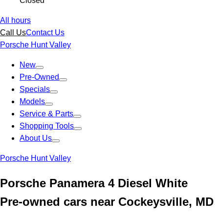
Closed
All hours
Call Us
Contact Us
Porsche Hunt Valley
New
Pre-Owned
Specials
Models
Service & Parts
Shopping Tools
About Us
Porsche Hunt Valley
Porsche Panamera 4 Diesel White
Pre-owned cars near Cockeysville, MD