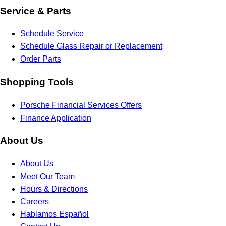
Service & Parts
Schedule Service
Schedule Glass Repair or Replacement
Order Parts
Shopping Tools
Porsche Financial Services Offers
Finance Application
About Us
About Us
Meet Our Team
Hours & Directions
Careers
Hablamos Español