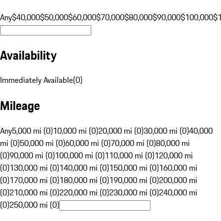
Any
$40,000
$50,000
$60,000
$70,000
$80,000
$90,000
$100,000
$
Availability
Immediately Available
(
0
)
Mileage
Any
5,000 mi (0)
10,000 mi (0)
20,000 mi (0)
30,000 mi (0)
40,000
mi (0)
50,000 mi (0)
60,000 mi (0)
70,000 mi (0)
80,000 mi
(0)
90,000 mi (0)
100,000 mi (0)
110,000 mi (0)
120,000 mi
(0)
130,000 mi (0)
140,000 mi (0)
150,000 mi (0)
160,000 mi
(0)
170,000 mi (0)
180,000 mi (0)
190,000 mi (0)
200,000 mi
(0)
210,000 mi (0)
220,000 mi (0)
230,000 mi (0)
240,000 mi
(0)
250,000 mi (0)