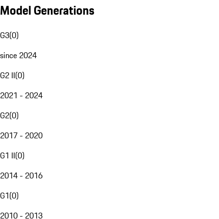
Model Generations
G3
(
0
)
since 2024
G2 II
(
0
)
2021 - 2024
G2
(
0
)
2017 - 2020
G1 II
(
0
)
2014 - 2016
G1
(
0
)
2010 - 2013