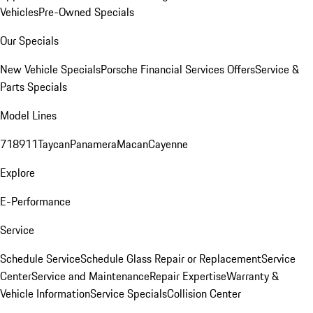
Vehicles
Pre-Owned Specials
Our Specials
New Vehicle Specials
Porsche Financial Services Offers
Service &
Parts Specials
Model Lines
718
911
Taycan
Panamera
Macan
Cayenne
Explore
E-Performance
Service
Schedule Service
Schedule Glass Repair or Replacement
Service
Center
Service and Maintenance
Repair Expertise
Warranty &
Vehicle Information
Service Specials
Collision Center