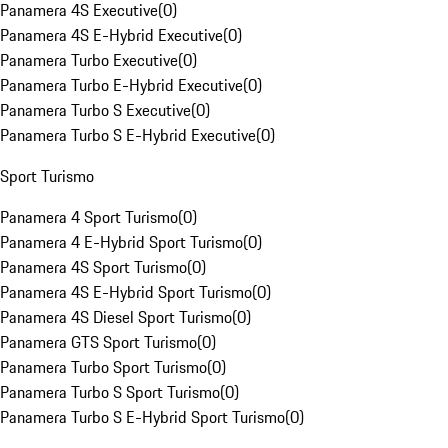
Panamera 4S Executive
(
0
)
Panamera 4S E-Hybrid Executive
(
0
)
Panamera Turbo Executive
(
0
)
Panamera Turbo E-Hybrid Executive
(
0
)
Panamera Turbo S Executive
(
0
)
Panamera Turbo S E-Hybrid Executive
(
0
)
Sport Turismo
Panamera 4 Sport Turismo
(
0
)
Panamera 4 E-Hybrid Sport Turismo
(
0
)
Panamera 4S Sport Turismo
(
0
)
Panamera 4S E-Hybrid Sport Turismo
(
0
)
Panamera 4S Diesel Sport Turismo
(
0
)
Panamera GTS Sport Turismo
(
0
)
Panamera Turbo Sport Turismo
(
0
)
Panamera Turbo S Sport Turismo
(
0
)
Panamera Turbo S E-Hybrid Sport Turismo
(
0
)