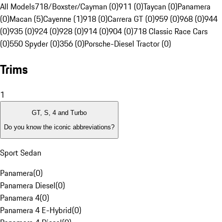
All Models
718/Boxster/Cayman (0)
911 (0)
Taycan (0)
Panamera
(0)
Macan (5)
Cayenne (1)
918 (0)
Carrera GT (0)
959 (0)
968 (0)
944
(0)
935 (0)
924 (0)
928 (0)
914 (0)
904 (0)
718 Classic Race Cars
(0)
550 Spyder (0)
356 (0)
Porsche-Diesel Tractor (0)
Trims
1
GT, S, 4 and Turbo
Do you know the iconic abbreviations?
Sport Sedan
Panamera
(
0
)
Panamera Diesel
(
0
)
Panamera 4
(
0
)
Panamera 4 E-Hybrid
(
0
)