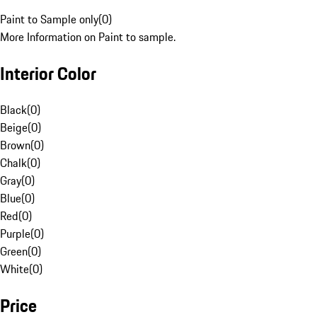
Paint to Sample only
(
0
)
More Information on Paint to sample.
Interior Color
Black
(
0
)
Beige
(
0
)
Brown
(
0
)
Chalk
(
0
)
Gray
(
0
)
Blue
(
0
)
Red
(
0
)
Purple
(
0
)
Green
(
0
)
White
(
0
)
Price