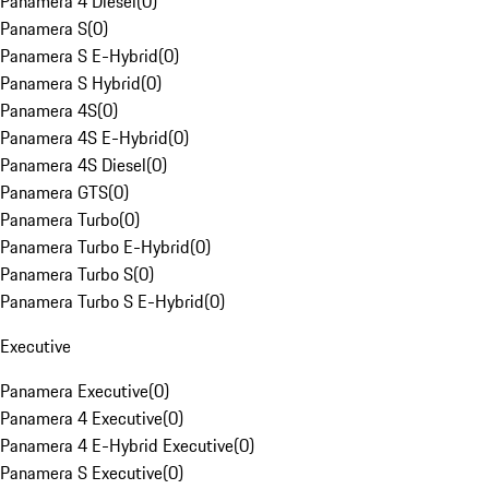
Panamera 4 Diesel
(
0
)
Panamera S
(
0
)
Panamera S E-Hybrid
(
0
)
Panamera S Hybrid
(
0
)
Panamera 4S
(
0
)
Panamera 4S E-Hybrid
(
0
)
Panamera 4S Diesel
(
0
)
Panamera GTS
(
0
)
Panamera Turbo
(
0
)
Panamera Turbo E-Hybrid
(
0
)
Panamera Turbo S
(
0
)
Panamera Turbo S E-Hybrid
(
0
)
Executive
Panamera Executive
(
0
)
Panamera 4 Executive
(
0
)
Panamera 4 E-Hybrid Executive
(
0
)
Panamera S Executive
(
0
)