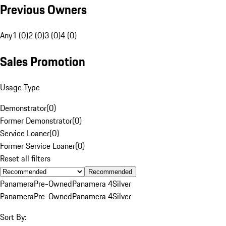
Previous Owners
Any
1 (0)
2 (0)
3 (0)
4 (0)
Sales Promotion
Usage Type
Demonstrator
(
0
)
Former Demonstrator
(
0
)
Service Loaner
(
0
)
Former Service Loaner
(
0
)
Reset all filters
Recommended
Panamera
Pre-Owned
Panamera 4
Silver
Panamera
Pre-Owned
Panamera 4
Silver
Sort By: