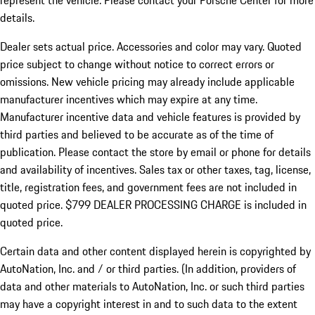
represent the vehicle. Please contact your Porsche Center for more
details.
Dealer sets actual price.
Accessories and color may vary. Quoted
price subject to change without notice to correct errors or
omissions. New vehicle pricing may already include applicable
manufacturer incentives which may expire at any time.
Manufacturer incentive data and vehicle features is provided by
third parties and believed to be accurate as of the time of
publication. Please contact the store by email or phone for details
and availability of incentives. Sales tax or other taxes, tag, license,
title, registration fees, and government fees are not included in
quoted price. $799 DEALER PROCESSING CHARGE is included in
quoted price.
Certain data and other content displayed herein is copyrighted by
AutoNation, Inc. and / or third parties. (In addition, providers of
data and other materials to AutoNation, Inc. or such third parties
may have a copyright interest in and to such data to the extent