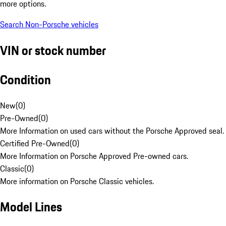
more options.
Search Non-Porsche vehicles
VIN or stock number
Condition
New
(
0
)
Pre-Owned
(
0
)
More Information on used cars without the Porsche Approved seal.
Certified Pre-Owned
(
0
)
More Information on Porsche Approved Pre-owned cars.
Classic
(
0
)
More information on Porsche Classic vehicles.
Model Lines