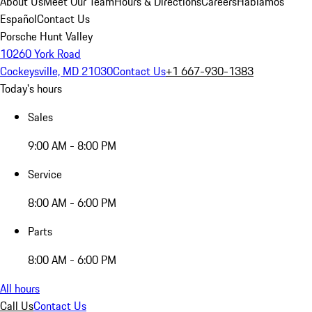
About Us
Meet Our Team
Hours & Directions
Careers
Hablamos
Español
Contact Us
Porsche Hunt Valley
10260 York Road
Cockeysville, MD 21030
Contact Us
+1 667-930-1383
Today's hours
Sales
9:00 AM - 8:00 PM
Service
8:00 AM - 6:00 PM
Parts
8:00 AM - 6:00 PM
All hours
Call Us
Contact Us