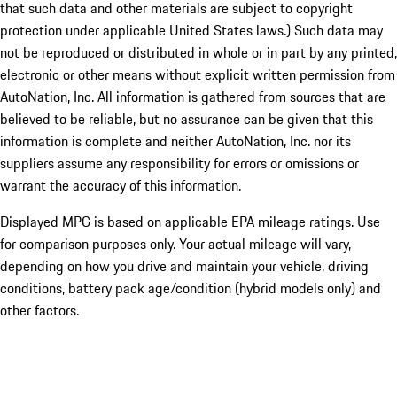
that such data and other materials are subject to copyright
protection under applicable United States laws.) Such data may
not be reproduced or distributed in whole or in part by any printed,
electronic or other means without explicit written permission from
AutoNation, Inc. All information is gathered from sources that are
believed to be reliable, but no assurance can be given that this
information is complete and neither AutoNation, Inc. nor its
suppliers assume any responsibility for errors or omissions or
warrant the accuracy of this information.
Displayed MPG is based on applicable EPA mileage ratings. Use
for comparison purposes only. Your actual mileage will vary,
depending on how you drive and maintain your vehicle, driving
conditions, battery pack age/condition (hybrid models only) and
other factors.