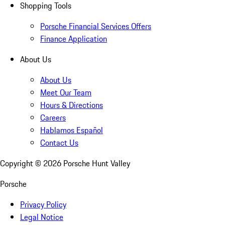
Shopping Tools
Porsche Financial Services Offers
Finance Application
About Us
About Us
Meet Our Team
Hours & Directions
Careers
Hablamos Español
Contact Us
Copyright ©
2026
Porsche Hunt Valley
Porsche
Privacy Policy
Legal Notice