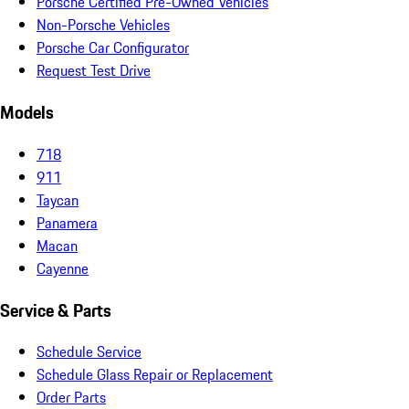
Porsche Certified Pre-Owned Vehicles
Non-Porsche Vehicles
Porsche Car Configurator
Request Test Drive
Models
718
911
Taycan
Panamera
Macan
Cayenne
Service & Parts
Schedule Service
Schedule Glass Repair or Replacement
Order Parts