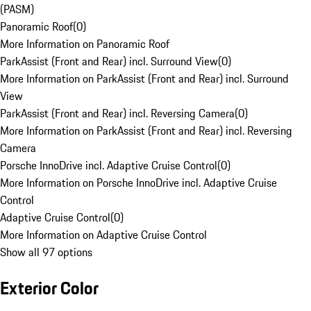
(PASM)
Panoramic Roof
(
0
)
More Information on Panoramic Roof
ParkAssist (Front and Rear) incl. Surround View
(
0
)
More Information on ParkAssist (Front and Rear) incl. Surround
View
ParkAssist (Front and Rear) incl. Reversing Camera
(
0
)
More Information on ParkAssist (Front and Rear) incl. Reversing
Camera
Porsche InnoDrive incl. Adaptive Cruise Control
(
0
)
More Information on Porsche InnoDrive incl. Adaptive Cruise
Control
Adaptive Cruise Control
(
0
)
More Information on Adaptive Cruise Control
Show all 97 options
Exterior Color