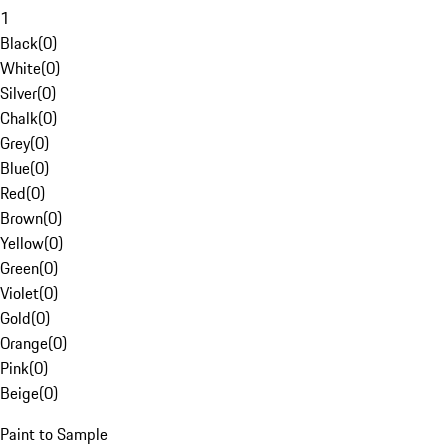
1
Black
(
0
)
White
(
0
)
Silver
(
0
)
Chalk
(
0
)
Grey
(
0
)
Blue
(
0
)
Red
(
0
)
Brown
(
0
)
Yellow
(
0
)
Green
(
0
)
Violet
(
0
)
Gold
(
0
)
Orange
(
0
)
Pink
(
0
)
Beige
(
0
)
Paint to Sample