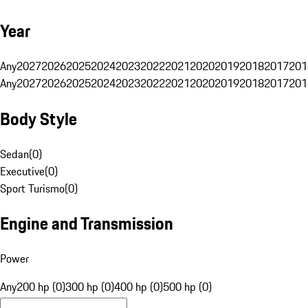
Year
Any
2027
2026
2025
2024
2023
2022
2021
2020
2019
2018
2017
201
Any
2027
2026
2025
2024
2023
2022
2021
2020
2019
2018
2017
201
Body Style
Sedan
(
0
)
Executive
(
0
)
Sport Turismo
(
0
)
Engine and Transmission
Power
Any
200 hp (0)
300 hp (0)
400 hp (0)
500 hp (0)