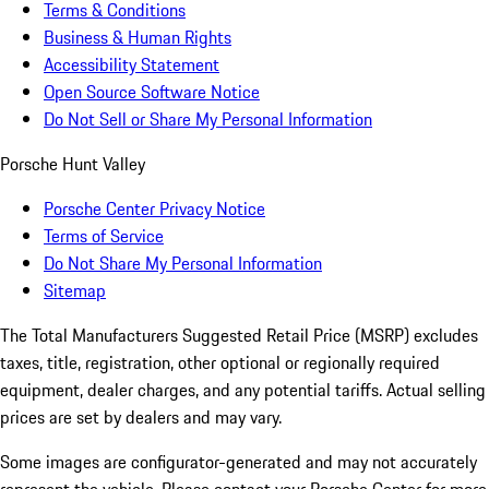
Terms & Conditions
Business & Human Rights
Accessibility Statement
Open Source Software Notice
Do Not Sell or Share My Personal Information
Porsche Hunt Valley
Porsche Center Privacy Notice
Terms of Service
Do Not Share My Personal Information
Sitemap
The Total Manufacturers Suggested Retail Price (MSRP) excludes
taxes, title, registration, other optional or regionally required
equipment, dealer charges, and any potential tariffs. Actual selling
prices are set by dealers and may vary.
Some images are configurator-generated and may not accurately