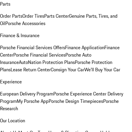
Parts
Order Parts
Order Tires
Parts Center
Genuine Parts, Tires, and
Oil
Porsche Accessories
Finance & Insurance
Porsche Financial Services Offers
Finance Application
Finance
Center
Porsche Financial Services
Porsche Auto
Insurance
AutoNation Protection Plans
Porsche Protection
Plans
Lease Return Center
Consign Your Car
We'll Buy Your Car
Experience
European Delivery Program
Porsche Experience Center Delivery
Program
My Porsche App
Porsche Design Timepieces
Porsche
Research
Our Location