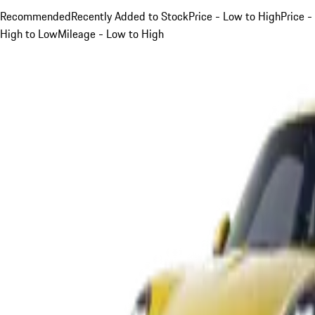
Recommended
Recently Added to Stock
Price - Low to High
Price -
High to Low
Mileage - Low to High