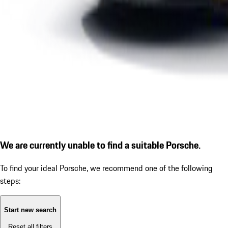
We are currently unable to find a suitable Porsche.
To find your ideal Porsche, we recommend one of the following
steps:
Start new search
Reset all filters