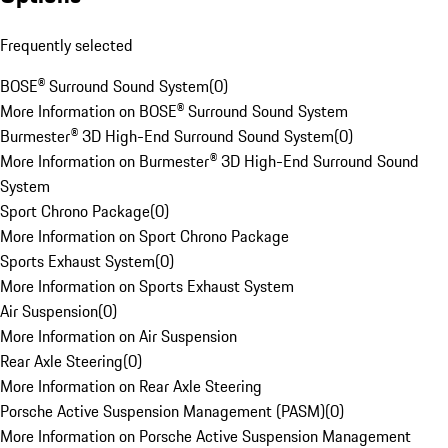
Frequently selected
BOSE® Surround Sound System
(
0
)
More Information on BOSE® Surround Sound System
Burmester® 3D High-End Surround Sound System
(
0
)
More Information on Burmester® 3D High-End Surround Sound
System
Sport Chrono Package
(
0
)
More Information on Sport Chrono Package
Sports Exhaust System
(
0
)
More Information on Sports Exhaust System
Air Suspension
(
0
)
More Information on Air Suspension
Rear Axle Steering
(
0
)
More Information on Rear Axle Steering
Porsche Active Suspension Management (PASM)
(
0
)
More Information on Porsche Active Suspension Management