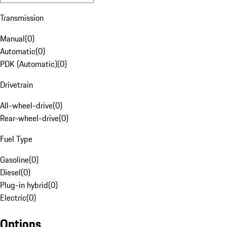
Transmission
Manual
(
0
)
Automatic
(
0
)
PDK (Automatic)
(
0
)
Drivetrain
All-wheel-drive
(
0
)
Rear-wheel-drive
(
0
)
Fuel Type
Gasoline
(
0
)
Diesel
(
0
)
Plug-in hybrid
(
0
)
Electric
(
0
)
Options