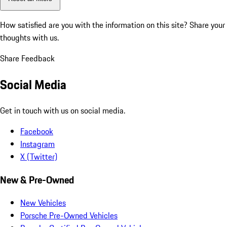
How satisfied are you with the information on this site?
Share your
thoughts with us.
Share Feedback
Social Media
Get in touch with us on social media.
Facebook
Instagram
X (Twitter)
New & Pre-Owned
New Vehicles
Porsche Pre-Owned Vehicles