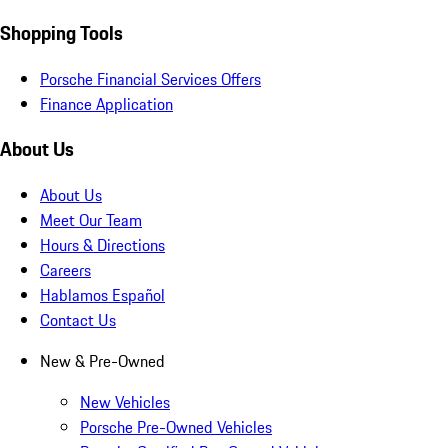
Shopping Tools
Porsche Financial Services Offers
Finance Application
About Us
About Us
Meet Our Team
Hours & Directions
Careers
Hablamos Español
Contact Us
New & Pre-Owned
New Vehicles
Porsche Pre-Owned Vehicles