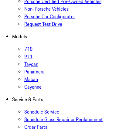
Porsche Certified Pre-Owned Vehicles
Non-Porsche Vehicles
Porsche Car Configurator
Request Test Drive
Models
718
911
Taycan
Panamera
Macan
Cayenne
Service & Parts
Schedule Service
Schedule Glass Repair or Replacement
Order Parts