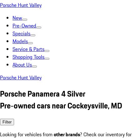
Porsche Hunt Valley
New
Pre-Owned
Specials
Models
Service & Parts
Shopping Tools
About Us
Porsche Hunt Valley
Porsche Panamera 4 Silver
Pre-owned cars near Cockeysville, MD
Filter
Looking for vehicles from
other brands
? Check our inventory for