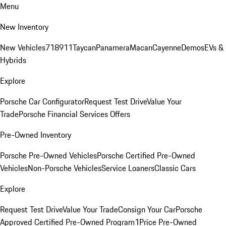
Menu
New Inventory
New Vehicles
718
911
Taycan
Panamera
Macan
Cayenne
Demos
EVs &
Hybrids
Explore
Porsche Car Configurator
Request Test Drive
Value Your
Trade
Porsche Financial Services Offers
Pre-Owned Inventory
Porsche Pre-Owned Vehicles
Porsche Certified Pre-Owned
Vehicles
Non-Porsche Vehicles
Service Loaners
Classic Cars
Explore
Request Test Drive
Value Your Trade
Consign Your Car
Porsche
Approved Certified Pre-Owned Program
1Price Pre-Owned