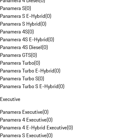
Panamera 4 Diesel
(
0
)
Panamera S
(
0
)
Panamera S E-Hybrid
(
0
)
Panamera S Hybrid
(
0
)
Panamera 4S
(
0
)
Panamera 4S E-Hybrid
(
0
)
Panamera 4S Diesel
(
0
)
Panamera GTS
(
0
)
Panamera Turbo
(
0
)
Panamera Turbo E-Hybrid
(
0
)
Panamera Turbo S
(
0
)
Panamera Turbo S E-Hybrid
(
0
)
Executive
Panamera Executive
(
0
)
Panamera 4 Executive
(
0
)
Panamera 4 E-Hybrid Executive
(
0
)
Panamera S Executive
(
0
)