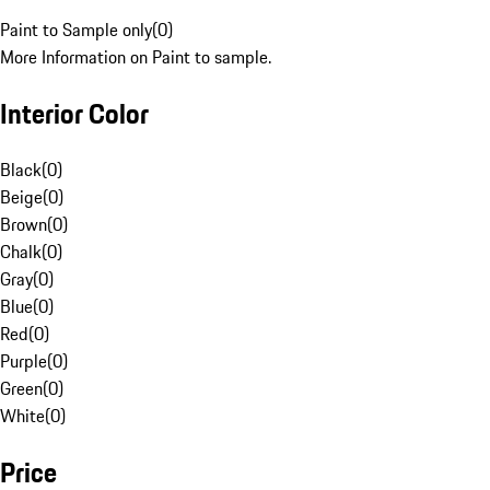
Paint to Sample only
(
0
)
More Information on Paint to sample.
Interior Color
Black
(
0
)
Beige
(
0
)
Brown
(
0
)
Chalk
(
0
)
Gray
(
0
)
Blue
(
0
)
Red
(
0
)
Purple
(
0
)
Green
(
0
)
White
(
0
)
Price