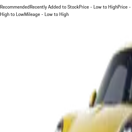
Recommended
Recently Added to Stock
Price - Low to High
Price -
High to Low
Mileage - Low to High