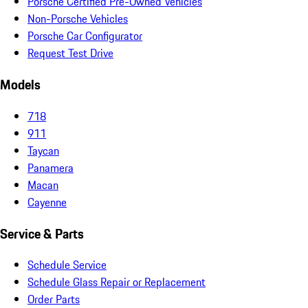
Porsche Certified Pre-Owned Vehicles
Non-Porsche Vehicles
Porsche Car Configurator
Request Test Drive
Models
718
911
Taycan
Panamera
Macan
Cayenne
Service & Parts
Schedule Service
Schedule Glass Repair or Replacement
Order Parts