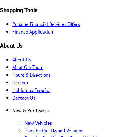
Shopping Tools
Porsche Financial Services Offers
Finance Application
About Us
About Us
Meet Our Team
Hours & Directions
Careers
Hablamos Español
Contact Us
New & Pre-Owned
New Vehicles
Porsche Pre-Owned Vehicles