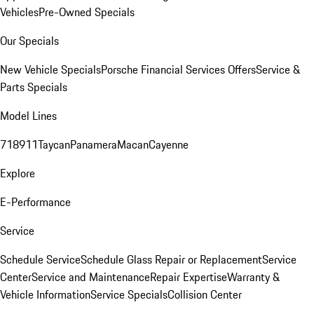
Vehicles
Pre-Owned Specials
Our Specials
New Vehicle Specials
Porsche Financial Services Offers
Service &
Parts Specials
Model Lines
718
911
Taycan
Panamera
Macan
Cayenne
Explore
E-Performance
Service
Schedule Service
Schedule Glass Repair or Replacement
Service
Center
Service and Maintenance
Repair Expertise
Warranty &
Vehicle Information
Service Specials
Collision Center