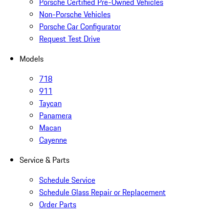
Porsche Certified Pre-Owned Vehicles
Non-Porsche Vehicles
Porsche Car Configurator
Request Test Drive
Models
718
911
Taycan
Panamera
Macan
Cayenne
Service & Parts
Schedule Service
Schedule Glass Repair or Replacement
Order Parts