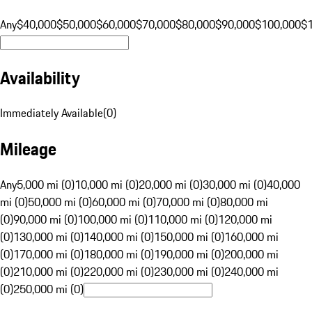
Any
$40,000
$50,000
$60,000
$70,000
$80,000
$90,000
$100,000
$
Availability
Immediately Available
(
0
)
Mileage
Any
5,000 mi (0)
10,000 mi (0)
20,000 mi (0)
30,000 mi (0)
40,000
mi (0)
50,000 mi (0)
60,000 mi (0)
70,000 mi (0)
80,000 mi
(0)
90,000 mi (0)
100,000 mi (0)
110,000 mi (0)
120,000 mi
(0)
130,000 mi (0)
140,000 mi (0)
150,000 mi (0)
160,000 mi
(0)
170,000 mi (0)
180,000 mi (0)
190,000 mi (0)
200,000 mi
(0)
210,000 mi (0)
220,000 mi (0)
230,000 mi (0)
240,000 mi
(0)
250,000 mi (0)