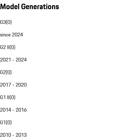
Model Generations
G3
(
0
)
since 2024
G2 II
(
0
)
2021 - 2024
G2
(
0
)
2017 - 2020
G1 II
(
0
)
2014 - 2016
G1
(
0
)
2010 - 2013