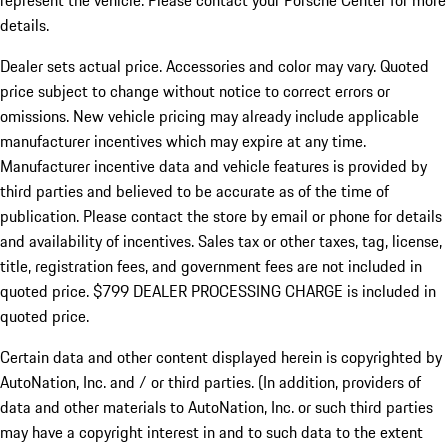
represent the vehicle. Please contact your Porsche Center for more
details.
Dealer sets actual price.
Accessories and color may vary. Quoted
price subject to change without notice to correct errors or
omissions. New vehicle pricing may already include applicable
manufacturer incentives which may expire at any time.
Manufacturer incentive data and vehicle features is provided by
third parties and believed to be accurate as of the time of
publication. Please contact the store by email or phone for details
and availability of incentives. Sales tax or other taxes, tag, license,
title, registration fees, and government fees are not included in
quoted price. $799 DEALER PROCESSING CHARGE is included in
quoted price.
Certain data and other content displayed herein is copyrighted by
AutoNation, Inc. and / or third parties. (In addition, providers of
data and other materials to AutoNation, Inc. or such third parties
may have a copyright interest in and to such data to the extent