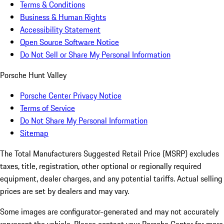
Terms & Conditions
Business & Human Rights
Accessibility Statement
Open Source Software Notice
Do Not Sell or Share My Personal Information
Porsche Hunt Valley
Porsche Center Privacy Notice
Terms of Service
Do Not Share My Personal Information
Sitemap
The Total Manufacturers Suggested Retail Price (MSRP) excludes
taxes, title, registration, other optional or regionally required
equipment, dealer charges, and any potential tariffs. Actual selling
prices are set by dealers and may vary.
Some images are configurator-generated and may not accurately