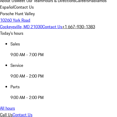
About Us
Meet Our Team
Hours & Directions
Careers
Hablamos
Español
Contact Us
Porsche Hunt Valley
10260 York Road
Cockeysville, MD 21030
Contact Us
+1 667-930-1383
Today's hours
Sales
9:00 AM - 7:00 PM
Service
9:00 AM - 2:00 PM
Parts
9:00 AM - 2:00 PM
All hours
Call Us
Contact Us