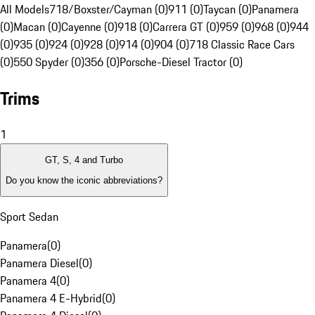
All Models
718/Boxster/Cayman (0)
911 (0)
Taycan (0)
Panamera
(0)
Macan (0)
Cayenne (0)
918 (0)
Carrera GT (0)
959 (0)
968 (0)
944
(0)
935 (0)
924 (0)
928 (0)
914 (0)
904 (0)
718 Classic Race Cars
(0)
550 Spyder (0)
356 (0)
Porsche-Diesel Tractor (0)
Trims
1
GT, S, 4 and Turbo
Do you know the iconic abbreviations?
Sport Sedan
Panamera
(
0
)
Panamera Diesel
(
0
)
Panamera 4
(
0
)
Panamera 4 E-Hybrid
(
0
)