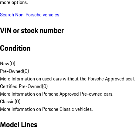
more options.
Search Non-Porsche vehicles
VIN or stock number
Condition
New
(
0
)
Pre-Owned
(
0
)
More Information on used cars without the Porsche Approved seal.
Certified Pre-Owned
(
0
)
More Information on Porsche Approved Pre-owned cars.
Classic
(
0
)
More information on Porsche Classic vehicles.
Model Lines