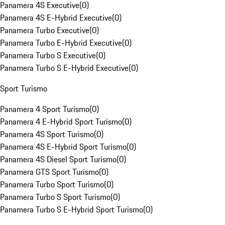
Panamera 4S Executive
(
0
)
Panamera 4S E-Hybrid Executive
(
0
)
Panamera Turbo Executive
(
0
)
Panamera Turbo E-Hybrid Executive
(
0
)
Panamera Turbo S Executive
(
0
)
Panamera Turbo S E-Hybrid Executive
(
0
)
Sport Turismo
Panamera 4 Sport Turismo
(
0
)
Panamera 4 E-Hybrid Sport Turismo
(
0
)
Panamera 4S Sport Turismo
(
0
)
Panamera 4S E-Hybrid Sport Turismo
(
0
)
Panamera 4S Diesel Sport Turismo
(
0
)
Panamera GTS Sport Turismo
(
0
)
Panamera Turbo Sport Turismo
(
0
)
Panamera Turbo S Sport Turismo
(
0
)
Panamera Turbo S E-Hybrid Sport Turismo
(
0
)