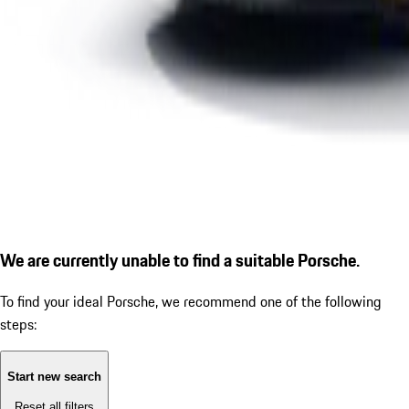
We are currently unable to find a suitable Porsche.
To find your ideal Porsche, we recommend one of the following
steps:
Start new search
Reset all filters