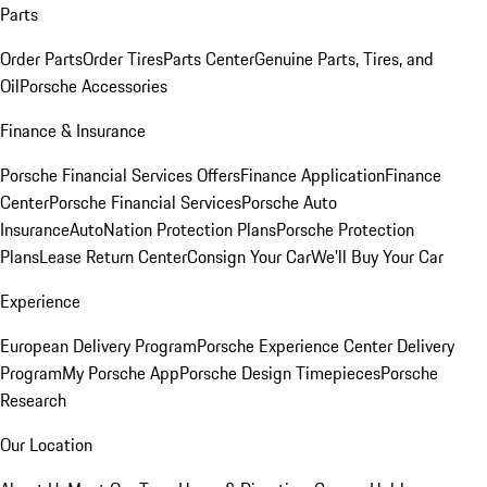
Parts
Order Parts
Order Tires
Parts Center
Genuine Parts, Tires, and
Oil
Porsche Accessories
Finance & Insurance
Porsche Financial Services Offers
Finance Application
Finance
Center
Porsche Financial Services
Porsche Auto
Insurance
AutoNation Protection Plans
Porsche Protection
Plans
Lease Return Center
Consign Your Car
We'll Buy Your Car
Experience
European Delivery Program
Porsche Experience Center Delivery
Program
My Porsche App
Porsche Design Timepieces
Porsche
Research
Our Location