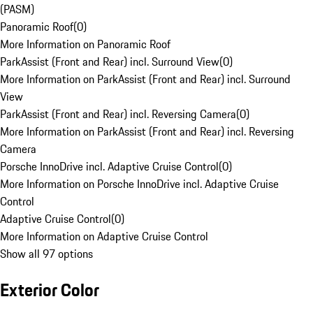
(PASM)
Panoramic Roof
(
0
)
More Information on Panoramic Roof
ParkAssist (Front and Rear) incl. Surround View
(
0
)
More Information on ParkAssist (Front and Rear) incl. Surround
View
ParkAssist (Front and Rear) incl. Reversing Camera
(
0
)
More Information on ParkAssist (Front and Rear) incl. Reversing
Camera
Porsche InnoDrive incl. Adaptive Cruise Control
(
0
)
More Information on Porsche InnoDrive incl. Adaptive Cruise
Control
Adaptive Cruise Control
(
0
)
More Information on Adaptive Cruise Control
Show all 97 options
Exterior Color