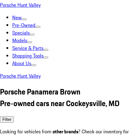
Porsche Hunt Valley
New
Pre-Owned
Specials
Models
Service & Parts
Shopping Tools
About Us
Porsche Hunt Valley
Porsche Panamera Brown
Pre-owned cars near Cockeysville, MD
Filter
Looking for vehicles from
other brands
? Check our inventory for