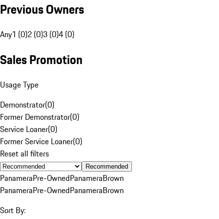
Previous Owners
Any
1 (0)
2 (0)
3 (0)
4 (0)
Sales Promotion
Usage Type
Demonstrator
(
0
)
Former Demonstrator
(
0
)
Service Loaner
(
0
)
Former Service Loaner
(
0
)
Reset all filters
Recommended
Panamera
Pre-Owned
Panamera
Brown
Panamera
Pre-Owned
Panamera
Brown
Sort By: