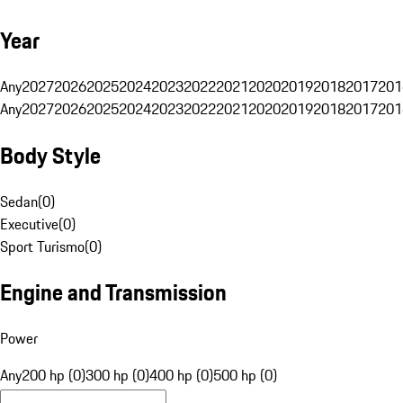
Year
Any
2027
2026
2025
2024
2023
2022
2021
2020
2019
2018
2017
201
Any
2027
2026
2025
2024
2023
2022
2021
2020
2019
2018
2017
201
Body Style
Sedan
(
0
)
Executive
(
0
)
Sport Turismo
(
0
)
Engine and Transmission
Power
Any
200 hp (0)
300 hp (0)
400 hp (0)
500 hp (0)