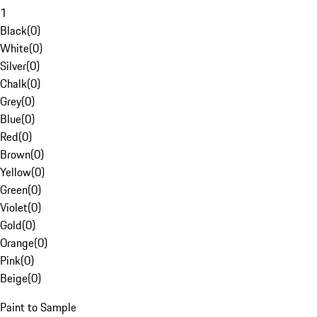
1
Black
(
0
)
White
(
0
)
Silver
(
0
)
Chalk
(
0
)
Grey
(
0
)
Blue
(
0
)
Red
(
0
)
Brown
(
0
)
Yellow
(
0
)
Green
(
0
)
Violet
(
0
)
Gold
(
0
)
Orange
(
0
)
Pink
(
0
)
Beige
(
0
)
Paint to Sample