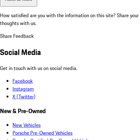
How satisfied are you with the information on this site?
Share your
thoughts with us.
Share Feedback
Social Media
Get in touch with us on social media.
Facebook
Instagram
X (Twitter)
New & Pre-Owned
New Vehicles
Porsche Pre-Owned Vehicles