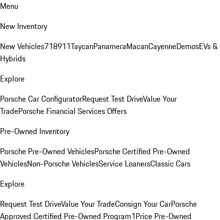
Menu
New Inventory
New Vehicles
718
911
Taycan
Panamera
Macan
Cayenne
Demos
EVs &
Hybrids
Explore
Porsche Car Configurator
Request Test Drive
Value Your
Trade
Porsche Financial Services Offers
Pre-Owned Inventory
Porsche Pre-Owned Vehicles
Porsche Certified Pre-Owned
Vehicles
Non-Porsche Vehicles
Service Loaners
Classic Cars
Explore
Request Test Drive
Value Your Trade
Consign Your Car
Porsche
Approved Certified Pre-Owned Program
1Price Pre-Owned