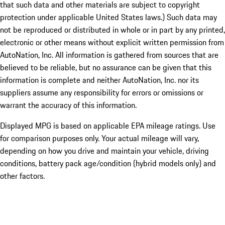
that such data and other materials are subject to copyright
protection under applicable United States laws.) Such data may
not be reproduced or distributed in whole or in part by any printed,
electronic or other means without explicit written permission from
AutoNation, Inc. All information is gathered from sources that are
believed to be reliable, but no assurance can be given that this
information is complete and neither AutoNation, Inc. nor its
suppliers assume any responsibility for errors or omissions or
warrant the accuracy of this information.
Displayed MPG is based on applicable EPA mileage ratings. Use
for comparison purposes only. Your actual mileage will vary,
depending on how you drive and maintain your vehicle, driving
conditions, battery pack age/condition (hybrid models only) and
other factors.