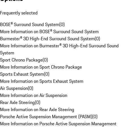
Frequently selected
BOSE® Surround Sound System
(
0
)
More Information on BOSE® Surround Sound System
Burmester® 3D High-End Surround Sound System
(
0
)
More Information on Burmester® 3D High-End Surround Sound
System
Sport Chrono Package
(
0
)
More Information on Sport Chrono Package
Sports Exhaust System
(
0
)
More Information on Sports Exhaust System
Air Suspension
(
0
)
More Information on Air Suspension
Rear Axle Steering
(
0
)
More Information on Rear Axle Steering
Porsche Active Suspension Management (PASM)
(
0
)
More Information on Porsche Active Suspension Management