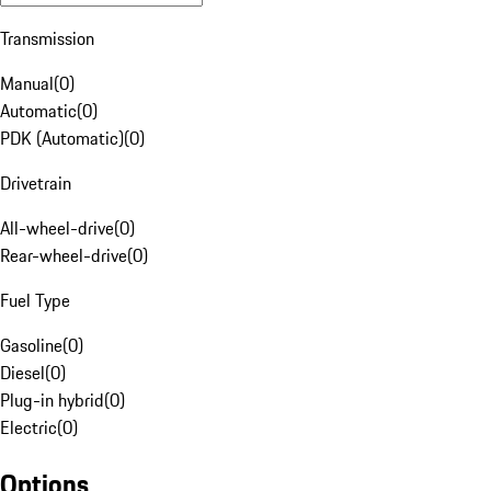
Transmission
Manual
(
0
)
Automatic
(
0
)
PDK (Automatic)
(
0
)
Drivetrain
All-wheel-drive
(
0
)
Rear-wheel-drive
(
0
)
Fuel Type
Gasoline
(
0
)
Diesel
(
0
)
Plug-in hybrid
(
0
)
Electric
(
0
)
Options