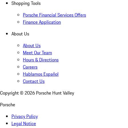
Shopping Tools
Porsche Financial Services Offers
Finance Application
About Us
About Us
Meet Our Team
Hours & Directions
Careers
Hablamos Español
Contact Us
Copyright ©
2026
Porsche Hunt Valley
Porsche
Privacy Policy
Legal Notice