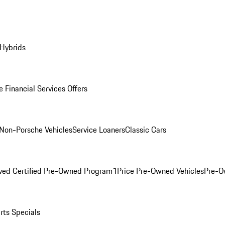
 Hybrids
 Financial Services Offers
Non-Porsche Vehicles
Service Loaners
Classic Cars
ved Certified Pre-Owned Program
1Price Pre-Owned Vehicles
Pre-O
rts Specials