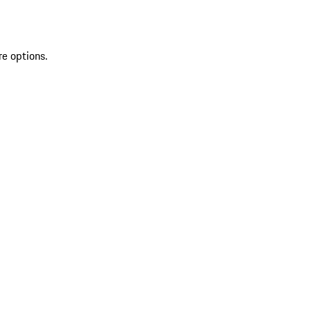
re options.