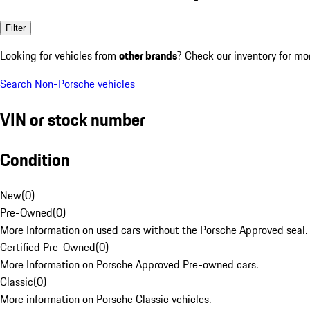
Filter
Looking for vehicles from
other brands
? Check our inventory for mo
Search Non-Porsche vehicles
VIN or stock number
Condition
New
(
0
)
Pre-Owned
(
0
)
More Information on used cars without the Porsche Approved seal.
Certified Pre-Owned
(
0
)
More Information on Porsche Approved Pre-owned cars.
Classic
(
0
)
More information on Porsche Classic vehicles.