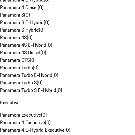
Panamera 4 Diesel
(
0
)
Panamera S
(
0
)
Panamera S E-Hybrid
(
0
)
Panamera S Hybrid
(
0
)
Panamera 4S
(
0
)
Panamera 4S E-Hybrid
(
0
)
Panamera 4S Diesel
(
0
)
Panamera GTS
(
0
)
Panamera Turbo
(
0
)
Panamera Turbo E-Hybrid
(
0
)
Panamera Turbo S
(
0
)
Panamera Turbo S E-Hybrid
(
0
)
Executive
Panamera Executive
(
0
)
Panamera 4 Executive
(
0
)
Panamera 4 E-Hybrid Executive
(
0
)