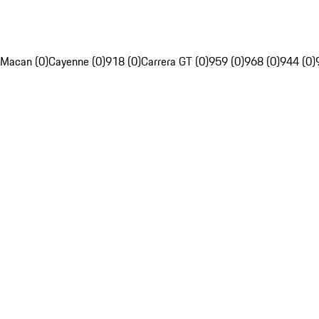
Macan (0)
Cayenne (0)
918 (0)
Carrera GT (0)
959 (0)
968 (0)
944 (0)