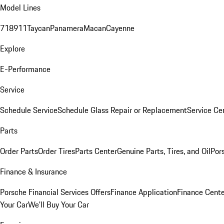
Model Lines
718
911
Taycan
Panamera
Macan
Cayenne
Explore
E-Performance
Service
Schedule Service
Schedule Glass Repair or Replacement
Service Ce
Parts
Order Parts
Order Tires
Parts Center
Genuine Parts, Tires, and Oil
Por
Finance & Insurance
Porsche Financial Services Offers
Finance Application
Finance Cente
Your Car
We'll Buy Your Car