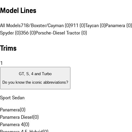
Model Lines
All Models
718/Boxster/Cayman (0)
911 (0)
Taycan (0)
Panamera (0)
Spyder (0)
356 (0)
Porsche-Diesel Tractor (0)
Trims
1
GT, S, 4 and Turbo
Do you know the iconic abbreviations?
Sport Sedan
Panamera
(
0
)
Panamera Diesel
(
0
)
Panamera 4
(
0
)
Panamera 4 E-Hybrid
(
0
)