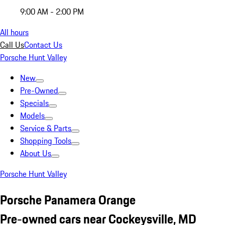
9:00 AM - 2:00 PM
All hours
Call Us
Contact Us
Porsche Hunt Valley
New
Pre-Owned
Specials
Models
Service & Parts
Shopping Tools
About Us
Porsche Hunt Valley
Porsche Panamera Orange
Pre-owned cars near Cockeysville, MD