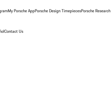
ogram
My Porsche App
Porsche Design Timepieces
Porsche Research
ñol
Contact Us