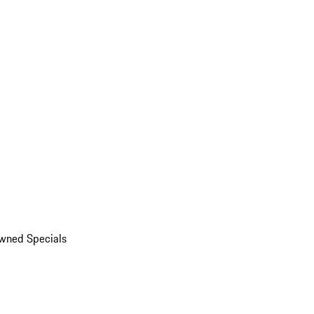
wned Specials