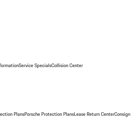
nformation
Service Specials
Collision Center
ection Plans
Porsche Protection Plans
Lease Return Center
Consign