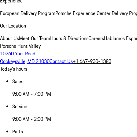
Experience
European Delivery Program
Porsche Experience Center Delivery Pr
Our Location
About Us
Meet Our Team
Hours & Directions
Careers
Hablamos Espa
Porsche Hunt Valley
10260 York Road
Cockeysville, MD 21030
Contact Us
+1 667-930-1383
Today's hours
Sales
9:00 AM - 7:00 PM
Service
9:00 AM - 2:00 PM
Parts