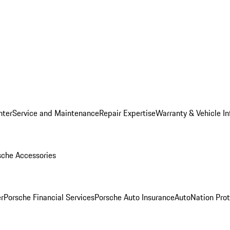
nter
Service and Maintenance
Repair Expertise
Warranty & Vehicle I
sche Accessories
r
Porsche Financial Services
Porsche Auto Insurance
AutoNation Prot