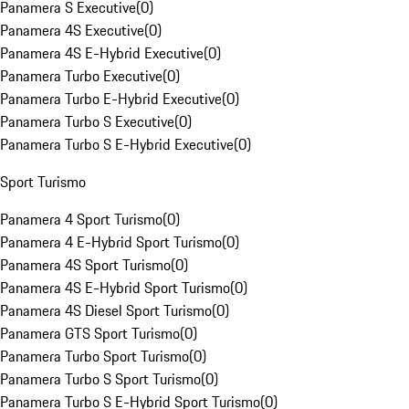
Panamera S Executive
(
0
)
Panamera 4S Executive
(
0
)
Panamera 4S E-Hybrid Executive
(
0
)
Panamera Turbo Executive
(
0
)
Panamera Turbo E-Hybrid Executive
(
0
)
Panamera Turbo S Executive
(
0
)
Panamera Turbo S E-Hybrid Executive
(
0
)
Sport Turismo
Panamera 4 Sport Turismo
(
0
)
Panamera 4 E-Hybrid Sport Turismo
(
0
)
Panamera 4S Sport Turismo
(
0
)
Panamera 4S E-Hybrid Sport Turismo
(
0
)
Panamera 4S Diesel Sport Turismo
(
0
)
Panamera GTS Sport Turismo
(
0
)
Panamera Turbo Sport Turismo
(
0
)
Panamera Turbo S Sport Turismo
(
0
)
Panamera Turbo S E-Hybrid Sport Turismo
(
0
)