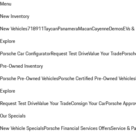
Menu
New Inventory
New Vehicles
718
911
Taycan
Panamera
Macan
Cayenne
Demos
EVs &
Explore
Porsche Car Configurator
Request Test Drive
Value Your Trade
Porsche
Pre-Owned Inventory
Porsche Pre-Owned Vehicles
Porsche Certified Pre-Owned Vehicles
Explore
Request Test Drive
Value Your Trade
Consign Your Car
Porsche Appro
Our Specials
New Vehicle Specials
Porsche Financial Services Offers
Service & Pa