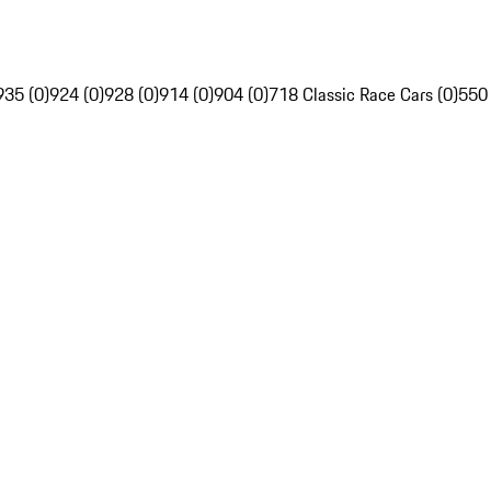
935 (0)
924 (0)
928 (0)
914 (0)
904 (0)
718 Classic Race Cars (0)
550