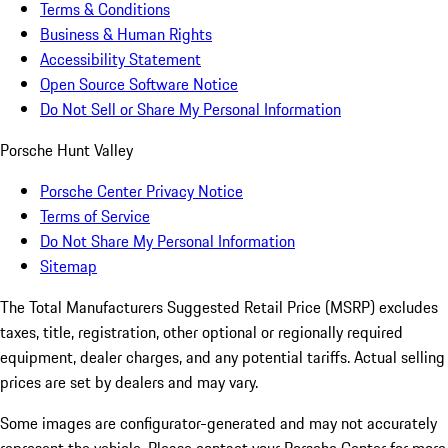
Terms & Conditions
Business & Human Rights
Accessibility Statement
Open Source Software Notice
Do Not Sell or Share My Personal Information
Porsche Hunt Valley
Porsche Center Privacy Notice
Terms of Service
Do Not Share My Personal Information
Sitemap
The Total Manufacturers Suggested Retail Price (MSRP) excludes
taxes, title, registration, other optional or regionally required
equipment, dealer charges, and any potential tariffs. Actual selling
prices are set by dealers and may vary.
Some images are configurator-generated and may not accurately