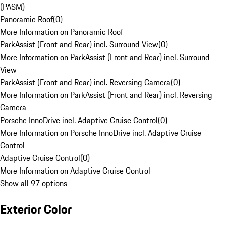
(PASM)
Panoramic Roof
(
0
)
More Information on Panoramic Roof
ParkAssist (Front and Rear) incl. Surround View
(
0
)
More Information on ParkAssist (Front and Rear) incl. Surround
View
ParkAssist (Front and Rear) incl. Reversing Camera
(
0
)
More Information on ParkAssist (Front and Rear) incl. Reversing
Camera
Porsche InnoDrive incl. Adaptive Cruise Control
(
0
)
More Information on Porsche InnoDrive incl. Adaptive Cruise
Control
Adaptive Cruise Control
(
0
)
More Information on Adaptive Cruise Control
Show all 97 options
Exterior Color