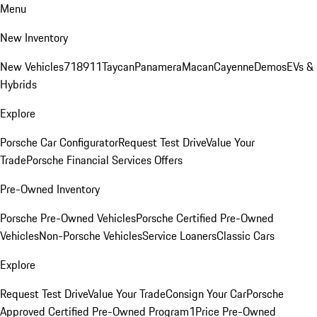
Menu
New Inventory
New Vehicles
718
911
Taycan
Panamera
Macan
Cayenne
Demos
EVs &
Hybrids
Explore
Porsche Car Configurator
Request Test Drive
Value Your
Trade
Porsche Financial Services Offers
Pre-Owned Inventory
Porsche Pre-Owned Vehicles
Porsche Certified Pre-Owned
Vehicles
Non-Porsche Vehicles
Service Loaners
Classic Cars
Explore
Request Test Drive
Value Your Trade
Consign Your Car
Porsche
Approved Certified Pre-Owned Program
1Price Pre-Owned