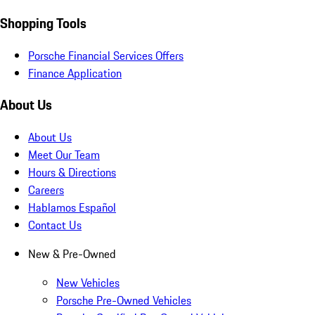
Shopping Tools
Porsche Financial Services Offers
Finance Application
About Us
About Us
Meet Our Team
Hours & Directions
Careers
Hablamos Español
Contact Us
New & Pre-Owned
New Vehicles
Porsche Pre-Owned Vehicles