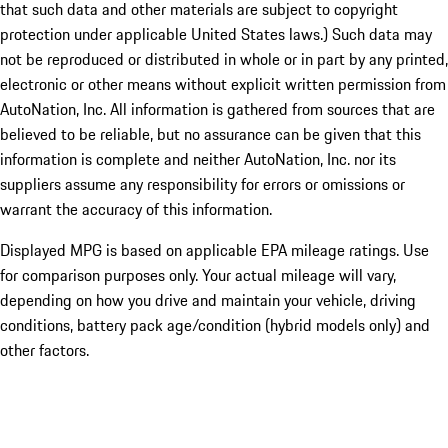
that such data and other materials are subject to copyright
protection under applicable United States laws.) Such data may
not be reproduced or distributed in whole or in part by any printed,
electronic or other means without explicit written permission from
AutoNation, Inc. All information is gathered from sources that are
believed to be reliable, but no assurance can be given that this
information is complete and neither AutoNation, Inc. nor its
suppliers assume any responsibility for errors or omissions or
warrant the accuracy of this information.
Displayed MPG is based on applicable EPA mileage ratings. Use
for comparison purposes only. Your actual mileage will vary,
depending on how you drive and maintain your vehicle, driving
conditions, battery pack age/condition (hybrid models only) and
other factors.