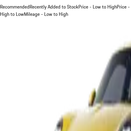
Recommended
Recently Added to Stock
Price - Low to High
Price -
High to Low
Mileage - Low to High