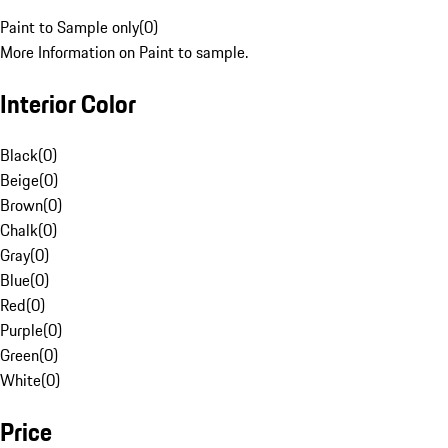
Paint to Sample only
(
0
)
More Information on Paint to sample.
Interior Color
Black
(
0
)
Beige
(
0
)
Brown
(
0
)
Chalk
(
0
)
Gray
(
0
)
Blue
(
0
)
Red
(
0
)
Purple
(
0
)
Green
(
0
)
White
(
0
)
Price