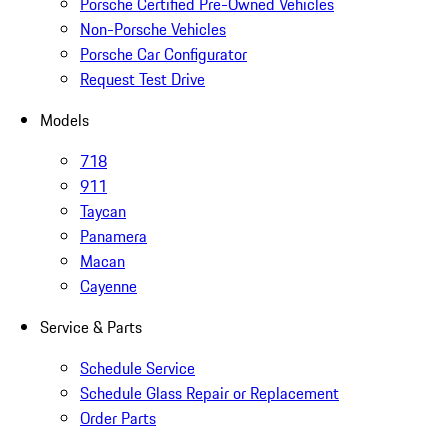
Porsche Certified Pre-Owned Vehicles
Non-Porsche Vehicles
Porsche Car Configurator
Request Test Drive
Models
718
911
Taycan
Panamera
Macan
Cayenne
Service & Parts
Schedule Service
Schedule Glass Repair or Replacement
Order Parts