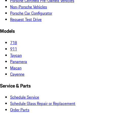
Porsche Certified Pre-Owned Vehicles
Non-Porsche Vehicles
Porsche Car Configurator
Request Test Drive
Models
718
911
Taycan
Panamera
Macan
Cayenne
Service & Parts
Schedule Service
Schedule Glass Repair or Replacement
Order Parts