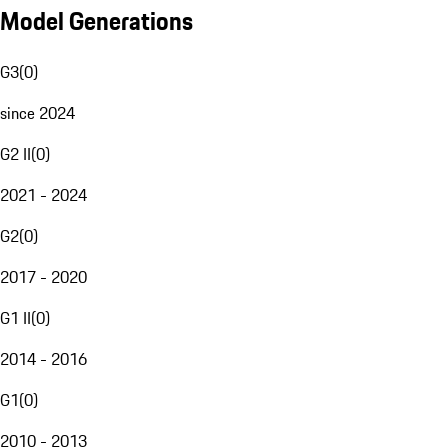
Model Generations
G3
(
0
)
since 2024
G2 II
(
0
)
2021 - 2024
G2
(
0
)
2017 - 2020
G1 II
(
0
)
2014 - 2016
G1
(
0
)
2010 - 2013