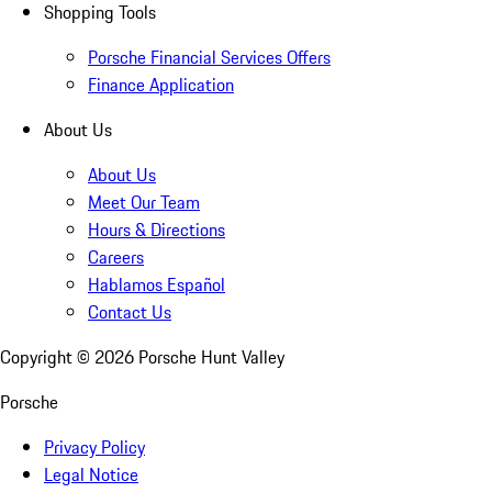
Shopping Tools
Porsche Financial Services Offers
Finance Application
About Us
About Us
Meet Our Team
Hours & Directions
Careers
Hablamos Español
Contact Us
Copyright ©
2026
Porsche Hunt Valley
Porsche
Privacy Policy
Legal Notice