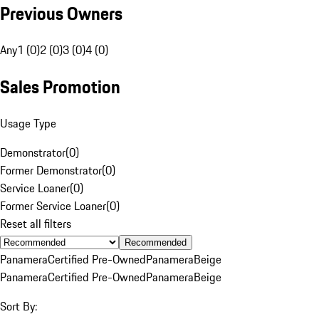
Previous Owners
Any
1 (0)
2 (0)
3 (0)
4 (0)
Sales Promotion
Usage Type
Demonstrator
(
0
)
Former Demonstrator
(
0
)
Service Loaner
(
0
)
Former Service Loaner
(
0
)
Reset all filters
Recommended
Panamera
Certified Pre-Owned
Panamera
Beige
Panamera
Certified Pre-Owned
Panamera
Beige
Sort By: