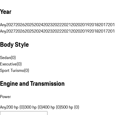
Year
Any
2027
2026
2025
2024
2023
2022
2021
2020
2019
2018
2017
201
Any
2027
2026
2025
2024
2023
2022
2021
2020
2019
2018
2017
201
Body Style
Sedan
(
0
)
Executive
(
0
)
Sport Turismo
(
0
)
Engine and Transmission
Power
Any
200 hp (0)
300 hp (0)
400 hp (0)
500 hp (0)