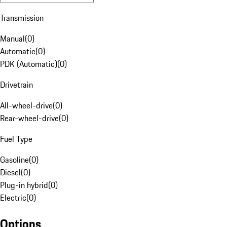
Transmission
Manual
(
0
)
Automatic
(
0
)
PDK (Automatic)
(
0
)
Drivetrain
All-wheel-drive
(
0
)
Rear-wheel-drive
(
0
)
Fuel Type
Gasoline
(
0
)
Diesel
(
0
)
Plug-in hybrid
(
0
)
Electric
(
0
)
Options