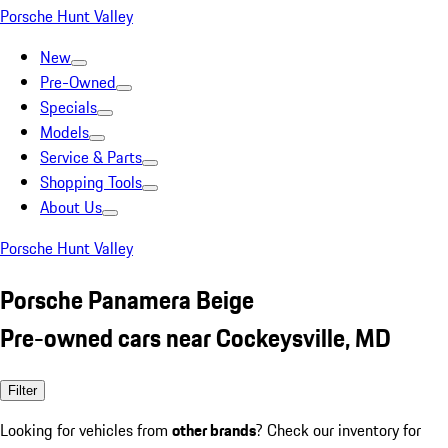
Porsche Hunt Valley
New
Pre-Owned
Specials
Models
Service & Parts
Shopping Tools
About Us
Porsche Hunt Valley
Porsche Panamera Beige
Pre-owned cars near Cockeysville, MD
Filter
Looking for vehicles from
other brands
? Check our inventory for