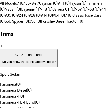
All Models
718/Boxster/Cayman (0)
911 (0)
Taycan (0)
Panamera
(0)
Macan (0)
Cayenne (1)
918 (0)
Carrera GT (0)
959 (0)
968 (0)
944
(0)
935 (0)
924 (0)
928 (0)
914 (0)
904 (0)
718 Classic Race Cars
(0)
550 Spyder (0)
356 (0)
Porsche-Diesel Tractor (0)
Trims
1
GT, S, 4 and Turbo
Do you know the iconic abbreviations?
Sport Sedan
Panamera
(
0
)
Panamera Diesel
(
0
)
Panamera 4
(
0
)
Panamera 4 E-Hybrid
(
0
)