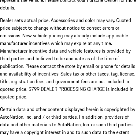
represent the vehicle. Please contact your Porsche Center for more
details.
Dealer sets actual price.
Accessories and color may vary. Quoted
price subject to change without notice to correct errors or
omissions. New vehicle pricing may already include applicable
manufacturer incentives which may expire at any time.
Manufacturer incentive data and vehicle features is provided by
third parties and believed to be accurate as of the time of
publication. Please contact the store by email or phone for details
and availability of incentives. Sales tax or other taxes, tag, license,
title, registration fees, and government fees are not included in
quoted price. $799 DEALER PROCESSING CHARGE is included in
quoted price.
Certain data and other content displayed herein is copyrighted by
AutoNation, Inc. and / or third parties. (In addition, providers of
data and other materials to AutoNation, Inc. or such third parties
may have a copyright interest in and to such data to the extent