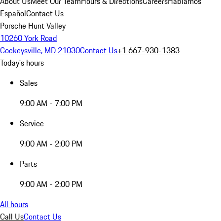
About Us
Meet Our Team
Hours & Directions
Careers
Hablamos
Español
Contact Us
Porsche Hunt Valley
10260 York Road
Cockeysville, MD 21030
Contact Us
+1 667-930-1383
Today's hours
Sales
9:00 AM - 7:00 PM
Service
9:00 AM - 2:00 PM
Parts
9:00 AM - 2:00 PM
All hours
Call Us
Contact Us