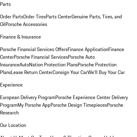
Parts
Order Parts
Order Tires
Parts Center
Genuine Parts, Tires, and
Oil
Porsche Accessories
Finance & Insurance
Porsche Financial Services Offers
Finance Application
Finance
Center
Porsche Financial Services
Porsche Auto
Insurance
AutoNation Protection Plans
Porsche Protection
Plans
Lease Return Center
Consign Your Car
We'll Buy Your Car
Experience
European Delivery Program
Porsche Experience Center Delivery
Program
My Porsche App
Porsche Design Timepieces
Porsche
Research
Our Location