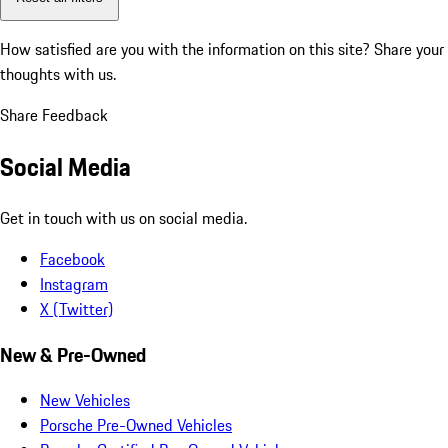
How satisfied are you with the information on this site?
Share your
thoughts with us.
Share Feedback
Social Media
Get in touch with us on social media.
Facebook
Instagram
X (Twitter)
New & Pre-Owned
New Vehicles
Porsche Pre-Owned Vehicles