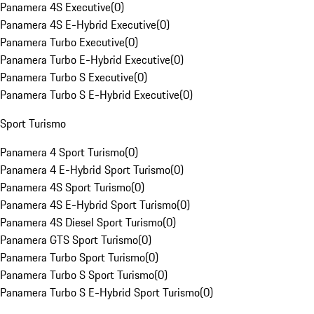
Panamera 4S Executive
(
0
)
Panamera 4S E-Hybrid Executive
(
0
)
Panamera Turbo Executive
(
0
)
Panamera Turbo E-Hybrid Executive
(
0
)
Panamera Turbo S Executive
(
0
)
Panamera Turbo S E-Hybrid Executive
(
0
)
Sport Turismo
Panamera 4 Sport Turismo
(
0
)
Panamera 4 E-Hybrid Sport Turismo
(
0
)
Panamera 4S Sport Turismo
(
0
)
Panamera 4S E-Hybrid Sport Turismo
(
0
)
Panamera 4S Diesel Sport Turismo
(
0
)
Panamera GTS Sport Turismo
(
0
)
Panamera Turbo Sport Turismo
(
0
)
Panamera Turbo S Sport Turismo
(
0
)
Panamera Turbo S E-Hybrid Sport Turismo
(
0
)