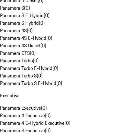
Panamera 4 Diesel
(
0
)
Panamera S
(
0
)
Panamera S E-Hybrid
(
0
)
Panamera S Hybrid
(
0
)
Panamera 4S
(
0
)
Panamera 4S E-Hybrid
(
0
)
Panamera 4S Diesel
(
0
)
Panamera GTS
(
0
)
Panamera Turbo
(
0
)
Panamera Turbo E-Hybrid
(
0
)
Panamera Turbo S
(
0
)
Panamera Turbo S E-Hybrid
(
0
)
Executive
Panamera Executive
(
0
)
Panamera 4 Executive
(
0
)
Panamera 4 E-Hybrid Executive
(
0
)
Panamera S Executive
(
0
)