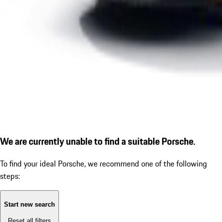
We are currently unable to find a suitable Porsche.
To find your ideal Porsche, we recommend one of the following
steps:
Start new search
Reset all filters