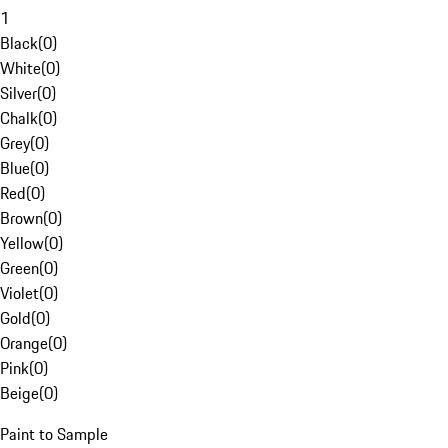
1
Black
(
0
)
White
(
0
)
Silver
(
0
)
Chalk
(
0
)
Grey
(
0
)
Blue
(
0
)
Red
(
0
)
Brown
(
0
)
Yellow
(
0
)
Green
(
0
)
Violet
(
0
)
Gold
(
0
)
Orange
(
0
)
Pink
(
0
)
Beige
(
0
)
Paint to Sample