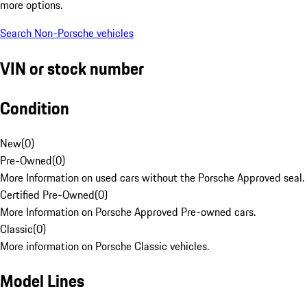
more options.
Search Non-Porsche vehicles
VIN or stock number
Condition
New
(
0
)
Pre-Owned
(
0
)
More Information on used cars without the Porsche Approved seal.
Certified Pre-Owned
(
0
)
More Information on Porsche Approved Pre-owned cars.
Classic
(
0
)
More information on Porsche Classic vehicles.
Model Lines