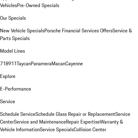
Vehicles
Pre-Owned Specials
Our Specials
New Vehicle Specials
Porsche Financial Services Offers
Service &
Parts Specials
Model Lines
718
911
Taycan
Panamera
Macan
Cayenne
Explore
E-Performance
Service
Schedule Service
Schedule Glass Repair or Replacement
Service
Center
Service and Maintenance
Repair Expertise
Warranty &
Vehicle Information
Service Specials
Collision Center