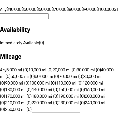
Any
$40,000
$50,000
$60,000
$70,000
$80,000
$90,000
$100,000
$
Availability
Immediately Available
(
0
)
Mileage
Any
5,000 mi (0)
10,000 mi (0)
20,000 mi (0)
30,000 mi (0)
40,000
mi (0)
50,000 mi (0)
60,000 mi (0)
70,000 mi (0)
80,000 mi
(0)
90,000 mi (0)
100,000 mi (0)
110,000 mi (0)
120,000 mi
(0)
130,000 mi (0)
140,000 mi (0)
150,000 mi (0)
160,000 mi
(0)
170,000 mi (0)
180,000 mi (0)
190,000 mi (0)
200,000 mi
(0)
210,000 mi (0)
220,000 mi (0)
230,000 mi (0)
240,000 mi
(0)
250,000 mi (0)