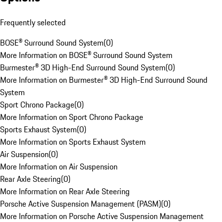
Frequently selected
BOSE® Surround Sound System
(
0
)
More Information on BOSE® Surround Sound System
Burmester® 3D High-End Surround Sound System
(
0
)
More Information on Burmester® 3D High-End Surround Sound
System
Sport Chrono Package
(
0
)
More Information on Sport Chrono Package
Sports Exhaust System
(
0
)
More Information on Sports Exhaust System
Air Suspension
(
0
)
More Information on Air Suspension
Rear Axle Steering
(
0
)
More Information on Rear Axle Steering
Porsche Active Suspension Management (PASM)
(
0
)
More Information on Porsche Active Suspension Management