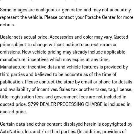
Some images are configurator-generated and may not accurately
represent the vehicle. Please contact your Porsche Center for more
details.
Dealer sets actual price.
Accessories and color may vary. Quoted
price subject to change without notice to correct errors or
omissions. New vehicle pricing may already include applicable
manufacturer incentives which may expire at any time.
Manufacturer incentive data and vehicle features is provided by
third parties and believed to be accurate as of the time of
publication. Please contact the store by email or phone for details
and availability of incentives. Sales tax or other taxes, tag, license,
title, registration fees, and government fees are not included in
quoted price. $799 DEALER PROCESSING CHARGE is included in
quoted price.
Certain data and other content displayed herein is copyrighted by
AutoNation, Inc. and / or third parties. (In addition, providers of