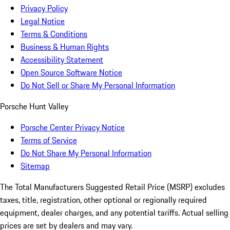
Privacy Policy
Legal Notice
Terms & Conditions
Business & Human Rights
Accessibility Statement
Open Source Software Notice
Do Not Sell or Share My Personal Information
Porsche Hunt Valley
Porsche Center Privacy Notice
Terms of Service
Do Not Share My Personal Information
Sitemap
The Total Manufacturers Suggested Retail Price (MSRP) excludes
taxes, title, registration, other optional or regionally required
equipment, dealer charges, and any potential tariffs. Actual selling
prices are set by dealers and may vary.