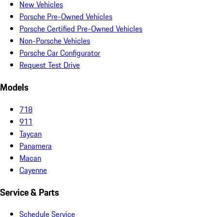
New Vehicles
Porsche Pre-Owned Vehicles
Porsche Certified Pre-Owned Vehicles
Non-Porsche Vehicles
Porsche Car Configurator
Request Test Drive
Models
718
911
Taycan
Panamera
Macan
Cayenne
Service & Parts
Schedule Service