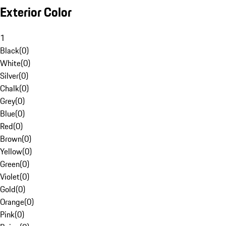
Exterior Color
1
Black
(
0
)
White
(
0
)
Silver
(
0
)
Chalk
(
0
)
Grey
(
0
)
Blue
(
0
)
Red
(
0
)
Brown
(
0
)
Yellow
(
0
)
Green
(
0
)
Violet
(
0
)
Gold
(
0
)
Orange
(
0
)
Pink
(
0
)