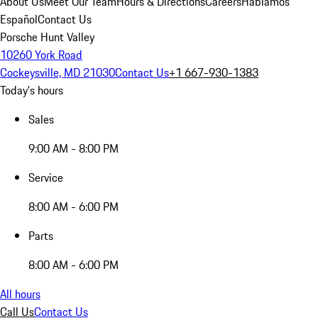
About Us
Meet Our Team
Hours & Directions
Careers
Hablamos
Español
Contact Us
Porsche Hunt Valley
10260 York Road
Cockeysville, MD 21030
Contact Us
+1 667-930-1383
Today's hours
Sales
9:00 AM - 8:00 PM
Service
8:00 AM - 6:00 PM
Parts
8:00 AM - 6:00 PM
All hours
Call Us
Contact Us