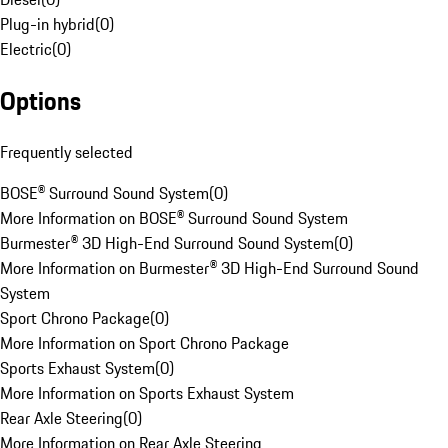
Plug-in hybrid
(
0
)
Electric
(
0
)
Options
Frequently selected
BOSE® Surround Sound System
(
0
)
More Information on BOSE® Surround Sound System
Burmester® 3D High-End Surround Sound System
(
0
)
More Information on Burmester® 3D High-End Surround Sound
System
Sport Chrono Package
(
0
)
More Information on Sport Chrono Package
Sports Exhaust System
(
0
)
More Information on Sports Exhaust System
Rear Axle Steering
(
0
)
More Information on Rear Axle Steering