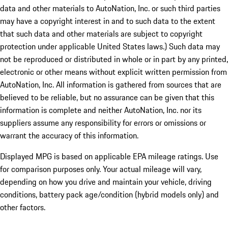
data and other materials to AutoNation, Inc. or such third parties
may have a copyright interest in and to such data to the extent
that such data and other materials are subject to copyright
protection under applicable United States laws.) Such data may
not be reproduced or distributed in whole or in part by any printed,
electronic or other means without explicit written permission from
AutoNation, Inc. All information is gathered from sources that are
believed to be reliable, but no assurance can be given that this
information is complete and neither AutoNation, Inc. nor its
suppliers assume any responsibility for errors or omissions or
warrant the accuracy of this information.
Displayed MPG is based on applicable EPA mileage ratings. Use
for comparison purposes only. Your actual mileage will vary,
depending on how you drive and maintain your vehicle, driving
conditions, battery pack age/condition (hybrid models only) and
other factors.