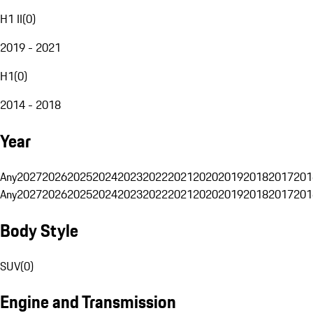
H1 II
(
0
)
2019 - 2021
H1
(
0
)
2014 - 2018
Year
Any
2027
2026
2025
2024
2023
2022
2021
2020
2019
2018
2017
201
Any
2027
2026
2025
2024
2023
2022
2021
2020
2019
2018
2017
201
Body Style
SUV
(
0
)
Engine and Transmission