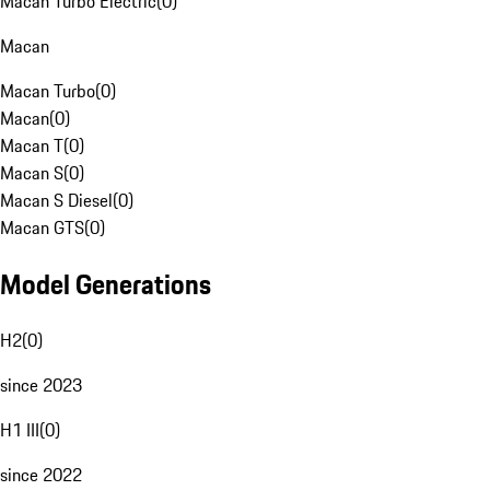
Macan Turbo Electric
(
0
)
Macan
Macan Turbo
(
0
)
Macan
(
0
)
Macan T
(
0
)
Macan S
(
0
)
Macan S Diesel
(
0
)
Macan GTS
(
0
)
Model Generations
H2
(
0
)
since 2023
H1 III
(
0
)
since 2022