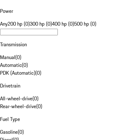
Power
Any
200 hp (0)
300 hp (0)
400 hp (0)
500 hp (0)
Transmission
Manual
(
0
)
Automatic
(
0
)
PDK (Automatic)
(
0
)
Drivetrain
All-wheel-drive
(
0
)
Rear-wheel-drive
(
0
)
Fuel Type
Gasoline
(
0
)
Diesel
(
0
)