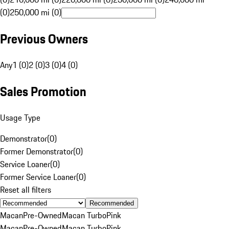
(0)
250,000 mi (0)
Previous Owners
Any
1 (0)
2 (0)
3 (0)
4 (0)
Sales Promotion
Usage Type
Demonstrator
(
0
)
Former Demonstrator
(
0
)
Service Loaner
(
0
)
Former Service Loaner
(
0
)
Reset all filters
Recommended
Macan
Pre-Owned
Macan Turbo
Pink
Macan
Pre-Owned
Macan Turbo
Pink