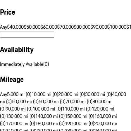
Price
Any
$40,000
$50,000
$60,000
$70,000
$80,000
$90,000
$100,000
$
Availability
Immediately Available
(
0
)
Mileage
Any
5,000 mi (0)
10,000 mi (0)
20,000 mi (0)
30,000 mi (0)
40,000
mi (0)
50,000 mi (0)
60,000 mi (0)
70,000 mi (0)
80,000 mi
(0)
90,000 mi (0)
100,000 mi (0)
110,000 mi (0)
120,000 mi
(0)
130,000 mi (0)
140,000 mi (0)
150,000 mi (0)
160,000 mi
(0)
170,000 mi (0)
180,000 mi (0)
190,000 mi (0)
200,000 mi
(0)
210,000 mi (0)
220,000 mi (0)
230,000 mi (0)
240,000 mi