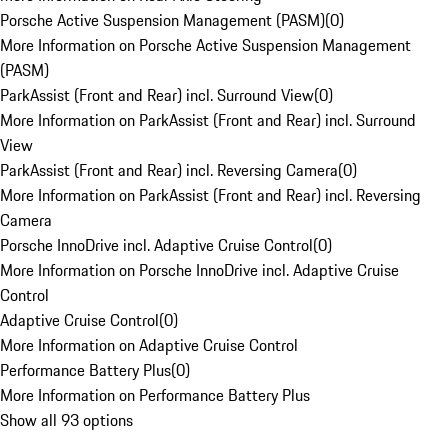
Porsche Active Suspension Management (PASM)
(
0
)
More Information on Porsche Active Suspension Management
(PASM)
ParkAssist (Front and Rear) incl. Surround View
(
0
)
More Information on ParkAssist (Front and Rear) incl. Surround
View
ParkAssist (Front and Rear) incl. Reversing Camera
(
0
)
More Information on ParkAssist (Front and Rear) incl. Reversing
Camera
Porsche InnoDrive incl. Adaptive Cruise Control
(
0
)
More Information on Porsche InnoDrive incl. Adaptive Cruise
Control
Adaptive Cruise Control
(
0
)
More Information on Adaptive Cruise Control
Performance Battery Plus
(
0
)
More Information on Performance Battery Plus
Show all 93 options