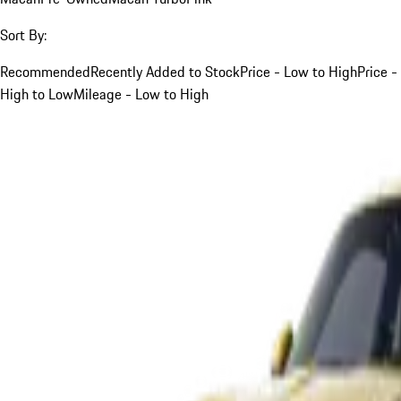
Sort By:
Recommended
Recently Added to Stock
Price - Low to High
Price -
High to Low
Mileage - Low to High