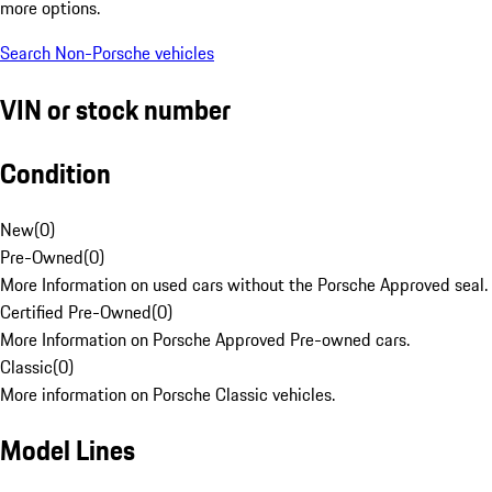
more options.
Search Non-Porsche vehicles
VIN or stock number
Condition
New
(
0
)
Pre-Owned
(
0
)
More Information on used cars without the Porsche Approved seal.
Certified Pre-Owned
(
0
)
More Information on Porsche Approved Pre-owned cars.
Classic
(
0
)
More information on Porsche Classic vehicles.
Model Lines