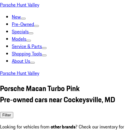
Porsche Hunt Valley
New
Pre-Owned
Specials
Models
Service & Parts
Shopping Tools
About Us
Porsche Hunt Valley
Porsche Macan Turbo Pink
Pre-owned cars near Cockeysville, MD
Filter
Looking for vehicles from
other brands
? Check our inventory for