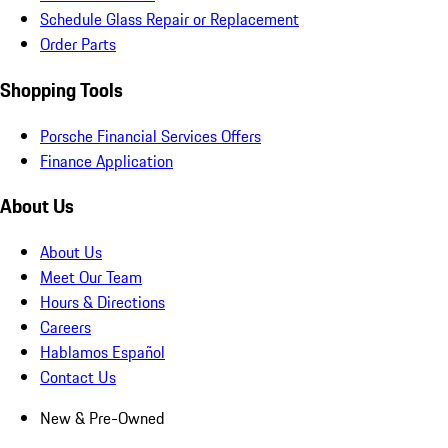
Schedule Glass Repair or Replacement
Order Parts
Shopping Tools
Porsche Financial Services Offers
Finance Application
About Us
About Us
Meet Our Team
Hours & Directions
Careers
Hablamos Español
Contact Us
New & Pre-Owned