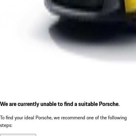
We are currently unable to find a suitable Porsche.
To find your ideal Porsche, we recommend one of the following
steps: