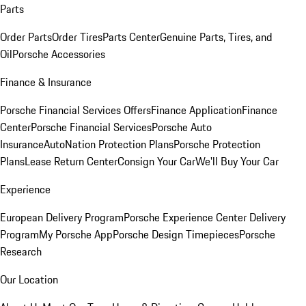
Parts
Order Parts
Order Tires
Parts Center
Genuine Parts, Tires, and
Oil
Porsche Accessories
Finance & Insurance
Porsche Financial Services Offers
Finance Application
Finance
Center
Porsche Financial Services
Porsche Auto
Insurance
AutoNation Protection Plans
Porsche Protection
Plans
Lease Return Center
Consign Your Car
We'll Buy Your Car
Experience
European Delivery Program
Porsche Experience Center Delivery
Program
My Porsche App
Porsche Design Timepieces
Porsche
Research
Our Location