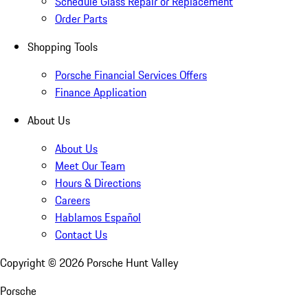
Schedule Glass Repair or Replacement
Order Parts
Shopping Tools
Porsche Financial Services Offers
Finance Application
About Us
About Us
Meet Our Team
Hours & Directions
Careers
Hablamos Español
Contact Us
Copyright ©
2026
Porsche Hunt Valley
Porsche