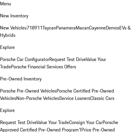
Menu
New Inventory
New Vehicles
718
911
Taycan
Panamera
Macan
Cayenne
Demos
EVs &
Hybrids
Explore
Porsche Car Configurator
Request Test Drive
Value Your
Trade
Porsche Financial Services Offers
Pre-Owned Inventory
Porsche Pre-Owned Vehicles
Porsche Certified Pre-Owned
Vehicles
Non-Porsche Vehicles
Service Loaners
Classic Cars
Explore
Request Test Drive
Value Your Trade
Consign Your Car
Porsche
Approved Certified Pre-Owned Program
1Price Pre-Owned