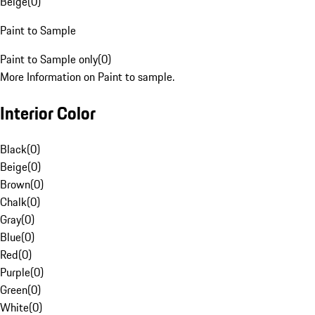
Beige
(
0
)
Paint to Sample
Paint to Sample only
(
0
)
More Information on Paint to sample.
Interior Color
Black
(
0
)
Beige
(
0
)
Brown
(
0
)
Chalk
(
0
)
Gray
(
0
)
Blue
(
0
)
Red
(
0
)
Purple
(
0
)
Green
(
0
)
White
(
0
)