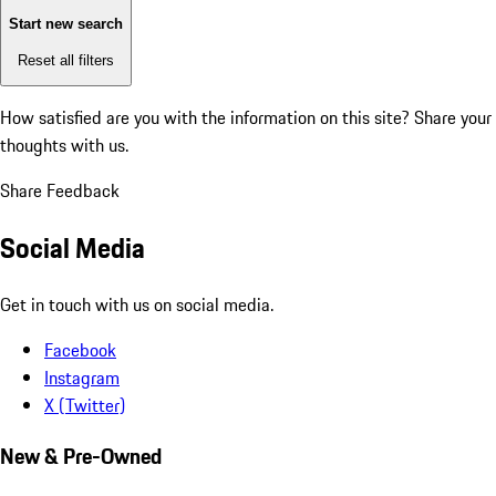
Start new search
Reset all filters
How satisfied are you with the information on this site?
Share your
thoughts with us.
Share Feedback
Social Media
Get in touch with us on social media.
Facebook
Instagram
X (Twitter)
New & Pre-Owned