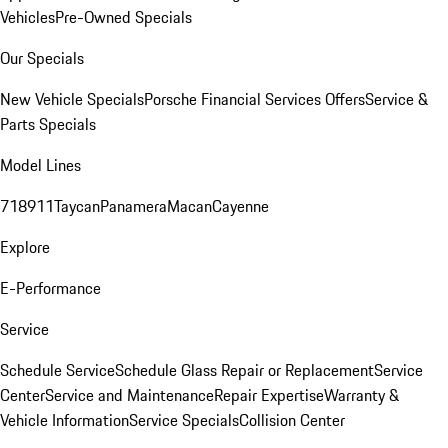
Vehicles
Pre-Owned Specials
Our Specials
New Vehicle Specials
Porsche Financial Services Offers
Service &
Parts Specials
Model Lines
718
911
Taycan
Panamera
Macan
Cayenne
Explore
E-Performance
Service
Schedule Service
Schedule Glass Repair or Replacement
Service
Center
Service and Maintenance
Repair Expertise
Warranty &
Vehicle Information
Service Specials
Collision Center