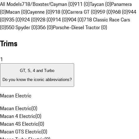
All Models
718/Boxster/Cayman (0)
911 (0)
Taycan (0)
Panamera
(0)
Macan (0)
Cayenne (0)
918 (0)
Carrera GT (0)
959 (0)
968 (0)
944
(0)
935 (0)
924 (0)
928 (0)
914 (0)
904 (0)
718 Classic Race Cars
(0)
550 Spyder (0)
356 (0)
Porsche-Diesel Tractor (0)
Trims
1
GT, S, 4 and Turbo
Do you know the iconic abbreviations?
Macan Electric
Macan Electric
(
0
)
Macan 4 Electric
(
0
)
Macan 4S Electric
(
0
)
Macan GTS Electric
(
0
)