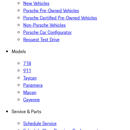
New Vehicles
Porsche Pre-Owned Vehicles
Porsche Certified Pre-Owned Vehicles
Non-Porsche Vehicles
Porsche Car Configurator
Request Test Drive
Models
718
911
Taycan
Panamera
Macan
Cayenne
Service & Parts
Schedule Service