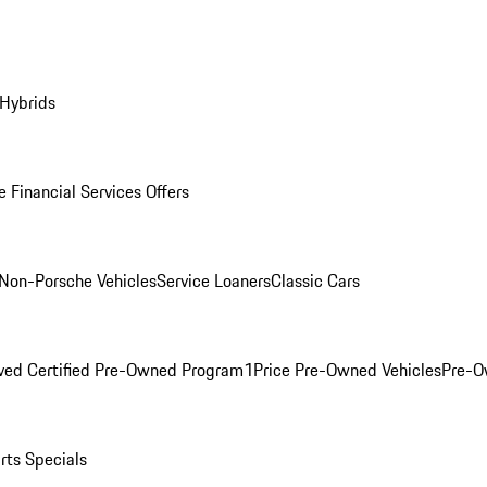
 Hybrids
 Financial Services Offers
Non-Porsche Vehicles
Service Loaners
Classic Cars
ved Certified Pre-Owned Program
1Price Pre-Owned Vehicles
Pre-O
rts Specials