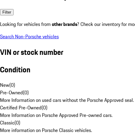
Filter
Looking for vehicles from
other brands
? Check our inventory for mo
Search Non-Porsche vehicles
VIN or stock number
Condition
New
(
0
)
Pre-Owned
(
0
)
More Information on used cars without the Porsche Approved seal.
Certified Pre-Owned
(
0
)
More Information on Porsche Approved Pre-owned cars.
Classic
(
0
)
More information on Porsche Classic vehicles.