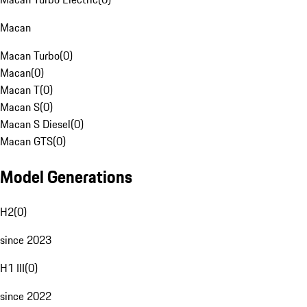
Macan
Macan Turbo
(
0
)
Macan
(
0
)
Macan T
(
0
)
Macan S
(
0
)
Macan S Diesel
(
0
)
Macan GTS
(
0
)
Model Generations
H2
(
0
)
since 2023
H1 III
(
0
)
since 2022