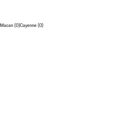
Macan (0)
Cayenne (0)