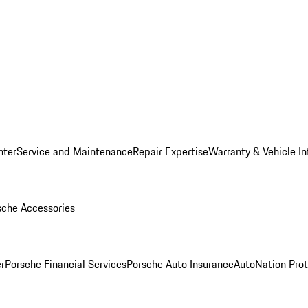
nter
Service and Maintenance
Repair Expertise
Warranty & Vehicle I
sche Accessories
r
Porsche Financial Services
Porsche Auto Insurance
AutoNation Prot