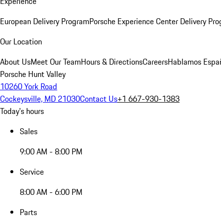
Experience
European Delivery Program
Porsche Experience Center Delivery Pr
Our Location
About Us
Meet Our Team
Hours & Directions
Careers
Hablamos Espa
Porsche Hunt Valley
10260 York Road
Cockeysville, MD 21030
Contact Us
+1 667-930-1383
Today's hours
Sales
9:00 AM - 8:00 PM
Service
8:00 AM - 6:00 PM
Parts