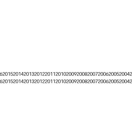
6
2015
2014
2013
2012
2011
2010
2009
2008
2007
2006
2005
2004
6
2015
2014
2013
2012
2011
2010
2009
2008
2007
2006
2005
2004