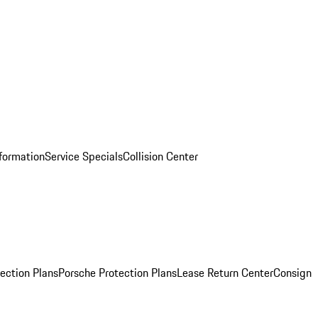
nformation
Service Specials
Collision Center
ection Plans
Porsche Protection Plans
Lease Return Center
Consign