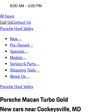
8:00 AM - 6:00 PM
All hours
Call Us
Contact Us
Porsche Hunt Valley
New
Pre-Owned
Specials
Models
Service & Parts
Shopping Tools
About Us
Porsche Hunt Valley
Porsche Macan Turbo Gold
New cars near Cockeysville, MD