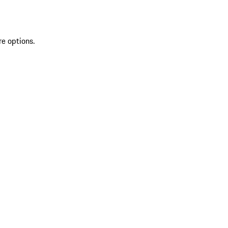
re options.