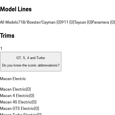
Model Lines
All Models
718/Boxster/Cayman (0)
911 (0)
Taycan (0)
Panamera (0)
Trims
1
GT, S, 4 and Turbo
Do you know the iconic abbreviations?
Macan Electric
Macan Electric
(
0
)
Macan 4 Electric
(
0
)
Macan 4S Electric
(
0
)
Macan GTS Electric
(
0
)
Macan Turbo Electric
(
0
)