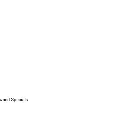
wned Specials