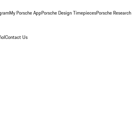
ogram
My Porsche App
Porsche Design Timepieces
Porsche Research
ñol
Contact Us