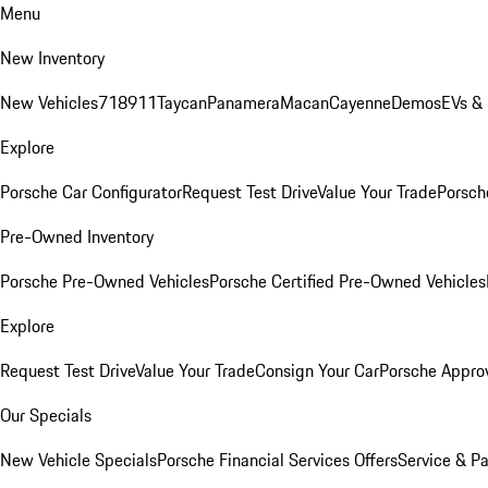
Menu
New Inventory
New Vehicles
718
911
Taycan
Panamera
Macan
Cayenne
Demos
EVs &
Explore
Porsche Car Configurator
Request Test Drive
Value Your Trade
Porsche
Pre-Owned Inventory
Porsche Pre-Owned Vehicles
Porsche Certified Pre-Owned Vehicles
Explore
Request Test Drive
Value Your Trade
Consign Your Car
Porsche Appro
Our Specials
New Vehicle Specials
Porsche Financial Services Offers
Service & Pa