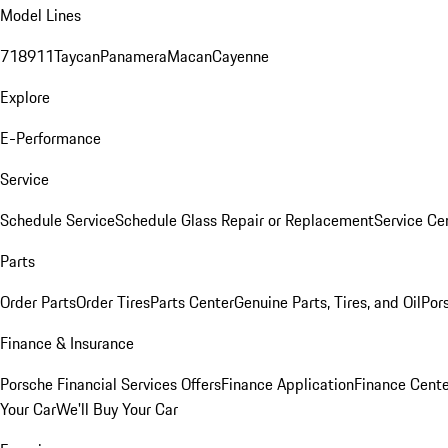
Model Lines
718
911
Taycan
Panamera
Macan
Cayenne
Explore
E-Performance
Service
Schedule Service
Schedule Glass Repair or Replacement
Service Ce
Parts
Order Parts
Order Tires
Parts Center
Genuine Parts, Tires, and Oil
Por
Finance & Insurance
Porsche Financial Services Offers
Finance Application
Finance Cente
Your Car
We'll Buy Your Car