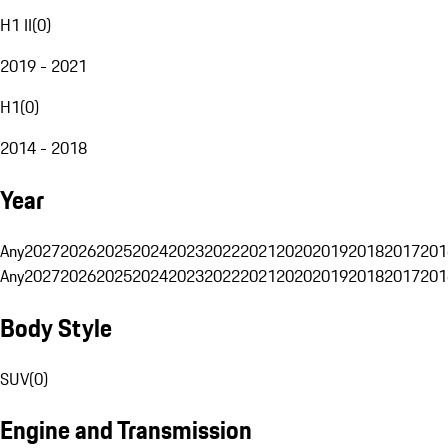
H1 II
(
0
)
2019 - 2021
H1
(
0
)
2014 - 2018
Year
Any
2027
2026
2025
2024
2023
2022
2021
2020
2019
2018
2017
201
Any
2027
2026
2025
2024
2023
2022
2021
2020
2019
2018
2017
201
Body Style
SUV
(
0
)
Engine and Transmission