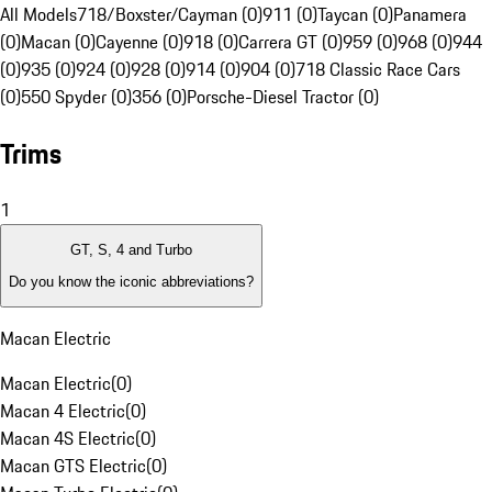
All Models
718/Boxster/Cayman (0)
911 (0)
Taycan (0)
Panamera
(0)
Macan (0)
Cayenne (0)
918 (0)
Carrera GT (0)
959 (0)
968 (0)
944
(0)
935 (0)
924 (0)
928 (0)
914 (0)
904 (0)
718 Classic Race Cars
(0)
550 Spyder (0)
356 (0)
Porsche-Diesel Tractor (0)
Trims
1
GT, S, 4 and Turbo
Do you know the iconic abbreviations?
Macan Electric
Macan Electric
(
0
)
Macan 4 Electric
(
0
)
Macan 4S Electric
(
0
)
Macan GTS Electric
(
0
)