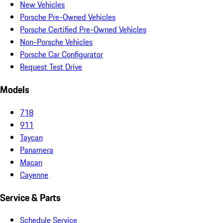
New Vehicles
Porsche Pre-Owned Vehicles
Porsche Certified Pre-Owned Vehicles
Non-Porsche Vehicles
Porsche Car Configurator
Request Test Drive
Models
718
911
Taycan
Panamera
Macan
Cayenne
Service & Parts
Schedule Service