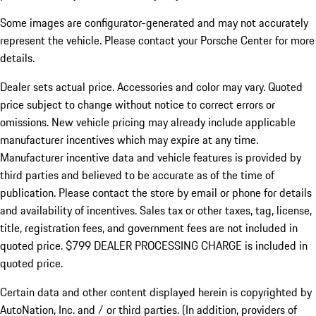
Some images are configurator-generated and may not accurately
represent the vehicle. Please contact your Porsche Center for more
details.
Dealer sets actual price.
Accessories and color may vary. Quoted
price subject to change without notice to correct errors or
omissions. New vehicle pricing may already include applicable
manufacturer incentives which may expire at any time.
Manufacturer incentive data and vehicle features is provided by
third parties and believed to be accurate as of the time of
publication. Please contact the store by email or phone for details
and availability of incentives. Sales tax or other taxes, tag, license,
title, registration fees, and government fees are not included in
quoted price. $799 DEALER PROCESSING CHARGE is included in
quoted price.
Certain data and other content displayed herein is copyrighted by
AutoNation, Inc. and / or third parties. (In addition, providers of