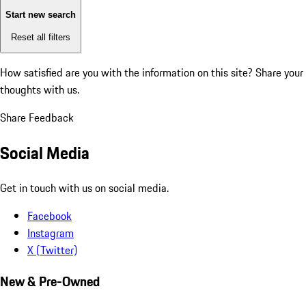
Start new search
Reset all filters
How satisfied are you with the information on this site?
Share your
thoughts with us.
Share Feedback
Social Media
Get in touch with us on social media.
Facebook
Instagram
X (Twitter)
New & Pre-Owned