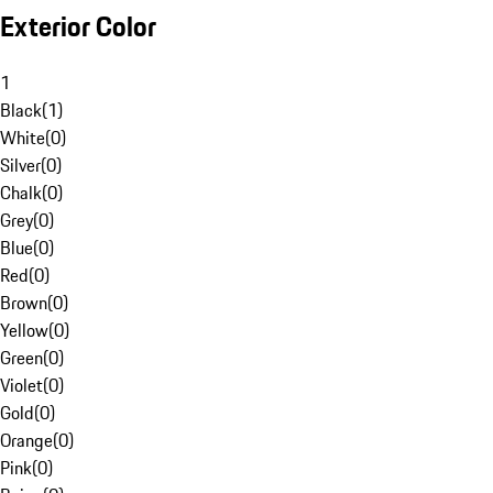
Exterior Color
1
Black
(
1
)
White
(
0
)
Silver
(
0
)
Chalk
(
0
)
Grey
(
0
)
Blue
(
0
)
Red
(
0
)
Brown
(
0
)
Yellow
(
0
)
Green
(
0
)
Violet
(
0
)
Gold
(
0
)
Orange
(
0
)
Pink
(
0
)