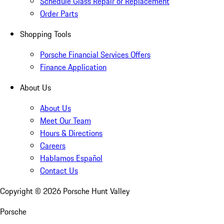
Schedule Glass Repair or Replacement
Order Parts
Shopping Tools
Porsche Financial Services Offers
Finance Application
About Us
About Us
Meet Our Team
Hours & Directions
Careers
Hablamos Español
Contact Us
Copyright ©
2026
Porsche Hunt Valley
Porsche