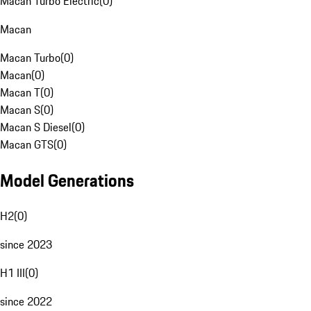
Macan Turbo Electric
(
0
)
Macan
Macan Turbo
(
0
)
Macan
(
0
)
Macan T
(
0
)
Macan S
(
0
)
Macan S Diesel
(
0
)
Macan GTS
(
0
)
Model Generations
H2
(
0
)
since 2023
H1 III
(
0
)
since 2022