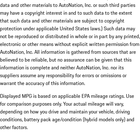
data and other materials to AutoNation, Inc. or such third parties
may have a copyright interest in and to such data to the extent
that such data and other materials are subject to copyright
protection under applicable United States laws.) Such data may
not be reproduced or distributed in whole or in part by any printed,
electronic or other means without explicit written permission from
AutoNation, Inc. All information is gathered from sources that are
believed to be reliable, but no assurance can be given that this
information is complete and neither AutoNation, Inc. nor its
suppliers assume any responsibility for errors or omissions or
warrant the accuracy of this information.
Displayed MPG is based on applicable EPA mileage ratings. Use
for comparison purposes only. Your actual mileage will vary,
depending on how you drive and maintain your vehicle, driving
conditions, battery pack age/condition (hybrid models only) and
other factors.