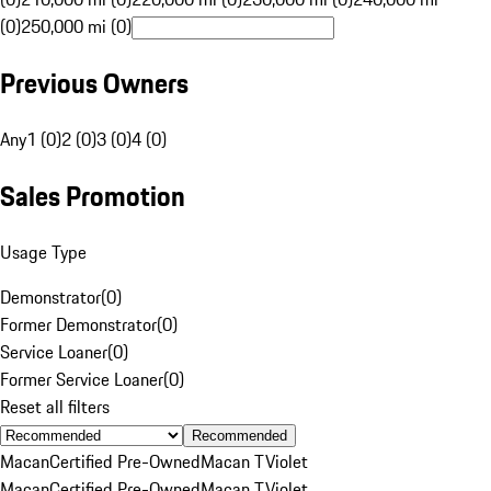
(0)
250,000 mi (0)
Previous Owners
Any
1 (0)
2 (0)
3 (0)
4 (0)
Sales Promotion
Usage Type
Demonstrator
(
0
)
Former Demonstrator
(
0
)
Service Loaner
(
0
)
Former Service Loaner
(
0
)
Reset all filters
Recommended
Macan
Certified Pre-Owned
Macan T
Violet
Macan
Certified Pre-Owned
Macan T
Violet