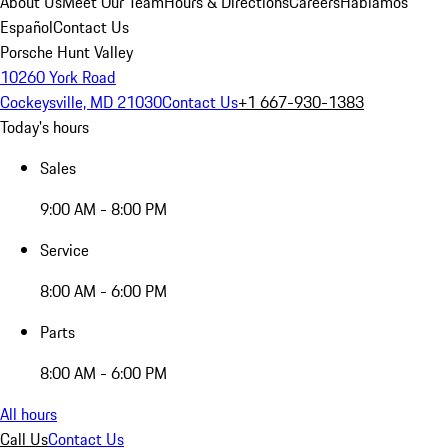
About Us
Meet Our Team
Hours & Directions
Careers
Hablamos
Español
Contact Us
Porsche Hunt Valley
10260 York Road
Cockeysville, MD 21030
Contact Us
+1 667-930-1383
Today's hours
Sales
9:00 AM - 8:00 PM
Service
8:00 AM - 6:00 PM
Parts
8:00 AM - 6:00 PM
All hours
Call Us
Contact Us