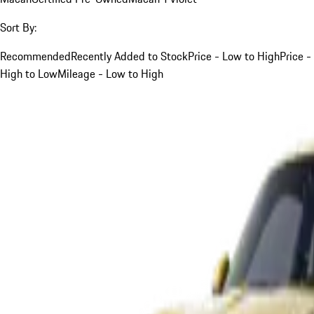
Sort By:
Recommended
Recently Added to Stock
Price - Low to High
Price -
High to Low
Mileage - Low to High