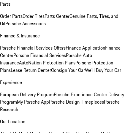
Parts
Order Parts
Order Tires
Parts Center
Genuine Parts, Tires, and
Oil
Porsche Accessories
Finance & Insurance
Porsche Financial Services Offers
Finance Application
Finance
Center
Porsche Financial Services
Porsche Auto
Insurance
AutoNation Protection Plans
Porsche Protection
Plans
Lease Return Center
Consign Your Car
We'll Buy Your Car
Experience
European Delivery Program
Porsche Experience Center Delivery
Program
My Porsche App
Porsche Design Timepieces
Porsche
Research
Our Location