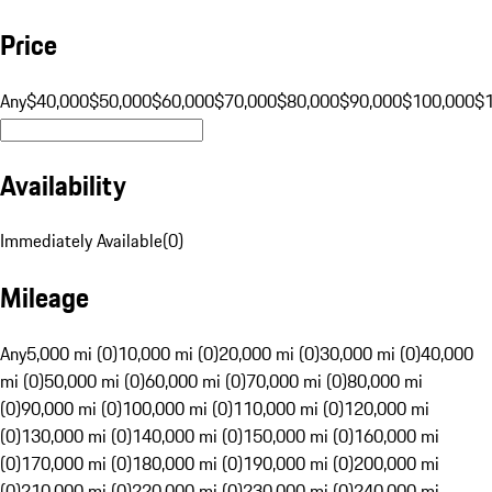
Price
Any
$40,000
$50,000
$60,000
$70,000
$80,000
$90,000
$100,000
$
Availability
Immediately Available
(
0
)
Mileage
Any
5,000 mi (0)
10,000 mi (0)
20,000 mi (0)
30,000 mi (0)
40,000
mi (0)
50,000 mi (0)
60,000 mi (0)
70,000 mi (0)
80,000 mi
(0)
90,000 mi (0)
100,000 mi (0)
110,000 mi (0)
120,000 mi
(0)
130,000 mi (0)
140,000 mi (0)
150,000 mi (0)
160,000 mi
(0)
170,000 mi (0)
180,000 mi (0)
190,000 mi (0)
200,000 mi
(0)
210,000 mi (0)
220,000 mi (0)
230,000 mi (0)
240,000 mi