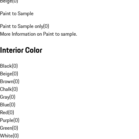
Beige
(
0
)
Paint to Sample
Paint to Sample only
(
0
)
More Information on Paint to sample.
Interior Color
Black
(
0
)
Beige
(
0
)
Brown
(
0
)
Chalk
(
0
)
Gray
(
0
)
Blue
(
0
)
Red
(
0
)
Purple
(
0
)
Green
(
0
)
White
(
0
)