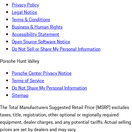
Privacy Policy
Legal Notice
Terms & Conditions
Business & Human Rights
Accessibility Statement
Open Source Software Notice
Do Not Sell or Share My Personal Information
Porsche Hunt Valley
Porsche Center Privacy Notice
Terms of Service
Do Not Share My Personal Information
Sitemap
The Total Manufacturers Suggested Retail Price (MSRP) excludes
taxes, title, registration, other optional or regionally required
equipment, dealer charges, and any potential tariffs. Actual selling
prices are set by dealers and may vary.