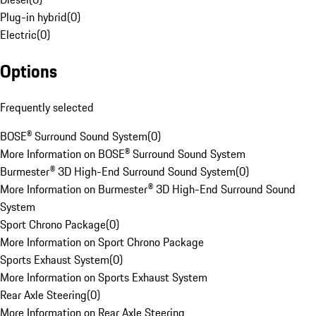
Plug-in hybrid
(
0
)
Electric
(
0
)
Options
Frequently selected
BOSE® Surround Sound System
(
0
)
More Information on BOSE® Surround Sound System
Burmester® 3D High-End Surround Sound System
(
0
)
More Information on Burmester® 3D High-End Surround Sound
System
Sport Chrono Package
(
0
)
More Information on Sport Chrono Package
Sports Exhaust System
(
0
)
More Information on Sports Exhaust System
Rear Axle Steering
(
0
)
More Information on Rear Axle Steering