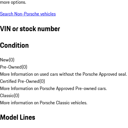
more options.
Search Non-Porsche vehicles
VIN or stock number
Condition
New
(
0
)
Pre-Owned
(
0
)
More Information on used cars without the Porsche Approved seal.
Certified Pre-Owned
(
0
)
More Information on Porsche Approved Pre-owned cars.
Classic
(
0
)
More information on Porsche Classic vehicles.
Model Lines