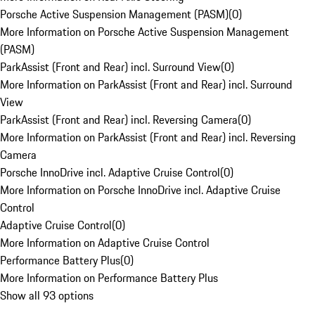
Porsche Active Suspension Management (PASM)
(
0
)
More Information on Porsche Active Suspension Management
(PASM)
ParkAssist (Front and Rear) incl. Surround View
(
0
)
More Information on ParkAssist (Front and Rear) incl. Surround
View
ParkAssist (Front and Rear) incl. Reversing Camera
(
0
)
More Information on ParkAssist (Front and Rear) incl. Reversing
Camera
Porsche InnoDrive incl. Adaptive Cruise Control
(
0
)
More Information on Porsche InnoDrive incl. Adaptive Cruise
Control
Adaptive Cruise Control
(
0
)
More Information on Adaptive Cruise Control
Performance Battery Plus
(
0
)
More Information on Performance Battery Plus
Show all 93 options