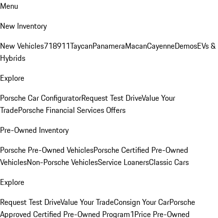
Menu
New Inventory
New Vehicles
718
911
Taycan
Panamera
Macan
Cayenne
Demos
EVs &
Hybrids
Explore
Porsche Car Configurator
Request Test Drive
Value Your
Trade
Porsche Financial Services Offers
Pre-Owned Inventory
Porsche Pre-Owned Vehicles
Porsche Certified Pre-Owned
Vehicles
Non-Porsche Vehicles
Service Loaners
Classic Cars
Explore
Request Test Drive
Value Your Trade
Consign Your Car
Porsche
Approved Certified Pre-Owned Program
1Price Pre-Owned