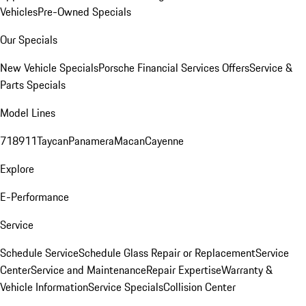
Vehicles
Pre-Owned Specials
Our Specials
New Vehicle Specials
Porsche Financial Services Offers
Service &
Parts Specials
Model Lines
718
911
Taycan
Panamera
Macan
Cayenne
Explore
E-Performance
Service
Schedule Service
Schedule Glass Repair or Replacement
Service
Center
Service and Maintenance
Repair Expertise
Warranty &
Vehicle Information
Service Specials
Collision Center