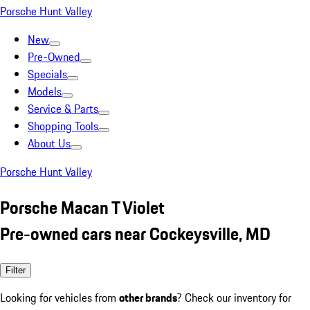
Porsche Hunt Valley
New
Pre-Owned
Specials
Models
Service & Parts
Shopping Tools
About Us
Porsche Hunt Valley
Porsche Macan T Violet
Pre-owned cars near Cockeysville, MD
Filter
Looking for vehicles from
other brands
? Check our inventory for