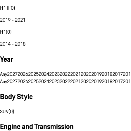
H1 II
(
0
)
2019 - 2021
H1
(
0
)
2014 - 2018
Year
Any
2027
2026
2025
2024
2023
2022
2021
2020
2019
2018
2017
201
Any
2027
2026
2025
2024
2023
2022
2021
2020
2019
2018
2017
201
Body Style
SUV
(
0
)
Engine and Transmission