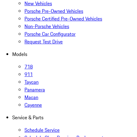
New Vehicles
Porsche Pre-Owned Vehicles
Porsche Certified Pre-Owned Vehicles
Non-Porsche Vehicles
Porsche Car Configurator
Request Test Drive
Models
718
911
Taycan
Panamera
Macan
Cayenne
Service & Parts
Schedule Service