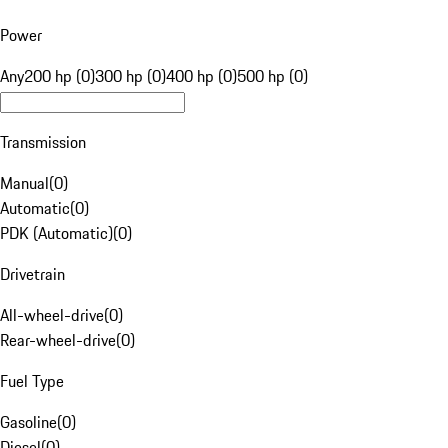
Power
Any
200 hp (0)
300 hp (0)
400 hp (0)
500 hp (0)
Transmission
Manual
(
0
)
Automatic
(
0
)
PDK (Automatic)
(
0
)
Drivetrain
All-wheel-drive
(
0
)
Rear-wheel-drive
(
0
)
Fuel Type
Gasoline
(
0
)
Diesel
(
0
)