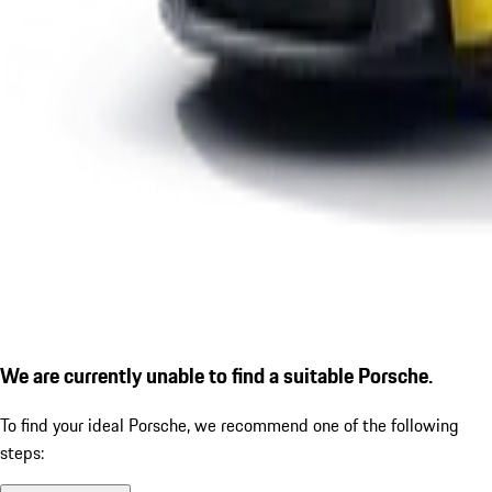
We are currently unable to find a suitable Porsche.
To find your ideal Porsche, we recommend one of the following
steps: