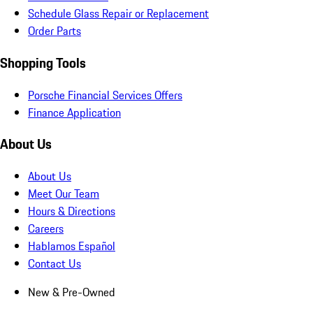
Schedule Glass Repair or Replacement
Order Parts
Shopping Tools
Porsche Financial Services Offers
Finance Application
About Us
About Us
Meet Our Team
Hours & Directions
Careers
Hablamos Español
Contact Us
New & Pre-Owned