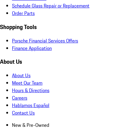
Schedule Glass Repair or Replacement
Order Parts
Shopping Tools
Porsche Financial Services Offers
Finance Application
About Us
About Us
Meet Our Team
Hours & Directions
Careers
Hablamos Español
Contact Us
New & Pre-Owned