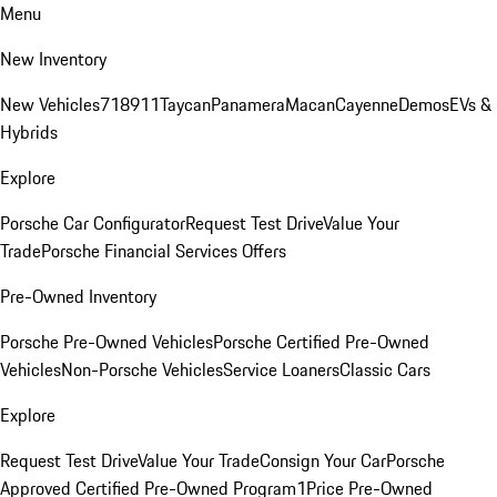
Menu
New Inventory
New Vehicles
718
911
Taycan
Panamera
Macan
Cayenne
Demos
EVs &
Hybrids
Explore
Porsche Car Configurator
Request Test Drive
Value Your
Trade
Porsche Financial Services Offers
Pre-Owned Inventory
Porsche Pre-Owned Vehicles
Porsche Certified Pre-Owned
Vehicles
Non-Porsche Vehicles
Service Loaners
Classic Cars
Explore
Request Test Drive
Value Your Trade
Consign Your Car
Porsche
Approved Certified Pre-Owned Program
1Price Pre-Owned