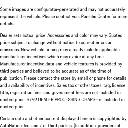
Some images are configurator-generated and may not accurately
represent the vehicle. Please contact your Porsche Center for more
details.
Dealer sets actual price.
Accessories and color may vary. Quoted
price subject to change without notice to correct errors or
omissions. New vehicle pricing may already include applicable
manufacturer incentives which may expire at any time.
Manufacturer incentive data and vehicle features is provided by
third parties and believed to be accurate as of the time of
publication. Please contact the store by email or phone for details
and availability of incentives. Sales tax or other taxes, tag, license,
title, registration fees, and government fees are not included in
quoted price. $799 DEALER PROCESSING CHARGE is included in
quoted price.
Certain data and other content displayed herein is copyrighted by
AutoNation, Inc. and / or third parties. (In addition, providers of