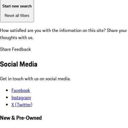
Start new search
Reset all filters
How satisfied are you with the information on this site?
Share your
thoughts with us.
Share Feedback
Social Media
Get in touch with us on social media.
Facebook
Instagram
X (Twitter)
New & Pre-Owned