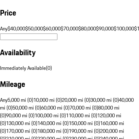
Price
Any
$40,000
$50,000
$60,000
$70,000
$80,000
$90,000
$100,000
$
Availability
Immediately Available
(
0
)
Mileage
Any
5,000 mi (0)
10,000 mi (0)
20,000 mi (0)
30,000 mi (0)
40,000
mi (0)
50,000 mi (0)
60,000 mi (0)
70,000 mi (0)
80,000 mi
(0)
90,000 mi (0)
100,000 mi (0)
110,000 mi (0)
120,000 mi
(0)
130,000 mi (0)
140,000 mi (0)
150,000 mi (0)
160,000 mi
(0)
170,000 mi (0)
180,000 mi (0)
190,000 mi (0)
200,000 mi
(0)
210,000 mi (0)
220,000 mi (0)
230,000 mi (0)
240,000 mi