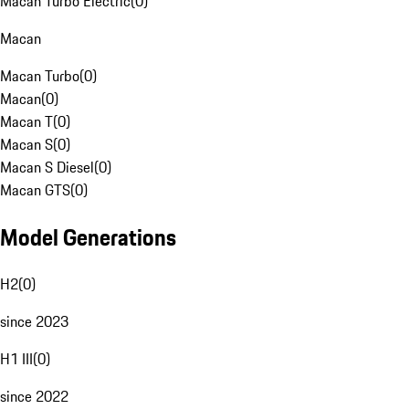
Macan Turbo Electric
(
0
)
Macan
Macan Turbo
(
0
)
Macan
(
0
)
Macan T
(
0
)
Macan S
(
0
)
Macan S Diesel
(
0
)
Macan GTS
(
0
)
Model Generations
H2
(
0
)
since 2023
H1 III
(
0
)
since 2022