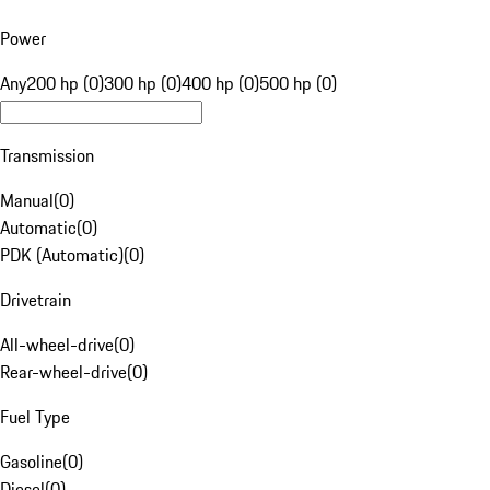
Power
Any
200 hp (0)
300 hp (0)
400 hp (0)
500 hp (0)
Transmission
Manual
(
0
)
Automatic
(
0
)
PDK (Automatic)
(
0
)
Drivetrain
All-wheel-drive
(
0
)
Rear-wheel-drive
(
0
)
Fuel Type
Gasoline
(
0
)
Diesel
(
0
)