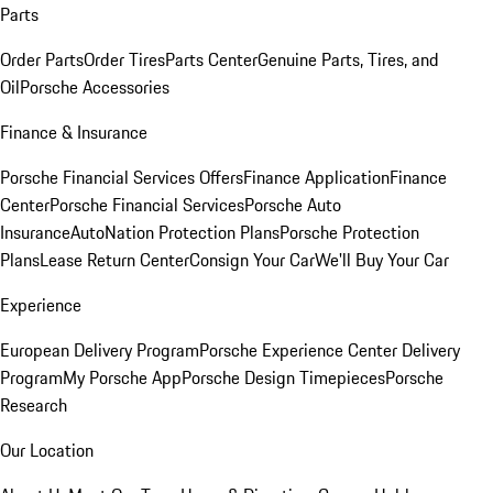
Parts
Order Parts
Order Tires
Parts Center
Genuine Parts, Tires, and
Oil
Porsche Accessories
Finance & Insurance
Porsche Financial Services Offers
Finance Application
Finance
Center
Porsche Financial Services
Porsche Auto
Insurance
AutoNation Protection Plans
Porsche Protection
Plans
Lease Return Center
Consign Your Car
We'll Buy Your Car
Experience
European Delivery Program
Porsche Experience Center Delivery
Program
My Porsche App
Porsche Design Timepieces
Porsche
Research
Our Location