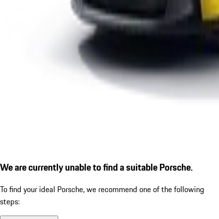
We are currently unable to find a suitable Porsche.
To find your ideal Porsche, we recommend one of the following
steps: