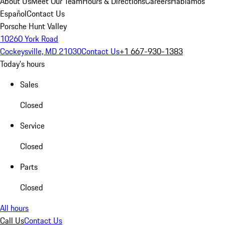
About Us
Meet Our Team
Hours & Directions
Careers
Hablamos
Español
Contact Us
Porsche Hunt Valley
10260 York Road
Cockeysville, MD 21030
Contact Us
+1 667-930-1383
Today's hours
Sales
Closed
Service
Closed
Parts
Closed
All hours
Call Us
Contact Us