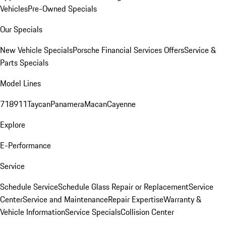
Vehicles
Pre-Owned Specials
Our Specials
New Vehicle Specials
Porsche Financial Services Offers
Service &
Parts Specials
Model Lines
718
911
Taycan
Panamera
Macan
Cayenne
Explore
E-Performance
Service
Schedule Service
Schedule Glass Repair or Replacement
Service
Center
Service and Maintenance
Repair Expertise
Warranty &
Vehicle Information
Service Specials
Collision Center