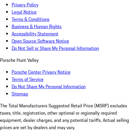
Privacy Policy
Legal Notice
Terms & Conditions
Business & Human Rights
Accessibility Statement
Open Source Software Notice
Do Not Sell or Share My Personal Information
Porsche Hunt Valley
Porsche Center Privacy Notice
Terms of Service
Do Not Share My Personal Information
Sitemap
The Total Manufacturers Suggested Retail Price (MSRP) excludes
taxes, title, registration, other optional or regionally required
equipment, dealer charges, and any potential tariffs. Actual selling
prices are set by dealers and may vary.