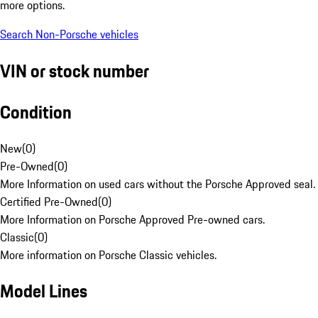
more options.
Search Non-Porsche vehicles
VIN or stock number
Condition
New
(
0
)
Pre-Owned
(
0
)
More Information on used cars without the Porsche Approved seal.
Certified Pre-Owned
(
0
)
More Information on Porsche Approved Pre-owned cars.
Classic
(
0
)
More information on Porsche Classic vehicles.
Model Lines