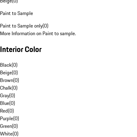
Beige
(
0
)
Paint to Sample
Paint to Sample only
(
0
)
More Information on Paint to sample.
Interior Color
Black
(
0
)
Beige
(
0
)
Brown
(
0
)
Chalk
(
0
)
Gray
(
0
)
Blue
(
0
)
Red
(
0
)
Purple
(
0
)
Green
(
0
)
White
(
0
)