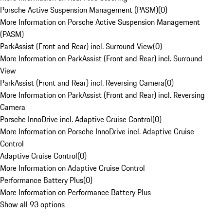
Porsche Active Suspension Management (PASM)
(
0
)
More Information on Porsche Active Suspension Management
(PASM)
ParkAssist (Front and Rear) incl. Surround View
(
0
)
More Information on ParkAssist (Front and Rear) incl. Surround
View
ParkAssist (Front and Rear) incl. Reversing Camera
(
0
)
More Information on ParkAssist (Front and Rear) incl. Reversing
Camera
Porsche InnoDrive incl. Adaptive Cruise Control
(
0
)
More Information on Porsche InnoDrive incl. Adaptive Cruise
Control
Adaptive Cruise Control
(
0
)
More Information on Adaptive Cruise Control
Performance Battery Plus
(
0
)
More Information on Performance Battery Plus
Show all 93 options