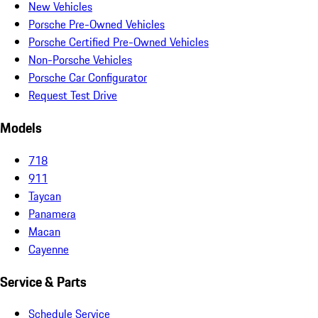
New Vehicles
Porsche Pre-Owned Vehicles
Porsche Certified Pre-Owned Vehicles
Non-Porsche Vehicles
Porsche Car Configurator
Request Test Drive
Models
718
911
Taycan
Panamera
Macan
Cayenne
Service & Parts
Schedule Service