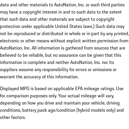
data and other materials to AutoNation, Inc. or such third parties
may have a copyright interest in and to such data to the extent
that such data and other materials are subject to copyright
protection under applicable United States laws.) Such data may
not be reproduced or distributed in whole or in part by any printed,
electronic or other means without explicit written permission from
AutoNation, Inc. All information is gathered from sources that are
believed to be reliable, but no assurance can be given that this
information is complete and neither AutoNation, Inc. nor its
suppliers assume any responsibility for errors or omissions or
warrant the accuracy of this information.
Displayed MPG is based on applicable EPA mileage ratings. Use
for comparison purposes only. Your actual mileage will vary,
depending on how you drive and maintain your vehicle, driving
conditions, battery pack age/condition (hybrid models only) and
other factors.