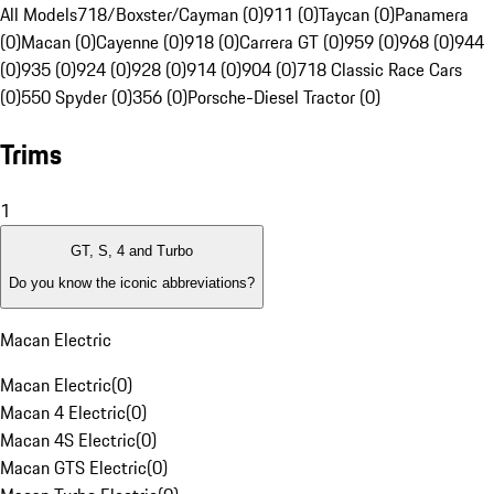
All Models
718/Boxster/Cayman (0)
911 (0)
Taycan (0)
Panamera
(0)
Macan (0)
Cayenne (0)
918 (0)
Carrera GT (0)
959 (0)
968 (0)
944
(0)
935 (0)
924 (0)
928 (0)
914 (0)
904 (0)
718 Classic Race Cars
(0)
550 Spyder (0)
356 (0)
Porsche-Diesel Tractor (0)
Trims
1
GT, S, 4 and Turbo
Do you know the iconic abbreviations?
Macan Electric
Macan Electric
(
0
)
Macan 4 Electric
(
0
)
Macan 4S Electric
(
0
)
Macan GTS Electric
(
0
)