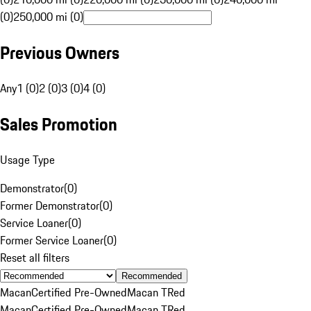
(0)
250,000 mi (0)
Previous Owners
Any
1 (0)
2 (0)
3 (0)
4 (0)
Sales Promotion
Usage Type
Demonstrator
(
0
)
Former Demonstrator
(
0
)
Service Loaner
(
0
)
Former Service Loaner
(
0
)
Reset all filters
Recommended
Macan
Certified Pre-Owned
Macan T
Red
Macan
Certified Pre-Owned
Macan T
Red