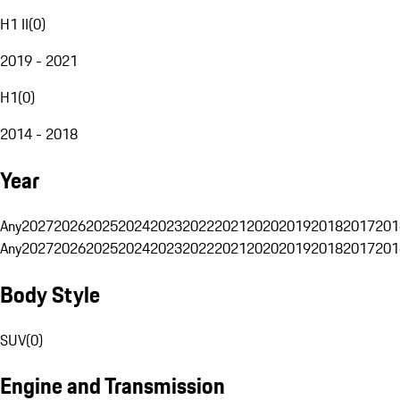
H1 II
(
0
)
2019 - 2021
H1
(
0
)
2014 - 2018
Year
Any
2027
2026
2025
2024
2023
2022
2021
2020
2019
2018
2017
201
Any
2027
2026
2025
2024
2023
2022
2021
2020
2019
2018
2017
201
Body Style
SUV
(
0
)
Engine and Transmission