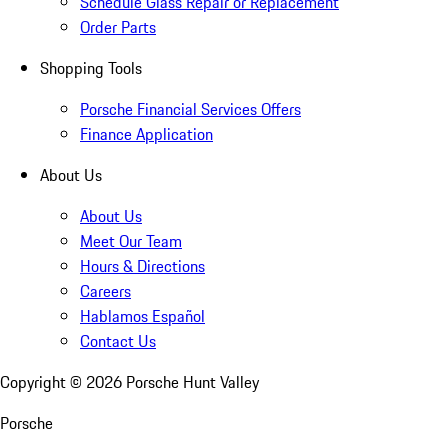
Schedule Glass Repair or Replacement
Order Parts
Shopping Tools
Porsche Financial Services Offers
Finance Application
About Us
About Us
Meet Our Team
Hours & Directions
Careers
Hablamos Español
Contact Us
Copyright ©
2026
Porsche Hunt Valley
Porsche