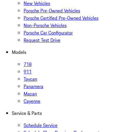
New Vehicles
Porsche Pre-Owned Vehicles
Porsche Certified Pre-Owned Vehicles
Non-Porsche Vehicles
Porsche Car Configurator
Request Test Drive
Models
718
911
Taycan
Panamera
Macan
Cayenne
Service & Parts
Schedule Service