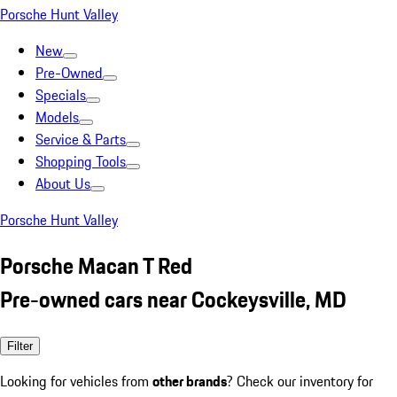
Porsche Hunt Valley
New
Pre-Owned
Specials
Models
Service & Parts
Shopping Tools
About Us
Porsche Hunt Valley
Porsche Macan T Red
Pre-owned cars near Cockeysville, MD
Filter
Looking for vehicles from
other brands
? Check our inventory for