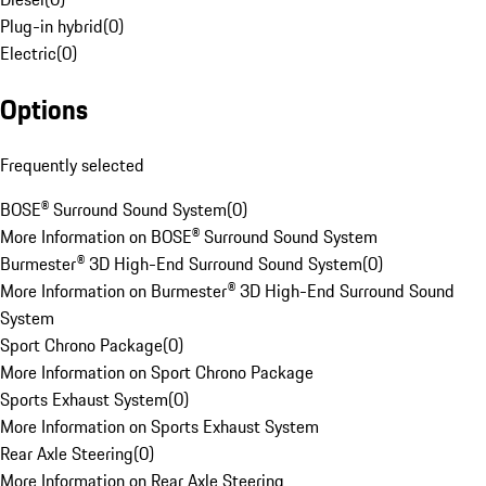
Plug-in hybrid
(
0
)
Electric
(
0
)
Options
Frequently selected
BOSE® Surround Sound System
(
0
)
More Information on BOSE® Surround Sound System
Burmester® 3D High-End Surround Sound System
(
0
)
More Information on Burmester® 3D High-End Surround Sound
System
Sport Chrono Package
(
0
)
More Information on Sport Chrono Package
Sports Exhaust System
(
0
)
More Information on Sports Exhaust System
Rear Axle Steering
(
0
)
More Information on Rear Axle Steering