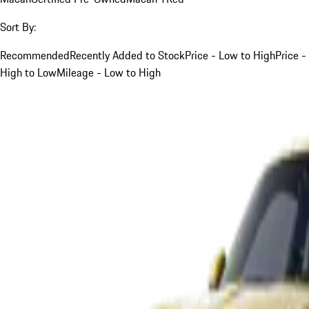
Sort By:
Recommended
Recently Added to Stock
Price - Low to High
Price -
High to Low
Mileage - Low to High