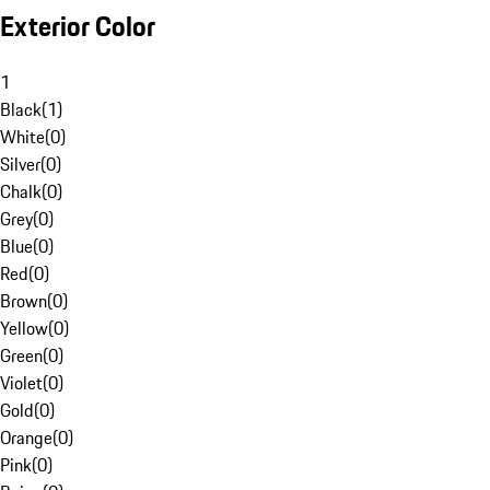
Exterior Color
1
Black
(
1
)
White
(
0
)
Silver
(
0
)
Chalk
(
0
)
Grey
(
0
)
Blue
(
0
)
Red
(
0
)
Brown
(
0
)
Yellow
(
0
)
Green
(
0
)
Violet
(
0
)
Gold
(
0
)
Orange
(
0
)
Pink
(
0
)