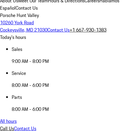
About Us
Meet Our Team
Hours & Directions
Careers
Hablamos
Español
Contact Us
Porsche Hunt Valley
10260 York Road
Cockeysville, MD 21030
Contact Us
+1 667-930-1383
Today's hours
Sales
9:00 AM - 8:00 PM
Service
8:00 AM - 6:00 PM
Parts
8:00 AM - 6:00 PM
All hours
Call Us
Contact Us