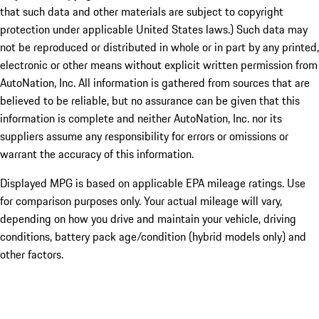
that such data and other materials are subject to copyright
protection under applicable United States laws.) Such data may
not be reproduced or distributed in whole or in part by any printed,
electronic or other means without explicit written permission from
AutoNation, Inc. All information is gathered from sources that are
believed to be reliable, but no assurance can be given that this
information is complete and neither AutoNation, Inc. nor its
suppliers assume any responsibility for errors or omissions or
warrant the accuracy of this information.
Displayed MPG is based on applicable EPA mileage ratings. Use
for comparison purposes only. Your actual mileage will vary,
depending on how you drive and maintain your vehicle, driving
conditions, battery pack age/condition (hybrid models only) and
other factors.