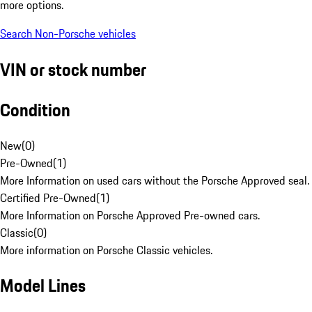
more options.
Search Non-Porsche vehicles
VIN or stock number
Condition
New
(
0
)
Pre-Owned
(
1
)
More Information on used cars without the Porsche Approved seal.
Certified Pre-Owned
(
1
)
More Information on Porsche Approved Pre-owned cars.
Classic
(
0
)
More information on Porsche Classic vehicles.
Model Lines