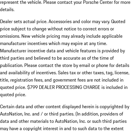
represent the vehicle. Please contact your Porsche Center for more
details.
Dealer sets actual price.
Accessories and color may vary. Quoted
price subject to change without notice to correct errors or
omissions. New vehicle pricing may already include applicable
manufacturer incentives which may expire at any time.
Manufacturer incentive data and vehicle features is provided by
third parties and believed to be accurate as of the time of
publication. Please contact the store by email or phone for details
and availability of incentives. Sales tax or other taxes, tag, license,
title, registration fees, and government fees are not included in
quoted price. $799 DEALER PROCESSING CHARGE is included in
quoted price.
Certain data and other content displayed herein is copyrighted by
AutoNation, Inc. and / or third parties. (In addition, providers of
data and other materials to AutoNation, Inc. or such third parties
may have a copyright interest in and to such data to the extent