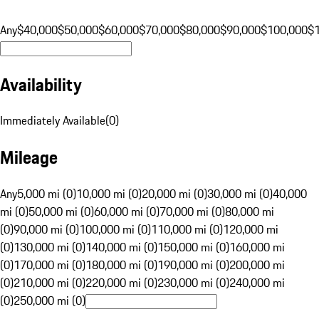
Any
$40,000
$50,000
$60,000
$70,000
$80,000
$90,000
$100,000
$
Availability
Immediately Available
(
0
)
Mileage
Any
5,000 mi (0)
10,000 mi (0)
20,000 mi (0)
30,000 mi (0)
40,000
mi (0)
50,000 mi (0)
60,000 mi (0)
70,000 mi (0)
80,000 mi
(0)
90,000 mi (0)
100,000 mi (0)
110,000 mi (0)
120,000 mi
(0)
130,000 mi (0)
140,000 mi (0)
150,000 mi (0)
160,000 mi
(0)
170,000 mi (0)
180,000 mi (0)
190,000 mi (0)
200,000 mi
(0)
210,000 mi (0)
220,000 mi (0)
230,000 mi (0)
240,000 mi
(0)
250,000 mi (0)