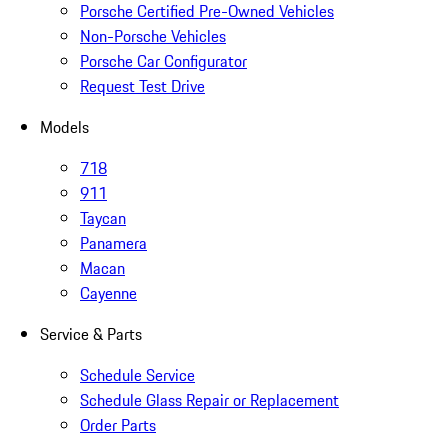
Porsche Certified Pre-Owned Vehicles
Non-Porsche Vehicles
Porsche Car Configurator
Request Test Drive
Models
718
911
Taycan
Panamera
Macan
Cayenne
Service & Parts
Schedule Service
Schedule Glass Repair or Replacement
Order Parts