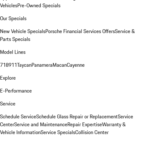
Vehicles
Pre-Owned Specials
Our Specials
New Vehicle Specials
Porsche Financial Services Offers
Service &
Parts Specials
Model Lines
718
911
Taycan
Panamera
Macan
Cayenne
Explore
E-Performance
Service
Schedule Service
Schedule Glass Repair or Replacement
Service
Center
Service and Maintenance
Repair Expertise
Warranty &
Vehicle Information
Service Specials
Collision Center