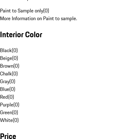
Paint to Sample only
(
0
)
More Information on Paint to sample.
Interior Color
Black
(
0
)
Beige
(
0
)
Brown
(
0
)
Chalk
(
0
)
Gray
(
0
)
Blue
(
0
)
Red
(
0
)
Purple
(
0
)
Green
(
0
)
White
(
0
)
Price