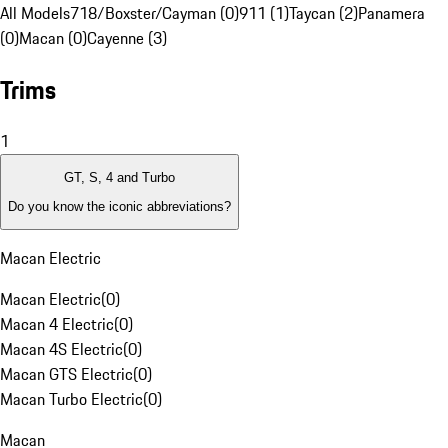
All Models
718/Boxster/Cayman (0)
911 (1)
Taycan (2)
Panamera
(0)
Macan (0)
Cayenne (3)
Trims
1
GT, S, 4 and Turbo
Do you know the iconic abbreviations?
Macan Electric
Macan Electric
(
0
)
Macan 4 Electric
(
0
)
Macan 4S Electric
(
0
)
Macan GTS Electric
(
0
)
Macan Turbo Electric
(
0
)
Macan