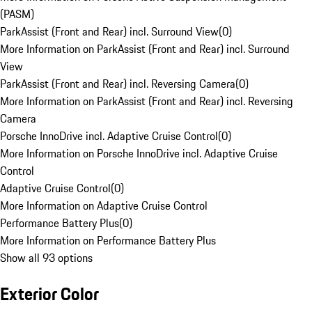
(PASM)
ParkAssist (Front and Rear) incl. Surround View
(
0
)
More Information on ParkAssist (Front and Rear) incl. Surround
View
ParkAssist (Front and Rear) incl. Reversing Camera
(
0
)
More Information on ParkAssist (Front and Rear) incl. Reversing
Camera
Porsche InnoDrive incl. Adaptive Cruise Control
(
0
)
More Information on Porsche InnoDrive incl. Adaptive Cruise
Control
Adaptive Cruise Control
(
0
)
More Information on Adaptive Cruise Control
Performance Battery Plus
(
0
)
More Information on Performance Battery Plus
Show all 93 options
Exterior Color