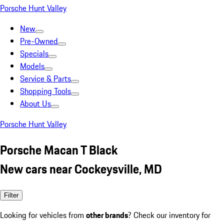
Porsche Hunt Valley
New
Pre-Owned
Specials
Models
Service & Parts
Shopping Tools
About Us
Porsche Hunt Valley
Porsche Macan T Black
New cars near Cockeysville, MD
Filter
Looking for vehicles from
other brands
? Check our inventory for