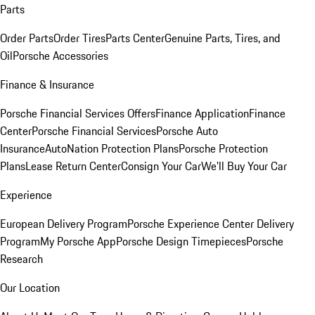
Parts
Order Parts
Order Tires
Parts Center
Genuine Parts, Tires, and
Oil
Porsche Accessories
Finance & Insurance
Porsche Financial Services Offers
Finance Application
Finance
Center
Porsche Financial Services
Porsche Auto
Insurance
AutoNation Protection Plans
Porsche Protection
Plans
Lease Return Center
Consign Your Car
We'll Buy Your Car
Experience
European Delivery Program
Porsche Experience Center Delivery
Program
My Porsche App
Porsche Design Timepieces
Porsche
Research
Our Location