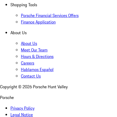
Shopping Tools
Porsche Financial Services Offers
Finance Application
About Us
About Us
Meet Our Team
Hours & Directions
Careers
Hablamos Español
Contact Us
Copyright ©
2026
Porsche Hunt Valley
Porsche
Privacy Policy
Legal Notice