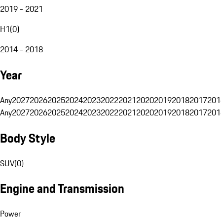
2019 - 2021
H1
(
0
)
2014 - 2018
Year
Any
2027
2026
2025
2024
2023
2022
2021
2020
2019
2018
2017
201
Any
2027
2026
2025
2024
2023
2022
2021
2020
2019
2018
2017
201
Body Style
SUV
(
0
)
Engine and Transmission
Power