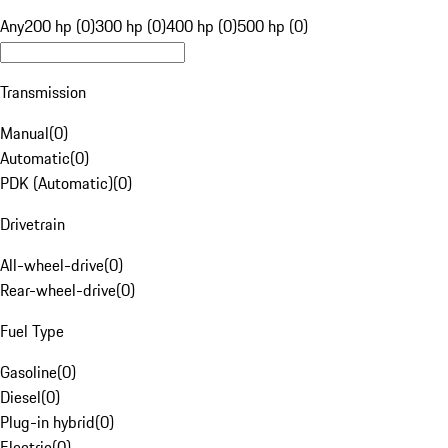
Any
200 hp (0)
300 hp (0)
400 hp (0)
500 hp (0)
Transmission
Manual
(
0
)
Automatic
(
0
)
PDK (Automatic)
(
0
)
Drivetrain
All-wheel-drive
(
0
)
Rear-wheel-drive
(
0
)
Fuel Type
Gasoline
(
0
)
Diesel
(
0
)
Plug-in hybrid
(
0
)
Electric
(
0
)