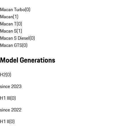
Macan Turbo
(
0
)
Macan
(
1
)
Macan T
(
0
)
Macan S
(
1
)
Macan S Diesel
(
0
)
Macan GTS
(
0
)
Model Generations
H2
(
0
)
since 2023
H1 III
(
0
)
since 2022
H1 II
(
0
)