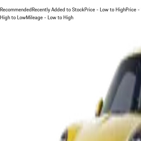
Recommended
Recently Added to Stock
Price - Low to High
Price -
High to Low
Mileage - Low to High