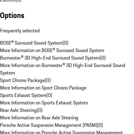
Options
Frequently selected
BOSE® Surround Sound System
(
0
)
More Information on BOSE® Surround Sound System
Burmester® 3D High-End Surround Sound System
(
0
)
More Information on Burmester® 3D High-End Surround Sound
System
Sport Chrono Package
(
0
)
More Information on Sport Chrono Package
Sports Exhaust System
(
0
)
More Information on Sports Exhaust System
Rear Axle Steering
(
0
)
More Information on Rear Axle Steering
Porsche Active Suspension Management (PASM)
(
0
)
More Information on Porsche Active Suspension Management