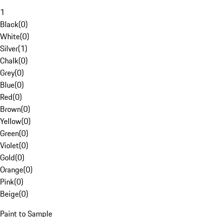
1
Black
(
0
)
White
(
0
)
Silver
(
1
)
Chalk
(
0
)
Grey
(
0
)
Blue
(
0
)
Red
(
0
)
Brown
(
0
)
Yellow
(
0
)
Green
(
0
)
Violet
(
0
)
Gold
(
0
)
Orange
(
0
)
Pink
(
0
)
Beige
(
0
)
Paint to Sample