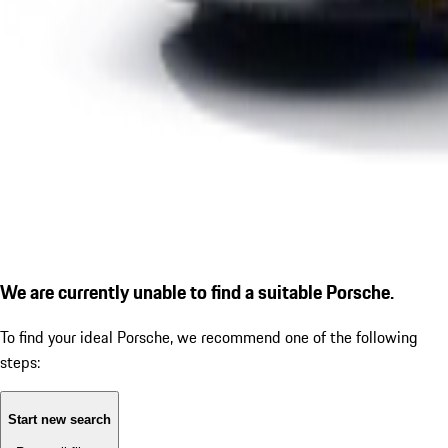
We are currently unable to find a suitable Porsche.
To find your ideal Porsche, we recommend one of the following
steps:
Start new search