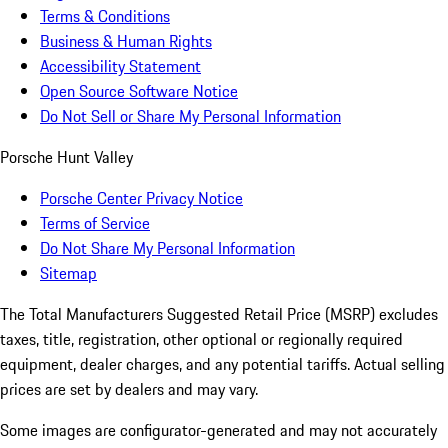
Terms & Conditions
Business & Human Rights
Accessibility Statement
Open Source Software Notice
Do Not Sell or Share My Personal Information
Porsche Hunt Valley
Porsche Center Privacy Notice
Terms of Service
Do Not Share My Personal Information
Sitemap
The Total Manufacturers Suggested Retail Price (MSRP) excludes
taxes, title, registration, other optional or regionally required
equipment, dealer charges, and any potential tariffs. Actual selling
prices are set by dealers and may vary.
Some images are configurator-generated and may not accurately