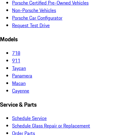
Porsche Certified Pre-Owned Vehicles
Non-Porsche Vehicles
Porsche Car Configurator
Request Test Drive
Models
718
911
Taycan
Panamera
Macan
Cayenne
Service & Parts
Schedule Service
Schedule Glass Repair or Replacement
Order Parts