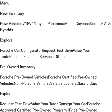
Menu
New Inventory
New Vehicles
718
911
Taycan
Panamera
Macan
Cayenne
Demos
EVs &
Hybrids
Explore
Porsche Car Configurator
Request Test Drive
Value Your
Trade
Porsche Financial Services Offers
Pre-Owned Inventory
Porsche Pre-Owned Vehicles
Porsche Certified Pre-Owned
Vehicles
Non-Porsche Vehicles
Service Loaners
Classic Cars
Explore
Request Test Drive
Value Your Trade
Consign Your Car
Porsche
Approved Certified Pre-Owned Program
1Price Pre-Owned