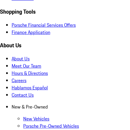
Shopping Tools
Porsche Financial Services Offers
Finance Application
About Us
About Us
Meet Our Team
Hours & Directions
Careers
Hablamos Español
Contact Us
New & Pre-Owned
New Vehicles
Porsche Pre-Owned Vehicles