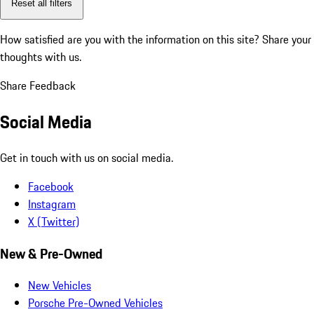
Reset all filters
How satisfied are you with the information on this site?
Share your
thoughts with us.
Share Feedback
Social Media
Get in touch with us on social media.
Facebook
Instagram
X (Twitter)
New & Pre-Owned
New Vehicles
Porsche Pre-Owned Vehicles