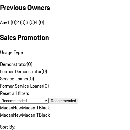
Previous Owners
Any
1 (0)
2 (0)
3 (0)
4 (0)
Sales Promotion
Usage Type
Demonstrator
(
0
)
Former Demonstrator
(
0
)
Service Loaner
(
0
)
Former Service Loaner
(
0
)
Reset all filters
Recommended
Macan
New
Macan T
Black
Macan
New
Macan T
Black
Sort By: