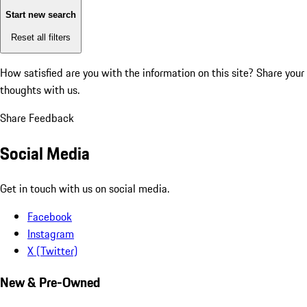
Start new search
Reset all filters
How satisfied are you with the information on this site?
Share your
thoughts with us.
Share Feedback
Social Media
Get in touch with us on social media.
Facebook
Instagram
X (Twitter)
New & Pre-Owned