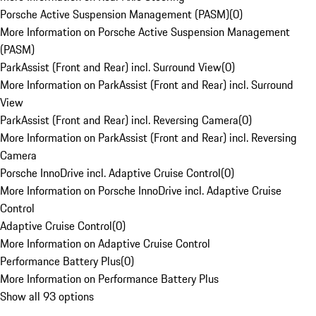
Porsche Active Suspension Management (PASM)
(
0
)
More Information on Porsche Active Suspension Management
(PASM)
ParkAssist (Front and Rear) incl. Surround View
(
0
)
More Information on ParkAssist (Front and Rear) incl. Surround
View
ParkAssist (Front and Rear) incl. Reversing Camera
(
0
)
More Information on ParkAssist (Front and Rear) incl. Reversing
Camera
Porsche InnoDrive incl. Adaptive Cruise Control
(
0
)
More Information on Porsche InnoDrive incl. Adaptive Cruise
Control
Adaptive Cruise Control
(
0
)
More Information on Adaptive Cruise Control
Performance Battery Plus
(
0
)
More Information on Performance Battery Plus
Show all 93 options