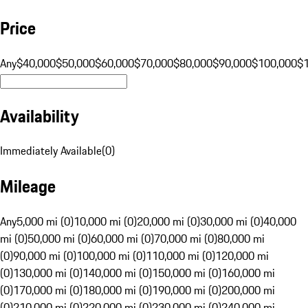
Price
Any
$40,000
$50,000
$60,000
$70,000
$80,000
$90,000
$100,000
$
Availability
Immediately Available
(
0
)
Mileage
Any
5,000 mi (0)
10,000 mi (0)
20,000 mi (0)
30,000 mi (0)
40,000
mi (0)
50,000 mi (0)
60,000 mi (0)
70,000 mi (0)
80,000 mi
(0)
90,000 mi (0)
100,000 mi (0)
110,000 mi (0)
120,000 mi
(0)
130,000 mi (0)
140,000 mi (0)
150,000 mi (0)
160,000 mi
(0)
170,000 mi (0)
180,000 mi (0)
190,000 mi (0)
200,000 mi
(0)
210,000 mi (0)
220,000 mi (0)
230,000 mi (0)
240,000 mi