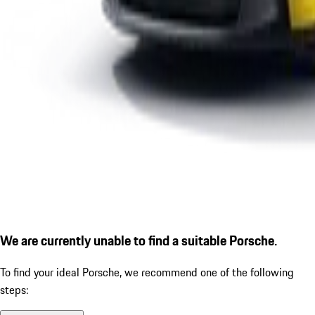
We are currently unable to find a suitable Porsche.
To find your ideal Porsche, we recommend one of the following
steps: