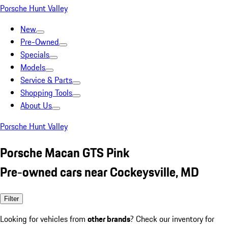
Porsche Hunt Valley
New
Pre-Owned
Specials
Models
Service & Parts
Shopping Tools
About Us
Porsche Hunt Valley
Porsche Macan GTS Pink
Pre-owned cars near Cockeysville, MD
Filter
Looking for vehicles from
other brands
? Check our inventory for