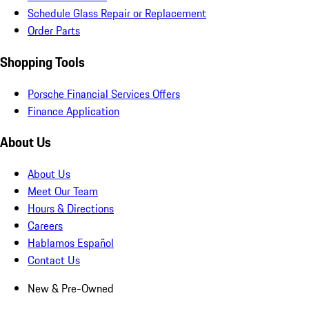
Schedule Glass Repair or Replacement
Order Parts
Shopping Tools
Porsche Financial Services Offers
Finance Application
About Us
About Us
Meet Our Team
Hours & Directions
Careers
Hablamos Español
Contact Us
New & Pre-Owned