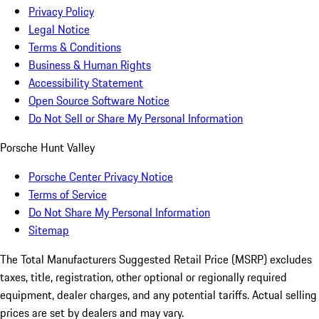
Privacy Policy
Legal Notice
Terms & Conditions
Business & Human Rights
Accessibility Statement
Open Source Software Notice
Do Not Sell or Share My Personal Information
Porsche Hunt Valley
Porsche Center Privacy Notice
Terms of Service
Do Not Share My Personal Information
Sitemap
The Total Manufacturers Suggested Retail Price (MSRP) excludes
taxes, title, registration, other optional or regionally required
equipment, dealer charges, and any potential tariffs. Actual selling
prices are set by dealers and may vary.