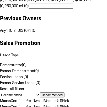
(0)
250,000 mi (0)
Previous Owners
Any
1 (0)
2 (0)
3 (0)
4 (0)
Sales Promotion
Usage Type
Demonstrator
(
0
)
Former Demonstrator
(
0
)
Service Loaner
(
0
)
Former Service Loaner
(
0
)
Reset all filters
Recommended
Macan
Certified Pre-Owned
Macan GTS
Pink
Macan
Certified Pre-Owned
Macan GTS
Pink