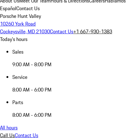
About Us
Meet Our Team
Hours & Directions
Careers
Hablamos
Español
Contact Us
Porsche Hunt Valley
10260 York Road
Cockeysville, MD 21030
Contact Us
+1 667-930-1383
Today's hours
Sales
9:00 AM - 8:00 PM
Service
8:00 AM - 6:00 PM
Parts
8:00 AM - 6:00 PM
All hours
Call Us
Contact Us