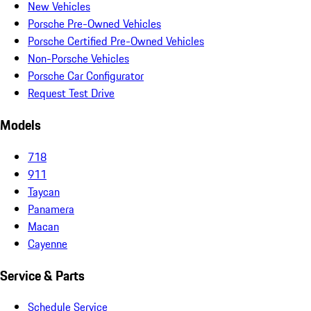
New Vehicles
Porsche Pre-Owned Vehicles
Porsche Certified Pre-Owned Vehicles
Non-Porsche Vehicles
Porsche Car Configurator
Request Test Drive
Models
718
911
Taycan
Panamera
Macan
Cayenne
Service & Parts
Schedule Service