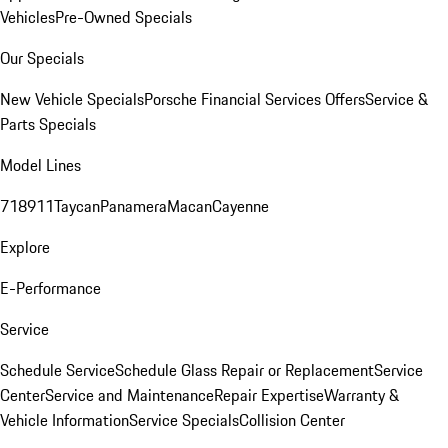
Vehicles
Pre-Owned Specials
Our Specials
New Vehicle Specials
Porsche Financial Services Offers
Service &
Parts Specials
Model Lines
718
911
Taycan
Panamera
Macan
Cayenne
Explore
E-Performance
Service
Schedule Service
Schedule Glass Repair or Replacement
Service
Center
Service and Maintenance
Repair Expertise
Warranty &
Vehicle Information
Service Specials
Collision Center