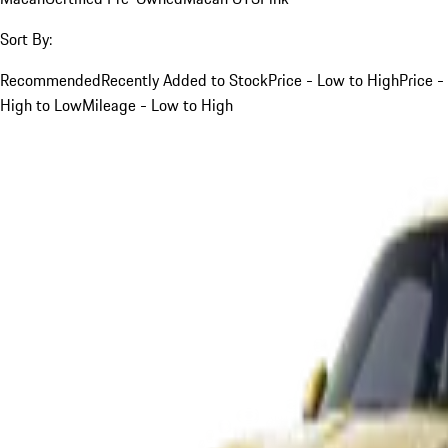
Sort By:
Recommended
Recently Added to Stock
Price - Low to High
Price -
High to Low
Mileage - Low to High