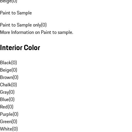
Beige
(
0
)
Paint to Sample
Paint to Sample only
(
0
)
More Information on Paint to sample.
Interior Color
Black
(
0
)
Beige
(
0
)
Brown
(
0
)
Chalk
(
0
)
Gray
(
0
)
Blue
(
0
)
Red
(
0
)
Purple
(
0
)
Green
(
0
)
White
(
0
)