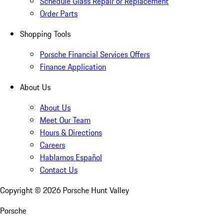
Schedule Glass Repair or Replacement
Order Parts
Shopping Tools
Porsche Financial Services Offers
Finance Application
About Us
About Us
Meet Our Team
Hours & Directions
Careers
Hablamos Español
Contact Us
Copyright ©
2026
Porsche Hunt Valley
Porsche