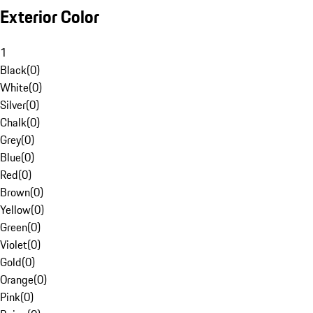
Exterior Color
1
Black
(
0
)
White
(
0
)
Silver
(
0
)
Chalk
(
0
)
Grey
(
0
)
Blue
(
0
)
Red
(
0
)
Brown
(
0
)
Yellow
(
0
)
Green
(
0
)
Violet
(
0
)
Gold
(
0
)
Orange
(
0
)
Pink
(
0
)