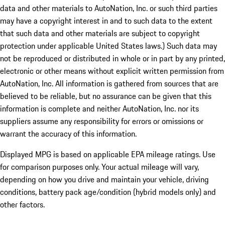
data and other materials to AutoNation, Inc. or such third parties
may have a copyright interest in and to such data to the extent
that such data and other materials are subject to copyright
protection under applicable United States laws.) Such data may
not be reproduced or distributed in whole or in part by any printed,
electronic or other means without explicit written permission from
AutoNation, Inc. All information is gathered from sources that are
believed to be reliable, but no assurance can be given that this
information is complete and neither AutoNation, Inc. nor its
suppliers assume any responsibility for errors or omissions or
warrant the accuracy of this information.
Displayed MPG is based on applicable EPA mileage ratings. Use
for comparison purposes only. Your actual mileage will vary,
depending on how you drive and maintain your vehicle, driving
conditions, battery pack age/condition (hybrid models only) and
other factors.