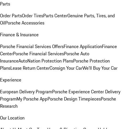
Parts
Order Parts
Order Tires
Parts Center
Genuine Parts, Tires, and
Oil
Porsche Accessories
Finance & Insurance
Porsche Financial Services Offers
Finance Application
Finance
Center
Porsche Financial Services
Porsche Auto
Insurance
AutoNation Protection Plans
Porsche Protection
Plans
Lease Return Center
Consign Your Car
We'll Buy Your Car
Experience
European Delivery Program
Porsche Experience Center Delivery
Program
My Porsche App
Porsche Design Timepieces
Porsche
Research
Our Location