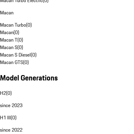
Macan Turbo Electric
(
0
)
Macan
Macan Turbo
(
0
)
Macan
(
0
)
Macan T
(
0
)
Macan S
(
0
)
Macan S Diesel
(
0
)
Macan GTS
(
0
)
Model Generations
H2
(
0
)
since 2023
H1 III
(
0
)
since 2022