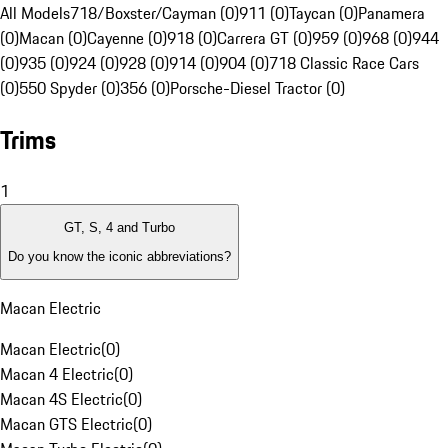
All Models
718/Boxster/Cayman (0)
911 (0)
Taycan (0)
Panamera
(0)
Macan (0)
Cayenne (0)
918 (0)
Carrera GT (0)
959 (0)
968 (0)
944
(0)
935 (0)
924 (0)
928 (0)
914 (0)
904 (0)
718 Classic Race Cars
(0)
550 Spyder (0)
356 (0)
Porsche-Diesel Tractor (0)
Trims
1
GT, S, 4 and Turbo
Do you know the iconic abbreviations?
Macan Electric
Macan Electric
(
0
)
Macan 4 Electric
(
0
)
Macan 4S Electric
(
0
)
Macan GTS Electric
(
0
)