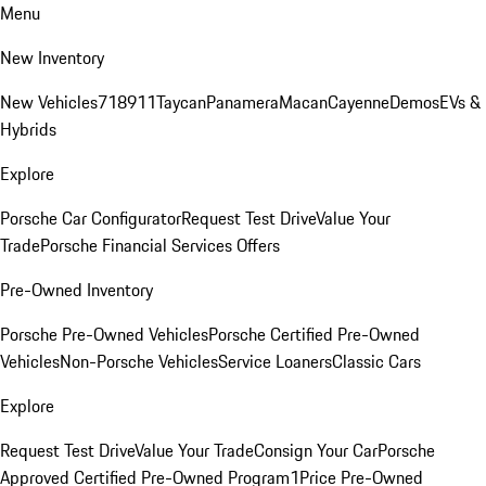
Menu
New Inventory
New Vehicles
718
911
Taycan
Panamera
Macan
Cayenne
Demos
EVs &
Hybrids
Explore
Porsche Car Configurator
Request Test Drive
Value Your
Trade
Porsche Financial Services Offers
Pre-Owned Inventory
Porsche Pre-Owned Vehicles
Porsche Certified Pre-Owned
Vehicles
Non-Porsche Vehicles
Service Loaners
Classic Cars
Explore
Request Test Drive
Value Your Trade
Consign Your Car
Porsche
Approved Certified Pre-Owned Program
1Price Pre-Owned