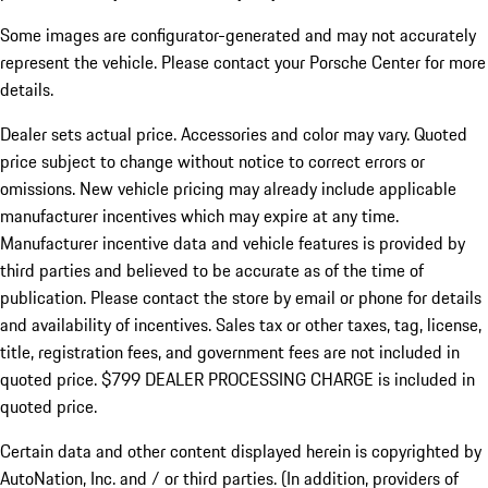
Some images are configurator-generated and may not accurately
represent the vehicle. Please contact your Porsche Center for more
details.
Dealer sets actual price.
Accessories and color may vary. Quoted
price subject to change without notice to correct errors or
omissions. New vehicle pricing may already include applicable
manufacturer incentives which may expire at any time.
Manufacturer incentive data and vehicle features is provided by
third parties and believed to be accurate as of the time of
publication. Please contact the store by email or phone for details
and availability of incentives. Sales tax or other taxes, tag, license,
title, registration fees, and government fees are not included in
quoted price. $799 DEALER PROCESSING CHARGE is included in
quoted price.
Certain data and other content displayed herein is copyrighted by
AutoNation, Inc. and / or third parties. (In addition, providers of