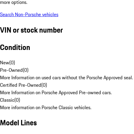
more options.
Search Non-Porsche vehicles
VIN or stock number
Condition
New
(
0
)
Pre-Owned
(
0
)
More Information on used cars without the Porsche Approved seal.
Certified Pre-Owned
(
0
)
More Information on Porsche Approved Pre-owned cars.
Classic
(
0
)
More information on Porsche Classic vehicles.
Model Lines