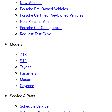
New Vehicles
Porsche Pre-Owned Vehicles
Porsche Certified Pre-Owned Vehicles
Non-Porsche Vehicles
Porsche Car Configurator
Request Test Drive
Models
718
911
Taycan
Panamera
Macan
Cayenne
Service & Parts
Schedule Service