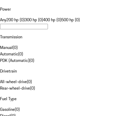
Power
Any
200 hp (0)
300 hp (0)
400 hp (0)
500 hp (0)
Transmission
Manual
(
0
)
Automatic
(
0
)
PDK (Automatic)
(
0
)
Drivetrain
All-wheel-drive
(
0
)
Rear-wheel-drive
(
0
)
Fuel Type
Gasoline
(
0
)
Diesel
(
0
)