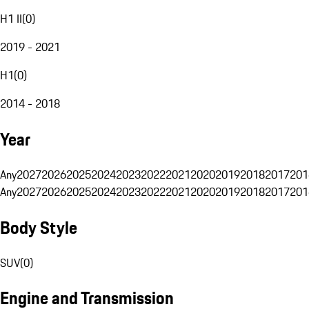
H1 II
(
0
)
2019 - 2021
H1
(
0
)
2014 - 2018
Year
Any
2027
2026
2025
2024
2023
2022
2021
2020
2019
2018
2017
201
Any
2027
2026
2025
2024
2023
2022
2021
2020
2019
2018
2017
201
Body Style
SUV
(
0
)
Engine and Transmission