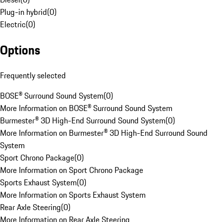
Plug-in hybrid
(
0
)
Electric
(
0
)
Options
Frequently selected
BOSE® Surround Sound System
(
0
)
More Information on BOSE® Surround Sound System
Burmester® 3D High-End Surround Sound System
(
0
)
More Information on Burmester® 3D High-End Surround Sound
System
Sport Chrono Package
(
0
)
More Information on Sport Chrono Package
Sports Exhaust System
(
0
)
More Information on Sports Exhaust System
Rear Axle Steering
(
0
)
More Information on Rear Axle Steering