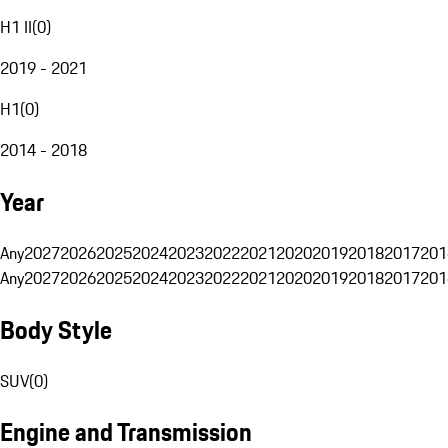
H1 II
(
0
)
2019 - 2021
H1
(
0
)
2014 - 2018
Year
Any
2027
2026
2025
2024
2023
2022
2021
2020
2019
2018
2017
201
Any
2027
2026
2025
2024
2023
2022
2021
2020
2019
2018
2017
201
Body Style
SUV
(
0
)
Engine and Transmission