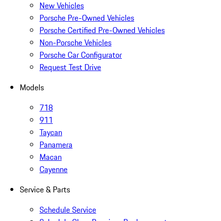
New Vehicles
Porsche Pre-Owned Vehicles
Porsche Certified Pre-Owned Vehicles
Non-Porsche Vehicles
Porsche Car Configurator
Request Test Drive
Models
718
911
Taycan
Panamera
Macan
Cayenne
Service & Parts
Schedule Service