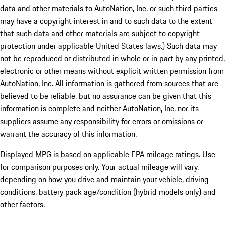
data and other materials to AutoNation, Inc. or such third parties
may have a copyright interest in and to such data to the extent
that such data and other materials are subject to copyright
protection under applicable United States laws.) Such data may
not be reproduced or distributed in whole or in part by any printed,
electronic or other means without explicit written permission from
AutoNation, Inc. All information is gathered from sources that are
believed to be reliable, but no assurance can be given that this
information is complete and neither AutoNation, Inc. nor its
suppliers assume any responsibility for errors or omissions or
warrant the accuracy of this information.
Displayed MPG is based on applicable EPA mileage ratings. Use
for comparison purposes only. Your actual mileage will vary,
depending on how you drive and maintain your vehicle, driving
conditions, battery pack age/condition (hybrid models only) and
other factors.