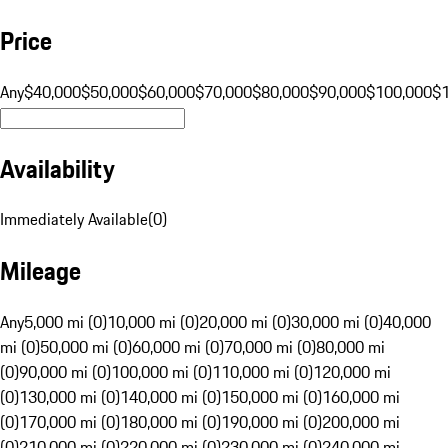
Price
Any
$40,000
$50,000
$60,000
$70,000
$80,000
$90,000
$100,000
$
Availability
Immediately Available
(
0
)
Mileage
Any
5,000 mi (0)
10,000 mi (0)
20,000 mi (0)
30,000 mi (0)
40,000
mi (0)
50,000 mi (0)
60,000 mi (0)
70,000 mi (0)
80,000 mi
(0)
90,000 mi (0)
100,000 mi (0)
110,000 mi (0)
120,000 mi
(0)
130,000 mi (0)
140,000 mi (0)
150,000 mi (0)
160,000 mi
(0)
170,000 mi (0)
180,000 mi (0)
190,000 mi (0)
200,000 mi
(0)
210,000 mi (0)
220,000 mi (0)
230,000 mi (0)
240,000 mi