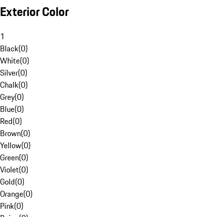
Exterior Color
1
Black
(
0
)
White
(
0
)
Silver
(
0
)
Chalk
(
0
)
Grey
(
0
)
Blue
(
0
)
Red
(
0
)
Brown
(
0
)
Yellow
(
0
)
Green
(
0
)
Violet
(
0
)
Gold
(
0
)
Orange
(
0
)
Pink
(
0
)