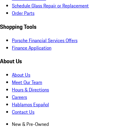
Schedule Glass Repair or Replacement
Order Parts
Shopping Tools
Porsche Financial Services Offers
Finance Application
About Us
About Us
Meet Our Team
Hours & Directions
Careers
Hablamos Español
Contact Us
New & Pre-Owned