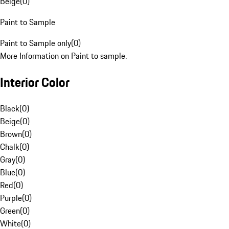
Beige
(
0
)
Paint to Sample
Paint to Sample only
(
0
)
More Information on Paint to sample.
Interior Color
Black
(
0
)
Beige
(
0
)
Brown
(
0
)
Chalk
(
0
)
Gray
(
0
)
Blue
(
0
)
Red
(
0
)
Purple
(
0
)
Green
(
0
)
White
(
0
)