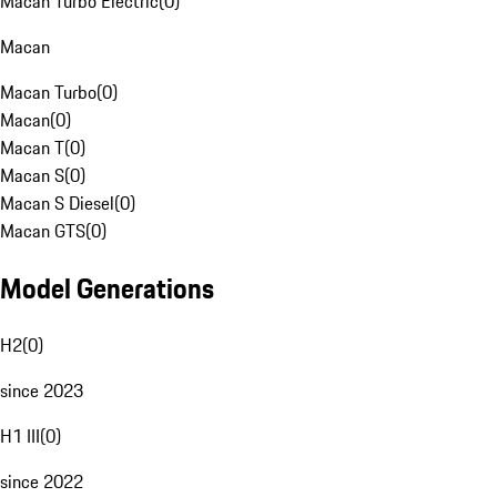
Macan Turbo Electric
(
0
)
Macan
Macan Turbo
(
0
)
Macan
(
0
)
Macan T
(
0
)
Macan S
(
0
)
Macan S Diesel
(
0
)
Macan GTS
(
0
)
Model Generations
H2
(
0
)
since 2023
H1 III
(
0
)
since 2022