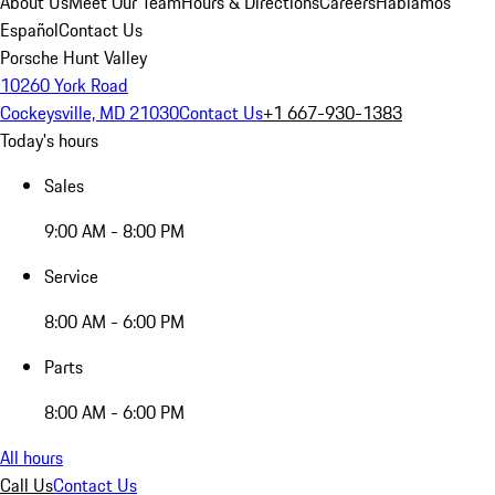
About Us
Meet Our Team
Hours & Directions
Careers
Hablamos
Español
Contact Us
Porsche Hunt Valley
10260 York Road
Cockeysville, MD 21030
Contact Us
+1 667-930-1383
Today's hours
Sales
9:00 AM - 8:00 PM
Service
8:00 AM - 6:00 PM
Parts
8:00 AM - 6:00 PM
All hours
Call Us
Contact Us