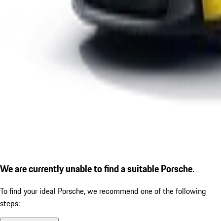
We are currently unable to find a suitable Porsche.
To find your ideal Porsche, we recommend one of the following
steps: