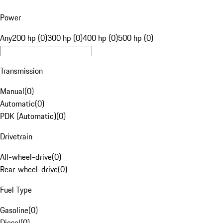
Power
Any
200 hp (0)
300 hp (0)
400 hp (0)
500 hp (0)
Transmission
Manual
(
0
)
Automatic
(
0
)
PDK (Automatic)
(
0
)
Drivetrain
All-wheel-drive
(
0
)
Rear-wheel-drive
(
0
)
Fuel Type
Gasoline
(
0
)
Diesel
(
0
)