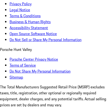
Privacy Policy
Legal Notice
Terms & Conditions
Business & Human Rights
Accessibility Statement
Open Source Software Notice
Do Not Sell or Share My Personal Information
Porsche Hunt Valley
Porsche Center Privacy Notice
Terms of Service
Do Not Share My Personal Information
Sitemap
The Total Manufacturers Suggested Retail Price (MSRP) excludes
taxes, title, registration, other optional or regionally required
equipment, dealer charges, and any potential tariffs. Actual selling
prices are set by dealers and may vary.