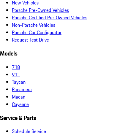
New Vehicles
Porsche Pre-Owned Vehicles
Porsche Certified Pre-Owned Vehicles
Non-Porsche Vehicles
Porsche Car Configurator
Request Test Drive
Models
718
911
Taycan
Panamera
Macan
Cayenne
Service & Parts
Schedule Service