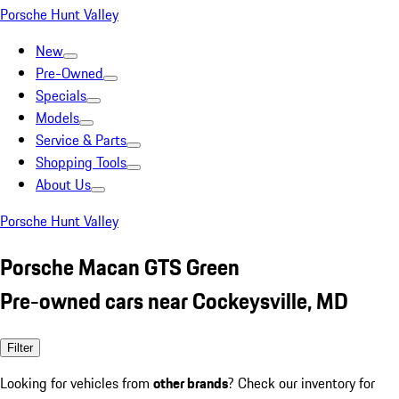
Porsche Hunt Valley
New
Pre-Owned
Specials
Models
Service & Parts
Shopping Tools
About Us
Porsche Hunt Valley
Porsche Macan GTS Green
Pre-owned cars near Cockeysville, MD
Filter
Looking for vehicles from
other brands
? Check our inventory for