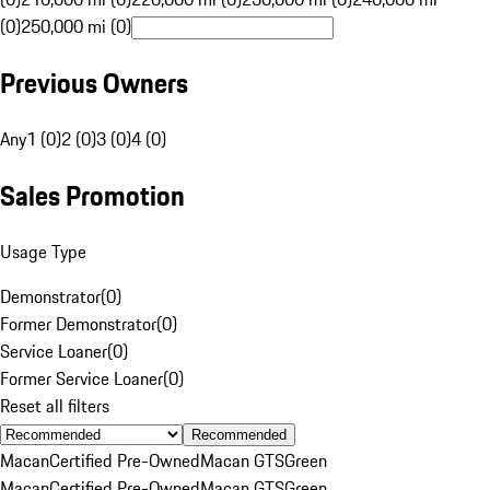
(0)
250,000 mi (0)
Previous Owners
Any
1 (0)
2 (0)
3 (0)
4 (0)
Sales Promotion
Usage Type
Demonstrator
(
0
)
Former Demonstrator
(
0
)
Service Loaner
(
0
)
Former Service Loaner
(
0
)
Reset all filters
Recommended
Macan
Certified Pre-Owned
Macan GTS
Green
Macan
Certified Pre-Owned
Macan GTS
Green