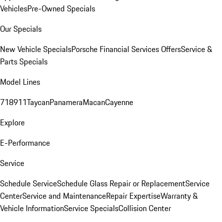
Vehicles
Pre-Owned Specials
Our Specials
New Vehicle Specials
Porsche Financial Services Offers
Service &
Parts Specials
Model Lines
718
911
Taycan
Panamera
Macan
Cayenne
Explore
E-Performance
Service
Schedule Service
Schedule Glass Repair or Replacement
Service
Center
Service and Maintenance
Repair Expertise
Warranty &
Vehicle Information
Service Specials
Collision Center