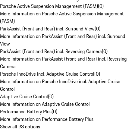
Porsche Active Suspension Management (PASM)
(
0
)
More Information on Porsche Active Suspension Management
(PASM)
ParkAssist (Front and Rear) incl. Surround View
(
0
)
More Information on ParkAssist (Front and Rear) incl. Surround
View
ParkAssist (Front and Rear) incl. Reversing Camera
(
0
)
More Information on ParkAssist (Front and Rear) incl. Reversing
Camera
Porsche InnoDrive incl. Adaptive Cruise Control
(
0
)
More Information on Porsche InnoDrive incl. Adaptive Cruise
Control
Adaptive Cruise Control
(
0
)
More Information on Adaptive Cruise Control
Performance Battery Plus
(
0
)
More Information on Performance Battery Plus
Show all 93 options