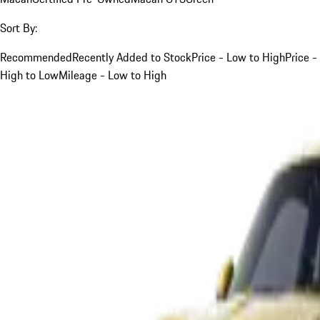
Sort By:
Recommended
Recently Added to Stock
Price - Low to High
Price -
High to Low
Mileage - Low to High