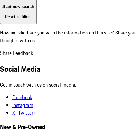
Start new search
Reset all filters
How satisfied are you with the information on this site?
Share your
thoughts with us.
Share Feedback
Social Media
Get in touch with us on social media.
Facebook
Instagram
X (Twitter)
New & Pre-Owned