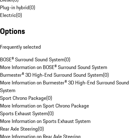
Plug-in hybrid
(
0
)
Electric
(
0
)
Options
Frequently selected
BOSE® Surround Sound System
(
0
)
More Information on BOSE® Surround Sound System
Burmester® 3D High-End Surround Sound System
(
0
)
More Information on Burmester® 3D High-End Surround Sound
System
Sport Chrono Package
(
0
)
More Information on Sport Chrono Package
Sports Exhaust System
(
0
)
More Information on Sports Exhaust System
Rear Axle Steering
(
0
)
More Information on Rear Axle Steering