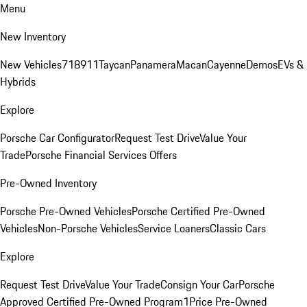
Menu
New Inventory
New Vehicles
718
911
Taycan
Panamera
Macan
Cayenne
Demos
EVs &
Hybrids
Explore
Porsche Car Configurator
Request Test Drive
Value Your
Trade
Porsche Financial Services Offers
Pre-Owned Inventory
Porsche Pre-Owned Vehicles
Porsche Certified Pre-Owned
Vehicles
Non-Porsche Vehicles
Service Loaners
Classic Cars
Explore
Request Test Drive
Value Your Trade
Consign Your Car
Porsche
Approved Certified Pre-Owned Program
1Price Pre-Owned