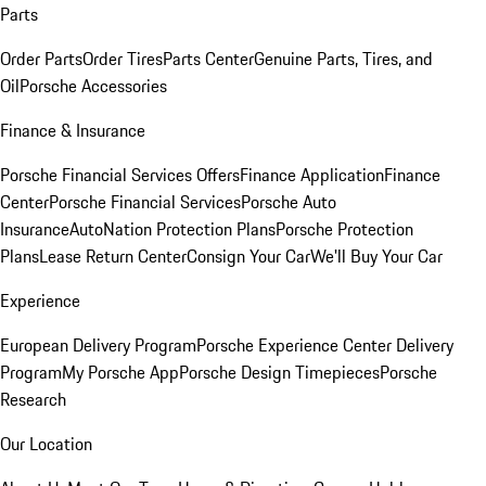
Parts
Order Parts
Order Tires
Parts Center
Genuine Parts, Tires, and
Oil
Porsche Accessories
Finance & Insurance
Porsche Financial Services Offers
Finance Application
Finance
Center
Porsche Financial Services
Porsche Auto
Insurance
AutoNation Protection Plans
Porsche Protection
Plans
Lease Return Center
Consign Your Car
We'll Buy Your Car
Experience
European Delivery Program
Porsche Experience Center Delivery
Program
My Porsche App
Porsche Design Timepieces
Porsche
Research
Our Location