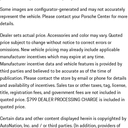
Some images are configurator-generated and may not accurately
represent the vehicle. Please contact your Porsche Center for more
details.
Dealer sets actual price.
Accessories and color may vary. Quoted
price subject to change without notice to correct errors or
omissions. New vehicle pricing may already include applicable
manufacturer incentives which may expire at any time.
Manufacturer incentive data and vehicle features is provided by
third parties and believed to be accurate as of the time of
publication. Please contact the store by email or phone for details
and availability of incentives. Sales tax or other taxes, tag, license,
title, registration fees, and government fees are not included in
quoted price. $799 DEALER PROCESSING CHARGE is included in
quoted price.
Certain data and other content displayed herein is copyrighted by
AutoNation, Inc. and / or third parties. (In addition, providers of