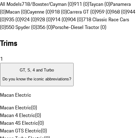
All Models
718/Boxster/Cayman (0)
911 (0)
Taycan (0)
Panamera
(0)
Macan (0)
Cayenne (0)
918 (0)
Carrera GT (0)
959 (0)
968 (0)
944
(0)
935 (0)
924 (0)
928 (0)
914 (0)
904 (0)
718 Classic Race Cars
(0)
550 Spyder (0)
356 (0)
Porsche-Diesel Tractor (0)
Trims
1
GT, S, 4 and Turbo
Do you know the iconic abbreviations?
Macan Electric
Macan Electric
(
0
)
Macan 4 Electric
(
0
)
Macan 4S Electric
(
0
)
Macan GTS Electric
(
0
)