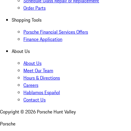
Schedule Glass Repair or Replacement
Order Parts
Shopping Tools
Porsche Financial Services Offers
Finance Application
About Us
About Us
Meet Our Team
Hours & Directions
Careers
Hablamos Español
Contact Us
Copyright ©
2026
Porsche Hunt Valley
Porsche