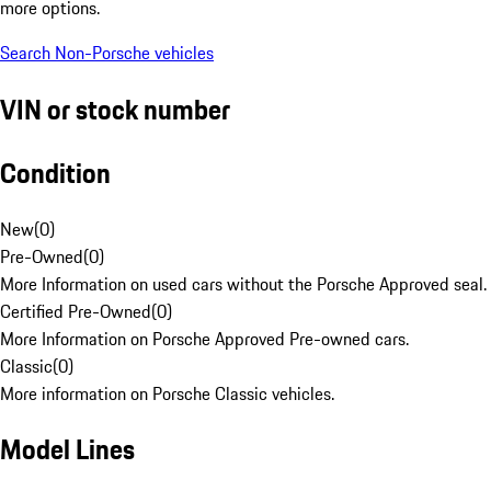
more options.
Search Non-Porsche vehicles
VIN or stock number
Condition
New
(
0
)
Pre-Owned
(
0
)
More Information on used cars without the Porsche Approved seal.
Certified Pre-Owned
(
0
)
More Information on Porsche Approved Pre-owned cars.
Classic
(
0
)
More information on Porsche Classic vehicles.
Model Lines