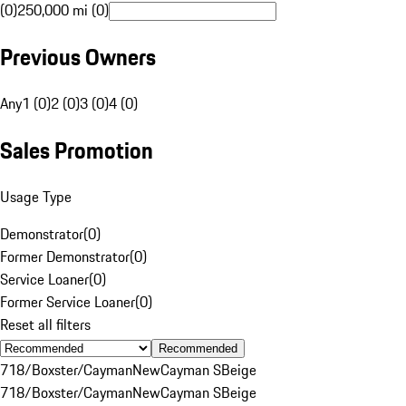
(0)
250,000 mi (0)
Previous Owners
Any
1 (0)
2 (0)
3 (0)
4 (0)
Sales Promotion
Usage Type
Demonstrator
(
0
)
Former Demonstrator
(
0
)
Service Loaner
(
0
)
Former Service Loaner
(
0
)
Reset all filters
Recommended
718/Boxster/Cayman
New
Cayman S
Beige
718/Boxster/Cayman
New
Cayman S
Beige