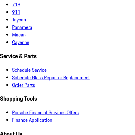
718
911
Taycan
Panamera
Macan
Cayenne
Service & Parts
Schedule Service
Schedule Glass Repair or Replacement
Order Parts
Shopping Tools
Porsche Financial Services Offers
Finance Application
About Us