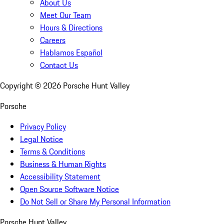
About Us
Meet Our Team
Hours & Directions
Careers
Hablamos Español
Contact Us
Copyright ©
2026
Porsche Hunt Valley
Porsche
Privacy Policy
Legal Notice
Terms & Conditions
Business & Human Rights
Accessibility Statement
Open Source Software Notice
Do Not Sell or Share My Personal Information
Porsche Hunt Valley