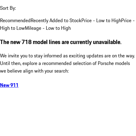
Sort By:
Recommended
Recently Added to Stock
Price - Low to High
Price -
High to Low
Mileage - Low to High
The new 718 model lines are currently unavailable.
We invite you to stay informed as exciting updates are on the way.
Until then, explore a recommended selection of Porsche models
we believe align with your search:
New 911