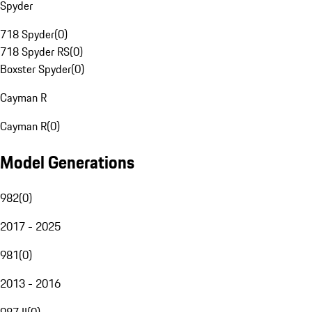
Spyder
718 Spyder
(
0
)
718 Spyder RS
(
0
)
Boxster Spyder
(
0
)
Cayman R
Cayman R
(
0
)
Model Generations
982
(
0
)
2017 - 2025
981
(
0
)
2013 - 2016
987 II
(
0
)