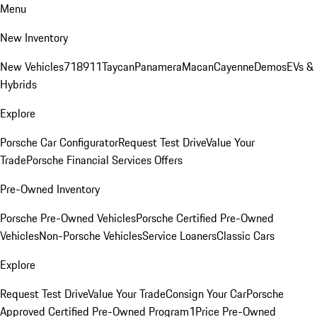
Menu
New Inventory
New Vehicles
718
911
Taycan
Panamera
Macan
Cayenne
Demos
EVs &
Hybrids
Explore
Porsche Car Configurator
Request Test Drive
Value Your
Trade
Porsche Financial Services Offers
Pre-Owned Inventory
Porsche Pre-Owned Vehicles
Porsche Certified Pre-Owned
Vehicles
Non-Porsche Vehicles
Service Loaners
Classic Cars
Explore
Request Test Drive
Value Your Trade
Consign Your Car
Porsche
Approved Certified Pre-Owned Program
1Price Pre-Owned