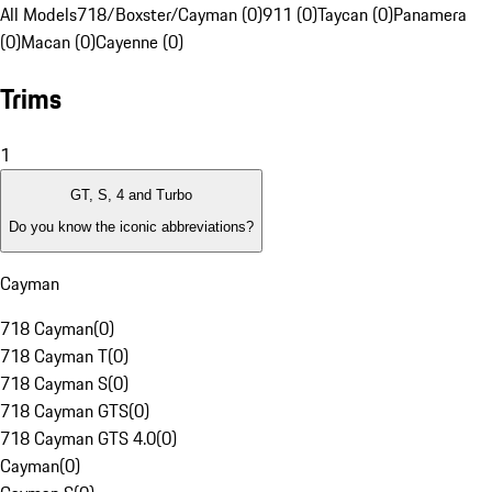
All Models
718/Boxster/Cayman (0)
911 (0)
Taycan (0)
Panamera
(0)
Macan (0)
Cayenne (0)
Trims
1
GT, S, 4 and Turbo
Do you know the iconic abbreviations?
Cayman
718 Cayman
(
0
)
718 Cayman T
(
0
)
718 Cayman S
(
0
)
718 Cayman GTS
(
0
)
718 Cayman GTS 4.0
(
0
)
Cayman
(
0
)