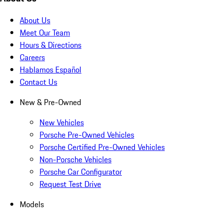
About Us
Meet Our Team
Hours & Directions
Careers
Hablamos Español
Contact Us
New & Pre-Owned
New Vehicles
Porsche Pre-Owned Vehicles
Porsche Certified Pre-Owned Vehicles
Non-Porsche Vehicles
Porsche Car Configurator
Request Test Drive
Models