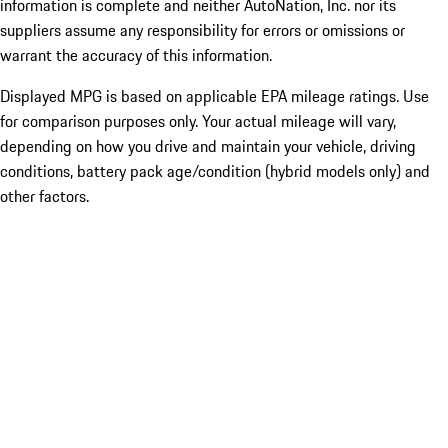
information is complete and neither AutoNation, Inc. nor its
suppliers assume any responsibility for errors or omissions or
warrant the accuracy of this information.
Displayed MPG is based on applicable EPA mileage ratings. Use
for comparison purposes only. Your actual mileage will vary,
depending on how you drive and maintain your vehicle, driving
conditions, battery pack age/condition (hybrid models only) and
other factors.