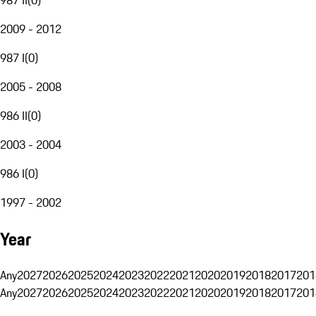
2009 - 2012
987 I
(
0
)
2005 - 2008
986 II
(
0
)
2003 - 2004
986 I
(
0
)
1997 - 2002
Year
Any
2027
2026
2025
2024
2023
2022
2021
2020
2019
2018
2017
201
Any
2027
2026
2025
2024
2023
2022
2021
2020
2019
2018
2017
201