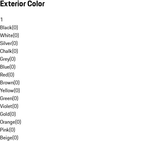
Exterior Color
1
Black
(
0
)
White
(
0
)
Silver
(
0
)
Chalk
(
0
)
Grey
(
0
)
Blue
(
0
)
Red
(
0
)
Brown
(
0
)
Yellow
(
0
)
Green
(
0
)
Violet
(
0
)
Gold
(
0
)
Orange
(
0
)
Pink
(
0
)
Beige
(
0
)