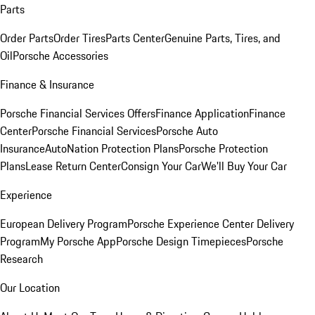
Parts
Order Parts
Order Tires
Parts Center
Genuine Parts, Tires, and
Oil
Porsche Accessories
Finance & Insurance
Porsche Financial Services Offers
Finance Application
Finance
Center
Porsche Financial Services
Porsche Auto
Insurance
AutoNation Protection Plans
Porsche Protection
Plans
Lease Return Center
Consign Your Car
We'll Buy Your Car
Experience
European Delivery Program
Porsche Experience Center Delivery
Program
My Porsche App
Porsche Design Timepieces
Porsche
Research
Our Location