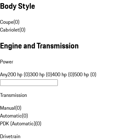
Body Style
Coupe
(
0
)
Cabriolet
(
0
)
Engine and Transmission
Power
Any
200 hp (0)
300 hp (0)
400 hp (0)
500 hp (0)
Transmission
Manual
(
0
)
Automatic
(
0
)
PDK (Automatic)
(
0
)
Drivetrain