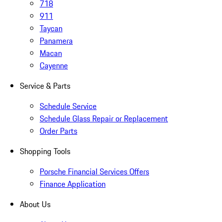
718
911
Taycan
Panamera
Macan
Cayenne
Service & Parts
Schedule Service
Schedule Glass Repair or Replacement
Order Parts
Shopping Tools
Porsche Financial Services Offers
Finance Application
About Us