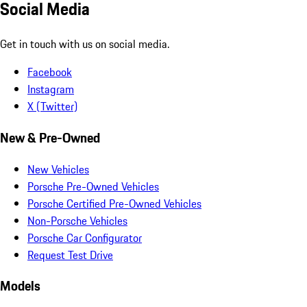
Social Media
Get in touch with us on social media.
Facebook
Instagram
X (Twitter)
New & Pre-Owned
New Vehicles
Porsche Pre-Owned Vehicles
Porsche Certified Pre-Owned Vehicles
Non-Porsche Vehicles
Porsche Car Configurator
Request Test Drive
Models