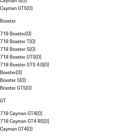
Cayman S
(
0
)
Cayman GTS
(
0
)
Boxster
718 Boxster
(
0
)
718 Boxster T
(
0
)
718 Boxster S
(
0
)
718 Boxster GTS
(
0
)
718 Boxster GTS 4.0
(
0
)
Boxster
(
0
)
Boxster S
(
0
)
Boxster GTS
(
0
)
GT
718 Cayman GT4
(
0
)
718 Cayman GT4 RS
(
0
)
Cayman GT4
(
0
)