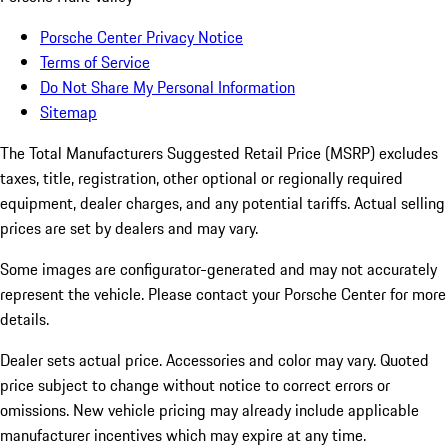
Porsche Center Privacy Notice
Terms of Service
Do Not Share My Personal Information
Sitemap
The Total Manufacturers Suggested Retail Price (MSRP) excludes
taxes, title, registration, other optional or regionally required
equipment, dealer charges, and any potential tariffs. Actual selling
prices are set by dealers and may vary.
Some images are configurator-generated and may not accurately
represent the vehicle. Please contact your Porsche Center for more
details.
Dealer sets actual price.
Accessories and color may vary. Quoted
price subject to change without notice to correct errors or
omissions. New vehicle pricing may already include applicable
manufacturer incentives which may expire at any time.