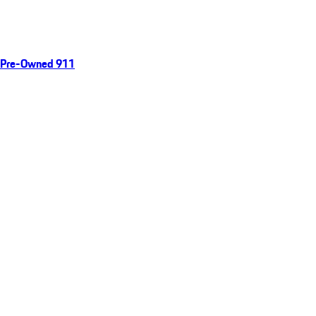
Pre-Owned 911