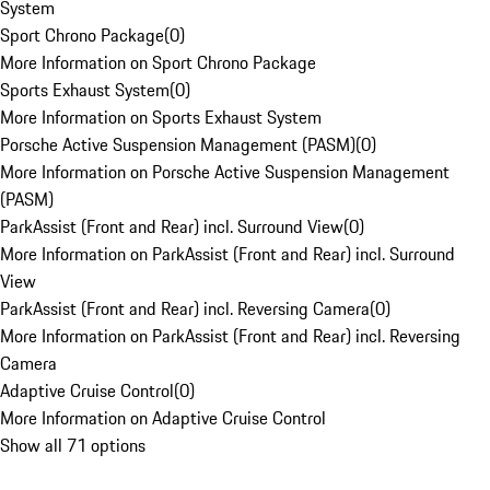
System
Sport Chrono Package
(
0
)
More Information on Sport Chrono Package
Sports Exhaust System
(
0
)
More Information on Sports Exhaust System
Porsche Active Suspension Management (PASM)
(
0
)
More Information on Porsche Active Suspension Management
(PASM)
ParkAssist (Front and Rear) incl. Surround View
(
0
)
More Information on ParkAssist (Front and Rear) incl. Surround
View
ParkAssist (Front and Rear) incl. Reversing Camera
(
0
)
More Information on ParkAssist (Front and Rear) incl. Reversing
Camera
Adaptive Cruise Control
(
0
)
More Information on Adaptive Cruise Control
Show all 71 options