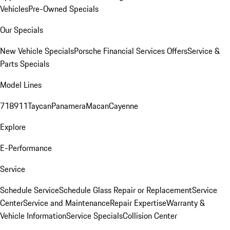
Vehicles
Pre-Owned Specials
Our Specials
New Vehicle Specials
Porsche Financial Services Offers
Service &
Parts Specials
Model Lines
718
911
Taycan
Panamera
Macan
Cayenne
Explore
E-Performance
Service
Schedule Service
Schedule Glass Repair or Replacement
Service
Center
Service and Maintenance
Repair Expertise
Warranty &
Vehicle Information
Service Specials
Collision Center