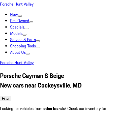
Porsche Hunt Valley
New
Pre-Owned
Specials
Models
Service & Parts
Shopping Tools
About Us
Porsche Hunt Valley
Porsche Cayman S Beige
New cars near Cockeysville, MD
Filter
Looking for vehicles from
other brands
? Check our inventory for