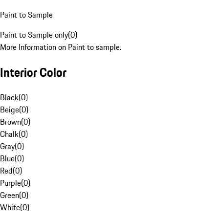
Paint to Sample
Paint to Sample only
(
0
)
More Information on Paint to sample.
Interior Color
Black
(
0
)
Beige
(
0
)
Brown
(
0
)
Chalk
(
0
)
Gray
(
0
)
Blue
(
0
)
Red
(
0
)
Purple
(
0
)
Green
(
0
)
White
(
0
)