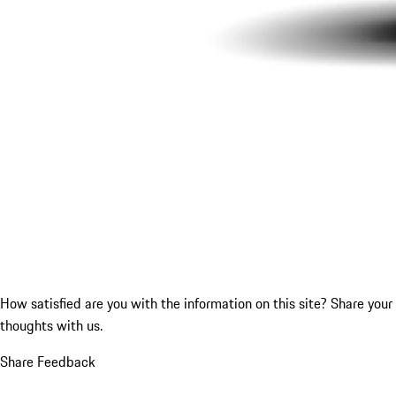
How satisfied are you with the information on this site?
Share your
thoughts with us.
Share Feedback