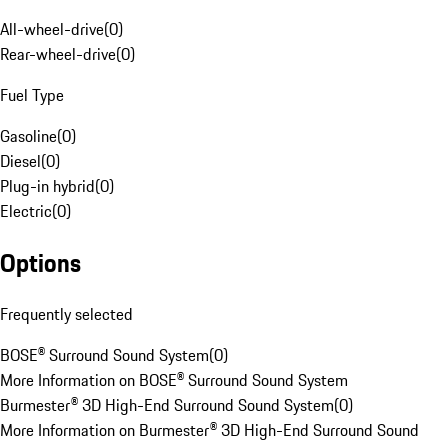
All-wheel-drive
(
0
)
Rear-wheel-drive
(
0
)
Fuel Type
Gasoline
(
0
)
Diesel
(
0
)
Plug-in hybrid
(
0
)
Electric
(
0
)
Options
Frequently selected
BOSE® Surround Sound System
(
0
)
More Information on BOSE® Surround Sound System
Burmester® 3D High-End Surround Sound System
(
0
)
More Information on Burmester® 3D High-End Surround Sound