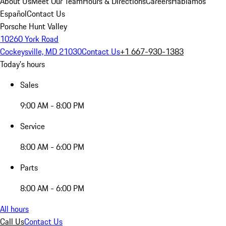
About Us
Meet Our Team
Hours & Directions
Careers
Hablamos
Español
Contact Us
Porsche Hunt Valley
10260 York Road
Cockeysville, MD 21030
Contact Us
+1 667-930-1383
Today's hours
Sales
9:00 AM - 8:00 PM
Service
8:00 AM - 6:00 PM
Parts
8:00 AM - 6:00 PM
All hours
Call Us
Contact Us