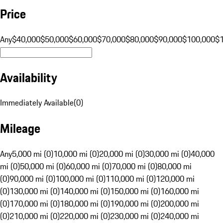
Price
Any
$40,000
$50,000
$60,000
$70,000
$80,000
$90,000
$100,000
$
Availability
Immediately Available
(
0
)
Mileage
Any
5,000 mi (0)
10,000 mi (0)
20,000 mi (0)
30,000 mi (0)
40,000
mi (0)
50,000 mi (0)
60,000 mi (0)
70,000 mi (0)
80,000 mi
(0)
90,000 mi (0)
100,000 mi (0)
110,000 mi (0)
120,000 mi
(0)
130,000 mi (0)
140,000 mi (0)
150,000 mi (0)
160,000 mi
(0)
170,000 mi (0)
180,000 mi (0)
190,000 mi (0)
200,000 mi
(0)
210,000 mi (0)
220,000 mi (0)
230,000 mi (0)
240,000 mi