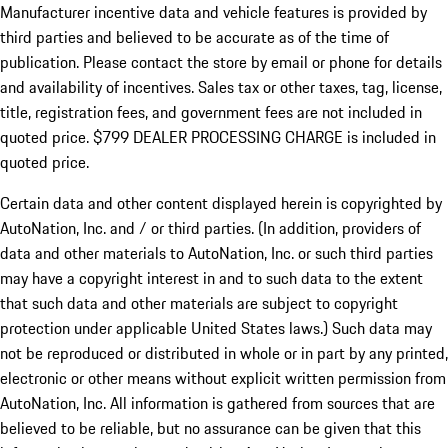
Manufacturer incentive data and vehicle features is provided by
third parties and believed to be accurate as of the time of
publication. Please contact the store by email or phone for details
and availability of incentives. Sales tax or other taxes, tag, license,
title, registration fees, and government fees are not included in
quoted price. $799 DEALER PROCESSING CHARGE is included in
quoted price.
Certain data and other content displayed herein is copyrighted by
AutoNation, Inc. and / or third parties. (In addition, providers of
data and other materials to AutoNation, Inc. or such third parties
may have a copyright interest in and to such data to the extent
that such data and other materials are subject to copyright
protection under applicable United States laws.) Such data may
not be reproduced or distributed in whole or in part by any printed,
electronic or other means without explicit written permission from
AutoNation, Inc. All information is gathered from sources that are
believed to be reliable, but no assurance can be given that this