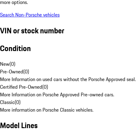
more options.
Search Non-Porsche vehicles
VIN or stock number
Condition
New
(
0
)
Pre-Owned
(
0
)
More Information on used cars without the Porsche Approved seal.
Certified Pre-Owned
(
0
)
More Information on Porsche Approved Pre-owned cars.
Classic
(
0
)
More information on Porsche Classic vehicles.
Model Lines