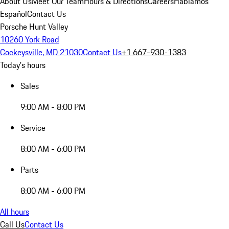
About Us
Meet Our Team
Hours & Directions
Careers
Hablamos
Español
Contact Us
Porsche Hunt Valley
10260 York Road
Cockeysville, MD 21030
Contact Us
+1 667-930-1383
Today's hours
Sales
9:00 AM - 8:00 PM
Service
8:00 AM - 6:00 PM
Parts
8:00 AM - 6:00 PM
All hours
Call Us
Contact Us