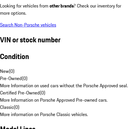
Looking for vehicles from
other brands
? Check our inventory for
more options.
Search Non-Porsche vehicles
VIN or stock number
Condition
New
(
0
)
Pre-Owned
(
0
)
More Information on used cars without the Porsche Approved seal.
Certified Pre-Owned
(
0
)
More Information on Porsche Approved Pre-owned cars.
Classic
(
0
)
More information on Porsche Classic vehicles.