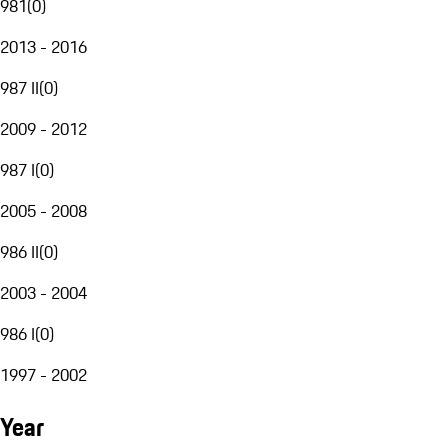
981
(
0
)
2013 - 2016
987 II
(
0
)
2009 - 2012
987 I
(
0
)
2005 - 2008
986 II
(
0
)
2003 - 2004
986 I
(
0
)
1997 - 2002
Year