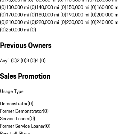
(0)
130,000 mi (0)
140,000 mi (0)
150,000 mi (0)
160,000 mi
(0)
170,000 mi (0)
180,000 mi (0)
190,000 mi (0)
200,000 mi
(0)
210,000 mi (0)
220,000 mi (0)
230,000 mi (0)
240,000 mi
(0)
250,000 mi (0)
Previous Owners
Any
1 (0)
2 (0)
3 (0)
4 (0)
Sales Promotion
Usage Type
Demonstrator
(
0
)
Former Demonstrator
(
0
)
Service Loaner
(
0
)
Former Service Loaner
(
0
)
Reset all filters