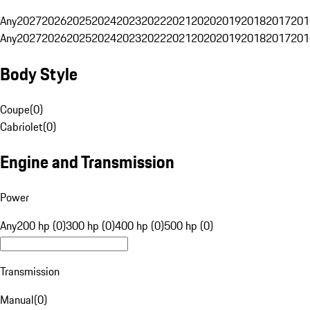
Any
2027
2026
2025
2024
2023
2022
2021
2020
2019
2018
2017
201
Any
2027
2026
2025
2024
2023
2022
2021
2020
2019
2018
2017
201
Body Style
Coupe
(
0
)
Cabriolet
(
0
)
Engine and Transmission
Power
Any
200 hp (0)
300 hp (0)
400 hp (0)
500 hp (0)
Transmission
Manual
(
0
)