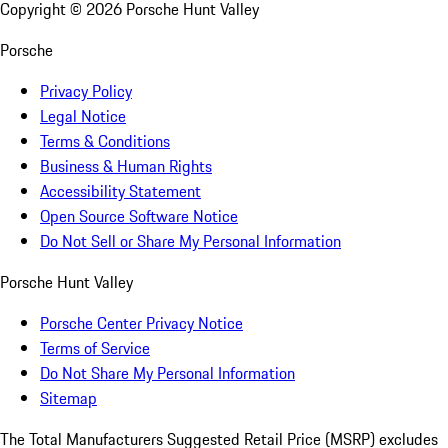
Copyright ©
2026
Porsche Hunt Valley
Porsche
Privacy Policy
Legal Notice
Terms & Conditions
Business & Human Rights
Accessibility Statement
Open Source Software Notice
Do Not Sell or Share My Personal Information
Porsche Hunt Valley
Porsche Center Privacy Notice
Terms of Service
Do Not Share My Personal Information
Sitemap
The Total Manufacturers Suggested Retail Price (MSRP) excludes