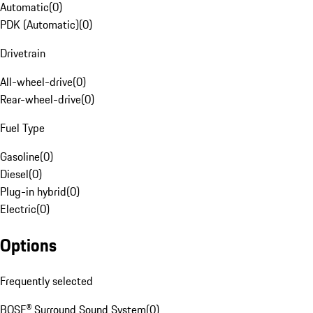
Automatic
(
0
)
PDK (Automatic)
(
0
)
Drivetrain
All-wheel-drive
(
0
)
Rear-wheel-drive
(
0
)
Fuel Type
Gasoline
(
0
)
Diesel
(
0
)
Plug-in hybrid
(
0
)
Electric
(
0
)
Options
Frequently selected
BOSE® Surround Sound System
(
0
)