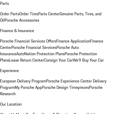
Parts
Order Parts
Order Tires
Parts Center
Genuine Parts, Tires, and
Oil
Porsche Accessories
Finance & Insurance
Porsche Financial Services Offers
Finance Application
Finance
Center
Porsche Financial Services
Porsche Auto
Insurance
AutoNation Protection Plans
Porsche Protection
Plans
Lease Return Center
Consign Your Car
We'll Buy Your Car
Experience
European Delivery Program
Porsche Experience Center Delivery
Program
My Porsche App
Porsche Design Timepieces
Porsche
Research
Our Location