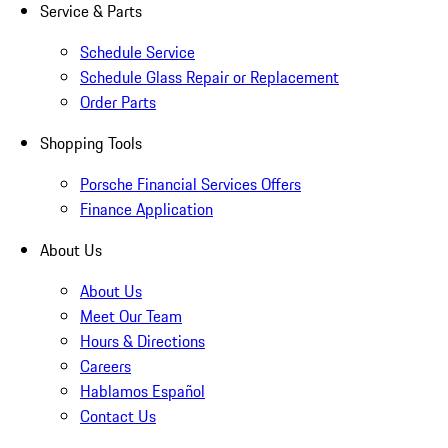
Service & Parts
Schedule Service
Schedule Glass Repair or Replacement
Order Parts
Shopping Tools
Porsche Financial Services Offers
Finance Application
About Us
About Us
Meet Our Team
Hours & Directions
Careers
Hablamos Español
Contact Us