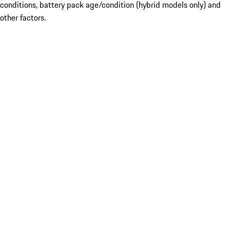
conditions, battery pack age/condition (hybrid models only) and
other factors.