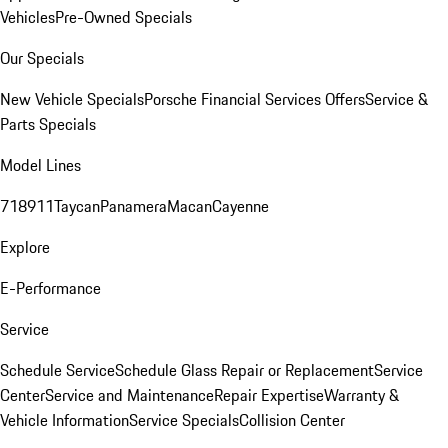
Vehicles
Pre-Owned Specials
Our Specials
New Vehicle Specials
Porsche Financial Services Offers
Service &
Parts Specials
Model Lines
718
911
Taycan
Panamera
Macan
Cayenne
Explore
E-Performance
Service
Schedule Service
Schedule Glass Repair or Replacement
Service
Center
Service and Maintenance
Repair Expertise
Warranty &
Vehicle Information
Service Specials
Collision Center