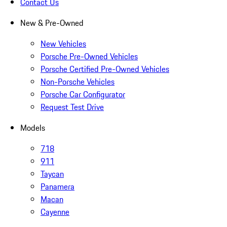
Contact Us
New & Pre-Owned
New Vehicles
Porsche Pre-Owned Vehicles
Porsche Certified Pre-Owned Vehicles
Non-Porsche Vehicles
Porsche Car Configurator
Request Test Drive
Models
718
911
Taycan
Panamera
Macan
Cayenne