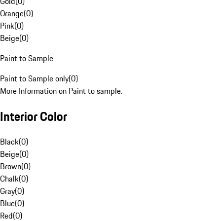
Gold
(
0
)
Orange
(
0
)
Pink
(
0
)
Beige
(
0
)
Paint to Sample
Paint to Sample only
(
0
)
More Information on Paint to sample.
Interior Color
Black
(
0
)
Beige
(
0
)
Brown
(
0
)
Chalk
(
0
)
Gray
(
0
)
Blue
(
0
)
Red
(
0
)