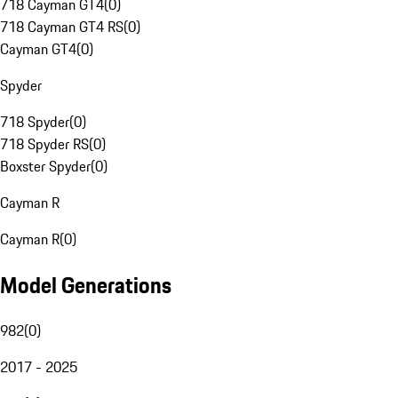
718 Cayman GT4
(
0
)
718 Cayman GT4 RS
(
0
)
Cayman GT4
(
0
)
Spyder
718 Spyder
(
0
)
718 Spyder RS
(
0
)
Boxster Spyder
(
0
)
Cayman R
Cayman R
(
0
)
Model Generations
982
(
0
)
2017 - 2025