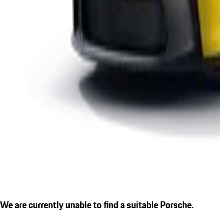
We are currently unable to find a suitable Porsche.