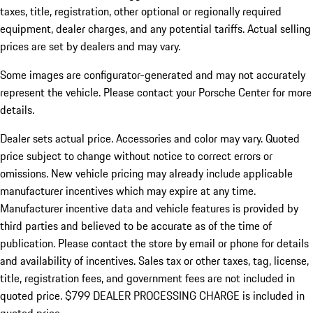
taxes, title, registration, other optional or regionally required
equipment, dealer charges, and any potential tariffs. Actual selling
prices are set by dealers and may vary.
Some images are configurator-generated and may not accurately
represent the vehicle. Please contact your Porsche Center for more
details.
Dealer sets actual price.
Accessories and color may vary. Quoted
price subject to change without notice to correct errors or
omissions. New vehicle pricing may already include applicable
manufacturer incentives which may expire at any time.
Manufacturer incentive data and vehicle features is provided by
third parties and believed to be accurate as of the time of
publication. Please contact the store by email or phone for details
and availability of incentives. Sales tax or other taxes, tag, license,
title, registration fees, and government fees are not included in
quoted price. $799 DEALER PROCESSING CHARGE is included in