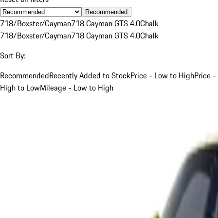
Recommended
718/Boxster/Cayman
718 Cayman GTS 4.0
Chalk
718/Boxster/Cayman
718 Cayman GTS 4.0
Chalk
Sort By:
Recommended
Recently Added to Stock
Price - Low to High
Price -
High to Low
Mileage - Low to High