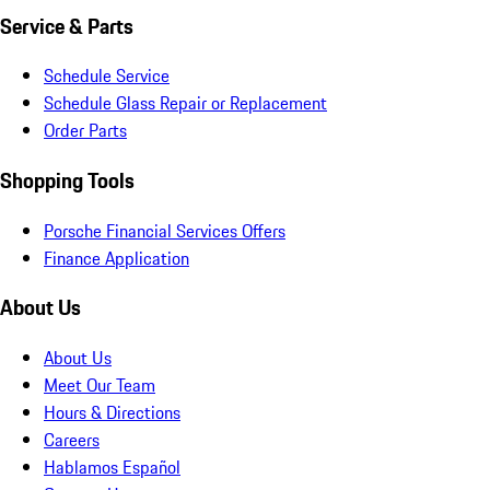
Service & Parts
Schedule Service
Schedule Glass Repair or Replacement
Order Parts
Shopping Tools
Porsche Financial Services Offers
Finance Application
About Us
About Us
Meet Our Team
Hours & Directions
Careers
Hablamos Español