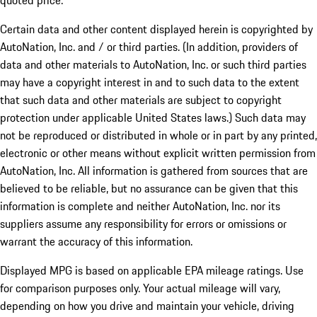
quoted price.
Certain data and other content displayed herein is copyrighted by
AutoNation, Inc. and / or third parties. (In addition, providers of
data and other materials to AutoNation, Inc. or such third parties
may have a copyright interest in and to such data to the extent
that such data and other materials are subject to copyright
protection under applicable United States laws.) Such data may
not be reproduced or distributed in whole or in part by any printed,
electronic or other means without explicit written permission from
AutoNation, Inc. All information is gathered from sources that are
believed to be reliable, but no assurance can be given that this
information is complete and neither AutoNation, Inc. nor its
suppliers assume any responsibility for errors or omissions or
warrant the accuracy of this information.
Displayed MPG is based on applicable EPA mileage ratings. Use
for comparison purposes only. Your actual mileage will vary,
depending on how you drive and maintain your vehicle, driving