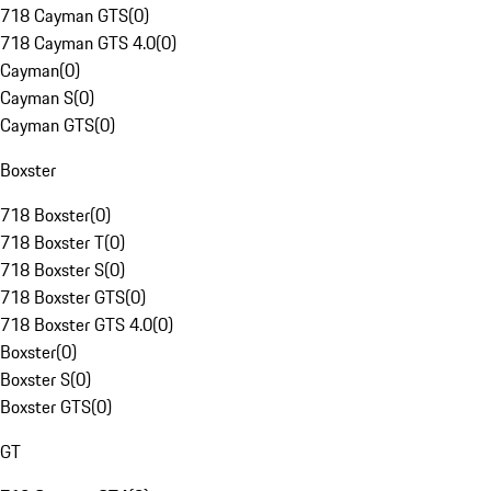
718 Cayman GTS
(
0
)
718 Cayman GTS 4.0
(
0
)
Cayman
(
0
)
Cayman S
(
0
)
Cayman GTS
(
0
)
Boxster
718 Boxster
(
0
)
718 Boxster T
(
0
)
718 Boxster S
(
0
)
718 Boxster GTS
(
0
)
718 Boxster GTS 4.0
(
0
)
Boxster
(
0
)
Boxster S
(
0
)
Boxster GTS
(
0
)
GT