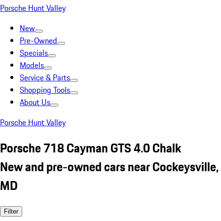
Porsche Hunt Valley
New
Pre-Owned
Specials
Models
Service & Parts
Shopping Tools
About Us
Porsche Hunt Valley
Porsche 718 Cayman GTS 4.0 Chalk
New and pre-owned cars near Cockeysville,
MD
Filter