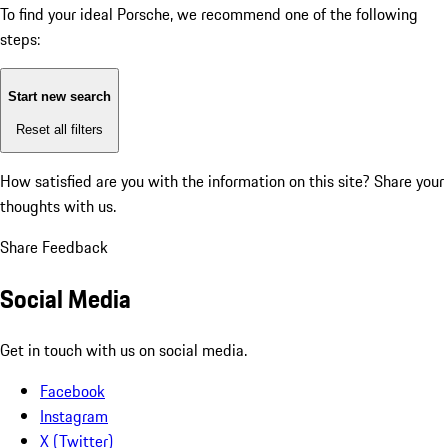
To find your ideal Porsche, we recommend one of the following
steps:
Start new search
Reset all filters
How satisfied are you with the information on this site?
Share your
thoughts with us.
Share Feedback
Social Media
Get in touch with us on social media.
Facebook
Instagram
X (Twitter)