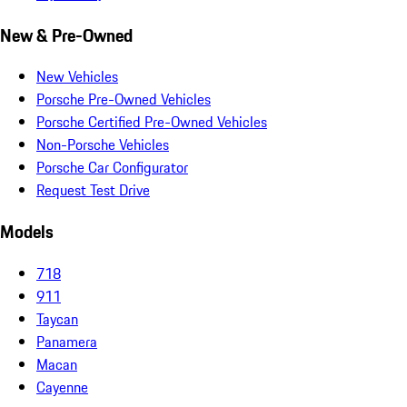
New & Pre-Owned
New Vehicles
Porsche Pre-Owned Vehicles
Porsche Certified Pre-Owned Vehicles
Non-Porsche Vehicles
Porsche Car Configurator
Request Test Drive
Models
718
911
Taycan
Panamera
Macan
Cayenne