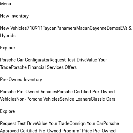
Menu
New Inventory
New Vehicles
718
911
Taycan
Panamera
Macan
Cayenne
Demos
EVs &
Hybrids
Explore
Porsche Car Configurator
Request Test Drive
Value Your
Trade
Porsche Financial Services Offers
Pre-Owned Inventory
Porsche Pre-Owned Vehicles
Porsche Certified Pre-Owned
Vehicles
Non-Porsche Vehicles
Service Loaners
Classic Cars
Explore
Request Test Drive
Value Your Trade
Consign Your Car
Porsche
Approved Certified Pre-Owned Program
1Price Pre-Owned