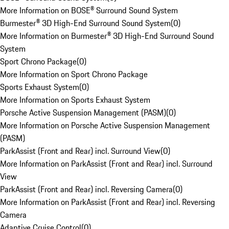
More Information on BOSE® Surround Sound System
Burmester® 3D High-End Surround Sound System
(
0
)
More Information on Burmester® 3D High-End Surround Sound
System
Sport Chrono Package
(
0
)
More Information on Sport Chrono Package
Sports Exhaust System
(
0
)
More Information on Sports Exhaust System
Porsche Active Suspension Management (PASM)
(
0
)
More Information on Porsche Active Suspension Management
(PASM)
ParkAssist (Front and Rear) incl. Surround View
(
0
)
More Information on ParkAssist (Front and Rear) incl. Surround
View
ParkAssist (Front and Rear) incl. Reversing Camera
(
0
)
More Information on ParkAssist (Front and Rear) incl. Reversing
Camera
Adaptive Cruise Control
(
0
)