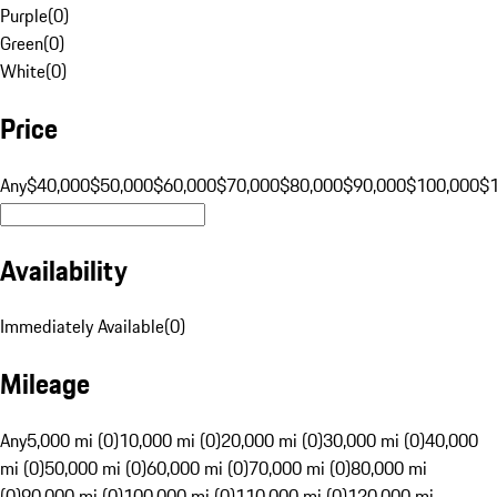
Purple
(
0
)
Green
(
0
)
White
(
0
)
Price
Any
$40,000
$50,000
$60,000
$70,000
$80,000
$90,000
$100,000
$
Availability
Immediately Available
(
0
)
Mileage
Any
5,000 mi (0)
10,000 mi (0)
20,000 mi (0)
30,000 mi (0)
40,000
mi (0)
50,000 mi (0)
60,000 mi (0)
70,000 mi (0)
80,000 mi
(0)
90,000 mi (0)
100,000 mi (0)
110,000 mi (0)
120,000 mi