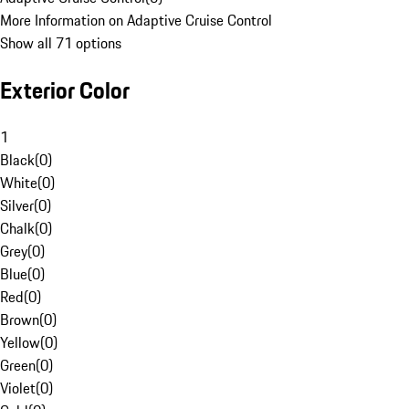
More Information on Adaptive Cruise Control
Show all 71 options
Exterior Color
1
Black
(
0
)
White
(
0
)
Silver
(
0
)
Chalk
(
0
)
Grey
(
0
)
Blue
(
0
)
Red
(
0
)
Brown
(
0
)
Yellow
(
0
)
Green
(
0
)
Violet
(
0
)