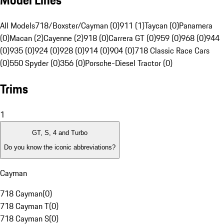
Model Lines
All Models
718/Boxster/Cayman (0)
911 (1)
Taycan (0)
Panamera
(0)
Macan (2)
Cayenne (2)
918 (0)
Carrera GT (0)
959 (0)
968 (0)
944
(0)
935 (0)
924 (0)
928 (0)
914 (0)
904 (0)
718 Classic Race Cars
(0)
550 Spyder (0)
356 (0)
Porsche-Diesel Tractor (0)
Trims
1
GT, S, 4 and Turbo
Do you know the iconic abbreviations?
Cayman
718 Cayman
(
0
)
718 Cayman T
(
0
)
718 Cayman S
(
0
)