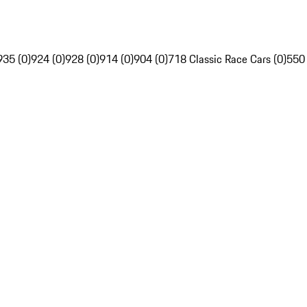
935 (0)
924 (0)
928 (0)
914 (0)
904 (0)
718 Classic Race Cars (0)
550