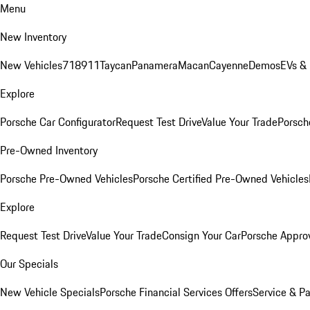
Menu
New Inventory
New Vehicles
718
911
Taycan
Panamera
Macan
Cayenne
Demos
EVs &
Explore
Porsche Car Configurator
Request Test Drive
Value Your Trade
Porsche
Pre-Owned Inventory
Porsche Pre-Owned Vehicles
Porsche Certified Pre-Owned Vehicles
Explore
Request Test Drive
Value Your Trade
Consign Your Car
Porsche Appro
Our Specials
New Vehicle Specials
Porsche Financial Services Offers
Service & Pa