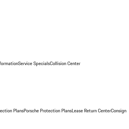
nformation
Service Specials
Collision Center
ection Plans
Porsche Protection Plans
Lease Return Center
Consign