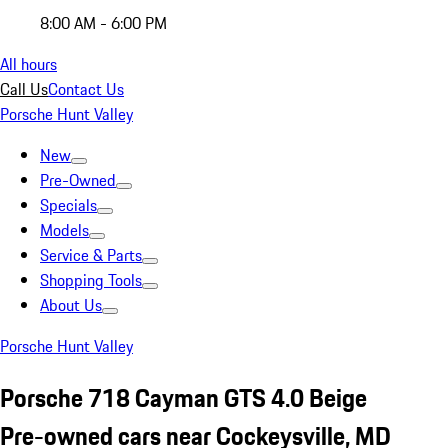
8:00 AM - 6:00 PM
All hours
Call Us
Contact Us
Porsche Hunt Valley
New
Pre-Owned
Specials
Models
Service & Parts
Shopping Tools
About Us
Porsche Hunt Valley
Porsche 718 Cayman GTS 4.0 Beige
Pre-owned cars near Cockeysville, MD