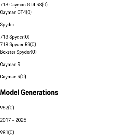
718 Cayman GT4 RS
(
0
)
Cayman GT4
(
0
)
Spyder
718 Spyder
(
0
)
718 Spyder RS
(
0
)
Boxster Spyder
(
0
)
Cayman R
Cayman R
(
0
)
Model Generations
982
(
0
)
2017 - 2025
981
(
0
)