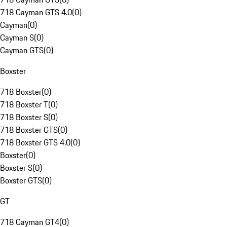
718 Cayman GTS 4.0
(
0
)
Cayman
(
0
)
Cayman S
(
0
)
Cayman GTS
(
0
)
Boxster
718 Boxster
(
0
)
718 Boxster T
(
0
)
718 Boxster S
(
0
)
718 Boxster GTS
(
0
)
718 Boxster GTS 4.0
(
0
)
Boxster
(
0
)
Boxster S
(
0
)
Boxster GTS
(
0
)
GT
718 Cayman GT4
(
0
)