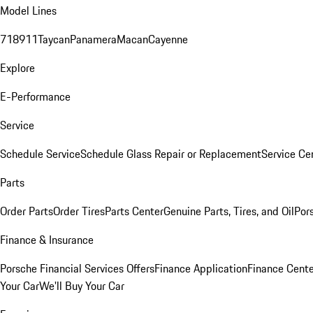
Model Lines
718
911
Taycan
Panamera
Macan
Cayenne
Explore
E-Performance
Service
Schedule Service
Schedule Glass Repair or Replacement
Service Ce
Parts
Order Parts
Order Tires
Parts Center
Genuine Parts, Tires, and Oil
Por
Finance & Insurance
Porsche Financial Services Offers
Finance Application
Finance Cente
Your Car
We'll Buy Your Car