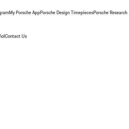
ogram
My Porsche App
Porsche Design Timepieces
Porsche Research
ñol
Contact Us