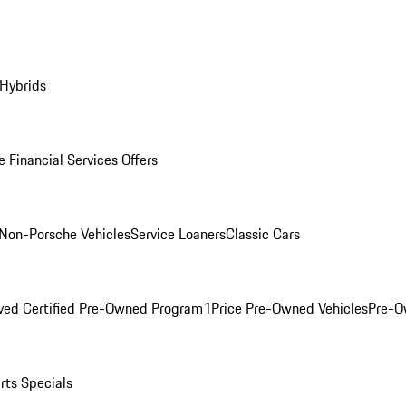
 Hybrids
 Financial Services Offers
Non-Porsche Vehicles
Service Loaners
Classic Cars
ved Certified Pre-Owned Program
1Price Pre-Owned Vehicles
Pre-O
rts Specials