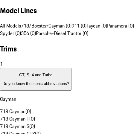
Model Lines
All Models
718/Boxster/Cayman (0)
911 (0)
Taycan (0)
Panamera (0)
Spyder (0)
356 (0)
Porsche-Diesel Tractor (0)
Trims
1
GT, S, 4 and Turbo
Do you know the iconic abbreviations?
Cayman
718 Cayman
(
0
)
718 Cayman T
(
0
)
718 Cayman S
(
0
)
718 Cayman GTS
(
0
)