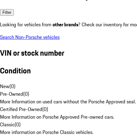
Filter
Looking for vehicles from
other brands
? Check our inventory for mo
Search Non-Porsche vehicles
VIN or stock number
Condition
New
(
0
)
Pre-Owned
(
0
)
More Information on used cars without the Porsche Approved seal.
Certified Pre-Owned
(
0
)
More Information on Porsche Approved Pre-owned cars.
Classic
(
0
)
More information on Porsche Classic vehicles.