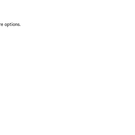
re options.