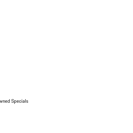
wned Specials