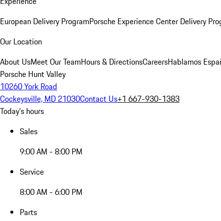
Experience
European Delivery Program
Porsche Experience Center Delivery Pr
Our Location
About Us
Meet Our Team
Hours & Directions
Careers
Hablamos Espa
Porsche Hunt Valley
10260 York Road
Cockeysville, MD 21030
Contact Us
+1 667-930-1383
Today's hours
Sales
9:00 AM - 8:00 PM
Service
8:00 AM - 6:00 PM
Parts