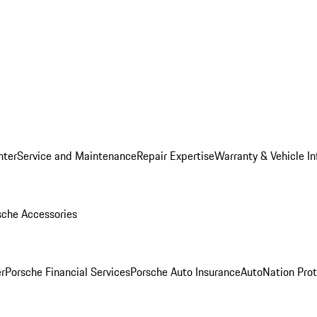
nter
Service and Maintenance
Repair Expertise
Warranty & Vehicle I
sche Accessories
r
Porsche Financial Services
Porsche Auto Insurance
AutoNation Prot