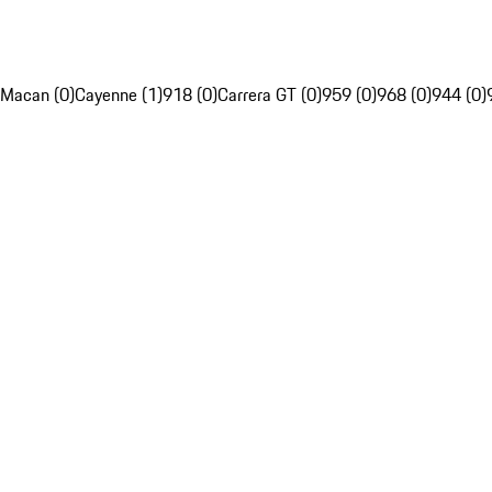
Macan (0)
Cayenne (1)
918 (0)
Carrera GT (0)
959 (0)
968 (0)
944 (0)