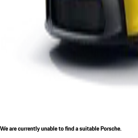
We are currently unable to find a suitable Porsche.