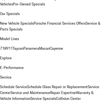
Vehicles
Pre-Owned Specials
Our Specials
New Vehicle Specials
Porsche Financial Services Offers
Service &
Parts Specials
Model Lines
718
911
Taycan
Panamera
Macan
Cayenne
Explore
E-Performance
Service
Schedule Service
Schedule Glass Repair or Replacement
Service
Center
Service and Maintenance
Repair Expertise
Warranty &
Vehicle Information
Service Specials
Collision Center