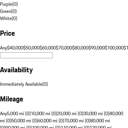
Purple
(
0
)
Green
(
0
)
White
(
0
)
Price
Any
$40,000
$50,000
$60,000
$70,000
$80,000
$90,000
$100,000
$
Availability
Immediately Available
(
0
)
Mileage
Any
5,000 mi (0)
10,000 mi (0)
20,000 mi (0)
30,000 mi (0)
40,000
mi (0)
50,000 mi (0)
60,000 mi (0)
70,000 mi (0)
80,000 mi
(0)
90,000 mi (0)
100,000 mi (0)
110,000 mi (0)
120,000 mi