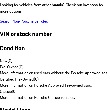
Looking for vehicles from
other brands
? Check our inventory for
more options.
Search Non-Porsche vehicles
VIN or stock number
Condition
New
(
0
)
Pre-Owned
(
0
)
More Information on used cars without the Porsche Approved seal.
Certified Pre-Owned
(
0
)
More Information on Porsche Approved Pre-owned cars.
Classic
(
0
)
More information on Porsche Classic vehicles.