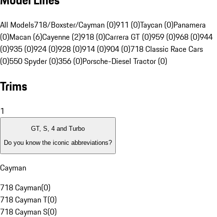
Model Lines
All Models
718/Boxster/Cayman (0)
911 (0)
Taycan (0)
Panamera
(0)
Macan (6)
Cayenne (2)
918 (0)
Carrera GT (0)
959 (0)
968 (0)
944
(0)
935 (0)
924 (0)
928 (0)
914 (0)
904 (0)
718 Classic Race Cars
(0)
550 Spyder (0)
356 (0)
Porsche-Diesel Tractor (0)
Trims
1
GT, S, 4 and Turbo
Do you know the iconic abbreviations?
Cayman
718 Cayman
(
0
)
718 Cayman T
(
0
)
718 Cayman S
(
0
)