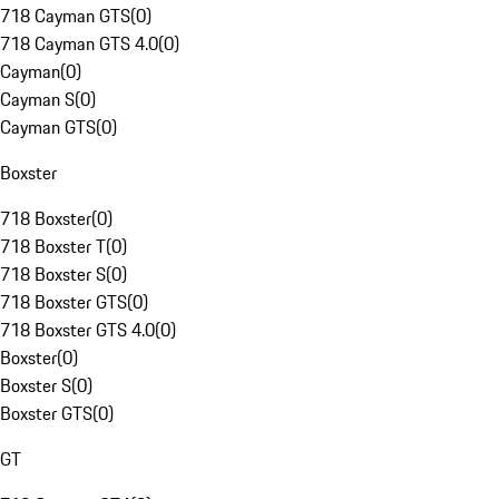
718 Cayman GTS
(
0
)
718 Cayman GTS 4.0
(
0
)
Cayman
(
0
)
Cayman S
(
0
)
Cayman GTS
(
0
)
Boxster
718 Boxster
(
0
)
718 Boxster T
(
0
)
718 Boxster S
(
0
)
718 Boxster GTS
(
0
)
718 Boxster GTS 4.0
(
0
)
Boxster
(
0
)
Boxster S
(
0
)
Boxster GTS
(
0
)
GT