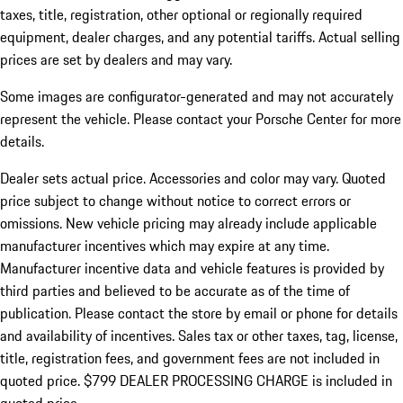
taxes, title, registration, other optional or regionally required
equipment, dealer charges, and any potential tariffs. Actual selling
prices are set by dealers and may vary.
Some images are configurator-generated and may not accurately
represent the vehicle. Please contact your Porsche Center for more
details.
Dealer sets actual price.
Accessories and color may vary. Quoted
price subject to change without notice to correct errors or
omissions. New vehicle pricing may already include applicable
manufacturer incentives which may expire at any time.
Manufacturer incentive data and vehicle features is provided by
third parties and believed to be accurate as of the time of
publication. Please contact the store by email or phone for details
and availability of incentives. Sales tax or other taxes, tag, license,
title, registration fees, and government fees are not included in
quoted price. $799 DEALER PROCESSING CHARGE is included in