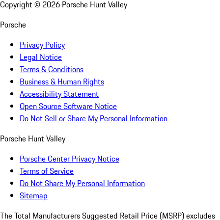
Copyright ©
2026
Porsche Hunt Valley
Porsche
Privacy Policy
Legal Notice
Terms & Conditions
Business & Human Rights
Accessibility Statement
Open Source Software Notice
Do Not Sell or Share My Personal Information
Porsche Hunt Valley
Porsche Center Privacy Notice
Terms of Service
Do Not Share My Personal Information
Sitemap
The Total Manufacturers Suggested Retail Price (MSRP) excludes