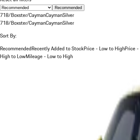
Recommended
718/Boxster/Cayman
Cayman
Silver
718/Boxster/Cayman
Cayman
Silver
Sort By:
Recommended
Recently Added to Stock
Price - Low to High
Price -
High to Low
Mileage - Low to High