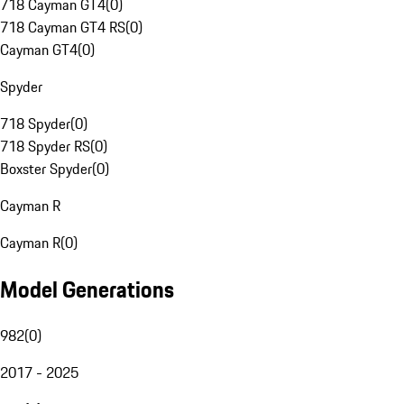
718 Cayman GT4
(
0
)
718 Cayman GT4 RS
(
0
)
Cayman GT4
(
0
)
Spyder
718 Spyder
(
0
)
718 Spyder RS
(
0
)
Boxster Spyder
(
0
)
Cayman R
Cayman R
(
0
)
Model Generations
982
(
0
)
2017 - 2025