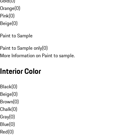
Gold
(
0
)
Orange
(
0
)
Pink
(
0
)
Beige
(
0
)
Paint to Sample
Paint to Sample only
(
0
)
More Information on Paint to sample.
Interior Color
Black
(
0
)
Beige
(
0
)
Brown
(
0
)
Chalk
(
0
)
Gray
(
0
)
Blue
(
0
)
Red
(
0
)