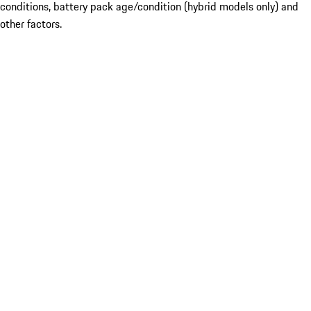
conditions, battery pack age/condition (hybrid models only) and
other factors.