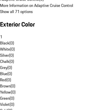
More Information on Adaptive Cruise Control
Show all 71 options
Exterior Color
1
Black
(
0
)
White
(
0
)
Silver
(
0
)
Chalk
(
0
)
Grey
(
0
)
Blue
(
0
)
Red
(
0
)
Brown
(
0
)
Yellow
(
0
)
Green
(
0
)
Violet
(
0
)