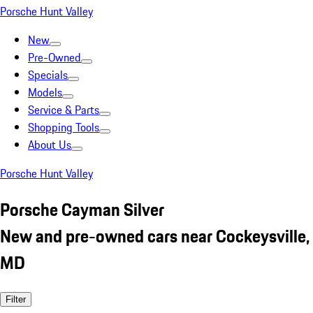
Porsche Hunt Valley
New
Pre-Owned
Specials
Models
Service & Parts
Shopping Tools
About Us
Porsche Hunt Valley
Porsche Cayman Silver
New and pre-owned cars near Cockeysville,
MD
Filter