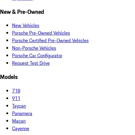
New & Pre-Owned
New Vehicles
Porsche Pre-Owned Vehicles
Porsche Certified Pre-Owned Vehicles
Non-Porsche Vehicles
Porsche Car Configurator
Request Test Drive
Models
718
911
Taycan
Panamera
Macan
Cayenne