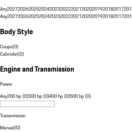
Any
2027
2026
2025
2024
2023
2022
2021
2020
2019
2018
2017
201
Any
2027
2026
2025
2024
2023
2022
2021
2020
2019
2018
2017
201
Body Style
Coupe
(
0
)
Cabriolet
(
0
)
Engine and Transmission
Power
Any
200 hp (0)
300 hp (0)
400 hp (0)
500 hp (0)
Transmission
Manual
(
0
)