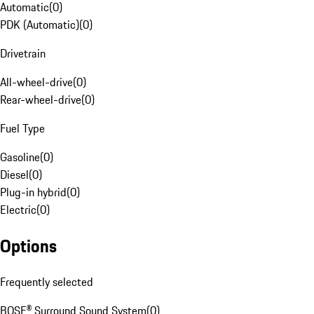
Automatic
(
0
)
PDK (Automatic)
(
0
)
Drivetrain
All-wheel-drive
(
0
)
Rear-wheel-drive
(
0
)
Fuel Type
Gasoline
(
0
)
Diesel
(
0
)
Plug-in hybrid
(
0
)
Electric
(
0
)
Options
Frequently selected
BOSE® Surround Sound System
(
0
)