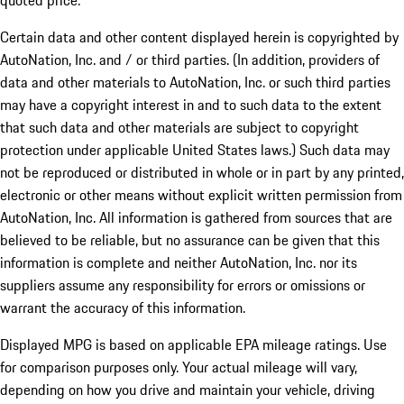
quoted price.
Certain data and other content displayed herein is copyrighted by
AutoNation, Inc. and / or third parties. (In addition, providers of
data and other materials to AutoNation, Inc. or such third parties
may have a copyright interest in and to such data to the extent
that such data and other materials are subject to copyright
protection under applicable United States laws.) Such data may
not be reproduced or distributed in whole or in part by any printed,
electronic or other means without explicit written permission from
AutoNation, Inc. All information is gathered from sources that are
believed to be reliable, but no assurance can be given that this
information is complete and neither AutoNation, Inc. nor its
suppliers assume any responsibility for errors or omissions or
warrant the accuracy of this information.
Displayed MPG is based on applicable EPA mileage ratings. Use
for comparison purposes only. Your actual mileage will vary,
depending on how you drive and maintain your vehicle, driving