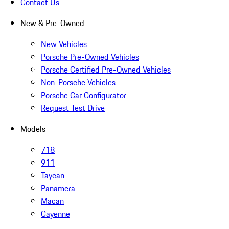
Contact Us
New & Pre-Owned
New Vehicles
Porsche Pre-Owned Vehicles
Porsche Certified Pre-Owned Vehicles
Non-Porsche Vehicles
Porsche Car Configurator
Request Test Drive
Models
718
911
Taycan
Panamera
Macan
Cayenne