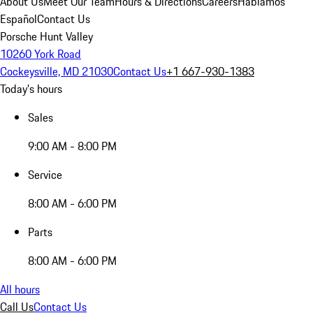
About Us
Meet Our Team
Hours & Directions
Careers
Hablamos
Español
Contact Us
Porsche Hunt Valley
10260 York Road
Cockeysville, MD 21030
Contact Us
+1 667-930-1383
Today's hours
Sales
9:00 AM - 8:00 PM
Service
8:00 AM - 6:00 PM
Parts
8:00 AM - 6:00 PM
All hours
Call Us
Contact Us