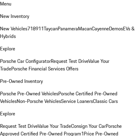
Menu
New Inventory
New Vehicles
718
911
Taycan
Panamera
Macan
Cayenne
Demos
EVs &
Hybrids
Explore
Porsche Car Configurator
Request Test Drive
Value Your
Trade
Porsche Financial Services Offers
Pre-Owned Inventory
Porsche Pre-Owned Vehicles
Porsche Certified Pre-Owned
Vehicles
Non-Porsche Vehicles
Service Loaners
Classic Cars
Explore
Request Test Drive
Value Your Trade
Consign Your Car
Porsche
Approved Certified Pre-Owned Program
1Price Pre-Owned