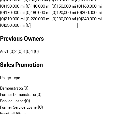
(0)
130,000 mi (0)
140,000 mi (0)
150,000 mi (0)
160,000 mi
(0)
170,000 mi (0)
180,000 mi (0)
190,000 mi (0)
200,000 mi
(0)
210,000 mi (0)
220,000 mi (0)
230,000 mi (0)
240,000 mi
(0)
250,000 mi (0)
Previous Owners
Any
1 (0)
2 (0)
3 (0)
4 (0)
Sales Promotion
Usage Type
Demonstrator
(
0
)
Former Demonstrator
(
0
)
Service Loaner
(
0
)
Former Service Loaner
(
0
)
Reset all filters