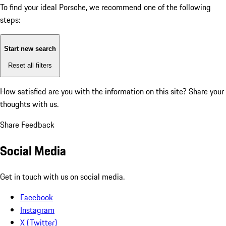
To find your ideal Porsche, we recommend one of the following
steps:
Start new search
Reset all filters
How satisfied are you with the information on this site?
Share your
thoughts with us.
Share Feedback
Social Media
Get in touch with us on social media.
Facebook
Instagram
X (Twitter)