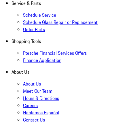
Service & Parts
Schedule Service
Schedule Glass Repair or Replacement
Order Parts
Shopping Tools
Porsche Financial Services Offers
Finance Application
About Us
About Us
Meet Our Team
Hours & Directions
Careers
Hablamos Español
Contact Us