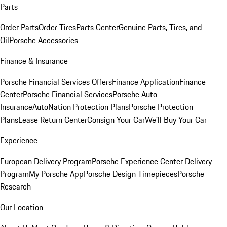
Parts
Order Parts
Order Tires
Parts Center
Genuine Parts, Tires, and
Oil
Porsche Accessories
Finance & Insurance
Porsche Financial Services Offers
Finance Application
Finance
Center
Porsche Financial Services
Porsche Auto
Insurance
AutoNation Protection Plans
Porsche Protection
Plans
Lease Return Center
Consign Your Car
We'll Buy Your Car
Experience
European Delivery Program
Porsche Experience Center Delivery
Program
My Porsche App
Porsche Design Timepieces
Porsche
Research
Our Location