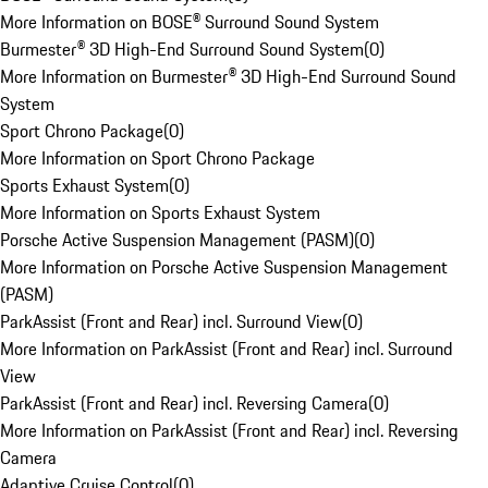
More Information on BOSE® Surround Sound System
Burmester® 3D High-End Surround Sound System
(
0
)
More Information on Burmester® 3D High-End Surround Sound
System
Sport Chrono Package
(
0
)
More Information on Sport Chrono Package
Sports Exhaust System
(
0
)
More Information on Sports Exhaust System
Porsche Active Suspension Management (PASM)
(
0
)
More Information on Porsche Active Suspension Management
(PASM)
ParkAssist (Front and Rear) incl. Surround View
(
0
)
More Information on ParkAssist (Front and Rear) incl. Surround
View
ParkAssist (Front and Rear) incl. Reversing Camera
(
0
)
More Information on ParkAssist (Front and Rear) incl. Reversing
Camera
Adaptive Cruise Control
(
0
)