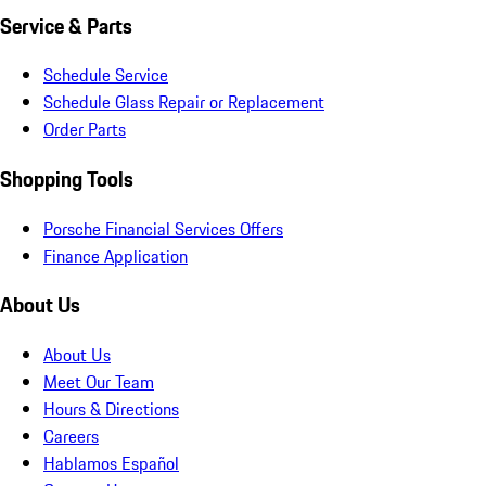
Service & Parts
Schedule Service
Schedule Glass Repair or Replacement
Order Parts
Shopping Tools
Porsche Financial Services Offers
Finance Application
About Us
About Us
Meet Our Team
Hours & Directions
Careers
Hablamos Español