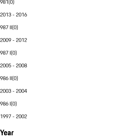
981
(
0
)
2013 - 2016
987 II
(
0
)
2009 - 2012
987 I
(
0
)
2005 - 2008
986 II
(
0
)
2003 - 2004
986 I
(
0
)
1997 - 2002
Year