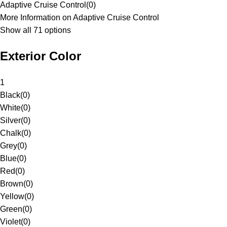
Adaptive Cruise Control
(
0
)
More Information on Adaptive Cruise Control
Show all 71 options
Exterior Color
1
Black
(
0
)
White
(
0
)
Silver
(
0
)
Chalk
(
0
)
Grey
(
0
)
Blue
(
0
)
Red
(
0
)
Brown
(
0
)
Yellow
(
0
)
Green
(
0
)
Violet
(
0
)