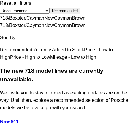
Reset all filters
Recommended
718/Boxster/Cayman
New
Cayman
Brown
718/Boxster/Cayman
New
Cayman
Brown
Sort By:
Recommended
Recently Added to Stock
Price - Low to
High
Price - High to Low
Mileage - Low to High
The new 718 model lines are currently
unavailable.
We invite you to stay informed as exciting updates are on the
way. Until then, explore a recommended selection of Porsche
models we believe align with your search:
New 911