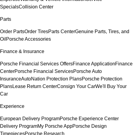
Specials
Collision Center
Parts
Order Parts
Order Tires
Parts Center
Genuine Parts, Tires, and
Oil
Porsche Accessories
Finance & Insurance
Porsche Financial Services Offers
Finance Application
Finance
Center
Porsche Financial Services
Porsche Auto
Insurance
AutoNation Protection Plans
Porsche Protection
Plans
Lease Return Center
Consign Your Car
We'll Buy Your
Car
Experience
European Delivery Program
Porsche Experience Center
Delivery Program
My Porsche App
Porsche Design
Timepieces
Porsche Research