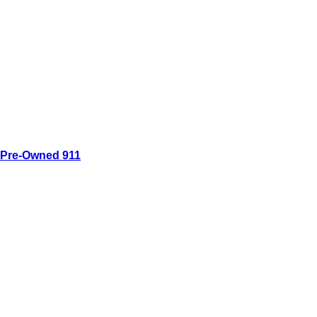
Pre-Owned 911