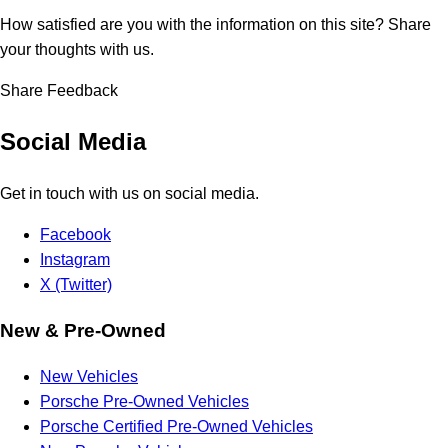
How satisfied are you with the information on this site?
Share
your thoughts with us.
Share Feedback
Social Media
Get in touch with us on social media.
Facebook
Instagram
X (Twitter)
New & Pre-Owned
New Vehicles
Porsche Pre-Owned Vehicles
Porsche Certified Pre-Owned Vehicles