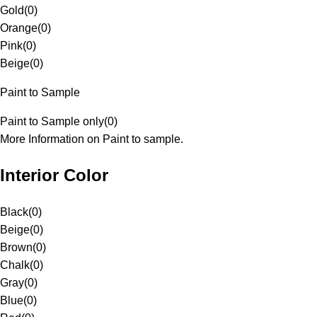
Gold
(
0
)
Orange
(
0
)
Pink
(
0
)
Beige
(
0
)
Paint to Sample
Paint to Sample only
(
0
)
More Information on Paint to sample.
Interior Color
Black
(
0
)
Beige
(
0
)
Brown
(
0
)
Chalk
(
0
)
Gray
(
0
)
Blue
(
0
)