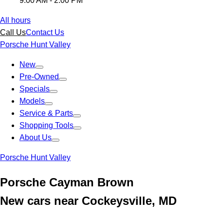
9:00 AM - 2:00 PM
All hours
Call Us
Contact Us
Porsche Hunt Valley
New
Pre-Owned
Specials
Models
Service & Parts
Shopping Tools
About Us
Porsche Hunt Valley
Porsche Cayman Brown
New cars near Cockeysville, MD