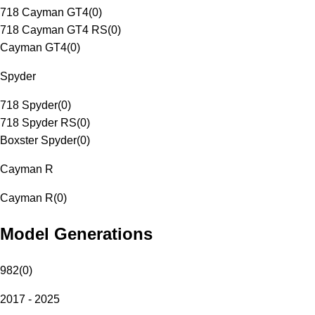
718 Cayman GT4
(
0
)
718 Cayman GT4 RS
(
0
)
Cayman GT4
(
0
)
Spyder
718 Spyder
(
0
)
718 Spyder RS
(
0
)
Boxster Spyder
(
0
)
Cayman R
Cayman R
(
0
)
Model Generations
982
(
0
)
2017 - 2025