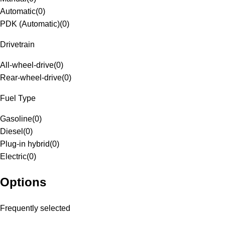
Automatic
(
0
)
PDK (Automatic)
(
0
)
Drivetrain
All-wheel-drive
(
0
)
Rear-wheel-drive
(
0
)
Fuel Type
Gasoline
(
0
)
Diesel
(
0
)
Plug-in hybrid
(
0
)
Electric
(
0
)
Options
Frequently selected