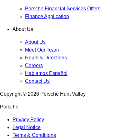
Porsche Financial Services Offers
Finance Application
About Us
About Us
Meet Our Team
Hours & Directions
Careers
Hablamos Español
Contact Us
Copyright ©
2026
Porsche Hunt Valley
Porsche
Privacy Policy
Legal Notice
Terms & Conditions