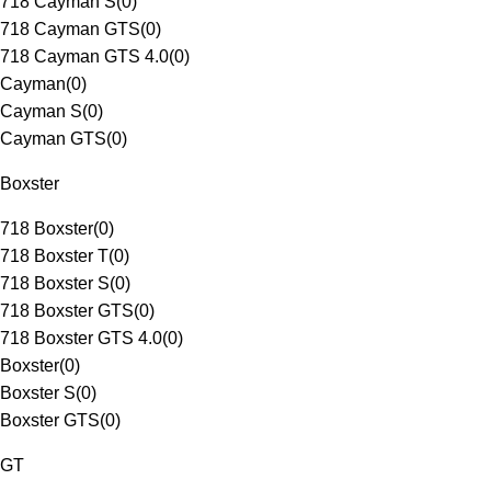
718 Cayman S
(
0
)
718 Cayman GTS
(
0
)
718 Cayman GTS 4.0
(
0
)
Cayman
(
0
)
Cayman S
(
0
)
Cayman GTS
(
0
)
Boxster
718 Boxster
(
0
)
718 Boxster T
(
0
)
718 Boxster S
(
0
)
718 Boxster GTS
(
0
)
718 Boxster GTS 4.0
(
0
)
Boxster
(
0
)
Boxster S
(
0
)
Boxster GTS
(
0
)
GT