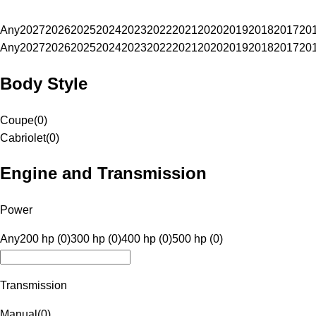
Any
2027
2026
2025
2024
2023
2022
2021
2020
2019
2018
2017
20
Any
2027
2026
2025
2024
2023
2022
2021
2020
2019
2018
2017
20
Body Style
Coupe
(
0
)
Cabriolet
(
0
)
Engine and Transmission
Power
Any
200 hp (0)
300 hp (0)
400 hp (0)
500 hp (0)
Transmission
Manual
(
0
)