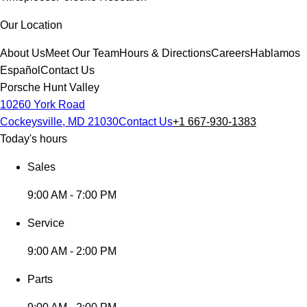
Our Location
About Us
Meet Our Team
Hours & Directions
Careers
Hablamos
Español
Contact Us
Porsche Hunt Valley
10260 York Road
Cockeysville, MD 21030
Contact Us
+1 667-930-1383
Today's hours
Sales
9:00 AM - 7:00 PM
Service
9:00 AM - 2:00 PM
Parts