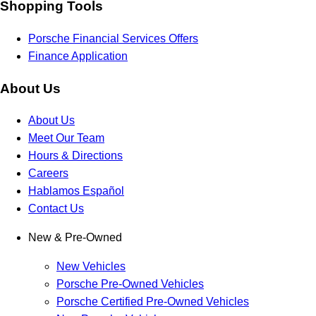
Shopping Tools
Porsche Financial Services Offers
Finance Application
About Us
About Us
Meet Our Team
Hours & Directions
Careers
Hablamos Español
Contact Us
New & Pre-Owned
New Vehicles
Porsche Pre-Owned Vehicles
Porsche Certified Pre-Owned Vehicles