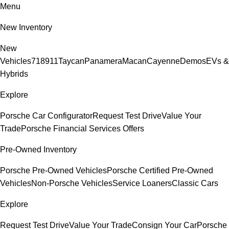
Menu
New Inventory
New
Vehicles
718
911
Taycan
Panamera
Macan
Cayenne
Demos
EVs &
Hybrids
Explore
Porsche Car Configurator
Request Test Drive
Value Your
Trade
Porsche Financial Services Offers
Pre-Owned Inventory
Porsche Pre-Owned Vehicles
Porsche Certified Pre-Owned
Vehicles
Non-Porsche Vehicles
Service Loaners
Classic Cars
Explore
Request Test Drive
Value Your Trade
Consign Your Car
Porsche