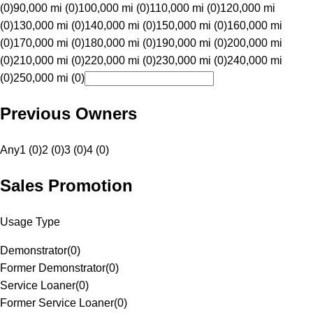
(0)
90,000 mi (0)
100,000 mi (0)
110,000 mi (0)
120,000 mi
(0)
130,000 mi (0)
140,000 mi (0)
150,000 mi (0)
160,000 mi
(0)
170,000 mi (0)
180,000 mi (0)
190,000 mi (0)
200,000 mi
(0)
210,000 mi (0)
220,000 mi (0)
230,000 mi (0)
240,000 mi
(0)
250,000 mi (0)
Previous Owners
Any
1 (0)
2 (0)
3 (0)
4 (0)
Sales Promotion
Usage Type
Demonstrator
(
0
)
Former Demonstrator
(
0
)
Service Loaner
(
0
)
Former Service Loaner
(
0
)