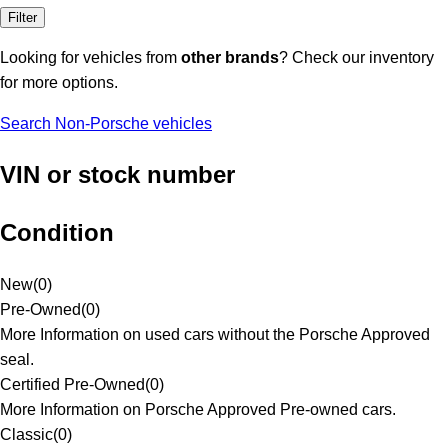
Filter
Looking for vehicles from
other brands
? Check our inventory
for more options.
Search Non-Porsche vehicles
VIN or stock number
Condition
New
(
0
)
Pre-Owned
(
0
)
More Information on used cars without the Porsche Approved
seal.
Certified Pre-Owned
(
0
)
More Information on Porsche Approved Pre-owned cars.
Classic
(
0
)