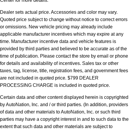
Center for more details.
Dealer sets actual price.
Accessories and color may vary.
Quoted price subject to change without notice to correct errors
or omissions. New vehicle pricing may already include
applicable manufacturer incentives which may expire at any
time. Manufacturer incentive data and vehicle features is
provided by third parties and believed to be accurate as of the
time of publication. Please contact the store by email or phone
for details and availability of incentives. Sales tax or other
taxes, tag, license, title, registration fees, and government fees
are not included in quoted price. $799 DEALER
PROCESSING CHARGE is included in quoted price.
Certain data and other content displayed herein is copyrighted
by AutoNation, Inc. and / or third parties. (In addition, providers
of data and other materials to AutoNation, Inc. or such third
parties may have a copyright interest in and to such data to the
extent that such data and other materials are subject to