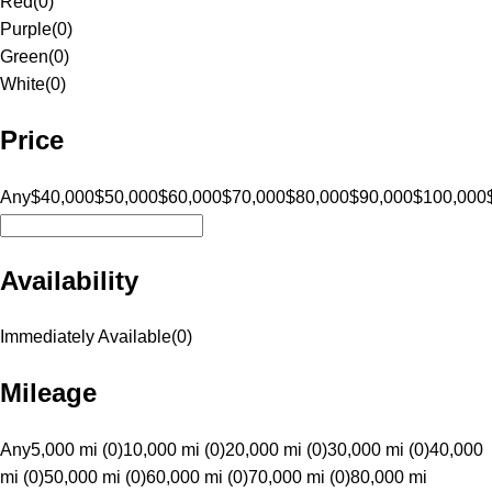
Red
(
0
)
Purple
(
0
)
Green
(
0
)
White
(
0
)
Price
Any
$40,000
$50,000
$60,000
$70,000
$80,000
$90,000
$100,000
Availability
Immediately Available
(
0
)
Mileage
Any
5,000 mi (0)
10,000 mi (0)
20,000 mi (0)
30,000 mi (0)
40,000
mi (0)
50,000 mi (0)
60,000 mi (0)
70,000 mi (0)
80,000 mi