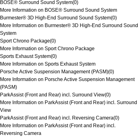
BOSE® Surround Sound System
(
0
)
More Information on BOSE® Surround Sound System
Burmester® 3D High-End Surround Sound System
(
0
)
More Information on Burmester® 3D High-End Surround Sound
System
Sport Chrono Package
(
0
)
More Information on Sport Chrono Package
Sports Exhaust System
(
0
)
More Information on Sports Exhaust System
Porsche Active Suspension Management (PASM)
(
0
)
More Information on Porsche Active Suspension Management
(PASM)
ParkAssist (Front and Rear) incl. Surround View
(
0
)
More Information on ParkAssist (Front and Rear) incl. Surround
View
ParkAssist (Front and Rear) incl. Reversing Camera
(
0
)
More Information on ParkAssist (Front and Rear) incl.
Reversing Camera