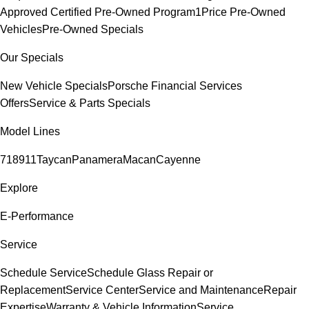
Approved Certified Pre-Owned Program
1Price Pre-Owned
Vehicles
Pre-Owned Specials
Our Specials
New Vehicle Specials
Porsche Financial Services
Offers
Service & Parts Specials
Model Lines
718
911
Taycan
Panamera
Macan
Cayenne
Explore
E-Performance
Service
Schedule Service
Schedule Glass Repair or
Replacement
Service Center
Service and Maintenance
Repair
Expertise
Warranty & Vehicle Information
Service