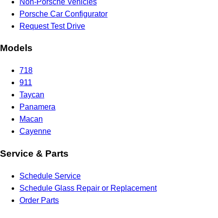
Non-Porsche Vehicles
Porsche Car Configurator
Request Test Drive
Models
718
911
Taycan
Panamera
Macan
Cayenne
Service & Parts
Schedule Service
Schedule Glass Repair or Replacement
Order Parts