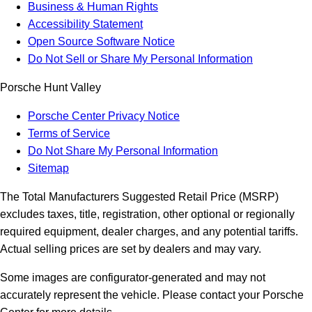
Business & Human Rights
Accessibility Statement
Open Source Software Notice
Do Not Sell or Share My Personal Information
Porsche Hunt Valley
Porsche Center Privacy Notice
Terms of Service
Do Not Share My Personal Information
Sitemap
The Total Manufacturers Suggested Retail Price (MSRP)
excludes taxes, title, registration, other optional or regionally
required equipment, dealer charges, and any potential tariffs.
Actual selling prices are set by dealers and may vary.
Some images are configurator-generated and may not
accurately represent the vehicle. Please contact your Porsche