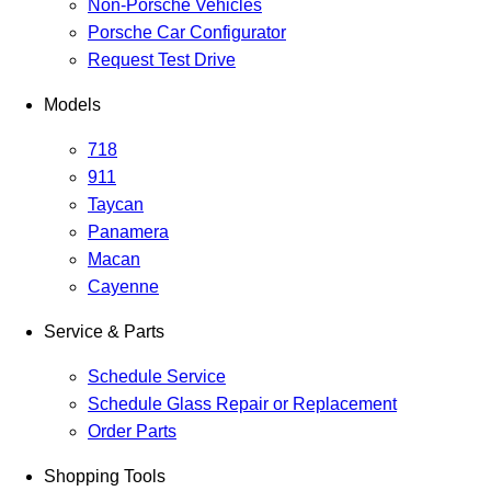
Non-Porsche Vehicles
Porsche Car Configurator
Request Test Drive
Models
718
911
Taycan
Panamera
Macan
Cayenne
Service & Parts
Schedule Service
Schedule Glass Repair or Replacement
Order Parts
Shopping Tools