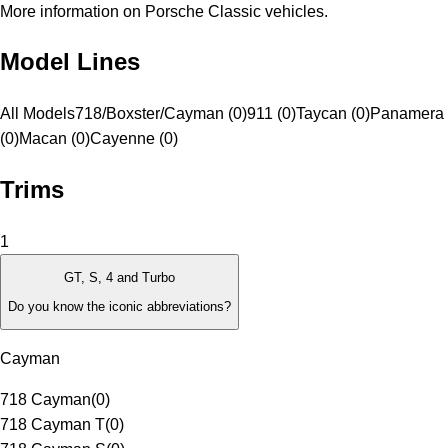
More information on Porsche Classic vehicles.
Model Lines
All Models
718/Boxster/Cayman (0)
911 (0)
Taycan (0)
Panamera
(0)
Macan (0)
Cayenne (0)
Trims
1
GT, S, 4 and Turbo
Do you know the iconic abbreviations?
Cayman
718 Cayman
(
0
)
718 Cayman T
(
0
)