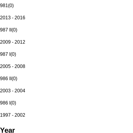
981
(
0
)
2013 - 2016
987 II
(
0
)
2009 - 2012
987 I
(
0
)
2005 - 2008
986 II
(
0
)
2003 - 2004
986 I
(
0
)
1997 - 2002
Year