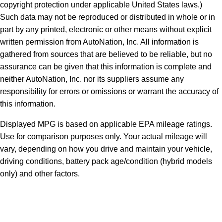
copyright protection under applicable United States laws.)
Such data may not be reproduced or distributed in whole or in
part by any printed, electronic or other means without explicit
written permission from AutoNation, Inc. All information is
gathered from sources that are believed to be reliable, but no
assurance can be given that this information is complete and
neither AutoNation, Inc. nor its suppliers assume any
responsibility for errors or omissions or warrant the accuracy of
this information.
Displayed MPG is based on applicable EPA mileage ratings.
Use for comparison purposes only. Your actual mileage will
vary, depending on how you drive and maintain your vehicle,
driving conditions, battery pack age/condition (hybrid models
only) and other factors.