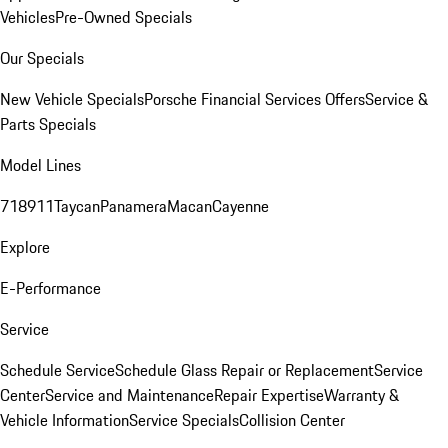
Vehicles
Pre-Owned Specials
Our Specials
New Vehicle Specials
Porsche Financial Services Offers
Service &
Parts Specials
Model Lines
718
911
Taycan
Panamera
Macan
Cayenne
Explore
E-Performance
Service
Schedule Service
Schedule Glass Repair or Replacement
Service
Center
Service and Maintenance
Repair Expertise
Warranty &
Vehicle Information
Service Specials
Collision Center