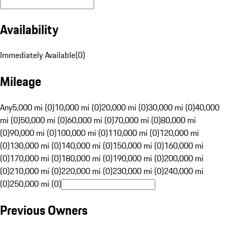
Availability
Immediately Available
(
0
)
Mileage
Any
5,000 mi (0)
10,000 mi (0)
20,000 mi (0)
30,000 mi (0)
40,000
mi (0)
50,000 mi (0)
60,000 mi (0)
70,000 mi (0)
80,000 mi
(0)
90,000 mi (0)
100,000 mi (0)
110,000 mi (0)
120,000 mi
(0)
130,000 mi (0)
140,000 mi (0)
150,000 mi (0)
160,000 mi
(0)
170,000 mi (0)
180,000 mi (0)
190,000 mi (0)
200,000 mi
(0)
210,000 mi (0)
220,000 mi (0)
230,000 mi (0)
240,000 mi
(0)
250,000 mi (0)
Previous Owners