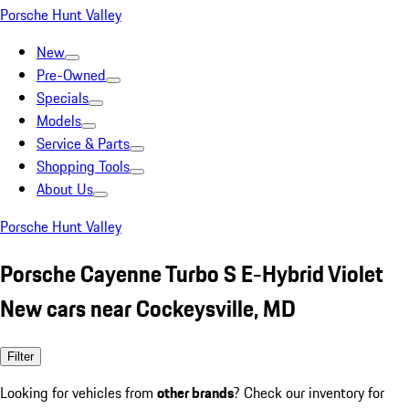
Porsche Hunt Valley
New
Pre-Owned
Specials
Models
Service & Parts
Shopping Tools
About Us
Porsche Hunt Valley
Porsche Cayenne Turbo S E-Hybrid Violet
New cars near Cockeysville, MD
Filter
Looking for vehicles from
other brands
? Check our inventory for