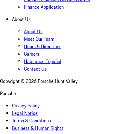
Finance Application
About Us
About Us
Meet Our Team
Hours & Directions
Careers
Hablamos Español
Contact Us
Copyright ©
2026
Porsche Hunt Valley
Porsche
Privacy Policy
Legal Notice
Terms & Conditions
Business & Human Rights