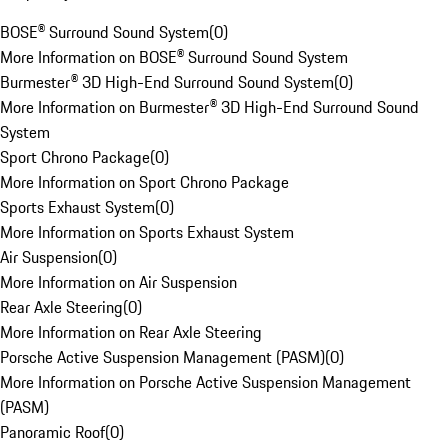
BOSE® Surround Sound System
(
0
)
More Information on BOSE® Surround Sound System
Burmester® 3D High-End Surround Sound System
(
0
)
More Information on Burmester® 3D High-End Surround Sound
System
Sport Chrono Package
(
0
)
More Information on Sport Chrono Package
Sports Exhaust System
(
0
)
More Information on Sports Exhaust System
Air Suspension
(
0
)
More Information on Air Suspension
Rear Axle Steering
(
0
)
More Information on Rear Axle Steering
Porsche Active Suspension Management (PASM)
(
0
)
More Information on Porsche Active Suspension Management
(PASM)
Panoramic Roof
(
0
)