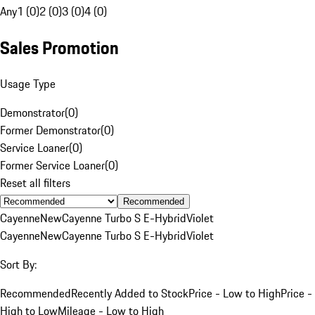
Any
1 (0)
2 (0)
3 (0)
4 (0)
Sales Promotion
Usage Type
Demonstrator
(
0
)
Former Demonstrator
(
0
)
Service Loaner
(
0
)
Former Service Loaner
(
0
)
Reset all filters
Recommended
Cayenne
New
Cayenne Turbo S E-Hybrid
Violet
Cayenne
New
Cayenne Turbo S E-Hybrid
Violet
Sort By:
Recommended
Recently Added to Stock
Price - Low to High
Price -
High to Low
Mileage - Low to High