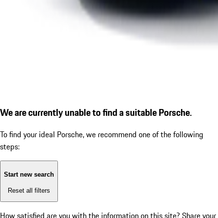
We are currently unable to find a suitable Porsche.
To find your ideal Porsche, we recommend one of the following
steps:
Start new search
Reset all filters
How satisfied are you with the information on this site?
Share your