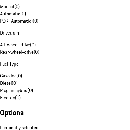
Manual
(
0
)
Automatic
(
0
)
PDK (Automatic)
(
0
)
Drivetrain
All-wheel-drive
(
0
)
Rear-wheel-drive
(
0
)
Fuel Type
Gasoline
(
0
)
Diesel
(
0
)
Plug-in hybrid
(
0
)
Electric
(
0
)
Options
Frequently selected