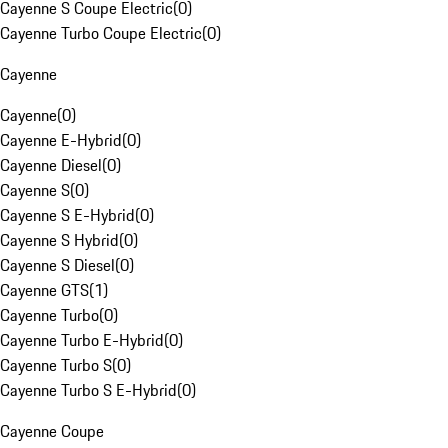
Cayenne S Coupe Electric
(
0
)
Cayenne Turbo Coupe Electric
(
0
)
Cayenne
Cayenne
(
0
)
Cayenne E-Hybrid
(
0
)
Cayenne Diesel
(
0
)
Cayenne S
(
0
)
Cayenne S E-Hybrid
(
0
)
Cayenne S Hybrid
(
0
)
Cayenne S Diesel
(
0
)
Cayenne GTS
(
1
)
Cayenne Turbo
(
0
)
Cayenne Turbo E-Hybrid
(
0
)
Cayenne Turbo S
(
0
)
Cayenne Turbo S E-Hybrid
(
0
)
Cayenne Coupe