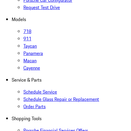
Porsche Car Configurator
Request Test Drive
Models
718
911
Taycan
Panamera
Macan
Cayenne
Service & Parts
Schedule Service
Schedule Glass Repair or Replacement
Order Parts
Shopping Tools
Porsche Financial Services Offers