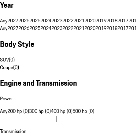
Year
Any
2027
2026
2025
2024
2023
2022
2021
2020
2019
2018
2017
201
Any
2027
2026
2025
2024
2023
2022
2021
2020
2019
2018
2017
201
Body Style
SUV
(
0
)
Coupe
(
0
)
Engine and Transmission
Power
Any
200 hp (0)
300 hp (0)
400 hp (0)
500 hp (0)
Transmission