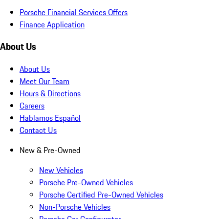
Porsche Financial Services Offers
Finance Application
About Us
About Us
Meet Our Team
Hours & Directions
Careers
Hablamos Español
Contact Us
New & Pre-Owned
New Vehicles
Porsche Pre-Owned Vehicles
Porsche Certified Pre-Owned Vehicles
Non-Porsche Vehicles