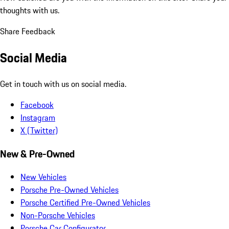
thoughts with us.
Share Feedback
Social Media
Get in touch with us on social media.
Facebook
Instagram
X (Twitter)
New & Pre-Owned
New Vehicles
Porsche Pre-Owned Vehicles
Porsche Certified Pre-Owned Vehicles
Non-Porsche Vehicles
Porsche Car Configurator