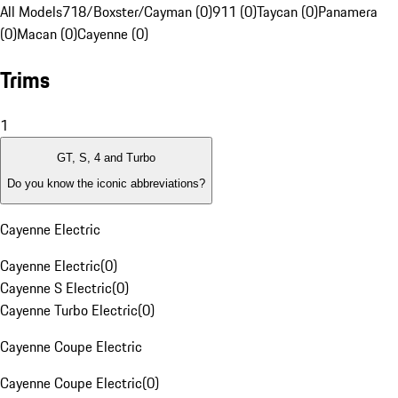
All Models
718/Boxster/Cayman (0)
911 (0)
Taycan (0)
Panamera
(0)
Macan (0)
Cayenne (0)
Trims
1
GT, S, 4 and Turbo
Do you know the iconic abbreviations?
Cayenne Electric
Cayenne Electric
(
0
)
Cayenne S Electric
(
0
)
Cayenne Turbo Electric
(
0
)
Cayenne Coupe Electric
Cayenne Coupe Electric
(
0
)