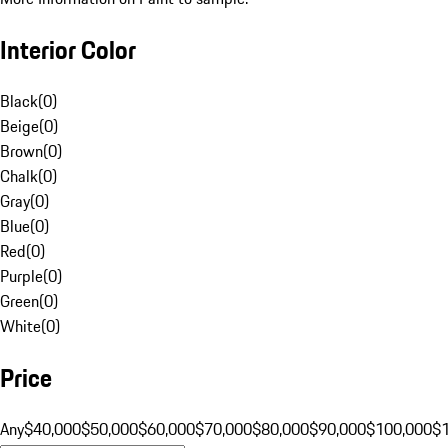
Interior Color
Black
(
0
)
Beige
(
0
)
Brown
(
0
)
Chalk
(
0
)
Gray
(
0
)
Blue
(
0
)
Red
(
0
)
Purple
(
0
)
Green
(
0
)
White
(
0
)
Price
Any
$40,000
$50,000
$60,000
$70,000
$80,000
$90,000
$100,000
$