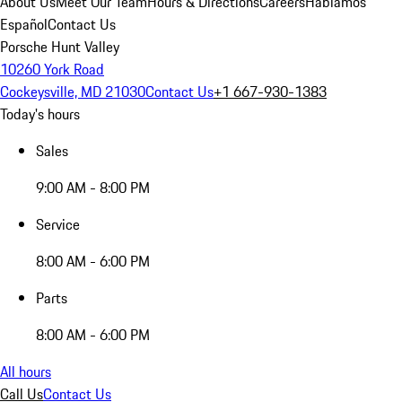
About Us
Meet Our Team
Hours & Directions
Careers
Hablamos
Español
Contact Us
Porsche Hunt Valley
10260 York Road
Cockeysville, MD 21030
Contact Us
+1 667-930-1383
Today's hours
Sales
9:00 AM - 8:00 PM
Service
8:00 AM - 6:00 PM
Parts
8:00 AM - 6:00 PM
All hours
Call Us
Contact Us