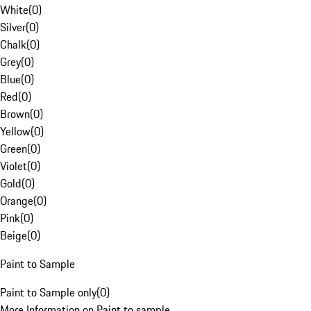
White
(
0
)
Silver
(
0
)
Chalk
(
0
)
Grey
(
0
)
Blue
(
0
)
Red
(
0
)
Brown
(
0
)
Yellow
(
0
)
Green
(
0
)
Violet
(
0
)
Gold
(
0
)
Orange
(
0
)
Pink
(
0
)
Beige
(
0
)
Paint to Sample
Paint to Sample only
(
0
)
More Information on Paint to sample.