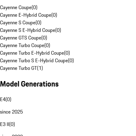
Cayenne Coupe
(
0
)
Cayenne E-Hybrid Coupe
(
0
)
Cayenne S Coupe
(
0
)
Cayenne S E-Hybrid Coupe
(
0
)
Cayenne GTS Coupe
(
0
)
Cayenne Turbo Coupe
(
0
)
Cayenne Turbo E-Hybrid Coupe
(
0
)
Cayenne Turbo S E-Hybrid Coupe
(
0
)
Cayenne Turbo GT
(
1
)
Model Generations
E4
(
0
)
since 2025
E3 II
(
0
)