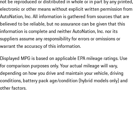
not be reproduced or distributed in whole or in part by any printed,
electronic or other means without explicit written permission from
AutoNation, Inc. All information is gathered from sources that are
believed to be reliable, but no assurance can be given that this
information is complete and neither AutoNation, Inc. nor its
suppliers assume any responsibility for errors or omissions or
warrant the accuracy of this information.
Displayed MPG is based on applicable EPA mileage ratings. Use
for comparison purposes only. Your actual mileage will vary,
depending on how you drive and maintain your vehicle, driving
conditions, battery pack age/condition (hybrid models only) and
other factors.