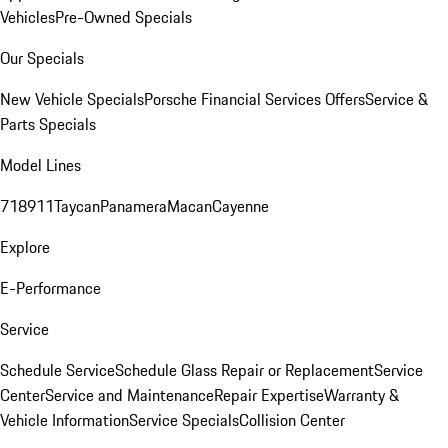
Vehicles
Pre-Owned Specials
Our Specials
New Vehicle Specials
Porsche Financial Services Offers
Service &
Parts Specials
Model Lines
718
911
Taycan
Panamera
Macan
Cayenne
Explore
E-Performance
Service
Schedule Service
Schedule Glass Repair or Replacement
Service
Center
Service and Maintenance
Repair Expertise
Warranty &
Vehicle Information
Service Specials
Collision Center