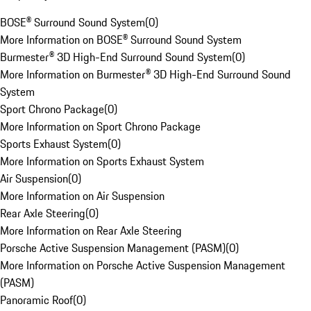
BOSE® Surround Sound System
(
0
)
More Information on BOSE® Surround Sound System
Burmester® 3D High-End Surround Sound System
(
0
)
More Information on Burmester® 3D High-End Surround Sound
System
Sport Chrono Package
(
0
)
More Information on Sport Chrono Package
Sports Exhaust System
(
0
)
More Information on Sports Exhaust System
Air Suspension
(
0
)
More Information on Air Suspension
Rear Axle Steering
(
0
)
More Information on Rear Axle Steering
Porsche Active Suspension Management (PASM)
(
0
)
More Information on Porsche Active Suspension Management
(PASM)
Panoramic Roof
(
0
)