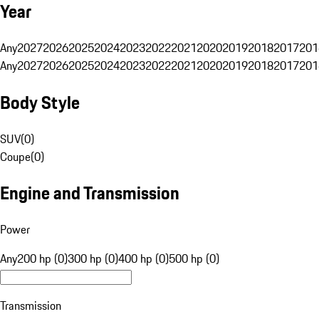
Year
Any
2027
2026
2025
2024
2023
2022
2021
2020
2019
2018
2017
201
Any
2027
2026
2025
2024
2023
2022
2021
2020
2019
2018
2017
201
Body Style
SUV
(
0
)
Coupe
(
0
)
Engine and Transmission
Power
Any
200 hp (0)
300 hp (0)
400 hp (0)
500 hp (0)
Transmission