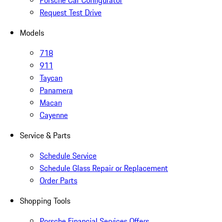
Porsche Car Configurator
Request Test Drive
Models
718
911
Taycan
Panamera
Macan
Cayenne
Service & Parts
Schedule Service
Schedule Glass Repair or Replacement
Order Parts
Shopping Tools
Porsche Financial Services Offers