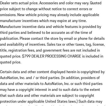
Dealer sets actual price.
Accessories and color may vary. Quoted
price subject to change without notice to correct errors or
omissions. New vehicle pricing may already include applicable
manufacturer incentives which may expire at any time.
Manufacturer incentive data and vehicle features is provided by
third parties and believed to be accurate as of the time of
publication. Please contact the store by email or phone for details
and availability of incentives. Sales tax or other taxes, tag, license,
title, registration fees, and government fees are not included in
quoted price. $799 DEALER PROCESSING CHARGE is included in
quoted price.
Certain data and other content displayed herein is copyrighted by
AutoNation, Inc. and / or third parties. (In addition, providers of
data and other materials to AutoNation, Inc. or such third parties
may have a copyright interest in and to such data to the extent
that such data and other materials are subject to copyright
protection under applicable United States laws.) Such data may