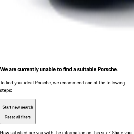
We are currently unable to find a suitable Porsche.
To find your ideal Porsche, we recommend one of the following
steps:
Start new search
Reset all filters
How satisfied are you with the information on this site?
Share your