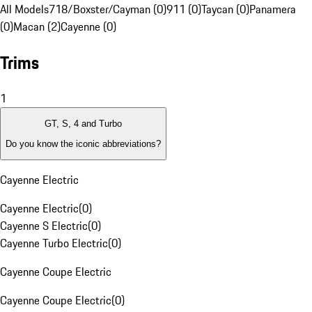
All Models
718/Boxster/Cayman (0)
911 (0)
Taycan (0)
Panamera
(0)
Macan (2)
Cayenne (0)
Trims
1
GT, S, 4 and Turbo
Do you know the iconic abbreviations?
Cayenne Electric
Cayenne Electric
(
0
)
Cayenne S Electric
(
0
)
Cayenne Turbo Electric
(
0
)
Cayenne Coupe Electric
Cayenne Coupe Electric
(
0
)