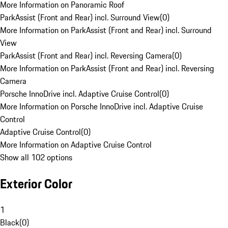
More Information on Panoramic Roof
ParkAssist (Front and Rear) incl. Surround View
(
0
)
More Information on ParkAssist (Front and Rear) incl. Surround
View
ParkAssist (Front and Rear) incl. Reversing Camera
(
0
)
More Information on ParkAssist (Front and Rear) incl. Reversing
Camera
Porsche InnoDrive incl. Adaptive Cruise Control
(
0
)
More Information on Porsche InnoDrive incl. Adaptive Cruise
Control
Adaptive Cruise Control
(
0
)
More Information on Adaptive Cruise Control
Show all 102 options
Exterior Color
1
Black
(
0
)