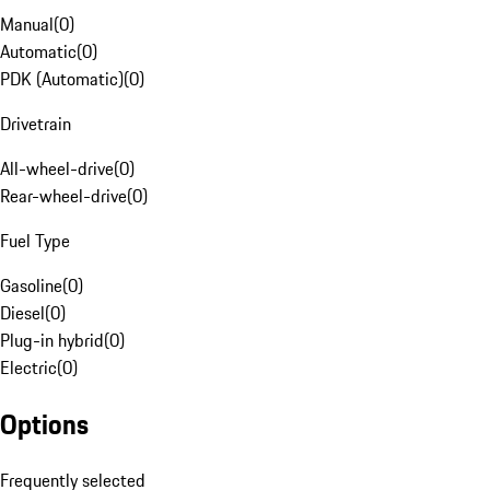
Manual
(
0
)
Automatic
(
0
)
PDK (Automatic)
(
0
)
Drivetrain
All-wheel-drive
(
0
)
Rear-wheel-drive
(
0
)
Fuel Type
Gasoline
(
0
)
Diesel
(
0
)
Plug-in hybrid
(
0
)
Electric
(
0
)
Options
Frequently selected