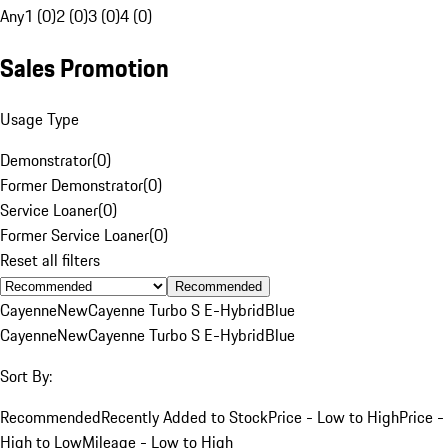
Any
1 (0)
2 (0)
3 (0)
4 (0)
Sales Promotion
Usage Type
Demonstrator
(
0
)
Former Demonstrator
(
0
)
Service Loaner
(
0
)
Former Service Loaner
(
0
)
Reset all filters
Recommended
Cayenne
New
Cayenne Turbo S E-Hybrid
Blue
Cayenne
New
Cayenne Turbo S E-Hybrid
Blue
Sort By:
Recommended
Recently Added to Stock
Price - Low to High
Price -
High to Low
Mileage - Low to High