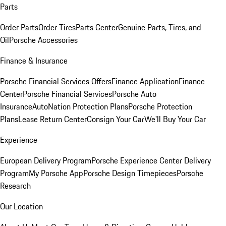
Parts
Order Parts
Order Tires
Parts Center
Genuine Parts, Tires, and
Oil
Porsche Accessories
Finance & Insurance
Porsche Financial Services Offers
Finance Application
Finance
Center
Porsche Financial Services
Porsche Auto
Insurance
AutoNation Protection Plans
Porsche Protection
Plans
Lease Return Center
Consign Your Car
We'll Buy Your Car
Experience
European Delivery Program
Porsche Experience Center Delivery
Program
My Porsche App
Porsche Design Timepieces
Porsche
Research
Our Location