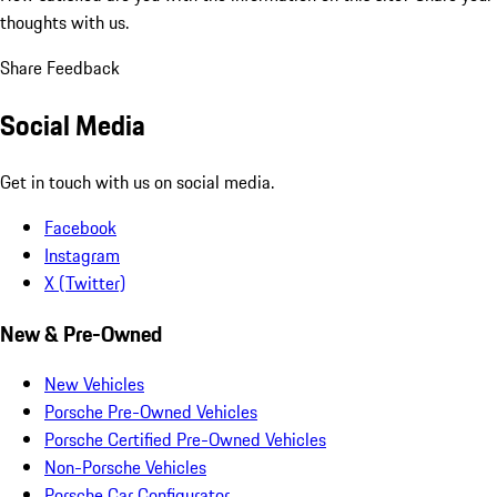
thoughts with us.
Share Feedback
Social Media
Get in touch with us on social media.
Facebook
Instagram
X (Twitter)
New & Pre-Owned
New Vehicles
Porsche Pre-Owned Vehicles
Porsche Certified Pre-Owned Vehicles
Non-Porsche Vehicles
Porsche Car Configurator