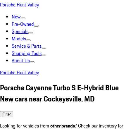
Porsche Hunt Valley
New
Pre-Owned
Specials
Models
Service & Parts
Shopping Tools
About Us
Porsche Hunt Valley
Porsche Cayenne Turbo S E-Hybrid Blue
New cars near Cockeysville, MD
Filter
Looking for vehicles from
other brands
? Check our inventory for