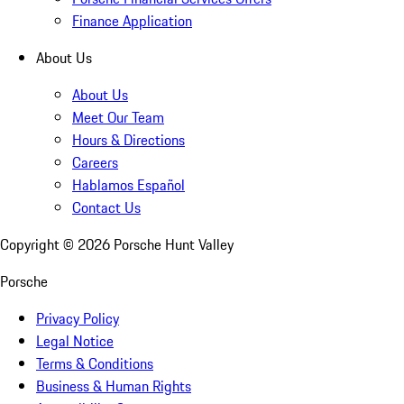
Finance Application
About Us
About Us
Meet Our Team
Hours & Directions
Careers
Hablamos Español
Contact Us
Copyright ©
2026
Porsche Hunt Valley
Porsche
Privacy Policy
Legal Notice
Terms & Conditions
Business & Human Rights