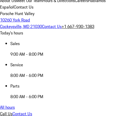
About Us
Meet Our Team
Hours & Directions
Careers
Hablamos
Español
Contact Us
Porsche Hunt Valley
10260 York Road
Cockeysville, MD 21030
Contact Us
+1 667-930-1383
Today's hours
Sales
9:00 AM - 8:00 PM
Service
8:00 AM - 6:00 PM
Parts
8:00 AM - 6:00 PM
All hours
Call Us
Contact Us