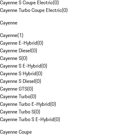
Cayenne S Coupe Electric
(
0
)
Cayenne Turbo Coupe Electric
(
0
)
Cayenne
Cayenne
(
1
)
Cayenne E-Hybrid
(
0
)
Cayenne Diesel
(
0
)
Cayenne S
(
0
)
Cayenne S E-Hybrid
(
0
)
Cayenne S Hybrid
(
0
)
Cayenne S Diesel
(
0
)
Cayenne GTS
(
0
)
Cayenne Turbo
(
0
)
Cayenne Turbo E-Hybrid
(
0
)
Cayenne Turbo S
(
0
)
Cayenne Turbo S E-Hybrid
(
0
)
Cayenne Coupe