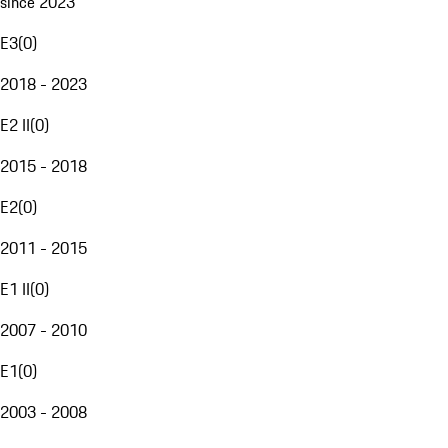
since 2023
E3
(
0
)
2018 - 2023
E2 II
(
0
)
2015 - 2018
E2
(
0
)
2011 - 2015
E1 II
(
0
)
2007 - 2010
E1
(
0
)
2003 - 2008