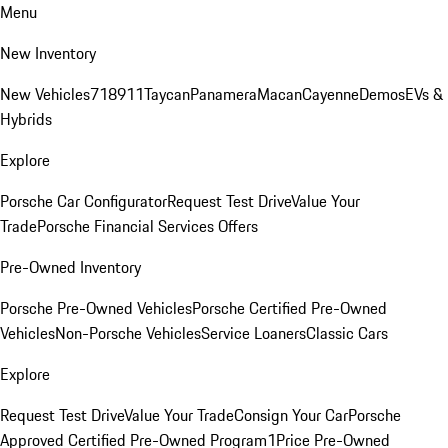
Menu
New Inventory
New Vehicles
718
911
Taycan
Panamera
Macan
Cayenne
Demos
EVs &
Hybrids
Explore
Porsche Car Configurator
Request Test Drive
Value Your
Trade
Porsche Financial Services Offers
Pre-Owned Inventory
Porsche Pre-Owned Vehicles
Porsche Certified Pre-Owned
Vehicles
Non-Porsche Vehicles
Service Loaners
Classic Cars
Explore
Request Test Drive
Value Your Trade
Consign Your Car
Porsche
Approved Certified Pre-Owned Program
1Price Pre-Owned