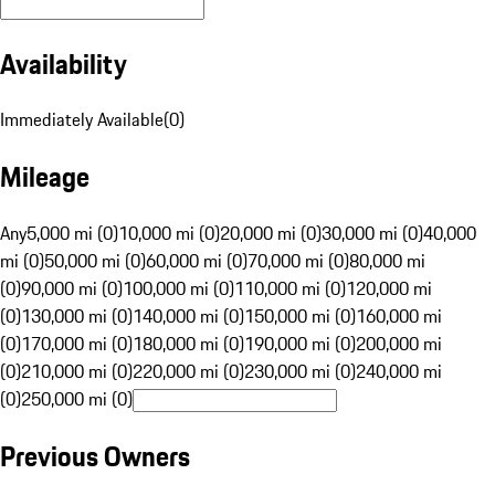
Availability
Immediately Available
(
0
)
Mileage
Any
5,000 mi (0)
10,000 mi (0)
20,000 mi (0)
30,000 mi (0)
40,000
mi (0)
50,000 mi (0)
60,000 mi (0)
70,000 mi (0)
80,000 mi
(0)
90,000 mi (0)
100,000 mi (0)
110,000 mi (0)
120,000 mi
(0)
130,000 mi (0)
140,000 mi (0)
150,000 mi (0)
160,000 mi
(0)
170,000 mi (0)
180,000 mi (0)
190,000 mi (0)
200,000 mi
(0)
210,000 mi (0)
220,000 mi (0)
230,000 mi (0)
240,000 mi
(0)
250,000 mi (0)
Previous Owners