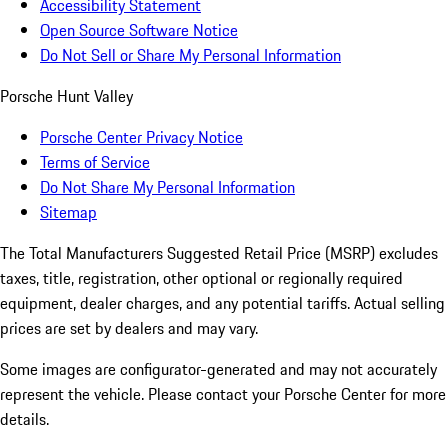
Accessibility Statement
Open Source Software Notice
Do Not Sell or Share My Personal Information
Porsche Hunt Valley
Porsche Center Privacy Notice
Terms of Service
Do Not Share My Personal Information
Sitemap
The Total Manufacturers Suggested Retail Price (MSRP) excludes
taxes, title, registration, other optional or regionally required
equipment, dealer charges, and any potential tariffs. Actual selling
prices are set by dealers and may vary.
Some images are configurator-generated and may not accurately
represent the vehicle. Please contact your Porsche Center for more
details.