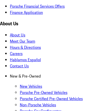
Porsche Financial Services Offers
Finance Application
About Us
About Us
Meet Our Team
Hours & Directions
Careers
Hablamos Español
Contact Us
New & Pre-Owned
New Vehicles
Porsche Pre-Owned Vehicles
Porsche Certified Pre-Owned Vehicles
Non-Porsche Vehicles