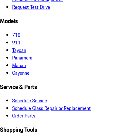
Request Test Drive
Models
718
911
Taycan
Panamera
Macan
Cayenne
Service & Parts
Schedule Service
Schedule Glass Repair or Replacement
Order Parts
Shopping Tools