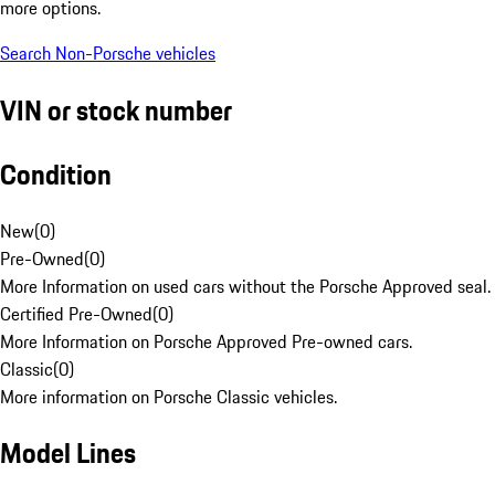
more options.
Search Non-Porsche vehicles
VIN or stock number
Condition
New
(
0
)
Pre-Owned
(
0
)
More Information on used cars without the Porsche Approved seal.
Certified Pre-Owned
(
0
)
More Information on Porsche Approved Pre-owned cars.
Classic
(
0
)
More information on Porsche Classic vehicles.
Model Lines