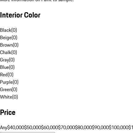
Interior Color
Black
(
0
)
Beige
(
0
)
Brown
(
0
)
Chalk
(
0
)
Gray
(
0
)
Blue
(
0
)
Red
(
0
)
Purple
(
0
)
Green
(
0
)
White
(
0
)
Price
Any
$40,000
$50,000
$60,000
$70,000
$80,000
$90,000
$100,000
$