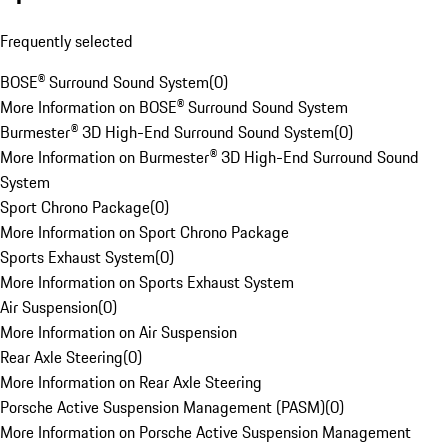
Frequently selected
BOSE® Surround Sound System
(
0
)
More Information on BOSE® Surround Sound System
Burmester® 3D High-End Surround Sound System
(
0
)
More Information on Burmester® 3D High-End Surround Sound
System
Sport Chrono Package
(
0
)
More Information on Sport Chrono Package
Sports Exhaust System
(
0
)
More Information on Sports Exhaust System
Air Suspension
(
0
)
More Information on Air Suspension
Rear Axle Steering
(
0
)
More Information on Rear Axle Steering
Porsche Active Suspension Management (PASM)
(
0
)
More Information on Porsche Active Suspension Management