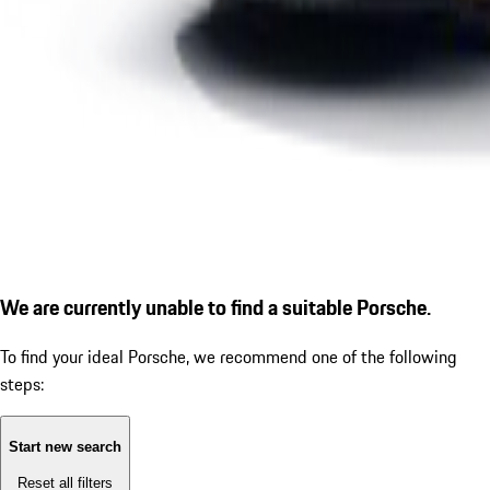
We are currently unable to find a suitable Porsche.
To find your ideal Porsche, we recommend one of the following
steps:
Start new search
Reset all filters