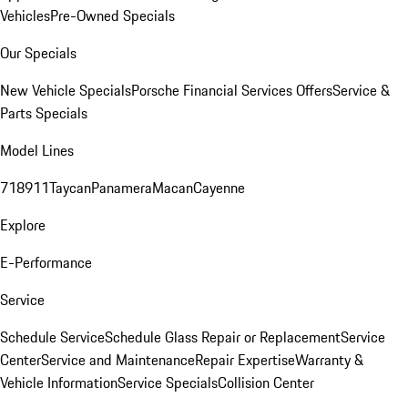
Vehicles
Pre-Owned Specials
Our Specials
New Vehicle Specials
Porsche Financial Services Offers
Service &
Parts Specials
Model Lines
718
911
Taycan
Panamera
Macan
Cayenne
Explore
E-Performance
Service
Schedule Service
Schedule Glass Repair or Replacement
Service
Center
Service and Maintenance
Repair Expertise
Warranty &
Vehicle Information
Service Specials
Collision Center