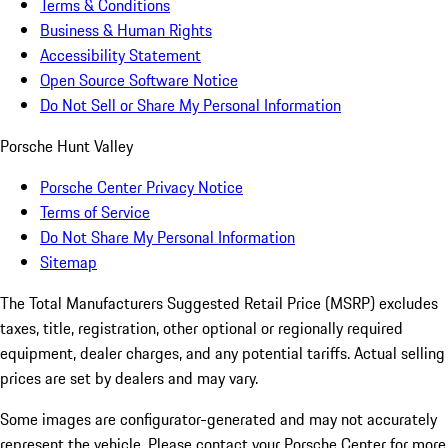
Terms & Conditions
Business & Human Rights
Accessibility Statement
Open Source Software Notice
Do Not Sell or Share My Personal Information
Porsche Hunt Valley
Porsche Center Privacy Notice
Terms of Service
Do Not Share My Personal Information
Sitemap
The Total Manufacturers Suggested Retail Price (MSRP) excludes
taxes, title, registration, other optional or regionally required
equipment, dealer charges, and any potential tariffs. Actual selling
prices are set by dealers and may vary.
Some images are configurator-generated and may not accurately
represent the vehicle. Please contact your Porsche Center for more