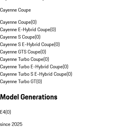
Cayenne Coupe
Cayenne Coupe
(
0
)
Cayenne E-Hybrid Coupe
(
0
)
Cayenne S Coupe
(
0
)
Cayenne S E-Hybrid Coupe
(
0
)
Cayenne GTS Coupe
(
0
)
Cayenne Turbo Coupe
(
0
)
Cayenne Turbo E-Hybrid Coupe
(
0
)
Cayenne Turbo S E-Hybrid Coupe
(
0
)
Cayenne Turbo GT
(
0
)
Model Generations
E4
(
0
)
since 2025