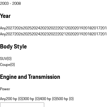
2003 - 2008
Year
Any
2027
2026
2025
2024
2023
2022
2021
2020
2019
2018
2017
201
Any
2027
2026
2025
2024
2023
2022
2021
2020
2019
2018
2017
201
Body Style
SUV
(
0
)
Coupe
(
0
)
Engine and Transmission
Power
Any
200 hp (0)
300 hp (0)
400 hp (0)
500 hp (0)