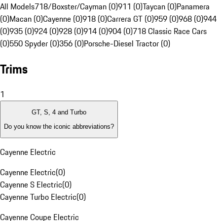
All Models
718/Boxster/Cayman (0)
911 (0)
Taycan (0)
Panamera
(0)
Macan (0)
Cayenne (0)
918 (0)
Carrera GT (0)
959 (0)
968 (0)
944
(0)
935 (0)
924 (0)
928 (0)
914 (0)
904 (0)
718 Classic Race Cars
(0)
550 Spyder (0)
356 (0)
Porsche-Diesel Tractor (0)
Trims
1
GT, S, 4 and Turbo
Do you know the iconic abbreviations?
Cayenne Electric
Cayenne Electric
(
0
)
Cayenne S Electric
(
0
)
Cayenne Turbo Electric
(
0
)
Cayenne Coupe Electric