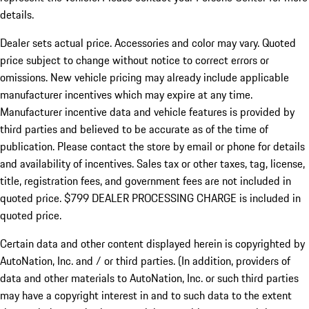
details.
Dealer sets actual price.
Accessories and color may vary. Quoted
price subject to change without notice to correct errors or
omissions. New vehicle pricing may already include applicable
manufacturer incentives which may expire at any time.
Manufacturer incentive data and vehicle features is provided by
third parties and believed to be accurate as of the time of
publication. Please contact the store by email or phone for details
and availability of incentives. Sales tax or other taxes, tag, license,
title, registration fees, and government fees are not included in
quoted price. $799 DEALER PROCESSING CHARGE is included in
quoted price.
Certain data and other content displayed herein is copyrighted by
AutoNation, Inc. and / or third parties. (In addition, providers of
data and other materials to AutoNation, Inc. or such third parties
may have a copyright interest in and to such data to the extent