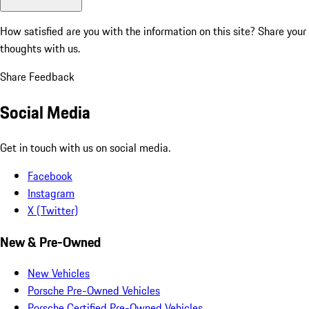
How satisfied are you with the information on this site?
Share your
thoughts with us.
Share Feedback
Social Media
Get in touch with us on social media.
Facebook
Instagram
X (Twitter)
New & Pre-Owned
New Vehicles
Porsche Pre-Owned Vehicles
Porsche Certified Pre-Owned Vehicles