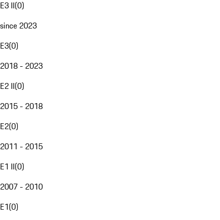
E3 II
(
0
)
since 2023
E3
(
0
)
2018 - 2023
E2 II
(
0
)
2015 - 2018
E2
(
0
)
2011 - 2015
E1 II
(
0
)
2007 - 2010
E1
(
0
)