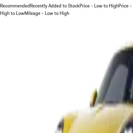
Recommended
Recently Added to Stock
Price - Low to High
Price -
High to Low
Mileage - Low to High