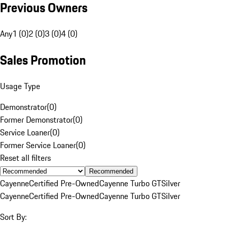
Previous Owners
Any
1 (0)
2 (0)
3 (0)
4 (0)
Sales Promotion
Usage Type
Demonstrator
(
0
)
Former Demonstrator
(
0
)
Service Loaner
(
0
)
Former Service Loaner
(
0
)
Reset all filters
Recommended
Cayenne
Certified Pre-Owned
Cayenne Turbo GT
Silver
Cayenne
Certified Pre-Owned
Cayenne Turbo GT
Silver
Sort By: