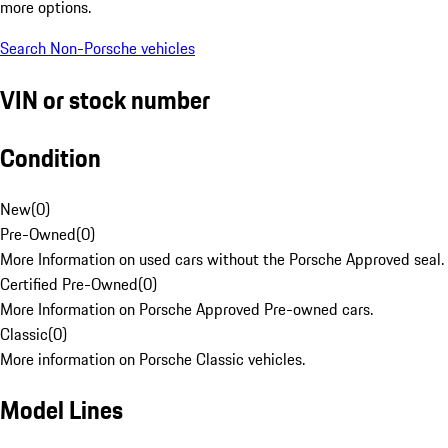
more options.
Search Non-Porsche vehicles
VIN or stock number
Condition
New
(
0
)
Pre-Owned
(
0
)
More Information on used cars without the Porsche Approved seal.
Certified Pre-Owned
(
0
)
More Information on Porsche Approved Pre-owned cars.
Classic
(
0
)
More information on Porsche Classic vehicles.
Model Lines