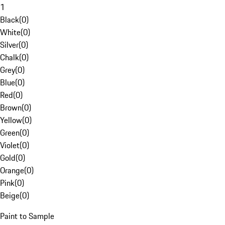
1
Black
(
0
)
White
(
0
)
Silver
(
0
)
Chalk
(
0
)
Grey
(
0
)
Blue
(
0
)
Red
(
0
)
Brown
(
0
)
Yellow
(
0
)
Green
(
0
)
Violet
(
0
)
Gold
(
0
)
Orange
(
0
)
Pink
(
0
)
Beige
(
0
)
Paint to Sample