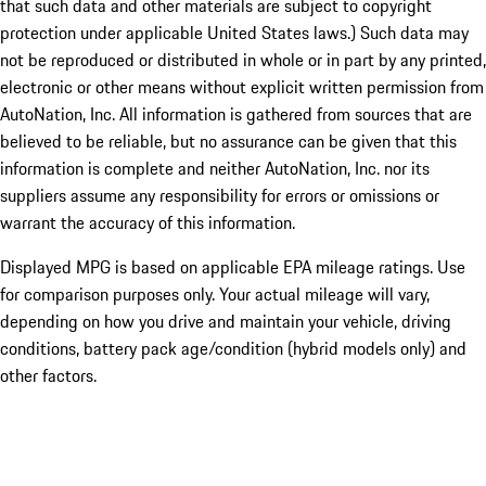
that such data and other materials are subject to copyright
protection under applicable United States laws.) Such data may
not be reproduced or distributed in whole or in part by any printed,
electronic or other means without explicit written permission from
AutoNation, Inc. All information is gathered from sources that are
believed to be reliable, but no assurance can be given that this
information is complete and neither AutoNation, Inc. nor its
suppliers assume any responsibility for errors or omissions or
warrant the accuracy of this information.
Displayed MPG is based on applicable EPA mileage ratings. Use
for comparison purposes only. Your actual mileage will vary,
depending on how you drive and maintain your vehicle, driving
conditions, battery pack age/condition (hybrid models only) and
other factors.