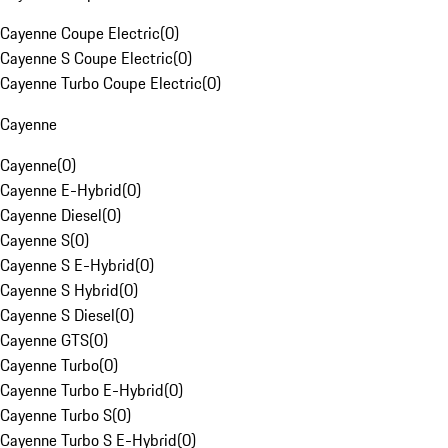
Cayenne Coupe Electric
(
0
)
Cayenne S Coupe Electric
(
0
)
Cayenne Turbo Coupe Electric
(
0
)
Cayenne
Cayenne
(
0
)
Cayenne E-Hybrid
(
0
)
Cayenne Diesel
(
0
)
Cayenne S
(
0
)
Cayenne S E-Hybrid
(
0
)
Cayenne S Hybrid
(
0
)
Cayenne S Diesel
(
0
)
Cayenne GTS
(
0
)
Cayenne Turbo
(
0
)
Cayenne Turbo E-Hybrid
(
0
)
Cayenne Turbo S
(
0
)
Cayenne Turbo S E-Hybrid
(
0
)