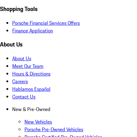
Shopping Tools
Porsche Financial Services Offers
Finance Application
About Us
About Us
Meet Our Team
Hours & Directions
Careers
Hablamos Español
Contact Us
New & Pre-Owned
New Vehicles
Porsche Pre-Owned Vehicles