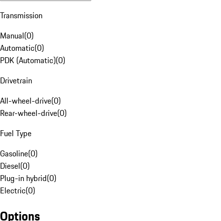
Transmission
Manual
(
0
)
Automatic
(
0
)
PDK (Automatic)
(
0
)
Drivetrain
All-wheel-drive
(
0
)
Rear-wheel-drive
(
0
)
Fuel Type
Gasoline
(
0
)
Diesel
(
0
)
Plug-in hybrid
(
0
)
Electric
(
0
)
Options