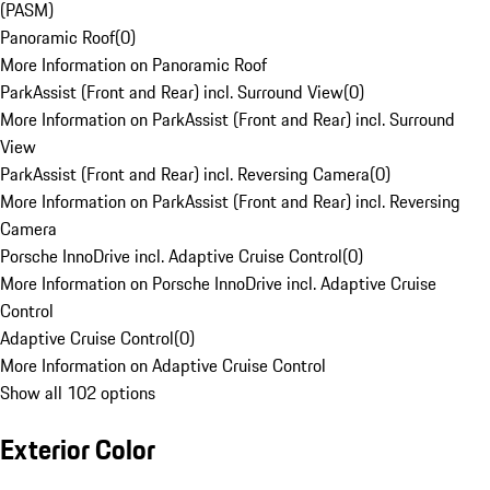
(PASM)
Panoramic Roof
(
0
)
More Information on Panoramic Roof
ParkAssist (Front and Rear) incl. Surround View
(
0
)
More Information on ParkAssist (Front and Rear) incl. Surround
View
ParkAssist (Front and Rear) incl. Reversing Camera
(
0
)
More Information on ParkAssist (Front and Rear) incl. Reversing
Camera
Porsche InnoDrive incl. Adaptive Cruise Control
(
0
)
More Information on Porsche InnoDrive incl. Adaptive Cruise
Control
Adaptive Cruise Control
(
0
)
More Information on Adaptive Cruise Control
Show all 102 options
Exterior Color