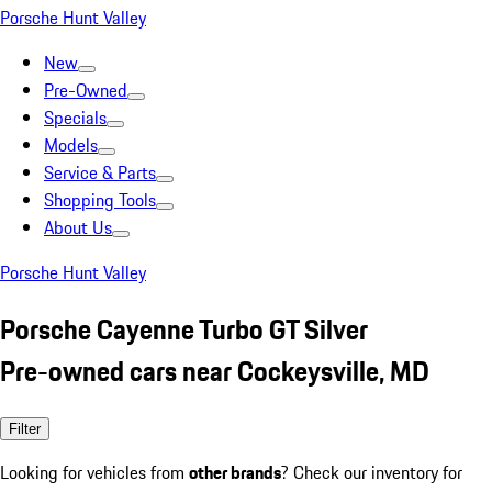
Porsche Hunt Valley
New
Pre-Owned
Specials
Models
Service & Parts
Shopping Tools
About Us
Porsche Hunt Valley
Porsche Cayenne Turbo GT Silver
Pre-owned cars near Cockeysville, MD
Filter
Looking for vehicles from
other brands
? Check our inventory for