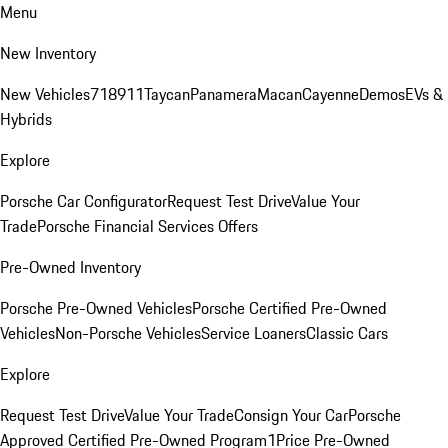
Menu
New Inventory
New Vehicles
718
911
Taycan
Panamera
Macan
Cayenne
Demos
EVs &
Hybrids
Explore
Porsche Car Configurator
Request Test Drive
Value Your
Trade
Porsche Financial Services Offers
Pre-Owned Inventory
Porsche Pre-Owned Vehicles
Porsche Certified Pre-Owned
Vehicles
Non-Porsche Vehicles
Service Loaners
Classic Cars
Explore
Request Test Drive
Value Your Trade
Consign Your Car
Porsche
Approved Certified Pre-Owned Program
1Price Pre-Owned