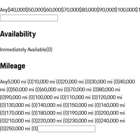
Any
$40,000
$50,000
$60,000
$70,000
$80,000
$90,000
$100,000
$
Availability
Immediately Available
(
0
)
Mileage
Any
5,000 mi (0)
10,000 mi (0)
20,000 mi (0)
30,000 mi (0)
40,000
mi (0)
50,000 mi (0)
60,000 mi (0)
70,000 mi (0)
80,000 mi
(0)
90,000 mi (0)
100,000 mi (0)
110,000 mi (0)
120,000 mi
(0)
130,000 mi (0)
140,000 mi (0)
150,000 mi (0)
160,000 mi
(0)
170,000 mi (0)
180,000 mi (0)
190,000 mi (0)
200,000 mi
(0)
210,000 mi (0)
220,000 mi (0)
230,000 mi (0)
240,000 mi
(0)
250,000 mi (0)