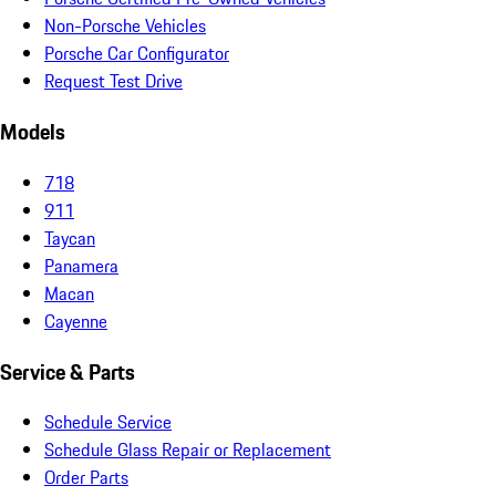
Non-Porsche Vehicles
Porsche Car Configurator
Request Test Drive
Models
718
911
Taycan
Panamera
Macan
Cayenne
Service & Parts
Schedule Service
Schedule Glass Repair or Replacement
Order Parts