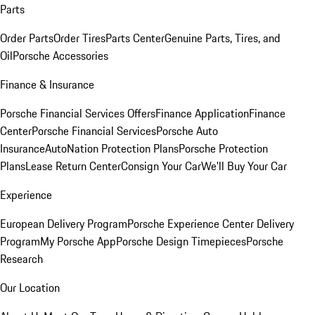
Parts
Order Parts
Order Tires
Parts Center
Genuine Parts, Tires, and
Oil
Porsche Accessories
Finance & Insurance
Porsche Financial Services Offers
Finance Application
Finance
Center
Porsche Financial Services
Porsche Auto
Insurance
AutoNation Protection Plans
Porsche Protection
Plans
Lease Return Center
Consign Your Car
We'll Buy Your Car
Experience
European Delivery Program
Porsche Experience Center Delivery
Program
My Porsche App
Porsche Design Timepieces
Porsche
Research
Our Location