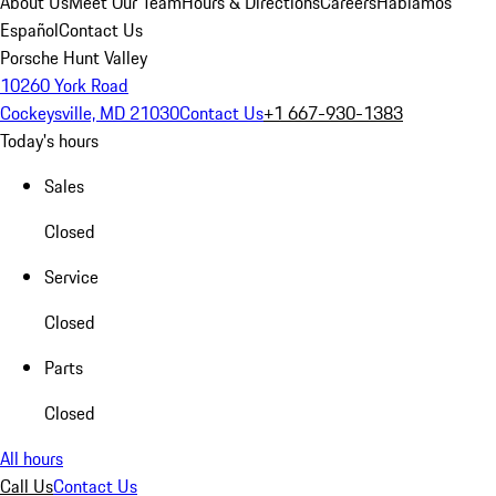
About Us
Meet Our Team
Hours & Directions
Careers
Hablamos
Español
Contact Us
Porsche Hunt Valley
10260 York Road
Cockeysville, MD 21030
Contact Us
+1 667-930-1383
Today's hours
Sales
Closed
Service
Closed
Parts
Closed
All hours
Call Us
Contact Us