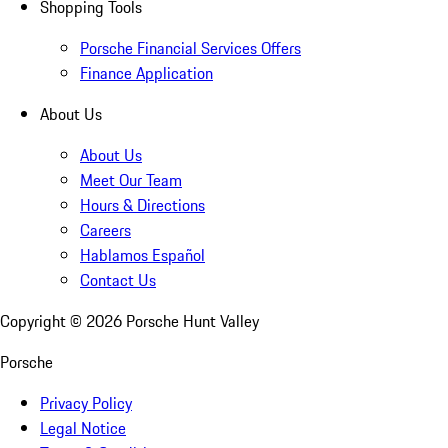
Shopping Tools
Porsche Financial Services Offers
Finance Application
About Us
About Us
Meet Our Team
Hours & Directions
Careers
Hablamos Español
Contact Us
Copyright ©
2026
Porsche Hunt Valley
Porsche
Privacy Policy
Legal Notice