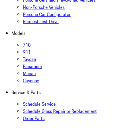
Porsche Certified Pre-Owned Vehicles
Non-Porsche Vehicles
Porsche Car Configurator
Request Test Drive
Models
718
911
Taycan
Panamera
Macan
Cayenne
Service & Parts
Schedule Service
Schedule Glass Repair or Replacement
Order Parts