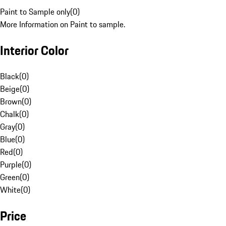
Paint to Sample only
(
0
)
More Information on Paint to sample.
Interior Color
Black
(
0
)
Beige
(
0
)
Brown
(
0
)
Chalk
(
0
)
Gray
(
0
)
Blue
(
0
)
Red
(
0
)
Purple
(
0
)
Green
(
0
)
White
(
0
)
Price