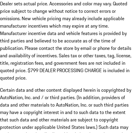
Dealer sets actual price.
Accessories and color may vary. Quoted
price subject to change without notice to correct errors or
omissions. New vehicle pricing may already include applicable
manufacturer incentives which may expire at any time.
Manufacturer incentive data and vehicle features is provided by
third parties and believed to be accurate as of the time of
publication. Please contact the store by email or phone for details
and availability of incentives. Sales tax or other taxes, tag, license,
title, registration fees, and government fees are not included in
quoted price. $799 DEALER PROCESSING CHARGE is included in
quoted price.
Certain data and other content displayed herein is copyrighted by
AutoNation, Inc. and / or third parties. (In addition, providers of
data and other materials to AutoNation, Inc. or such third parties
may have a copyright interest in and to such data to the extent
that such data and other materials are subject to copyright
protection under applicable United States laws.) Such data may