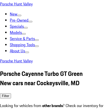
Porsche Hunt Valley
New
Pre-Owned
Specials
Models
Service & Parts
Shopping Tools
About Us
Porsche Hunt Valley
Porsche Cayenne Turbo GT Green
New cars near Cockeysville, MD
Filter
Looking for vehicles from
other brands
? Check our inventory for