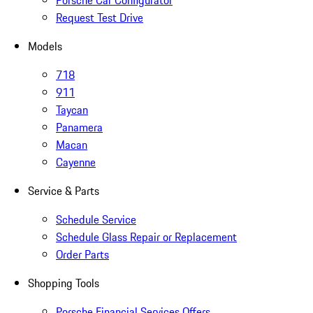
Porsche Car Configurator
Request Test Drive
Models
718
911
Taycan
Panamera
Macan
Cayenne
Service & Parts
Schedule Service
Schedule Glass Repair or Replacement
Order Parts
Shopping Tools
Porsche Financial Services Offers