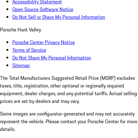
Accessibility Statement
Open Source Software Notice
Do Not Sell or Share My Personal Information
Porsche Hunt Valley
Porsche Center Privacy Notice
Terms of Service
Do Not Share My Personal Information
Sitemap
The Total Manufacturers Suggested Retail Price (MSRP) excludes
taxes, title, registration, other optional or regionally required
equipment, dealer charges, and any potential tariffs. Actual selling
prices are set by dealers and may vary.
Some images are configurator-generated and may not accurately
represent the vehicle. Please contact your Porsche Center for more
details.