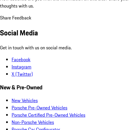
thoughts with us.
Share Feedback
Social Media
Get in touch with us on social media.
Facebook
Instagram
X (Twitter)
New & Pre-Owned
New Vehicles
Porsche Pre-Owned Vehicles
Porsche Certified Pre-Owned Vehicles
Non-Porsche Vehicles
Porsche Car Configurator