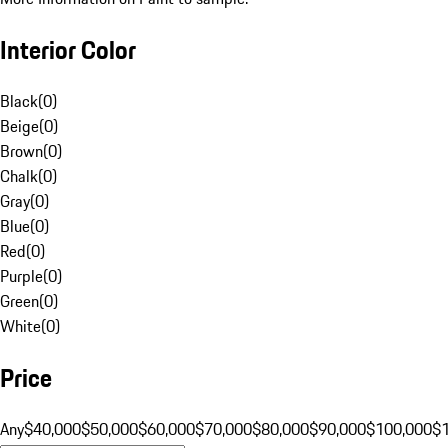
Interior Color
Black
(
0
)
Beige
(
0
)
Brown
(
0
)
Chalk
(
0
)
Gray
(
0
)
Blue
(
0
)
Red
(
0
)
Purple
(
0
)
Green
(
0
)
White
(
0
)
Price
Any
$40,000
$50,000
$60,000
$70,000
$80,000
$90,000
$100,000
$