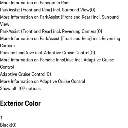
More Information on Panoramic Roof
ParkAssist (Front and Rear) incl. Surround View
(
0
)
More Information on ParkAssist (Front and Rear) incl. Surround
View
ParkAssist (Front and Rear) incl. Reversing Camera
(
0
)
More Information on ParkAssist (Front and Rear) incl. Reversing
Camera
Porsche InnoDrive incl. Adaptive Cruise Control
(
0
)
More Information on Porsche InnoDrive incl. Adaptive Cruise
Control
Adaptive Cruise Control
(
0
)
More Information on Adaptive Cruise Control
Show all 102 options
Exterior Color
1
Black
(
0
)