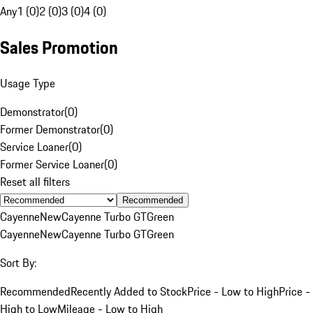
Any
1 (0)
2 (0)
3 (0)
4 (0)
Sales Promotion
Usage Type
Demonstrator
(
0
)
Former Demonstrator
(
0
)
Service Loaner
(
0
)
Former Service Loaner
(
0
)
Reset all filters
Recommended
Cayenne
New
Cayenne Turbo GT
Green
Cayenne
New
Cayenne Turbo GT
Green
Sort By:
Recommended
Recently Added to Stock
Price - Low to High
Price -
High to Low
Mileage - Low to High