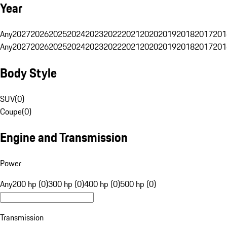
Year
Any
2027
2026
2025
2024
2023
2022
2021
2020
2019
2018
2017
201
Any
2027
2026
2025
2024
2023
2022
2021
2020
2019
2018
2017
201
Body Style
SUV
(
0
)
Coupe
(
0
)
Engine and Transmission
Power
Any
200 hp (0)
300 hp (0)
400 hp (0)
500 hp (0)
Transmission