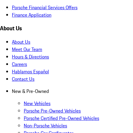
Porsche Financial Services Offers
Finance Application
About Us
About Us
Meet Our Team
Hours & Directions
Careers
Hablamos Español
Contact Us
New & Pre-Owned
New Vehicles
Porsche Pre-Owned Vehicles
Porsche Certified Pre-Owned Vehicles
Non-Porsche Vehicles