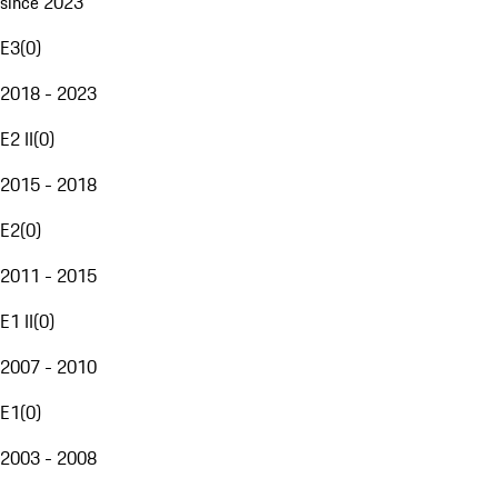
since 2023
E3
(
0
)
2018 - 2023
E2 II
(
0
)
2015 - 2018
E2
(
0
)
2011 - 2015
E1 II
(
0
)
2007 - 2010
E1
(
0
)
2003 - 2008