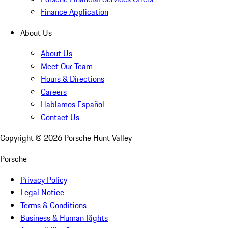
Finance Application
About Us
About Us
Meet Our Team
Hours & Directions
Careers
Hablamos Español
Contact Us
Copyright ©
2026
Porsche Hunt Valley
Porsche
Privacy Policy
Legal Notice
Terms & Conditions
Business & Human Rights