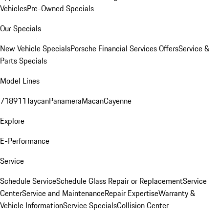
Vehicles
Pre-Owned Specials
Our Specials
New Vehicle Specials
Porsche Financial Services Offers
Service &
Parts Specials
Model Lines
718
911
Taycan
Panamera
Macan
Cayenne
Explore
E-Performance
Service
Schedule Service
Schedule Glass Repair or Replacement
Service
Center
Service and Maintenance
Repair Expertise
Warranty &
Vehicle Information
Service Specials
Collision Center