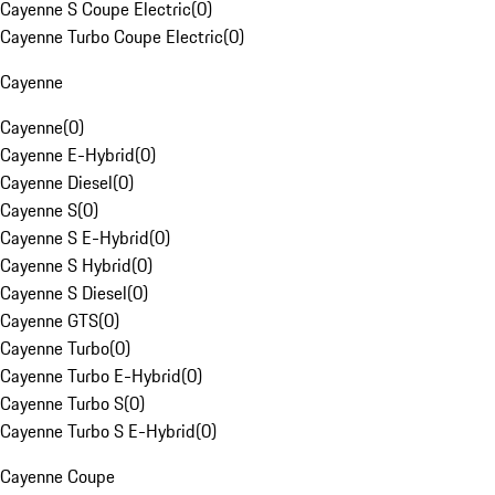
Cayenne S Coupe Electric
(
0
)
Cayenne Turbo Coupe Electric
(
0
)
Cayenne
Cayenne
(
0
)
Cayenne E-Hybrid
(
0
)
Cayenne Diesel
(
0
)
Cayenne S
(
0
)
Cayenne S E-Hybrid
(
0
)
Cayenne S Hybrid
(
0
)
Cayenne S Diesel
(
0
)
Cayenne GTS
(
0
)
Cayenne Turbo
(
0
)
Cayenne Turbo E-Hybrid
(
0
)
Cayenne Turbo S
(
0
)
Cayenne Turbo S E-Hybrid
(
0
)
Cayenne Coupe