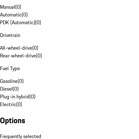
Manual
(
0
)
Automatic
(
0
)
PDK (Automatic)
(
0
)
Drivetrain
All-wheel-drive
(
0
)
Rear-wheel-drive
(
0
)
Fuel Type
Gasoline
(
0
)
Diesel
(
0
)
Plug-in hybrid
(
0
)
Electric
(
0
)
Options
Frequently selected