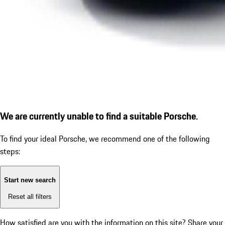
We are currently unable to find a suitable Porsche.
To find your ideal Porsche, we recommend one of the following
steps:
Start new search
Reset all filters
How satisfied are you with the information on this site?
Share your