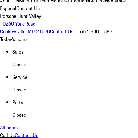
About Us
Meet Our Team
Hours & Directions
Careers
Hablamos
Español
Contact Us
Porsche Hunt Valley
10260 York Road
Cockeysville, MD 21030
Contact Us
+1 667-930-1383
Today's hours
Sales
Closed
Service
Closed
Parts
Closed
All hours
Call Us
Contact Us