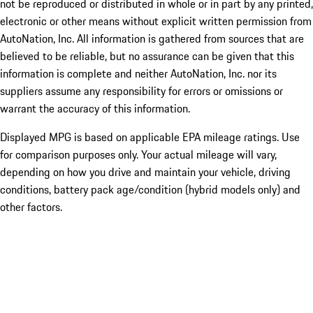
not be reproduced or distributed in whole or in part by any printed,
electronic or other means without explicit written permission from
AutoNation, Inc. All information is gathered from sources that are
believed to be reliable, but no assurance can be given that this
information is complete and neither AutoNation, Inc. nor its
suppliers assume any responsibility for errors or omissions or
warrant the accuracy of this information.
Displayed MPG is based on applicable EPA mileage ratings. Use
for comparison purposes only. Your actual mileage will vary,
depending on how you drive and maintain your vehicle, driving
conditions, battery pack age/condition (hybrid models only) and
other factors.