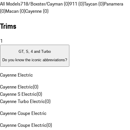
All Models
718/Boxster/Cayman (0)
911 (0)
Taycan (0)
Panamera
(0)
Macan (0)
Cayenne (0)
Trims
1
GT, S, 4 and Turbo
Do you know the iconic abbreviations?
Cayenne Electric
Cayenne Electric
(
0
)
Cayenne S Electric
(
0
)
Cayenne Turbo Electric
(
0
)
Cayenne Coupe Electric
Cayenne Coupe Electric
(
0
)