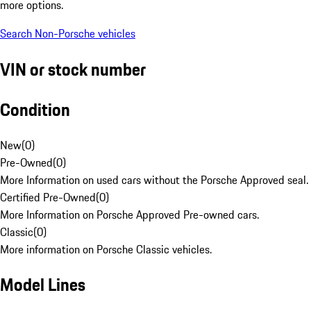
more options.
Search Non-Porsche vehicles
VIN or stock number
Condition
New
(
0
)
Pre-Owned
(
0
)
More Information on used cars without the Porsche Approved seal.
Certified Pre-Owned
(
0
)
More Information on Porsche Approved Pre-owned cars.
Classic
(
0
)
More information on Porsche Classic vehicles.
Model Lines