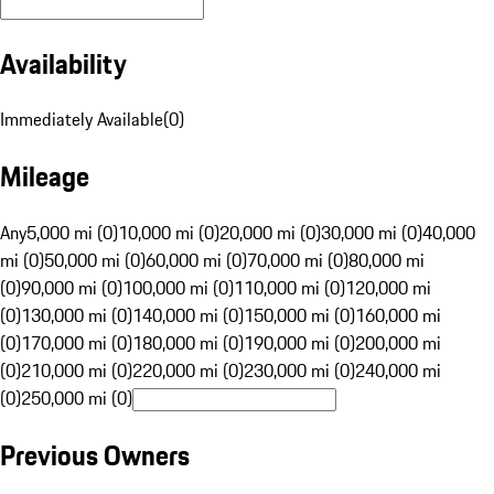
Availability
Immediately Available
(
0
)
Mileage
Any
5,000 mi (0)
10,000 mi (0)
20,000 mi (0)
30,000 mi (0)
40,000
mi (0)
50,000 mi (0)
60,000 mi (0)
70,000 mi (0)
80,000 mi
(0)
90,000 mi (0)
100,000 mi (0)
110,000 mi (0)
120,000 mi
(0)
130,000 mi (0)
140,000 mi (0)
150,000 mi (0)
160,000 mi
(0)
170,000 mi (0)
180,000 mi (0)
190,000 mi (0)
200,000 mi
(0)
210,000 mi (0)
220,000 mi (0)
230,000 mi (0)
240,000 mi
(0)
250,000 mi (0)
Previous Owners