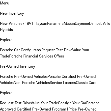
Menu
New Inventory
New Vehicles
718
911
Taycan
Panamera
Macan
Cayenne
Demos
EVs &
Hybrids
Explore
Porsche Car Configurator
Request Test Drive
Value Your
Trade
Porsche Financial Services Offers
Pre-Owned Inventory
Porsche Pre-Owned Vehicles
Porsche Certified Pre-Owned
Vehicles
Non-Porsche Vehicles
Service Loaners
Classic Cars
Explore
Request Test Drive
Value Your Trade
Consign Your Car
Porsche
Approved Certified Pre-Owned Program
1Price Pre-Owned