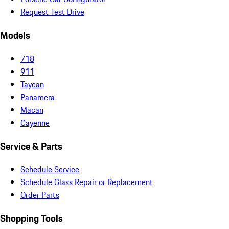
Request Test Drive
Models
718
911
Taycan
Panamera
Macan
Cayenne
Service & Parts
Schedule Service
Schedule Glass Repair or Replacement
Order Parts
Shopping Tools