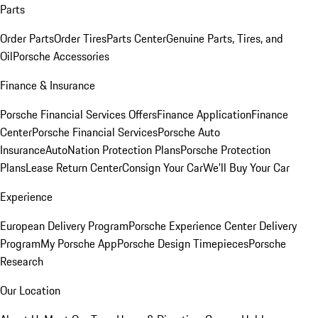
Parts
Order Parts
Order Tires
Parts Center
Genuine Parts, Tires, and
Oil
Porsche Accessories
Finance & Insurance
Porsche Financial Services Offers
Finance Application
Finance
Center
Porsche Financial Services
Porsche Auto
Insurance
AutoNation Protection Plans
Porsche Protection
Plans
Lease Return Center
Consign Your Car
We'll Buy Your Car
Experience
European Delivery Program
Porsche Experience Center Delivery
Program
My Porsche App
Porsche Design Timepieces
Porsche
Research
Our Location