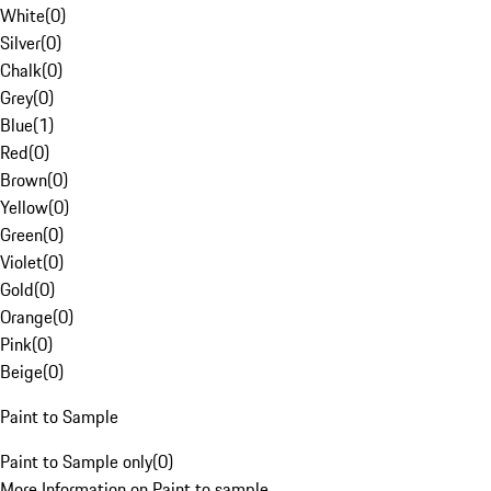
White
(
0
)
Silver
(
0
)
Chalk
(
0
)
Grey
(
0
)
Blue
(
1
)
Red
(
0
)
Brown
(
0
)
Yellow
(
0
)
Green
(
0
)
Violet
(
0
)
Gold
(
0
)
Orange
(
0
)
Pink
(
0
)
Beige
(
0
)
Paint to Sample
Paint to Sample only
(
0
)
More Information on Paint to sample.