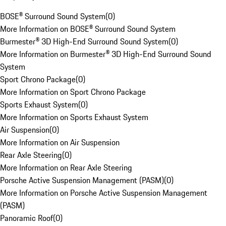
BOSE® Surround Sound System
(
0
)
More Information on BOSE® Surround Sound System
Burmester® 3D High-End Surround Sound System
(
0
)
More Information on Burmester® 3D High-End Surround Sound
System
Sport Chrono Package
(
0
)
More Information on Sport Chrono Package
Sports Exhaust System
(
0
)
More Information on Sports Exhaust System
Air Suspension
(
0
)
More Information on Air Suspension
Rear Axle Steering
(
0
)
More Information on Rear Axle Steering
Porsche Active Suspension Management (PASM)
(
0
)
More Information on Porsche Active Suspension Management
(PASM)
Panoramic Roof
(
0
)