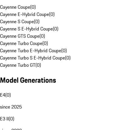
Cayenne Coupe
(
0
)
Cayenne E-Hybrid Coupe
(
0
)
Cayenne S Coupe
(
0
)
Cayenne S E-Hybrid Coupe
(
0
)
Cayenne GTS Coupe
(
0
)
Cayenne Turbo Coupe
(
0
)
Cayenne Turbo E-Hybrid Coupe
(
0
)
Cayenne Turbo S E-Hybrid Coupe
(
0
)
Cayenne Turbo GT
(
0
)
Model Generations
E4
(
0
)
since 2025
E3 II
(
0
)