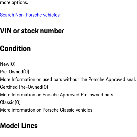
more options.
Search Non-Porsche vehicles
VIN or stock number
Condition
New
(
0
)
Pre-Owned
(
0
)
More Information on used cars without the Porsche Approved seal.
Certified Pre-Owned
(
0
)
More Information on Porsche Approved Pre-owned cars.
Classic
(
0
)
More information on Porsche Classic vehicles.
Model Lines