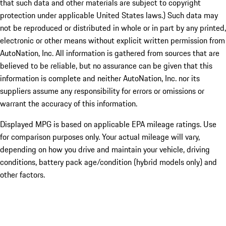
that such data and other materials are subject to copyright
protection under applicable United States laws.) Such data may
not be reproduced or distributed in whole or in part by any printed,
electronic or other means without explicit written permission from
AutoNation, Inc. All information is gathered from sources that are
believed to be reliable, but no assurance can be given that this
information is complete and neither AutoNation, Inc. nor its
suppliers assume any responsibility for errors or omissions or
warrant the accuracy of this information.
Displayed MPG is based on applicable EPA mileage ratings. Use
for comparison purposes only. Your actual mileage will vary,
depending on how you drive and maintain your vehicle, driving
conditions, battery pack age/condition (hybrid models only) and
other factors.