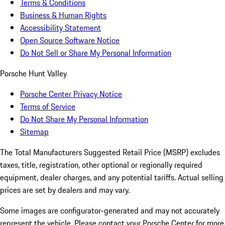
Terms & Conditions
Business & Human Rights
Accessibility Statement
Open Source Software Notice
Do Not Sell or Share My Personal Information
Porsche Hunt Valley
Porsche Center Privacy Notice
Terms of Service
Do Not Share My Personal Information
Sitemap
The Total Manufacturers Suggested Retail Price (MSRP) excludes
taxes, title, registration, other optional or regionally required
equipment, dealer charges, and any potential tariffs. Actual selling
prices are set by dealers and may vary.
Some images are configurator-generated and may not accurately
represent the vehicle. Please contact your Porsche Center for more