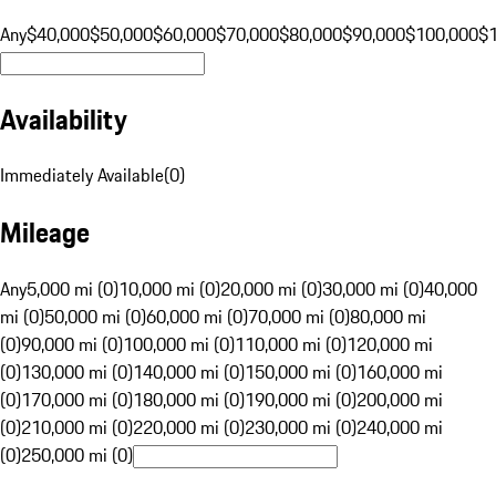
Any
$40,000
$50,000
$60,000
$70,000
$80,000
$90,000
$100,000
$
Availability
Immediately Available
(
0
)
Mileage
Any
5,000 mi (0)
10,000 mi (0)
20,000 mi (0)
30,000 mi (0)
40,000
mi (0)
50,000 mi (0)
60,000 mi (0)
70,000 mi (0)
80,000 mi
(0)
90,000 mi (0)
100,000 mi (0)
110,000 mi (0)
120,000 mi
(0)
130,000 mi (0)
140,000 mi (0)
150,000 mi (0)
160,000 mi
(0)
170,000 mi (0)
180,000 mi (0)
190,000 mi (0)
200,000 mi
(0)
210,000 mi (0)
220,000 mi (0)
230,000 mi (0)
240,000 mi
(0)
250,000 mi (0)