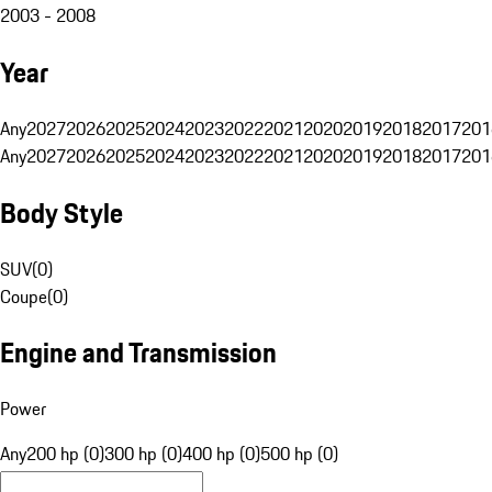
2003 - 2008
Year
Any
2027
2026
2025
2024
2023
2022
2021
2020
2019
2018
2017
201
Any
2027
2026
2025
2024
2023
2022
2021
2020
2019
2018
2017
201
Body Style
SUV
(
0
)
Coupe
(
0
)
Engine and Transmission
Power
Any
200 hp (0)
300 hp (0)
400 hp (0)
500 hp (0)