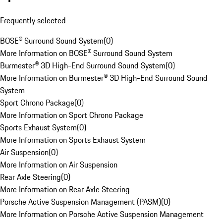
Frequently selected
BOSE® Surround Sound System
(
0
)
More Information on BOSE® Surround Sound System
Burmester® 3D High-End Surround Sound System
(
0
)
More Information on Burmester® 3D High-End Surround Sound
System
Sport Chrono Package
(
0
)
More Information on Sport Chrono Package
Sports Exhaust System
(
0
)
More Information on Sports Exhaust System
Air Suspension
(
0
)
More Information on Air Suspension
Rear Axle Steering
(
0
)
More Information on Rear Axle Steering
Porsche Active Suspension Management (PASM)
(
0
)
More Information on Porsche Active Suspension Management