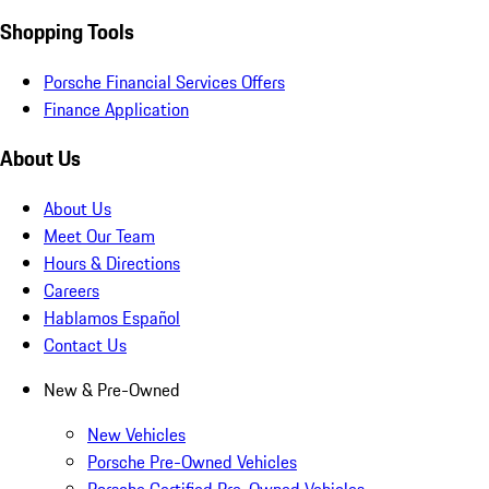
Shopping Tools
Porsche Financial Services Offers
Finance Application
About Us
About Us
Meet Our Team
Hours & Directions
Careers
Hablamos Español
Contact Us
New & Pre-Owned
New Vehicles
Porsche Pre-Owned Vehicles