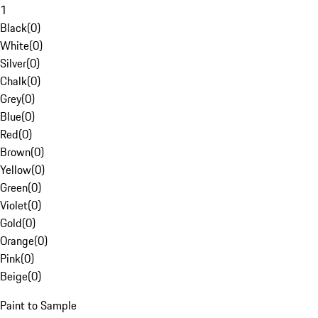
1
Black
(
0
)
White
(
0
)
Silver
(
0
)
Chalk
(
0
)
Grey
(
0
)
Blue
(
0
)
Red
(
0
)
Brown
(
0
)
Yellow
(
0
)
Green
(
0
)
Violet
(
0
)
Gold
(
0
)
Orange
(
0
)
Pink
(
0
)
Beige
(
0
)
Paint to Sample