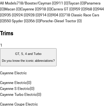
All Models
718/Boxster/Cayman (0)
911 (0)
Taycan (0)
Panamera
(0)
Macan (0)
Cayenne (0)
918 (0)
Carrera GT (0)
959 (0)
968 (0)
944
(0)
935 (0)
924 (0)
928 (0)
914 (0)
904 (0)
718 Classic Race Cars
(0)
550 Spyder (0)
356 (0)
Porsche-Diesel Tractor (0)
Trims
1
GT, S, 4 and Turbo
Do you know the iconic abbreviations?
Cayenne Electric
Cayenne Electric
(
0
)
Cayenne S Electric
(
0
)
Cayenne Turbo Electric
(
0
)
Cayenne Coupe Electric