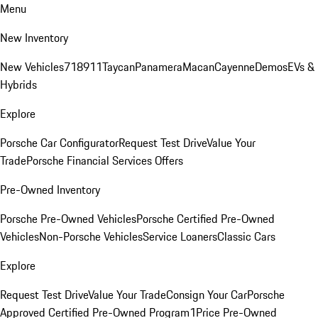
Menu
New Inventory
New Vehicles
718
911
Taycan
Panamera
Macan
Cayenne
Demos
EVs &
Hybrids
Explore
Porsche Car Configurator
Request Test Drive
Value Your
Trade
Porsche Financial Services Offers
Pre-Owned Inventory
Porsche Pre-Owned Vehicles
Porsche Certified Pre-Owned
Vehicles
Non-Porsche Vehicles
Service Loaners
Classic Cars
Explore
Request Test Drive
Value Your Trade
Consign Your Car
Porsche
Approved Certified Pre-Owned Program
1Price Pre-Owned