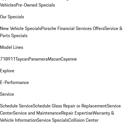
Vehicles
Pre-Owned Specials
Our Specials
New Vehicle Specials
Porsche Financial Services Offers
Service &
Parts Specials
Model Lines
718
911
Taycan
Panamera
Macan
Cayenne
Explore
E-Performance
Service
Schedule Service
Schedule Glass Repair or Replacement
Service
Center
Service and Maintenance
Repair Expertise
Warranty &
Vehicle Information
Service Specials
Collision Center