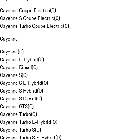
Cayenne Coupe Electric
(
0
)
Cayenne S Coupe Electric
(
0
)
Cayenne Turbo Coupe Electric
(
0
)
Cayenne
Cayenne
(
0
)
Cayenne E-Hybrid
(
0
)
Cayenne Diesel
(
0
)
Cayenne S
(
0
)
Cayenne S E-Hybrid
(
0
)
Cayenne S Hybrid
(
0
)
Cayenne S Diesel
(
0
)
Cayenne GTS
(
0
)
Cayenne Turbo
(
0
)
Cayenne Turbo E-Hybrid
(
0
)
Cayenne Turbo S
(
0
)
Cayenne Turbo S E-Hybrid
(
0
)