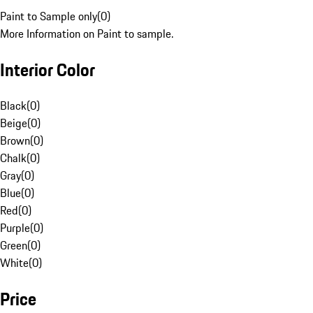
Paint to Sample only
(
0
)
More Information on Paint to sample.
Interior Color
Black
(
0
)
Beige
(
0
)
Brown
(
0
)
Chalk
(
0
)
Gray
(
0
)
Blue
(
0
)
Red
(
0
)
Purple
(
0
)
Green
(
0
)
White
(
0
)
Price