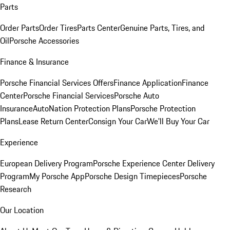
Parts
Order Parts
Order Tires
Parts Center
Genuine Parts, Tires, and
Oil
Porsche Accessories
Finance & Insurance
Porsche Financial Services Offers
Finance Application
Finance
Center
Porsche Financial Services
Porsche Auto
Insurance
AutoNation Protection Plans
Porsche Protection
Plans
Lease Return Center
Consign Your Car
We'll Buy Your Car
Experience
European Delivery Program
Porsche Experience Center Delivery
Program
My Porsche App
Porsche Design Timepieces
Porsche
Research
Our Location