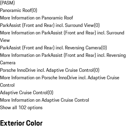
(PASM)
Panoramic Roof
(
0
)
More Information on Panoramic Roof
ParkAssist (Front and Rear) incl. Surround View
(
0
)
More Information on ParkAssist (Front and Rear) incl. Surround
View
ParkAssist (Front and Rear) incl. Reversing Camera
(
0
)
More Information on ParkAssist (Front and Rear) incl. Reversing
Camera
Porsche InnoDrive incl. Adaptive Cruise Control
(
0
)
More Information on Porsche InnoDrive incl. Adaptive Cruise
Control
Adaptive Cruise Control
(
0
)
More Information on Adaptive Cruise Control
Show all 102 options
Exterior Color