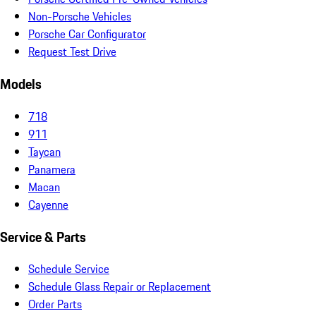
Non-Porsche Vehicles
Porsche Car Configurator
Request Test Drive
Models
718
911
Taycan
Panamera
Macan
Cayenne
Service & Parts
Schedule Service
Schedule Glass Repair or Replacement
Order Parts