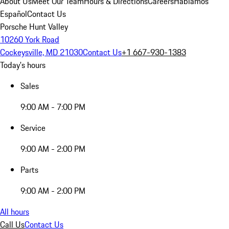
About Us
Meet Our Team
Hours & Directions
Careers
Hablamos
Español
Contact Us
Porsche Hunt Valley
10260 York Road
Cockeysville, MD 21030
Contact Us
+1 667-930-1383
Today's hours
Sales
9:00 AM - 7:00 PM
Service
9:00 AM - 2:00 PM
Parts
9:00 AM - 2:00 PM
All hours
Call Us
Contact Us