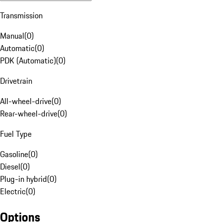
Transmission
Manual
(
0
)
Automatic
(
0
)
PDK (Automatic)
(
0
)
Drivetrain
All-wheel-drive
(
0
)
Rear-wheel-drive
(
0
)
Fuel Type
Gasoline
(
0
)
Diesel
(
0
)
Plug-in hybrid
(
0
)
Electric
(
0
)
Options