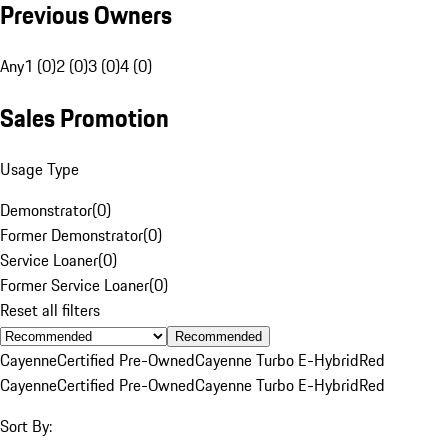
Previous Owners
Any
1 (0)
2 (0)
3 (0)
4 (0)
Sales Promotion
Usage Type
Demonstrator
(
0
)
Former Demonstrator
(
0
)
Service Loaner
(
0
)
Former Service Loaner
(
0
)
Reset all filters
Recommended
Cayenne
Certified Pre-Owned
Cayenne Turbo E-Hybrid
Red
Cayenne
Certified Pre-Owned
Cayenne Turbo E-Hybrid
Red
Sort By: