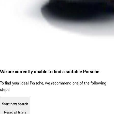
We are currently unable to find a suitable Porsche.
To find your ideal Porsche, we recommend one of the following
steps:
Start new search
Reset all filters