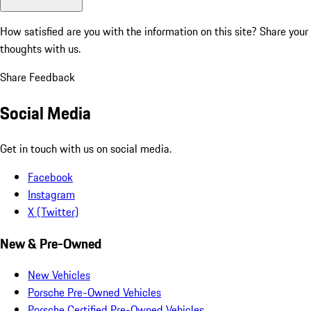
How satisfied are you with the information on this site?
Share your
thoughts with us.
Share Feedback
Social Media
Get in touch with us on social media.
Facebook
Instagram
X (Twitter)
New & Pre-Owned
New Vehicles
Porsche Pre-Owned Vehicles
Porsche Certified Pre-Owned Vehicles