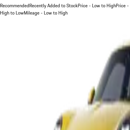
Recommended
Recently Added to Stock
Price - Low to High
Price -
High to Low
Mileage - Low to High