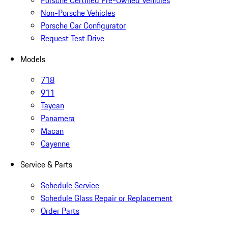
Porsche Certified Pre-Owned Vehicles
Non-Porsche Vehicles
Porsche Car Configurator
Request Test Drive
Models
718
911
Taycan
Panamera
Macan
Cayenne
Service & Parts
Schedule Service
Schedule Glass Repair or Replacement
Order Parts