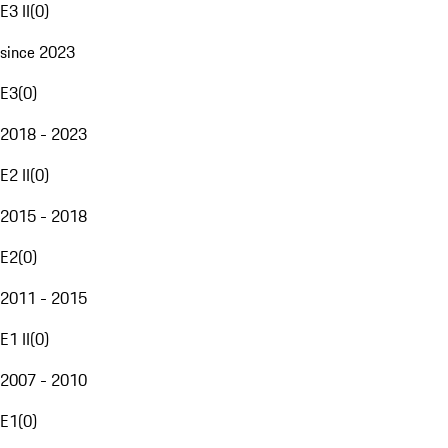
E3 II
(
0
)
since 2023
E3
(
0
)
2018 - 2023
E2 II
(
0
)
2015 - 2018
E2
(
0
)
2011 - 2015
E1 II
(
0
)
2007 - 2010
E1
(
0
)