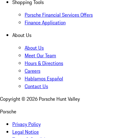
Shopping Tools
Porsche Financial Services Offers
Finance Application
About Us
About Us
Meet Our Team
Hours & Directions
Careers
Hablamos Español
Contact Us
Copyright ©
2026
Porsche Hunt Valley
Porsche
Privacy Policy
Legal Notice