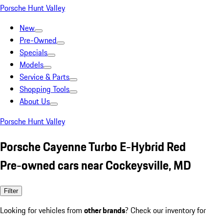
Porsche Hunt Valley
New
Pre-Owned
Specials
Models
Service & Parts
Shopping Tools
About Us
Porsche Hunt Valley
Porsche Cayenne Turbo E-Hybrid Red
Pre-owned cars near Cockeysville, MD
Filter
Looking for vehicles from
other brands
? Check our inventory for