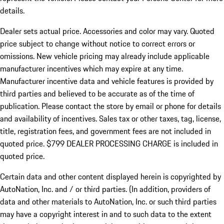
details.
Dealer sets actual price.
Accessories and color may vary. Quoted
price subject to change without notice to correct errors or
omissions. New vehicle pricing may already include applicable
manufacturer incentives which may expire at any time.
Manufacturer incentive data and vehicle features is provided by
third parties and believed to be accurate as of the time of
publication. Please contact the store by email or phone for details
and availability of incentives. Sales tax or other taxes, tag, license,
title, registration fees, and government fees are not included in
quoted price. $799 DEALER PROCESSING CHARGE is included in
quoted price.
Certain data and other content displayed herein is copyrighted by
AutoNation, Inc. and / or third parties. (In addition, providers of
data and other materials to AutoNation, Inc. or such third parties
may have a copyright interest in and to such data to the extent