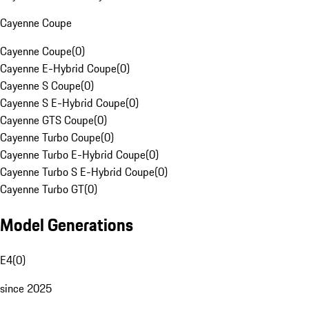
Cayenne Coupe
Cayenne Coupe
(
0
)
Cayenne E-Hybrid Coupe
(
0
)
Cayenne S Coupe
(
0
)
Cayenne S E-Hybrid Coupe
(
0
)
Cayenne GTS Coupe
(
0
)
Cayenne Turbo Coupe
(
0
)
Cayenne Turbo E-Hybrid Coupe
(
0
)
Cayenne Turbo S E-Hybrid Coupe
(
0
)
Cayenne Turbo GT
(
0
)
Model Generations
E4
(
0
)
since 2025