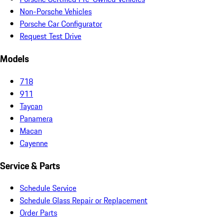
Non-Porsche Vehicles
Porsche Car Configurator
Request Test Drive
Models
718
911
Taycan
Panamera
Macan
Cayenne
Service & Parts
Schedule Service
Schedule Glass Repair or Replacement
Order Parts