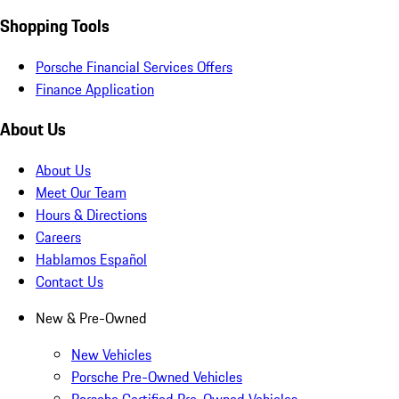
Shopping Tools
Porsche Financial Services Offers
Finance Application
About Us
About Us
Meet Our Team
Hours & Directions
Careers
Hablamos Español
Contact Us
New & Pre-Owned
New Vehicles
Porsche Pre-Owned Vehicles