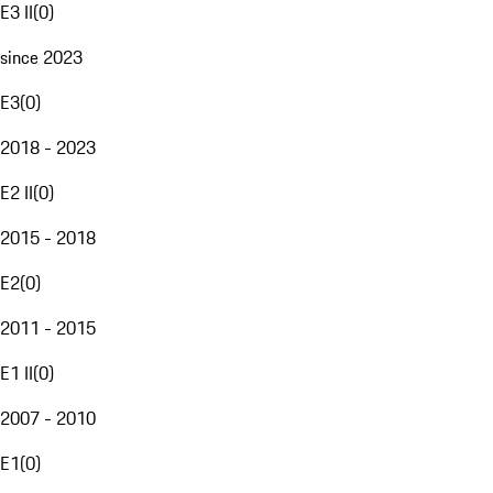
E3 II
(
0
)
since 2023
E3
(
0
)
2018 - 2023
E2 II
(
0
)
2015 - 2018
E2
(
0
)
2011 - 2015
E1 II
(
0
)
2007 - 2010
E1
(
0
)