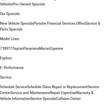
Vehicles
Pre-Owned Specials
Our Specials
New Vehicle Specials
Porsche Financial Services Offers
Service &
Parts Specials
Model Lines
718
911
Taycan
Panamera
Macan
Cayenne
Explore
E-Performance
Service
Schedule Service
Schedule Glass Repair or Replacement
Service
Center
Service and Maintenance
Repair Expertise
Warranty &
Vehicle Information
Service Specials
Collision Center