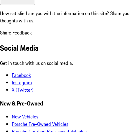
How satisfied are you with the information on this site?
Share your
thoughts with us.
Share Feedback
Social Media
Get in touch with us on social media.
Facebook
Instagram
X (Twitter)
New & Pre-Owned
New Vehicles
Porsche Pre-Owned Vehicles
Porsche Certified Pre-Owned Vehicles