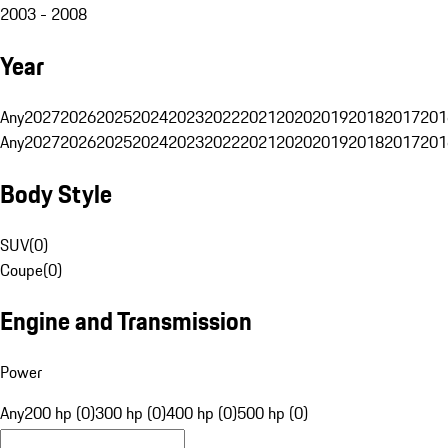
2003 - 2008
Year
Any
2027
2026
2025
2024
2023
2022
2021
2020
2019
2018
2017
201
Any
2027
2026
2025
2024
2023
2022
2021
2020
2019
2018
2017
201
Body Style
SUV
(
0
)
Coupe
(
0
)
Engine and Transmission
Power
Any
200 hp (0)
300 hp (0)
400 hp (0)
500 hp (0)