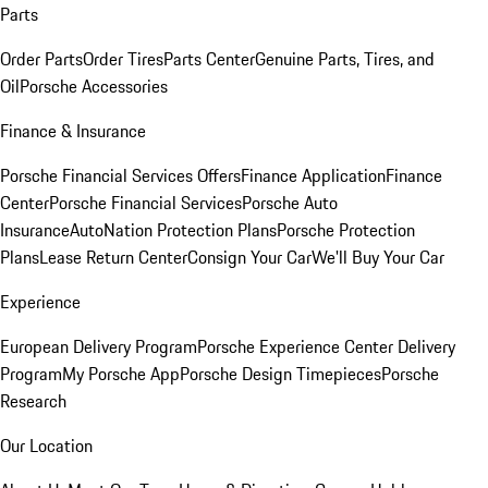
Parts
Order Parts
Order Tires
Parts Center
Genuine Parts, Tires, and
Oil
Porsche Accessories
Finance & Insurance
Porsche Financial Services Offers
Finance Application
Finance
Center
Porsche Financial Services
Porsche Auto
Insurance
AutoNation Protection Plans
Porsche Protection
Plans
Lease Return Center
Consign Your Car
We'll Buy Your Car
Experience
European Delivery Program
Porsche Experience Center Delivery
Program
My Porsche App
Porsche Design Timepieces
Porsche
Research
Our Location