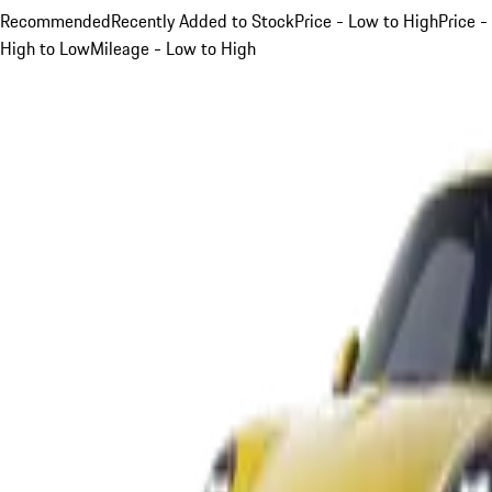
Recommended
Recently Added to Stock
Price - Low to High
Price -
High to Low
Mileage - Low to High