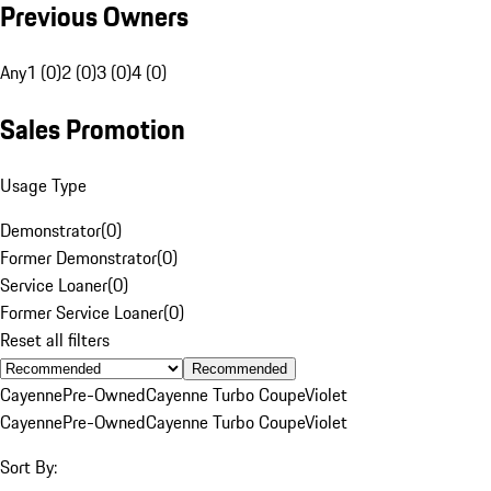
Previous Owners
Any
1 (0)
2 (0)
3 (0)
4 (0)
Sales Promotion
Usage Type
Demonstrator
(
0
)
Former Demonstrator
(
0
)
Service Loaner
(
0
)
Former Service Loaner
(
0
)
Reset all filters
Recommended
Cayenne
Pre-Owned
Cayenne Turbo Coupe
Violet
Cayenne
Pre-Owned
Cayenne Turbo Coupe
Violet
Sort By: