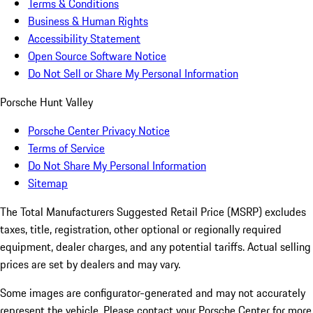
Terms & Conditions
Business & Human Rights
Accessibility Statement
Open Source Software Notice
Do Not Sell or Share My Personal Information
Porsche Hunt Valley
Porsche Center Privacy Notice
Terms of Service
Do Not Share My Personal Information
Sitemap
The Total Manufacturers Suggested Retail Price (MSRP) excludes
taxes, title, registration, other optional or regionally required
equipment, dealer charges, and any potential tariffs. Actual selling
prices are set by dealers and may vary.
Some images are configurator-generated and may not accurately
represent the vehicle. Please contact your Porsche Center for more