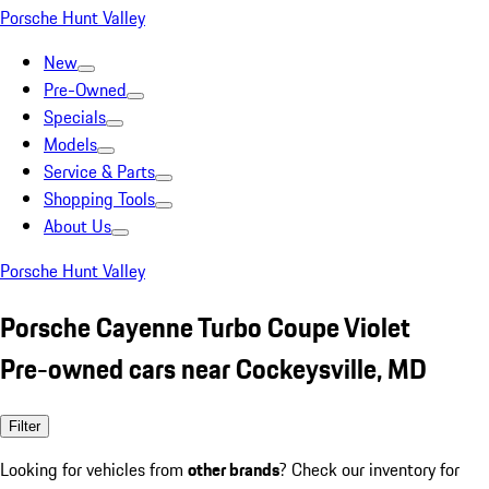
Porsche Hunt Valley
New
Pre-Owned
Specials
Models
Service & Parts
Shopping Tools
About Us
Porsche Hunt Valley
Porsche Cayenne Turbo Coupe Violet
Pre-owned cars near Cockeysville, MD
Filter
Looking for vehicles from
other brands
? Check our inventory for