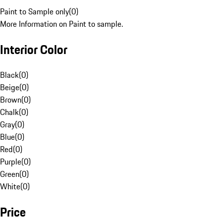
Paint to Sample only
(
0
)
More Information on Paint to sample.
Interior Color
Black
(
0
)
Beige
(
0
)
Brown
(
0
)
Chalk
(
0
)
Gray
(
0
)
Blue
(
0
)
Red
(
0
)
Purple
(
0
)
Green
(
0
)
White
(
0
)
Price