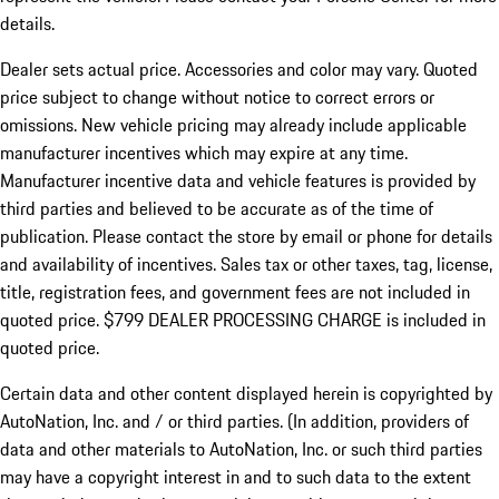
details.
Dealer sets actual price.
Accessories and color may vary. Quoted
price subject to change without notice to correct errors or
omissions. New vehicle pricing may already include applicable
manufacturer incentives which may expire at any time.
Manufacturer incentive data and vehicle features is provided by
third parties and believed to be accurate as of the time of
publication. Please contact the store by email or phone for details
and availability of incentives. Sales tax or other taxes, tag, license,
title, registration fees, and government fees are not included in
quoted price. $799 DEALER PROCESSING CHARGE is included in
quoted price.
Certain data and other content displayed herein is copyrighted by
AutoNation, Inc. and / or third parties. (In addition, providers of
data and other materials to AutoNation, Inc. or such third parties
may have a copyright interest in and to such data to the extent