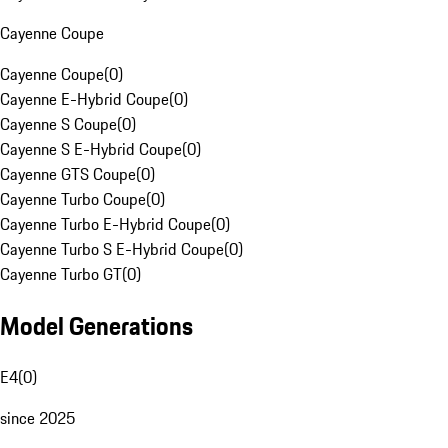
Cayenne Coupe
Cayenne Coupe
(
0
)
Cayenne E-Hybrid Coupe
(
0
)
Cayenne S Coupe
(
0
)
Cayenne S E-Hybrid Coupe
(
0
)
Cayenne GTS Coupe
(
0
)
Cayenne Turbo Coupe
(
0
)
Cayenne Turbo E-Hybrid Coupe
(
0
)
Cayenne Turbo S E-Hybrid Coupe
(
0
)
Cayenne Turbo GT
(
0
)
Model Generations
E4
(
0
)
since 2025