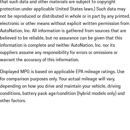
that such data and other materials are subject to copyright
protection under applicable United States laws.) Such data may
not be reproduced or distributed in whole or in part by any printed,
electronic or other means without explicit written permission from
AutoNation, Inc. All information is gathered from sources that are
believed to be reliable, but no assurance can be given that this
information is complete and neither AutoNation, Inc. nor its
suppliers assume any responsibility for errors or omissions or
warrant the accuracy of this information.
Displayed MPG is based on applicable EPA mileage ratings. Use
for comparison purposes only. Your actual mileage will vary,
depending on how you drive and maintain your vehicle, driving
conditions, battery pack age/condition (hybrid models only) and
other factors.