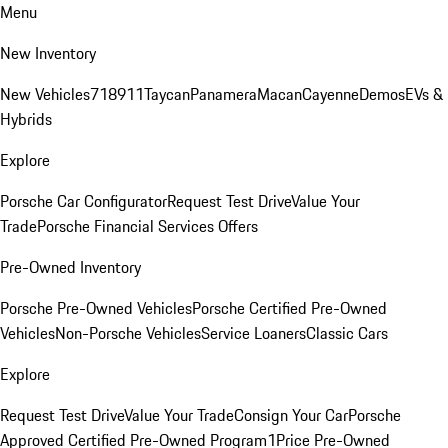
Menu
New Inventory
New Vehicles
718
911
Taycan
Panamera
Macan
Cayenne
Demos
EVs &
Hybrids
Explore
Porsche Car Configurator
Request Test Drive
Value Your
Trade
Porsche Financial Services Offers
Pre-Owned Inventory
Porsche Pre-Owned Vehicles
Porsche Certified Pre-Owned
Vehicles
Non-Porsche Vehicles
Service Loaners
Classic Cars
Explore
Request Test Drive
Value Your Trade
Consign Your Car
Porsche
Approved Certified Pre-Owned Program
1Price Pre-Owned