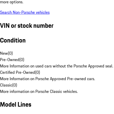
more options.
Search Non-Porsche vehicles
VIN or stock number
Condition
New
(
0
)
Pre-Owned
(
0
)
More Information on used cars without the Porsche Approved seal.
Certified Pre-Owned
(
0
)
More Information on Porsche Approved Pre-owned cars.
Classic
(
0
)
More information on Porsche Classic vehicles.
Model Lines