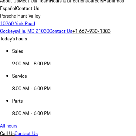
About Us
Meet Our Team
Hours & Directions
Careers
Hablamos
Español
Contact Us
Porsche Hunt Valley
10260 York Road
Cockeysville, MD 21030
Contact Us
+1 667-930-1383
Today's hours
Sales
9:00 AM - 8:00 PM
Service
8:00 AM - 6:00 PM
Parts
8:00 AM - 6:00 PM
All hours
Call Us
Contact Us