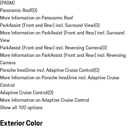
(PASM)
Panoramic Roof
(
0
)
More Information on Panoramic Roof
ParkAssist (Front and Rear) incl. Surround View
(
0
)
More Information on ParkAssist (Front and Rear) incl. Surround
View
ParkAssist (Front and Rear) incl. Reversing Camera
(
0
)
More Information on ParkAssist (Front and Rear) incl. Reversing
Camera
Porsche InnoDrive incl. Adaptive Cruise Control
(
0
)
More Information on Porsche InnoDrive incl. Adaptive Cruise
Control
Adaptive Cruise Control
(
0
)
More Information on Adaptive Cruise Control
Show all 102 options
Exterior Color