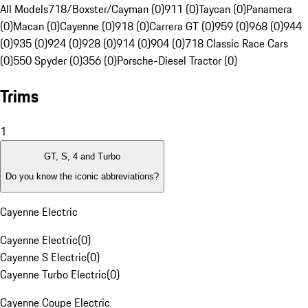
All Models
718/Boxster/Cayman (0)
911 (0)
Taycan (0)
Panamera
(0)
Macan (0)
Cayenne (0)
918 (0)
Carrera GT (0)
959 (0)
968 (0)
944
(0)
935 (0)
924 (0)
928 (0)
914 (0)
904 (0)
718 Classic Race Cars
(0)
550 Spyder (0)
356 (0)
Porsche-Diesel Tractor (0)
Trims
1
GT, S, 4 and Turbo
Do you know the iconic abbreviations?
Cayenne Electric
Cayenne Electric
(
0
)
Cayenne S Electric
(
0
)
Cayenne Turbo Electric
(
0
)
Cayenne Coupe Electric