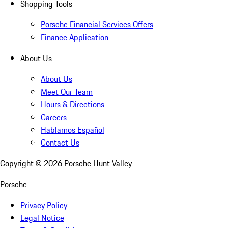
Shopping Tools
Porsche Financial Services Offers
Finance Application
About Us
About Us
Meet Our Team
Hours & Directions
Careers
Hablamos Español
Contact Us
Copyright ©
2026
Porsche Hunt Valley
Porsche
Privacy Policy
Legal Notice