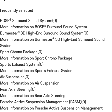
Frequently selected
BOSE® Surround Sound System
(
0
)
More Information on BOSE® Surround Sound System
Burmester® 3D High-End Surround Sound System
(
0
)
More Information on Burmester® 3D High-End Surround Sound
System
Sport Chrono Package
(
0
)
More Information on Sport Chrono Package
Sports Exhaust System
(
0
)
More Information on Sports Exhaust System
Air Suspension
(
0
)
More Information on Air Suspension
Rear Axle Steering
(
0
)
More Information on Rear Axle Steering
Porsche Active Suspension Management (PASM)
(
0
)
More Information on Porsche Active Suspension Management