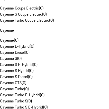
Cayenne Coupe Electric
(
0
)
Cayenne S Coupe Electric
(
0
)
Cayenne Turbo Coupe Electric
(
0
)
Cayenne
Cayenne
(
0
)
Cayenne E-Hybrid
(
0
)
Cayenne Diesel
(
0
)
Cayenne S
(
0
)
Cayenne S E-Hybrid
(
0
)
Cayenne S Hybrid
(
0
)
Cayenne S Diesel
(
0
)
Cayenne GTS
(
0
)
Cayenne Turbo
(
0
)
Cayenne Turbo E-Hybrid
(
0
)
Cayenne Turbo S
(
0
)
Cayenne Turbo S E-Hybrid
(
0
)