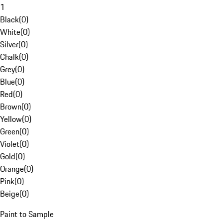
1
Black
(
0
)
White
(
0
)
Silver
(
0
)
Chalk
(
0
)
Grey
(
0
)
Blue
(
0
)
Red
(
0
)
Brown
(
0
)
Yellow
(
0
)
Green
(
0
)
Violet
(
0
)
Gold
(
0
)
Orange
(
0
)
Pink
(
0
)
Beige
(
0
)
Paint to Sample