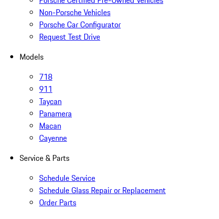
Porsche Certified Pre-Owned Vehicles
Non-Porsche Vehicles
Porsche Car Configurator
Request Test Drive
Models
718
911
Taycan
Panamera
Macan
Cayenne
Service & Parts
Schedule Service
Schedule Glass Repair or Replacement
Order Parts