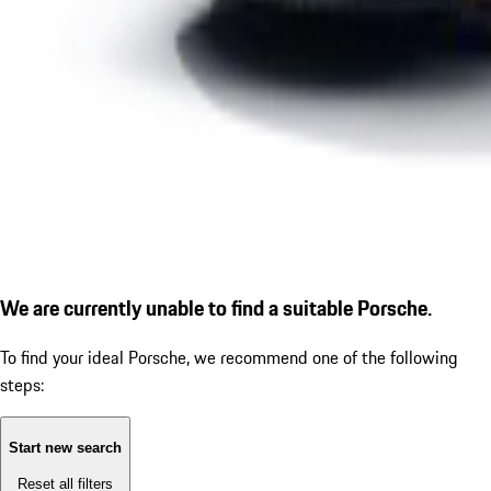
We are currently unable to find a suitable Porsche.
To find your ideal Porsche, we recommend one of the following
steps:
Start new search
Reset all filters