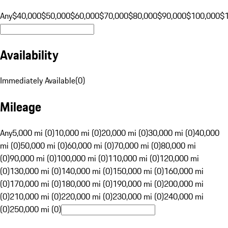
Any
$40,000
$50,000
$60,000
$70,000
$80,000
$90,000
$100,000
$
Availability
Immediately Available
(
0
)
Mileage
Any
5,000 mi (0)
10,000 mi (0)
20,000 mi (0)
30,000 mi (0)
40,000
mi (0)
50,000 mi (0)
60,000 mi (0)
70,000 mi (0)
80,000 mi
(0)
90,000 mi (0)
100,000 mi (0)
110,000 mi (0)
120,000 mi
(0)
130,000 mi (0)
140,000 mi (0)
150,000 mi (0)
160,000 mi
(0)
170,000 mi (0)
180,000 mi (0)
190,000 mi (0)
200,000 mi
(0)
210,000 mi (0)
220,000 mi (0)
230,000 mi (0)
240,000 mi
(0)
250,000 mi (0)