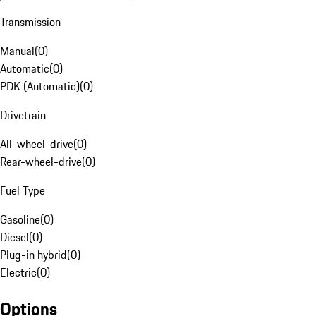
Transmission
Manual
(
0
)
Automatic
(
0
)
PDK (Automatic)
(
0
)
Drivetrain
All-wheel-drive
(
0
)
Rear-wheel-drive
(
0
)
Fuel Type
Gasoline
(
0
)
Diesel
(
0
)
Plug-in hybrid
(
0
)
Electric
(
0
)
Options