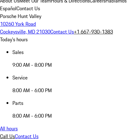
About Us
Meet Our Team
Hours & Directions
Careers
Hablamos
Español
Contact Us
Porsche Hunt Valley
10260 York Road
Cockeysville, MD 21030
Contact Us
+1 667-930-1383
Today's hours
Sales
9:00 AM - 8:00 PM
Service
8:00 AM - 6:00 PM
Parts
8:00 AM - 6:00 PM
All hours
Call Us
Contact Us