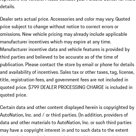
details.
Dealer sets actual price.
Accessories and color may vary. Quoted
price subject to change without notice to correct errors or
omissions. New vehicle pricing may already include applicable
manufacturer incentives which may expire at any time.
Manufacturer incentive data and vehicle features is provided by
third parties and believed to be accurate as of the time of
publication. Please contact the store by email or phone for details
and availability of incentives. Sales tax or other taxes, tag, license,
title, registration fees, and government fees are not included in
quoted price. $799 DEALER PROCESSING CHARGE is included in
quoted price.
Certain data and other content displayed herein is copyrighted by
AutoNation, Inc. and / or third parties. (In addition, providers of
data and other materials to AutoNation, Inc. or such third parties
may have a copyright interest in and to such data to the extent