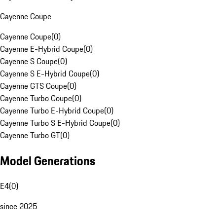
Cayenne Coupe
Cayenne Coupe
(
0
)
Cayenne E-Hybrid Coupe
(
0
)
Cayenne S Coupe
(
0
)
Cayenne S E-Hybrid Coupe
(
0
)
Cayenne GTS Coupe
(
0
)
Cayenne Turbo Coupe
(
0
)
Cayenne Turbo E-Hybrid Coupe
(
0
)
Cayenne Turbo S E-Hybrid Coupe
(
0
)
Cayenne Turbo GT
(
0
)
Model Generations
E4
(
0
)
since 2025