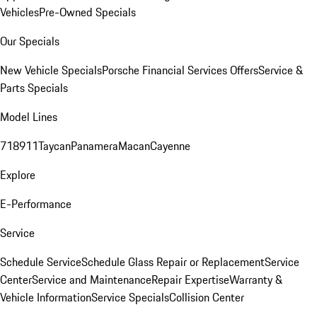
Vehicles
Pre-Owned Specials
Our Specials
New Vehicle Specials
Porsche Financial Services Offers
Service &
Parts Specials
Model Lines
718
911
Taycan
Panamera
Macan
Cayenne
Explore
E-Performance
Service
Schedule Service
Schedule Glass Repair or Replacement
Service
Center
Service and Maintenance
Repair Expertise
Warranty &
Vehicle Information
Service Specials
Collision Center