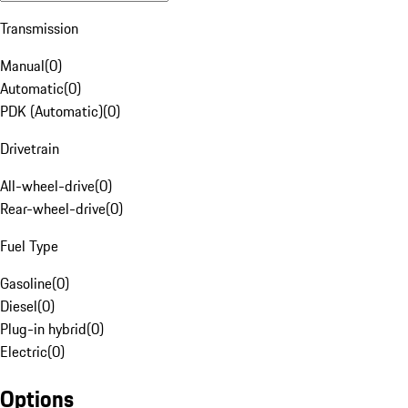
Transmission
Manual
(
0
)
Automatic
(
0
)
PDK (Automatic)
(
0
)
Drivetrain
All-wheel-drive
(
0
)
Rear-wheel-drive
(
0
)
Fuel Type
Gasoline
(
0
)
Diesel
(
0
)
Plug-in hybrid
(
0
)
Electric
(
0
)
Options