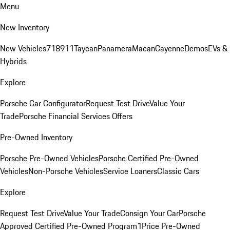
Menu
New Inventory
New Vehicles
718
911
Taycan
Panamera
Macan
Cayenne
Demos
EVs &
Hybrids
Explore
Porsche Car Configurator
Request Test Drive
Value Your
Trade
Porsche Financial Services Offers
Pre-Owned Inventory
Porsche Pre-Owned Vehicles
Porsche Certified Pre-Owned
Vehicles
Non-Porsche Vehicles
Service Loaners
Classic Cars
Explore
Request Test Drive
Value Your Trade
Consign Your Car
Porsche
Approved Certified Pre-Owned Program
1Price Pre-Owned