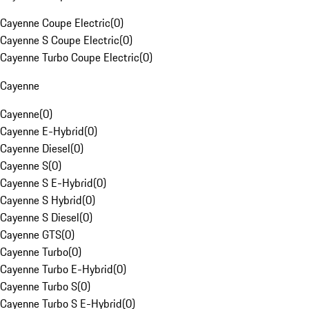
Cayenne Coupe Electric
(
0
)
Cayenne S Coupe Electric
(
0
)
Cayenne Turbo Coupe Electric
(
0
)
Cayenne
Cayenne
(
0
)
Cayenne E-Hybrid
(
0
)
Cayenne Diesel
(
0
)
Cayenne S
(
0
)
Cayenne S E-Hybrid
(
0
)
Cayenne S Hybrid
(
0
)
Cayenne S Diesel
(
0
)
Cayenne GTS
(
0
)
Cayenne Turbo
(
0
)
Cayenne Turbo E-Hybrid
(
0
)
Cayenne Turbo S
(
0
)
Cayenne Turbo S E-Hybrid
(
0
)