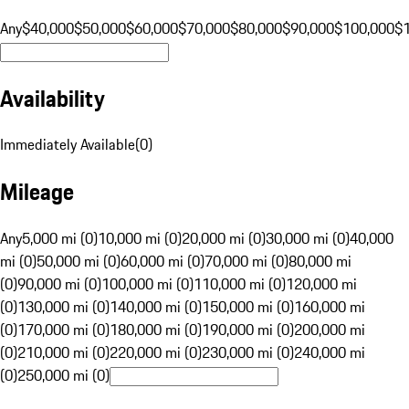
Any
$40,000
$50,000
$60,000
$70,000
$80,000
$90,000
$100,000
$
Availability
Immediately Available
(
0
)
Mileage
Any
5,000 mi (0)
10,000 mi (0)
20,000 mi (0)
30,000 mi (0)
40,000
mi (0)
50,000 mi (0)
60,000 mi (0)
70,000 mi (0)
80,000 mi
(0)
90,000 mi (0)
100,000 mi (0)
110,000 mi (0)
120,000 mi
(0)
130,000 mi (0)
140,000 mi (0)
150,000 mi (0)
160,000 mi
(0)
170,000 mi (0)
180,000 mi (0)
190,000 mi (0)
200,000 mi
(0)
210,000 mi (0)
220,000 mi (0)
230,000 mi (0)
240,000 mi
(0)
250,000 mi (0)