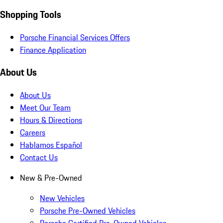
Shopping Tools
Porsche Financial Services Offers
Finance Application
About Us
About Us
Meet Our Team
Hours & Directions
Careers
Hablamos Español
Contact Us
New & Pre-Owned
New Vehicles
Porsche Pre-Owned Vehicles