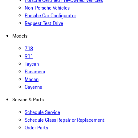
Porsche Certified Pre-Owned Vehicles
Non-Porsche Vehicles
Porsche Car Configurator
Request Test Drive
Models
718
911
Taycan
Panamera
Macan
Cayenne
Service & Parts
Schedule Service
Schedule Glass Repair or Replacement
Order Parts