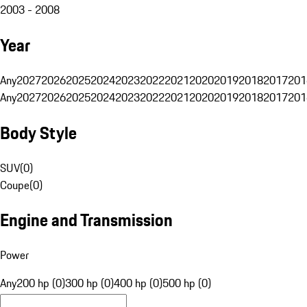
2003 - 2008
Year
Any
2027
2026
2025
2024
2023
2022
2021
2020
2019
2018
2017
201
Any
2027
2026
2025
2024
2023
2022
2021
2020
2019
2018
2017
201
Body Style
SUV
(
0
)
Coupe
(
0
)
Engine and Transmission
Power
Any
200 hp (0)
300 hp (0)
400 hp (0)
500 hp (0)