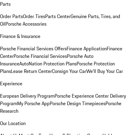
Parts
Order Parts
Order Tires
Parts Center
Genuine Parts, Tires, and
Oil
Porsche Accessories
Finance & Insurance
Porsche Financial Services Offers
Finance Application
Finance
Center
Porsche Financial Services
Porsche Auto
Insurance
AutoNation Protection Plans
Porsche Protection
Plans
Lease Return Center
Consign Your Car
We'll Buy Your Car
Experience
European Delivery Program
Porsche Experience Center Delivery
Program
My Porsche App
Porsche Design Timepieces
Porsche
Research
Our Location