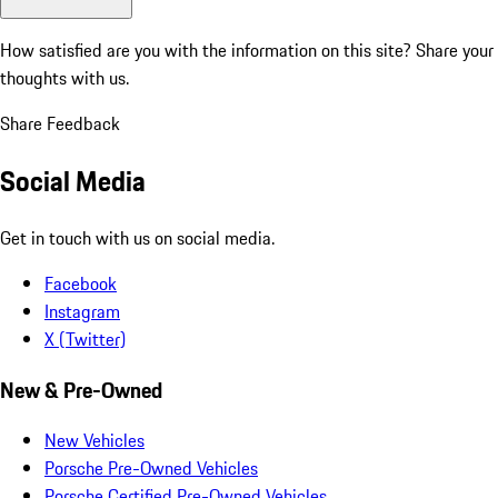
How satisfied are you with the information on this site?
Share your
thoughts with us.
Share Feedback
Social Media
Get in touch with us on social media.
Facebook
Instagram
X (Twitter)
New & Pre-Owned
New Vehicles
Porsche Pre-Owned Vehicles
Porsche Certified Pre-Owned Vehicles