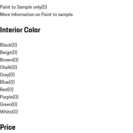
Paint to Sample only
(
0
)
More Information on Paint to sample.
Interior Color
Black
(
0
)
Beige
(
0
)
Brown
(
0
)
Chalk
(
0
)
Gray
(
0
)
Blue
(
0
)
Red
(
0
)
Purple
(
0
)
Green
(
0
)
White
(
0
)
Price