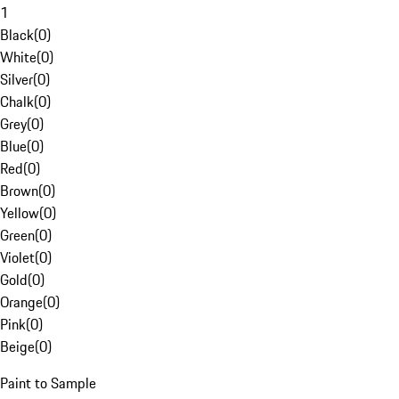
1
Black
(
0
)
White
(
0
)
Silver
(
0
)
Chalk
(
0
)
Grey
(
0
)
Blue
(
0
)
Red
(
0
)
Brown
(
0
)
Yellow
(
0
)
Green
(
0
)
Violet
(
0
)
Gold
(
0
)
Orange
(
0
)
Pink
(
0
)
Beige
(
0
)
Paint to Sample