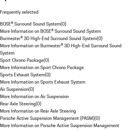
Frequently selected
BOSE® Surround Sound System
(
0
)
More Information on BOSE® Surround Sound System
Burmester® 3D High-End Surround Sound System
(
0
)
More Information on Burmester® 3D High-End Surround Sound
System
Sport Chrono Package
(
0
)
More Information on Sport Chrono Package
Sports Exhaust System
(
0
)
More Information on Sports Exhaust System
Air Suspension
(
0
)
More Information on Air Suspension
Rear Axle Steering
(
0
)
More Information on Rear Axle Steering
Porsche Active Suspension Management (PASM)
(
0
)
More Information on Porsche Active Suspension Management