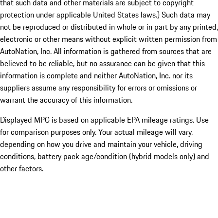
that such data and other materials are subject to copyright
protection under applicable United States laws.) Such data may
not be reproduced or distributed in whole or in part by any printed,
electronic or other means without explicit written permission from
AutoNation, Inc. All information is gathered from sources that are
believed to be reliable, but no assurance can be given that this
information is complete and neither AutoNation, Inc. nor its
suppliers assume any responsibility for errors or omissions or
warrant the accuracy of this information.
Displayed MPG is based on applicable EPA mileage ratings. Use
for comparison purposes only. Your actual mileage will vary,
depending on how you drive and maintain your vehicle, driving
conditions, battery pack age/condition (hybrid models only) and
other factors.