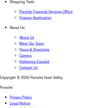
Shopping Tools
Porsche Financial Services Offers
Finance Application
About Us
About Us
Meet Our Team
Hours & Directions
Careers
Hablamos Español
Contact Us
Copyright ©
2026
Porsche Hunt Valley
Porsche
Privacy Policy
Legal Notice