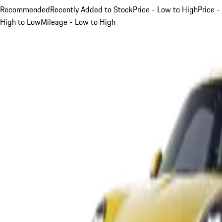
Recommended
Recently Added to Stock
Price - Low to High
Price -
High to Low
Mileage - Low to High