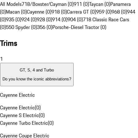
All Models
718/Boxster/Cayman (0)
911 (0)
Taycan (0)
Panamera
(0)
Macan (0)
Cayenne (0)
918 (0)
Carrera GT (0)
959 (0)
968 (0)
944
(0)
935 (0)
924 (0)
928 (0)
914 (0)
904 (0)
718 Classic Race Cars
(0)
550 Spyder (0)
356 (0)
Porsche-Diesel Tractor (0)
Trims
1
GT, S, 4 and Turbo
Do you know the iconic abbreviations?
Cayenne Electric
Cayenne Electric
(
0
)
Cayenne S Electric
(
0
)
Cayenne Turbo Electric
(
0
)
Cayenne Coupe Electric