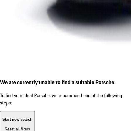
We are currently unable to find a suitable Porsche.
To find your ideal Porsche, we recommend one of the following
steps:
Start new search
Reset all filters