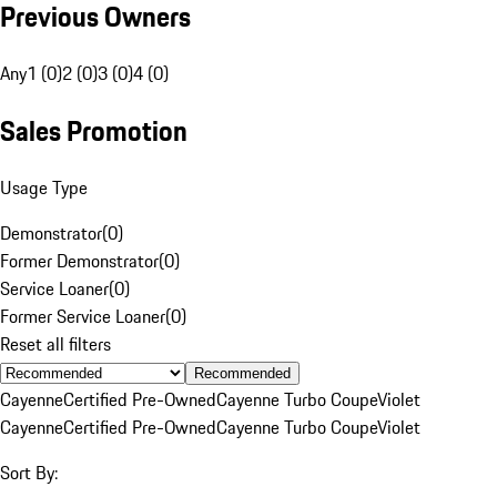
Previous Owners
Any
1 (0)
2 (0)
3 (0)
4 (0)
Sales Promotion
Usage Type
Demonstrator
(
0
)
Former Demonstrator
(
0
)
Service Loaner
(
0
)
Former Service Loaner
(
0
)
Reset all filters
Recommended
Cayenne
Certified Pre-Owned
Cayenne Turbo Coupe
Violet
Cayenne
Certified Pre-Owned
Cayenne Turbo Coupe
Violet
Sort By: