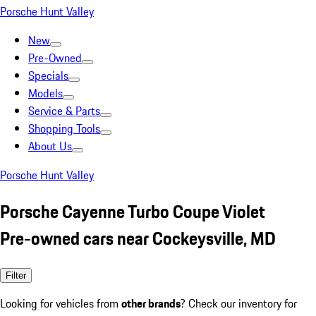
Porsche Hunt Valley
New
Pre-Owned
Specials
Models
Service & Parts
Shopping Tools
About Us
Porsche Hunt Valley
Porsche Cayenne Turbo Coupe Violet
Pre-owned cars near Cockeysville, MD
Filter
Looking for vehicles from
other brands
? Check our inventory for