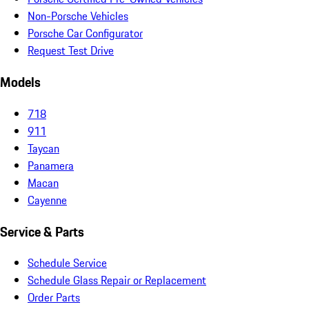
Non-Porsche Vehicles
Porsche Car Configurator
Request Test Drive
Models
718
911
Taycan
Panamera
Macan
Cayenne
Service & Parts
Schedule Service
Schedule Glass Repair or Replacement
Order Parts