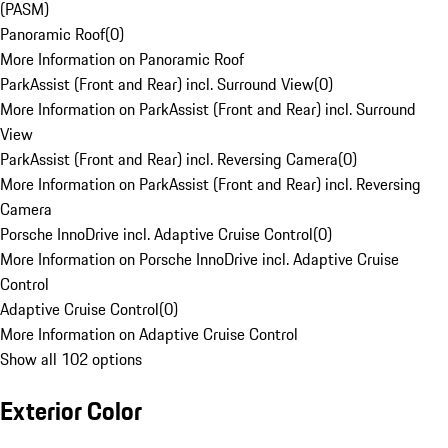
(PASM)
Panoramic Roof
(
0
)
More Information on Panoramic Roof
ParkAssist (Front and Rear) incl. Surround View
(
0
)
More Information on ParkAssist (Front and Rear) incl. Surround
View
ParkAssist (Front and Rear) incl. Reversing Camera
(
0
)
More Information on ParkAssist (Front and Rear) incl. Reversing
Camera
Porsche InnoDrive incl. Adaptive Cruise Control
(
0
)
More Information on Porsche InnoDrive incl. Adaptive Cruise
Control
Adaptive Cruise Control
(
0
)
More Information on Adaptive Cruise Control
Show all 102 options
Exterior Color