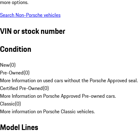
more options.
Search Non-Porsche vehicles
VIN or stock number
Condition
New
(
0
)
Pre-Owned
(
0
)
More Information on used cars without the Porsche Approved seal.
Certified Pre-Owned
(
0
)
More Information on Porsche Approved Pre-owned cars.
Classic
(
0
)
More information on Porsche Classic vehicles.
Model Lines