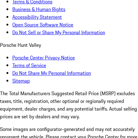
Terms & Conditions
Business & Human Rights
Accessibility Statement
Open Source Software Notice
Do Not Sell or Share My Personal Information
Porsche Hunt Valley
Porsche Center Privacy Notice
Terms of Service
Do Not Share My Personal Information
Sitemap
The Total Manufacturers Suggested Retail Price (MSRP) excludes
taxes, title, registration, other optional or regionally required
equipment, dealer charges, and any potential tariffs. Actual selling
prices are set by dealers and may vary.
Some images are configurator-generated and may not accurately
represent the vehicle. Please contact your Porsche Center for more