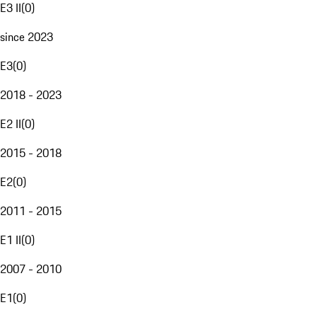
E3 II
(
0
)
since 2023
E3
(
0
)
2018 - 2023
E2 II
(
0
)
2015 - 2018
E2
(
0
)
2011 - 2015
E1 II
(
0
)
2007 - 2010
E1
(
0
)