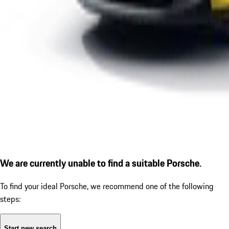
We are currently unable to find a suitable Porsche.
To find your ideal Porsche, we recommend one of the following
steps:
Start new search