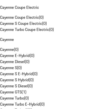
Cayenne Coupe Electric
Cayenne Coupe Electric
(
0
)
Cayenne S Coupe Electric
(
0
)
Cayenne Turbo Coupe Electric
(
0
)
Cayenne
Cayenne
(
0
)
Cayenne E-Hybrid
(
0
)
Cayenne Diesel
(
0
)
Cayenne S
(
0
)
Cayenne S E-Hybrid
(
0
)
Cayenne S Hybrid
(
0
)
Cayenne S Diesel
(
0
)
Cayenne GTS
(
1
)
Cayenne Turbo
(
0
)
Cayenne Turbo E-Hybrid
(
0
)