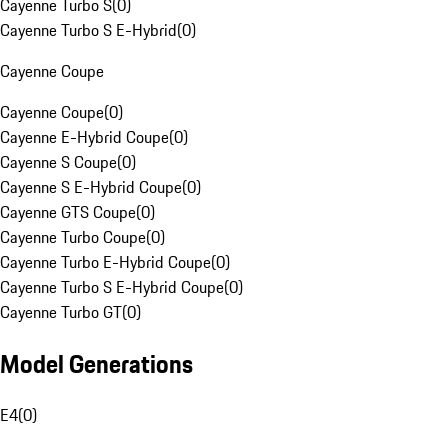
Cayenne Turbo S
(
0
)
Cayenne Turbo S E-Hybrid
(
0
)
Cayenne Coupe
Cayenne Coupe
(
0
)
Cayenne E-Hybrid Coupe
(
0
)
Cayenne S Coupe
(
0
)
Cayenne S E-Hybrid Coupe
(
0
)
Cayenne GTS Coupe
(
0
)
Cayenne Turbo Coupe
(
0
)
Cayenne Turbo E-Hybrid Coupe
(
0
)
Cayenne Turbo S E-Hybrid Coupe
(
0
)
Cayenne Turbo GT
(
0
)
Model Generations
E4
(
0
)