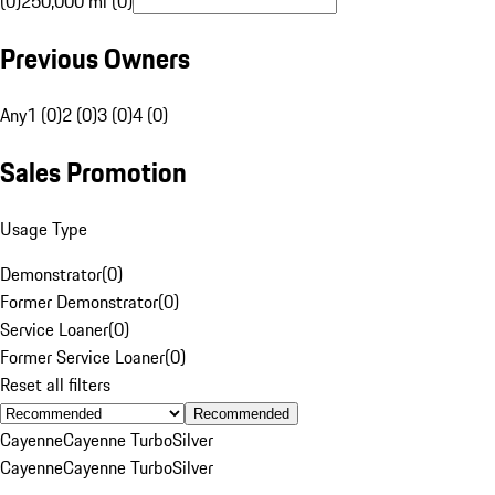
(0)
250,000 mi (0)
Previous Owners
Any
1 (0)
2 (0)
3 (0)
4 (0)
Sales Promotion
Usage Type
Demonstrator
(
0
)
Former Demonstrator
(
0
)
Service Loaner
(
0
)
Former Service Loaner
(
0
)
Reset all filters
Recommended
Cayenne
Cayenne Turbo
Silver
Cayenne
Cayenne Turbo
Silver