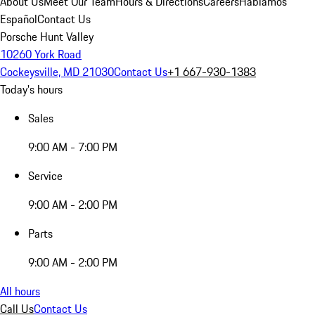
About Us
Meet Our Team
Hours & Directions
Careers
Hablamos
Español
Contact Us
Porsche Hunt Valley
10260 York Road
Cockeysville, MD 21030
Contact Us
+1 667-930-1383
Today's hours
Sales
9:00 AM - 7:00 PM
Service
9:00 AM - 2:00 PM
Parts
9:00 AM - 2:00 PM
All hours
Call Us
Contact Us