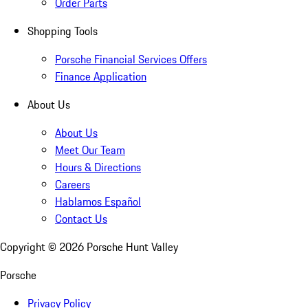
Order Parts
Shopping Tools
Porsche Financial Services Offers
Finance Application
About Us
About Us
Meet Our Team
Hours & Directions
Careers
Hablamos Español
Contact Us
Copyright ©
2026
Porsche Hunt Valley
Porsche
Privacy Policy