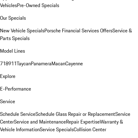
Vehicles
Pre-Owned Specials
Our Specials
New Vehicle Specials
Porsche Financial Services Offers
Service &
Parts Specials
Model Lines
718
911
Taycan
Panamera
Macan
Cayenne
Explore
E-Performance
Service
Schedule Service
Schedule Glass Repair or Replacement
Service
Center
Service and Maintenance
Repair Expertise
Warranty &
Vehicle Information
Service Specials
Collision Center