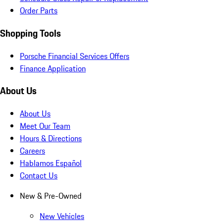
Order Parts
Shopping Tools
Porsche Financial Services Offers
Finance Application
About Us
About Us
Meet Our Team
Hours & Directions
Careers
Hablamos Español
Contact Us
New & Pre-Owned
New Vehicles