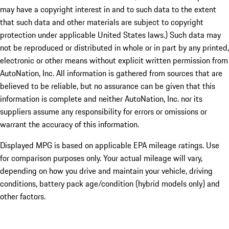
may have a copyright interest in and to such data to the extent
that such data and other materials are subject to copyright
protection under applicable United States laws.) Such data may
not be reproduced or distributed in whole or in part by any printed,
electronic or other means without explicit written permission from
AutoNation, Inc. All information is gathered from sources that are
believed to be reliable, but no assurance can be given that this
information is complete and neither AutoNation, Inc. nor its
suppliers assume any responsibility for errors or omissions or
warrant the accuracy of this information.
Displayed MPG is based on applicable EPA mileage ratings. Use
for comparison purposes only. Your actual mileage will vary,
depending on how you drive and maintain your vehicle, driving
conditions, battery pack age/condition (hybrid models only) and
other factors.