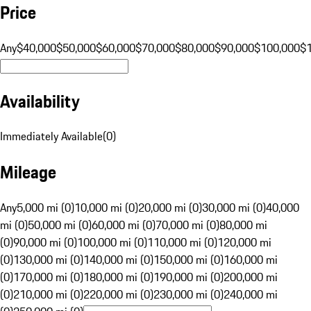
Price
Any
$40,000
$50,000
$60,000
$70,000
$80,000
$90,000
$100,000
$
Availability
Immediately Available
(
0
)
Mileage
Any
5,000 mi (0)
10,000 mi (0)
20,000 mi (0)
30,000 mi (0)
40,000
mi (0)
50,000 mi (0)
60,000 mi (0)
70,000 mi (0)
80,000 mi
(0)
90,000 mi (0)
100,000 mi (0)
110,000 mi (0)
120,000 mi
(0)
130,000 mi (0)
140,000 mi (0)
150,000 mi (0)
160,000 mi
(0)
170,000 mi (0)
180,000 mi (0)
190,000 mi (0)
200,000 mi
(0)
210,000 mi (0)
220,000 mi (0)
230,000 mi (0)
240,000 mi