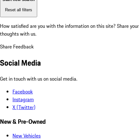
Reset all filters
How satisfied are you with the information on this site?
Share your
thoughts with us.
Share Feedback
Social Media
Get in touch with us on social media.
Facebook
Instagram
X (Twitter)
New & Pre-Owned
New Vehicles