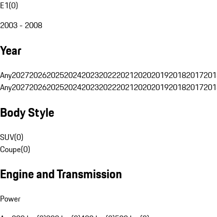
E1
(
0
)
2003 - 2008
Year
Any
2027
2026
2025
2024
2023
2022
2021
2020
2019
2018
2017
201
Any
2027
2026
2025
2024
2023
2022
2021
2020
2019
2018
2017
201
Body Style
SUV
(
0
)
Coupe
(
0
)
Engine and Transmission
Power