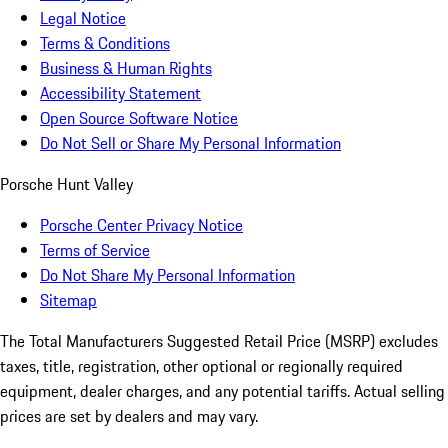
Legal Notice
Terms & Conditions
Business & Human Rights
Accessibility Statement
Open Source Software Notice
Do Not Sell or Share My Personal Information
Porsche Hunt Valley
Porsche Center Privacy Notice
Terms of Service
Do Not Share My Personal Information
Sitemap
The Total Manufacturers Suggested Retail Price (MSRP) excludes
taxes, title, registration, other optional or regionally required
equipment, dealer charges, and any potential tariffs. Actual selling
prices are set by dealers and may vary.