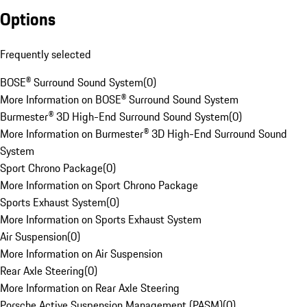
Options
Frequently selected
BOSE® Surround Sound System
(
0
)
More Information on BOSE® Surround Sound System
Burmester® 3D High-End Surround Sound System
(
0
)
More Information on Burmester® 3D High-End Surround Sound
System
Sport Chrono Package
(
0
)
More Information on Sport Chrono Package
Sports Exhaust System
(
0
)
More Information on Sports Exhaust System
Air Suspension
(
0
)
More Information on Air Suspension
Rear Axle Steering
(
0
)
More Information on Rear Axle Steering
Porsche Active Suspension Management (PASM)
(
0
)