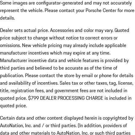
Some images are configurator-generated and may not accurately
represent the vehicle. Please contact your Porsche Center for more
details.
Dealer sets actual price.
Accessories and color may vary. Quoted
price subject to change without notice to correct errors or
omissions. New vehicle pricing may already include applicable
manufacturer incentives which may expire at any time.
Manufacturer incentive data and vehicle features is provided by
third parties and believed to be accurate as of the time of
publication. Please contact the store by email or phone for details
and availability of incentives. Sales tax or other taxes, tag, license,
title, registration fees, and government fees are not included in
quoted price. $799 DEALER PROCESSING CHARGE is included in
quoted price.
Certain data and other content displayed herein is copyrighted by
AutoNation, Inc. and / or third parties. (In addition, providers of
data and other materials to AutoNation, Inc. or such third parties