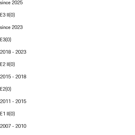
since 2025
E3 II
(
0
)
since 2023
E3
(
0
)
2018 - 2023
E2 II
(
0
)
2015 - 2018
E2
(
0
)
2011 - 2015
E1 II
(
0
)
2007 - 2010