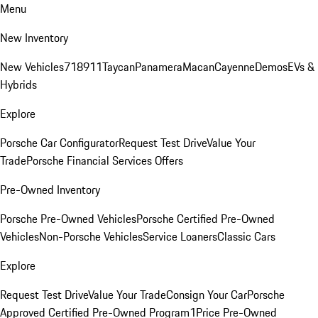
Menu
New Inventory
New Vehicles
718
911
Taycan
Panamera
Macan
Cayenne
Demos
EVs &
Hybrids
Explore
Porsche Car Configurator
Request Test Drive
Value Your
Trade
Porsche Financial Services Offers
Pre-Owned Inventory
Porsche Pre-Owned Vehicles
Porsche Certified Pre-Owned
Vehicles
Non-Porsche Vehicles
Service Loaners
Classic Cars
Explore
Request Test Drive
Value Your Trade
Consign Your Car
Porsche
Approved Certified Pre-Owned Program
1Price Pre-Owned