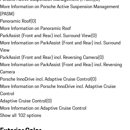
More Information on Porsche Active Suspension Management
(PASM)
Panoramic Roof
(
0
)
More Information on Panoramic Roof
ParkAssist (Front and Rear) incl. Surround View
(
0
)
More Information on ParkAssist (Front and Rear) incl. Surround
View
ParkAssist (Front and Rear) incl. Reversing Camera
(
0
)
More Information on ParkAssist (Front and Rear) incl. Reversing
Camera
Porsche InnoDrive incl. Adaptive Cruise Control
(
0
)
More Information on Porsche InnoDrive incl. Adaptive Cruise
Control
Adaptive Cruise Control
(
0
)
More Information on Adaptive Cruise Control
Show all 102 options