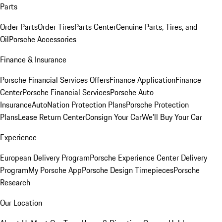
Parts
Order Parts
Order Tires
Parts Center
Genuine Parts, Tires, and
Oil
Porsche Accessories
Finance & Insurance
Porsche Financial Services Offers
Finance Application
Finance
Center
Porsche Financial Services
Porsche Auto
Insurance
AutoNation Protection Plans
Porsche Protection
Plans
Lease Return Center
Consign Your Car
We'll Buy Your Car
Experience
European Delivery Program
Porsche Experience Center Delivery
Program
My Porsche App
Porsche Design Timepieces
Porsche
Research
Our Location