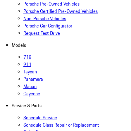
Porsche Pre-Owned Vehicles
Porsche Certified Pre-Owned Vehicles
Non-Porsche Vehicles
Porsche Car Configurator
Request Test Drive
Models
718
911
Taycan
Panamera
Macan
Cayenne
Service & Parts
Schedule Service
Schedule Glass Repair or Replacement