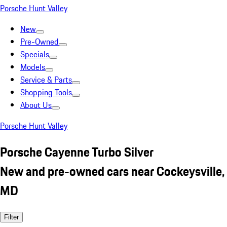
Porsche Hunt Valley
New
Pre-Owned
Specials
Models
Service & Parts
Shopping Tools
About Us
Porsche Hunt Valley
Porsche Cayenne Turbo Silver
New and pre-owned cars near Cockeysville,
MD
Filter