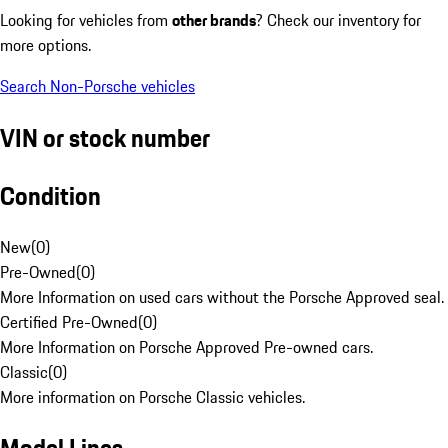
Looking for vehicles from
other brands
? Check our inventory for
more options.
Search Non-Porsche vehicles
VIN or stock number
Condition
New
(
0
)
Pre-Owned
(
0
)
More Information on used cars without the Porsche Approved seal.
Certified Pre-Owned
(
0
)
More Information on Porsche Approved Pre-owned cars.
Classic
(
0
)
More information on Porsche Classic vehicles.