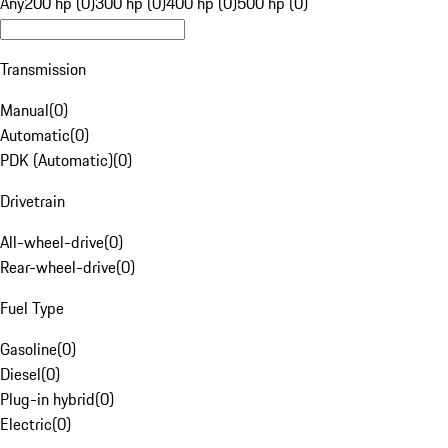
Any
200 hp (0)
300 hp (0)
400 hp (0)
500 hp (0)
Transmission
Manual
(
0
)
Automatic
(
0
)
PDK (Automatic)
(
0
)
Drivetrain
All-wheel-drive
(
0
)
Rear-wheel-drive
(
0
)
Fuel Type
Gasoline
(
0
)
Diesel
(
0
)
Plug-in hybrid
(
0
)
Electric
(
0
)