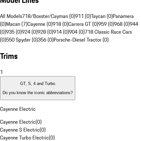
Model Lines
All Models
718/Boxster/Cayman (0)
911 (0)
Taycan (0)
Panamera
(0)
Macan (7)
Cayenne (0)
918 (0)
Carrera GT (0)
959 (0)
968 (0)
944
(0)
935 (0)
924 (0)
928 (0)
914 (0)
904 (0)
718 Classic Race Cars
(0)
550 Spyder (0)
356 (0)
Porsche-Diesel Tractor (0)
Trims
1
GT, S, 4 and Turbo
Do you know the iconic abbreviations?
Cayenne Electric
Cayenne Electric
(
0
)
Cayenne S Electric
(
0
)
Cayenne Turbo Electric
(
0
)