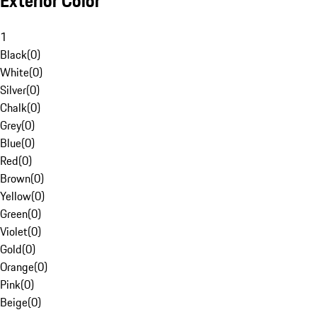
Exterior Color
1
Black
(
0
)
White
(
0
)
Silver
(
0
)
Chalk
(
0
)
Grey
(
0
)
Blue
(
0
)
Red
(
0
)
Brown
(
0
)
Yellow
(
0
)
Green
(
0
)
Violet
(
0
)
Gold
(
0
)
Orange
(
0
)
Pink
(
0
)
Beige
(
0
)