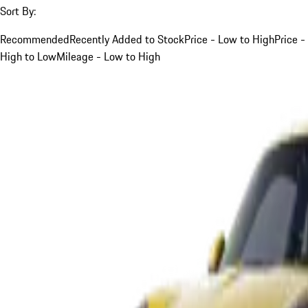
Sort By:
Recommended
Recently Added to Stock
Price - Low to High
Price -
High to Low
Mileage - Low to High