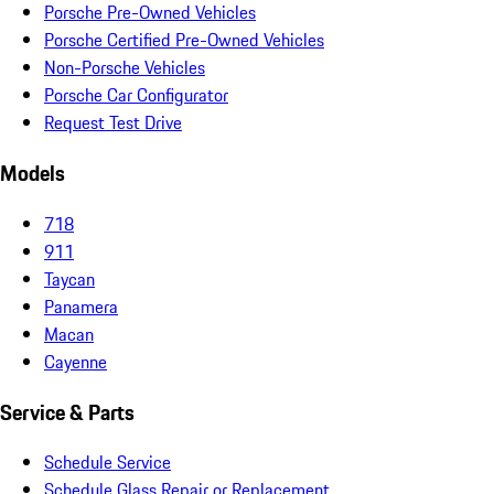
Porsche Pre-Owned Vehicles
Porsche Certified Pre-Owned Vehicles
Non-Porsche Vehicles
Porsche Car Configurator
Request Test Drive
Models
718
911
Taycan
Panamera
Macan
Cayenne
Service & Parts
Schedule Service
Schedule Glass Repair or Replacement