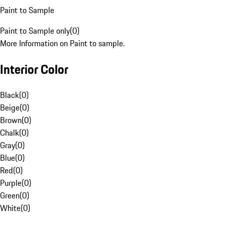
Paint to Sample
Paint to Sample only
(
0
)
More Information on Paint to sample.
Interior Color
Black
(
0
)
Beige
(
0
)
Brown
(
0
)
Chalk
(
0
)
Gray
(
0
)
Blue
(
0
)
Red
(
0
)
Purple
(
0
)
Green
(
0
)
White
(
0
)