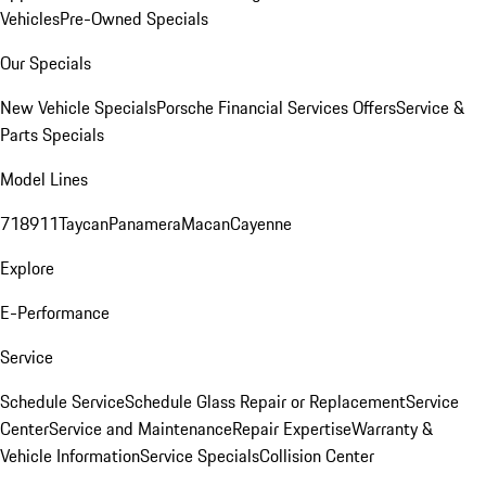
Vehicles
Pre-Owned Specials
Our Specials
New Vehicle Specials
Porsche Financial Services Offers
Service &
Parts Specials
Model Lines
718
911
Taycan
Panamera
Macan
Cayenne
Explore
E-Performance
Service
Schedule Service
Schedule Glass Repair or Replacement
Service
Center
Service and Maintenance
Repair Expertise
Warranty &
Vehicle Information
Service Specials
Collision Center