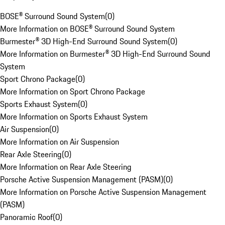
BOSE® Surround Sound System
(
0
)
More Information on BOSE® Surround Sound System
Burmester® 3D High-End Surround Sound System
(
0
)
More Information on Burmester® 3D High-End Surround Sound
System
Sport Chrono Package
(
0
)
More Information on Sport Chrono Package
Sports Exhaust System
(
0
)
More Information on Sports Exhaust System
Air Suspension
(
0
)
More Information on Air Suspension
Rear Axle Steering
(
0
)
More Information on Rear Axle Steering
Porsche Active Suspension Management (PASM)
(
0
)
More Information on Porsche Active Suspension Management
(PASM)
Panoramic Roof
(
0
)