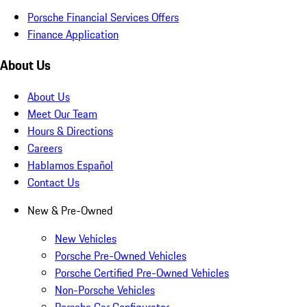
Porsche Financial Services Offers
Finance Application
About Us
About Us
Meet Our Team
Hours & Directions
Careers
Hablamos Español
Contact Us
New & Pre-Owned
New Vehicles
Porsche Pre-Owned Vehicles
Porsche Certified Pre-Owned Vehicles
Non-Porsche Vehicles