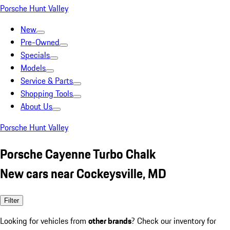
Porsche Hunt Valley
New
Pre-Owned
Specials
Models
Service & Parts
Shopping Tools
About Us
Porsche Hunt Valley
Porsche Cayenne Turbo Chalk
New cars near Cockeysville, MD
Filter
Looking for vehicles from
other brands
? Check our inventory for