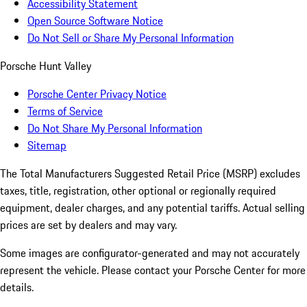
Accessibility Statement
Open Source Software Notice
Do Not Sell or Share My Personal Information
Porsche Hunt Valley
Porsche Center Privacy Notice
Terms of Service
Do Not Share My Personal Information
Sitemap
The Total Manufacturers Suggested Retail Price (MSRP) excludes
taxes, title, registration, other optional or regionally required
equipment, dealer charges, and any potential tariffs. Actual selling
prices are set by dealers and may vary.
Some images are configurator-generated and may not accurately
represent the vehicle. Please contact your Porsche Center for more
details.