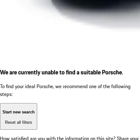
We are currently unable to find a suitable Porsche.
To find your ideal Porsche, we recommend one of the following
steps:
Start new search
Reset all filters
How satisfied are you with the information on this site?
Share your