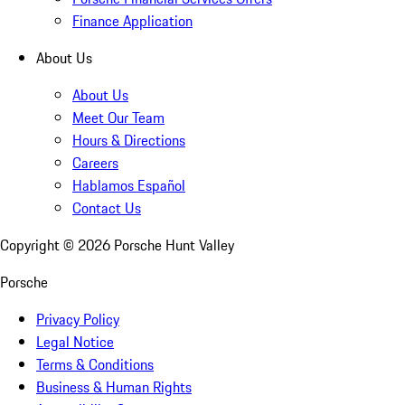
Finance Application
About Us
About Us
Meet Our Team
Hours & Directions
Careers
Hablamos Español
Contact Us
Copyright ©
2026
Porsche Hunt Valley
Porsche
Privacy Policy
Legal Notice
Terms & Conditions
Business & Human Rights