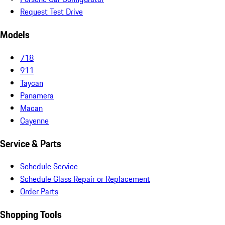
Request Test Drive
Models
718
911
Taycan
Panamera
Macan
Cayenne
Service & Parts
Schedule Service
Schedule Glass Repair or Replacement
Order Parts
Shopping Tools