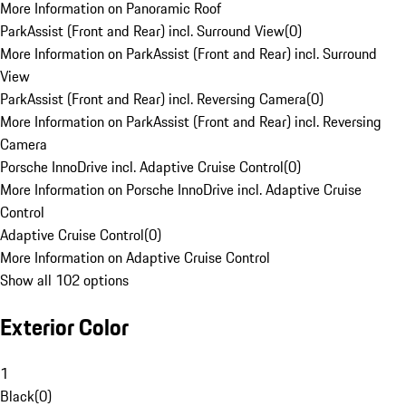
More Information on Panoramic Roof
ParkAssist (Front and Rear) incl. Surround View
(
0
)
More Information on ParkAssist (Front and Rear) incl. Surround
View
ParkAssist (Front and Rear) incl. Reversing Camera
(
0
)
More Information on ParkAssist (Front and Rear) incl. Reversing
Camera
Porsche InnoDrive incl. Adaptive Cruise Control
(
0
)
More Information on Porsche InnoDrive incl. Adaptive Cruise
Control
Adaptive Cruise Control
(
0
)
More Information on Adaptive Cruise Control
Show all 102 options
Exterior Color
1
Black
(
0
)