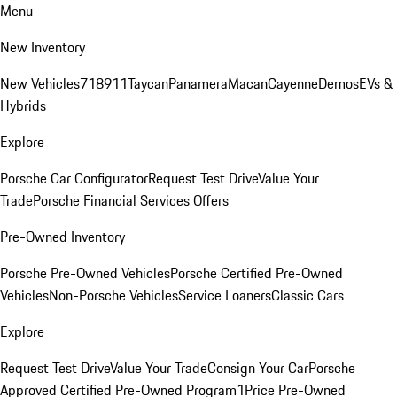
Menu
New Inventory
New Vehicles
718
911
Taycan
Panamera
Macan
Cayenne
Demos
EVs &
Hybrids
Explore
Porsche Car Configurator
Request Test Drive
Value Your
Trade
Porsche Financial Services Offers
Pre-Owned Inventory
Porsche Pre-Owned Vehicles
Porsche Certified Pre-Owned
Vehicles
Non-Porsche Vehicles
Service Loaners
Classic Cars
Explore
Request Test Drive
Value Your Trade
Consign Your Car
Porsche
Approved Certified Pre-Owned Program
1Price Pre-Owned