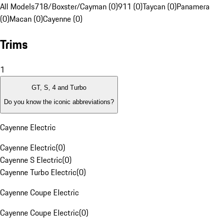
All Models
718/Boxster/Cayman (0)
911 (0)
Taycan (0)
Panamera
(0)
Macan (0)
Cayenne (0)
Trims
1
GT, S, 4 and Turbo
Do you know the iconic abbreviations?
Cayenne Electric
Cayenne Electric
(
0
)
Cayenne S Electric
(
0
)
Cayenne Turbo Electric
(
0
)
Cayenne Coupe Electric
Cayenne Coupe Electric
(
0
)