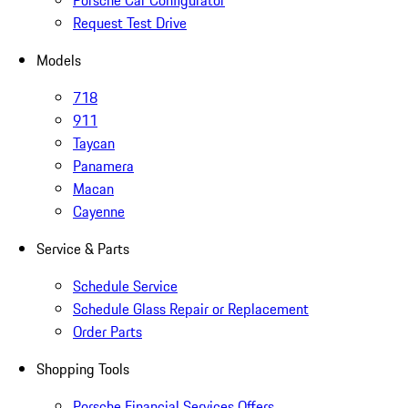
Porsche Car Configurator
Request Test Drive
Models
718
911
Taycan
Panamera
Macan
Cayenne
Service & Parts
Schedule Service
Schedule Glass Repair or Replacement
Order Parts
Shopping Tools
Porsche Financial Services Offers