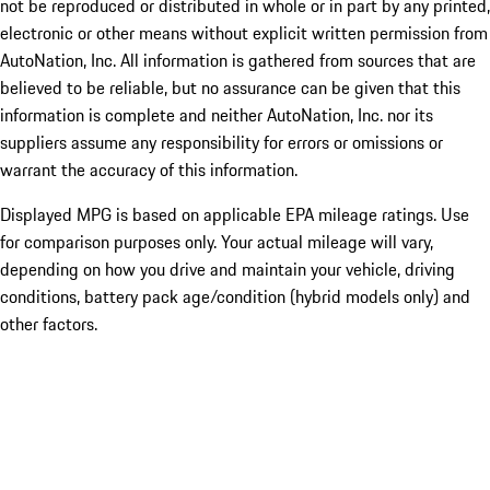
not be reproduced or distributed in whole or in part by any printed,
electronic or other means without explicit written permission from
AutoNation, Inc. All information is gathered from sources that are
believed to be reliable, but no assurance can be given that this
information is complete and neither AutoNation, Inc. nor its
suppliers assume any responsibility for errors or omissions or
warrant the accuracy of this information.
Displayed MPG is based on applicable EPA mileage ratings. Use
for comparison purposes only. Your actual mileage will vary,
depending on how you drive and maintain your vehicle, driving
conditions, battery pack age/condition (hybrid models only) and
other factors.