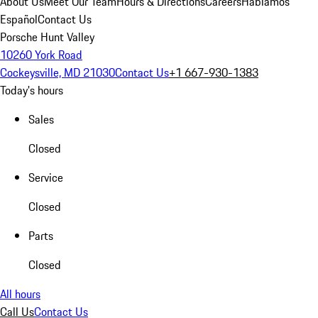
About Us
Meet Our Team
Hours & Directions
Careers
Hablamos
Español
Contact Us
Porsche Hunt Valley
10260 York Road
Cockeysville, MD 21030
Contact Us
+1 667-930-1383
Today's hours
Sales
Closed
Service
Closed
Parts
Closed
All hours
Call Us
Contact Us