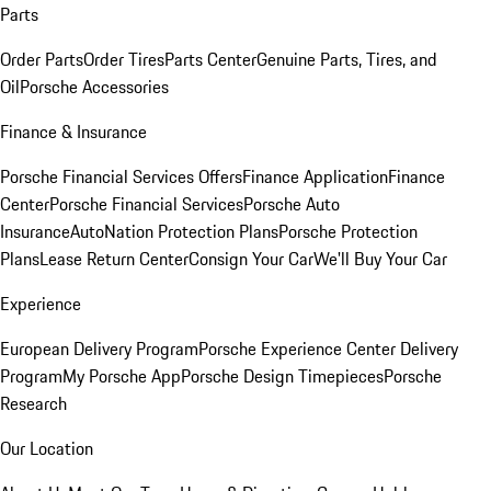
Parts
Order Parts
Order Tires
Parts Center
Genuine Parts, Tires, and
Oil
Porsche Accessories
Finance & Insurance
Porsche Financial Services Offers
Finance Application
Finance
Center
Porsche Financial Services
Porsche Auto
Insurance
AutoNation Protection Plans
Porsche Protection
Plans
Lease Return Center
Consign Your Car
We'll Buy Your Car
Experience
European Delivery Program
Porsche Experience Center Delivery
Program
My Porsche App
Porsche Design Timepieces
Porsche
Research
Our Location