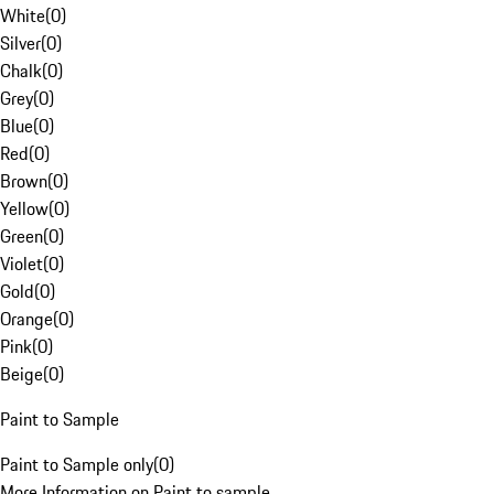
White
(
0
)
Silver
(
0
)
Chalk
(
0
)
Grey
(
0
)
Blue
(
0
)
Red
(
0
)
Brown
(
0
)
Yellow
(
0
)
Green
(
0
)
Violet
(
0
)
Gold
(
0
)
Orange
(
0
)
Pink
(
0
)
Beige
(
0
)
Paint to Sample
Paint to Sample only
(
0
)
More Information on Paint to sample.