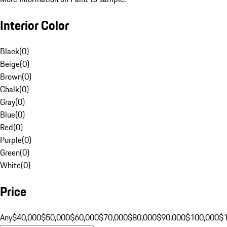
Interior Color
Black
(
0
)
Beige
(
0
)
Brown
(
0
)
Chalk
(
0
)
Gray
(
0
)
Blue
(
0
)
Red
(
0
)
Purple
(
0
)
Green
(
0
)
White
(
0
)
Price
Any
$40,000
$50,000
$60,000
$70,000
$80,000
$90,000
$100,000
$