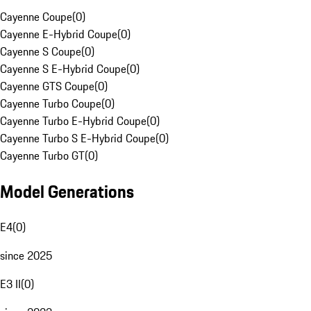
Cayenne Coupe
(
0
)
Cayenne E-Hybrid Coupe
(
0
)
Cayenne S Coupe
(
0
)
Cayenne S E-Hybrid Coupe
(
0
)
Cayenne GTS Coupe
(
0
)
Cayenne Turbo Coupe
(
0
)
Cayenne Turbo E-Hybrid Coupe
(
0
)
Cayenne Turbo S E-Hybrid Coupe
(
0
)
Cayenne Turbo GT
(
0
)
Model Generations
E4
(
0
)
since 2025
E3 II
(
0
)