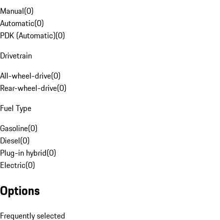
Manual
(
0
)
Automatic
(
0
)
PDK (Automatic)
(
0
)
Drivetrain
All-wheel-drive
(
0
)
Rear-wheel-drive
(
0
)
Fuel Type
Gasoline
(
0
)
Diesel
(
0
)
Plug-in hybrid
(
0
)
Electric
(
0
)
Options
Frequently selected