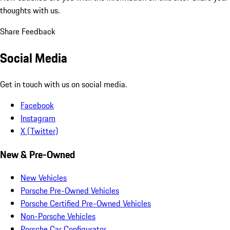
thoughts with us.
Share Feedback
Social Media
Get in touch with us on social media.
Facebook
Instagram
X (Twitter)
New & Pre-Owned
New Vehicles
Porsche Pre-Owned Vehicles
Porsche Certified Pre-Owned Vehicles
Non-Porsche Vehicles
Porsche Car Configurator