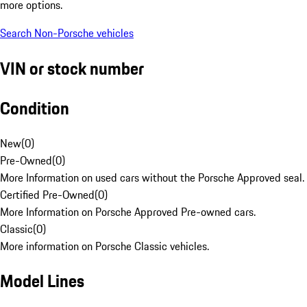
more options.
Search Non-Porsche vehicles
VIN or stock number
Condition
New
(
0
)
Pre-Owned
(
0
)
More Information on used cars without the Porsche Approved seal.
Certified Pre-Owned
(
0
)
More Information on Porsche Approved Pre-owned cars.
Classic
(
0
)
More information on Porsche Classic vehicles.
Model Lines