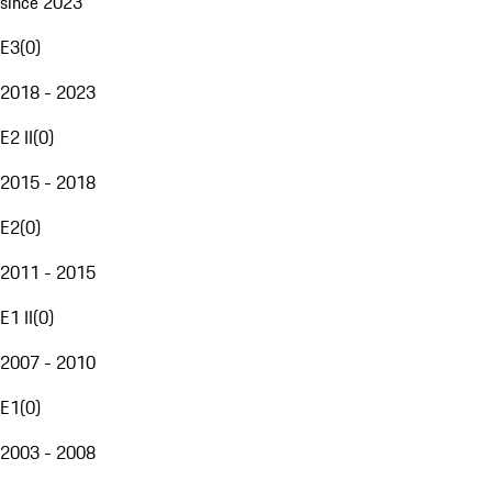
since 2023
E3
(
0
)
2018 - 2023
E2 II
(
0
)
2015 - 2018
E2
(
0
)
2011 - 2015
E1 II
(
0
)
2007 - 2010
E1
(
0
)
2003 - 2008