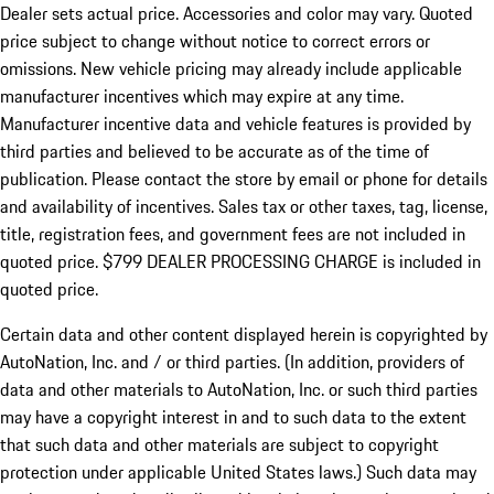
Dealer sets actual price.
Accessories and color may vary. Quoted
price subject to change without notice to correct errors or
omissions. New vehicle pricing may already include applicable
manufacturer incentives which may expire at any time.
Manufacturer incentive data and vehicle features is provided by
third parties and believed to be accurate as of the time of
publication. Please contact the store by email or phone for details
and availability of incentives. Sales tax or other taxes, tag, license,
title, registration fees, and government fees are not included in
quoted price. $799 DEALER PROCESSING CHARGE is included in
quoted price.
Certain data and other content displayed herein is copyrighted by
AutoNation, Inc. and / or third parties. (In addition, providers of
data and other materials to AutoNation, Inc. or such third parties
may have a copyright interest in and to such data to the extent
that such data and other materials are subject to copyright
protection under applicable United States laws.) Such data may