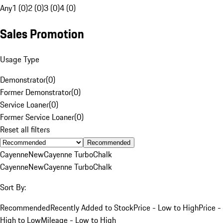
Any
1 (0)
2 (0)
3 (0)
4 (0)
Sales Promotion
Usage Type
Demonstrator
(
0
)
Former Demonstrator
(
0
)
Service Loaner
(
0
)
Former Service Loaner
(
0
)
Reset all filters
Recommended
Cayenne
New
Cayenne Turbo
Chalk
Cayenne
New
Cayenne Turbo
Chalk
Sort By:
Recommended
Recently Added to Stock
Price - Low to High
Price -
High to Low
Mileage - Low to High