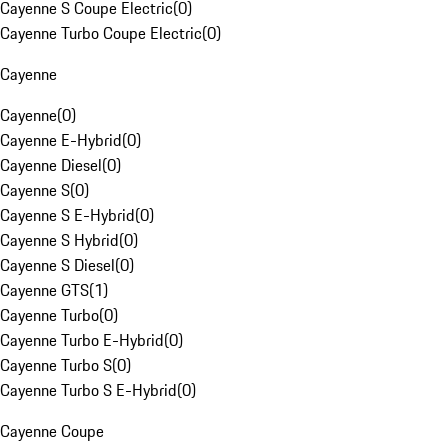
Cayenne S Coupe Electric
(
0
)
Cayenne Turbo Coupe Electric
(
0
)
Cayenne
Cayenne
(
0
)
Cayenne E-Hybrid
(
0
)
Cayenne Diesel
(
0
)
Cayenne S
(
0
)
Cayenne S E-Hybrid
(
0
)
Cayenne S Hybrid
(
0
)
Cayenne S Diesel
(
0
)
Cayenne GTS
(
1
)
Cayenne Turbo
(
0
)
Cayenne Turbo E-Hybrid
(
0
)
Cayenne Turbo S
(
0
)
Cayenne Turbo S E-Hybrid
(
0
)
Cayenne Coupe