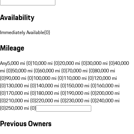
Availability
Immediately Available
(
0
)
Mileage
Any
5,000 mi (0)
10,000 mi (0)
20,000 mi (0)
30,000 mi (0)
40,000
mi (0)
50,000 mi (0)
60,000 mi (0)
70,000 mi (0)
80,000 mi
(0)
90,000 mi (0)
100,000 mi (0)
110,000 mi (0)
120,000 mi
(0)
130,000 mi (0)
140,000 mi (0)
150,000 mi (0)
160,000 mi
(0)
170,000 mi (0)
180,000 mi (0)
190,000 mi (0)
200,000 mi
(0)
210,000 mi (0)
220,000 mi (0)
230,000 mi (0)
240,000 mi
(0)
250,000 mi (0)
Previous Owners