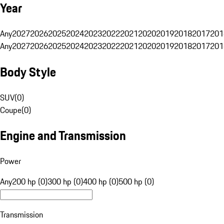
Year
Any
2027
2026
2025
2024
2023
2022
2021
2020
2019
2018
2017
201
Any
2027
2026
2025
2024
2023
2022
2021
2020
2019
2018
2017
201
Body Style
SUV
(
0
)
Coupe
(
0
)
Engine and Transmission
Power
Any
200 hp (0)
300 hp (0)
400 hp (0)
500 hp (0)
Transmission