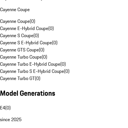
Cayenne Coupe
Cayenne Coupe
(
0
)
Cayenne E-Hybrid Coupe
(
0
)
Cayenne S Coupe
(
0
)
Cayenne S E-Hybrid Coupe
(
0
)
Cayenne GTS Coupe
(
0
)
Cayenne Turbo Coupe
(
0
)
Cayenne Turbo E-Hybrid Coupe
(
0
)
Cayenne Turbo S E-Hybrid Coupe
(
0
)
Cayenne Turbo GT
(
0
)
Model Generations
E4
(
0
)
since 2025