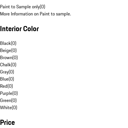
Paint to Sample only
(
0
)
More Information on Paint to sample.
Interior Color
Black
(
0
)
Beige
(
0
)
Brown
(
0
)
Chalk
(
0
)
Gray
(
0
)
Blue
(
0
)
Red
(
0
)
Purple
(
0
)
Green
(
0
)
White
(
0
)
Price