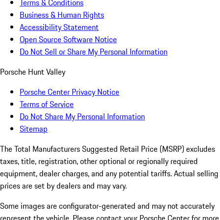
Terms & Conditions
Business & Human Rights
Accessibility Statement
Open Source Software Notice
Do Not Sell or Share My Personal Information
Porsche Hunt Valley
Porsche Center Privacy Notice
Terms of Service
Do Not Share My Personal Information
Sitemap
The Total Manufacturers Suggested Retail Price (MSRP) excludes
taxes, title, registration, other optional or regionally required
equipment, dealer charges, and any potential tariffs. Actual selling
prices are set by dealers and may vary.
Some images are configurator-generated and may not accurately
represent the vehicle. Please contact your Porsche Center for more