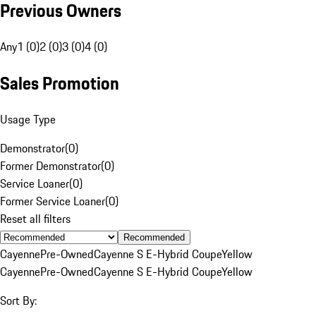
Previous Owners
Any
1 (0)
2 (0)
3 (0)
4 (0)
Sales Promotion
Usage Type
Demonstrator
(
0
)
Former Demonstrator
(
0
)
Service Loaner
(
0
)
Former Service Loaner
(
0
)
Reset all filters
Recommended
Cayenne
Pre-Owned
Cayenne S E-Hybrid Coupe
Yellow
Cayenne
Pre-Owned
Cayenne S E-Hybrid Coupe
Yellow
Sort By: