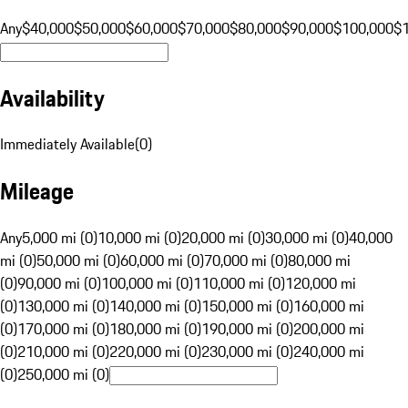
Any
$40,000
$50,000
$60,000
$70,000
$80,000
$90,000
$100,000
$
Availability
Immediately Available
(
0
)
Mileage
Any
5,000 mi (0)
10,000 mi (0)
20,000 mi (0)
30,000 mi (0)
40,000
mi (0)
50,000 mi (0)
60,000 mi (0)
70,000 mi (0)
80,000 mi
(0)
90,000 mi (0)
100,000 mi (0)
110,000 mi (0)
120,000 mi
(0)
130,000 mi (0)
140,000 mi (0)
150,000 mi (0)
160,000 mi
(0)
170,000 mi (0)
180,000 mi (0)
190,000 mi (0)
200,000 mi
(0)
210,000 mi (0)
220,000 mi (0)
230,000 mi (0)
240,000 mi
(0)
250,000 mi (0)