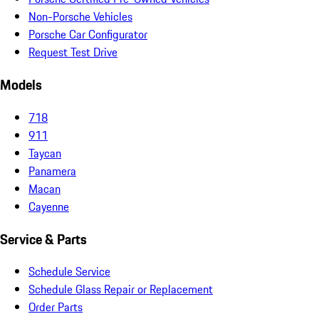
Non-Porsche Vehicles
Porsche Car Configurator
Request Test Drive
Models
718
911
Taycan
Panamera
Macan
Cayenne
Service & Parts
Schedule Service
Schedule Glass Repair or Replacement
Order Parts