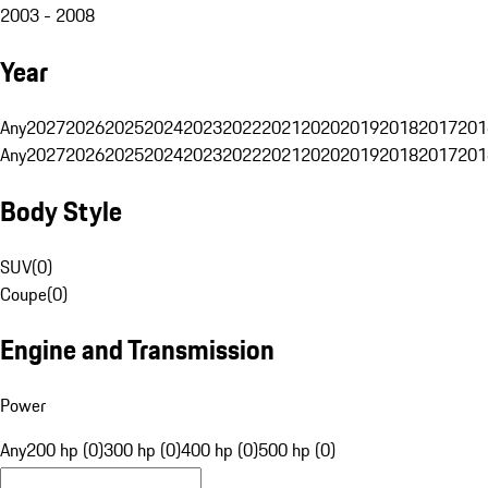
2003 - 2008
Year
Any
2027
2026
2025
2024
2023
2022
2021
2020
2019
2018
2017
201
Any
2027
2026
2025
2024
2023
2022
2021
2020
2019
2018
2017
201
Body Style
SUV
(
0
)
Coupe
(
0
)
Engine and Transmission
Power
Any
200 hp (0)
300 hp (0)
400 hp (0)
500 hp (0)