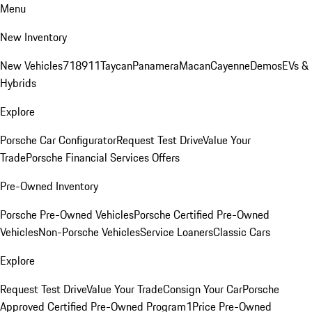
Menu
New Inventory
New Vehicles
718
911
Taycan
Panamera
Macan
Cayenne
Demos
EVs &
Hybrids
Explore
Porsche Car Configurator
Request Test Drive
Value Your
Trade
Porsche Financial Services Offers
Pre-Owned Inventory
Porsche Pre-Owned Vehicles
Porsche Certified Pre-Owned
Vehicles
Non-Porsche Vehicles
Service Loaners
Classic Cars
Explore
Request Test Drive
Value Your Trade
Consign Your Car
Porsche
Approved Certified Pre-Owned Program
1Price Pre-Owned