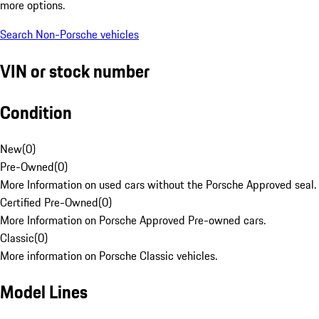
more options.
Search Non-Porsche vehicles
VIN or stock number
Condition
New
(
0
)
Pre-Owned
(
0
)
More Information on used cars without the Porsche Approved seal.
Certified Pre-Owned
(
0
)
More Information on Porsche Approved Pre-owned cars.
Classic
(
0
)
More information on Porsche Classic vehicles.
Model Lines