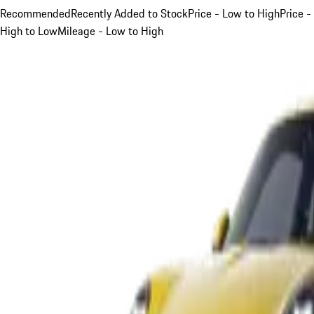
Recommended
Recently Added to Stock
Price - Low to High
Price -
High to Low
Mileage - Low to High