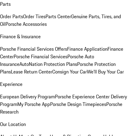
Parts
Order Parts
Order Tires
Parts Center
Genuine Parts, Tires, and
Oil
Porsche Accessories
Finance & Insurance
Porsche Financial Services Offers
Finance Application
Finance
Center
Porsche Financial Services
Porsche Auto
Insurance
AutoNation Protection Plans
Porsche Protection
Plans
Lease Return Center
Consign Your Car
We'll Buy Your Car
Experience
European Delivery Program
Porsche Experience Center Delivery
Program
My Porsche App
Porsche Design Timepieces
Porsche
Research
Our Location