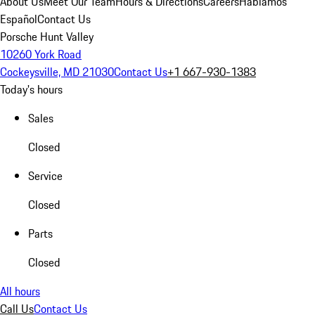
About Us
Meet Our Team
Hours & Directions
Careers
Hablamos
Español
Contact Us
Porsche Hunt Valley
10260 York Road
Cockeysville, MD 21030
Contact Us
+1 667-930-1383
Today's hours
Sales
Closed
Service
Closed
Parts
Closed
All hours
Call Us
Contact Us