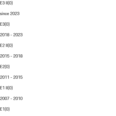
E3 II
(
0
)
since 2023
E3
(
0
)
2018 - 2023
E2 II
(
0
)
2015 - 2018
E2
(
0
)
2011 - 2015
E1 II
(
0
)
2007 - 2010
E1
(
0
)