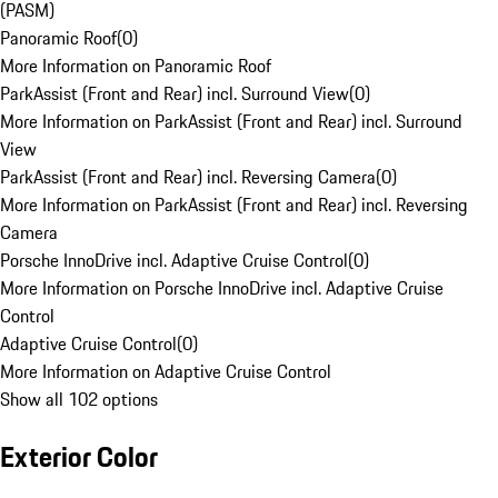
(PASM)
Panoramic Roof
(
0
)
More Information on Panoramic Roof
ParkAssist (Front and Rear) incl. Surround View
(
0
)
More Information on ParkAssist (Front and Rear) incl. Surround
View
ParkAssist (Front and Rear) incl. Reversing Camera
(
0
)
More Information on ParkAssist (Front and Rear) incl. Reversing
Camera
Porsche InnoDrive incl. Adaptive Cruise Control
(
0
)
More Information on Porsche InnoDrive incl. Adaptive Cruise
Control
Adaptive Cruise Control
(
0
)
More Information on Adaptive Cruise Control
Show all 102 options
Exterior Color