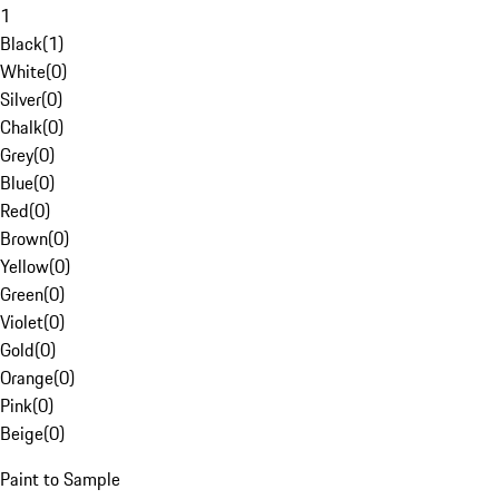
1
Black
(
1
)
White
(
0
)
Silver
(
0
)
Chalk
(
0
)
Grey
(
0
)
Blue
(
0
)
Red
(
0
)
Brown
(
0
)
Yellow
(
0
)
Green
(
0
)
Violet
(
0
)
Gold
(
0
)
Orange
(
0
)
Pink
(
0
)
Beige
(
0
)
Paint to Sample