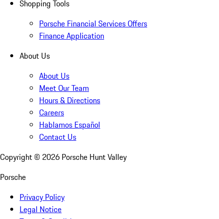
Shopping Tools
Porsche Financial Services Offers
Finance Application
About Us
About Us
Meet Our Team
Hours & Directions
Careers
Hablamos Español
Contact Us
Copyright ©
2026
Porsche Hunt Valley
Porsche
Privacy Policy
Legal Notice