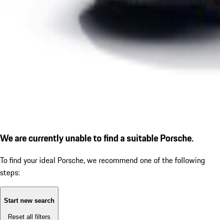
We are currently unable to find a suitable Porsche.
To find your ideal Porsche, we recommend one of the following
steps:
Start new search
Reset all filters