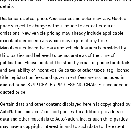
details.
Dealer sets actual price.
Accessories and color may vary. Quoted
price subject to change without notice to correct errors or
omissions. New vehicle pricing may already include applicable
manufacturer incentives which may expire at any time.
Manufacturer incentive data and vehicle features is provided by
third parties and believed to be accurate as of the time of
publication. Please contact the store by email or phone for details
and availability of incentives. Sales tax or other taxes, tag, license,
title, registration fees, and government fees are not included in
quoted price. $799 DEALER PROCESSING CHARGE is included in
quoted price.
Certain data and other content displayed herein is copyrighted by
AutoNation, Inc. and / or third parties. (In addition, providers of
data and other materials to AutoNation, Inc. or such third parties
may have a copyright interest in and to such data to the extent