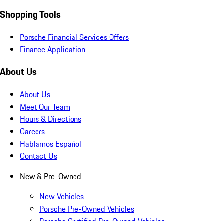
Shopping Tools
Porsche Financial Services Offers
Finance Application
About Us
About Us
Meet Our Team
Hours & Directions
Careers
Hablamos Español
Contact Us
New & Pre-Owned
New Vehicles
Porsche Pre-Owned Vehicles