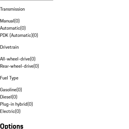
Transmission
Manual
(
0
)
Automatic
(
0
)
PDK (Automatic)
(
0
)
Drivetrain
All-wheel-drive
(
0
)
Rear-wheel-drive
(
0
)
Fuel Type
Gasoline
(
0
)
Diesel
(
0
)
Plug-in hybrid
(
0
)
Electric
(
0
)
Options