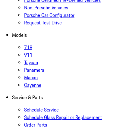
Porsche Certified Pre-Owned Vehicles
Non-Porsche Vehicles
Porsche Car Configurator
Request Test Drive
Models
718
911
Taycan
Panamera
Macan
Cayenne
Service & Parts
Schedule Service
Schedule Glass Repair or Replacement
Order Parts