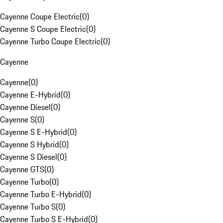
Cayenne Coupe Electric
(
0
)
Cayenne S Coupe Electric
(
0
)
Cayenne Turbo Coupe Electric
(
0
)
Cayenne
Cayenne
(
0
)
Cayenne E-Hybrid
(
0
)
Cayenne Diesel
(
0
)
Cayenne S
(
0
)
Cayenne S E-Hybrid
(
0
)
Cayenne S Hybrid
(
0
)
Cayenne S Diesel
(
0
)
Cayenne GTS
(
0
)
Cayenne Turbo
(
0
)
Cayenne Turbo E-Hybrid
(
0
)
Cayenne Turbo S
(
0
)
Cayenne Turbo S E-Hybrid
(
0
)