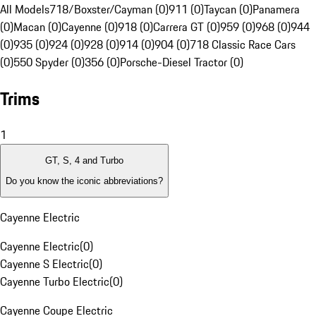
All Models
718/Boxster/Cayman (0)
911 (0)
Taycan (0)
Panamera
(0)
Macan (0)
Cayenne (0)
918 (0)
Carrera GT (0)
959 (0)
968 (0)
944
(0)
935 (0)
924 (0)
928 (0)
914 (0)
904 (0)
718 Classic Race Cars
(0)
550 Spyder (0)
356 (0)
Porsche-Diesel Tractor (0)
Trims
1
GT, S, 4 and Turbo
Do you know the iconic abbreviations?
Cayenne Electric
Cayenne Electric
(
0
)
Cayenne S Electric
(
0
)
Cayenne Turbo Electric
(
0
)
Cayenne Coupe Electric