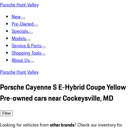
Porsche Hunt Valley
New
Pre-Owned
Specials
Models
Service & Parts
Shopping Tools
About Us
Porsche Hunt Valley
Porsche Cayenne S E-Hybrid Coupe Yellow
Pre-owned cars near Cockeysville, MD
Filter
Looking for vehicles from
other brands
? Check our inventory for