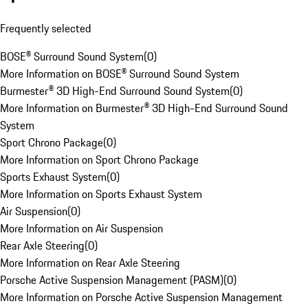
Frequently selected
BOSE® Surround Sound System
(
0
)
More Information on BOSE® Surround Sound System
Burmester® 3D High-End Surround Sound System
(
0
)
More Information on Burmester® 3D High-End Surround Sound
System
Sport Chrono Package
(
0
)
More Information on Sport Chrono Package
Sports Exhaust System
(
0
)
More Information on Sports Exhaust System
Air Suspension
(
0
)
More Information on Air Suspension
Rear Axle Steering
(
0
)
More Information on Rear Axle Steering
Porsche Active Suspension Management (PASM)
(
0
)
More Information on Porsche Active Suspension Management