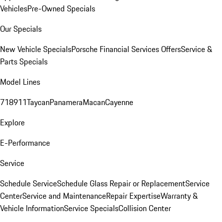
Vehicles
Pre-Owned Specials
Our Specials
New Vehicle Specials
Porsche Financial Services Offers
Service &
Parts Specials
Model Lines
718
911
Taycan
Panamera
Macan
Cayenne
Explore
E-Performance
Service
Schedule Service
Schedule Glass Repair or Replacement
Service
Center
Service and Maintenance
Repair Expertise
Warranty &
Vehicle Information
Service Specials
Collision Center