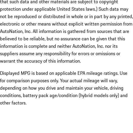
that such data and other materials are subject to copyright
protection under applicable United States laws.) Such data may
not be reproduced or distributed in whole or in part by any printed,
electronic or other means without explicit written permission from
AutoNation, Inc. All information is gathered from sources that are
believed to be reliable, but no assurance can be given that this
information is complete and neither AutoNation, Inc. nor its
suppliers assume any responsibility for errors or omissions or
warrant the accuracy of this information.
Displayed MPG is based on applicable EPA mileage ratings. Use
for comparison purposes only. Your actual mileage will vary,
depending on how you drive and maintain your vehicle, driving
conditions, battery pack age/condition (hybrid models only) and
other factors.