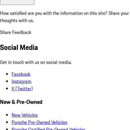
How satisfied are you with the information on this site?
Share your
thoughts with us.
Share Feedback
Social Media
Get in touch with us on social media.
Facebook
Instagram
X (Twitter)
New & Pre-Owned
New Vehicles
Porsche Pre-Owned Vehicles
Porsche Certified Pre-Owned Vehicles