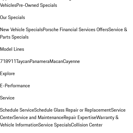
Vehicles
Pre-Owned Specials
Our Specials
New Vehicle Specials
Porsche Financial Services Offers
Service &
Parts Specials
Model Lines
718
911
Taycan
Panamera
Macan
Cayenne
Explore
E-Performance
Service
Schedule Service
Schedule Glass Repair or Replacement
Service
Center
Service and Maintenance
Repair Expertise
Warranty &
Vehicle Information
Service Specials
Collision Center