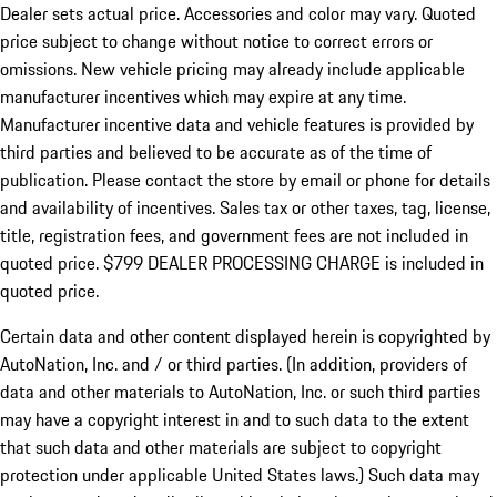
Dealer sets actual price.
Accessories and color may vary. Quoted
price subject to change without notice to correct errors or
omissions. New vehicle pricing may already include applicable
manufacturer incentives which may expire at any time.
Manufacturer incentive data and vehicle features is provided by
third parties and believed to be accurate as of the time of
publication. Please contact the store by email or phone for details
and availability of incentives. Sales tax or other taxes, tag, license,
title, registration fees, and government fees are not included in
quoted price. $799 DEALER PROCESSING CHARGE is included in
quoted price.
Certain data and other content displayed herein is copyrighted by
AutoNation, Inc. and / or third parties. (In addition, providers of
data and other materials to AutoNation, Inc. or such third parties
may have a copyright interest in and to such data to the extent
that such data and other materials are subject to copyright
protection under applicable United States laws.) Such data may