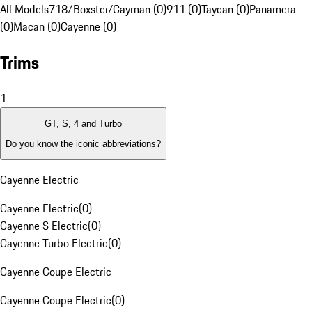
All Models
718/Boxster/Cayman (0)
911 (0)
Taycan (0)
Panamera
(0)
Macan (0)
Cayenne (0)
Trims
1
GT, S, 4 and Turbo
Do you know the iconic abbreviations?
Cayenne Electric
Cayenne Electric
(
0
)
Cayenne S Electric
(
0
)
Cayenne Turbo Electric
(
0
)
Cayenne Coupe Electric
Cayenne Coupe Electric
(
0
)