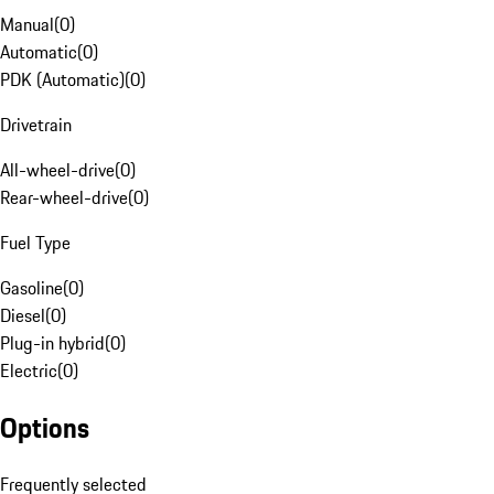
Manual
(
0
)
Automatic
(
0
)
PDK (Automatic)
(
0
)
Drivetrain
All-wheel-drive
(
0
)
Rear-wheel-drive
(
0
)
Fuel Type
Gasoline
(
0
)
Diesel
(
0
)
Plug-in hybrid
(
0
)
Electric
(
0
)
Options
Frequently selected