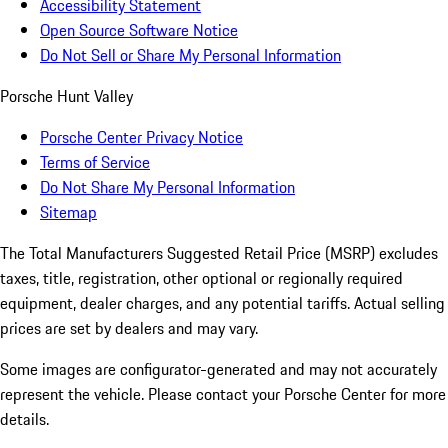
Accessibility Statement
Open Source Software Notice
Do Not Sell or Share My Personal Information
Porsche Hunt Valley
Porsche Center Privacy Notice
Terms of Service
Do Not Share My Personal Information
Sitemap
The Total Manufacturers Suggested Retail Price (MSRP) excludes
taxes, title, registration, other optional or regionally required
equipment, dealer charges, and any potential tariffs. Actual selling
prices are set by dealers and may vary.
Some images are configurator-generated and may not accurately
represent the vehicle. Please contact your Porsche Center for more
details.