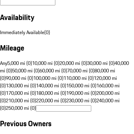
Availability
Immediately Available
(
0
)
Mileage
Any
5,000 mi (0)
10,000 mi (0)
20,000 mi (0)
30,000 mi (0)
40,000
mi (0)
50,000 mi (0)
60,000 mi (0)
70,000 mi (0)
80,000 mi
(0)
90,000 mi (0)
100,000 mi (0)
110,000 mi (0)
120,000 mi
(0)
130,000 mi (0)
140,000 mi (0)
150,000 mi (0)
160,000 mi
(0)
170,000 mi (0)
180,000 mi (0)
190,000 mi (0)
200,000 mi
(0)
210,000 mi (0)
220,000 mi (0)
230,000 mi (0)
240,000 mi
(0)
250,000 mi (0)
Previous Owners