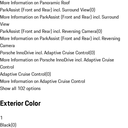
More Information on Panoramic Roof
ParkAssist (Front and Rear) incl. Surround View
(
0
)
More Information on ParkAssist (Front and Rear) incl. Surround
View
ParkAssist (Front and Rear) incl. Reversing Camera
(
0
)
More Information on ParkAssist (Front and Rear) incl. Reversing
Camera
Porsche InnoDrive incl. Adaptive Cruise Control
(
0
)
More Information on Porsche InnoDrive incl. Adaptive Cruise
Control
Adaptive Cruise Control
(
0
)
More Information on Adaptive Cruise Control
Show all 102 options
Exterior Color
1
Black
(
0
)