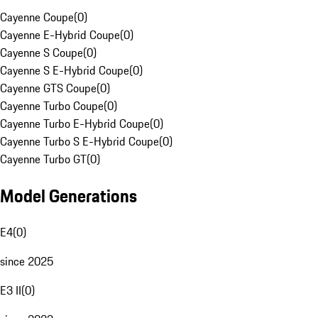
Cayenne Coupe
(
0
)
Cayenne E-Hybrid Coupe
(
0
)
Cayenne S Coupe
(
0
)
Cayenne S E-Hybrid Coupe
(
0
)
Cayenne GTS Coupe
(
0
)
Cayenne Turbo Coupe
(
0
)
Cayenne Turbo E-Hybrid Coupe
(
0
)
Cayenne Turbo S E-Hybrid Coupe
(
0
)
Cayenne Turbo GT
(
0
)
Model Generations
E4
(
0
)
since 2025
E3 II
(
0
)