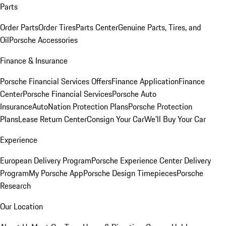
Parts
Order Parts
Order Tires
Parts Center
Genuine Parts, Tires, and
Oil
Porsche Accessories
Finance & Insurance
Porsche Financial Services Offers
Finance Application
Finance
Center
Porsche Financial Services
Porsche Auto
Insurance
AutoNation Protection Plans
Porsche Protection
Plans
Lease Return Center
Consign Your Car
We'll Buy Your Car
Experience
European Delivery Program
Porsche Experience Center Delivery
Program
My Porsche App
Porsche Design Timepieces
Porsche
Research
Our Location