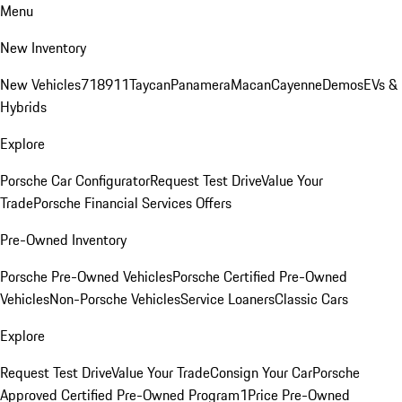
Menu
New Inventory
New Vehicles
718
911
Taycan
Panamera
Macan
Cayenne
Demos
EVs &
Hybrids
Explore
Porsche Car Configurator
Request Test Drive
Value Your
Trade
Porsche Financial Services Offers
Pre-Owned Inventory
Porsche Pre-Owned Vehicles
Porsche Certified Pre-Owned
Vehicles
Non-Porsche Vehicles
Service Loaners
Classic Cars
Explore
Request Test Drive
Value Your Trade
Consign Your Car
Porsche
Approved Certified Pre-Owned Program
1Price Pre-Owned