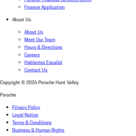
Finance Application
About Us
About Us
Meet Our Team
Hours & Directions
Careers
Hablamos Español
Contact Us
Copyright ©
2026
Porsche Hunt Valley
Porsche
Privacy Policy
Legal Notice
Terms & Conditions
Business & Human Rights