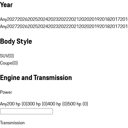
Year
Any
2027
2026
2025
2024
2023
2022
2021
2020
2019
2018
2017
201
Any
2027
2026
2025
2024
2023
2022
2021
2020
2019
2018
2017
201
Body Style
SUV
(
0
)
Coupe
(
0
)
Engine and Transmission
Power
Any
200 hp (0)
300 hp (0)
400 hp (0)
500 hp (0)
Transmission