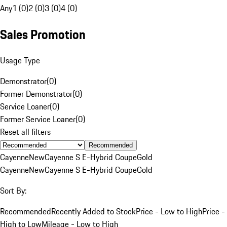
Any
1 (0)
2 (0)
3 (0)
4 (0)
Sales Promotion
Usage Type
Demonstrator
(
0
)
Former Demonstrator
(
0
)
Service Loaner
(
0
)
Former Service Loaner
(
0
)
Reset all filters
Recommended
Cayenne
New
Cayenne S E-Hybrid Coupe
Gold
Cayenne
New
Cayenne S E-Hybrid Coupe
Gold
Sort By:
Recommended
Recently Added to Stock
Price - Low to High
Price -
High to Low
Mileage - Low to High