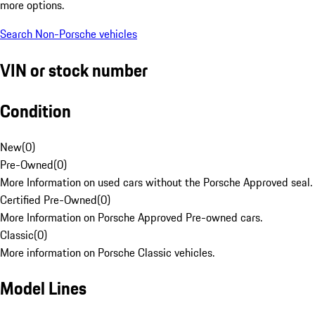
more options.
Search Non-Porsche vehicles
VIN or stock number
Condition
New
(
0
)
Pre-Owned
(
0
)
More Information on used cars without the Porsche Approved seal.
Certified Pre-Owned
(
0
)
More Information on Porsche Approved Pre-owned cars.
Classic
(
0
)
More information on Porsche Classic vehicles.
Model Lines