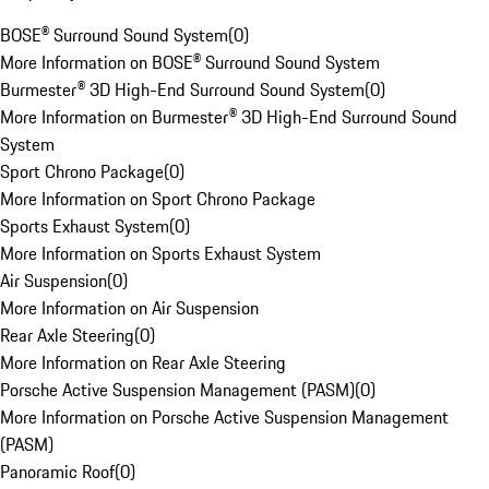
BOSE® Surround Sound System
(
0
)
More Information on BOSE® Surround Sound System
Burmester® 3D High-End Surround Sound System
(
0
)
More Information on Burmester® 3D High-End Surround Sound
System
Sport Chrono Package
(
0
)
More Information on Sport Chrono Package
Sports Exhaust System
(
0
)
More Information on Sports Exhaust System
Air Suspension
(
0
)
More Information on Air Suspension
Rear Axle Steering
(
0
)
More Information on Rear Axle Steering
Porsche Active Suspension Management (PASM)
(
0
)
More Information on Porsche Active Suspension Management
(PASM)
Panoramic Roof
(
0
)