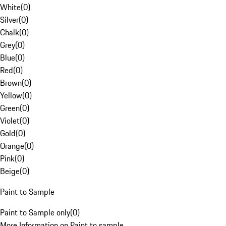
White
(
0
)
Silver
(
0
)
Chalk
(
0
)
Grey
(
0
)
Blue
(
0
)
Red
(
0
)
Brown
(
0
)
Yellow
(
0
)
Green
(
0
)
Violet
(
0
)
Gold
(
0
)
Orange
(
0
)
Pink
(
0
)
Beige
(
0
)
Paint to Sample
Paint to Sample only
(
0
)
More Information on Paint to sample.