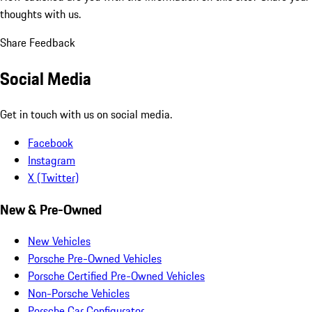
thoughts with us.
Share Feedback
Social Media
Get in touch with us on social media.
Facebook
Instagram
X (Twitter)
New & Pre-Owned
New Vehicles
Porsche Pre-Owned Vehicles
Porsche Certified Pre-Owned Vehicles
Non-Porsche Vehicles
Porsche Car Configurator