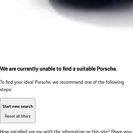
We are currently unable to find a suitable Porsche.
To find your ideal Porsche, we recommend one of the following
steps:
Start new search
Reset all filters
How satisfied are you with the information on this site?
Share your