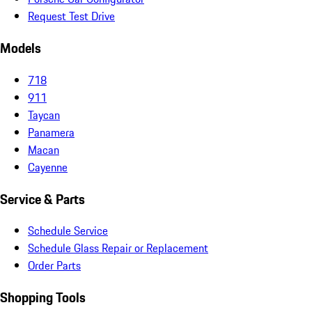
Request Test Drive
Models
718
911
Taycan
Panamera
Macan
Cayenne
Service & Parts
Schedule Service
Schedule Glass Repair or Replacement
Order Parts
Shopping Tools