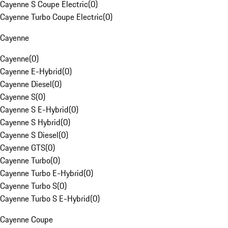
Cayenne S Coupe Electric
(
0
)
Cayenne Turbo Coupe Electric
(
0
)
Cayenne
Cayenne
(
0
)
Cayenne E-Hybrid
(
0
)
Cayenne Diesel
(
0
)
Cayenne S
(
0
)
Cayenne S E-Hybrid
(
0
)
Cayenne S Hybrid
(
0
)
Cayenne S Diesel
(
0
)
Cayenne GTS
(
0
)
Cayenne Turbo
(
0
)
Cayenne Turbo E-Hybrid
(
0
)
Cayenne Turbo S
(
0
)
Cayenne Turbo S E-Hybrid
(
0
)
Cayenne Coupe