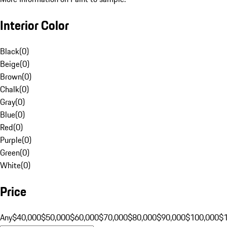
Interior Color
Black
(
0
)
Beige
(
0
)
Brown
(
0
)
Chalk
(
0
)
Gray
(
0
)
Blue
(
0
)
Red
(
0
)
Purple
(
0
)
Green
(
0
)
White
(
0
)
Price
Any
$40,000
$50,000
$60,000
$70,000
$80,000
$90,000
$100,000
$