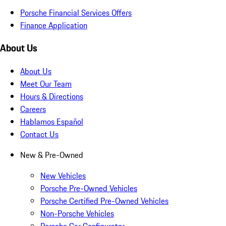
Porsche Financial Services Offers
Finance Application
About Us
About Us
Meet Our Team
Hours & Directions
Careers
Hablamos Español
Contact Us
New & Pre-Owned
New Vehicles
Porsche Pre-Owned Vehicles
Porsche Certified Pre-Owned Vehicles
Non-Porsche Vehicles