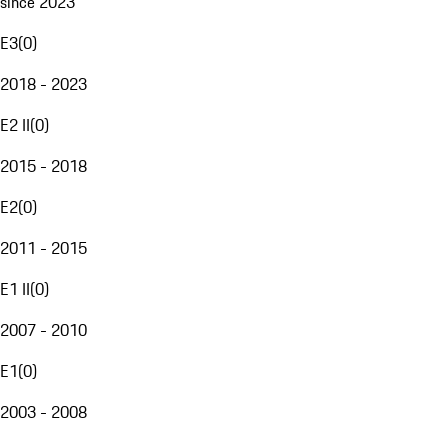
since 2023
E3
(
0
)
2018 - 2023
E2 II
(
0
)
2015 - 2018
E2
(
0
)
2011 - 2015
E1 II
(
0
)
2007 - 2010
E1
(
0
)
2003 - 2008