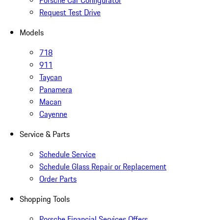
Porsche Car Configurator
Request Test Drive
Models
718
911
Taycan
Panamera
Macan
Cayenne
Service & Parts
Schedule Service
Schedule Glass Repair or Replacement
Order Parts
Shopping Tools
Porsche Financial Services Offers