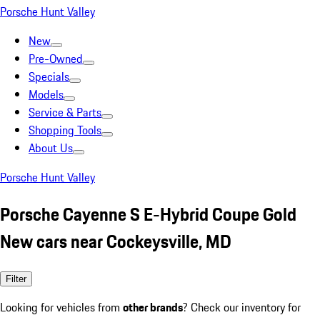
Porsche Hunt Valley
New
Pre-Owned
Specials
Models
Service & Parts
Shopping Tools
About Us
Porsche Hunt Valley
Porsche Cayenne S E-Hybrid Coupe Gold
New cars near Cockeysville, MD
Filter
Looking for vehicles from
other brands
? Check our inventory for