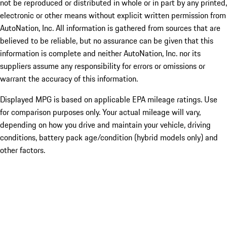
not be reproduced or distributed in whole or in part by any printed,
electronic or other means without explicit written permission from
AutoNation, Inc. All information is gathered from sources that are
believed to be reliable, but no assurance can be given that this
information is complete and neither AutoNation, Inc. nor its
suppliers assume any responsibility for errors or omissions or
warrant the accuracy of this information.
Displayed MPG is based on applicable EPA mileage ratings. Use
for comparison purposes only. Your actual mileage will vary,
depending on how you drive and maintain your vehicle, driving
conditions, battery pack age/condition (hybrid models only) and
other factors.