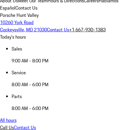
About Us
Meet Our Team
Hours & Directions
Careers
Hablamos
Español
Contact Us
Porsche Hunt Valley
10260 York Road
Cockeysville, MD 21030
Contact Us
+1 667-930-1383
Today's hours
Sales
9:00 AM - 8:00 PM
Service
8:00 AM - 6:00 PM
Parts
8:00 AM - 6:00 PM
All hours
Call Us
Contact Us