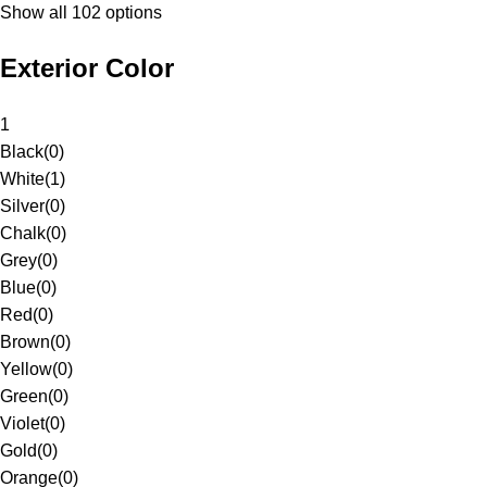
Show all 102 options
Exterior Color
1
Black
(
0
)
White
(
1
)
Silver
(
0
)
Chalk
(
0
)
Grey
(
0
)
Blue
(
0
)
Red
(
0
)
Brown
(
0
)
Yellow
(
0
)
Green
(
0
)
Violet
(
0
)
Gold
(
0
)
Orange
(
0
)