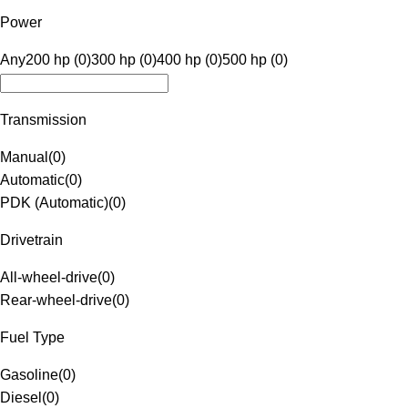
Power
Any
200 hp (0)
300 hp (0)
400 hp (0)
500 hp (0)
Transmission
Manual
(
0
)
Automatic
(
0
)
PDK (Automatic)
(
0
)
Drivetrain
All-wheel-drive
(
0
)
Rear-wheel-drive
(
0
)
Fuel Type
Gasoline
(
0
)
Diesel
(
0
)