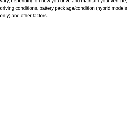
vary, depending on how you drive and maintain your vehicle,
driving conditions, battery pack age/condition (hybrid models
only) and other factors.