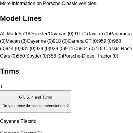
More information on Porsche Classic vehicles.
Model Lines
All Models
718/Boxster/Cayman (0)
911 (1)
Taycan (0)
Panamera
(0)
Macan (3)
Cayenne (0)
918 (0)
Carrera GT (0)
959 (0)
968
(0)
944 (0)
935 (0)
924 (0)
928 (0)
914 (0)
904 (0)
718 Classic Race
Cars (0)
550 Spyder (0)
356 (0)
Porsche-Diesel Tractor (0)
Trims
1
GT, S, 4 and Turbo
Do you know the iconic abbreviations?
Cayenne Electric