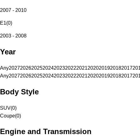
2007 - 2010
E1
(
0
)
2003 - 2008
Year
Any
2027
2026
2025
2024
2023
2022
2021
2020
2019
2018
2017
20
Any
2027
2026
2025
2024
2023
2022
2021
2020
2019
2018
2017
20
Body Style
SUV
(
0
)
Coupe
(
0
)
Engine and Transmission