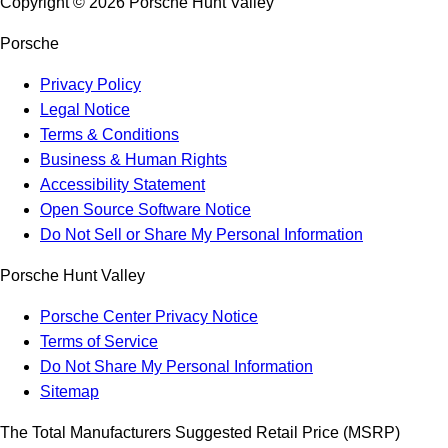
Copyright ©
2026
Porsche Hunt Valley
Porsche
Privacy Policy
Legal Notice
Terms & Conditions
Business & Human Rights
Accessibility Statement
Open Source Software Notice
Do Not Sell or Share My Personal Information
Porsche Hunt Valley
Porsche Center Privacy Notice
Terms of Service
Do Not Share My Personal Information
Sitemap
The Total Manufacturers Suggested Retail Price (MSRP)