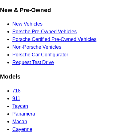
New & Pre-Owned
New Vehicles
Porsche Pre-Owned Vehicles
Porsche Certified Pre-Owned Vehicles
Non-Porsche Vehicles
Porsche Car Configurator
Request Test Drive
Models
718
911
Taycan
Panamera
Macan
Cayenne