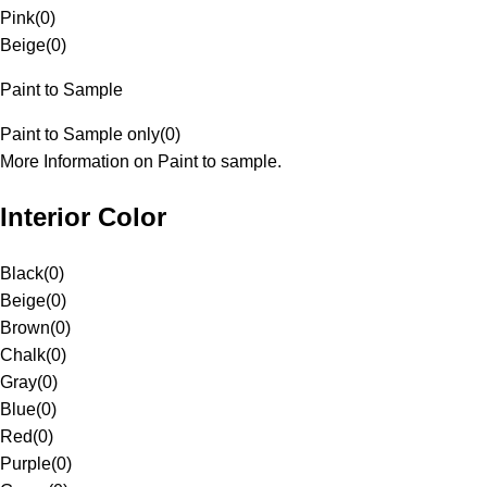
Pink
(
0
)
Beige
(
0
)
Paint to Sample
Paint to Sample only
(
0
)
More Information on Paint to sample.
Interior Color
Black
(
0
)
Beige
(
0
)
Brown
(
0
)
Chalk
(
0
)
Gray
(
0
)
Blue
(
0
)
Red
(
0
)
Purple
(
0
)