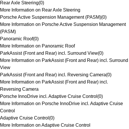
Rear Axle Steering
(
0
)
More Information on Rear Axle Steering
Porsche Active Suspension Management (PASM)
(
0
)
More Information on Porsche Active Suspension Management
(PASM)
Panoramic Roof
(
0
)
More Information on Panoramic Roof
ParkAssist (Front and Rear) incl. Surround View
(
0
)
More Information on ParkAssist (Front and Rear) incl. Surround
View
ParkAssist (Front and Rear) incl. Reversing Camera
(
0
)
More Information on ParkAssist (Front and Rear) incl.
Reversing Camera
Porsche InnoDrive incl. Adaptive Cruise Control
(
0
)
More Information on Porsche InnoDrive incl. Adaptive Cruise
Control
Adaptive Cruise Control
(
0
)
More Information on Adaptive Cruise Control