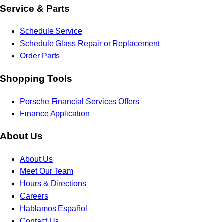
Service & Parts
Schedule Service
Schedule Glass Repair or Replacement
Order Parts
Shopping Tools
Porsche Financial Services Offers
Finance Application
About Us
About Us
Meet Our Team
Hours & Directions
Careers
Hablamos Español
Contact Us