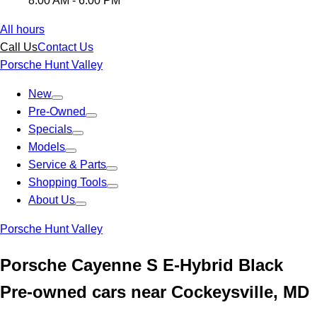
8:00 AM - 6:00 PM
All hours
Call Us
Contact Us
Porsche Hunt Valley
New
Pre-Owned
Specials
Models
Service & Parts
Shopping Tools
About Us
Porsche Hunt Valley
Porsche Cayenne S E-Hybrid Black
Pre-owned cars near Cockeysville, MD