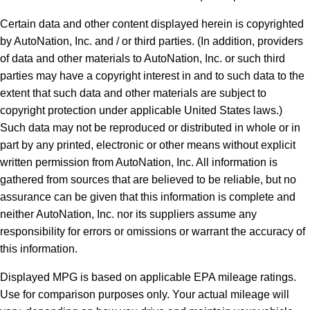
Certain data and other content displayed herein is copyrighted
by AutoNation, Inc. and / or third parties. (In addition, providers
of data and other materials to AutoNation, Inc. or such third
parties may have a copyright interest in and to such data to the
extent that such data and other materials are subject to
copyright protection under applicable United States laws.)
Such data may not be reproduced or distributed in whole or in
part by any printed, electronic or other means without explicit
written permission from AutoNation, Inc. All information is
gathered from sources that are believed to be reliable, but no
assurance can be given that this information is complete and
neither AutoNation, Inc. nor its suppliers assume any
responsibility for errors or omissions or warrant the accuracy of
this information.
Displayed MPG is based on applicable EPA mileage ratings.
Use for comparison purposes only. Your actual mileage will