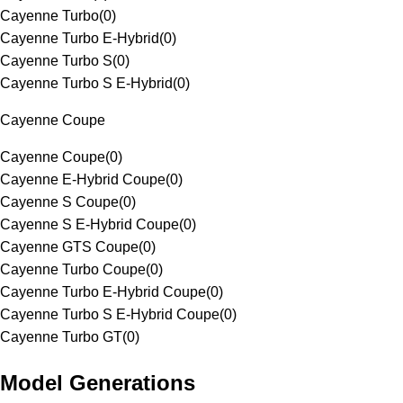
Cayenne Turbo
(
0
)
Cayenne Turbo E-Hybrid
(
0
)
Cayenne Turbo S
(
0
)
Cayenne Turbo S E-Hybrid
(
0
)
Cayenne Coupe
Cayenne Coupe
(
0
)
Cayenne E-Hybrid Coupe
(
0
)
Cayenne S Coupe
(
0
)
Cayenne S E-Hybrid Coupe
(
0
)
Cayenne GTS Coupe
(
0
)
Cayenne Turbo Coupe
(
0
)
Cayenne Turbo E-Hybrid Coupe
(
0
)
Cayenne Turbo S E-Hybrid Coupe
(
0
)
Cayenne Turbo GT
(
0
)
Model Generations