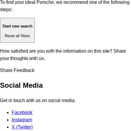
To find your ideal Porsche, we recommend one of the following
steps:
Start new search
Reset all filters
How satisfied are you with the information on this site?
Share
your thoughts with us.
Share Feedback
Social Media
Get in touch with us on social media.
Facebook
Instagram
X (Twitter)