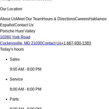
Our Location
About Us
Meet Our Team
Hours & Directions
Careers
Hablamos
Español
Contact Us
Porsche Hunt Valley
10260 York Road
Cockeysville, MD 21030
Contact Us
+1 667-930-1383
Today's hours
Sales
9:00 AM - 8:00 PM
Service
8:00 AM - 6:00 PM
Parts