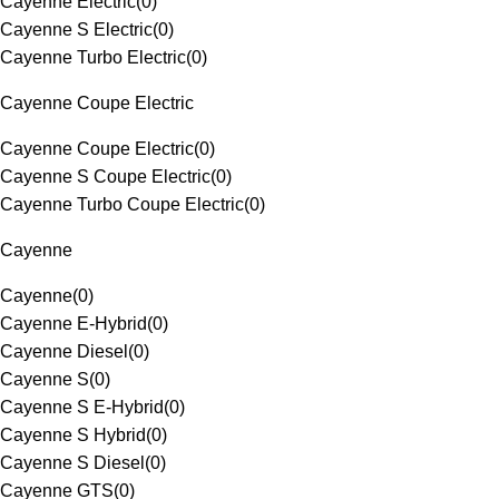
Cayenne Electric
(
0
)
Cayenne S Electric
(
0
)
Cayenne Turbo Electric
(
0
)
Cayenne Coupe Electric
Cayenne Coupe Electric
(
0
)
Cayenne S Coupe Electric
(
0
)
Cayenne Turbo Coupe Electric
(
0
)
Cayenne
Cayenne
(
0
)
Cayenne E-Hybrid
(
0
)
Cayenne Diesel
(
0
)
Cayenne S
(
0
)
Cayenne S E-Hybrid
(
0
)
Cayenne S Hybrid
(
0
)
Cayenne S Diesel
(
0
)
Cayenne GTS
(
0
)