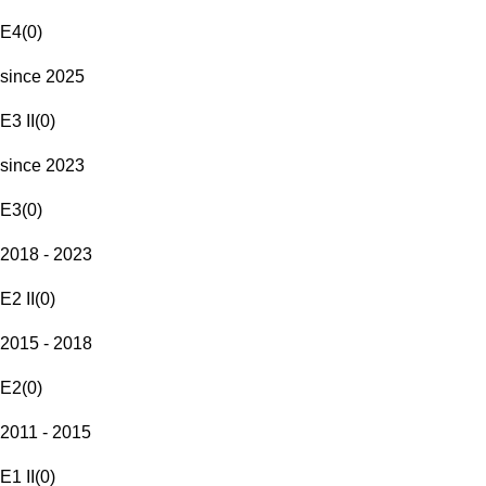
E4
(
0
)
since 2025
E3 II
(
0
)
since 2023
E3
(
0
)
2018 - 2023
E2 II
(
0
)
2015 - 2018
E2
(
0
)
2011 - 2015
E1 II
(
0
)