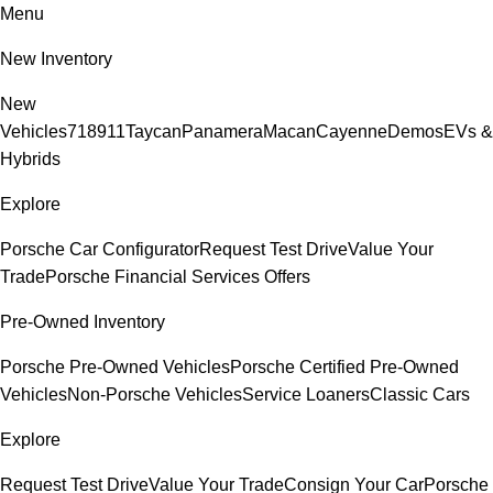
Menu
New Inventory
New
Vehicles
718
911
Taycan
Panamera
Macan
Cayenne
Demos
EVs &
Hybrids
Explore
Porsche Car Configurator
Request Test Drive
Value Your
Trade
Porsche Financial Services Offers
Pre-Owned Inventory
Porsche Pre-Owned Vehicles
Porsche Certified Pre-Owned
Vehicles
Non-Porsche Vehicles
Service Loaners
Classic Cars
Explore
Request Test Drive
Value Your Trade
Consign Your Car
Porsche