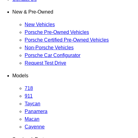
New & Pre-Owned
New Vehicles
Porsche Pre-Owned Vehicles
Porsche Certified Pre-Owned Vehicles
Non-Porsche Vehicles
Porsche Car Configurator
Request Test Drive
Models
718
911
Taycan
Panamera
Macan
Cayenne