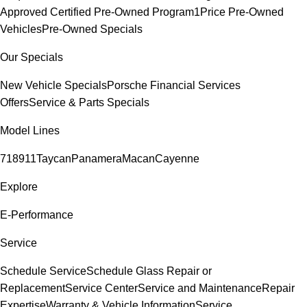
Approved Certified Pre-Owned Program
1Price Pre-Owned
Vehicles
Pre-Owned Specials
Our Specials
New Vehicle Specials
Porsche Financial Services
Offers
Service & Parts Specials
Model Lines
718
911
Taycan
Panamera
Macan
Cayenne
Explore
E-Performance
Service
Schedule Service
Schedule Glass Repair or
Replacement
Service Center
Service and Maintenance
Repair
Expertise
Warranty & Vehicle Information
Service