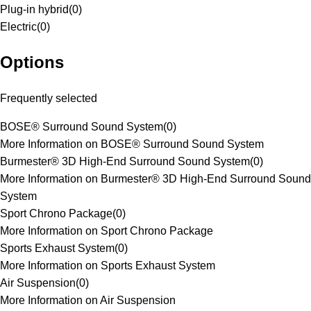
Plug-in hybrid
(
0
)
Electric
(
0
)
Options
Frequently selected
BOSE® Surround Sound System
(
0
)
More Information on BOSE® Surround Sound System
Burmester® 3D High-End Surround Sound System
(
0
)
More Information on Burmester® 3D High-End Surround Sound
System
Sport Chrono Package
(
0
)
More Information on Sport Chrono Package
Sports Exhaust System
(
0
)
More Information on Sports Exhaust System
Air Suspension
(
0
)
More Information on Air Suspension