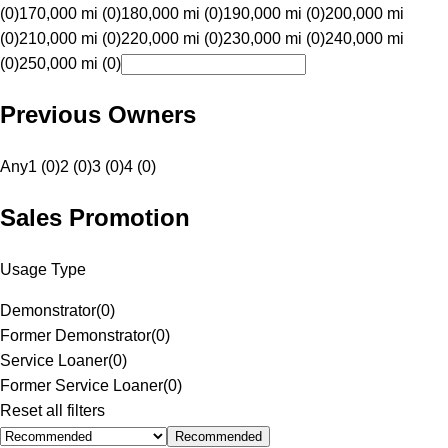
(0)
170,000 mi (0)
180,000 mi (0)
190,000 mi (0)
200,000 mi
(0)
210,000 mi (0)
220,000 mi (0)
230,000 mi (0)
240,000 mi
(0)
250,000 mi (0)
Previous Owners
Any
1 (0)
2 (0)
3 (0)
4 (0)
Sales Promotion
Usage Type
Demonstrator
(
0
)
Former Demonstrator
(
0
)
Service Loaner
(
0
)
Former Service Loaner
(
0
)
Reset all filters
Recommended