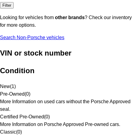
Filter
Looking for vehicles from
other brands
? Check our inventory
for more options.
Search Non-Porsche vehicles
VIN or stock number
Condition
New
(
1
)
Pre-Owned
(
0
)
More Information on used cars without the Porsche Approved
seal.
Certified Pre-Owned
(
0
)
More Information on Porsche Approved Pre-owned cars.
Classic
(
0
)