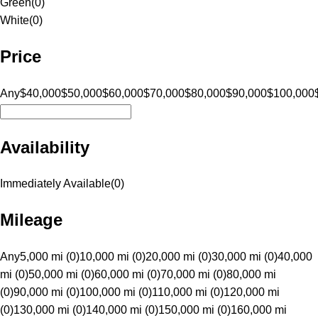
Green
(
0
)
White
(
0
)
Price
Any
$40,000
$50,000
$60,000
$70,000
$80,000
$90,000
$100,000
Availability
Immediately Available
(
0
)
Mileage
Any
5,000 mi (0)
10,000 mi (0)
20,000 mi (0)
30,000 mi (0)
40,000
mi (0)
50,000 mi (0)
60,000 mi (0)
70,000 mi (0)
80,000 mi
(0)
90,000 mi (0)
100,000 mi (0)
110,000 mi (0)
120,000 mi
(0)
130,000 mi (0)
140,000 mi (0)
150,000 mi (0)
160,000 mi