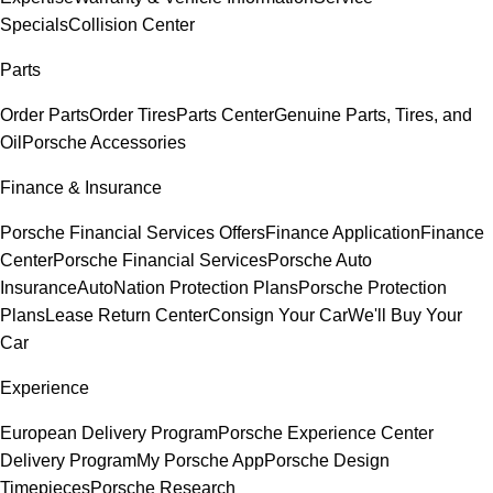
Specials
Collision Center
Parts
Order Parts
Order Tires
Parts Center
Genuine Parts, Tires, and
Oil
Porsche Accessories
Finance & Insurance
Porsche Financial Services Offers
Finance Application
Finance
Center
Porsche Financial Services
Porsche Auto
Insurance
AutoNation Protection Plans
Porsche Protection
Plans
Lease Return Center
Consign Your Car
We'll Buy Your
Car
Experience
European Delivery Program
Porsche Experience Center
Delivery Program
My Porsche App
Porsche Design
Timepieces
Porsche Research