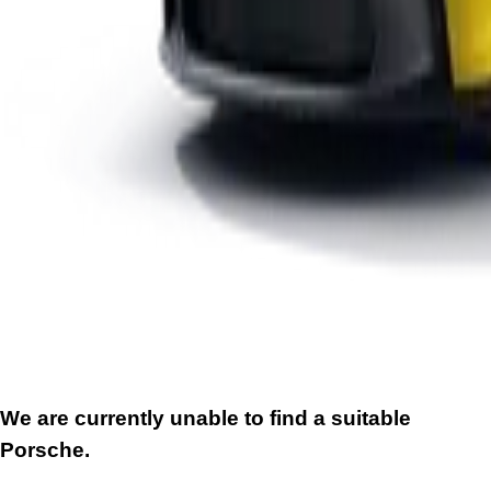
We are currently unable to find a suitable
Porsche.