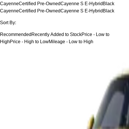
Cayenne
Certified Pre-Owned
Cayenne S E-Hybrid
Black
Cayenne
Certified Pre-Owned
Cayenne S E-Hybrid
Black
Sort By:
Recommended
Recently Added to Stock
Price - Low to
High
Price - High to Low
Mileage - Low to High