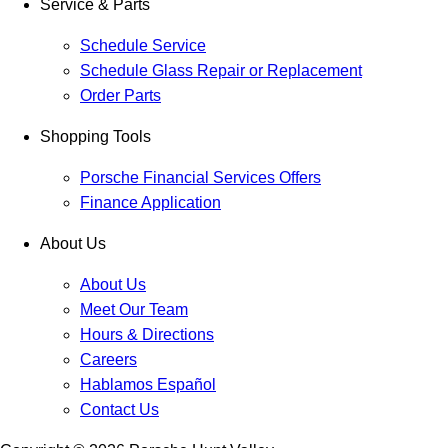
Service & Parts
Schedule Service
Schedule Glass Repair or Replacement
Order Parts
Shopping Tools
Porsche Financial Services Offers
Finance Application
About Us
About Us
Meet Our Team
Hours & Directions
Careers
Hablamos Español
Contact Us