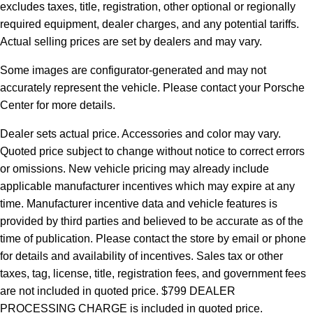
excludes taxes, title, registration, other optional or regionally
required equipment, dealer charges, and any potential tariffs.
Actual selling prices are set by dealers and may vary.
Some images are configurator-generated and may not
accurately represent the vehicle. Please contact your Porsche
Center for more details.
Dealer sets actual price.
Accessories and color may vary.
Quoted price subject to change without notice to correct errors
or omissions. New vehicle pricing may already include
applicable manufacturer incentives which may expire at any
time. Manufacturer incentive data and vehicle features is
provided by third parties and believed to be accurate as of the
time of publication. Please contact the store by email or phone
for details and availability of incentives. Sales tax or other
taxes, tag, license, title, registration fees, and government fees
are not included in quoted price. $799 DEALER
PROCESSING CHARGE is included in quoted price.