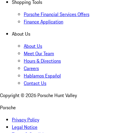
Shopping Tools
Porsche Financial Services Offers
Finance Application
About Us
About Us
Meet Our Team
Hours & Directions
Careers
Hablamos Español
Contact Us
Copyright ©
2026
Porsche Hunt Valley
Porsche
Privacy Policy
Legal Notice