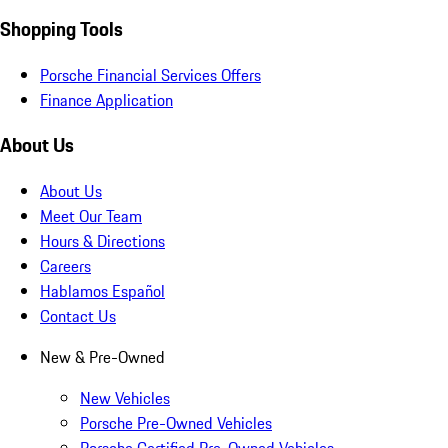
Shopping Tools
Porsche Financial Services Offers
Finance Application
About Us
About Us
Meet Our Team
Hours & Directions
Careers
Hablamos Español
Contact Us
New & Pre-Owned
New Vehicles
Porsche Pre-Owned Vehicles