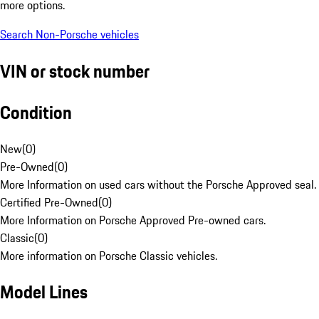
more options.
Search Non-Porsche vehicles
VIN or stock number
Condition
New
(
0
)
Pre-Owned
(
0
)
More Information on used cars without the Porsche Approved seal.
Certified Pre-Owned
(
0
)
More Information on Porsche Approved Pre-owned cars.
Classic
(
0
)
More information on Porsche Classic vehicles.
Model Lines