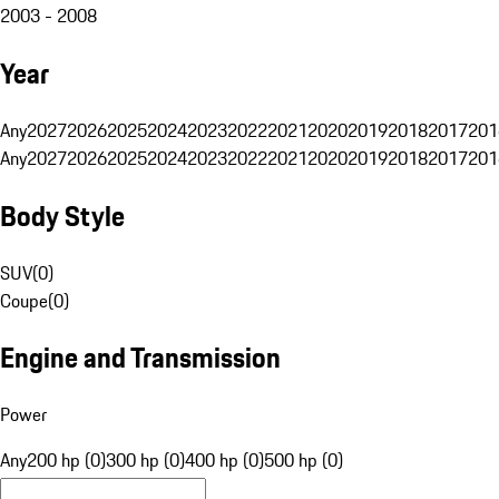
2003 - 2008
Year
Any
2027
2026
2025
2024
2023
2022
2021
2020
2019
2018
2017
201
Any
2027
2026
2025
2024
2023
2022
2021
2020
2019
2018
2017
201
Body Style
SUV
(
0
)
Coupe
(
0
)
Engine and Transmission
Power
Any
200 hp (0)
300 hp (0)
400 hp (0)
500 hp (0)