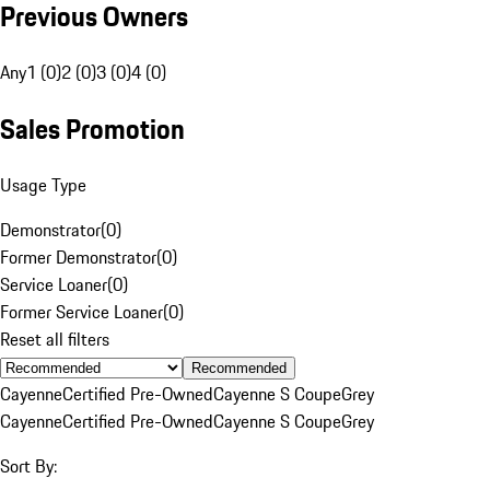
Previous Owners
Any
1 (0)
2 (0)
3 (0)
4 (0)
Sales Promotion
Usage Type
Demonstrator
(
0
)
Former Demonstrator
(
0
)
Service Loaner
(
0
)
Former Service Loaner
(
0
)
Reset all filters
Recommended
Cayenne
Certified Pre-Owned
Cayenne S Coupe
Grey
Cayenne
Certified Pre-Owned
Cayenne S Coupe
Grey
Sort By: