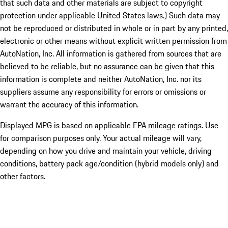
that such data and other materials are subject to copyright
protection under applicable United States laws.) Such data may
not be reproduced or distributed in whole or in part by any printed,
electronic or other means without explicit written permission from
AutoNation, Inc. All information is gathered from sources that are
believed to be reliable, but no assurance can be given that this
information is complete and neither AutoNation, Inc. nor its
suppliers assume any responsibility for errors or omissions or
warrant the accuracy of this information.
Displayed MPG is based on applicable EPA mileage ratings. Use
for comparison purposes only. Your actual mileage will vary,
depending on how you drive and maintain your vehicle, driving
conditions, battery pack age/condition (hybrid models only) and
other factors.