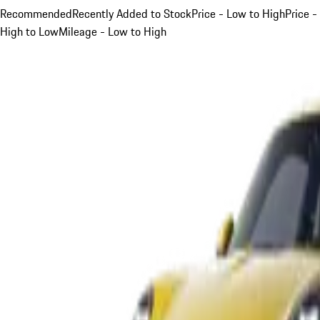
Recommended
Recently Added to Stock
Price - Low to High
Price -
High to Low
Mileage - Low to High