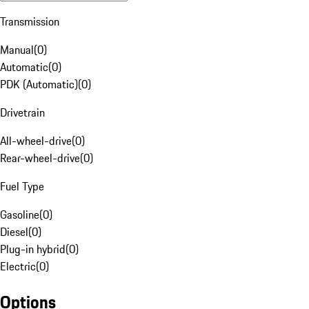
Transmission
Manual
(
0
)
Automatic
(
0
)
PDK (Automatic)
(
0
)
Drivetrain
All-wheel-drive
(
0
)
Rear-wheel-drive
(
0
)
Fuel Type
Gasoline
(
0
)
Diesel
(
0
)
Plug-in hybrid
(
0
)
Electric
(
0
)
Options