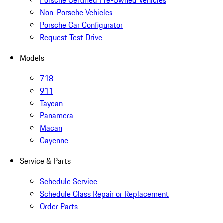
Porsche Certified Pre-Owned Vehicles
Non-Porsche Vehicles
Porsche Car Configurator
Request Test Drive
Models
718
911
Taycan
Panamera
Macan
Cayenne
Service & Parts
Schedule Service
Schedule Glass Repair or Replacement
Order Parts