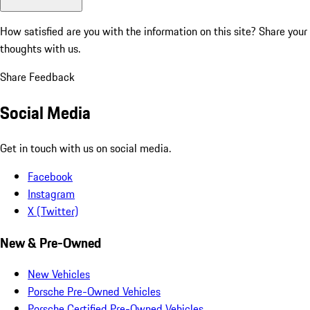
How satisfied are you with the information on this site?
Share your
thoughts with us.
Share Feedback
Social Media
Get in touch with us on social media.
Facebook
Instagram
X (Twitter)
New & Pre-Owned
New Vehicles
Porsche Pre-Owned Vehicles
Porsche Certified Pre-Owned Vehicles