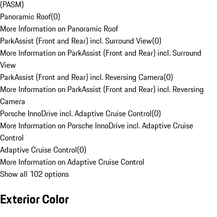
(PASM)
Panoramic Roof
(
0
)
More Information on Panoramic Roof
ParkAssist (Front and Rear) incl. Surround View
(
0
)
More Information on ParkAssist (Front and Rear) incl. Surround
View
ParkAssist (Front and Rear) incl. Reversing Camera
(
0
)
More Information on ParkAssist (Front and Rear) incl. Reversing
Camera
Porsche InnoDrive incl. Adaptive Cruise Control
(
0
)
More Information on Porsche InnoDrive incl. Adaptive Cruise
Control
Adaptive Cruise Control
(
0
)
More Information on Adaptive Cruise Control
Show all 102 options
Exterior Color