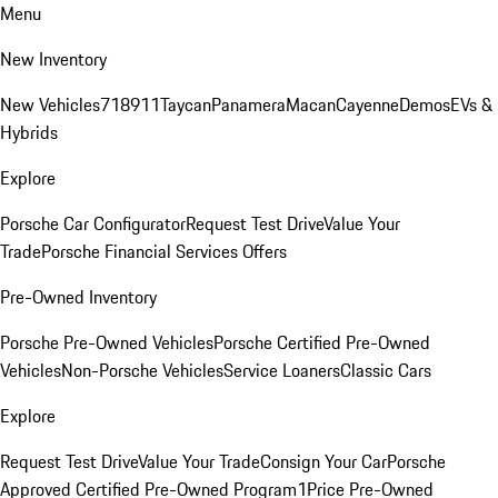
Menu
New Inventory
New Vehicles
718
911
Taycan
Panamera
Macan
Cayenne
Demos
EVs &
Hybrids
Explore
Porsche Car Configurator
Request Test Drive
Value Your
Trade
Porsche Financial Services Offers
Pre-Owned Inventory
Porsche Pre-Owned Vehicles
Porsche Certified Pre-Owned
Vehicles
Non-Porsche Vehicles
Service Loaners
Classic Cars
Explore
Request Test Drive
Value Your Trade
Consign Your Car
Porsche
Approved Certified Pre-Owned Program
1Price Pre-Owned