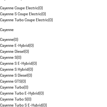
Cayenne Coupe Electric
(
0
)
Cayenne S Coupe Electric
(
0
)
Cayenne Turbo Coupe Electric
(
0
)
Cayenne
Cayenne
(
0
)
Cayenne E-Hybrid
(
0
)
Cayenne Diesel
(
0
)
Cayenne S
(
0
)
Cayenne S E-Hybrid
(
0
)
Cayenne S Hybrid
(
0
)
Cayenne S Diesel
(
0
)
Cayenne GTS
(
0
)
Cayenne Turbo
(
0
)
Cayenne Turbo E-Hybrid
(
0
)
Cayenne Turbo S
(
0
)
Cayenne Turbo S E-Hybrid
(
0
)