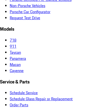
Non-Porsche Vehicles
Porsche Car Configurator
Request Test Drive
Models
718
911
Taycan
Panamera
Macan
Cayenne
Service & Parts
Schedule Service
Schedule Glass Repair or Replacement
Order Parts