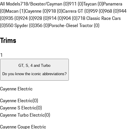
All Models
718/Boxster/Cayman (0)
911 (0)
Taycan (0)
Panamera
(0)
Macan (1)
Cayenne (0)
918 (0)
Carrera GT (0)
959 (0)
968 (0)
944
(0)
935 (0)
924 (0)
928 (0)
914 (0)
904 (0)
718 Classic Race Cars
(0)
550 Spyder (0)
356 (0)
Porsche-Diesel Tractor (0)
Trims
1
GT, S, 4 and Turbo
Do you know the iconic abbreviations?
Cayenne Electric
Cayenne Electric
(
0
)
Cayenne S Electric
(
0
)
Cayenne Turbo Electric
(
0
)
Cayenne Coupe Electric