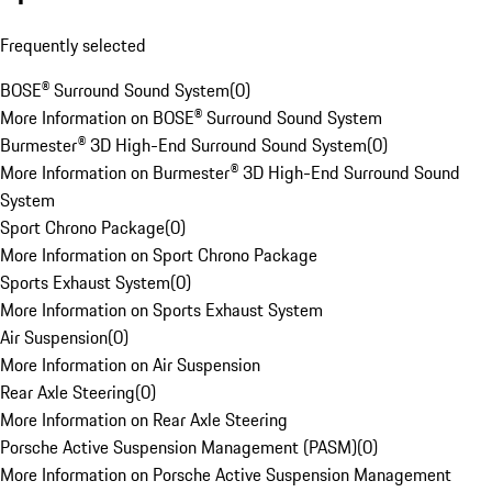
Frequently selected
BOSE® Surround Sound System
(
0
)
More Information on BOSE® Surround Sound System
Burmester® 3D High-End Surround Sound System
(
0
)
More Information on Burmester® 3D High-End Surround Sound
System
Sport Chrono Package
(
0
)
More Information on Sport Chrono Package
Sports Exhaust System
(
0
)
More Information on Sports Exhaust System
Air Suspension
(
0
)
More Information on Air Suspension
Rear Axle Steering
(
0
)
More Information on Rear Axle Steering
Porsche Active Suspension Management (PASM)
(
0
)
More Information on Porsche Active Suspension Management