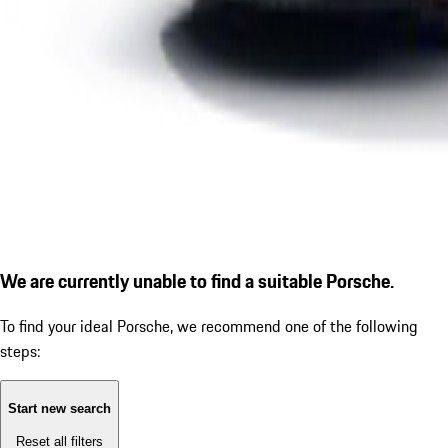
We are currently unable to find a suitable Porsche.
To find your ideal Porsche, we recommend one of the following
steps:
Start new search
Reset all filters