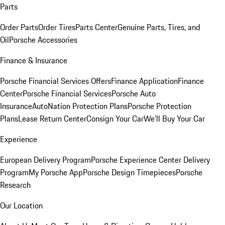
Parts
Order Parts
Order Tires
Parts Center
Genuine Parts, Tires, and
Oil
Porsche Accessories
Finance & Insurance
Porsche Financial Services Offers
Finance Application
Finance
Center
Porsche Financial Services
Porsche Auto
Insurance
AutoNation Protection Plans
Porsche Protection
Plans
Lease Return Center
Consign Your Car
We'll Buy Your Car
Experience
European Delivery Program
Porsche Experience Center Delivery
Program
My Porsche App
Porsche Design Timepieces
Porsche
Research
Our Location