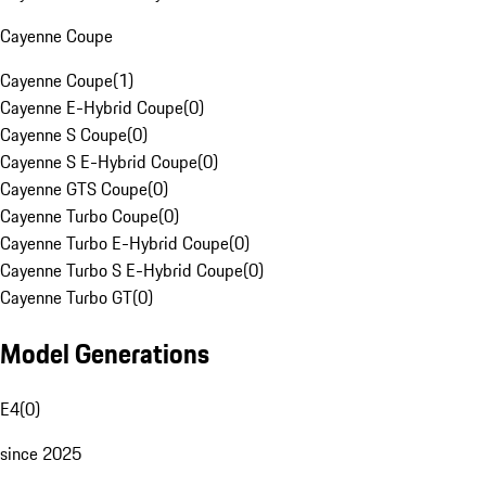
Cayenne Coupe
Cayenne Coupe
(
1
)
Cayenne E-Hybrid Coupe
(
0
)
Cayenne S Coupe
(
0
)
Cayenne S E-Hybrid Coupe
(
0
)
Cayenne GTS Coupe
(
0
)
Cayenne Turbo Coupe
(
0
)
Cayenne Turbo E-Hybrid Coupe
(
0
)
Cayenne Turbo S E-Hybrid Coupe
(
0
)
Cayenne Turbo GT
(
0
)
Model Generations
E4
(
0
)
since 2025