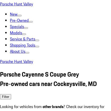
Porsche Hunt Valley
New
Pre-Owned
Specials
Models
Service & Parts
Shopping Tools
About Us
Porsche Hunt Valley
Porsche Cayenne S Coupe Grey
Pre-owned cars near Cockeysville, MD
Filter
Looking for vehicles from
other brands
? Check our inventory for