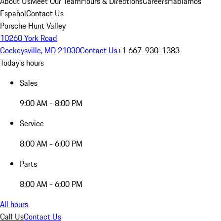
About Us
Meet Our Team
Hours & Directions
Careers
Hablamos
Español
Contact Us
Porsche Hunt Valley
10260 York Road
Cockeysville, MD 21030
Contact Us
+1 667-930-1383
Today's hours
Sales
9:00 AM - 8:00 PM
Service
8:00 AM - 6:00 PM
Parts
8:00 AM - 6:00 PM
All hours
Call Us
Contact Us