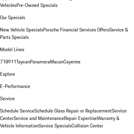
Vehicles
Pre-Owned Specials
Our Specials
New Vehicle Specials
Porsche Financial Services Offers
Service &
Parts Specials
Model Lines
718
911
Taycan
Panamera
Macan
Cayenne
Explore
E-Performance
Service
Schedule Service
Schedule Glass Repair or Replacement
Service
Center
Service and Maintenance
Repair Expertise
Warranty &
Vehicle Information
Service Specials
Collision Center