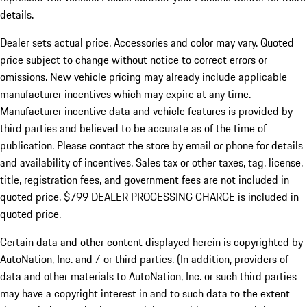
details.
Dealer sets actual price.
Accessories and color may vary. Quoted
price subject to change without notice to correct errors or
omissions. New vehicle pricing may already include applicable
manufacturer incentives which may expire at any time.
Manufacturer incentive data and vehicle features is provided by
third parties and believed to be accurate as of the time of
publication. Please contact the store by email or phone for details
and availability of incentives. Sales tax or other taxes, tag, license,
title, registration fees, and government fees are not included in
quoted price. $799 DEALER PROCESSING CHARGE is included in
quoted price.
Certain data and other content displayed herein is copyrighted by
AutoNation, Inc. and / or third parties. (In addition, providers of
data and other materials to AutoNation, Inc. or such third parties
may have a copyright interest in and to such data to the extent