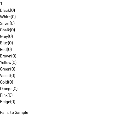
1
Black
(
0
)
White
(
0
)
Silver
(
0
)
Chalk
(
0
)
Grey
(
0
)
Blue
(
0
)
Red
(
0
)
Brown
(
0
)
Yellow
(
0
)
Green
(
0
)
Violet
(
0
)
Gold
(
0
)
Orange
(
0
)
Pink
(
0
)
Beige
(
0
)
Paint to Sample