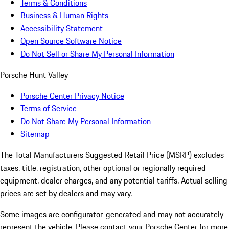
Terms & Conditions
Business & Human Rights
Accessibility Statement
Open Source Software Notice
Do Not Sell or Share My Personal Information
Porsche Hunt Valley
Porsche Center Privacy Notice
Terms of Service
Do Not Share My Personal Information
Sitemap
The Total Manufacturers Suggested Retail Price (MSRP) excludes
taxes, title, registration, other optional or regionally required
equipment, dealer charges, and any potential tariffs. Actual selling
prices are set by dealers and may vary.
Some images are configurator-generated and may not accurately
represent the vehicle. Please contact your Porsche Center for more