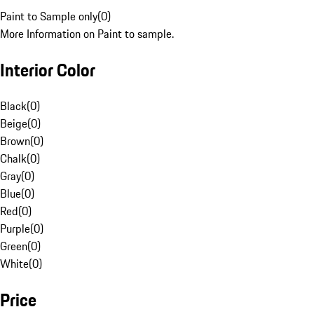
Paint to Sample only
(
0
)
More Information on Paint to sample.
Interior Color
Black
(
0
)
Beige
(
0
)
Brown
(
0
)
Chalk
(
0
)
Gray
(
0
)
Blue
(
0
)
Red
(
0
)
Purple
(
0
)
Green
(
0
)
White
(
0
)
Price