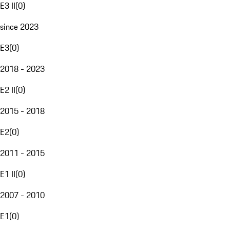
E3 II
(
0
)
since 2023
E3
(
0
)
2018 - 2023
E2 II
(
0
)
2015 - 2018
E2
(
0
)
2011 - 2015
E1 II
(
0
)
2007 - 2010
E1
(
0
)