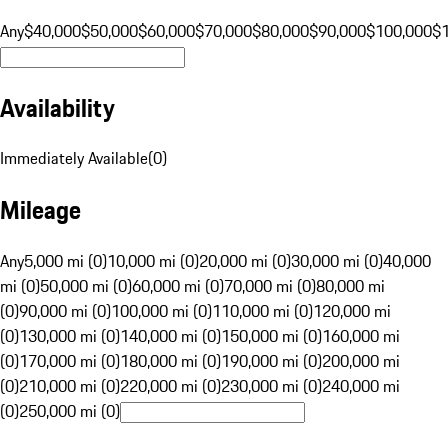
Any
$40,000
$50,000
$60,000
$70,000
$80,000
$90,000
$100,000
$
Availability
Immediately Available
(
0
)
Mileage
Any
5,000 mi (0)
10,000 mi (0)
20,000 mi (0)
30,000 mi (0)
40,000
mi (0)
50,000 mi (0)
60,000 mi (0)
70,000 mi (0)
80,000 mi
(0)
90,000 mi (0)
100,000 mi (0)
110,000 mi (0)
120,000 mi
(0)
130,000 mi (0)
140,000 mi (0)
150,000 mi (0)
160,000 mi
(0)
170,000 mi (0)
180,000 mi (0)
190,000 mi (0)
200,000 mi
(0)
210,000 mi (0)
220,000 mi (0)
230,000 mi (0)
240,000 mi
(0)
250,000 mi (0)