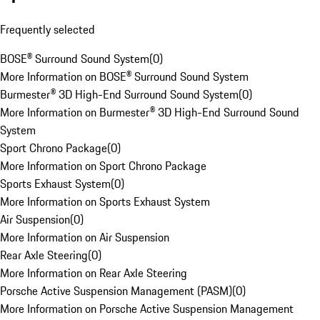
Frequently selected
BOSE® Surround Sound System
(
0
)
More Information on BOSE® Surround Sound System
Burmester® 3D High-End Surround Sound System
(
0
)
More Information on Burmester® 3D High-End Surround Sound
System
Sport Chrono Package
(
0
)
More Information on Sport Chrono Package
Sports Exhaust System
(
0
)
More Information on Sports Exhaust System
Air Suspension
(
0
)
More Information on Air Suspension
Rear Axle Steering
(
0
)
More Information on Rear Axle Steering
Porsche Active Suspension Management (PASM)
(
0
)
More Information on Porsche Active Suspension Management