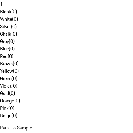
1
Black
(
0
)
White
(
0
)
Silver
(
0
)
Chalk
(
0
)
Grey
(
0
)
Blue
(
0
)
Red
(
0
)
Brown
(
0
)
Yellow
(
0
)
Green
(
0
)
Violet
(
0
)
Gold
(
0
)
Orange
(
0
)
Pink
(
0
)
Beige
(
0
)
Paint to Sample