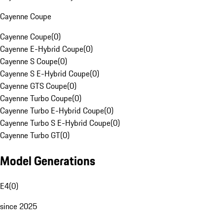
Cayenne Coupe
Cayenne Coupe
(
0
)
Cayenne E-Hybrid Coupe
(
0
)
Cayenne S Coupe
(
0
)
Cayenne S E-Hybrid Coupe
(
0
)
Cayenne GTS Coupe
(
0
)
Cayenne Turbo Coupe
(
0
)
Cayenne Turbo E-Hybrid Coupe
(
0
)
Cayenne Turbo S E-Hybrid Coupe
(
0
)
Cayenne Turbo GT
(
0
)
Model Generations
E4
(
0
)
since 2025