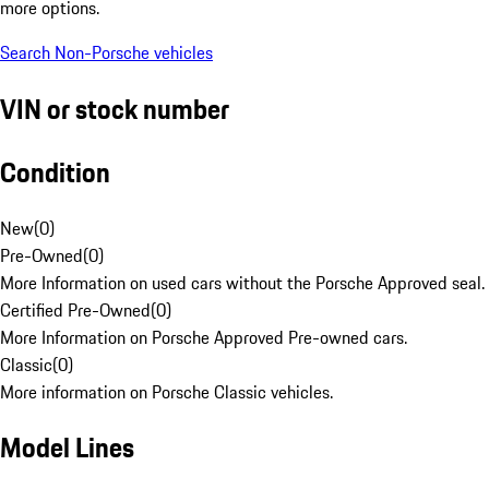
more options.
Search Non-Porsche vehicles
VIN or stock number
Condition
New
(
0
)
Pre-Owned
(
0
)
More Information on used cars without the Porsche Approved seal.
Certified Pre-Owned
(
0
)
More Information on Porsche Approved Pre-owned cars.
Classic
(
0
)
More information on Porsche Classic vehicles.
Model Lines