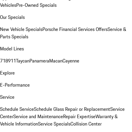
Vehicles
Pre-Owned Specials
Our Specials
New Vehicle Specials
Porsche Financial Services Offers
Service &
Parts Specials
Model Lines
718
911
Taycan
Panamera
Macan
Cayenne
Explore
E-Performance
Service
Schedule Service
Schedule Glass Repair or Replacement
Service
Center
Service and Maintenance
Repair Expertise
Warranty &
Vehicle Information
Service Specials
Collision Center