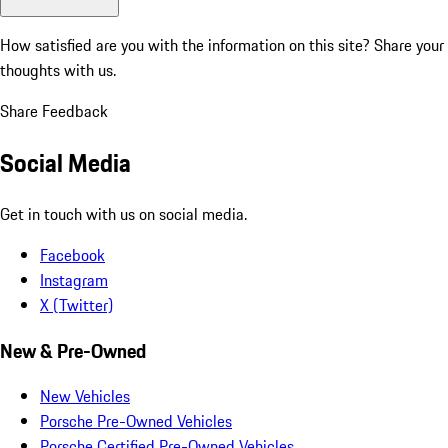
How satisfied are you with the information on this site?
Share your
thoughts with us.
Share Feedback
Social Media
Get in touch with us on social media.
Facebook
Instagram
X (Twitter)
New & Pre-Owned
New Vehicles
Porsche Pre-Owned Vehicles
Porsche Certified Pre-Owned Vehicles