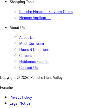
Shopping Tools
Porsche Financial Services Offers
Finance Application
About Us
About Us
Meet Our Team
Hours & Directions
Careers
Hablamos Español
Contact Us
Copyright ©
2026
Porsche Hunt Valley
Porsche
Privacy Policy
Legal Notice