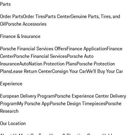
Parts
Order Parts
Order Tires
Parts Center
Genuine Parts, Tires, and
Oil
Porsche Accessories
Finance & Insurance
Porsche Financial Services Offers
Finance Application
Finance
Center
Porsche Financial Services
Porsche Auto
Insurance
AutoNation Protection Plans
Porsche Protection
Plans
Lease Return Center
Consign Your Car
We'll Buy Your Car
Experience
European Delivery Program
Porsche Experience Center Delivery
Program
My Porsche App
Porsche Design Timepieces
Porsche
Research
Our Location