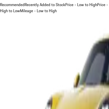
Recommended
Recently Added to Stock
Price - Low to High
Price -
High to Low
Mileage - Low to High