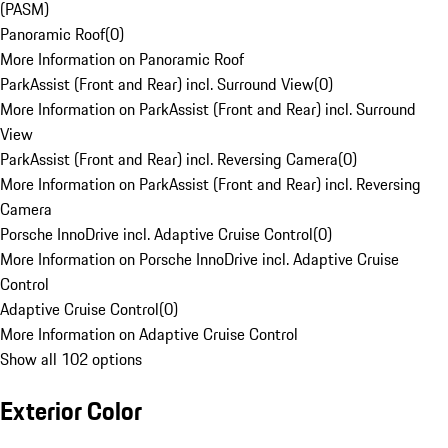
(PASM)
Panoramic Roof
(
0
)
More Information on Panoramic Roof
ParkAssist (Front and Rear) incl. Surround View
(
0
)
More Information on ParkAssist (Front and Rear) incl. Surround
View
ParkAssist (Front and Rear) incl. Reversing Camera
(
0
)
More Information on ParkAssist (Front and Rear) incl. Reversing
Camera
Porsche InnoDrive incl. Adaptive Cruise Control
(
0
)
More Information on Porsche InnoDrive incl. Adaptive Cruise
Control
Adaptive Cruise Control
(
0
)
More Information on Adaptive Cruise Control
Show all 102 options
Exterior Color