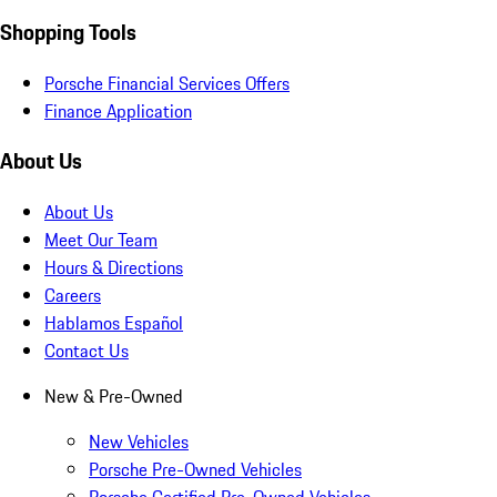
Shopping Tools
Porsche Financial Services Offers
Finance Application
About Us
About Us
Meet Our Team
Hours & Directions
Careers
Hablamos Español
Contact Us
New & Pre-Owned
New Vehicles
Porsche Pre-Owned Vehicles