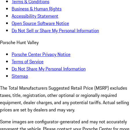
Terms & Conditions
Business & Human Rights
Accessibility Statement
Open Source Software Notice
Do Not Sell or Share My Personal Information
Porsche Hunt Valley
Porsche Center Privacy Notice
Terms of Service
Do Not Share My Personal Information
Sitemap
The Total Manufacturers Suggested Retail Price (MSRP) excludes
taxes, title, registration, other optional or regionally required
equipment, dealer charges, and any potential tariffs. Actual selling
prices are set by dealers and may vary.
Some images are configurator-generated and may not accurately
represent the vehicle. Please contact your Porsche Center for more