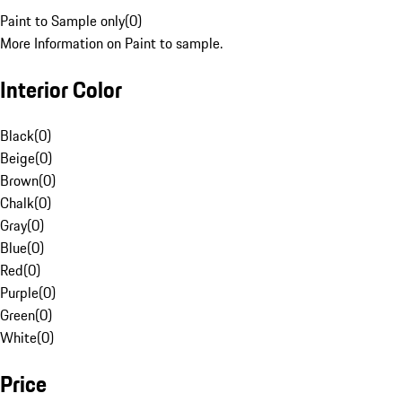
Paint to Sample only
(
0
)
More Information on Paint to sample.
Interior Color
Black
(
0
)
Beige
(
0
)
Brown
(
0
)
Chalk
(
0
)
Gray
(
0
)
Blue
(
0
)
Red
(
0
)
Purple
(
0
)
Green
(
0
)
White
(
0
)
Price