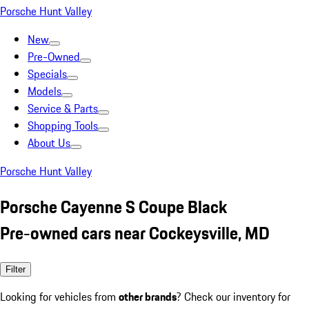
Porsche Hunt Valley
New
Pre-Owned
Specials
Models
Service & Parts
Shopping Tools
About Us
Porsche Hunt Valley
Porsche Cayenne S Coupe Black
Pre-owned cars near Cockeysville, MD
Filter
Looking for vehicles from
other brands
? Check our inventory for