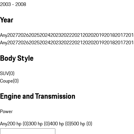
2003 - 2008
Year
Any
2027
2026
2025
2024
2023
2022
2021
2020
2019
2018
2017
201
Any
2027
2026
2025
2024
2023
2022
2021
2020
2019
2018
2017
201
Body Style
SUV
(
0
)
Coupe
(
0
)
Engine and Transmission
Power
Any
200 hp (0)
300 hp (0)
400 hp (0)
500 hp (0)