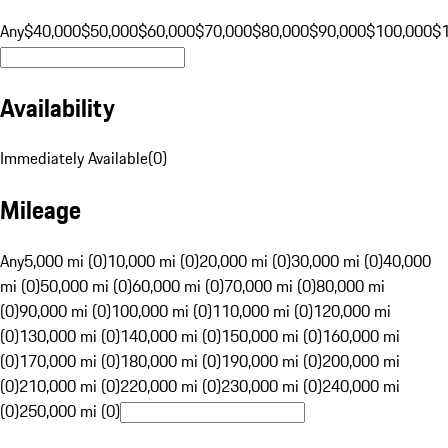
Any
$40,000
$50,000
$60,000
$70,000
$80,000
$90,000
$100,000
$
Availability
Immediately Available
(
0
)
Mileage
Any
5,000 mi (0)
10,000 mi (0)
20,000 mi (0)
30,000 mi (0)
40,000
mi (0)
50,000 mi (0)
60,000 mi (0)
70,000 mi (0)
80,000 mi
(0)
90,000 mi (0)
100,000 mi (0)
110,000 mi (0)
120,000 mi
(0)
130,000 mi (0)
140,000 mi (0)
150,000 mi (0)
160,000 mi
(0)
170,000 mi (0)
180,000 mi (0)
190,000 mi (0)
200,000 mi
(0)
210,000 mi (0)
220,000 mi (0)
230,000 mi (0)
240,000 mi
(0)
250,000 mi (0)