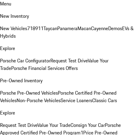
Menu
New Inventory
New Vehicles
718
911
Taycan
Panamera
Macan
Cayenne
Demos
EVs &
Hybrids
Explore
Porsche Car Configurator
Request Test Drive
Value Your
Trade
Porsche Financial Services Offers
Pre-Owned Inventory
Porsche Pre-Owned Vehicles
Porsche Certified Pre-Owned
Vehicles
Non-Porsche Vehicles
Service Loaners
Classic Cars
Explore
Request Test Drive
Value Your Trade
Consign Your Car
Porsche
Approved Certified Pre-Owned Program
1Price Pre-Owned