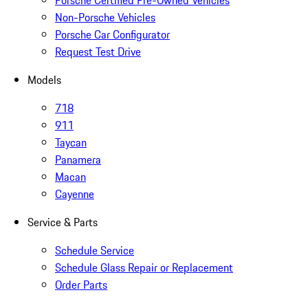
Porsche Certified Pre-Owned Vehicles
Non-Porsche Vehicles
Porsche Car Configurator
Request Test Drive
Models
718
911
Taycan
Panamera
Macan
Cayenne
Service & Parts
Schedule Service
Schedule Glass Repair or Replacement
Order Parts