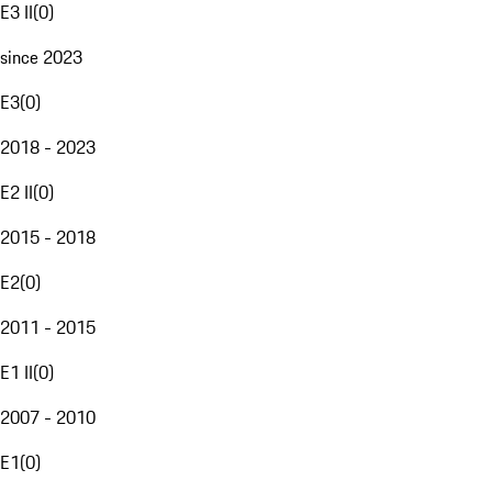
E3 II
(
0
)
since 2023
E3
(
0
)
2018 - 2023
E2 II
(
0
)
2015 - 2018
E2
(
0
)
2011 - 2015
E1 II
(
0
)
2007 - 2010
E1
(
0
)