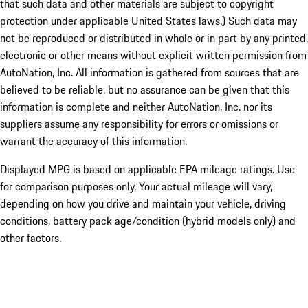
that such data and other materials are subject to copyright
protection under applicable United States laws.) Such data may
not be reproduced or distributed in whole or in part by any printed,
electronic or other means without explicit written permission from
AutoNation, Inc. All information is gathered from sources that are
believed to be reliable, but no assurance can be given that this
information is complete and neither AutoNation, Inc. nor its
suppliers assume any responsibility for errors or omissions or
warrant the accuracy of this information.
Displayed MPG is based on applicable EPA mileage ratings. Use
for comparison purposes only. Your actual mileage will vary,
depending on how you drive and maintain your vehicle, driving
conditions, battery pack age/condition (hybrid models only) and
other factors.