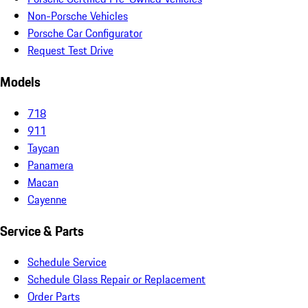
Non-Porsche Vehicles
Porsche Car Configurator
Request Test Drive
Models
718
911
Taycan
Panamera
Macan
Cayenne
Service & Parts
Schedule Service
Schedule Glass Repair or Replacement
Order Parts