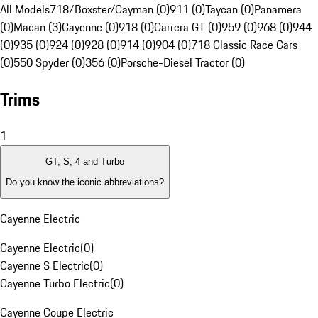
All Models
718/Boxster/Cayman (0)
911 (0)
Taycan (0)
Panamera
(0)
Macan (3)
Cayenne (0)
918 (0)
Carrera GT (0)
959 (0)
968 (0)
944
(0)
935 (0)
924 (0)
928 (0)
914 (0)
904 (0)
718 Classic Race Cars
(0)
550 Spyder (0)
356 (0)
Porsche-Diesel Tractor (0)
Trims
1
GT, S, 4 and Turbo
Do you know the iconic abbreviations?
Cayenne Electric
Cayenne Electric
(
0
)
Cayenne S Electric
(
0
)
Cayenne Turbo Electric
(
0
)
Cayenne Coupe Electric