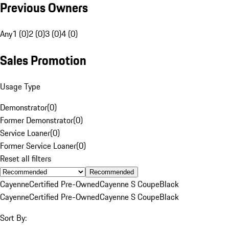
Previous Owners
Any
1 (0)
2 (0)
3 (0)
4 (0)
Sales Promotion
Usage Type
Demonstrator
(
0
)
Former Demonstrator
(
0
)
Service Loaner
(
0
)
Former Service Loaner
(
0
)
Reset all filters
Recommended
Cayenne
Certified Pre-Owned
Cayenne S Coupe
Black
Cayenne
Certified Pre-Owned
Cayenne S Coupe
Black
Sort By: