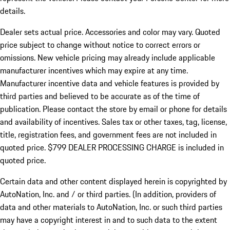
details.
Dealer sets actual price.
Accessories and color may vary. Quoted
price subject to change without notice to correct errors or
omissions. New vehicle pricing may already include applicable
manufacturer incentives which may expire at any time.
Manufacturer incentive data and vehicle features is provided by
third parties and believed to be accurate as of the time of
publication. Please contact the store by email or phone for details
and availability of incentives. Sales tax or other taxes, tag, license,
title, registration fees, and government fees are not included in
quoted price. $799 DEALER PROCESSING CHARGE is included in
quoted price.
Certain data and other content displayed herein is copyrighted by
AutoNation, Inc. and / or third parties. (In addition, providers of
data and other materials to AutoNation, Inc. or such third parties
may have a copyright interest in and to such data to the extent