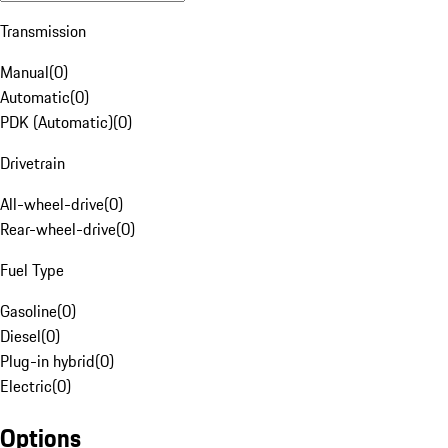
Transmission
Manual
(
0
)
Automatic
(
0
)
PDK (Automatic)
(
0
)
Drivetrain
All-wheel-drive
(
0
)
Rear-wheel-drive
(
0
)
Fuel Type
Gasoline
(
0
)
Diesel
(
0
)
Plug-in hybrid
(
0
)
Electric
(
0
)
Options