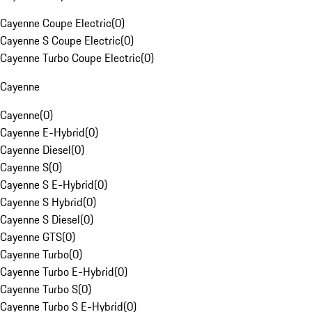
Cayenne Coupe Electric
(
0
)
Cayenne S Coupe Electric
(
0
)
Cayenne Turbo Coupe Electric
(
0
)
Cayenne
Cayenne
(
0
)
Cayenne E-Hybrid
(
0
)
Cayenne Diesel
(
0
)
Cayenne S
(
0
)
Cayenne S E-Hybrid
(
0
)
Cayenne S Hybrid
(
0
)
Cayenne S Diesel
(
0
)
Cayenne GTS
(
0
)
Cayenne Turbo
(
0
)
Cayenne Turbo E-Hybrid
(
0
)
Cayenne Turbo S
(
0
)
Cayenne Turbo S E-Hybrid
(
0
)