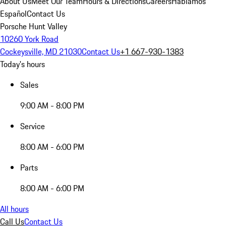
About Us
Meet Our Team
Hours & Directions
Careers
Hablamos
Español
Contact Us
Porsche Hunt Valley
10260 York Road
Cockeysville, MD 21030
Contact Us
+1 667-930-1383
Today's hours
Sales
9:00 AM - 8:00 PM
Service
8:00 AM - 6:00 PM
Parts
8:00 AM - 6:00 PM
All hours
Call Us
Contact Us