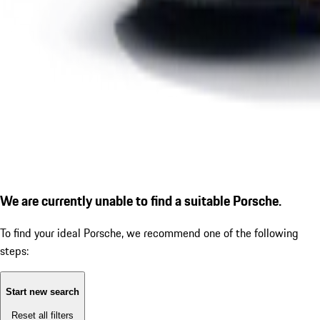
We are currently unable to find a suitable Porsche.
To find your ideal Porsche, we recommend one of the following
steps:
Start new search
Reset all filters