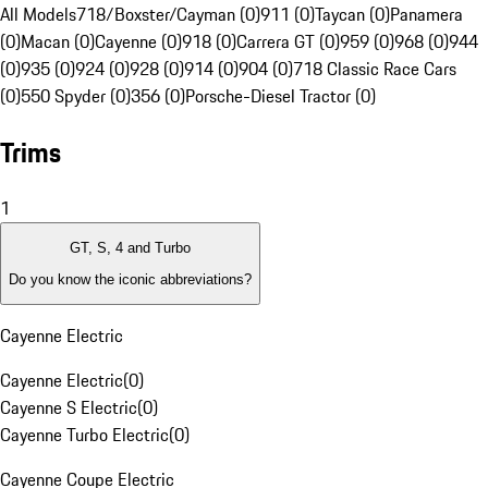
All Models
718/Boxster/Cayman (0)
911 (0)
Taycan (0)
Panamera
(0)
Macan (0)
Cayenne (0)
918 (0)
Carrera GT (0)
959 (0)
968 (0)
944
(0)
935 (0)
924 (0)
928 (0)
914 (0)
904 (0)
718 Classic Race Cars
(0)
550 Spyder (0)
356 (0)
Porsche-Diesel Tractor (0)
Trims
1
GT, S, 4 and Turbo
Do you know the iconic abbreviations?
Cayenne Electric
Cayenne Electric
(
0
)
Cayenne S Electric
(
0
)
Cayenne Turbo Electric
(
0
)
Cayenne Coupe Electric