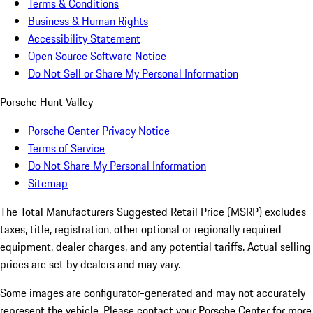
Terms & Conditions
Business & Human Rights
Accessibility Statement
Open Source Software Notice
Do Not Sell or Share My Personal Information
Porsche Hunt Valley
Porsche Center Privacy Notice
Terms of Service
Do Not Share My Personal Information
Sitemap
The Total Manufacturers Suggested Retail Price (MSRP) excludes
taxes, title, registration, other optional or regionally required
equipment, dealer charges, and any potential tariffs. Actual selling
prices are set by dealers and may vary.
Some images are configurator-generated and may not accurately
represent the vehicle. Please contact your Porsche Center for more