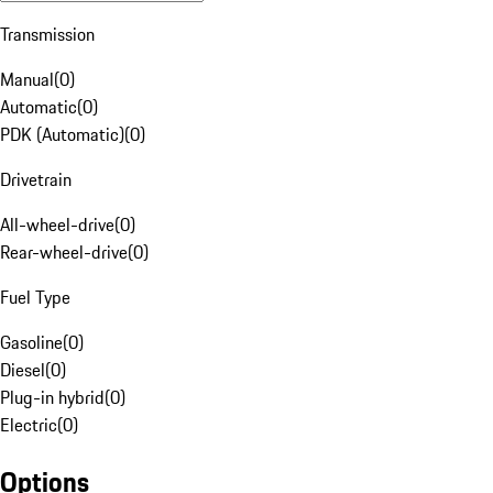
Transmission
Manual
(
0
)
Automatic
(
0
)
PDK (Automatic)
(
0
)
Drivetrain
All-wheel-drive
(
0
)
Rear-wheel-drive
(
0
)
Fuel Type
Gasoline
(
0
)
Diesel
(
0
)
Plug-in hybrid
(
0
)
Electric
(
0
)
Options