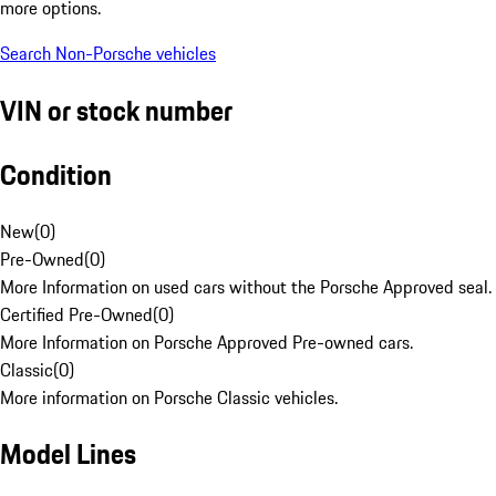
more options.
Search Non-Porsche vehicles
VIN or stock number
Condition
New
(
0
)
Pre-Owned
(
0
)
More Information on used cars without the Porsche Approved seal.
Certified Pre-Owned
(
0
)
More Information on Porsche Approved Pre-owned cars.
Classic
(
0
)
More information on Porsche Classic vehicles.
Model Lines