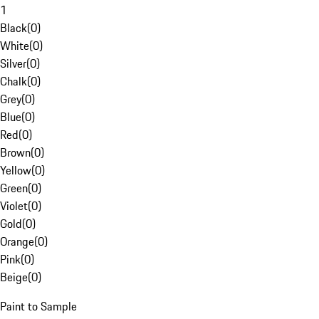
1
Black
(
0
)
White
(
0
)
Silver
(
0
)
Chalk
(
0
)
Grey
(
0
)
Blue
(
0
)
Red
(
0
)
Brown
(
0
)
Yellow
(
0
)
Green
(
0
)
Violet
(
0
)
Gold
(
0
)
Orange
(
0
)
Pink
(
0
)
Beige
(
0
)
Paint to Sample