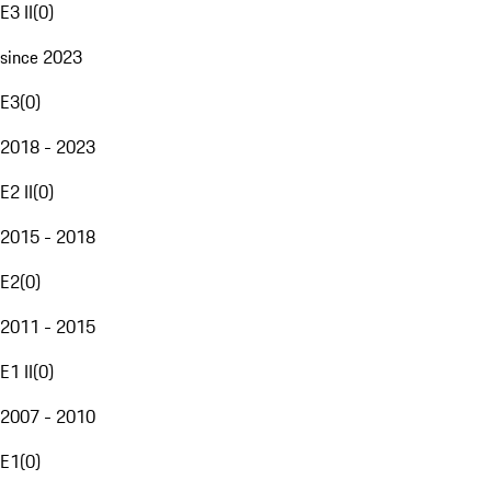
E3 II
(
0
)
since 2023
E3
(
0
)
2018 - 2023
E2 II
(
0
)
2015 - 2018
E2
(
0
)
2011 - 2015
E1 II
(
0
)
2007 - 2010
E1
(
0
)