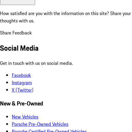
How satisfied are you with the information on this site?
Share your
thoughts with us.
Share Feedback
Social Media
Get in touch with us on social media.
Facebook
Instagram
X (Twitter)
New & Pre-Owned
New Vehicles
Porsche Pre-Owned Vehicles
Porsche Certified Pre-Owned Vehicles