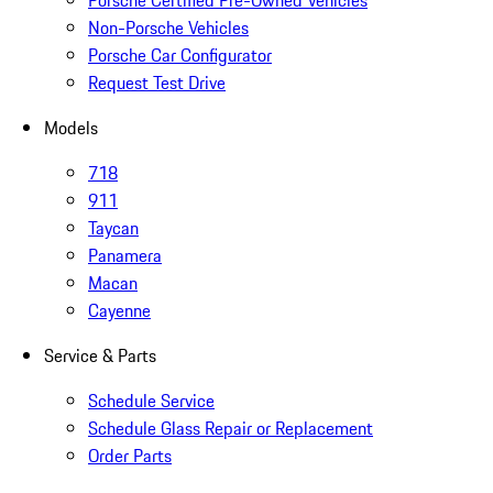
Porsche Certified Pre-Owned Vehicles
Non-Porsche Vehicles
Porsche Car Configurator
Request Test Drive
Models
718
911
Taycan
Panamera
Macan
Cayenne
Service & Parts
Schedule Service
Schedule Glass Repair or Replacement
Order Parts