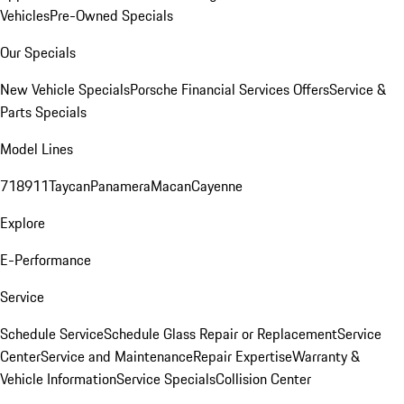
Vehicles
Pre-Owned Specials
Our Specials
New Vehicle Specials
Porsche Financial Services Offers
Service &
Parts Specials
Model Lines
718
911
Taycan
Panamera
Macan
Cayenne
Explore
E-Performance
Service
Schedule Service
Schedule Glass Repair or Replacement
Service
Center
Service and Maintenance
Repair Expertise
Warranty &
Vehicle Information
Service Specials
Collision Center