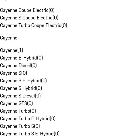
Cayenne Coupe Electric
(
0
)
Cayenne S Coupe Electric
(
0
)
Cayenne Turbo Coupe Electric
(
0
)
Cayenne
Cayenne
(
1
)
Cayenne E-Hybrid
(
0
)
Cayenne Diesel
(
0
)
Cayenne S
(
0
)
Cayenne S E-Hybrid
(
0
)
Cayenne S Hybrid
(
0
)
Cayenne S Diesel
(
0
)
Cayenne GTS
(
0
)
Cayenne Turbo
(
0
)
Cayenne Turbo E-Hybrid
(
0
)
Cayenne Turbo S
(
0
)
Cayenne Turbo S E-Hybrid
(
0
)