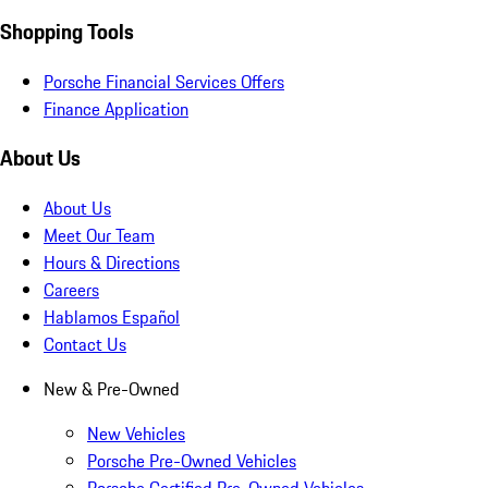
Shopping Tools
Porsche Financial Services Offers
Finance Application
About Us
About Us
Meet Our Team
Hours & Directions
Careers
Hablamos Español
Contact Us
New & Pre-Owned
New Vehicles
Porsche Pre-Owned Vehicles