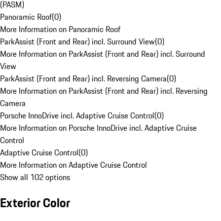
(PASM)
Panoramic Roof
(
0
)
More Information on Panoramic Roof
ParkAssist (Front and Rear) incl. Surround View
(
0
)
More Information on ParkAssist (Front and Rear) incl. Surround
View
ParkAssist (Front and Rear) incl. Reversing Camera
(
0
)
More Information on ParkAssist (Front and Rear) incl. Reversing
Camera
Porsche InnoDrive incl. Adaptive Cruise Control
(
0
)
More Information on Porsche InnoDrive incl. Adaptive Cruise
Control
Adaptive Cruise Control
(
0
)
More Information on Adaptive Cruise Control
Show all 102 options
Exterior Color