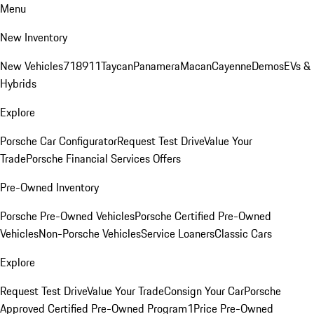
Menu
New Inventory
New Vehicles
718
911
Taycan
Panamera
Macan
Cayenne
Demos
EVs &
Hybrids
Explore
Porsche Car Configurator
Request Test Drive
Value Your
Trade
Porsche Financial Services Offers
Pre-Owned Inventory
Porsche Pre-Owned Vehicles
Porsche Certified Pre-Owned
Vehicles
Non-Porsche Vehicles
Service Loaners
Classic Cars
Explore
Request Test Drive
Value Your Trade
Consign Your Car
Porsche
Approved Certified Pre-Owned Program
1Price Pre-Owned