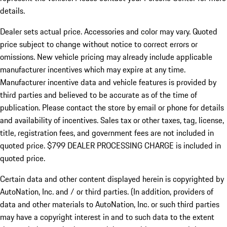
details.
Dealer sets actual price.
Accessories and color may vary. Quoted
price subject to change without notice to correct errors or
omissions. New vehicle pricing may already include applicable
manufacturer incentives which may expire at any time.
Manufacturer incentive data and vehicle features is provided by
third parties and believed to be accurate as of the time of
publication. Please contact the store by email or phone for details
and availability of incentives. Sales tax or other taxes, tag, license,
title, registration fees, and government fees are not included in
quoted price. $799 DEALER PROCESSING CHARGE is included in
quoted price.
Certain data and other content displayed herein is copyrighted by
AutoNation, Inc. and / or third parties. (In addition, providers of
data and other materials to AutoNation, Inc. or such third parties
may have a copyright interest in and to such data to the extent