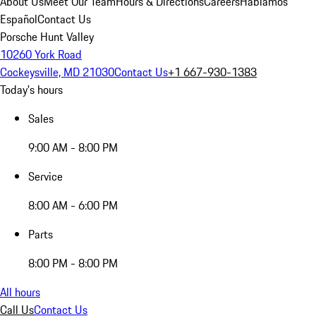
About Us
Meet Our Team
Hours & Directions
Careers
Hablamos
Español
Contact Us
Porsche Hunt Valley
10260 York Road
Cockeysville, MD 21030
Contact Us
+1 667-930-1383
Today's hours
Sales
9:00 AM - 8:00 PM
Service
8:00 AM - 6:00 PM
Parts
8:00 PM - 8:00 PM
All hours
Call Us
Contact Us