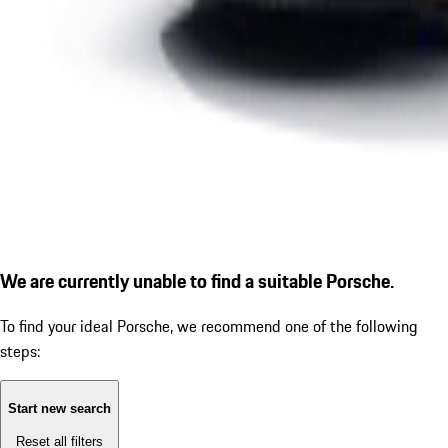
We are currently unable to find a suitable Porsche.
To find your ideal Porsche, we recommend one of the following
steps:
Start new search
Reset all filters