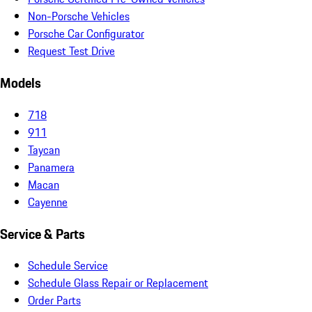
Non-Porsche Vehicles
Porsche Car Configurator
Request Test Drive
Models
718
911
Taycan
Panamera
Macan
Cayenne
Service & Parts
Schedule Service
Schedule Glass Repair or Replacement
Order Parts