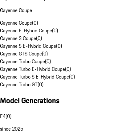
Cayenne Coupe
Cayenne Coupe
(
0
)
Cayenne E-Hybrid Coupe
(
0
)
Cayenne S Coupe
(
0
)
Cayenne S E-Hybrid Coupe
(
0
)
Cayenne GTS Coupe
(
0
)
Cayenne Turbo Coupe
(
0
)
Cayenne Turbo E-Hybrid Coupe
(
0
)
Cayenne Turbo S E-Hybrid Coupe
(
0
)
Cayenne Turbo GT
(
0
)
Model Generations
E4
(
0
)
since 2025