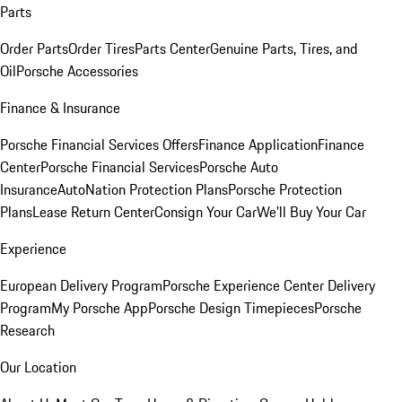
Parts
Order Parts
Order Tires
Parts Center
Genuine Parts, Tires, and
Oil
Porsche Accessories
Finance & Insurance
Porsche Financial Services Offers
Finance Application
Finance
Center
Porsche Financial Services
Porsche Auto
Insurance
AutoNation Protection Plans
Porsche Protection
Plans
Lease Return Center
Consign Your Car
We'll Buy Your Car
Experience
European Delivery Program
Porsche Experience Center Delivery
Program
My Porsche App
Porsche Design Timepieces
Porsche
Research
Our Location