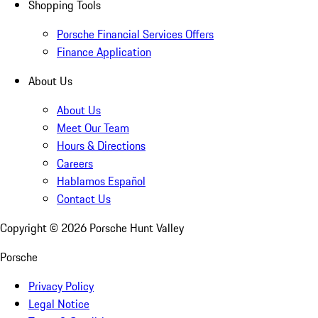
Shopping Tools
Porsche Financial Services Offers
Finance Application
About Us
About Us
Meet Our Team
Hours & Directions
Careers
Hablamos Español
Contact Us
Copyright ©
2026
Porsche Hunt Valley
Porsche
Privacy Policy
Legal Notice