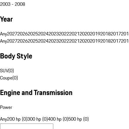
2003 - 2008
Year
Any
2027
2026
2025
2024
2023
2022
2021
2020
2019
2018
2017
201
Any
2027
2026
2025
2024
2023
2022
2021
2020
2019
2018
2017
201
Body Style
SUV
(
0
)
Coupe
(
0
)
Engine and Transmission
Power
Any
200 hp (0)
300 hp (0)
400 hp (0)
500 hp (0)