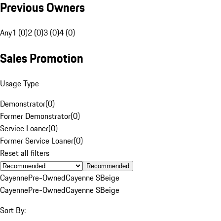
Previous Owners
Any
1 (0)
2 (0)
3 (0)
4 (0)
Sales Promotion
Usage Type
Demonstrator
(
0
)
Former Demonstrator
(
0
)
Service Loaner
(
0
)
Former Service Loaner
(
0
)
Reset all filters
Recommended
Cayenne
Pre-Owned
Cayenne S
Beige
Cayenne
Pre-Owned
Cayenne S
Beige
Sort By: