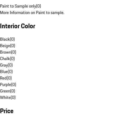
Paint to Sample only
(
0
)
More Information on Paint to sample.
Interior Color
Black
(
0
)
Beige
(
0
)
Brown
(
0
)
Chalk
(
0
)
Gray
(
0
)
Blue
(
0
)
Red
(
0
)
Purple
(
0
)
Green
(
0
)
White
(
0
)
Price