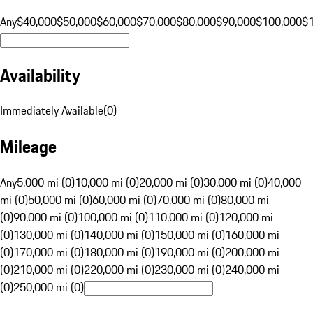
Any
$40,000
$50,000
$60,000
$70,000
$80,000
$90,000
$100,000
$
Availability
Immediately Available
(
0
)
Mileage
Any
5,000 mi (0)
10,000 mi (0)
20,000 mi (0)
30,000 mi (0)
40,000
mi (0)
50,000 mi (0)
60,000 mi (0)
70,000 mi (0)
80,000 mi
(0)
90,000 mi (0)
100,000 mi (0)
110,000 mi (0)
120,000 mi
(0)
130,000 mi (0)
140,000 mi (0)
150,000 mi (0)
160,000 mi
(0)
170,000 mi (0)
180,000 mi (0)
190,000 mi (0)
200,000 mi
(0)
210,000 mi (0)
220,000 mi (0)
230,000 mi (0)
240,000 mi
(0)
250,000 mi (0)