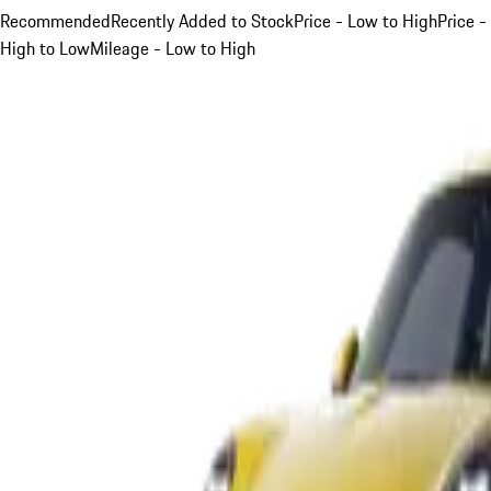
Recommended
Recently Added to Stock
Price - Low to High
Price -
High to Low
Mileage - Low to High