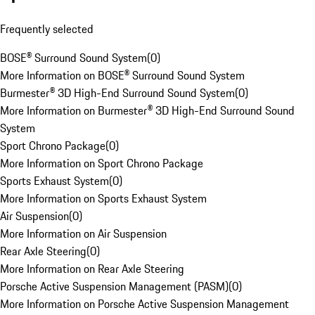
Frequently selected
BOSE® Surround Sound System
(
0
)
More Information on BOSE® Surround Sound System
Burmester® 3D High-End Surround Sound System
(
0
)
More Information on Burmester® 3D High-End Surround Sound
System
Sport Chrono Package
(
0
)
More Information on Sport Chrono Package
Sports Exhaust System
(
0
)
More Information on Sports Exhaust System
Air Suspension
(
0
)
More Information on Air Suspension
Rear Axle Steering
(
0
)
More Information on Rear Axle Steering
Porsche Active Suspension Management (PASM)
(
0
)
More Information on Porsche Active Suspension Management