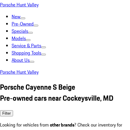
Porsche Hunt Valley
New
Pre-Owned
Specials
Models
Service & Parts
Shopping Tools
About Us
Porsche Hunt Valley
Porsche Cayenne S Beige
Pre-owned cars near Cockeysville, MD
Filter
Looking for vehicles from
other brands
? Check our inventory for