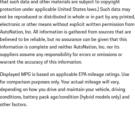
that such data and other materials are subject to copyright
protection under applicable United States laws.) Such data may
not be reproduced or distributed in whole or in part by any printed,
electronic or other means without explicit written permission from
AutoNation, Inc. All information is gathered from sources that are
believed to be reliable, but no assurance can be given that this
information is complete and neither AutoNation, Inc. nor its
suppliers assume any responsibility for errors or omissions or
warrant the accuracy of this information.
Displayed MPG is based on applicable EPA mileage ratings. Use
for comparison purposes only. Your actual mileage will vary,
depending on how you drive and maintain your vehicle, driving
conditions, battery pack age/condition (hybrid models only) and
other factors.