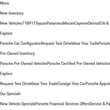
Menu
New Inventory
New Vehicles
718
911
Taycan
Panamera
Macan
Cayenne
Demos
EVs &
Explore
Porsche Car Configurator
Request Test Drive
Value Your Trade
Porsche
Pre-Owned Inventory
Porsche Pre-Owned Vehicles
Porsche Certified Pre-Owned Vehicles
Explore
Request Test Drive
Value Your Trade
Consign Your Car
Porsche Appro
Our Specials
New Vehicle Specials
Porsche Financial Services Offers
Service & Pa