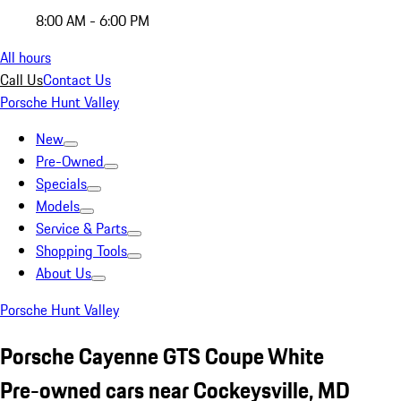
8:00 AM - 6:00 PM
All hours
Call Us
Contact Us
Porsche Hunt Valley
New
Pre-Owned
Specials
Models
Service & Parts
Shopping Tools
About Us
Porsche Hunt Valley
Porsche Cayenne GTS Coupe White
Pre-owned cars near Cockeysville, MD