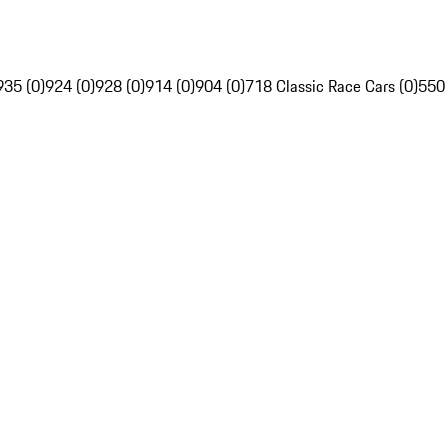
935 (0)
924 (0)
928 (0)
914 (0)
904 (0)
718 Classic Race Cars (0)
550