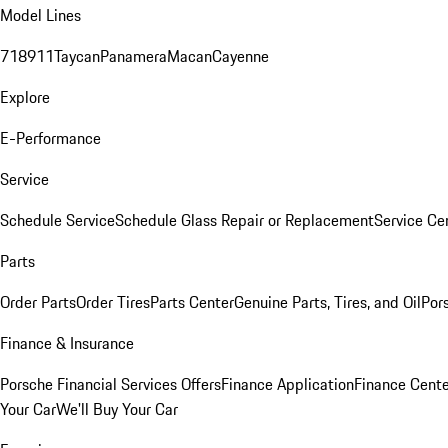
Model Lines
718
911
Taycan
Panamera
Macan
Cayenne
Explore
E-Performance
Service
Schedule Service
Schedule Glass Repair or Replacement
Service Ce
Parts
Order Parts
Order Tires
Parts Center
Genuine Parts, Tires, and Oil
Por
Finance & Insurance
Porsche Financial Services Offers
Finance Application
Finance Cente
Your Car
We'll Buy Your Car