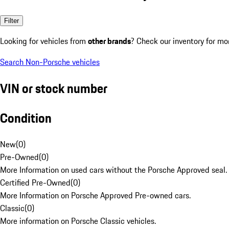
Filter
Looking for vehicles from
other brands
? Check our inventory for mo
Search Non-Porsche vehicles
VIN or stock number
Condition
New
(
0
)
Pre-Owned
(
0
)
More Information on used cars without the Porsche Approved seal.
Certified Pre-Owned
(
0
)
More Information on Porsche Approved Pre-owned cars.
Classic
(
0
)
More information on Porsche Classic vehicles.