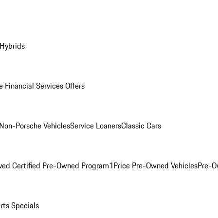
 Hybrids
 Financial Services Offers
Non-Porsche Vehicles
Service Loaners
Classic Cars
ved Certified Pre-Owned Program
1Price Pre-Owned Vehicles
Pre-O
rts Specials