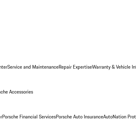
nter
Service and Maintenance
Repair Expertise
Warranty & Vehicle I
sche Accessories
r
Porsche Financial Services
Porsche Auto Insurance
AutoNation Prot