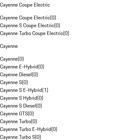
Cayenne Coupe Electric
Cayenne Coupe Electric
(
0
)
Cayenne S Coupe Electric
(
0
)
Cayenne Turbo Coupe Electric
(
0
)
Cayenne
Cayenne
(
0
)
Cayenne E-Hybrid
(
0
)
Cayenne Diesel
(
0
)
Cayenne S
(
0
)
Cayenne S E-Hybrid
(
1
)
Cayenne S Hybrid
(
0
)
Cayenne S Diesel
(
0
)
Cayenne GTS
(
0
)
Cayenne Turbo
(
0
)
Cayenne Turbo E-Hybrid
(
0
)
Cayenne Turbo S
(
0
)