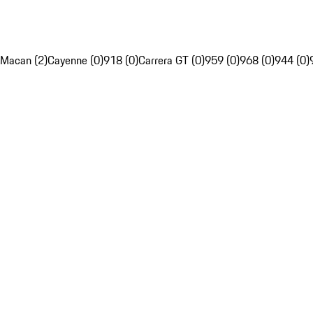
Macan (2)
Cayenne (0)
918 (0)
Carrera GT (0)
959 (0)
968 (0)
944 (0)