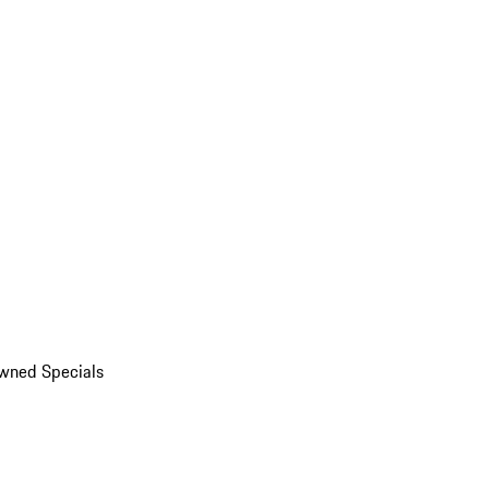
wned Specials