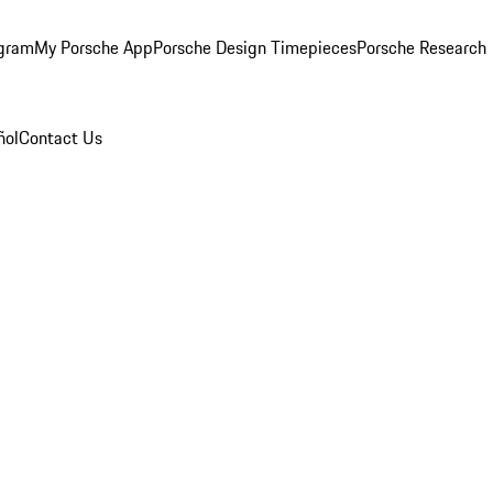
ogram
My Porsche App
Porsche Design Timepieces
Porsche Research
ñol
Contact Us