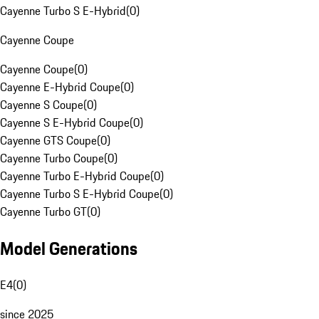
Cayenne Turbo S E-Hybrid
(
0
)
Cayenne Coupe
Cayenne Coupe
(
0
)
Cayenne E-Hybrid Coupe
(
0
)
Cayenne S Coupe
(
0
)
Cayenne S E-Hybrid Coupe
(
0
)
Cayenne GTS Coupe
(
0
)
Cayenne Turbo Coupe
(
0
)
Cayenne Turbo E-Hybrid Coupe
(
0
)
Cayenne Turbo S E-Hybrid Coupe
(
0
)
Cayenne Turbo GT
(
0
)
Model Generations
E4
(
0
)
since 2025