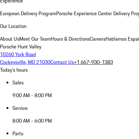
Experience
European Delivery Program
Porsche Experience Center Delivery Pr
Our Location
About Us
Meet Our Team
Hours & Directions
Careers
Hablamos Espa
Porsche Hunt Valley
10260 York Road
Cockeysville, MD 21030
Contact Us
+1 667-930-1383
Today's hours
Sales
9:00 AM - 8:00 PM
Service
8:00 AM - 6:00 PM
Parts