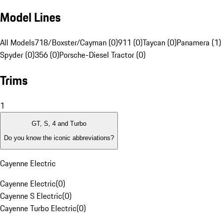
Model Lines
All Models
718/Boxster/Cayman (0)
911 (0)
Taycan (0)
Panamera (1)
Spyder (0)
356 (0)
Porsche-Diesel Tractor (0)
Trims
1
GT, S, 4 and Turbo
Do you know the iconic abbreviations?
Cayenne Electric
Cayenne Electric
(
0
)
Cayenne S Electric
(
0
)
Cayenne Turbo Electric
(
0
)