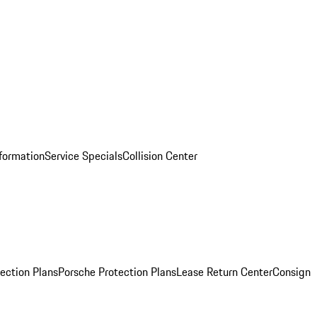
nformation
Service Specials
Collision Center
ection Plans
Porsche Protection Plans
Lease Return Center
Consign