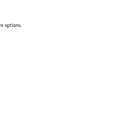
re options.