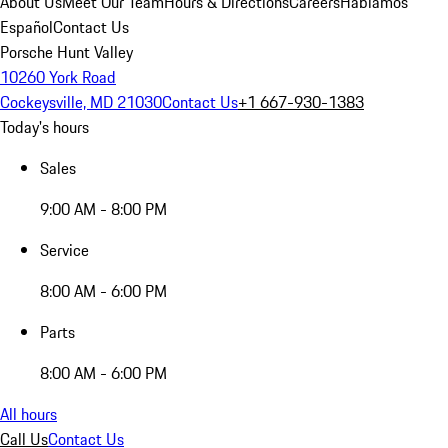
About Us
Meet Our Team
Hours & Directions
Careers
Hablamos
Español
Contact Us
Porsche Hunt Valley
10260 York Road
Cockeysville, MD 21030
Contact Us
+1 667-930-1383
Today's hours
Sales
9:00 AM - 8:00 PM
Service
8:00 AM - 6:00 PM
Parts
8:00 AM - 6:00 PM
All hours
Call Us
Contact Us