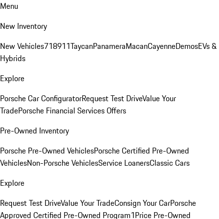
Menu
New Inventory
New Vehicles
718
911
Taycan
Panamera
Macan
Cayenne
Demos
EVs &
Hybrids
Explore
Porsche Car Configurator
Request Test Drive
Value Your
Trade
Porsche Financial Services Offers
Pre-Owned Inventory
Porsche Pre-Owned Vehicles
Porsche Certified Pre-Owned
Vehicles
Non-Porsche Vehicles
Service Loaners
Classic Cars
Explore
Request Test Drive
Value Your Trade
Consign Your Car
Porsche
Approved Certified Pre-Owned Program
1Price Pre-Owned