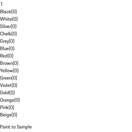
1
Black
(
0
)
White
(
0
)
Silver
(
0
)
Chalk
(
0
)
Grey
(
0
)
Blue
(
0
)
Red
(
0
)
Brown
(
0
)
Yellow
(
0
)
Green
(
0
)
Violet
(
0
)
Gold
(
0
)
Orange
(
0
)
Pink
(
0
)
Beige
(
0
)
Paint to Sample