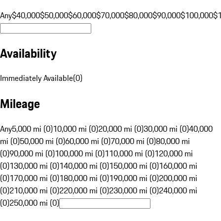
Any
$40,000
$50,000
$60,000
$70,000
$80,000
$90,000
$100,000
$
Availability
Immediately Available
(
0
)
Mileage
Any
5,000 mi (0)
10,000 mi (0)
20,000 mi (0)
30,000 mi (0)
40,000
mi (0)
50,000 mi (0)
60,000 mi (0)
70,000 mi (0)
80,000 mi
(0)
90,000 mi (0)
100,000 mi (0)
110,000 mi (0)
120,000 mi
(0)
130,000 mi (0)
140,000 mi (0)
150,000 mi (0)
160,000 mi
(0)
170,000 mi (0)
180,000 mi (0)
190,000 mi (0)
200,000 mi
(0)
210,000 mi (0)
220,000 mi (0)
230,000 mi (0)
240,000 mi
(0)
250,000 mi (0)