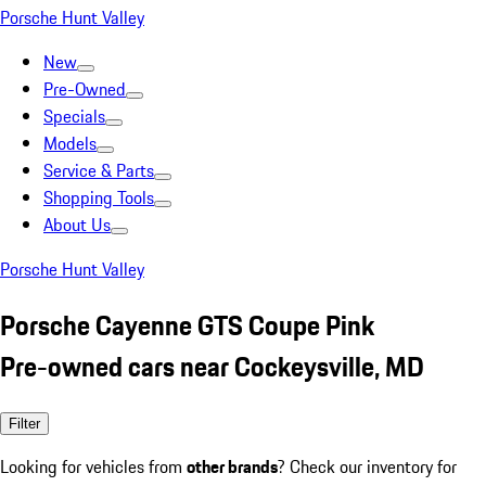
Porsche Hunt Valley
New
Pre-Owned
Specials
Models
Service & Parts
Shopping Tools
About Us
Porsche Hunt Valley
Porsche Cayenne GTS Coupe Pink
Pre-owned cars near Cockeysville, MD
Filter
Looking for vehicles from
other brands
? Check our inventory for