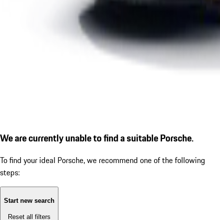
We are currently unable to find a suitable Porsche.
To find your ideal Porsche, we recommend one of the following
steps:
Start new search
Reset all filters