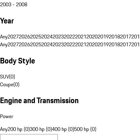
2003 - 2008
Year
Any
2027
2026
2025
2024
2023
2022
2021
2020
2019
2018
2017
201
Any
2027
2026
2025
2024
2023
2022
2021
2020
2019
2018
2017
201
Body Style
SUV
(
0
)
Coupe
(
0
)
Engine and Transmission
Power
Any
200 hp (0)
300 hp (0)
400 hp (0)
500 hp (0)