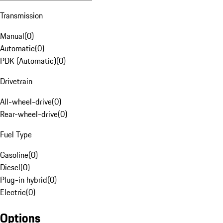
Transmission
Manual
(
0
)
Automatic
(
0
)
PDK (Automatic)
(
0
)
Drivetrain
All-wheel-drive
(
0
)
Rear-wheel-drive
(
0
)
Fuel Type
Gasoline
(
0
)
Diesel
(
0
)
Plug-in hybrid
(
0
)
Electric
(
0
)
Options