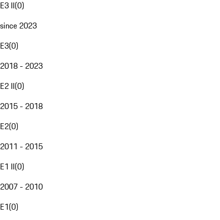
E3 II
(
0
)
since 2023
E3
(
0
)
2018 - 2023
E2 II
(
0
)
2015 - 2018
E2
(
0
)
2011 - 2015
E1 II
(
0
)
2007 - 2010
E1
(
0
)