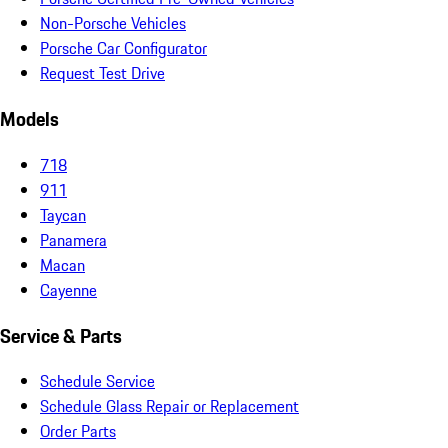
Non-Porsche Vehicles
Porsche Car Configurator
Request Test Drive
Models
718
911
Taycan
Panamera
Macan
Cayenne
Service & Parts
Schedule Service
Schedule Glass Repair or Replacement
Order Parts