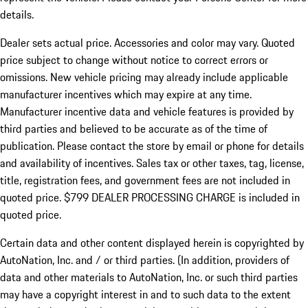
details.
Dealer sets actual price.
Accessories and color may vary. Quoted
price subject to change without notice to correct errors or
omissions. New vehicle pricing may already include applicable
manufacturer incentives which may expire at any time.
Manufacturer incentive data and vehicle features is provided by
third parties and believed to be accurate as of the time of
publication. Please contact the store by email or phone for details
and availability of incentives. Sales tax or other taxes, tag, license,
title, registration fees, and government fees are not included in
quoted price. $799 DEALER PROCESSING CHARGE is included in
quoted price.
Certain data and other content displayed herein is copyrighted by
AutoNation, Inc. and / or third parties. (In addition, providers of
data and other materials to AutoNation, Inc. or such third parties
may have a copyright interest in and to such data to the extent