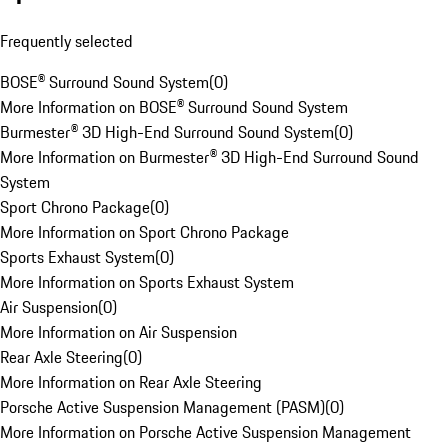
Frequently selected
BOSE® Surround Sound System
(
0
)
More Information on BOSE® Surround Sound System
Burmester® 3D High-End Surround Sound System
(
0
)
More Information on Burmester® 3D High-End Surround Sound
System
Sport Chrono Package
(
0
)
More Information on Sport Chrono Package
Sports Exhaust System
(
0
)
More Information on Sports Exhaust System
Air Suspension
(
0
)
More Information on Air Suspension
Rear Axle Steering
(
0
)
More Information on Rear Axle Steering
Porsche Active Suspension Management (PASM)
(
0
)
More Information on Porsche Active Suspension Management