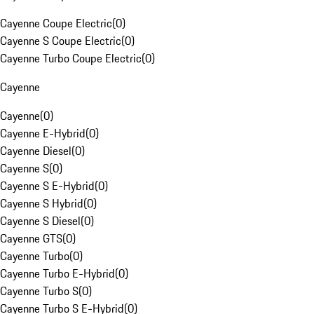
Cayenne Coupe Electric
(
0
)
Cayenne S Coupe Electric
(
0
)
Cayenne Turbo Coupe Electric
(
0
)
Cayenne
Cayenne
(
0
)
Cayenne E-Hybrid
(
0
)
Cayenne Diesel
(
0
)
Cayenne S
(
0
)
Cayenne S E-Hybrid
(
0
)
Cayenne S Hybrid
(
0
)
Cayenne S Diesel
(
0
)
Cayenne GTS
(
0
)
Cayenne Turbo
(
0
)
Cayenne Turbo E-Hybrid
(
0
)
Cayenne Turbo S
(
0
)
Cayenne Turbo S E-Hybrid
(
0
)