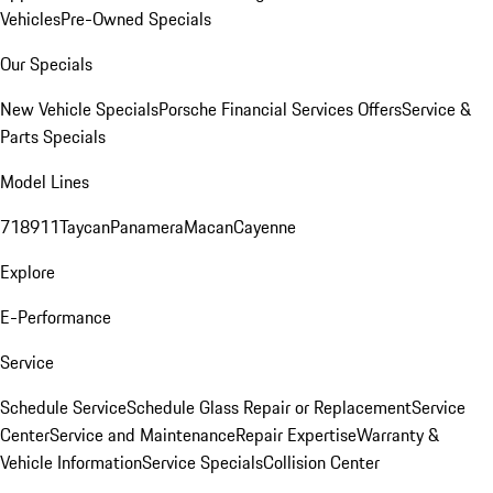
Vehicles
Pre-Owned Specials
Our Specials
New Vehicle Specials
Porsche Financial Services Offers
Service &
Parts Specials
Model Lines
718
911
Taycan
Panamera
Macan
Cayenne
Explore
E-Performance
Service
Schedule Service
Schedule Glass Repair or Replacement
Service
Center
Service and Maintenance
Repair Expertise
Warranty &
Vehicle Information
Service Specials
Collision Center