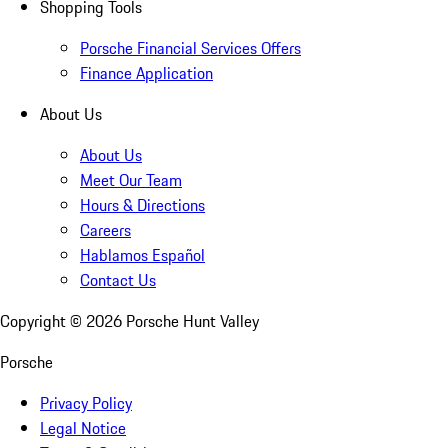
Shopping Tools
Porsche Financial Services Offers
Finance Application
About Us
About Us
Meet Our Team
Hours & Directions
Careers
Hablamos Español
Contact Us
Copyright ©
2026
Porsche Hunt Valley
Porsche
Privacy Policy
Legal Notice