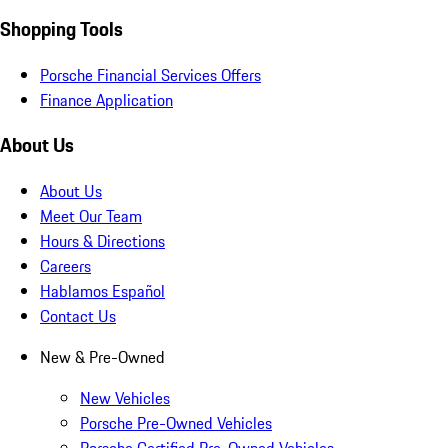
Shopping Tools
Porsche Financial Services Offers
Finance Application
About Us
About Us
Meet Our Team
Hours & Directions
Careers
Hablamos Español
Contact Us
New & Pre-Owned
New Vehicles
Porsche Pre-Owned Vehicles