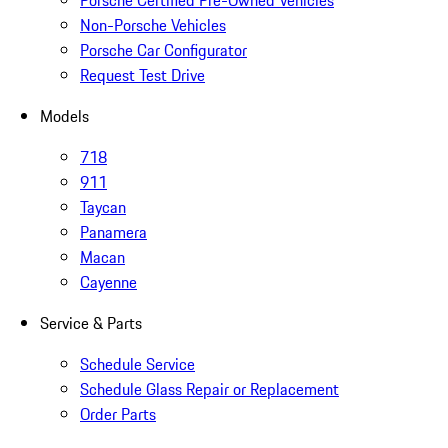
Porsche Certified Pre-Owned Vehicles
Non-Porsche Vehicles
Porsche Car Configurator
Request Test Drive
Models
718
911
Taycan
Panamera
Macan
Cayenne
Service & Parts
Schedule Service
Schedule Glass Repair or Replacement
Order Parts