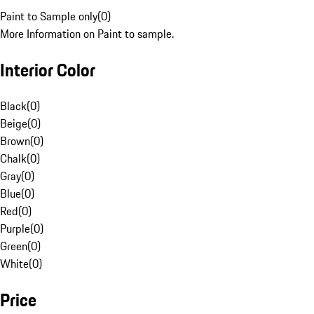
Paint to Sample only
(
0
)
More Information on Paint to sample.
Interior Color
Black
(
0
)
Beige
(
0
)
Brown
(
0
)
Chalk
(
0
)
Gray
(
0
)
Blue
(
0
)
Red
(
0
)
Purple
(
0
)
Green
(
0
)
White
(
0
)
Price