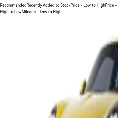
Recommended
Recently Added to Stock
Price - Low to High
Price -
High to Low
Mileage - Low to High