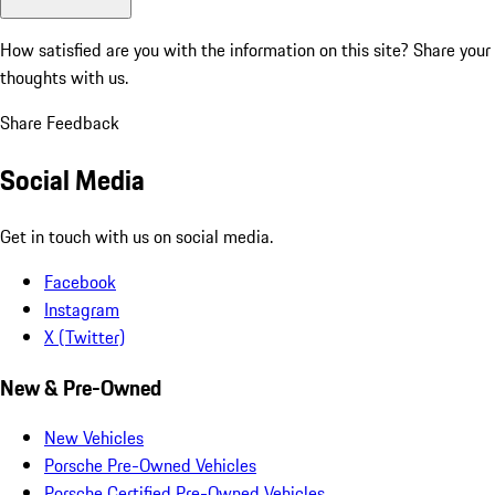
How satisfied are you with the information on this site?
Share your
thoughts with us.
Share Feedback
Social Media
Get in touch with us on social media.
Facebook
Instagram
X (Twitter)
New & Pre-Owned
New Vehicles
Porsche Pre-Owned Vehicles
Porsche Certified Pre-Owned Vehicles