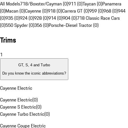
All Models
718/Boxster/Cayman (0)
911 (0)
Taycan (0)
Panamera
(0)
Macan (0)
Cayenne (0)
918 (0)
Carrera GT (0)
959 (0)
968 (0)
944
(0)
935 (0)
924 (0)
928 (0)
914 (0)
904 (0)
718 Classic Race Cars
(0)
550 Spyder (0)
356 (0)
Porsche-Diesel Tractor (0)
Trims
1
GT, S, 4 and Turbo
Do you know the iconic abbreviations?
Cayenne Electric
Cayenne Electric
(
0
)
Cayenne S Electric
(
0
)
Cayenne Turbo Electric
(
0
)
Cayenne Coupe Electric