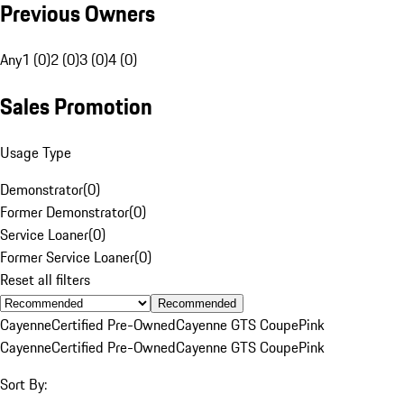
Previous Owners
Any
1 (0)
2 (0)
3 (0)
4 (0)
Sales Promotion
Usage Type
Demonstrator
(
0
)
Former Demonstrator
(
0
)
Service Loaner
(
0
)
Former Service Loaner
(
0
)
Reset all filters
Recommended
Cayenne
Certified Pre-Owned
Cayenne GTS Coupe
Pink
Cayenne
Certified Pre-Owned
Cayenne GTS Coupe
Pink
Sort By: