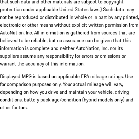
that such data and other materials are subject to copyright
protection under applicable United States laws.) Such data may
not be reproduced or distributed in whole or in part by any printed,
electronic or other means without explicit written permission from
AutoNation, Inc. All information is gathered from sources that are
believed to be reliable, but no assurance can be given that this
information is complete and neither AutoNation, Inc. nor its
suppliers assume any responsibility for errors or omissions or
warrant the accuracy of this information.
Displayed MPG is based on applicable EPA mileage ratings. Use
for comparison purposes only. Your actual mileage will vary,
depending on how you drive and maintain your vehicle, driving
conditions, battery pack age/condition (hybrid models only) and
other factors.