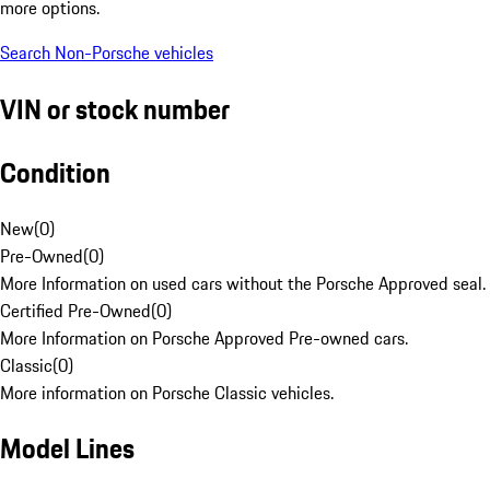
more options.
Search Non-Porsche vehicles
VIN or stock number
Condition
New
(
0
)
Pre-Owned
(
0
)
More Information on used cars without the Porsche Approved seal.
Certified Pre-Owned
(
0
)
More Information on Porsche Approved Pre-owned cars.
Classic
(
0
)
More information on Porsche Classic vehicles.
Model Lines