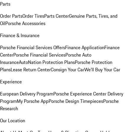
Parts
Order Parts
Order Tires
Parts Center
Genuine Parts, Tires, and
Oil
Porsche Accessories
Finance & Insurance
Porsche Financial Services Offers
Finance Application
Finance
Center
Porsche Financial Services
Porsche Auto
Insurance
AutoNation Protection Plans
Porsche Protection
Plans
Lease Return Center
Consign Your Car
We'll Buy Your Car
Experience
European Delivery Program
Porsche Experience Center Delivery
Program
My Porsche App
Porsche Design Timepieces
Porsche
Research
Our Location