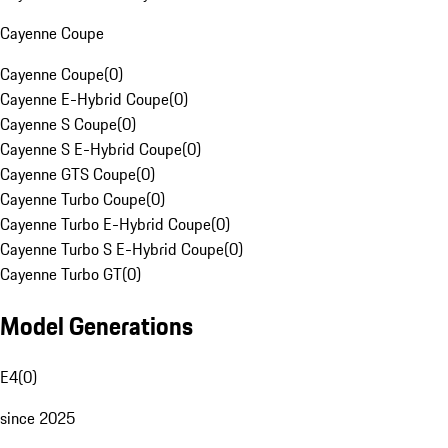
Cayenne Coupe
Cayenne Coupe
(
0
)
Cayenne E-Hybrid Coupe
(
0
)
Cayenne S Coupe
(
0
)
Cayenne S E-Hybrid Coupe
(
0
)
Cayenne GTS Coupe
(
0
)
Cayenne Turbo Coupe
(
0
)
Cayenne Turbo E-Hybrid Coupe
(
0
)
Cayenne Turbo S E-Hybrid Coupe
(
0
)
Cayenne Turbo GT
(
0
)
Model Generations
E4
(
0
)
since 2025