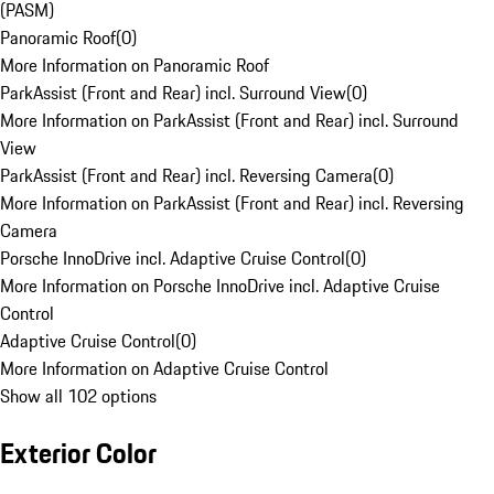
(PASM)
Panoramic Roof
(
0
)
More Information on Panoramic Roof
ParkAssist (Front and Rear) incl. Surround View
(
0
)
More Information on ParkAssist (Front and Rear) incl. Surround
View
ParkAssist (Front and Rear) incl. Reversing Camera
(
0
)
More Information on ParkAssist (Front and Rear) incl. Reversing
Camera
Porsche InnoDrive incl. Adaptive Cruise Control
(
0
)
More Information on Porsche InnoDrive incl. Adaptive Cruise
Control
Adaptive Cruise Control
(
0
)
More Information on Adaptive Cruise Control
Show all 102 options
Exterior Color