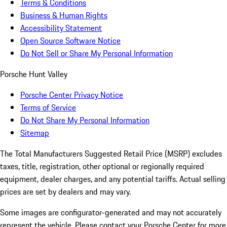
Terms & Conditions
Business & Human Rights
Accessibility Statement
Open Source Software Notice
Do Not Sell or Share My Personal Information
Porsche Hunt Valley
Porsche Center Privacy Notice
Terms of Service
Do Not Share My Personal Information
Sitemap
The Total Manufacturers Suggested Retail Price (MSRP) excludes
taxes, title, registration, other optional or regionally required
equipment, dealer charges, and any potential tariffs. Actual selling
prices are set by dealers and may vary.
Some images are configurator-generated and may not accurately
represent the vehicle. Please contact your Porsche Center for more