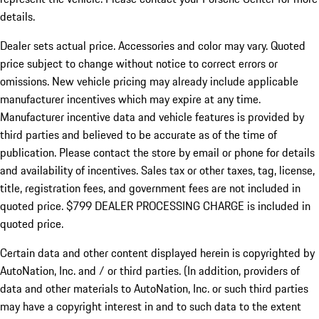
details.
Dealer sets actual price.
Accessories and color may vary. Quoted
price subject to change without notice to correct errors or
omissions. New vehicle pricing may already include applicable
manufacturer incentives which may expire at any time.
Manufacturer incentive data and vehicle features is provided by
third parties and believed to be accurate as of the time of
publication. Please contact the store by email or phone for details
and availability of incentives. Sales tax or other taxes, tag, license,
title, registration fees, and government fees are not included in
quoted price. $799 DEALER PROCESSING CHARGE is included in
quoted price.
Certain data and other content displayed herein is copyrighted by
AutoNation, Inc. and / or third parties. (In addition, providers of
data and other materials to AutoNation, Inc. or such third parties
may have a copyright interest in and to such data to the extent