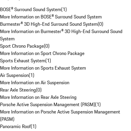
BOSE® Surround Sound System
(
1
)
More Information on BOSE® Surround Sound System
Burmester® 3D High-End Surround Sound System
(
0
)
More Information on Burmester® 3D High-End Surround Sound
System
Sport Chrono Package
(
0
)
More Information on Sport Chrono Package
Sports Exhaust System
(
1
)
More Information on Sports Exhaust System
Air Suspension
(
1
)
More Information on Air Suspension
Rear Axle Steering
(
0
)
More Information on Rear Axle Steering
Porsche Active Suspension Management (PASM)
(
1
)
More Information on Porsche Active Suspension Management
(PASM)
Panoramic Roof
(
1
)