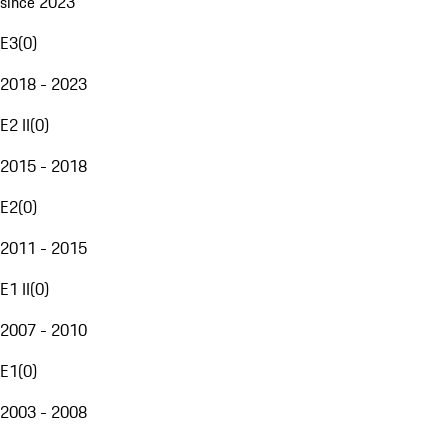
since 2023
E3
(
0
)
2018 - 2023
E2 II
(
0
)
2015 - 2018
E2
(
0
)
2011 - 2015
E1 II
(
0
)
2007 - 2010
E1
(
0
)
2003 - 2008