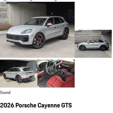
Sound
2026 Porsche Cayenne GTS