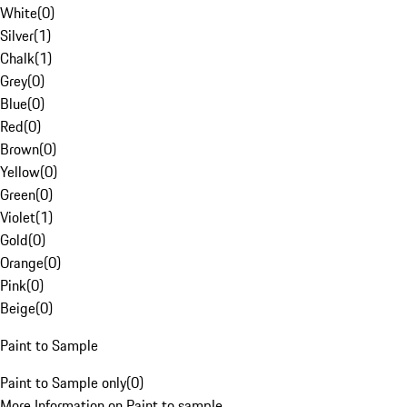
White
(
0
)
Silver
(
1
)
Chalk
(
1
)
Grey
(
0
)
Blue
(
0
)
Red
(
0
)
Brown
(
0
)
Yellow
(
0
)
Green
(
0
)
Violet
(
1
)
Gold
(
0
)
Orange
(
0
)
Pink
(
0
)
Beige
(
0
)
Paint to Sample
Paint to Sample only
(
0
)
More Information on Paint to sample.