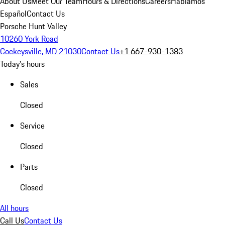
About Us
Meet Our Team
Hours & Directions
Careers
Hablamos
Español
Contact Us
Porsche Hunt Valley
10260 York Road
Cockeysville, MD 21030
Contact Us
+1 667-930-1383
Today's hours
Sales
Closed
Service
Closed
Parts
Closed
All hours
Call Us
Contact Us