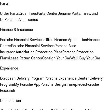
Parts
Order Parts
Order Tires
Parts Center
Genuine Parts, Tires, and
Oil
Porsche Accessories
Finance & Insurance
Porsche Financial Services Offers
Finance Application
Finance
Center
Porsche Financial Services
Porsche Auto
Insurance
AutoNation Protection Plans
Porsche Protection
Plans
Lease Return Center
Consign Your Car
We'll Buy Your Car
Experience
European Delivery Program
Porsche Experience Center Delivery
Program
My Porsche App
Porsche Design Timepieces
Porsche
Research
Our Location