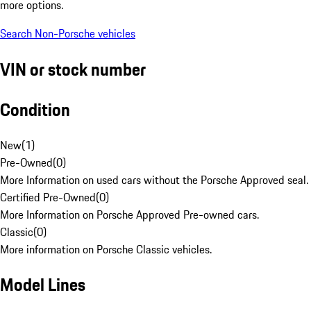
more options.
Search Non-Porsche vehicles
VIN or stock number
Condition
New
(
1
)
Pre-Owned
(
0
)
More Information on used cars without the Porsche Approved seal.
Certified Pre-Owned
(
0
)
More Information on Porsche Approved Pre-owned cars.
Classic
(
0
)
More information on Porsche Classic vehicles.
Model Lines