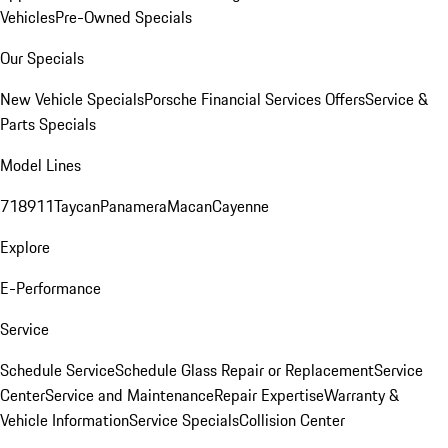
Vehicles
Pre-Owned Specials
Our Specials
New Vehicle Specials
Porsche Financial Services Offers
Service &
Parts Specials
Model Lines
718
911
Taycan
Panamera
Macan
Cayenne
Explore
E-Performance
Service
Schedule Service
Schedule Glass Repair or Replacement
Service
Center
Service and Maintenance
Repair Expertise
Warranty &
Vehicle Information
Service Specials
Collision Center