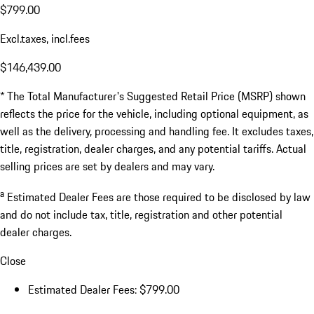
$799.00
Excl.taxes, incl.fees
$146,439.00
* The Total Manufacturer's Suggested Retail Price (MSRP) shown
reflects the price for the vehicle, including optional equipment, as
well as the delivery, processing and handling fee. It excludes taxes,
title, registration, dealer charges, and any potential tariffs. Actual
selling prices are set by dealers and may vary.
a
Estimated Dealer Fees are those required to be disclosed by law
and do not include tax, title, registration and other potential
dealer charges.
Close
Estimated Dealer Fees: $799.00