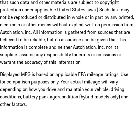
that such data and other materials are subject to copyright
protection under applicable United States laws.) Such data may
not be reproduced or distributed in whole or in part by any printed,
electronic or other means without explicit written permission from
AutoNation, Inc. All information is gathered from sources that are
believed to be reliable, but no assurance can be given that this
information is complete and neither AutoNation, Inc. nor its
suppliers assume any responsibility for errors or omissions or
warrant the accuracy of this information.
Displayed MPG is based on applicable EPA mileage ratings. Use
for comparison purposes only. Your actual mileage will vary,
depending on how you drive and maintain your vehicle, driving
conditions, battery pack age/condition (hybrid models only) and
other factors.