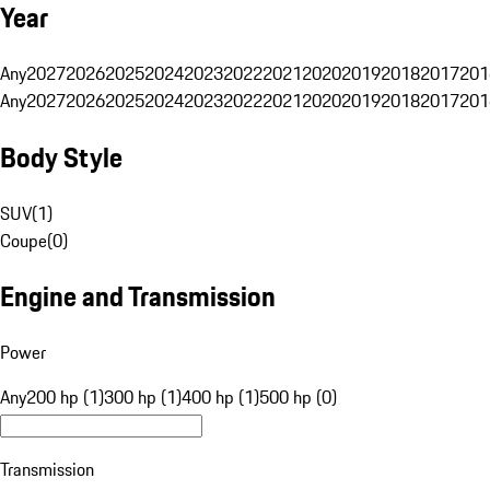
Year
Any
2027
2026
2025
2024
2023
2022
2021
2020
2019
2018
2017
201
Any
2027
2026
2025
2024
2023
2022
2021
2020
2019
2018
2017
201
Body Style
SUV
(
1
)
Coupe
(
0
)
Engine and Transmission
Power
Any
200 hp (1)
300 hp (1)
400 hp (1)
500 hp (0)
Transmission