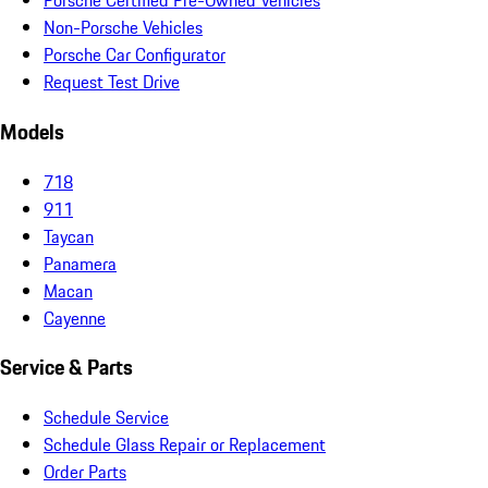
Porsche Certified Pre-Owned Vehicles
Non-Porsche Vehicles
Porsche Car Configurator
Request Test Drive
Models
718
911
Taycan
Panamera
Macan
Cayenne
Service & Parts
Schedule Service
Schedule Glass Repair or Replacement
Order Parts