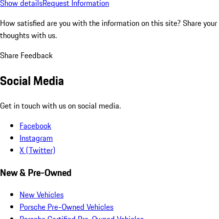
Show details
Request Information
How satisfied are you with the information on this site?
Share your
thoughts with us.
Share Feedback
Social Media
Get in touch with us on social media.
Facebook
Instagram
X (Twitter)
New & Pre-Owned
New Vehicles
Porsche Pre-Owned Vehicles