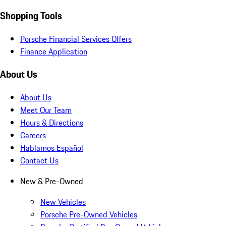
Shopping Tools
Porsche Financial Services Offers
Finance Application
About Us
About Us
Meet Our Team
Hours & Directions
Careers
Hablamos Español
Contact Us
New & Pre-Owned
New Vehicles
Porsche Pre-Owned Vehicles