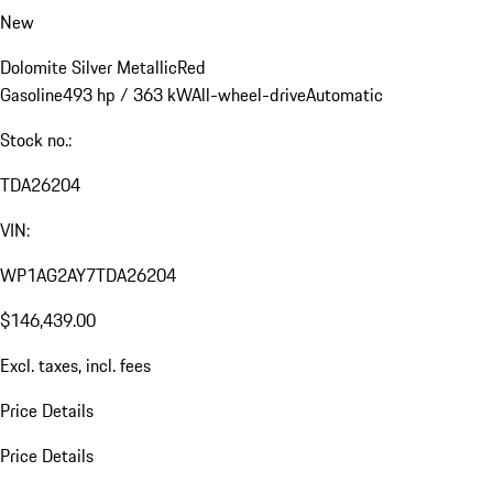
New
Dolomite Silver Metallic
Red
Gasoline
493 hp / 363 kW
All-wheel-drive
Automatic
Stock no.:
TDA26204
VIN:
WP1AG2AY7TDA26204
$146,439.00
Excl. taxes, incl. fees
Price Details
Price Details