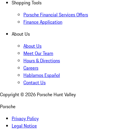
Shopping Tools
Porsche Financial Services Offers
Finance Application
About Us
About Us
Meet Our Team
Hours & Directions
Careers
Hablamos Español
Contact Us
Copyright ©
2026
Porsche Hunt Valley
Porsche
Privacy Policy
Legal Notice