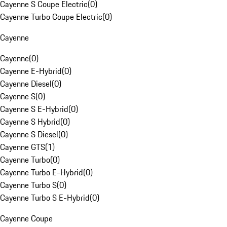
Cayenne S Coupe Electric
(
0
)
Cayenne Turbo Coupe Electric
(
0
)
Cayenne
Cayenne
(
0
)
Cayenne E-Hybrid
(
0
)
Cayenne Diesel
(
0
)
Cayenne S
(
0
)
Cayenne S E-Hybrid
(
0
)
Cayenne S Hybrid
(
0
)
Cayenne S Diesel
(
0
)
Cayenne GTS
(
1
)
Cayenne Turbo
(
0
)
Cayenne Turbo E-Hybrid
(
0
)
Cayenne Turbo S
(
0
)
Cayenne Turbo S E-Hybrid
(
0
)
Cayenne Coupe