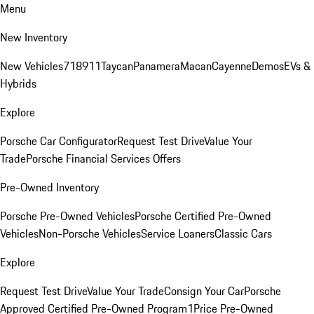
Menu
New Inventory
New Vehicles
718
911
Taycan
Panamera
Macan
Cayenne
Demos
EVs &
Hybrids
Explore
Porsche Car Configurator
Request Test Drive
Value Your
Trade
Porsche Financial Services Offers
Pre-Owned Inventory
Porsche Pre-Owned Vehicles
Porsche Certified Pre-Owned
Vehicles
Non-Porsche Vehicles
Service Loaners
Classic Cars
Explore
Request Test Drive
Value Your Trade
Consign Your Car
Porsche
Approved Certified Pre-Owned Program
1Price Pre-Owned