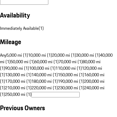
Availability
Immediately Available
(
1
)
Mileage
Any
5,000 mi (1)
10,000 mi (1)
20,000 mi (1)
30,000 mi (1)
40,000
mi (1)
50,000 mi (1)
60,000 mi (1)
70,000 mi (1)
80,000 mi
(1)
90,000 mi (1)
100,000 mi (1)
110,000 mi (1)
120,000 mi
(1)
130,000 mi (1)
140,000 mi (1)
150,000 mi (1)
160,000 mi
(1)
170,000 mi (1)
180,000 mi (1)
190,000 mi (1)
200,000 mi
(1)
210,000 mi (1)
220,000 mi (1)
230,000 mi (1)
240,000 mi
(1)
250,000 mi (1)
Previous Owners