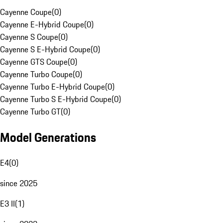
Cayenne Coupe
(
0
)
Cayenne E-Hybrid Coupe
(
0
)
Cayenne S Coupe
(
0
)
Cayenne S E-Hybrid Coupe
(
0
)
Cayenne GTS Coupe
(
0
)
Cayenne Turbo Coupe
(
0
)
Cayenne Turbo E-Hybrid Coupe
(
0
)
Cayenne Turbo S E-Hybrid Coupe
(
0
)
Cayenne Turbo GT
(
0
)
Model Generations
E4
(
0
)
since 2025
E3 II
(
1
)