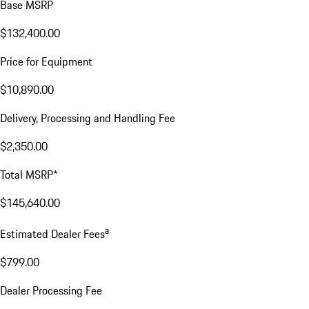
Base MSRP
$132,400.00
Price for Equipment
$10,890.00
Delivery, Processing and Handling Fee
$2,350.00
Total MSRP*
$145,640.00
a
Estimated Dealer Fees
$799.00
Dealer Processing Fee