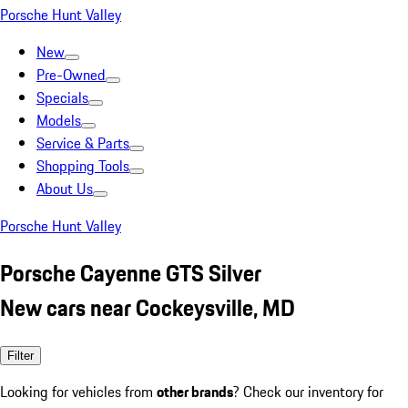
Porsche Hunt Valley
New
Pre-Owned
Specials
Models
Service & Parts
Shopping Tools
About Us
Porsche Hunt Valley
Porsche Cayenne GTS Silver
New cars near Cockeysville, MD
Filter
Looking for vehicles from
other brands
? Check our inventory for