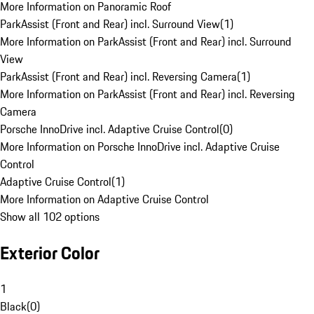
More Information on Panoramic Roof
ParkAssist (Front and Rear) incl. Surround View
(
1
)
More Information on ParkAssist (Front and Rear) incl. Surround
View
ParkAssist (Front and Rear) incl. Reversing Camera
(
1
)
More Information on ParkAssist (Front and Rear) incl. Reversing
Camera
Porsche InnoDrive incl. Adaptive Cruise Control
(
0
)
More Information on Porsche InnoDrive incl. Adaptive Cruise
Control
Adaptive Cruise Control
(
1
)
More Information on Adaptive Cruise Control
Show all 102 options
Exterior Color
1
Black
(
0
)