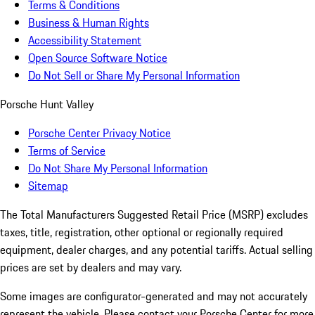
Terms & Conditions
Business & Human Rights
Accessibility Statement
Open Source Software Notice
Do Not Sell or Share My Personal Information
Porsche Hunt Valley
Porsche Center Privacy Notice
Terms of Service
Do Not Share My Personal Information
Sitemap
The Total Manufacturers Suggested Retail Price (MSRP) excludes
taxes, title, registration, other optional or regionally required
equipment, dealer charges, and any potential tariffs. Actual selling
prices are set by dealers and may vary.
Some images are configurator-generated and may not accurately
represent the vehicle. Please contact your Porsche Center for more