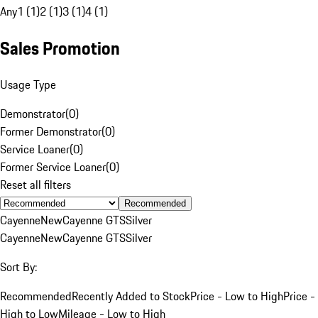
Any
1 (1)
2 (1)
3 (1)
4 (1)
Sales Promotion
Usage Type
Demonstrator
(
0
)
Former Demonstrator
(
0
)
Service Loaner
(
0
)
Former Service Loaner
(
0
)
Reset all filters
Recommended
Cayenne
New
Cayenne GTS
Silver
Cayenne
New
Cayenne GTS
Silver
Sort By:
Recommended
Recently Added to Stock
Price - Low to High
Price -
High to Low
Mileage - Low to High