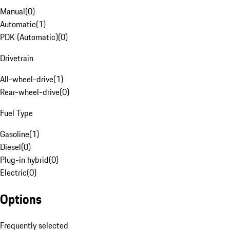
Manual
(
0
)
Automatic
(
1
)
PDK (Automatic)
(
0
)
Drivetrain
All-wheel-drive
(
1
)
Rear-wheel-drive
(
0
)
Fuel Type
Gasoline
(
1
)
Diesel
(
0
)
Plug-in hybrid
(
0
)
Electric
(
0
)
Options
Frequently selected