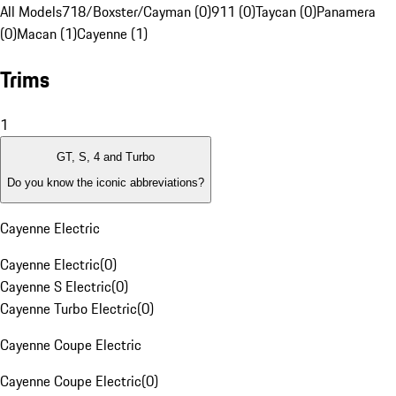
All Models
718/Boxster/Cayman (0)
911 (0)
Taycan (0)
Panamera
(0)
Macan (1)
Cayenne (1)
Trims
1
GT, S, 4 and Turbo
Do you know the iconic abbreviations?
Cayenne Electric
Cayenne Electric
(
0
)
Cayenne S Electric
(
0
)
Cayenne Turbo Electric
(
0
)
Cayenne Coupe Electric
Cayenne Coupe Electric
(
0
)