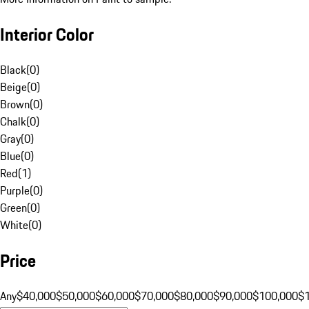
Interior Color
Black
(
0
)
Beige
(
0
)
Brown
(
0
)
Chalk
(
0
)
Gray
(
0
)
Blue
(
0
)
Red
(
1
)
Purple
(
0
)
Green
(
0
)
White
(
0
)
Price
Any
$40,000
$50,000
$60,000
$70,000
$80,000
$90,000
$100,000
$