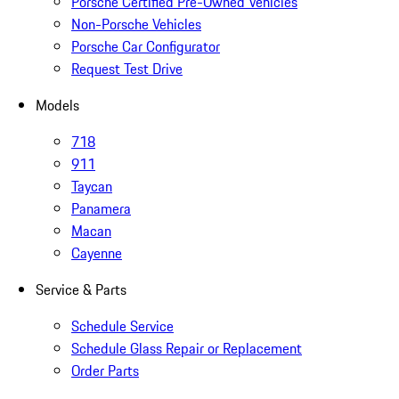
Porsche Certified Pre-Owned Vehicles
Non-Porsche Vehicles
Porsche Car Configurator
Request Test Drive
Models
718
911
Taycan
Panamera
Macan
Cayenne
Service & Parts
Schedule Service
Schedule Glass Repair or Replacement
Order Parts