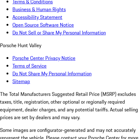
Terms & Conditions
Business & Human Rights
Accessibility Statement
Open Source Software Notice
Do Not Sell or Share My Personal Information
Porsche Hunt Valley
Porsche Center Privacy Notice
Terms of Service
Do Not Share My Personal Information
Sitemap
The Total Manufacturers Suggested Retail Price (MSRP) excludes
taxes, title, registration, other optional or regionally required
equipment, dealer charges, and any potential tariffs. Actual selling
prices are set by dealers and may vary.
Some images are configurator-generated and may not accurately
represent the vehicle. Please contact your Porsche Center for more