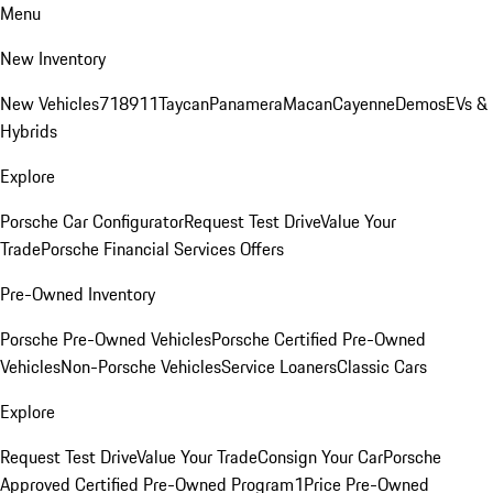
Menu
New Inventory
New Vehicles
718
911
Taycan
Panamera
Macan
Cayenne
Demos
EVs &
Hybrids
Explore
Porsche Car Configurator
Request Test Drive
Value Your
Trade
Porsche Financial Services Offers
Pre-Owned Inventory
Porsche Pre-Owned Vehicles
Porsche Certified Pre-Owned
Vehicles
Non-Porsche Vehicles
Service Loaners
Classic Cars
Explore
Request Test Drive
Value Your Trade
Consign Your Car
Porsche
Approved Certified Pre-Owned Program
1Price Pre-Owned