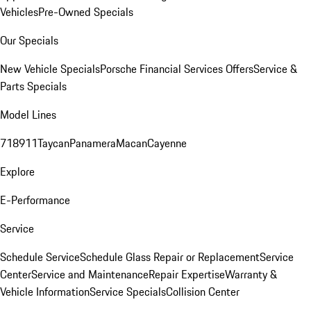
Vehicles
Pre-Owned Specials
Our Specials
New Vehicle Specials
Porsche Financial Services Offers
Service &
Parts Specials
Model Lines
718
911
Taycan
Panamera
Macan
Cayenne
Explore
E-Performance
Service
Schedule Service
Schedule Glass Repair or Replacement
Service
Center
Service and Maintenance
Repair Expertise
Warranty &
Vehicle Information
Service Specials
Collision Center