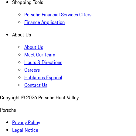
Shopping Tools
Porsche Financial Services Offers
Finance Application
About Us
About Us
Meet Our Team
Hours & Directions
Careers
Hablamos Español
Contact Us
Copyright ©
2026
Porsche Hunt Valley
Porsche
Privacy Policy
Legal Notice