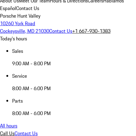
About Us
Meet Our Team
Hours & Directions
Careers
Hablamos
Español
Contact Us
Porsche Hunt Valley
10260 York Road
Cockeysville, MD 21030
Contact Us
+1 667-930-1383
Today's hours
Sales
9:00 AM - 8:00 PM
Service
8:00 AM - 6:00 PM
Parts
8:00 AM - 6:00 PM
All hours
Call Us
Contact Us