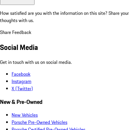
How satisfied are you with the information on this site?
Share your
thoughts with us.
Share Feedback
Social Media
Get in touch with us on social media.
Facebook
Instagram
X (Twitter)
New & Pre-Owned
New Vehicles
Porsche Pre-Owned Vehicles
Porsche Certified Pre-Owned Vehicles