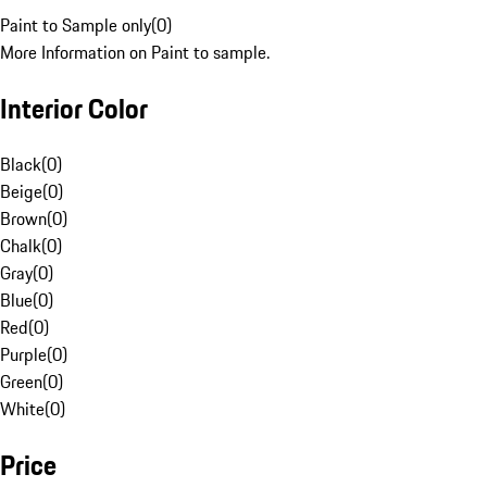
Paint to Sample only
(
0
)
More Information on Paint to sample.
Interior Color
Black
(
0
)
Beige
(
0
)
Brown
(
0
)
Chalk
(
0
)
Gray
(
0
)
Blue
(
0
)
Red
(
0
)
Purple
(
0
)
Green
(
0
)
White
(
0
)
Price