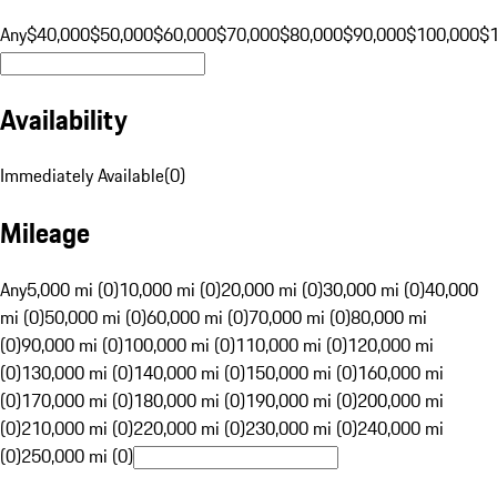
Any
$40,000
$50,000
$60,000
$70,000
$80,000
$90,000
$100,000
$
Availability
Immediately Available
(
0
)
Mileage
Any
5,000 mi (0)
10,000 mi (0)
20,000 mi (0)
30,000 mi (0)
40,000
mi (0)
50,000 mi (0)
60,000 mi (0)
70,000 mi (0)
80,000 mi
(0)
90,000 mi (0)
100,000 mi (0)
110,000 mi (0)
120,000 mi
(0)
130,000 mi (0)
140,000 mi (0)
150,000 mi (0)
160,000 mi
(0)
170,000 mi (0)
180,000 mi (0)
190,000 mi (0)
200,000 mi
(0)
210,000 mi (0)
220,000 mi (0)
230,000 mi (0)
240,000 mi
(0)
250,000 mi (0)