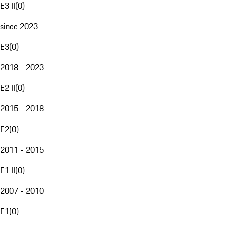
E3 II
(
0
)
since 2023
E3
(
0
)
2018 - 2023
E2 II
(
0
)
2015 - 2018
E2
(
0
)
2011 - 2015
E1 II
(
0
)
2007 - 2010
E1
(
0
)