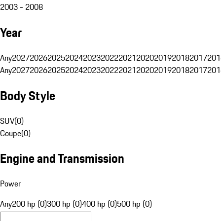
2003 - 2008
Year
Any
2027
2026
2025
2024
2023
2022
2021
2020
2019
2018
2017
201
Any
2027
2026
2025
2024
2023
2022
2021
2020
2019
2018
2017
201
Body Style
SUV
(
0
)
Coupe
(
0
)
Engine and Transmission
Power
Any
200 hp (0)
300 hp (0)
400 hp (0)
500 hp (0)