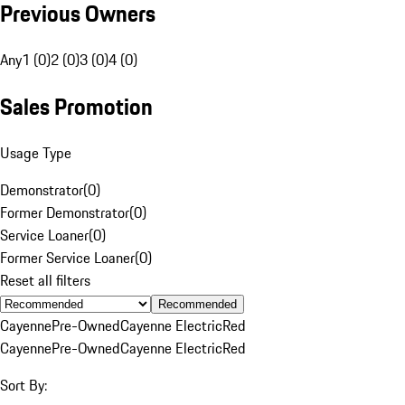
Previous Owners
Any
1 (0)
2 (0)
3 (0)
4 (0)
Sales Promotion
Usage Type
Demonstrator
(
0
)
Former Demonstrator
(
0
)
Service Loaner
(
0
)
Former Service Loaner
(
0
)
Reset all filters
Recommended
Cayenne
Pre-Owned
Cayenne Electric
Red
Cayenne
Pre-Owned
Cayenne Electric
Red
Sort By: