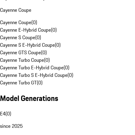
Cayenne Coupe
Cayenne Coupe
(
0
)
Cayenne E-Hybrid Coupe
(
0
)
Cayenne S Coupe
(
0
)
Cayenne S E-Hybrid Coupe
(
0
)
Cayenne GTS Coupe
(
0
)
Cayenne Turbo Coupe
(
0
)
Cayenne Turbo E-Hybrid Coupe
(
0
)
Cayenne Turbo S E-Hybrid Coupe
(
0
)
Cayenne Turbo GT
(
0
)
Model Generations
E4
(
0
)
since 2025