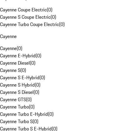
Cayenne Coupe Electric
(
0
)
Cayenne S Coupe Electric
(
0
)
Cayenne Turbo Coupe Electric
(
0
)
Cayenne
Cayenne
(
0
)
Cayenne E-Hybrid
(
0
)
Cayenne Diesel
(
0
)
Cayenne S
(
0
)
Cayenne S E-Hybrid
(
0
)
Cayenne S Hybrid
(
0
)
Cayenne S Diesel
(
0
)
Cayenne GTS
(
0
)
Cayenne Turbo
(
0
)
Cayenne Turbo E-Hybrid
(
0
)
Cayenne Turbo S
(
0
)
Cayenne Turbo S E-Hybrid
(
0
)