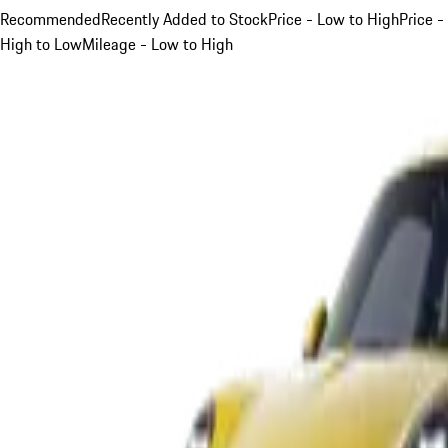
Recommended
Recently Added to Stock
Price - Low to High
Price -
High to Low
Mileage - Low to High