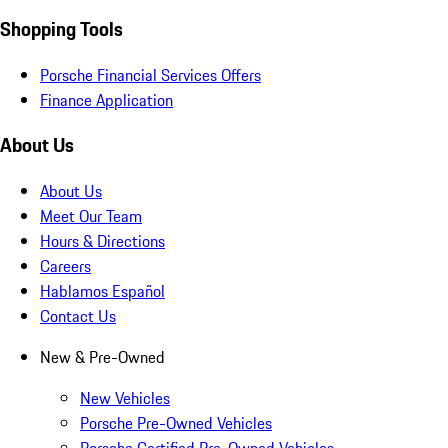
Shopping Tools
Porsche Financial Services Offers
Finance Application
About Us
About Us
Meet Our Team
Hours & Directions
Careers
Hablamos Español
Contact Us
New & Pre-Owned
New Vehicles
Porsche Pre-Owned Vehicles