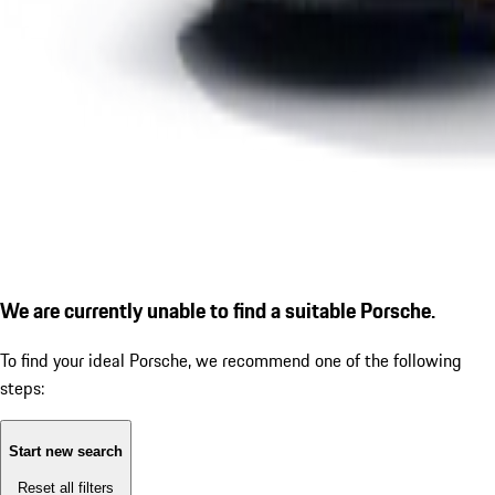
We are currently unable to find a suitable Porsche.
To find your ideal Porsche, we recommend one of the following
steps:
Start new search
Reset all filters