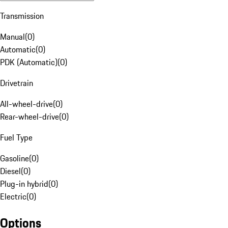
Transmission
Manual
(
0
)
Automatic
(
0
)
PDK (Automatic)
(
0
)
Drivetrain
All-wheel-drive
(
0
)
Rear-wheel-drive
(
0
)
Fuel Type
Gasoline
(
0
)
Diesel
(
0
)
Plug-in hybrid
(
0
)
Electric
(
0
)
Options