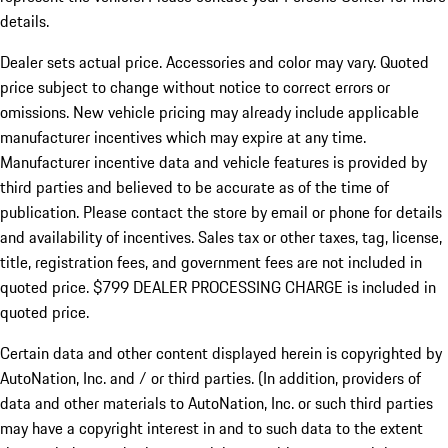
details.
Dealer sets actual price.
Accessories and color may vary. Quoted
price subject to change without notice to correct errors or
omissions. New vehicle pricing may already include applicable
manufacturer incentives which may expire at any time.
Manufacturer incentive data and vehicle features is provided by
third parties and believed to be accurate as of the time of
publication. Please contact the store by email or phone for details
and availability of incentives. Sales tax or other taxes, tag, license,
title, registration fees, and government fees are not included in
quoted price. $799 DEALER PROCESSING CHARGE is included in
quoted price.
Certain data and other content displayed herein is copyrighted by
AutoNation, Inc. and / or third parties. (In addition, providers of
data and other materials to AutoNation, Inc. or such third parties
may have a copyright interest in and to such data to the extent