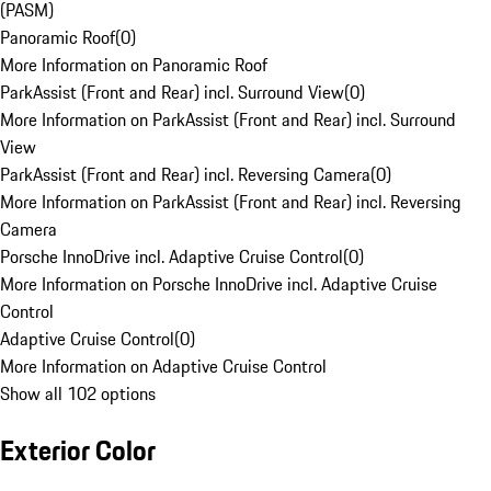
(PASM)
Panoramic Roof
(
0
)
More Information on Panoramic Roof
ParkAssist (Front and Rear) incl. Surround View
(
0
)
More Information on ParkAssist (Front and Rear) incl. Surround
View
ParkAssist (Front and Rear) incl. Reversing Camera
(
0
)
More Information on ParkAssist (Front and Rear) incl. Reversing
Camera
Porsche InnoDrive incl. Adaptive Cruise Control
(
0
)
More Information on Porsche InnoDrive incl. Adaptive Cruise
Control
Adaptive Cruise Control
(
0
)
More Information on Adaptive Cruise Control
Show all 102 options
Exterior Color