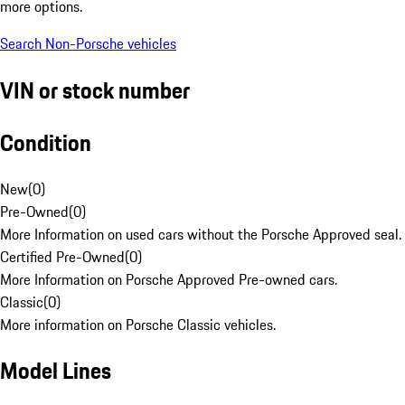
more options.
Search Non-Porsche vehicles
VIN or stock number
Condition
New
(
0
)
Pre-Owned
(
0
)
More Information on used cars without the Porsche Approved seal.
Certified Pre-Owned
(
0
)
More Information on Porsche Approved Pre-owned cars.
Classic
(
0
)
More information on Porsche Classic vehicles.
Model Lines