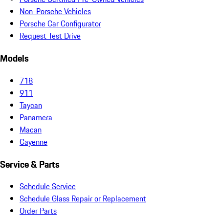
Non-Porsche Vehicles
Porsche Car Configurator
Request Test Drive
Models
718
911
Taycan
Panamera
Macan
Cayenne
Service & Parts
Schedule Service
Schedule Glass Repair or Replacement
Order Parts