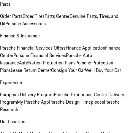
Parts
Order Parts
Order Tires
Parts Center
Genuine Parts, Tires, and
Oil
Porsche Accessories
Finance & Insurance
Porsche Financial Services Offers
Finance Application
Finance
Center
Porsche Financial Services
Porsche Auto
Insurance
AutoNation Protection Plans
Porsche Protection
Plans
Lease Return Center
Consign Your Car
We'll Buy Your Car
Experience
European Delivery Program
Porsche Experience Center Delivery
Program
My Porsche App
Porsche Design Timepieces
Porsche
Research
Our Location