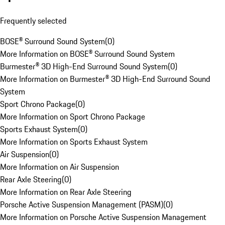
Frequently selected
BOSE® Surround Sound System
(
0
)
More Information on BOSE® Surround Sound System
Burmester® 3D High-End Surround Sound System
(
0
)
More Information on Burmester® 3D High-End Surround Sound
System
Sport Chrono Package
(
0
)
More Information on Sport Chrono Package
Sports Exhaust System
(
0
)
More Information on Sports Exhaust System
Air Suspension
(
0
)
More Information on Air Suspension
Rear Axle Steering
(
0
)
More Information on Rear Axle Steering
Porsche Active Suspension Management (PASM)
(
0
)
More Information on Porsche Active Suspension Management