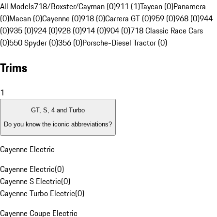
All Models
718/Boxster/Cayman (0)
911 (1)
Taycan (0)
Panamera
(0)
Macan (0)
Cayenne (0)
918 (0)
Carrera GT (0)
959 (0)
968 (0)
944
(0)
935 (0)
924 (0)
928 (0)
914 (0)
904 (0)
718 Classic Race Cars
(0)
550 Spyder (0)
356 (0)
Porsche-Diesel Tractor (0)
Trims
1
GT, S, 4 and Turbo
Do you know the iconic abbreviations?
Cayenne Electric
Cayenne Electric
(
0
)
Cayenne S Electric
(
0
)
Cayenne Turbo Electric
(
0
)
Cayenne Coupe Electric