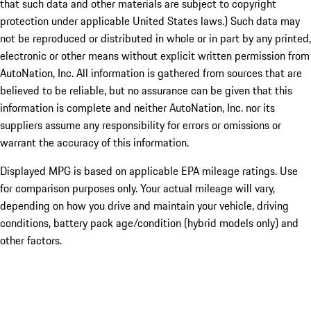
that such data and other materials are subject to copyright
protection under applicable United States laws.) Such data may
not be reproduced or distributed in whole or in part by any printed,
electronic or other means without explicit written permission from
AutoNation, Inc. All information is gathered from sources that are
believed to be reliable, but no assurance can be given that this
information is complete and neither AutoNation, Inc. nor its
suppliers assume any responsibility for errors or omissions or
warrant the accuracy of this information.
Displayed MPG is based on applicable EPA mileage ratings. Use
for comparison purposes only. Your actual mileage will vary,
depending on how you drive and maintain your vehicle, driving
conditions, battery pack age/condition (hybrid models only) and
other factors.