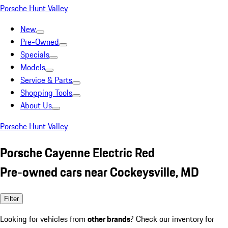
Porsche Hunt Valley
New
Pre-Owned
Specials
Models
Service & Parts
Shopping Tools
About Us
Porsche Hunt Valley
Porsche Cayenne Electric Red
Pre-owned cars near Cockeysville, MD
Filter
Looking for vehicles from
other brands
? Check our inventory for