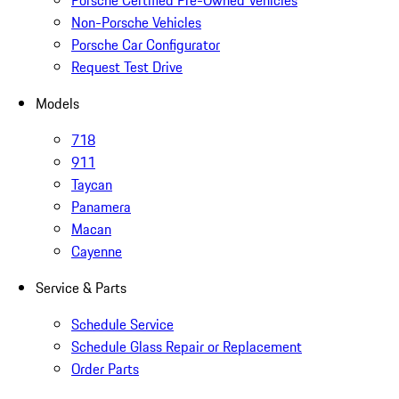
Porsche Certified Pre-Owned Vehicles
Non-Porsche Vehicles
Porsche Car Configurator
Request Test Drive
Models
718
911
Taycan
Panamera
Macan
Cayenne
Service & Parts
Schedule Service
Schedule Glass Repair or Replacement
Order Parts