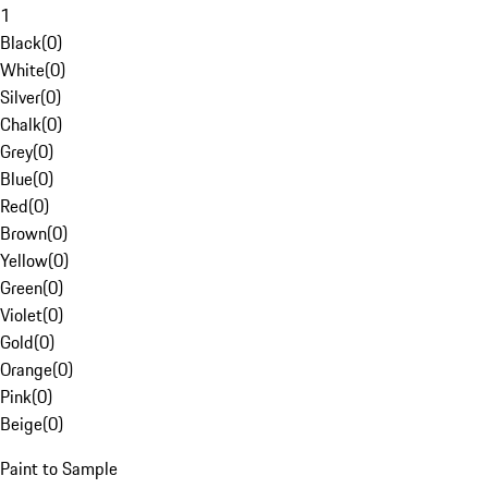
1
Black
(
0
)
White
(
0
)
Silver
(
0
)
Chalk
(
0
)
Grey
(
0
)
Blue
(
0
)
Red
(
0
)
Brown
(
0
)
Yellow
(
0
)
Green
(
0
)
Violet
(
0
)
Gold
(
0
)
Orange
(
0
)
Pink
(
0
)
Beige
(
0
)
Paint to Sample