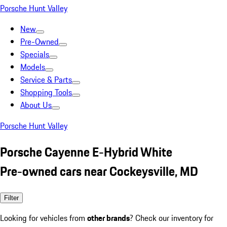
Porsche Hunt Valley
New
Pre-Owned
Specials
Models
Service & Parts
Shopping Tools
About Us
Porsche Hunt Valley
Porsche Cayenne E-Hybrid White
Pre-owned cars near Cockeysville, MD
Filter
Looking for vehicles from
other brands
? Check our inventory for