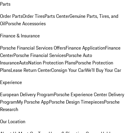
Parts
Order Parts
Order Tires
Parts Center
Genuine Parts, Tires, and
Oil
Porsche Accessories
Finance & Insurance
Porsche Financial Services Offers
Finance Application
Finance
Center
Porsche Financial Services
Porsche Auto
Insurance
AutoNation Protection Plans
Porsche Protection
Plans
Lease Return Center
Consign Your Car
We'll Buy Your Car
Experience
European Delivery Program
Porsche Experience Center Delivery
Program
My Porsche App
Porsche Design Timepieces
Porsche
Research
Our Location