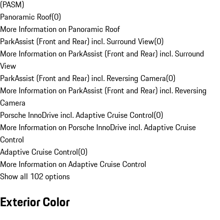
(PASM)
Panoramic Roof
(
0
)
More Information on Panoramic Roof
ParkAssist (Front and Rear) incl. Surround View
(
0
)
More Information on ParkAssist (Front and Rear) incl. Surround
View
ParkAssist (Front and Rear) incl. Reversing Camera
(
0
)
More Information on ParkAssist (Front and Rear) incl. Reversing
Camera
Porsche InnoDrive incl. Adaptive Cruise Control
(
0
)
More Information on Porsche InnoDrive incl. Adaptive Cruise
Control
Adaptive Cruise Control
(
0
)
More Information on Adaptive Cruise Control
Show all 102 options
Exterior Color