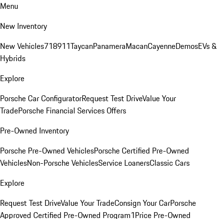
Menu
New Inventory
New Vehicles
718
911
Taycan
Panamera
Macan
Cayenne
Demos
EVs &
Hybrids
Explore
Porsche Car Configurator
Request Test Drive
Value Your
Trade
Porsche Financial Services Offers
Pre-Owned Inventory
Porsche Pre-Owned Vehicles
Porsche Certified Pre-Owned
Vehicles
Non-Porsche Vehicles
Service Loaners
Classic Cars
Explore
Request Test Drive
Value Your Trade
Consign Your Car
Porsche
Approved Certified Pre-Owned Program
1Price Pre-Owned