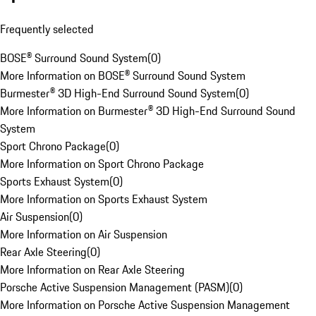
Frequently selected
BOSE® Surround Sound System
(
0
)
More Information on BOSE® Surround Sound System
Burmester® 3D High-End Surround Sound System
(
0
)
More Information on Burmester® 3D High-End Surround Sound
System
Sport Chrono Package
(
0
)
More Information on Sport Chrono Package
Sports Exhaust System
(
0
)
More Information on Sports Exhaust System
Air Suspension
(
0
)
More Information on Air Suspension
Rear Axle Steering
(
0
)
More Information on Rear Axle Steering
Porsche Active Suspension Management (PASM)
(
0
)
More Information on Porsche Active Suspension Management