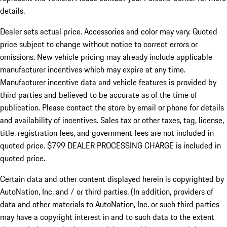
details.
Dealer sets actual price.
Accessories and color may vary. Quoted
price subject to change without notice to correct errors or
omissions. New vehicle pricing may already include applicable
manufacturer incentives which may expire at any time.
Manufacturer incentive data and vehicle features is provided by
third parties and believed to be accurate as of the time of
publication. Please contact the store by email or phone for details
and availability of incentives. Sales tax or other taxes, tag, license,
title, registration fees, and government fees are not included in
quoted price. $799 DEALER PROCESSING CHARGE is included in
quoted price.
Certain data and other content displayed herein is copyrighted by
AutoNation, Inc. and / or third parties. (In addition, providers of
data and other materials to AutoNation, Inc. or such third parties
may have a copyright interest in and to such data to the extent