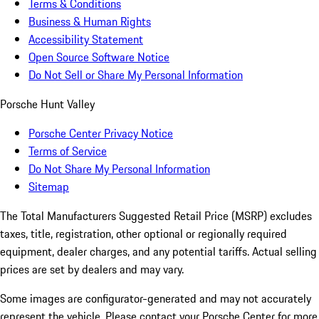
Terms & Conditions
Business & Human Rights
Accessibility Statement
Open Source Software Notice
Do Not Sell or Share My Personal Information
Porsche Hunt Valley
Porsche Center Privacy Notice
Terms of Service
Do Not Share My Personal Information
Sitemap
The Total Manufacturers Suggested Retail Price (MSRP) excludes
taxes, title, registration, other optional or regionally required
equipment, dealer charges, and any potential tariffs. Actual selling
prices are set by dealers and may vary.
Some images are configurator-generated and may not accurately
represent the vehicle. Please contact your Porsche Center for more