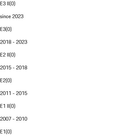
E3 II
(
0
)
since 2023
E3
(
0
)
2018 - 2023
E2 II
(
0
)
2015 - 2018
E2
(
0
)
2011 - 2015
E1 II
(
0
)
2007 - 2010
E1
(
0
)