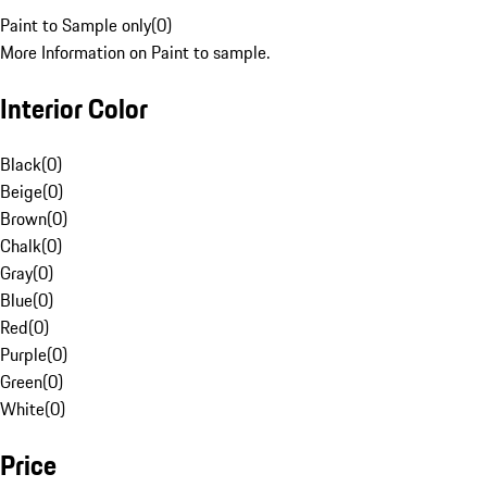
Paint to Sample only
(
0
)
More Information on Paint to sample.
Interior Color
Black
(
0
)
Beige
(
0
)
Brown
(
0
)
Chalk
(
0
)
Gray
(
0
)
Blue
(
0
)
Red
(
0
)
Purple
(
0
)
Green
(
0
)
White
(
0
)
Price