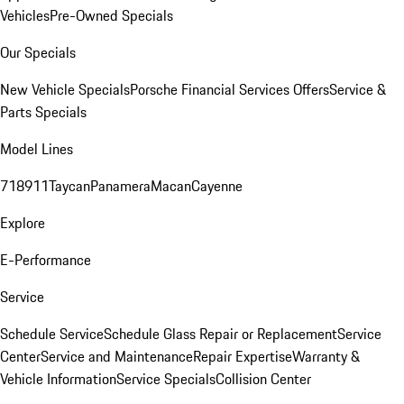
Vehicles
Pre-Owned Specials
Our Specials
New Vehicle Specials
Porsche Financial Services Offers
Service &
Parts Specials
Model Lines
718
911
Taycan
Panamera
Macan
Cayenne
Explore
E-Performance
Service
Schedule Service
Schedule Glass Repair or Replacement
Service
Center
Service and Maintenance
Repair Expertise
Warranty &
Vehicle Information
Service Specials
Collision Center