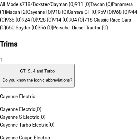
All Models
718/Boxster/Cayman (0)
911 (0)
Taycan (0)
Panamera
(1)
Macan (2)
Cayenne (0)
918 (0)
Carrera GT (0)
959 (0)
968 (0)
944
(0)
935 (0)
924 (0)
928 (0)
914 (0)
904 (0)
718 Classic Race Cars
(0)
550 Spyder (0)
356 (0)
Porsche-Diesel Tractor (0)
Trims
1
GT, S, 4 and Turbo
Do you know the iconic abbreviations?
Cayenne Electric
Cayenne Electric
(
0
)
Cayenne S Electric
(
0
)
Cayenne Turbo Electric
(
0
)
Cayenne Coupe Electric