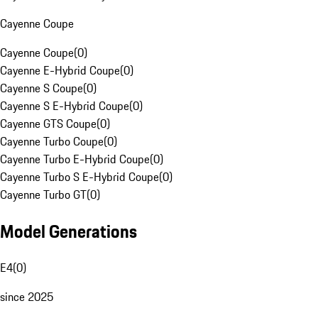
Cayenne Coupe
Cayenne Coupe
(
0
)
Cayenne E-Hybrid Coupe
(
0
)
Cayenne S Coupe
(
0
)
Cayenne S E-Hybrid Coupe
(
0
)
Cayenne GTS Coupe
(
0
)
Cayenne Turbo Coupe
(
0
)
Cayenne Turbo E-Hybrid Coupe
(
0
)
Cayenne Turbo S E-Hybrid Coupe
(
0
)
Cayenne Turbo GT
(
0
)
Model Generations
E4
(
0
)
since 2025