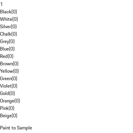
1
Black
(
0
)
White
(
0
)
Silver
(
0
)
Chalk
(
0
)
Grey
(
0
)
Blue
(
0
)
Red
(
0
)
Brown
(
0
)
Yellow
(
0
)
Green
(
0
)
Violet
(
0
)
Gold
(
0
)
Orange
(
0
)
Pink
(
0
)
Beige
(
0
)
Paint to Sample