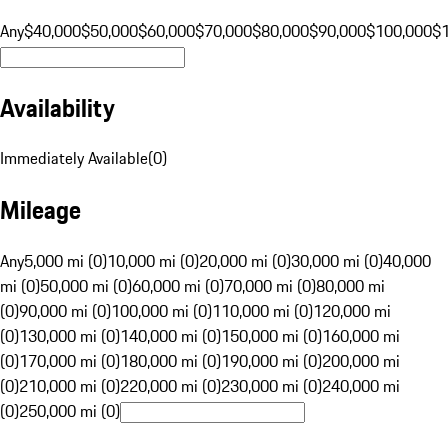
Any
$40,000
$50,000
$60,000
$70,000
$80,000
$90,000
$100,000
$
Availability
Immediately Available
(
0
)
Mileage
Any
5,000 mi (0)
10,000 mi (0)
20,000 mi (0)
30,000 mi (0)
40,000
mi (0)
50,000 mi (0)
60,000 mi (0)
70,000 mi (0)
80,000 mi
(0)
90,000 mi (0)
100,000 mi (0)
110,000 mi (0)
120,000 mi
(0)
130,000 mi (0)
140,000 mi (0)
150,000 mi (0)
160,000 mi
(0)
170,000 mi (0)
180,000 mi (0)
190,000 mi (0)
200,000 mi
(0)
210,000 mi (0)
220,000 mi (0)
230,000 mi (0)
240,000 mi
(0)
250,000 mi (0)