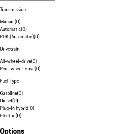
Transmission
Manual
(
0
)
Automatic
(
0
)
PDK (Automatic)
(
0
)
Drivetrain
All-wheel-drive
(
0
)
Rear-wheel-drive
(
0
)
Fuel Type
Gasoline
(
0
)
Diesel
(
0
)
Plug-in hybrid
(
0
)
Electric
(
0
)
Options