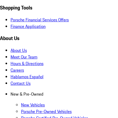
Shopping Tools
Porsche Financial Services Offers
Finance Application
About Us
About Us
Meet Our Team
Hours & Directions
Careers
Hablamos Español
Contact Us
New & Pre-Owned
New Vehicles
Porsche Pre-Owned Vehicles