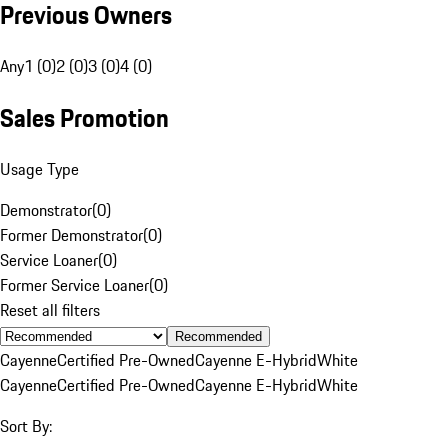
Previous Owners
Any
1 (0)
2 (0)
3 (0)
4 (0)
Sales Promotion
Usage Type
Demonstrator
(
0
)
Former Demonstrator
(
0
)
Service Loaner
(
0
)
Former Service Loaner
(
0
)
Reset all filters
Recommended
Cayenne
Certified Pre-Owned
Cayenne E-Hybrid
White
Cayenne
Certified Pre-Owned
Cayenne E-Hybrid
White
Sort By: