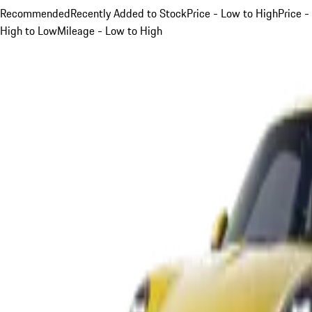
Recommended
Recently Added to Stock
Price - Low to High
Price -
High to Low
Mileage - Low to High