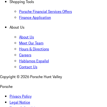
Shopping Tools
Porsche Financial Services Offers
Finance Application
About Us
About Us
Meet Our Team
Hours & Directions
Careers
Hablamos Español
Contact Us
Copyright ©
2026
Porsche Hunt Valley
Porsche
Privacy Policy
Legal Notice