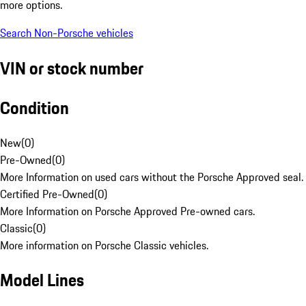
more options.
Search Non-Porsche vehicles
VIN or stock number
Condition
New
(
0
)
Pre-Owned
(
0
)
More Information on used cars without the Porsche Approved seal.
Certified Pre-Owned
(
0
)
More Information on Porsche Approved Pre-owned cars.
Classic
(
0
)
More information on Porsche Classic vehicles.
Model Lines