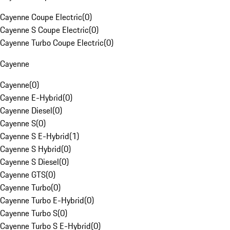
Cayenne Coupe Electric
(
0
)
Cayenne S Coupe Electric
(
0
)
Cayenne Turbo Coupe Electric
(
0
)
Cayenne
Cayenne
(
0
)
Cayenne E-Hybrid
(
0
)
Cayenne Diesel
(
0
)
Cayenne S
(
0
)
Cayenne S E-Hybrid
(
1
)
Cayenne S Hybrid
(
0
)
Cayenne S Diesel
(
0
)
Cayenne GTS
(
0
)
Cayenne Turbo
(
0
)
Cayenne Turbo E-Hybrid
(
0
)
Cayenne Turbo S
(
0
)
Cayenne Turbo S E-Hybrid
(
0
)