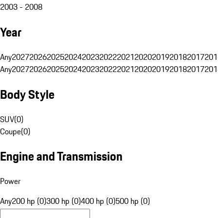
2003 - 2008
Year
Any
2027
2026
2025
2024
2023
2022
2021
2020
2019
2018
2017
201
Any
2027
2026
2025
2024
2023
2022
2021
2020
2019
2018
2017
201
Body Style
SUV
(
0
)
Coupe
(
0
)
Engine and Transmission
Power
Any
200 hp (0)
300 hp (0)
400 hp (0)
500 hp (0)