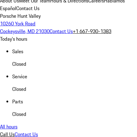
About Us
Meet Our Team
Hours & Directions
Careers
Hablamos
Español
Contact Us
Porsche Hunt Valley
10260 York Road
Cockeysville, MD 21030
Contact Us
+1 667-930-1383
Today's hours
Sales
Closed
Service
Closed
Parts
Closed
All hours
Call Us
Contact Us