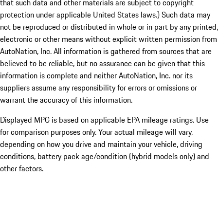
that such data and other materials are subject to copyright
protection under applicable United States laws.) Such data may
not be reproduced or distributed in whole or in part by any printed,
electronic or other means without explicit written permission from
AutoNation, Inc. All information is gathered from sources that are
believed to be reliable, but no assurance can be given that this
information is complete and neither AutoNation, Inc. nor its
suppliers assume any responsibility for errors or omissions or
warrant the accuracy of this information.
Displayed MPG is based on applicable EPA mileage ratings. Use
for comparison purposes only. Your actual mileage will vary,
depending on how you drive and maintain your vehicle, driving
conditions, battery pack age/condition (hybrid models only) and
other factors.