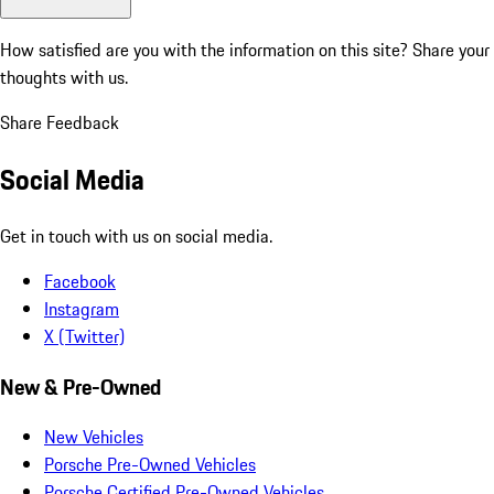
How satisfied are you with the information on this site?
Share your
thoughts with us.
Share Feedback
Social Media
Get in touch with us on social media.
Facebook
Instagram
X (Twitter)
New & Pre-Owned
New Vehicles
Porsche Pre-Owned Vehicles
Porsche Certified Pre-Owned Vehicles