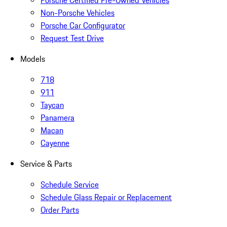
Porsche Certified Pre-Owned Vehicles
Non-Porsche Vehicles
Porsche Car Configurator
Request Test Drive
Models
718
911
Taycan
Panamera
Macan
Cayenne
Service & Parts
Schedule Service
Schedule Glass Repair or Replacement
Order Parts