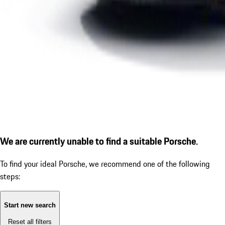
We are currently unable to find a suitable Porsche.
To find your ideal Porsche, we recommend one of the following
steps:
Start new search
Reset all filters