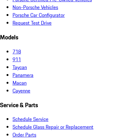
Non-Porsche Vehicles
Porsche Car Configurator
Request Test Drive
Models
718
911
Taycan
Panamera
Macan
Cayenne
Service & Parts
Schedule Service
Schedule Glass Repair or Replacement
Order Parts