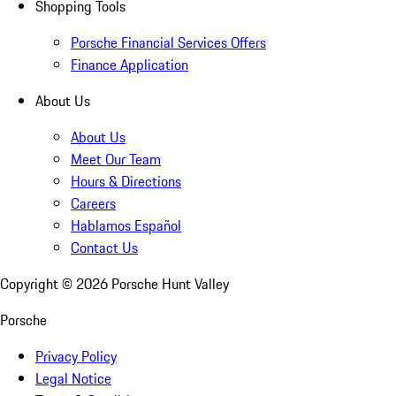
Shopping Tools
Porsche Financial Services Offers
Finance Application
About Us
About Us
Meet Our Team
Hours & Directions
Careers
Hablamos Español
Contact Us
Copyright ©
2026
Porsche Hunt Valley
Porsche
Privacy Policy
Legal Notice