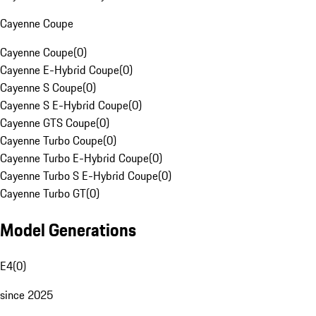
Cayenne Coupe
Cayenne Coupe
(
0
)
Cayenne E-Hybrid Coupe
(
0
)
Cayenne S Coupe
(
0
)
Cayenne S E-Hybrid Coupe
(
0
)
Cayenne GTS Coupe
(
0
)
Cayenne Turbo Coupe
(
0
)
Cayenne Turbo E-Hybrid Coupe
(
0
)
Cayenne Turbo S E-Hybrid Coupe
(
0
)
Cayenne Turbo GT
(
0
)
Model Generations
E4
(
0
)
since 2025