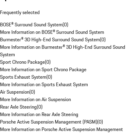
Frequently selected
BOSE® Surround Sound System
(
0
)
More Information on BOSE® Surround Sound System
Burmester® 3D High-End Surround Sound System
(
0
)
More Information on Burmester® 3D High-End Surround Sound
System
Sport Chrono Package
(
0
)
More Information on Sport Chrono Package
Sports Exhaust System
(
0
)
More Information on Sports Exhaust System
Air Suspension
(
0
)
More Information on Air Suspension
Rear Axle Steering
(
0
)
More Information on Rear Axle Steering
Porsche Active Suspension Management (PASM)
(
0
)
More Information on Porsche Active Suspension Management