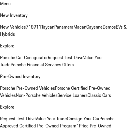
Menu
New Inventory
New Vehicles
718
911
Taycan
Panamera
Macan
Cayenne
Demos
EVs &
Hybrids
Explore
Porsche Car Configurator
Request Test Drive
Value Your
Trade
Porsche Financial Services Offers
Pre-Owned Inventory
Porsche Pre-Owned Vehicles
Porsche Certified Pre-Owned
Vehicles
Non-Porsche Vehicles
Service Loaners
Classic Cars
Explore
Request Test Drive
Value Your Trade
Consign Your Car
Porsche
Approved Certified Pre-Owned Program
1Price Pre-Owned