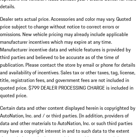
details.
Dealer sets actual price.
Accessories and color may vary. Quoted
price subject to change without notice to correct errors or
omissions. New vehicle pricing may already include applicable
manufacturer incentives which may expire at any time.
Manufacturer incentive data and vehicle features is provided by
third parties and believed to be accurate as of the time of
publication. Please contact the store by email or phone for details
and availability of incentives. Sales tax or other taxes, tag, license,
title, registration fees, and government fees are not included in
quoted price. $799 DEALER PROCESSING CHARGE is included in
quoted price.
Certain data and other content displayed herein is copyrighted by
AutoNation, Inc. and / or third parties. (In addition, providers of
data and other materials to AutoNation, Inc. or such third parties
may have a copyright interest in and to such data to the extent