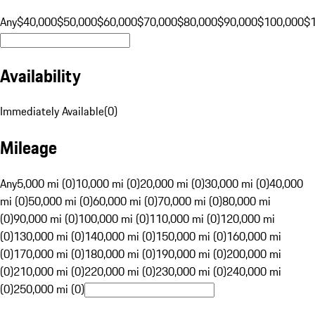
Any
$40,000
$50,000
$60,000
$70,000
$80,000
$90,000
$100,000
$
Availability
Immediately Available
(
0
)
Mileage
Any
5,000 mi (0)
10,000 mi (0)
20,000 mi (0)
30,000 mi (0)
40,000
mi (0)
50,000 mi (0)
60,000 mi (0)
70,000 mi (0)
80,000 mi
(0)
90,000 mi (0)
100,000 mi (0)
110,000 mi (0)
120,000 mi
(0)
130,000 mi (0)
140,000 mi (0)
150,000 mi (0)
160,000 mi
(0)
170,000 mi (0)
180,000 mi (0)
190,000 mi (0)
200,000 mi
(0)
210,000 mi (0)
220,000 mi (0)
230,000 mi (0)
240,000 mi
(0)
250,000 mi (0)