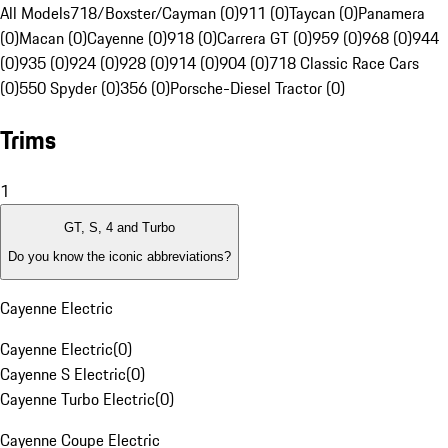
All Models
718/Boxster/Cayman (0)
911 (0)
Taycan (0)
Panamera
(0)
Macan (0)
Cayenne (0)
918 (0)
Carrera GT (0)
959 (0)
968 (0)
944
(0)
935 (0)
924 (0)
928 (0)
914 (0)
904 (0)
718 Classic Race Cars
(0)
550 Spyder (0)
356 (0)
Porsche-Diesel Tractor (0)
Trims
1
GT, S, 4 and Turbo
Do you know the iconic abbreviations?
Cayenne Electric
Cayenne Electric
(
0
)
Cayenne S Electric
(
0
)
Cayenne Turbo Electric
(
0
)
Cayenne Coupe Electric