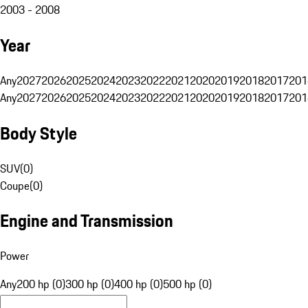
2003 - 2008
Year
Any
2027
2026
2025
2024
2023
2022
2021
2020
2019
2018
2017
201
Any
2027
2026
2025
2024
2023
2022
2021
2020
2019
2018
2017
201
Body Style
SUV
(
0
)
Coupe
(
0
)
Engine and Transmission
Power
Any
200 hp (0)
300 hp (0)
400 hp (0)
500 hp (0)