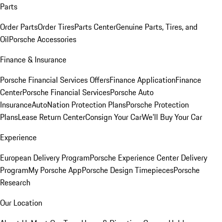
Parts
Order Parts
Order Tires
Parts Center
Genuine Parts, Tires, and
Oil
Porsche Accessories
Finance & Insurance
Porsche Financial Services Offers
Finance Application
Finance
Center
Porsche Financial Services
Porsche Auto
Insurance
AutoNation Protection Plans
Porsche Protection
Plans
Lease Return Center
Consign Your Car
We'll Buy Your Car
Experience
European Delivery Program
Porsche Experience Center Delivery
Program
My Porsche App
Porsche Design Timepieces
Porsche
Research
Our Location