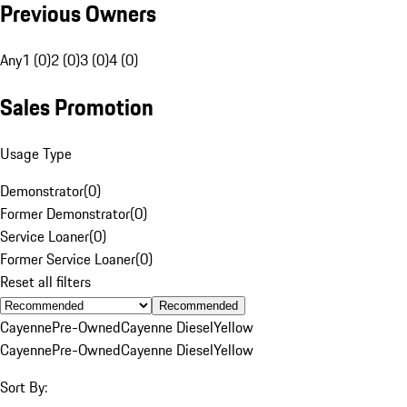
Previous Owners
Any
1 (0)
2 (0)
3 (0)
4 (0)
Sales Promotion
Usage Type
Demonstrator
(
0
)
Former Demonstrator
(
0
)
Service Loaner
(
0
)
Former Service Loaner
(
0
)
Reset all filters
Recommended
Cayenne
Pre-Owned
Cayenne Diesel
Yellow
Cayenne
Pre-Owned
Cayenne Diesel
Yellow
Sort By: