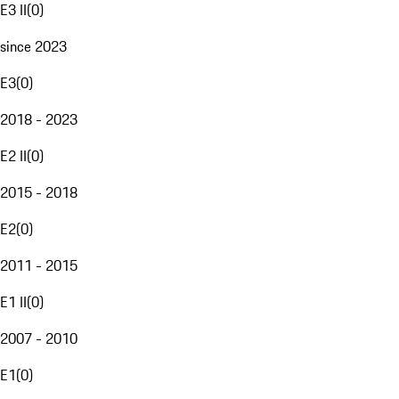
E3 II
(
0
)
since 2023
E3
(
0
)
2018 - 2023
E2 II
(
0
)
2015 - 2018
E2
(
0
)
2011 - 2015
E1 II
(
0
)
2007 - 2010
E1
(
0
)