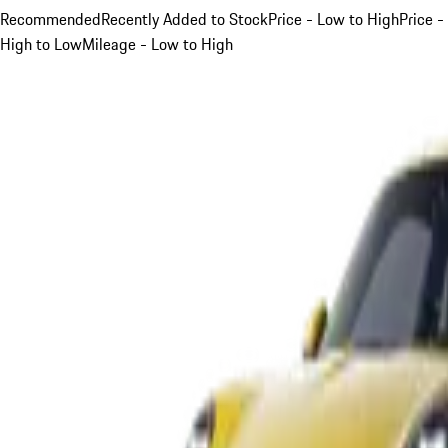
Recommended
Recently Added to Stock
Price - Low to High
Price -
High to Low
Mileage - Low to High