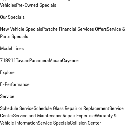
Vehicles
Pre-Owned Specials
Our Specials
New Vehicle Specials
Porsche Financial Services Offers
Service &
Parts Specials
Model Lines
718
911
Taycan
Panamera
Macan
Cayenne
Explore
E-Performance
Service
Schedule Service
Schedule Glass Repair or Replacement
Service
Center
Service and Maintenance
Repair Expertise
Warranty &
Vehicle Information
Service Specials
Collision Center