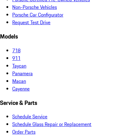
Non-Porsche Vehicles
Porsche Car Configurator
Request Test Drive
Models
718
911
Taycan
Panamera
Macan
Cayenne
Service & Parts
Schedule Service
Schedule Glass Repair or Replacement
Order Parts