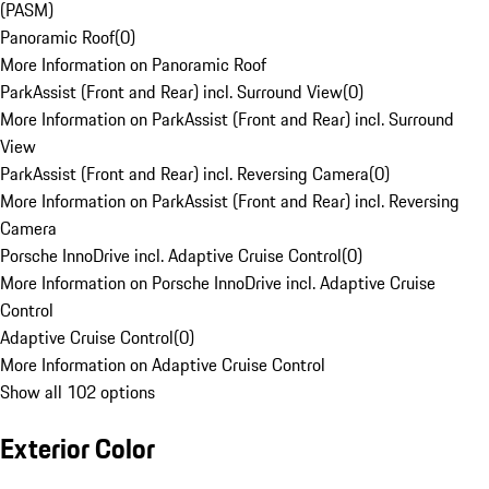
(PASM)
Panoramic Roof
(
0
)
More Information on Panoramic Roof
ParkAssist (Front and Rear) incl. Surround View
(
0
)
More Information on ParkAssist (Front and Rear) incl. Surround
View
ParkAssist (Front and Rear) incl. Reversing Camera
(
0
)
More Information on ParkAssist (Front and Rear) incl. Reversing
Camera
Porsche InnoDrive incl. Adaptive Cruise Control
(
0
)
More Information on Porsche InnoDrive incl. Adaptive Cruise
Control
Adaptive Cruise Control
(
0
)
More Information on Adaptive Cruise Control
Show all 102 options
Exterior Color