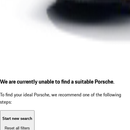
We are currently unable to find a suitable Porsche.
To find your ideal Porsche, we recommend one of the following
steps:
Start new search
Reset all filters