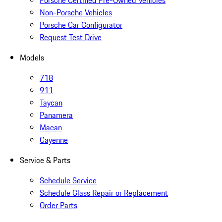
Porsche Certified Pre-Owned Vehicles
Non-Porsche Vehicles
Porsche Car Configurator
Request Test Drive
Models
718
911
Taycan
Panamera
Macan
Cayenne
Service & Parts
Schedule Service
Schedule Glass Repair or Replacement
Order Parts