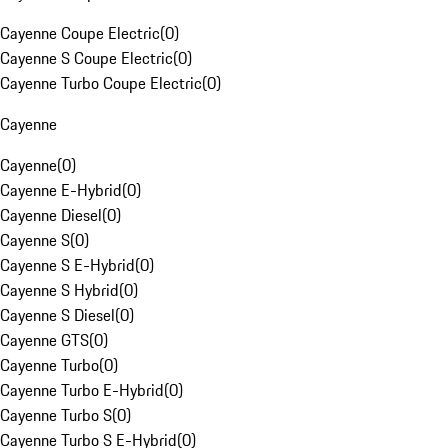
Cayenne Coupe Electric
(
0
)
Cayenne S Coupe Electric
(
0
)
Cayenne Turbo Coupe Electric
(
0
)
Cayenne
Cayenne
(
0
)
Cayenne E-Hybrid
(
0
)
Cayenne Diesel
(
0
)
Cayenne S
(
0
)
Cayenne S E-Hybrid
(
0
)
Cayenne S Hybrid
(
0
)
Cayenne S Diesel
(
0
)
Cayenne GTS
(
0
)
Cayenne Turbo
(
0
)
Cayenne Turbo E-Hybrid
(
0
)
Cayenne Turbo S
(
0
)
Cayenne Turbo S E-Hybrid
(
0
)