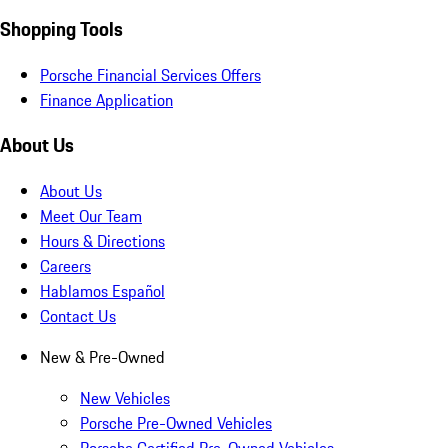
Shopping Tools
Porsche Financial Services Offers
Finance Application
About Us
About Us
Meet Our Team
Hours & Directions
Careers
Hablamos Español
Contact Us
New & Pre-Owned
New Vehicles
Porsche Pre-Owned Vehicles