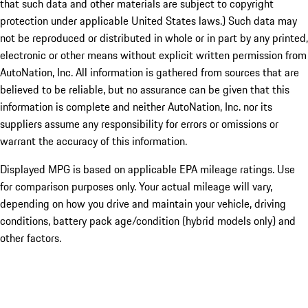
that such data and other materials are subject to copyright
protection under applicable United States laws.) Such data may
not be reproduced or distributed in whole or in part by any printed,
electronic or other means without explicit written permission from
AutoNation, Inc. All information is gathered from sources that are
believed to be reliable, but no assurance can be given that this
information is complete and neither AutoNation, Inc. nor its
suppliers assume any responsibility for errors or omissions or
warrant the accuracy of this information.
Displayed MPG is based on applicable EPA mileage ratings. Use
for comparison purposes only. Your actual mileage will vary,
depending on how you drive and maintain your vehicle, driving
conditions, battery pack age/condition (hybrid models only) and
other factors.