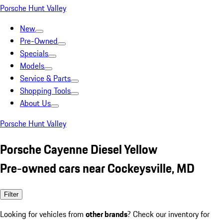
Porsche Hunt Valley
New
Pre-Owned
Specials
Models
Service & Parts
Shopping Tools
About Us
Porsche Hunt Valley
Porsche Cayenne Diesel Yellow
Pre-owned cars near Cockeysville, MD
Filter
Looking for vehicles from
other brands
? Check our inventory for