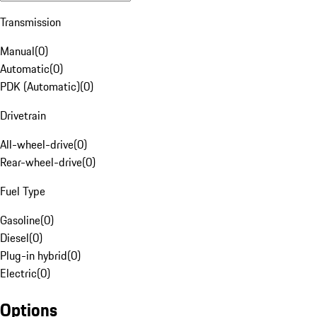
Transmission
Manual
(
0
)
Automatic
(
0
)
PDK (Automatic)
(
0
)
Drivetrain
All-wheel-drive
(
0
)
Rear-wheel-drive
(
0
)
Fuel Type
Gasoline
(
0
)
Diesel
(
0
)
Plug-in hybrid
(
0
)
Electric
(
0
)
Options