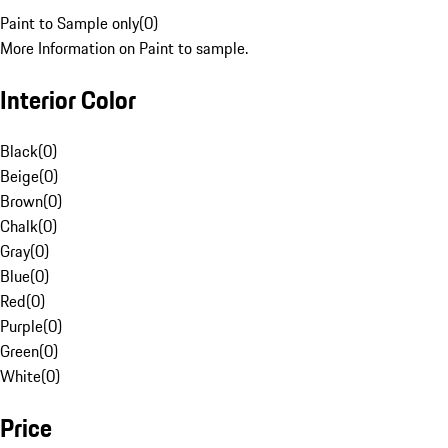
Paint to Sample only
(
0
)
More Information on Paint to sample.
Interior Color
Black
(
0
)
Beige
(
0
)
Brown
(
0
)
Chalk
(
0
)
Gray
(
0
)
Blue
(
0
)
Red
(
0
)
Purple
(
0
)
Green
(
0
)
White
(
0
)
Price