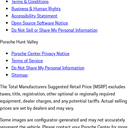
Terms & Conditions
Business & Human Rights
Accessibility Statement
Open Source Software Notice
Do Not Sell or Share My Personal Information
Porsche Hunt Valley
Porsche Center Privacy Notice
Terms of Service
Do Not Share My Personal Information
Sitemap
The Total Manufacturers Suggested Retail Price (MSRP) excludes
taxes, title, registration, other optional or regionally required
equipment, dealer charges, and any potential tariffs. Actual selling
prices are set by dealers and may vary.
Some images are configurator-generated and may not accurately
represent the vehicle. Please contact your Porsche Center for more