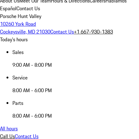
About Us
Meet Our Team
Hours & Directions
Careers
Hablamos
Español
Contact Us
Porsche Hunt Valley
10260 York Road
Cockeysville, MD 21030
Contact Us
+1 667-930-1383
Today's hours
Sales
9:00 AM - 8:00 PM
Service
8:00 AM - 6:00 PM
Parts
8:00 AM - 6:00 PM
All hours
Call Us
Contact Us