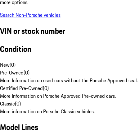
more options.
Search Non-Porsche vehicles
VIN or stock number
Condition
New
(
0
)
Pre-Owned
(
0
)
More Information on used cars without the Porsche Approved seal.
Certified Pre-Owned
(
0
)
More Information on Porsche Approved Pre-owned cars.
Classic
(
0
)
More information on Porsche Classic vehicles.
Model Lines