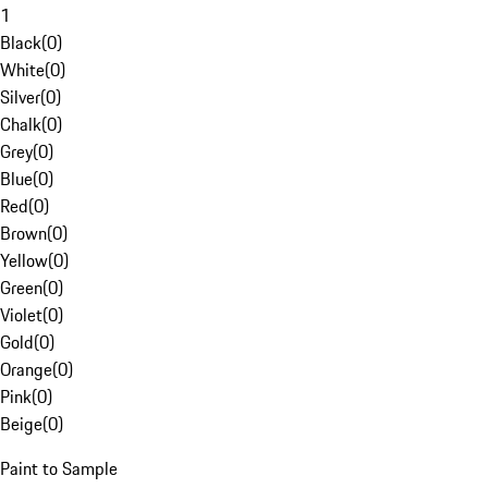
1
Black
(
0
)
White
(
0
)
Silver
(
0
)
Chalk
(
0
)
Grey
(
0
)
Blue
(
0
)
Red
(
0
)
Brown
(
0
)
Yellow
(
0
)
Green
(
0
)
Violet
(
0
)
Gold
(
0
)
Orange
(
0
)
Pink
(
0
)
Beige
(
0
)
Paint to Sample