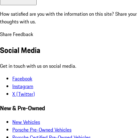
How satisfied are you with the information on this site?
Share your
thoughts with us.
Share Feedback
Social Media
Get in touch with us on social media.
Facebook
Instagram
X (Twitter)
New & Pre-Owned
New Vehicles
Porsche Pre-Owned Vehicles
Porsche Certified Pre-Owned Vehicles