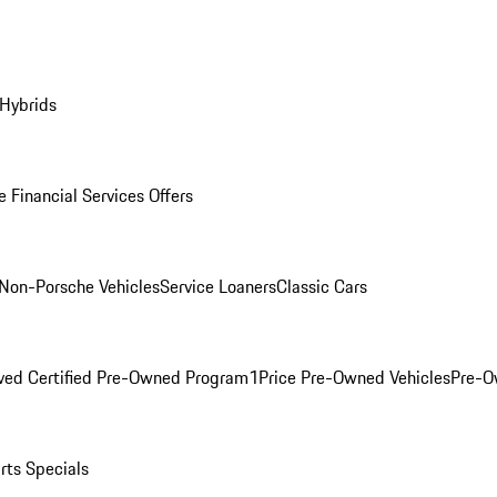
 Hybrids
 Financial Services Offers
Non-Porsche Vehicles
Service Loaners
Classic Cars
ved Certified Pre-Owned Program
1Price Pre-Owned Vehicles
Pre-O
rts Specials