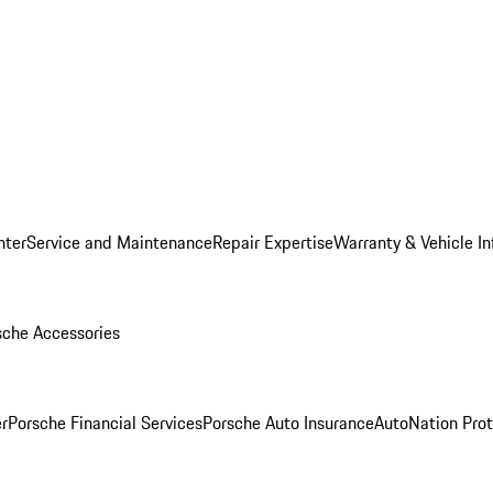
nter
Service and Maintenance
Repair Expertise
Warranty & Vehicle I
sche Accessories
r
Porsche Financial Services
Porsche Auto Insurance
AutoNation Prot