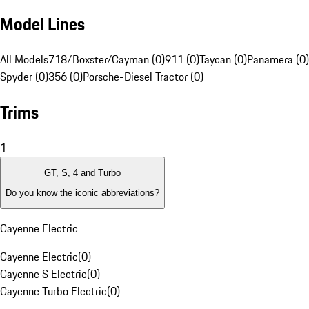
Model Lines
All Models
718/Boxster/Cayman (0)
911 (0)
Taycan (0)
Panamera (0)
Spyder (0)
356 (0)
Porsche-Diesel Tractor (0)
Trims
1
GT, S, 4 and Turbo
Do you know the iconic abbreviations?
Cayenne Electric
Cayenne Electric
(
0
)
Cayenne S Electric
(
0
)
Cayenne Turbo Electric
(
0
)