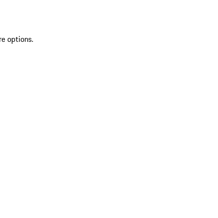
re options.