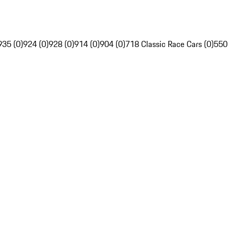
935 (0)
924 (0)
928 (0)
914 (0)
904 (0)
718 Classic Race Cars (0)
550