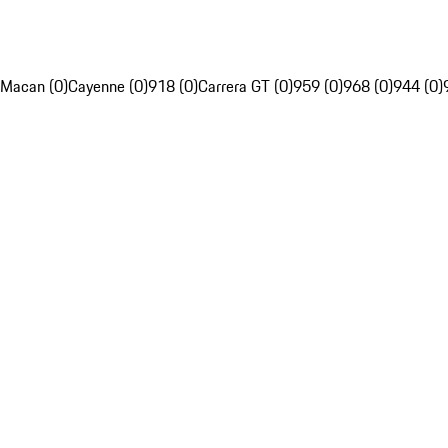
Macan (0)
Cayenne (0)
918 (0)
Carrera GT (0)
959 (0)
968 (0)
944 (0)