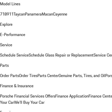
Model Lines
718
911
Taycan
Panamera
Macan
Cayenne
Explore
E-Performance
Service
Schedule Service
Schedule Glass Repair or Replacement
Service Ce
Parts
Order Parts
Order Tires
Parts Center
Genuine Parts, Tires, and Oil
Por
Finance & Insurance
Porsche Financial Services Offers
Finance Application
Finance Cente
Your Car
We'll Buy Your Car