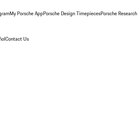
ogram
My Porsche App
Porsche Design Timepieces
Porsche Research
ñol
Contact Us