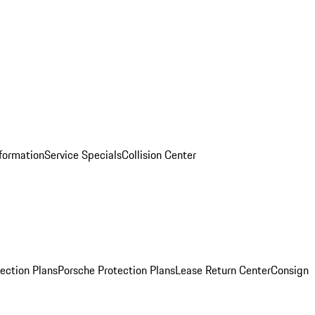
nformation
Service Specials
Collision Center
ection Plans
Porsche Protection Plans
Lease Return Center
Consign