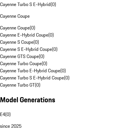
Cayenne Turbo S E-Hybrid
(
0
)
Cayenne Coupe
Cayenne Coupe
(
0
)
Cayenne E-Hybrid Coupe
(
0
)
Cayenne S Coupe
(
0
)
Cayenne S E-Hybrid Coupe
(
0
)
Cayenne GTS Coupe
(
0
)
Cayenne Turbo Coupe
(
0
)
Cayenne Turbo E-Hybrid Coupe
(
0
)
Cayenne Turbo S E-Hybrid Coupe
(
0
)
Cayenne Turbo GT
(
0
)
Model Generations
E4
(
0
)
since 2025