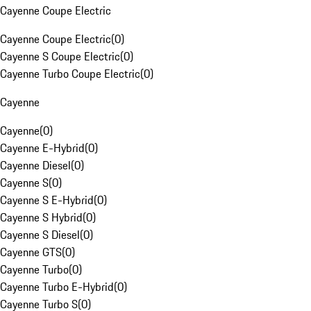
Cayenne Coupe Electric
Cayenne Coupe Electric
(
0
)
Cayenne S Coupe Electric
(
0
)
Cayenne Turbo Coupe Electric
(
0
)
Cayenne
Cayenne
(
0
)
Cayenne E-Hybrid
(
0
)
Cayenne Diesel
(
0
)
Cayenne S
(
0
)
Cayenne S E-Hybrid
(
0
)
Cayenne S Hybrid
(
0
)
Cayenne S Diesel
(
0
)
Cayenne GTS
(
0
)
Cayenne Turbo
(
0
)
Cayenne Turbo E-Hybrid
(
0
)
Cayenne Turbo S
(
0
)