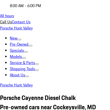
8:00 AM - 6:00 PM
All hours
Call Us
Contact Us
Porsche Hunt Valley
New
Pre-Owned
Specials
Models
Service & Parts
Shopping Tools
About Us
Porsche Hunt Valley
Porsche Cayenne Diesel Chalk
Pre-owned cars near Cockeysville, MD