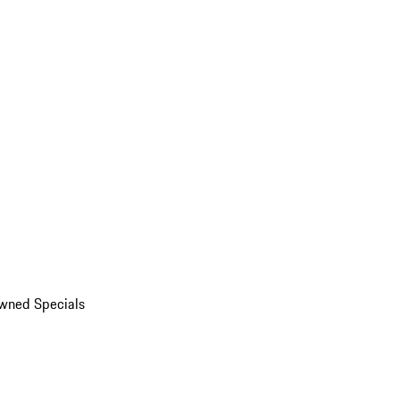
wned Specials