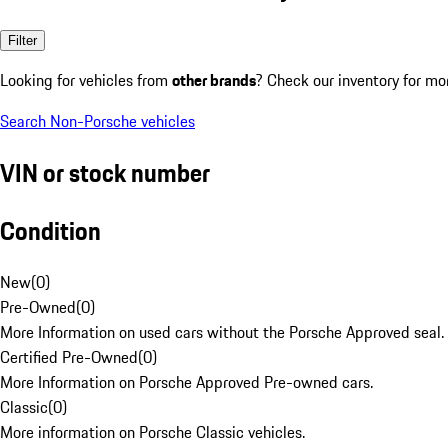
Filter
Looking for vehicles from
other brands
? Check our inventory for mo
Search Non-Porsche vehicles
VIN or stock number
Condition
New
(
0
)
Pre-Owned
(
0
)
More Information on used cars without the Porsche Approved seal.
Certified Pre-Owned
(
0
)
More Information on Porsche Approved Pre-owned cars.
Classic
(
0
)
More information on Porsche Classic vehicles.