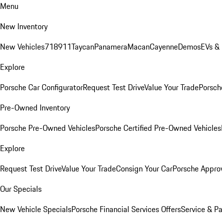
Menu
New Inventory
New Vehicles
718
911
Taycan
Panamera
Macan
Cayenne
Demos
EVs &
Explore
Porsche Car Configurator
Request Test Drive
Value Your Trade
Porsche
Pre-Owned Inventory
Porsche Pre-Owned Vehicles
Porsche Certified Pre-Owned Vehicles
Explore
Request Test Drive
Value Your Trade
Consign Your Car
Porsche Appro
Our Specials
New Vehicle Specials
Porsche Financial Services Offers
Service & Pa