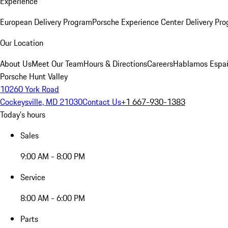
Experience
European Delivery Program
Porsche Experience Center Delivery Pr
Our Location
About Us
Meet Our Team
Hours & Directions
Careers
Hablamos Espa
Porsche Hunt Valley
10260 York Road
Cockeysville, MD 21030
Contact Us
+1 667-930-1383
Today's hours
Sales
9:00 AM - 8:00 PM
Service
8:00 AM - 6:00 PM
Parts