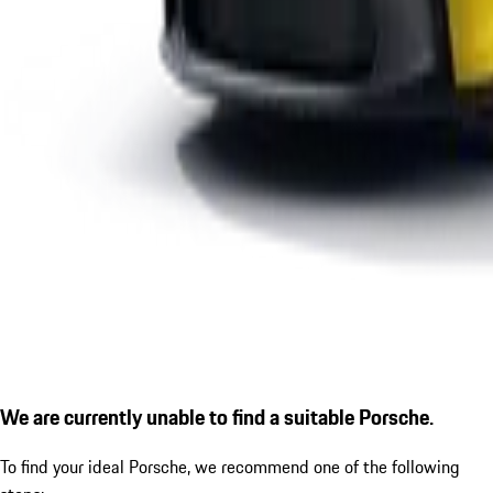
We are currently unable to find a suitable Porsche.
To find your ideal Porsche, we recommend one of the following