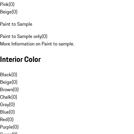
Pink
(
0
)
Beige
(
0
)
Paint to Sample
Paint to Sample only
(
0
)
More Information on Paint to sample.
Interior Color
Black
(
0
)
Beige
(
0
)
Brown
(
0
)
Chalk
(
0
)
Gray
(
0
)
Blue
(
0
)
Red
(
0
)
Purple
(
0
)