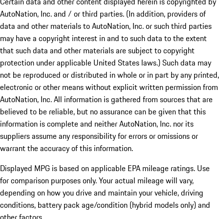
Certain data and other content displayed herein is copyrighted by
AutoNation, Inc. and / or third parties. (In addition, providers of
data and other materials to AutoNation, Inc. or such third parties
may have a copyright interest in and to such data to the extent
that such data and other materials are subject to copyright
protection under applicable United States laws.) Such data may
not be reproduced or distributed in whole or in part by any printed,
electronic or other means without explicit written permission from
AutoNation, Inc. All information is gathered from sources that are
believed to be reliable, but no assurance can be given that this
information is complete and neither AutoNation, Inc. nor its
suppliers assume any responsibility for errors or omissions or
warrant the accuracy of this information.
Displayed MPG is based on applicable EPA mileage ratings. Use
for comparison purposes only. Your actual mileage will vary,
depending on how you drive and maintain your vehicle, driving
conditions, battery pack age/condition (hybrid models only) and
other factors.