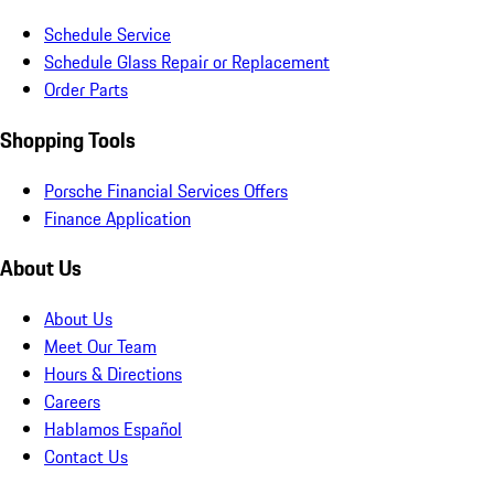
Schedule Service
Schedule Glass Repair or Replacement
Order Parts
Shopping Tools
Porsche Financial Services Offers
Finance Application
About Us
About Us
Meet Our Team
Hours & Directions
Careers
Hablamos Español
Contact Us