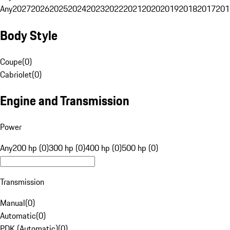
Any
2027
2026
2025
2024
2023
2022
2021
2020
2019
2018
2017
201
Body Style
Coupe
(
0
)
Cabriolet
(
0
)
Engine and Transmission
Power
Any
200 hp (0)
300 hp (0)
400 hp (0)
500 hp (0)
Transmission
Manual
(
0
)
Automatic
(
0
)
PDK (Automatic)
(
0
)