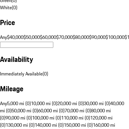
Green
(
0
)
White
(
0
)
Price
Any
$40,000
$50,000
$60,000
$70,000
$80,000
$90,000
$100,000
$
Availability
Immediately Available
(
0
)
Mileage
Any
5,000 mi (0)
10,000 mi (0)
20,000 mi (0)
30,000 mi (0)
40,000
mi (0)
50,000 mi (0)
60,000 mi (0)
70,000 mi (0)
80,000 mi
(0)
90,000 mi (0)
100,000 mi (0)
110,000 mi (0)
120,000 mi
(0)
130,000 mi (0)
140,000 mi (0)
150,000 mi (0)
160,000 mi