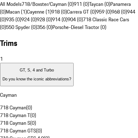
All Models
718/Boxster/Cayman (0)
911 (0)
Taycan (0)
Panamera
(0)
Macan (1)
Cayenne (1)
918 (0)
Carrera GT (0)
959 (0)
968 (0)
944
(0)
935 (0)
924 (0)
928 (0)
914 (0)
904 (0)
718 Classic Race Cars
(0)
550 Spyder (0)
356 (0)
Porsche-Diesel Tractor (0)
Trims
1
GT, S, 4 and Turbo
Do you know the iconic abbreviations?
Cayman
718 Cayman
(
0
)
718 Cayman T
(
0
)
718 Cayman S
(
0
)
718 Cayman GTS
(
0
)