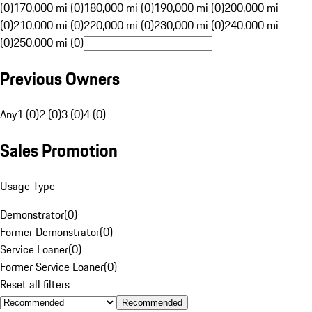
(0)
170,000 mi (0)
180,000 mi (0)
190,000 mi (0)
200,000 mi
(0)
210,000 mi (0)
220,000 mi (0)
230,000 mi (0)
240,000 mi
(0)
250,000 mi (0)
Previous Owners
Any
1 (0)
2 (0)
3 (0)
4 (0)
Sales Promotion
Usage Type
Demonstrator
(
0
)
Former Demonstrator
(
0
)
Service Loaner
(
0
)
Former Service Loaner
(
0
)
Reset all filters
Recommended