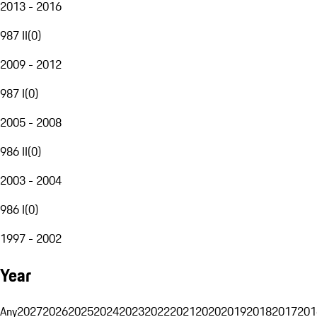
2013 - 2016
987 II
(
0
)
2009 - 2012
987 I
(
0
)
2005 - 2008
986 II
(
0
)
2003 - 2004
986 I
(
0
)
1997 - 2002
Year
Any
2027
2026
2025
2024
2023
2022
2021
2020
2019
2018
2017
201