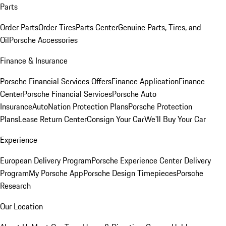
Parts
Order Parts
Order Tires
Parts Center
Genuine Parts, Tires, and
Oil
Porsche Accessories
Finance & Insurance
Porsche Financial Services Offers
Finance Application
Finance
Center
Porsche Financial Services
Porsche Auto
Insurance
AutoNation Protection Plans
Porsche Protection
Plans
Lease Return Center
Consign Your Car
We'll Buy Your Car
Experience
European Delivery Program
Porsche Experience Center Delivery
Program
My Porsche App
Porsche Design Timepieces
Porsche
Research
Our Location