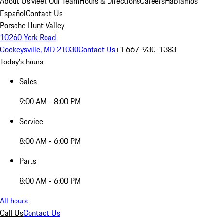
About Us
Meet Our Team
Hours & Directions
Careers
Hablamos
Español
Contact Us
Porsche Hunt Valley
10260 York Road
Cockeysville, MD 21030
Contact Us
+1 667-930-1383
Today's hours
Sales
9:00 AM - 8:00 PM
Service
8:00 AM - 6:00 PM
Parts
8:00 AM - 6:00 PM
All hours
Call Us
Contact Us