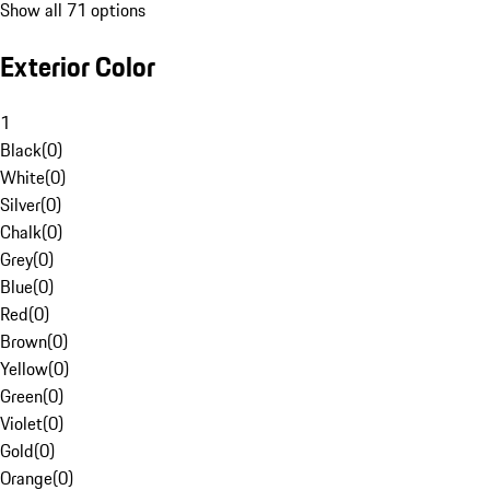
Show all 71 options
Exterior Color
1
Black
(
0
)
White
(
0
)
Silver
(
0
)
Chalk
(
0
)
Grey
(
0
)
Blue
(
0
)
Red
(
0
)
Brown
(
0
)
Yellow
(
0
)
Green
(
0
)
Violet
(
0
)
Gold
(
0
)
Orange
(
0
)