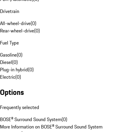
Drivetrain
All-wheel-drive
(
0
)
Rear-wheel-drive
(
0
)
Fuel Type
Gasoline
(
0
)
Diesel
(
0
)
Plug-in hybrid
(
0
)
Electric
(
0
)
Options
Frequently selected
BOSE® Surround Sound System
(
0
)
More Information on BOSE® Surround Sound System