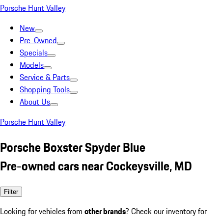
Porsche Hunt Valley
New
Pre-Owned
Specials
Models
Service & Parts
Shopping Tools
About Us
Porsche Hunt Valley
Porsche Boxster Spyder Blue
Pre-owned cars near Cockeysville, MD
Filter
Looking for vehicles from
other brands
? Check our inventory for