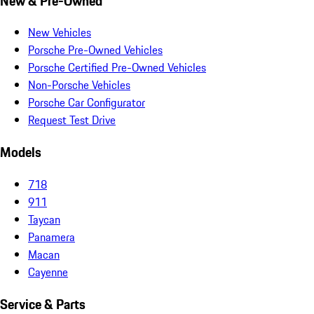
New & Pre-Owned
New Vehicles
Porsche Pre-Owned Vehicles
Porsche Certified Pre-Owned Vehicles
Non-Porsche Vehicles
Porsche Car Configurator
Request Test Drive
Models
718
911
Taycan
Panamera
Macan
Cayenne
Service & Parts