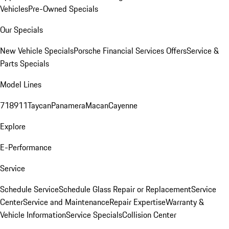
Vehicles
Pre-Owned Specials
Our Specials
New Vehicle Specials
Porsche Financial Services Offers
Service &
Parts Specials
Model Lines
718
911
Taycan
Panamera
Macan
Cayenne
Explore
E-Performance
Service
Schedule Service
Schedule Glass Repair or Replacement
Service
Center
Service and Maintenance
Repair Expertise
Warranty &
Vehicle Information
Service Specials
Collision Center