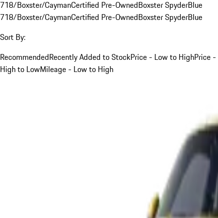
718/Boxster/Cayman
Certified Pre-Owned
Boxster Spyder
Blue
718/Boxster/Cayman
Certified Pre-Owned
Boxster Spyder
Blue
Sort By:
Recommended
Recently Added to Stock
Price - Low to High
Price -
High to Low
Mileage - Low to High