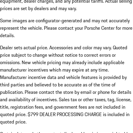
equipment, dealer charges, and any potential tariffs. Actual selling
prices are set by dealers and may vary.
Some images are configurator-generated and may not accurately
represent the vehicle. Please contact your Porsche Center for more
details.
Dealer sets actual price.
Accessories and color may vary. Quoted
price subject to change without notice to correct errors or
omissions. New vehicle pricing may already include applicable
manufacturer incentives which may expire at any time.
Manufacturer incentive data and vehicle features is provided by
third parties and believed to be accurate as of the time of
publication. Please contact the store by email or phone for details
and availability of incentives. Sales tax or other taxes, tag, license,
title, registration fees, and government fees are not included in
quoted price. $799 DEALER PROCESSING CHARGE is included in
quoted price.