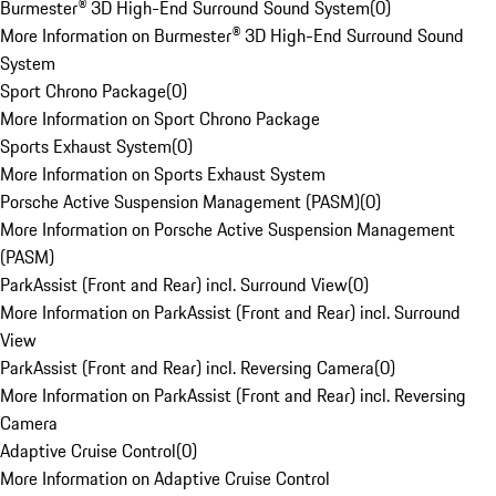
Burmester® 3D High-End Surround Sound System
(
0
)
More Information on Burmester® 3D High-End Surround Sound
System
Sport Chrono Package
(
0
)
More Information on Sport Chrono Package
Sports Exhaust System
(
0
)
More Information on Sports Exhaust System
Porsche Active Suspension Management (PASM)
(
0
)
More Information on Porsche Active Suspension Management
(PASM)
ParkAssist (Front and Rear) incl. Surround View
(
0
)
More Information on ParkAssist (Front and Rear) incl. Surround
View
ParkAssist (Front and Rear) incl. Reversing Camera
(
0
)
More Information on ParkAssist (Front and Rear) incl. Reversing
Camera
Adaptive Cruise Control
(
0
)
More Information on Adaptive Cruise Control