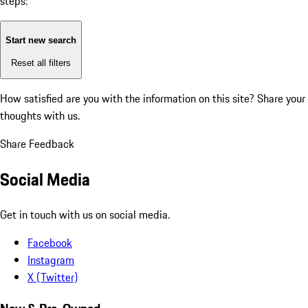
steps:
Start new search
Reset all filters
How satisfied are you with the information on this site?
Share your
thoughts with us.
Share Feedback
Social Media
Get in touch with us on social media.
Facebook
Instagram
X (Twitter)