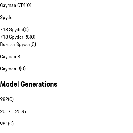
Cayman GT4
(
0
)
Spyder
718 Spyder
(
0
)
718 Spyder RS
(
0
)
Boxster Spyder
(
0
)
Cayman R
Cayman R
(
0
)
Model Generations
982
(
0
)
2017 - 2025
981
(
0
)