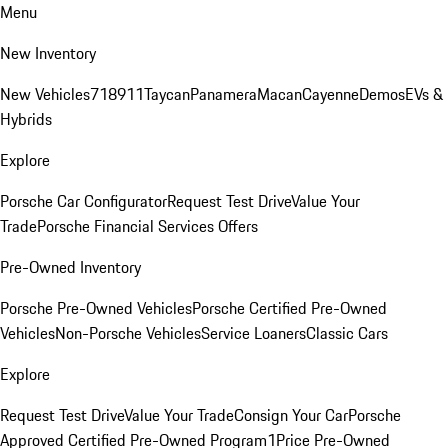
Menu
New Inventory
New Vehicles
718
911
Taycan
Panamera
Macan
Cayenne
Demos
EVs &
Hybrids
Explore
Porsche Car Configurator
Request Test Drive
Value Your
Trade
Porsche Financial Services Offers
Pre-Owned Inventory
Porsche Pre-Owned Vehicles
Porsche Certified Pre-Owned
Vehicles
Non-Porsche Vehicles
Service Loaners
Classic Cars
Explore
Request Test Drive
Value Your Trade
Consign Your Car
Porsche
Approved Certified Pre-Owned Program
1Price Pre-Owned