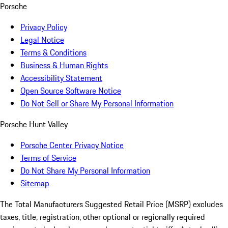
Porsche
Privacy Policy
Legal Notice
Terms & Conditions
Business & Human Rights
Accessibility Statement
Open Source Software Notice
Do Not Sell or Share My Personal Information
Porsche Hunt Valley
Porsche Center Privacy Notice
Terms of Service
Do Not Share My Personal Information
Sitemap
The Total Manufacturers Suggested Retail Price (MSRP) excludes
taxes, title, registration, other optional or regionally required