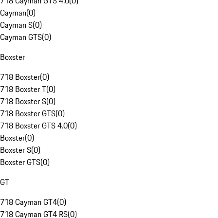
718 Cayman GTS 4.0
(
0
)
Cayman
(
0
)
Cayman S
(
0
)
Cayman GTS
(
0
)
Boxster
718 Boxster
(
0
)
718 Boxster T
(
0
)
718 Boxster S
(
0
)
718 Boxster GTS
(
0
)
718 Boxster GTS 4.0
(
0
)
Boxster
(
0
)
Boxster S
(
0
)
Boxster GTS
(
0
)
GT
718 Cayman GT4
(
0
)
718 Cayman GT4 RS
(
0
)