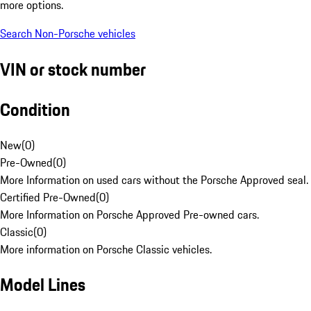
more options.
Search Non-Porsche vehicles
VIN or stock number
Condition
New
(
0
)
Pre-Owned
(
0
)
More Information on used cars without the Porsche Approved seal.
Certified Pre-Owned
(
0
)
More Information on Porsche Approved Pre-owned cars.
Classic
(
0
)
More information on Porsche Classic vehicles.
Model Lines