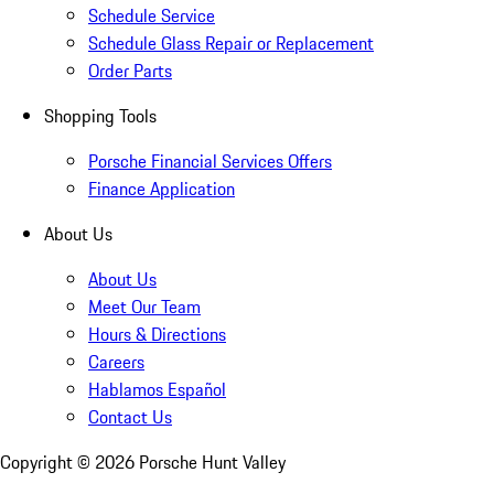
Schedule Service
Schedule Glass Repair or Replacement
Order Parts
Shopping Tools
Porsche Financial Services Offers
Finance Application
About Us
About Us
Meet Our Team
Hours & Directions
Careers
Hablamos Español
Contact Us
Copyright ©
2026
Porsche Hunt Valley