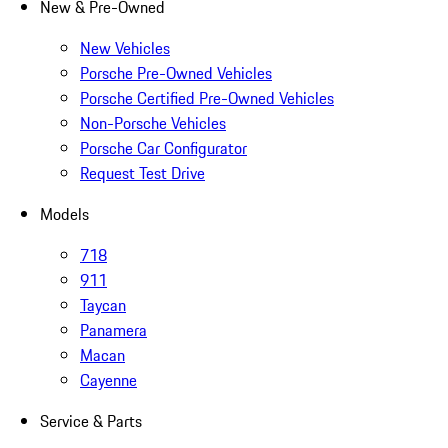
New & Pre-Owned
New Vehicles
Porsche Pre-Owned Vehicles
Porsche Certified Pre-Owned Vehicles
Non-Porsche Vehicles
Porsche Car Configurator
Request Test Drive
Models
718
911
Taycan
Panamera
Macan
Cayenne
Service & Parts