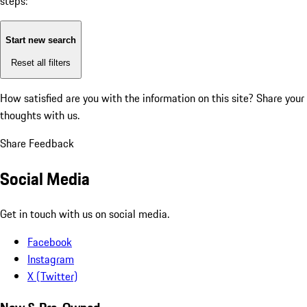
steps:
Start new search
Reset all filters
How satisfied are you with the information on this site?
Share your
thoughts with us.
Share Feedback
Social Media
Get in touch with us on social media.
Facebook
Instagram
X (Twitter)