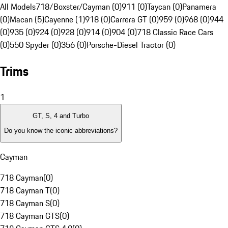
All Models
718/Boxster/Cayman (0)
911 (0)
Taycan (0)
Panamera
(0)
Macan (5)
Cayenne (1)
918 (0)
Carrera GT (0)
959 (0)
968 (0)
944
(0)
935 (0)
924 (0)
928 (0)
914 (0)
904 (0)
718 Classic Race Cars
(0)
550 Spyder (0)
356 (0)
Porsche-Diesel Tractor (0)
Trims
1
GT, S, 4 and Turbo
Do you know the iconic abbreviations?
Cayman
718 Cayman
(
0
)
718 Cayman T
(
0
)
718 Cayman S
(
0
)
718 Cayman GTS
(
0
)