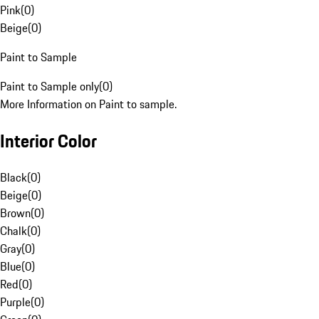
Pink
(
0
)
Beige
(
0
)
Paint to Sample
Paint to Sample only
(
0
)
More Information on Paint to sample.
Interior Color
Black
(
0
)
Beige
(
0
)
Brown
(
0
)
Chalk
(
0
)
Gray
(
0
)
Blue
(
0
)
Red
(
0
)
Purple
(
0
)