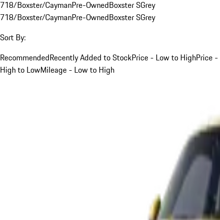
718/Boxster/Cayman
Pre-Owned
Boxster S
Grey
718/Boxster/Cayman
Pre-Owned
Boxster S
Grey
Sort By:
Recommended
Recently Added to Stock
Price - Low to High
Price -
High to Low
Mileage - Low to High