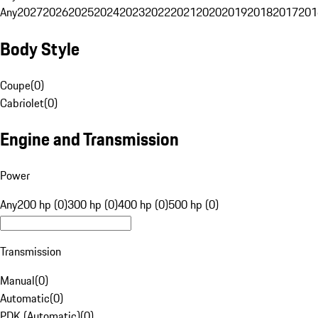
Any
2027
2026
2025
2024
2023
2022
2021
2020
2019
2018
2017
201
Body Style
Coupe
(
0
)
Cabriolet
(
0
)
Engine and Transmission
Power
Any
200 hp (0)
300 hp (0)
400 hp (0)
500 hp (0)
Transmission
Manual
(
0
)
Automatic
(
0
)
PDK (Automatic)
(
0
)