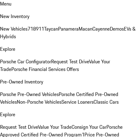
Menu
New Inventory
New Vehicles
718
911
Taycan
Panamera
Macan
Cayenne
Demos
EVs &
Hybrids
Explore
Porsche Car Configurator
Request Test Drive
Value Your
Trade
Porsche Financial Services Offers
Pre-Owned Inventory
Porsche Pre-Owned Vehicles
Porsche Certified Pre-Owned
Vehicles
Non-Porsche Vehicles
Service Loaners
Classic Cars
Explore
Request Test Drive
Value Your Trade
Consign Your Car
Porsche
Approved Certified Pre-Owned Program
1Price Pre-Owned