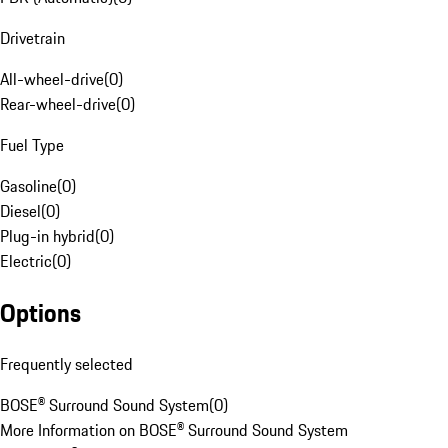
Drivetrain
All-wheel-drive
(
0
)
Rear-wheel-drive
(
0
)
Fuel Type
Gasoline
(
0
)
Diesel
(
0
)
Plug-in hybrid
(
0
)
Electric
(
0
)
Options
Frequently selected
BOSE® Surround Sound System
(
0
)
More Information on BOSE® Surround Sound System