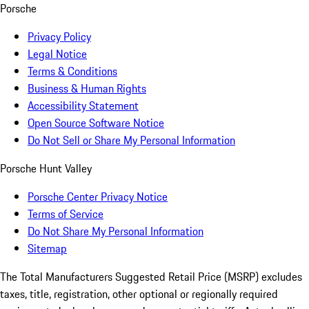
Porsche
Privacy Policy
Legal Notice
Terms & Conditions
Business & Human Rights
Accessibility Statement
Open Source Software Notice
Do Not Sell or Share My Personal Information
Porsche Hunt Valley
Porsche Center Privacy Notice
Terms of Service
Do Not Share My Personal Information
Sitemap
The Total Manufacturers Suggested Retail Price (MSRP) excludes
taxes, title, registration, other optional or regionally required