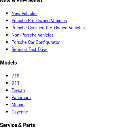
New & Pre-Owned
New Vehicles
Porsche Pre-Owned Vehicles
Porsche Certified Pre-Owned Vehicles
Non-Porsche Vehicles
Porsche Car Configurator
Request Test Drive
Models
718
911
Taycan
Panamera
Macan
Cayenne
Service & Parts