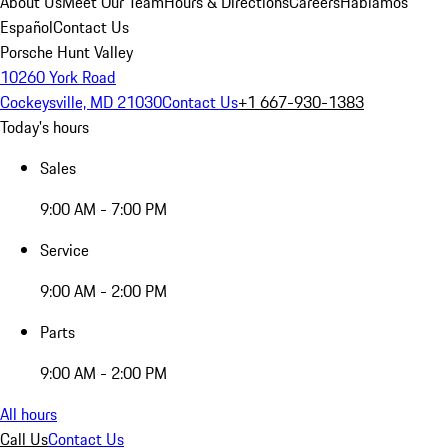
About Us
Meet Our Team
Hours & Directions
Careers
Hablamos
Español
Contact Us
Porsche Hunt Valley
10260 York Road
Cockeysville, MD 21030
Contact Us
+1 667-930-1383
Today's hours
Sales
9:00 AM - 7:00 PM
Service
9:00 AM - 2:00 PM
Parts
9:00 AM - 2:00 PM
All hours
Call Us
Contact Us