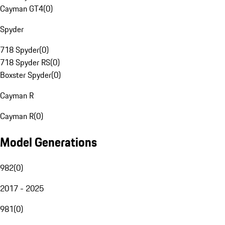
Cayman GT4
(
0
)
Spyder
718 Spyder
(
0
)
718 Spyder RS
(
0
)
Boxster Spyder
(
0
)
Cayman R
Cayman R
(
0
)
Model Generations
982
(
0
)
2017 - 2025
981
(
0
)