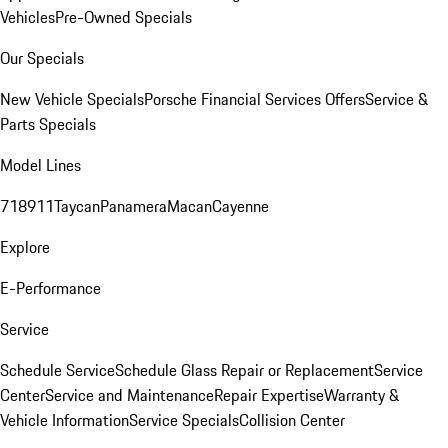
Vehicles
Pre-Owned Specials
Our Specials
New Vehicle Specials
Porsche Financial Services Offers
Service &
Parts Specials
Model Lines
718
911
Taycan
Panamera
Macan
Cayenne
Explore
E-Performance
Service
Schedule Service
Schedule Glass Repair or Replacement
Service
Center
Service and Maintenance
Repair Expertise
Warranty &
Vehicle Information
Service Specials
Collision Center