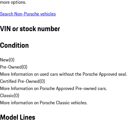
more options.
Search Non-Porsche vehicles
VIN or stock number
Condition
New
(
0
)
Pre-Owned
(
0
)
More Information on used cars without the Porsche Approved seal.
Certified Pre-Owned
(
0
)
More Information on Porsche Approved Pre-owned cars.
Classic
(
0
)
More information on Porsche Classic vehicles.
Model Lines