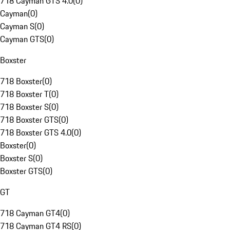
718 Cayman GTS 4.0
(
0
)
Cayman
(
0
)
Cayman S
(
0
)
Cayman GTS
(
0
)
Boxster
718 Boxster
(
0
)
718 Boxster T
(
0
)
718 Boxster S
(
0
)
718 Boxster GTS
(
0
)
718 Boxster GTS 4.0
(
0
)
Boxster
(
0
)
Boxster S
(
0
)
Boxster GTS
(
0
)
GT
718 Cayman GT4
(
0
)
718 Cayman GT4 RS
(
0
)