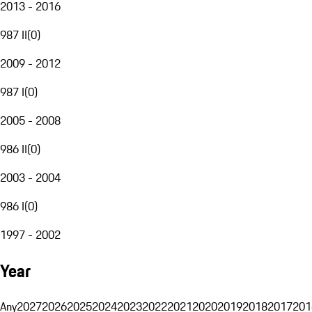
2013 - 2016
987 II
(
0
)
2009 - 2012
987 I
(
0
)
2005 - 2008
986 II
(
0
)
2003 - 2004
986 I
(
0
)
1997 - 2002
Year
Any
2027
2026
2025
2024
2023
2022
2021
2020
2019
2018
2017
201