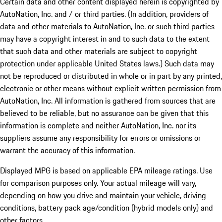
Certain data and other content displayed herein is copyrighted by
AutoNation, Inc. and / or third parties. (In addition, providers of
data and other materials to AutoNation, Inc. or such third parties
may have a copyright interest in and to such data to the extent
that such data and other materials are subject to copyright
protection under applicable United States laws.) Such data may
not be reproduced or distributed in whole or in part by any printed,
electronic or other means without explicit written permission from
AutoNation, Inc. All information is gathered from sources that are
believed to be reliable, but no assurance can be given that this
information is complete and neither AutoNation, Inc. nor its
suppliers assume any responsibility for errors or omissions or
warrant the accuracy of this information.
Displayed MPG is based on applicable EPA mileage ratings. Use
for comparison purposes only. Your actual mileage will vary,
depending on how you drive and maintain your vehicle, driving
conditions, battery pack age/condition (hybrid models only) and
other factors.