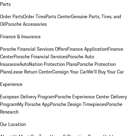
Parts
Order Parts
Order Tires
Parts Center
Genuine Parts, Tires, and
Oil
Porsche Accessories
Finance & Insurance
Porsche Financial Services Offers
Finance Application
Finance
Center
Porsche Financial Services
Porsche Auto
Insurance
AutoNation Protection Plans
Porsche Protection
Plans
Lease Return Center
Consign Your Car
We'll Buy Your Car
Experience
European Delivery Program
Porsche Experience Center Delivery
Program
My Porsche App
Porsche Design Timepieces
Porsche
Research
Our Location