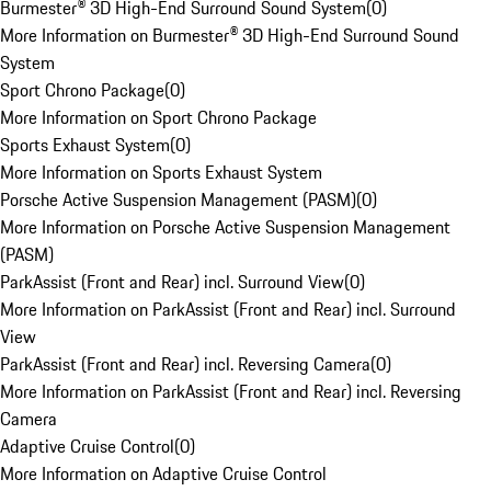
Burmester® 3D High-End Surround Sound System
(
0
)
More Information on Burmester® 3D High-End Surround Sound
System
Sport Chrono Package
(
0
)
More Information on Sport Chrono Package
Sports Exhaust System
(
0
)
More Information on Sports Exhaust System
Porsche Active Suspension Management (PASM)
(
0
)
More Information on Porsche Active Suspension Management
(PASM)
ParkAssist (Front and Rear) incl. Surround View
(
0
)
More Information on ParkAssist (Front and Rear) incl. Surround
View
ParkAssist (Front and Rear) incl. Reversing Camera
(
0
)
More Information on ParkAssist (Front and Rear) incl. Reversing
Camera
Adaptive Cruise Control
(
0
)
More Information on Adaptive Cruise Control