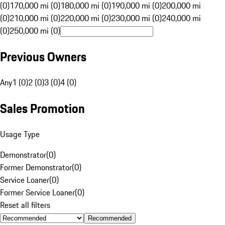
(0)
170,000 mi (0)
180,000 mi (0)
190,000 mi (0)
200,000 mi
(0)
210,000 mi (0)
220,000 mi (0)
230,000 mi (0)
240,000 mi
(0)
250,000 mi (0)
Previous Owners
Any
1 (0)
2 (0)
3 (0)
4 (0)
Sales Promotion
Usage Type
Demonstrator
(
0
)
Former Demonstrator
(
0
)
Service Loaner
(
0
)
Former Service Loaner
(
0
)
Reset all filters
Recommended