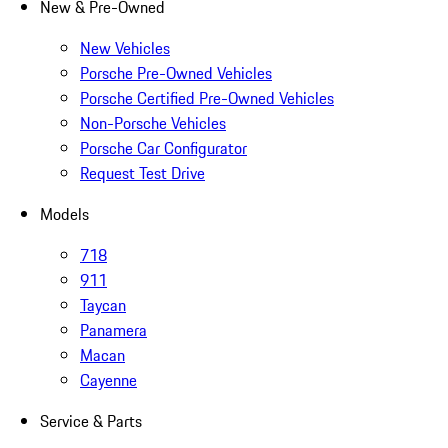
New & Pre-Owned
New Vehicles
Porsche Pre-Owned Vehicles
Porsche Certified Pre-Owned Vehicles
Non-Porsche Vehicles
Porsche Car Configurator
Request Test Drive
Models
718
911
Taycan
Panamera
Macan
Cayenne
Service & Parts