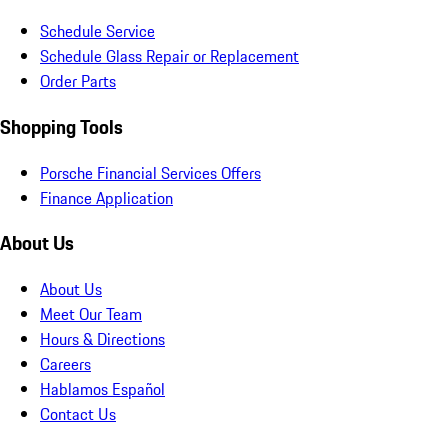
Schedule Service
Schedule Glass Repair or Replacement
Order Parts
Shopping Tools
Porsche Financial Services Offers
Finance Application
About Us
About Us
Meet Our Team
Hours & Directions
Careers
Hablamos Español
Contact Us