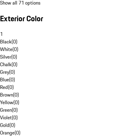
Show all 71 options
Exterior Color
1
Black
(
0
)
White
(
0
)
Silver
(
0
)
Chalk
(
0
)
Grey
(
0
)
Blue
(
0
)
Red
(
0
)
Brown
(
0
)
Yellow
(
0
)
Green
(
0
)
Violet
(
0
)
Gold
(
0
)
Orange
(
0
)