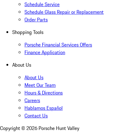
Schedule Service
Schedule Glass Repair or Replacement
Order Parts
Shopping Tools
Porsche Financial Services Offers
Finance Application
About Us
About Us
Meet Our Team
Hours & Directions
Careers
Hablamos Español
Contact Us
Copyright ©
2026
Porsche Hunt Valley