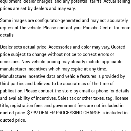
equipment, dealer charges, and any potential tariffs. Actual selling
prices are set by dealers and may vary.
Some images are configurator-generated and may not accurately
represent the vehicle. Please contact your Porsche Center for more
details.
Dealer sets actual price.
Accessories and color may vary. Quoted
price subject to change without notice to correct errors or
omissions. New vehicle pricing may already include applicable
manufacturer incentives which may expire at any time.
Manufacturer incentive data and vehicle features is provided by
third parties and believed to be accurate as of the time of
publication. Please contact the store by email or phone for details
and availability of incentives. Sales tax or other taxes, tag, license,
title, registration fees, and government fees are not included in
quoted price. $799 DEALER PROCESSING CHARGE is included in
quoted price.