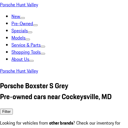
Porsche Hunt Valley
New
Pre-Owned
Specials
Models
Service & Parts
Shopping Tools
About Us
Porsche Hunt Valley
Porsche Boxster S Grey
Pre-owned cars near Cockeysville, MD
Filter
Looking for vehicles from
other brands
? Check our inventory for