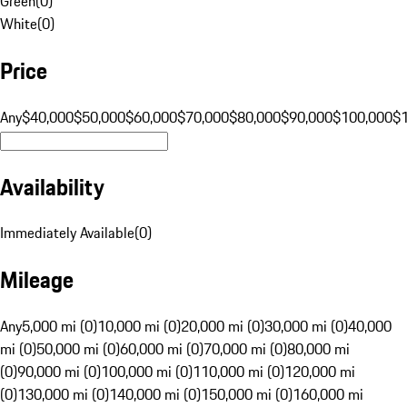
Green
(
0
)
White
(
0
)
Price
Any
$40,000
$50,000
$60,000
$70,000
$80,000
$90,000
$100,000
$
Availability
Immediately Available
(
0
)
Mileage
Any
5,000 mi (0)
10,000 mi (0)
20,000 mi (0)
30,000 mi (0)
40,000
mi (0)
50,000 mi (0)
60,000 mi (0)
70,000 mi (0)
80,000 mi
(0)
90,000 mi (0)
100,000 mi (0)
110,000 mi (0)
120,000 mi
(0)
130,000 mi (0)
140,000 mi (0)
150,000 mi (0)
160,000 mi