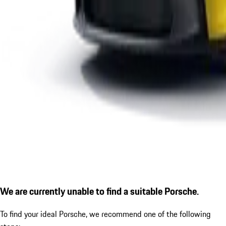
We are currently unable to find a suitable Porsche.
To find your ideal Porsche, we recommend one of the following