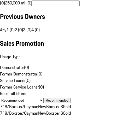
(0)
250,000 mi (0)
Previous Owners
Any
1 (0)
2 (0)
3 (0)
4 (0)
Sales Promotion
Usage Type
Demonstrator
(
0
)
Former Demonstrator
(
0
)
Service Loaner
(
0
)
Former Service Loaner
(
0
)
Reset all filters
Recommended
718/Boxster/Cayman
New
Boxster S
Gold
718/Boxster/Cayman
New
Boxster S
Gold