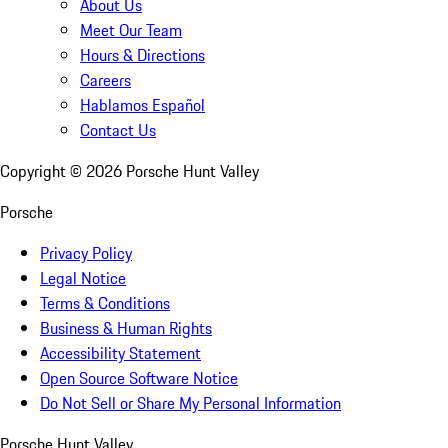
About Us
Meet Our Team
Hours & Directions
Careers
Hablamos Español
Contact Us
Copyright ©
2026
Porsche Hunt Valley
Porsche
Privacy Policy
Legal Notice
Terms & Conditions
Business & Human Rights
Accessibility Statement
Open Source Software Notice
Do Not Sell or Share My Personal Information
Porsche Hunt Valley