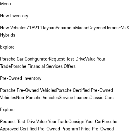
Menu
New Inventory
New Vehicles
718
911
Taycan
Panamera
Macan
Cayenne
Demos
EVs &
Hybrids
Explore
Porsche Car Configurator
Request Test Drive
Value Your
Trade
Porsche Financial Services Offers
Pre-Owned Inventory
Porsche Pre-Owned Vehicles
Porsche Certified Pre-Owned
Vehicles
Non-Porsche Vehicles
Service Loaners
Classic Cars
Explore
Request Test Drive
Value Your Trade
Consign Your Car
Porsche
Approved Certified Pre-Owned Program
1Price Pre-Owned