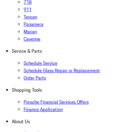
718
911
Taycan
Panamera
Macan
Cayenne
Service & Parts
Schedule Service
Schedule Glass Repair or Replacement
Order Parts
Shopping Tools
Porsche Financial Services Offers
Finance Application
About Us