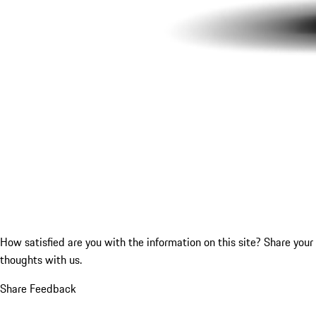
How satisfied are you with the information on this site?
Share your
thoughts with us.
Share Feedback