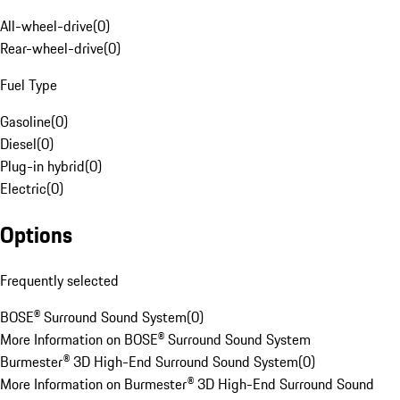
All-wheel-drive
(
0
)
Rear-wheel-drive
(
0
)
Fuel Type
Gasoline
(
0
)
Diesel
(
0
)
Plug-in hybrid
(
0
)
Electric
(
0
)
Options
Frequently selected
BOSE® Surround Sound System
(
0
)
More Information on BOSE® Surround Sound System
Burmester® 3D High-End Surround Sound System
(
0
)
More Information on Burmester® 3D High-End Surround Sound