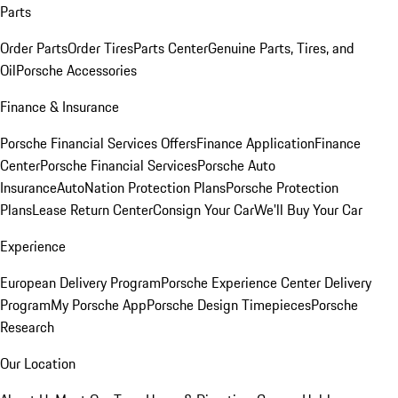
Parts
Order Parts
Order Tires
Parts Center
Genuine Parts, Tires, and
Oil
Porsche Accessories
Finance & Insurance
Porsche Financial Services Offers
Finance Application
Finance
Center
Porsche Financial Services
Porsche Auto
Insurance
AutoNation Protection Plans
Porsche Protection
Plans
Lease Return Center
Consign Your Car
We'll Buy Your Car
Experience
European Delivery Program
Porsche Experience Center Delivery
Program
My Porsche App
Porsche Design Timepieces
Porsche
Research
Our Location