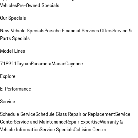
Vehicles
Pre-Owned Specials
Our Specials
New Vehicle Specials
Porsche Financial Services Offers
Service &
Parts Specials
Model Lines
718
911
Taycan
Panamera
Macan
Cayenne
Explore
E-Performance
Service
Schedule Service
Schedule Glass Repair or Replacement
Service
Center
Service and Maintenance
Repair Expertise
Warranty &
Vehicle Information
Service Specials
Collision Center