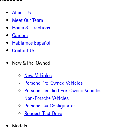
About Us
Meet Our Team
Hours & Directions
Careers
Hablamos Español
Contact Us
New & Pre-Owned
New Vehicles
Porsche Pre-Owned Vehicles
Porsche Certified Pre-Owned Vehicles
Non-Porsche Vehicles
Porsche Car Configurator
Request Test Drive
Models