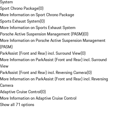
System
Sport Chrono Package
(
0
)
More Information on Sport Chrono Package
Sports Exhaust System
(
0
)
More Information on Sports Exhaust System
Porsche Active Suspension Management (PASM)
(
0
)
More Information on Porsche Active Suspension Management
(PASM)
ParkAssist (Front and Rear) incl. Surround View
(
0
)
More Information on ParkAssist (Front and Rear) incl. Surround
View
ParkAssist (Front and Rear) incl. Reversing Camera
(
0
)
More Information on ParkAssist (Front and Rear) incl. Reversing
Camera
Adaptive Cruise Control
(
0
)
More Information on Adaptive Cruise Control
Show all 71 options