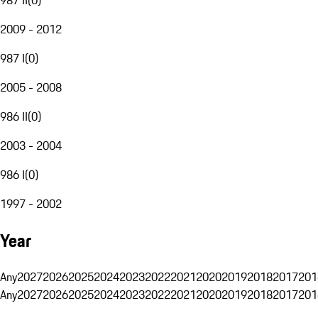
2009 - 2012
987 I
(
0
)
2005 - 2008
986 II
(
0
)
2003 - 2004
986 I
(
0
)
1997 - 2002
Year
Any
2027
2026
2025
2024
2023
2022
2021
2020
2019
2018
2017
201
Any
2027
2026
2025
2024
2023
2022
2021
2020
2019
2018
2017
201