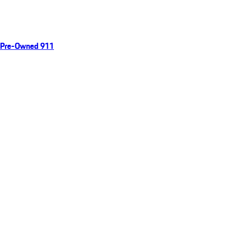
Pre-Owned 911