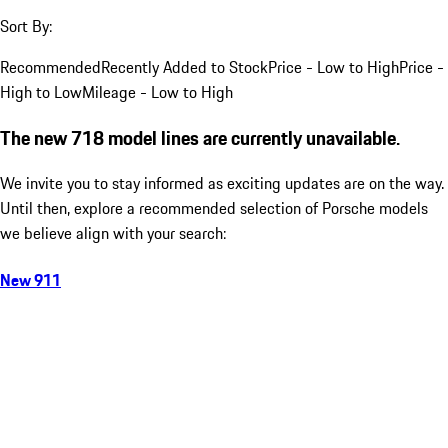
Sort By:
Recommended
Recently Added to Stock
Price - Low to High
Price -
High to Low
Mileage - Low to High
The new 718 model lines are currently unavailable.
We invite you to stay informed as exciting updates are on the way.
Until then, explore a recommended selection of Porsche models
we believe align with your search:
New 911