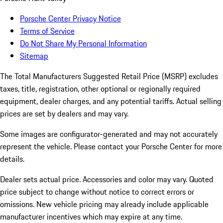
Porsche Center Privacy Notice
Terms of Service
Do Not Share My Personal Information
Sitemap
The Total Manufacturers Suggested Retail Price (MSRP) excludes
taxes, title, registration, other optional or regionally required
equipment, dealer charges, and any potential tariffs. Actual selling
prices are set by dealers and may vary.
Some images are configurator-generated and may not accurately
represent the vehicle. Please contact your Porsche Center for more
details.
Dealer sets actual price.
Accessories and color may vary. Quoted
price subject to change without notice to correct errors or
omissions. New vehicle pricing may already include applicable
manufacturer incentives which may expire at any time.