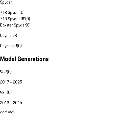
Spyder
718 Spyder
(
0
)
718 Spyder RS
(
0
)
Boxster Spyder
(
0
)
Cayman R
Cayman R
(
0
)
Model Generations
982
(
0
)
2017 - 2025
981
(
0
)
2013 - 2016
987 II
(
0
)