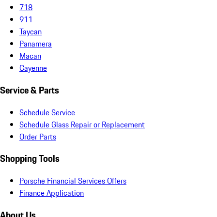
718
911
Taycan
Panamera
Macan
Cayenne
Service & Parts
Schedule Service
Schedule Glass Repair or Replacement
Order Parts
Shopping Tools
Porsche Financial Services Offers
Finance Application
About Us