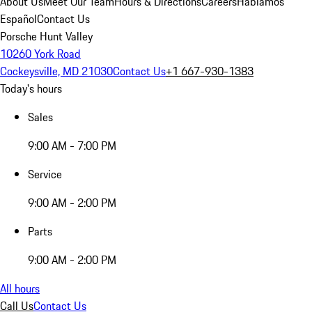
About Us
Meet Our Team
Hours & Directions
Careers
Hablamos
Español
Contact Us
Porsche Hunt Valley
10260 York Road
Cockeysville, MD 21030
Contact Us
+1 667-930-1383
Today's hours
Sales
9:00 AM - 7:00 PM
Service
9:00 AM - 2:00 PM
Parts
9:00 AM - 2:00 PM
All hours
Call Us
Contact Us