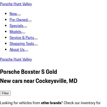
Porsche Hunt Valley
New
Pre-Owned
Specials
Models
Service & Parts
Shopping Tools
About Us
Porsche Hunt Valley
Porsche Boxster S Gold
New cars near Cockeysville, MD
Filter
Looking for vehicles from
other brands
? Check our inventory for