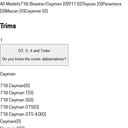
All Models
718/Boxster/Cayman (0)
911 (0)
Taycan (0)
Panamera
(0)
Macan (0)
Cayenne (0)
Trims
1
GT, S, 4 and Turbo
Do you know the iconic abbreviations?
Cayman
718 Cayman
(
0
)
718 Cayman T
(
0
)
718 Cayman S
(
0
)
718 Cayman GTS
(
0
)
718 Cayman GTS 4.0
(
0
)
Cayman
(
0
)