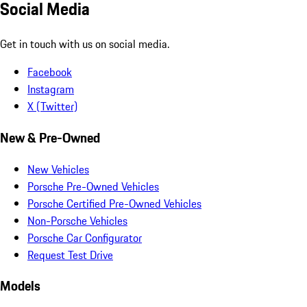
Social Media
Get in touch with us on social media.
Facebook
Instagram
X (Twitter)
New & Pre-Owned
New Vehicles
Porsche Pre-Owned Vehicles
Porsche Certified Pre-Owned Vehicles
Non-Porsche Vehicles
Porsche Car Configurator
Request Test Drive
Models