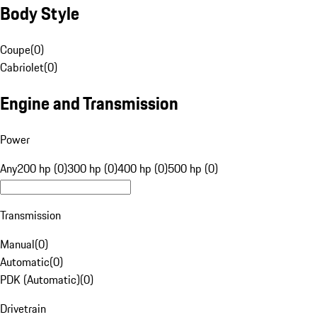
Body Style
Coupe
(
0
)
Cabriolet
(
0
)
Engine and Transmission
Power
Any
200 hp (0)
300 hp (0)
400 hp (0)
500 hp (0)
Transmission
Manual
(
0
)
Automatic
(
0
)
PDK (Automatic)
(
0
)
Drivetrain