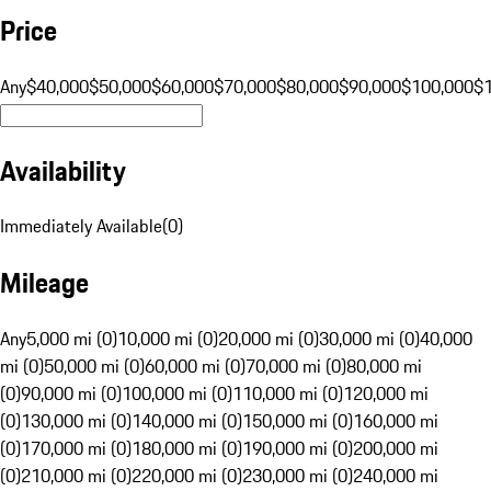
Price
Any
$40,000
$50,000
$60,000
$70,000
$80,000
$90,000
$100,000
$
Availability
Immediately Available
(
0
)
Mileage
Any
5,000 mi (0)
10,000 mi (0)
20,000 mi (0)
30,000 mi (0)
40,000
mi (0)
50,000 mi (0)
60,000 mi (0)
70,000 mi (0)
80,000 mi
(0)
90,000 mi (0)
100,000 mi (0)
110,000 mi (0)
120,000 mi
(0)
130,000 mi (0)
140,000 mi (0)
150,000 mi (0)
160,000 mi
(0)
170,000 mi (0)
180,000 mi (0)
190,000 mi (0)
200,000 mi
(0)
210,000 mi (0)
220,000 mi (0)
230,000 mi (0)
240,000 mi