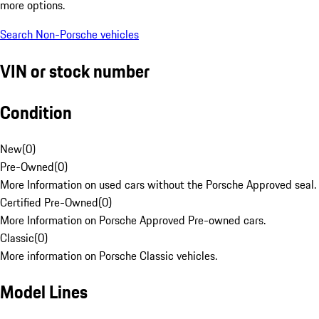
more options.
Search Non-Porsche vehicles
VIN or stock number
Condition
New
(
0
)
Pre-Owned
(
0
)
More Information on used cars without the Porsche Approved seal.
Certified Pre-Owned
(
0
)
More Information on Porsche Approved Pre-owned cars.
Classic
(
0
)
More information on Porsche Classic vehicles.
Model Lines