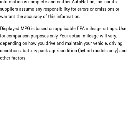
information is complete and neither AutoNation, Inc. nor its
suppliers assume any responsibility for errors or omissions or
warrant the accuracy of this information.
Displayed MPG is based on applicable EPA mileage ratings. Use
for comparison purposes only. Your actual mileage will vary,
depending on how you drive and maintain your vehicle, driving
conditions, battery pack age/condition (hybrid models only) and
other factors.