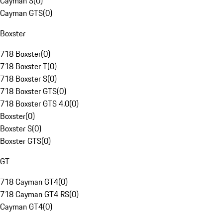
Cayman S
(
0
)
Cayman GTS
(
0
)
Boxster
718 Boxster
(
0
)
718 Boxster T
(
0
)
718 Boxster S
(
0
)
718 Boxster GTS
(
0
)
718 Boxster GTS 4.0
(
0
)
Boxster
(
0
)
Boxster S
(
0
)
Boxster GTS
(
0
)
GT
718 Cayman GT4
(
0
)
718 Cayman GT4 RS
(
0
)
Cayman GT4
(
0
)