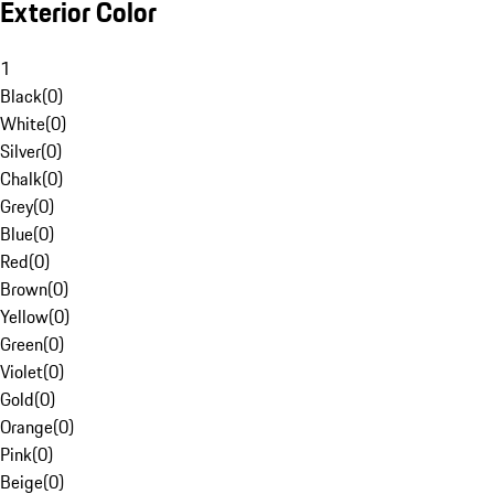
Exterior Color
1
Black
(
0
)
White
(
0
)
Silver
(
0
)
Chalk
(
0
)
Grey
(
0
)
Blue
(
0
)
Red
(
0
)
Brown
(
0
)
Yellow
(
0
)
Green
(
0
)
Violet
(
0
)
Gold
(
0
)
Orange
(
0
)
Pink
(
0
)
Beige
(
0
)