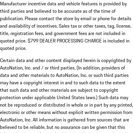
Manufacturer incentive data and vehicle features is provided by
third parties and believed to be accurate as of the time of
publication. Please contact the store by email or phone for details
and availability of incentives. Sales tax or other taxes, tag, license,
title, registration fees, and government fees are not included in
quoted price. $799 DEALER PROCESSING CHARGE is included in
quoted price.
Certain data and other content displayed herein is copyrighted by
AutoNation, Inc. and / or third parties. (In addition, providers of
data and other materials to AutoNation, Inc. or such third parties
may have a copyright interest in and to such data to the extent
that such data and other materials are subject to copyright
protection under applicable United States laws.) Such data may
not be reproduced or distributed in whole or in part by any printed,
electronic or other means without explicit written permission from
AutoNation, Inc. All information is gathered from sources that are
believed to be reliable, but no assurance can be given that this