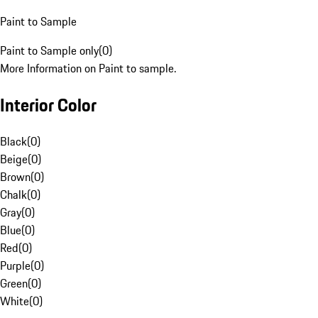
Paint to Sample
Paint to Sample only
(
0
)
More Information on Paint to sample.
Interior Color
Black
(
0
)
Beige
(
0
)
Brown
(
0
)
Chalk
(
0
)
Gray
(
0
)
Blue
(
0
)
Red
(
0
)
Purple
(
0
)
Green
(
0
)
White
(
0
)