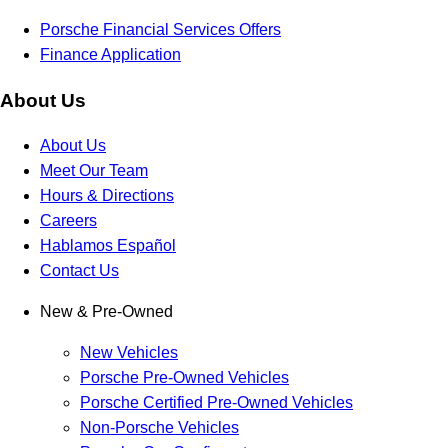
Porsche Financial Services Offers
Finance Application
About Us
About Us
Meet Our Team
Hours & Directions
Careers
Hablamos Español
Contact Us
New & Pre-Owned
New Vehicles
Porsche Pre-Owned Vehicles
Porsche Certified Pre-Owned Vehicles
Non-Porsche Vehicles