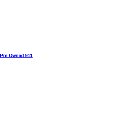
Pre-Owned 911