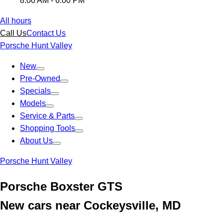
8:00 AM - 6:00 PM
All hours
Call Us
Contact Us
Porsche Hunt Valley
New
Pre-Owned
Specials
Models
Service & Parts
Shopping Tools
About Us
Porsche Hunt Valley
Porsche Boxster GTS
New cars near Cockeysville, MD