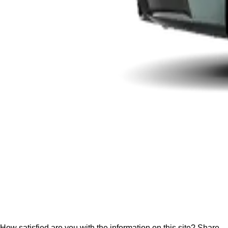
How satisfied are you with the information on this site?
Share