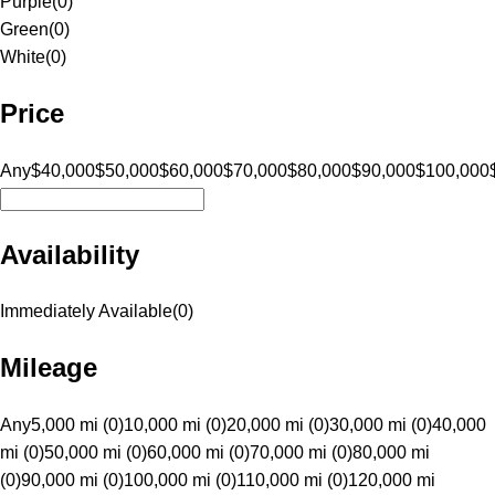
Purple
(
0
)
Green
(
0
)
White
(
0
)
Price
Any
$40,000
$50,000
$60,000
$70,000
$80,000
$90,000
$100,000
Availability
Immediately Available
(
0
)
Mileage
Any
5,000 mi (0)
10,000 mi (0)
20,000 mi (0)
30,000 mi (0)
40,000
mi (0)
50,000 mi (0)
60,000 mi (0)
70,000 mi (0)
80,000 mi
(0)
90,000 mi (0)
100,000 mi (0)
110,000 mi (0)
120,000 mi