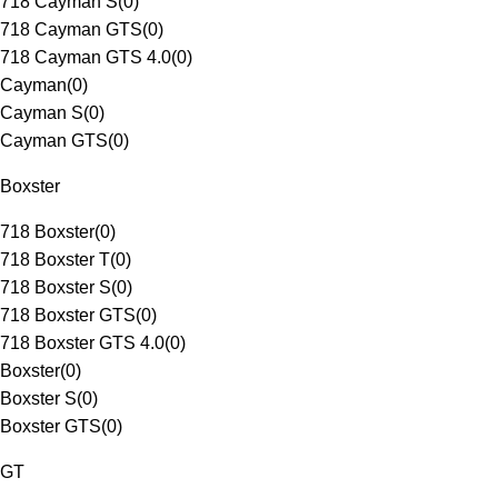
718 Cayman S
(
0
)
718 Cayman GTS
(
0
)
718 Cayman GTS 4.0
(
0
)
Cayman
(
0
)
Cayman S
(
0
)
Cayman GTS
(
0
)
Boxster
718 Boxster
(
0
)
718 Boxster T
(
0
)
718 Boxster S
(
0
)
718 Boxster GTS
(
0
)
718 Boxster GTS 4.0
(
0
)
Boxster
(
0
)
Boxster S
(
0
)
Boxster GTS
(
0
)
GT