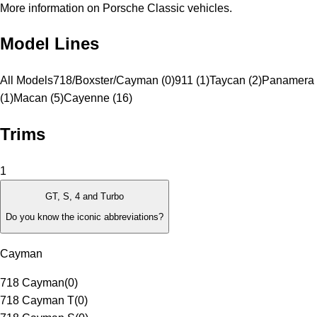
More information on Porsche Classic vehicles.
Model Lines
All Models
718/Boxster/Cayman (0)
911 (1)
Taycan (2)
Panamera
(1)
Macan (5)
Cayenne (16)
Trims
1
GT, S, 4 and Turbo
Do you know the iconic abbreviations?
Cayman
718 Cayman
(
0
)
718 Cayman T
(
0
)