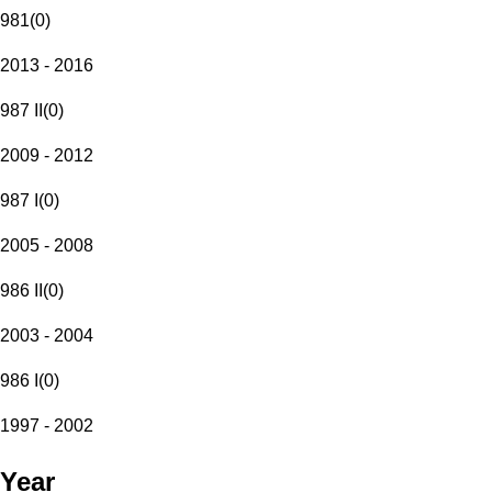
981
(
0
)
2013 - 2016
987 II
(
0
)
2009 - 2012
987 I
(
0
)
2005 - 2008
986 II
(
0
)
2003 - 2004
986 I
(
0
)
1997 - 2002
Year