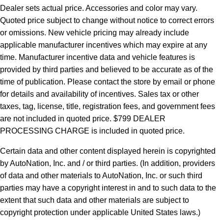
Dealer sets actual price.
Accessories and color may vary.
Quoted price subject to change without notice to correct errors
or omissions. New vehicle pricing may already include
applicable manufacturer incentives which may expire at any
time. Manufacturer incentive data and vehicle features is
provided by third parties and believed to be accurate as of the
time of publication. Please contact the store by email or phone
for details and availability of incentives. Sales tax or other
taxes, tag, license, title, registration fees, and government fees
are not included in quoted price. $799 DEALER
PROCESSING CHARGE is included in quoted price.
Certain data and other content displayed herein is copyrighted
by AutoNation, Inc. and / or third parties. (In addition, providers
of data and other materials to AutoNation, Inc. or such third
parties may have a copyright interest in and to such data to the
extent that such data and other materials are subject to
copyright protection under applicable United States laws.)