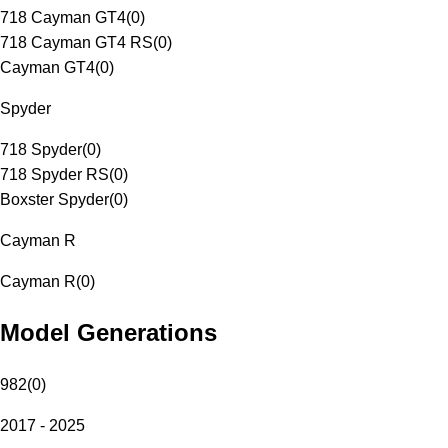
718 Cayman GT4
(
0
)
718 Cayman GT4 RS
(
0
)
Cayman GT4
(
0
)
Spyder
718 Spyder
(
0
)
718 Spyder RS
(
0
)
Boxster Spyder
(
0
)
Cayman R
Cayman R
(
0
)
Model Generations
982
(
0
)
2017 - 2025