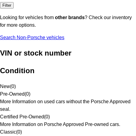
Filter
Looking for vehicles from
other brands
? Check our inventory
for more options.
Search Non-Porsche vehicles
VIN or stock number
Condition
New
(
0
)
Pre-Owned
(
0
)
More Information on used cars without the Porsche Approved
seal.
Certified Pre-Owned
(
0
)
More Information on Porsche Approved Pre-owned cars.
Classic
(
0
)