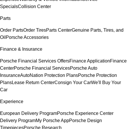
Specials
Collision Center
Parts
Order Parts
Order Tires
Parts Center
Genuine Parts, Tires, and
Oil
Porsche Accessories
Finance & Insurance
Porsche Financial Services Offers
Finance Application
Finance
Center
Porsche Financial Services
Porsche Auto
Insurance
AutoNation Protection Plans
Porsche Protection
Plans
Lease Return Center
Consign Your Car
We'll Buy Your
Car
Experience
European Delivery Program
Porsche Experience Center
Delivery Program
My Porsche App
Porsche Design
Timepieces
Porsche Research