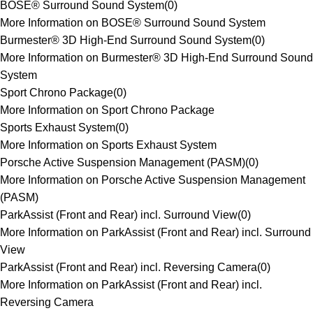
BOSE® Surround Sound System
(
0
)
More Information on BOSE® Surround Sound System
Burmester® 3D High-End Surround Sound System
(
0
)
More Information on Burmester® 3D High-End Surround Sound
System
Sport Chrono Package
(
0
)
More Information on Sport Chrono Package
Sports Exhaust System
(
0
)
More Information on Sports Exhaust System
Porsche Active Suspension Management (PASM)
(
0
)
More Information on Porsche Active Suspension Management
(PASM)
ParkAssist (Front and Rear) incl. Surround View
(
0
)
More Information on ParkAssist (Front and Rear) incl. Surround
View
ParkAssist (Front and Rear) incl. Reversing Camera
(
0
)
More Information on ParkAssist (Front and Rear) incl.
Reversing Camera