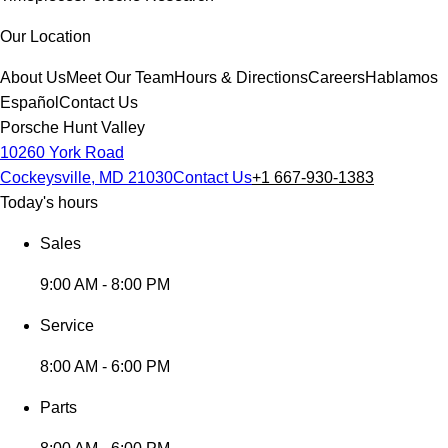
Our Location
About Us
Meet Our Team
Hours & Directions
Careers
Hablamos
Español
Contact Us
Porsche Hunt Valley
10260 York Road
Cockeysville, MD 21030
Contact Us
+1 667-930-1383
Today's hours
Sales
9:00 AM - 8:00 PM
Service
8:00 AM - 6:00 PM
Parts