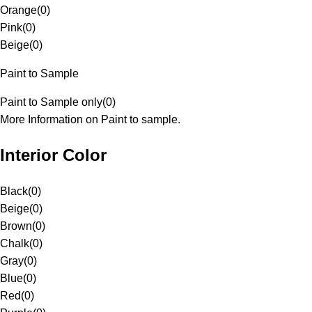
Orange
(
0
)
Pink
(
0
)
Beige
(
0
)
Paint to Sample
Paint to Sample only
(
0
)
More Information on Paint to sample.
Interior Color
Black
(
0
)
Beige
(
0
)
Brown
(
0
)
Chalk
(
0
)
Gray
(
0
)
Blue
(
0
)
Red
(
0
)