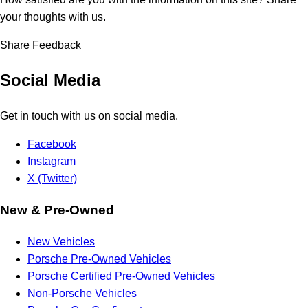
your thoughts with us.
Share Feedback
Social Media
Get in touch with us on social media.
Facebook
Instagram
X (Twitter)
New & Pre-Owned
New Vehicles
Porsche Pre-Owned Vehicles
Porsche Certified Pre-Owned Vehicles
Non-Porsche Vehicles