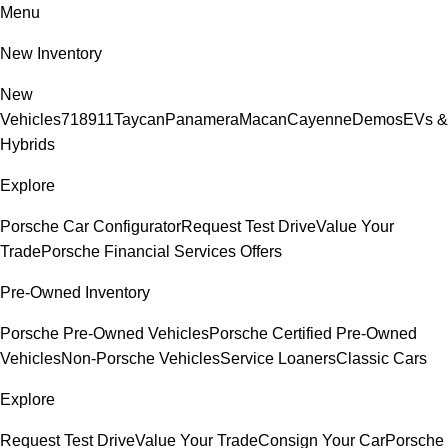
Menu
New Inventory
New
Vehicles
718
911
Taycan
Panamera
Macan
Cayenne
Demos
EVs &
Hybrids
Explore
Porsche Car Configurator
Request Test Drive
Value Your
Trade
Porsche Financial Services Offers
Pre-Owned Inventory
Porsche Pre-Owned Vehicles
Porsche Certified Pre-Owned
Vehicles
Non-Porsche Vehicles
Service Loaners
Classic Cars
Explore
Request Test Drive
Value Your Trade
Consign Your Car
Porsche