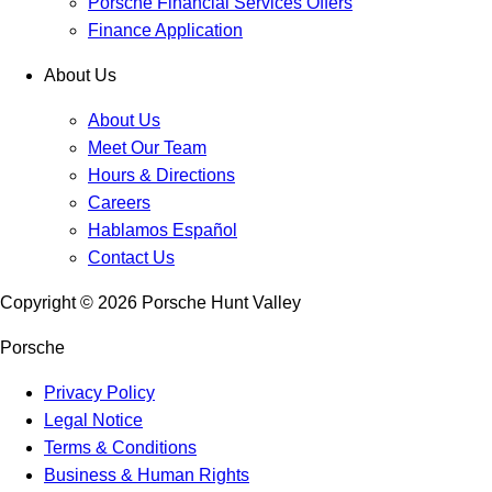
Porsche Financial Services Offers
Finance Application
About Us
About Us
Meet Our Team
Hours & Directions
Careers
Hablamos Español
Contact Us
Copyright ©
2026
Porsche Hunt Valley
Porsche
Privacy Policy
Legal Notice
Terms & Conditions
Business & Human Rights