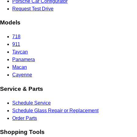
Porsche Car Configurator
Request Test Drive
Models
718
911
Taycan
Panamera
Macan
Cayenne
Service & Parts
Schedule Service
Schedule Glass Repair or Replacement
Order Parts
Shopping Tools