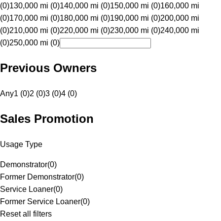
(0)
130,000 mi (0)
140,000 mi (0)
150,000 mi (0)
160,000 mi
(0)
170,000 mi (0)
180,000 mi (0)
190,000 mi (0)
200,000 mi
(0)
210,000 mi (0)
220,000 mi (0)
230,000 mi (0)
240,000 mi
(0)
250,000 mi (0)
Previous Owners
Any
1 (0)
2 (0)
3 (0)
4 (0)
Sales Promotion
Usage Type
Demonstrator
(
0
)
Former Demonstrator
(
0
)
Service Loaner
(
0
)
Former Service Loaner
(
0
)
Reset all filters