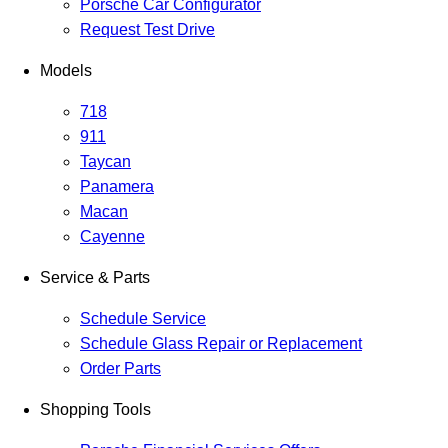
Porsche Car Configurator
Request Test Drive
Models
718
911
Taycan
Panamera
Macan
Cayenne
Service & Parts
Schedule Service
Schedule Glass Repair or Replacement
Order Parts
Shopping Tools