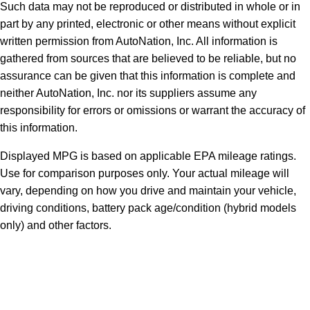
Such data may not be reproduced or distributed in whole or in
part by any printed, electronic or other means without explicit
written permission from AutoNation, Inc. All information is
gathered from sources that are believed to be reliable, but no
assurance can be given that this information is complete and
neither AutoNation, Inc. nor its suppliers assume any
responsibility for errors or omissions or warrant the accuracy of
this information.
Displayed MPG is based on applicable EPA mileage ratings.
Use for comparison purposes only. Your actual mileage will
vary, depending on how you drive and maintain your vehicle,
driving conditions, battery pack age/condition (hybrid models
only) and other factors.