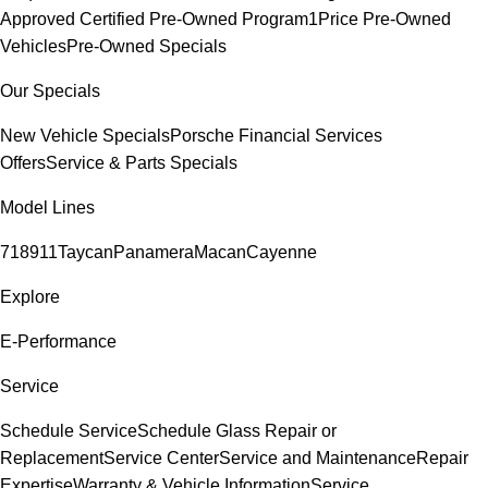
Approved Certified Pre-Owned Program
1Price Pre-Owned
Vehicles
Pre-Owned Specials
Our Specials
New Vehicle Specials
Porsche Financial Services
Offers
Service & Parts Specials
Model Lines
718
911
Taycan
Panamera
Macan
Cayenne
Explore
E-Performance
Service
Schedule Service
Schedule Glass Repair or
Replacement
Service Center
Service and Maintenance
Repair
Expertise
Warranty & Vehicle Information
Service