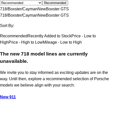
Recommended
718/Boxster/Cayman
New
Boxster GTS
718/Boxster/Cayman
New
Boxster GTS
Sort By:
Recommended
Recently Added to Stock
Price - Low to
High
Price - High to Low
Mileage - Low to High
The new 718 model lines are currently
unavailable.
We invite you to stay informed as exciting updates are on the
way. Until then, explore a recommended selection of Porsche
models we believe align with your search:
New 911