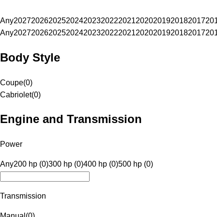
Any
2027
2026
2025
2024
2023
2022
2021
2020
2019
2018
2017
20
Any
2027
2026
2025
2024
2023
2022
2021
2020
2019
2018
2017
20
Body Style
Coupe
(
0
)
Cabriolet
(
0
)
Engine and Transmission
Power
Any
200 hp (0)
300 hp (0)
400 hp (0)
500 hp (0)
Transmission
Manual
(
0
)