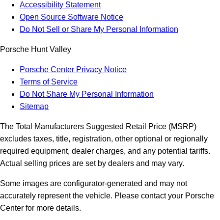
Accessibility Statement
Open Source Software Notice
Do Not Sell or Share My Personal Information
Porsche Hunt Valley
Porsche Center Privacy Notice
Terms of Service
Do Not Share My Personal Information
Sitemap
The Total Manufacturers Suggested Retail Price (MSRP)
excludes taxes, title, registration, other optional or regionally
required equipment, dealer charges, and any potential tariffs.
Actual selling prices are set by dealers and may vary.
Some images are configurator-generated and may not
accurately represent the vehicle. Please contact your Porsche
Center for more details.