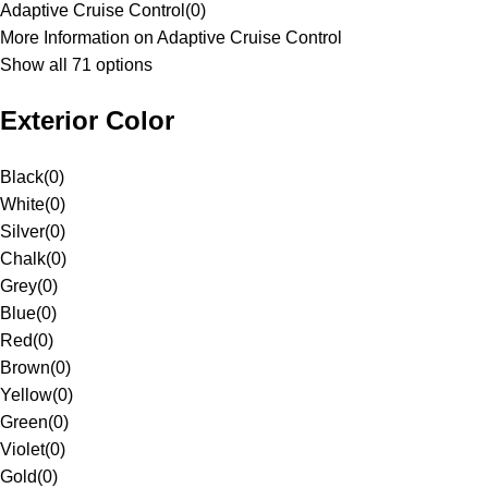
Adaptive Cruise Control
(
0
)
More Information on Adaptive Cruise Control
Show all 71 options
Exterior Color
Black
(
0
)
White
(
0
)
Silver
(
0
)
Chalk
(
0
)
Grey
(
0
)
Blue
(
0
)
Red
(
0
)
Brown
(
0
)
Yellow
(
0
)
Green
(
0
)
Violet
(
0
)
Gold
(
0
)