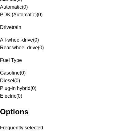
Automatic
(
0
)
PDK (Automatic)
(
0
)
Drivetrain
All-wheel-drive
(
0
)
Rear-wheel-drive
(
0
)
Fuel Type
Gasoline
(
0
)
Diesel
(
0
)
Plug-in hybrid
(
0
)
Electric
(
0
)
Options
Frequently selected