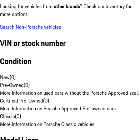
Looking for vehicles from
other brands
? Check our inventory for
more options.
Search Non-Porsche vehicles
VIN or stock number
Condition
New
(
0
)
Pre-Owned
(
0
)
More Information on used cars without the Porsche Approved seal.
Certified Pre-Owned
(
0
)
More Information on Porsche Approved Pre-owned cars.
Classic
(
0
)
More information on Porsche Classic vehicles.