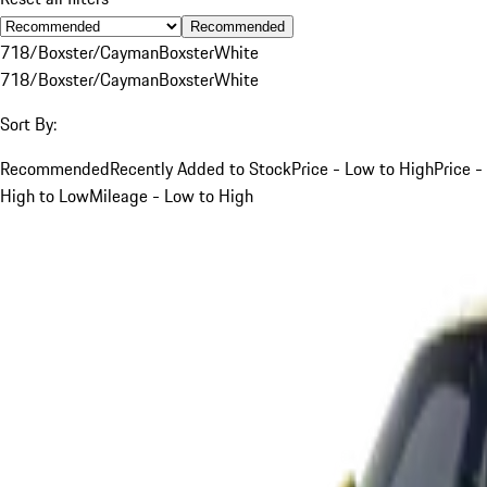
Recommended
718/Boxster/Cayman
Boxster
White
718/Boxster/Cayman
Boxster
White
Sort By:
Recommended
Recently Added to Stock
Price - Low to High
Price -
High to Low
Mileage - Low to High