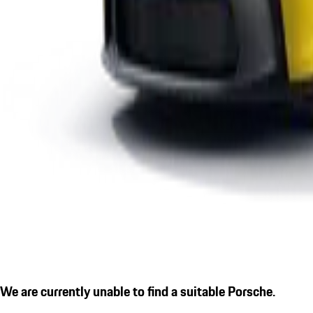
We are currently unable to find a suitable Porsche.