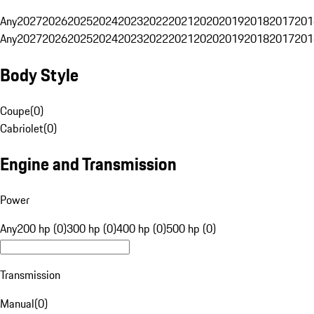
Any
2027
2026
2025
2024
2023
2022
2021
2020
2019
2018
2017
201
Any
2027
2026
2025
2024
2023
2022
2021
2020
2019
2018
2017
201
Body Style
Coupe
(
0
)
Cabriolet
(
0
)
Engine and Transmission
Power
Any
200 hp (0)
300 hp (0)
400 hp (0)
500 hp (0)
Transmission
Manual
(
0
)