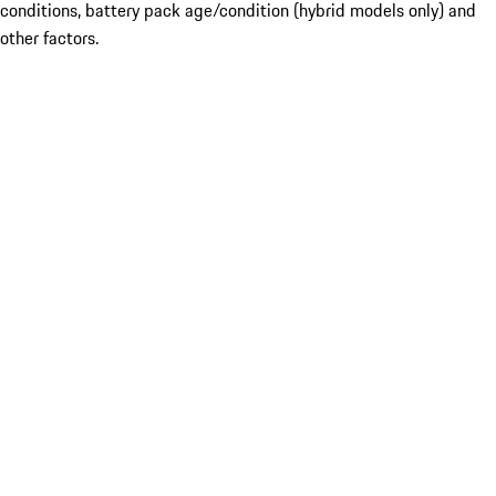
conditions, battery pack age/condition (hybrid models only) and
other factors.