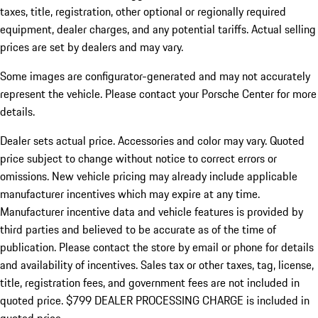
taxes, title, registration, other optional or regionally required
equipment, dealer charges, and any potential tariffs. Actual selling
prices are set by dealers and may vary.
Some images are configurator-generated and may not accurately
represent the vehicle. Please contact your Porsche Center for more
details.
Dealer sets actual price.
Accessories and color may vary. Quoted
price subject to change without notice to correct errors or
omissions. New vehicle pricing may already include applicable
manufacturer incentives which may expire at any time.
Manufacturer incentive data and vehicle features is provided by
third parties and believed to be accurate as of the time of
publication. Please contact the store by email or phone for details
and availability of incentives. Sales tax or other taxes, tag, license,
title, registration fees, and government fees are not included in
quoted price. $799 DEALER PROCESSING CHARGE is included in