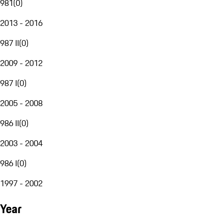
981
(
0
)
2013 - 2016
987 II
(
0
)
2009 - 2012
987 I
(
0
)
2005 - 2008
986 II
(
0
)
2003 - 2004
986 I
(
0
)
1997 - 2002
Year