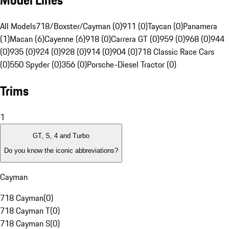
Model Lines
All Models
718/Boxster/Cayman (0)
911 (0)
Taycan (0)
Panamera
(1)
Macan (6)
Cayenne (6)
918 (0)
Carrera GT (0)
959 (0)
968 (0)
944
(0)
935 (0)
924 (0)
928 (0)
914 (0)
904 (0)
718 Classic Race Cars
(0)
550 Spyder (0)
356 (0)
Porsche-Diesel Tractor (0)
Trims
1
GT, S, 4 and Turbo
Do you know the iconic abbreviations?
Cayman
718 Cayman
(
0
)
718 Cayman T
(
0
)
718 Cayman S
(
0
)