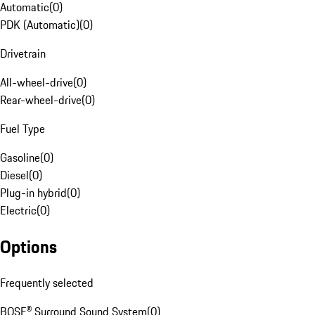
Automatic
(
0
)
PDK (Automatic)
(
0
)
Drivetrain
All-wheel-drive
(
0
)
Rear-wheel-drive
(
0
)
Fuel Type
Gasoline
(
0
)
Diesel
(
0
)
Plug-in hybrid
(
0
)
Electric
(
0
)
Options
Frequently selected
BOSE® Surround Sound System
(
0
)