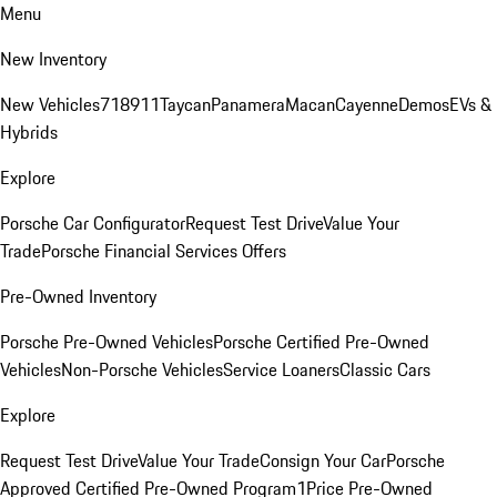
Menu
New Inventory
New Vehicles
718
911
Taycan
Panamera
Macan
Cayenne
Demos
EVs &
Hybrids
Explore
Porsche Car Configurator
Request Test Drive
Value Your
Trade
Porsche Financial Services Offers
Pre-Owned Inventory
Porsche Pre-Owned Vehicles
Porsche Certified Pre-Owned
Vehicles
Non-Porsche Vehicles
Service Loaners
Classic Cars
Explore
Request Test Drive
Value Your Trade
Consign Your Car
Porsche
Approved Certified Pre-Owned Program
1Price Pre-Owned