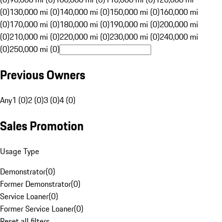
(0)
130,000 mi (0)
140,000 mi (0)
150,000 mi (0)
160,000 mi
(0)
170,000 mi (0)
180,000 mi (0)
190,000 mi (0)
200,000 mi
(0)
210,000 mi (0)
220,000 mi (0)
230,000 mi (0)
240,000 mi
(0)
250,000 mi (0)
Previous Owners
Any
1 (0)
2 (0)
3 (0)
4 (0)
Sales Promotion
Usage Type
Demonstrator
(
0
)
Former Demonstrator
(
0
)
Service Loaner
(
0
)
Former Service Loaner
(
0
)
Reset all filters