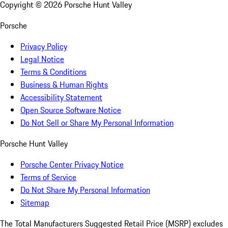
Copyright ©
2026
Porsche Hunt Valley
Porsche
Privacy Policy
Legal Notice
Terms & Conditions
Business & Human Rights
Accessibility Statement
Open Source Software Notice
Do Not Sell or Share My Personal Information
Porsche Hunt Valley
Porsche Center Privacy Notice
Terms of Service
Do Not Share My Personal Information
Sitemap
The Total Manufacturers Suggested Retail Price (MSRP) excludes