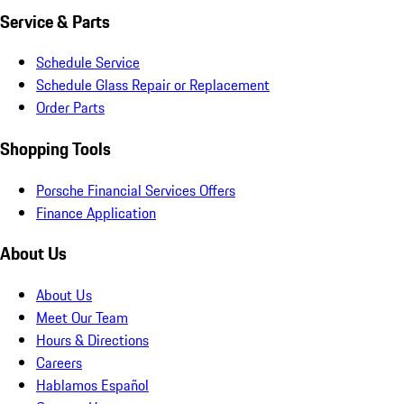
Service & Parts
Schedule Service
Schedule Glass Repair or Replacement
Order Parts
Shopping Tools
Porsche Financial Services Offers
Finance Application
About Us
About Us
Meet Our Team
Hours & Directions
Careers
Hablamos Español