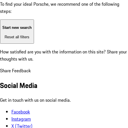
To find your ideal Porsche, we recommend one of the following
steps:
Start new search
Reset all filters
How satisfied are you with the information on this site?
Share your
thoughts with us.
Share Feedback
Social Media
Get in touch with us on social media.
Facebook
Instagram
X (Twitter)