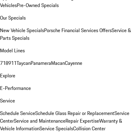
Vehicles
Pre-Owned Specials
Our Specials
New Vehicle Specials
Porsche Financial Services Offers
Service &
Parts Specials
Model Lines
718
911
Taycan
Panamera
Macan
Cayenne
Explore
E-Performance
Service
Schedule Service
Schedule Glass Repair or Replacement
Service
Center
Service and Maintenance
Repair Expertise
Warranty &
Vehicle Information
Service Specials
Collision Center