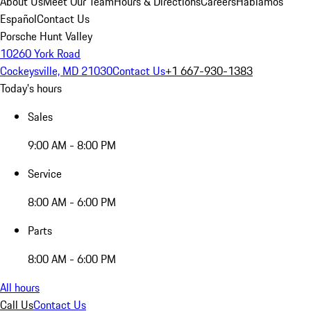
About Us
Meet Our Team
Hours & Directions
Careers
Hablamos
Español
Contact Us
Porsche Hunt Valley
10260 York Road
Cockeysville, MD 21030
Contact Us
+1 667-930-1383
Today's hours
Sales
9:00 AM - 8:00 PM
Service
8:00 AM - 6:00 PM
Parts
8:00 AM - 6:00 PM
All hours
Call Us
Contact Us