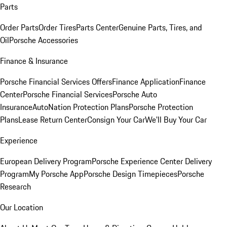
Parts
Order Parts
Order Tires
Parts Center
Genuine Parts, Tires, and
Oil
Porsche Accessories
Finance & Insurance
Porsche Financial Services Offers
Finance Application
Finance
Center
Porsche Financial Services
Porsche Auto
Insurance
AutoNation Protection Plans
Porsche Protection
Plans
Lease Return Center
Consign Your Car
We'll Buy Your Car
Experience
European Delivery Program
Porsche Experience Center Delivery
Program
My Porsche App
Porsche Design Timepieces
Porsche
Research
Our Location