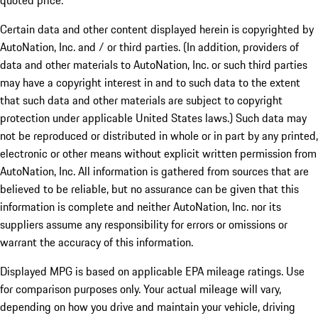
quoted price.
Certain data and other content displayed herein is copyrighted by
AutoNation, Inc. and / or third parties. (In addition, providers of
data and other materials to AutoNation, Inc. or such third parties
may have a copyright interest in and to such data to the extent
that such data and other materials are subject to copyright
protection under applicable United States laws.) Such data may
not be reproduced or distributed in whole or in part by any printed,
electronic or other means without explicit written permission from
AutoNation, Inc. All information is gathered from sources that are
believed to be reliable, but no assurance can be given that this
information is complete and neither AutoNation, Inc. nor its
suppliers assume any responsibility for errors or omissions or
warrant the accuracy of this information.
Displayed MPG is based on applicable EPA mileage ratings. Use
for comparison purposes only. Your actual mileage will vary,
depending on how you drive and maintain your vehicle, driving