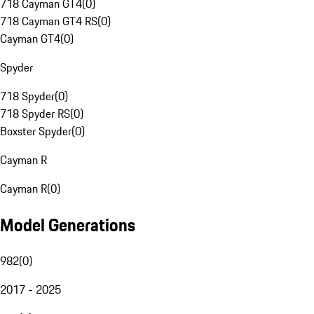
718 Cayman GT4
(
0
)
718 Cayman GT4 RS
(
0
)
Cayman GT4
(
0
)
Spyder
718 Spyder
(
0
)
718 Spyder RS
(
0
)
Boxster Spyder
(
0
)
Cayman R
Cayman R
(
0
)
Model Generations
982
(
0
)
2017 - 2025