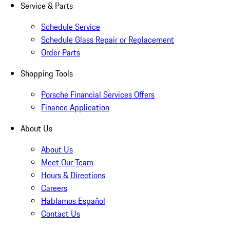
Service & Parts
Schedule Service
Schedule Glass Repair or Replacement
Order Parts
Shopping Tools
Porsche Financial Services Offers
Finance Application
About Us
About Us
Meet Our Team
Hours & Directions
Careers
Hablamos Español
Contact Us