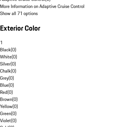
More Information on Adaptive Cruise Control
Show all 71 options
Exterior Color
1
Black
(
0
)
White
(
0
)
Silver
(
0
)
Chalk
(
0
)
Grey
(
0
)
Blue
(
0
)
Red
(
0
)
Brown
(
0
)
Yellow
(
0
)
Green
(
0
)
Violet
(
0
)