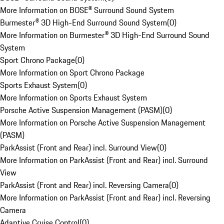
More Information on BOSE® Surround Sound System
Burmester® 3D High-End Surround Sound System
(
0
)
More Information on Burmester® 3D High-End Surround Sound
System
Sport Chrono Package
(
0
)
More Information on Sport Chrono Package
Sports Exhaust System
(
0
)
More Information on Sports Exhaust System
Porsche Active Suspension Management (PASM)
(
0
)
More Information on Porsche Active Suspension Management
(PASM)
ParkAssist (Front and Rear) incl. Surround View
(
0
)
More Information on ParkAssist (Front and Rear) incl. Surround
View
ParkAssist (Front and Rear) incl. Reversing Camera
(
0
)
More Information on ParkAssist (Front and Rear) incl. Reversing
Camera
Adaptive Cruise Control
(
0
)