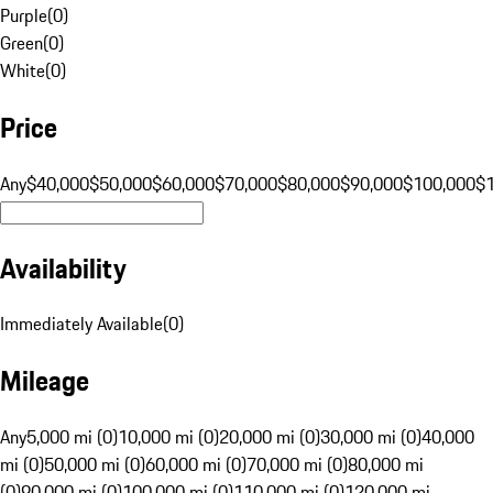
Purple
(
0
)
Green
(
0
)
White
(
0
)
Price
Any
$40,000
$50,000
$60,000
$70,000
$80,000
$90,000
$100,000
$
Availability
Immediately Available
(
0
)
Mileage
Any
5,000 mi (0)
10,000 mi (0)
20,000 mi (0)
30,000 mi (0)
40,000
mi (0)
50,000 mi (0)
60,000 mi (0)
70,000 mi (0)
80,000 mi
(0)
90,000 mi (0)
100,000 mi (0)
110,000 mi (0)
120,000 mi