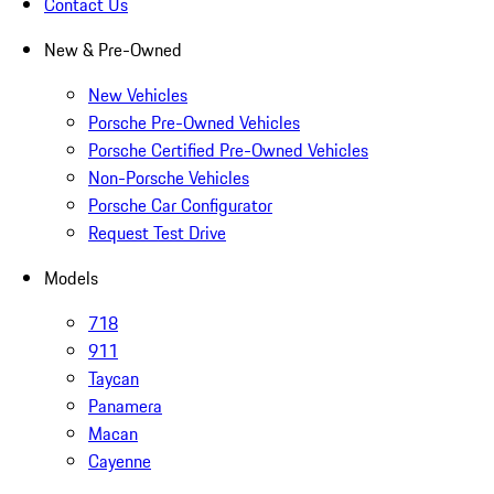
Contact Us
New & Pre-Owned
New Vehicles
Porsche Pre-Owned Vehicles
Porsche Certified Pre-Owned Vehicles
Non-Porsche Vehicles
Porsche Car Configurator
Request Test Drive
Models
718
911
Taycan
Panamera
Macan
Cayenne