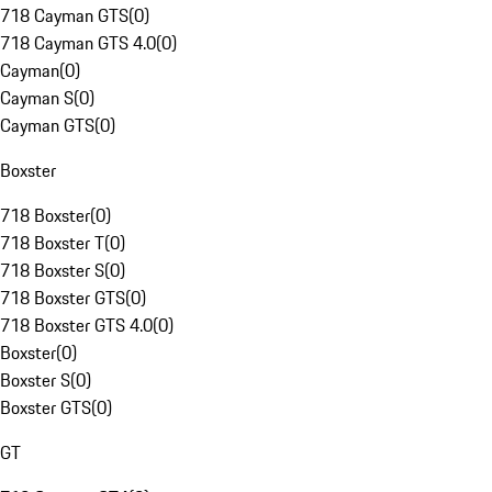
718 Cayman GTS
(
0
)
718 Cayman GTS 4.0
(
0
)
Cayman
(
0
)
Cayman S
(
0
)
Cayman GTS
(
0
)
Boxster
718 Boxster
(
0
)
718 Boxster T
(
0
)
718 Boxster S
(
0
)
718 Boxster GTS
(
0
)
718 Boxster GTS 4.0
(
0
)
Boxster
(
0
)
Boxster S
(
0
)
Boxster GTS
(
0
)
GT