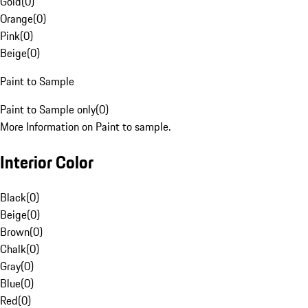
Gold
(
0
)
Orange
(
0
)
Pink
(
0
)
Beige
(
0
)
Paint to Sample
Paint to Sample only
(
0
)
More Information on Paint to sample.
Interior Color
Black
(
0
)
Beige
(
0
)
Brown
(
0
)
Chalk
(
0
)
Gray
(
0
)
Blue
(
0
)
Red
(
0
)