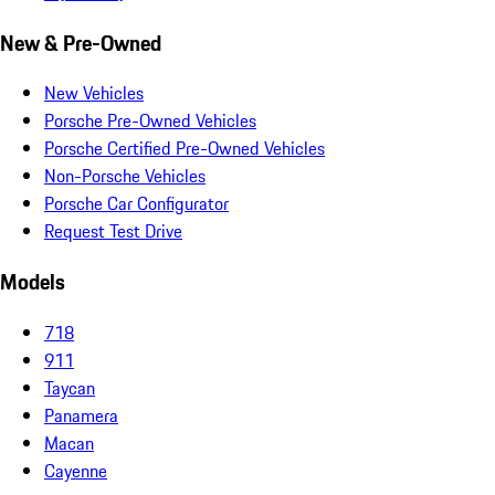
New & Pre-Owned
New Vehicles
Porsche Pre-Owned Vehicles
Porsche Certified Pre-Owned Vehicles
Non-Porsche Vehicles
Porsche Car Configurator
Request Test Drive
Models
718
911
Taycan
Panamera
Macan
Cayenne