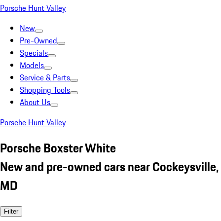
Porsche Hunt Valley
New
Pre-Owned
Specials
Models
Service & Parts
Shopping Tools
About Us
Porsche Hunt Valley
Porsche Boxster White
New and pre-owned cars near Cockeysville,
MD
Filter