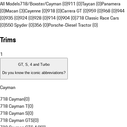
All Models
718/Boxster/Cayman (0)
911 (0)
Taycan (0)
Panamera
(0)
Macan (3)
Cayenne (0)
918 (0)
Carrera GT (0)
959 (0)
968 (0)
944
(0)
935 (0)
924 (0)
928 (0)
914 (0)
904 (0)
718 Classic Race Cars
(0)
550 Spyder (0)
356 (0)
Porsche-Diesel Tractor (0)
Trims
1
GT, S, 4 and Turbo
Do you know the iconic abbreviations?
Cayman
718 Cayman
(
0
)
718 Cayman T
(
0
)
718 Cayman S
(
0
)
718 Cayman GTS
(
0
)