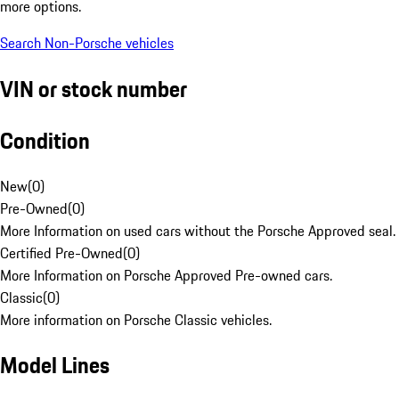
more options.
Search Non-Porsche vehicles
VIN or stock number
Condition
New
(
0
)
Pre-Owned
(
0
)
More Information on used cars without the Porsche Approved seal.
Certified Pre-Owned
(
0
)
More Information on Porsche Approved Pre-owned cars.
Classic
(
0
)
More information on Porsche Classic vehicles.
Model Lines