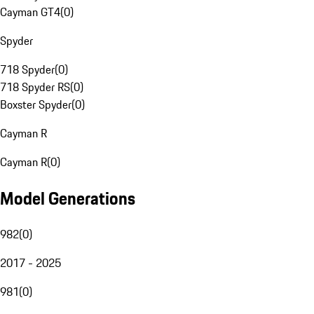
Cayman GT4
(
0
)
Spyder
718 Spyder
(
0
)
718 Spyder RS
(
0
)
Boxster Spyder
(
0
)
Cayman R
Cayman R
(
0
)
Model Generations
982
(
0
)
2017 - 2025
981
(
0
)