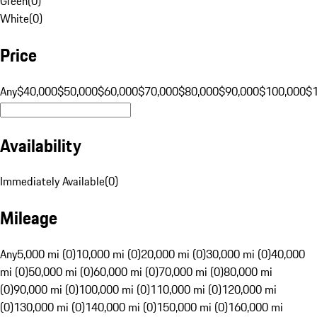
Green
(
0
)
White
(
0
)
Price
Any
$40,000
$50,000
$60,000
$70,000
$80,000
$90,000
$100,000
$
Availability
Immediately Available
(
0
)
Mileage
Any
5,000 mi (0)
10,000 mi (0)
20,000 mi (0)
30,000 mi (0)
40,000
mi (0)
50,000 mi (0)
60,000 mi (0)
70,000 mi (0)
80,000 mi
(0)
90,000 mi (0)
100,000 mi (0)
110,000 mi (0)
120,000 mi
(0)
130,000 mi (0)
140,000 mi (0)
150,000 mi (0)
160,000 mi