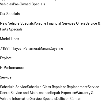
Vehicles
Pre-Owned Specials
Our Specials
New Vehicle Specials
Porsche Financial Services Offers
Service &
Parts Specials
Model Lines
718
911
Taycan
Panamera
Macan
Cayenne
Explore
E-Performance
Service
Schedule Service
Schedule Glass Repair or Replacement
Service
Center
Service and Maintenance
Repair Expertise
Warranty &
Vehicle Information
Service Specials
Collision Center