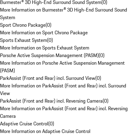
Burmester® 3D High-End Surround Sound System
(
0
)
More Information on Burmester® 3D High-End Surround Sound
System
Sport Chrono Package
(
0
)
More Information on Sport Chrono Package
Sports Exhaust System
(
0
)
More Information on Sports Exhaust System
Porsche Active Suspension Management (PASM)
(
0
)
More Information on Porsche Active Suspension Management
(PASM)
ParkAssist (Front and Rear) incl. Surround View
(
0
)
More Information on ParkAssist (Front and Rear) incl. Surround
View
ParkAssist (Front and Rear) incl. Reversing Camera
(
0
)
More Information on ParkAssist (Front and Rear) incl. Reversing
Camera
Adaptive Cruise Control
(
0
)
More Information on Adaptive Cruise Control