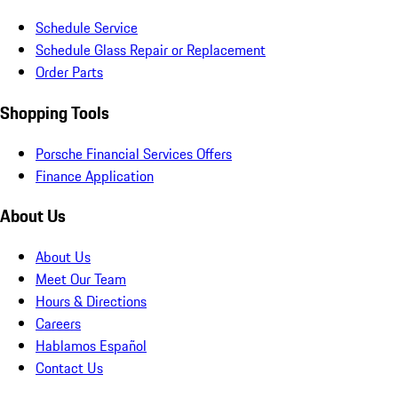
Schedule Service
Schedule Glass Repair or Replacement
Order Parts
Shopping Tools
Porsche Financial Services Offers
Finance Application
About Us
About Us
Meet Our Team
Hours & Directions
Careers
Hablamos Español
Contact Us