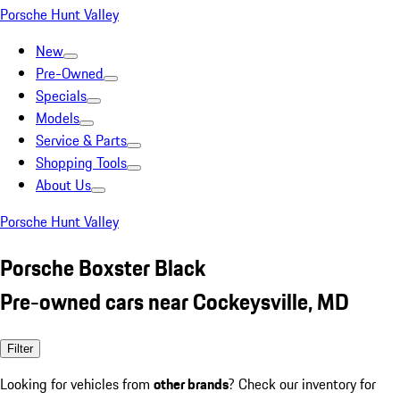
Porsche Hunt Valley
New
Pre-Owned
Specials
Models
Service & Parts
Shopping Tools
About Us
Porsche Hunt Valley
Porsche Boxster Black
Pre-owned cars near Cockeysville, MD
Filter
Looking for vehicles from
other brands
? Check our inventory for