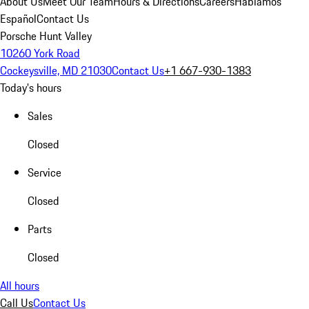
About Us
Meet Our Team
Hours & Directions
Careers
Hablamos
Español
Contact Us
Porsche Hunt Valley
10260 York Road
Cockeysville, MD 21030
Contact Us
+1 667-930-1383
Today's hours
Sales
Closed
Service
Closed
Parts
Closed
All hours
Call Us
Contact Us