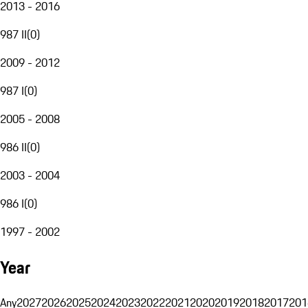
2013 - 2016
987 II
(
0
)
2009 - 2012
987 I
(
0
)
2005 - 2008
986 II
(
0
)
2003 - 2004
986 I
(
0
)
1997 - 2002
Year
Any
2027
2026
2025
2024
2023
2022
2021
2020
2019
2018
2017
201