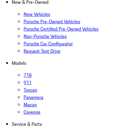
New & Pre-Owned
New Vehicles
Porsche Pre-Owned Vehicles
Porsche Certified Pre-Owned Vehicles
Non-Porsche Vehicles
Porsche Car Configurator
Request Test Drive
Models
718
911
Taycan
Panamera
Macan
Cayenne
Service & Parts