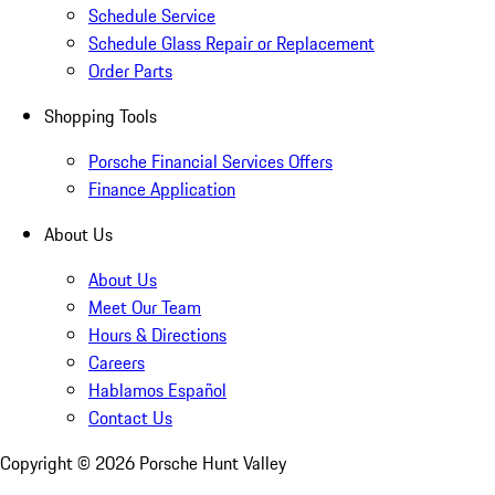
Schedule Service
Schedule Glass Repair or Replacement
Order Parts
Shopping Tools
Porsche Financial Services Offers
Finance Application
About Us
About Us
Meet Our Team
Hours & Directions
Careers
Hablamos Español
Contact Us
Copyright ©
2026
Porsche Hunt Valley