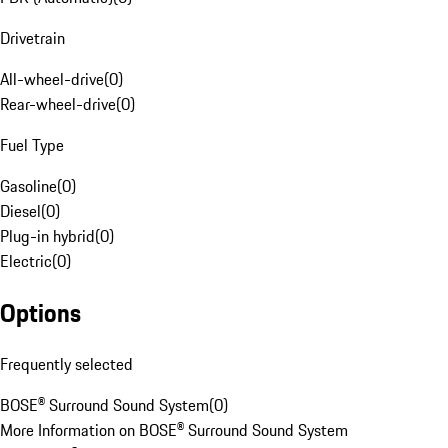
Drivetrain
All-wheel-drive
(
0
)
Rear-wheel-drive
(
0
)
Fuel Type
Gasoline
(
0
)
Diesel
(
0
)
Plug-in hybrid
(
0
)
Electric
(
0
)
Options
Frequently selected
BOSE® Surround Sound System
(
0
)
More Information on BOSE® Surround Sound System