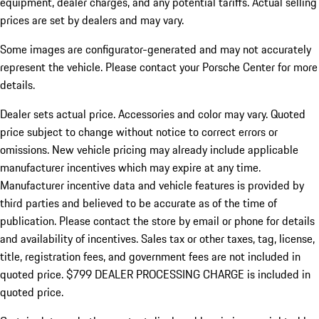
equipment, dealer charges, and any potential tariffs. Actual selling
prices are set by dealers and may vary.
Some images are configurator-generated and may not accurately
represent the vehicle. Please contact your Porsche Center for more
details.
Dealer sets actual price.
Accessories and color may vary. Quoted
price subject to change without notice to correct errors or
omissions. New vehicle pricing may already include applicable
manufacturer incentives which may expire at any time.
Manufacturer incentive data and vehicle features is provided by
third parties and believed to be accurate as of the time of
publication. Please contact the store by email or phone for details
and availability of incentives. Sales tax or other taxes, tag, license,
title, registration fees, and government fees are not included in
quoted price. $799 DEALER PROCESSING CHARGE is included in
quoted price.