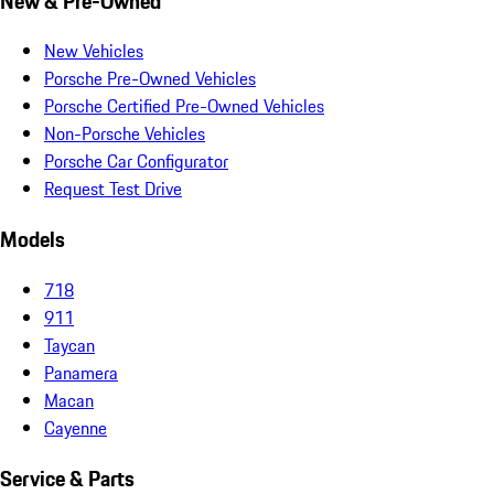
New & Pre-Owned
New Vehicles
Porsche Pre-Owned Vehicles
Porsche Certified Pre-Owned Vehicles
Non-Porsche Vehicles
Porsche Car Configurator
Request Test Drive
Models
718
911
Taycan
Panamera
Macan
Cayenne
Service & Parts