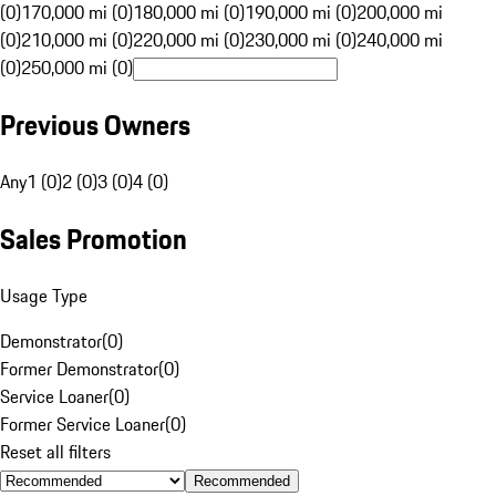
(0)
170,000 mi (0)
180,000 mi (0)
190,000 mi (0)
200,000 mi
(0)
210,000 mi (0)
220,000 mi (0)
230,000 mi (0)
240,000 mi
(0)
250,000 mi (0)
Previous Owners
Any
1 (0)
2 (0)
3 (0)
4 (0)
Sales Promotion
Usage Type
Demonstrator
(
0
)
Former Demonstrator
(
0
)
Service Loaner
(
0
)
Former Service Loaner
(
0
)
Reset all filters
Recommended