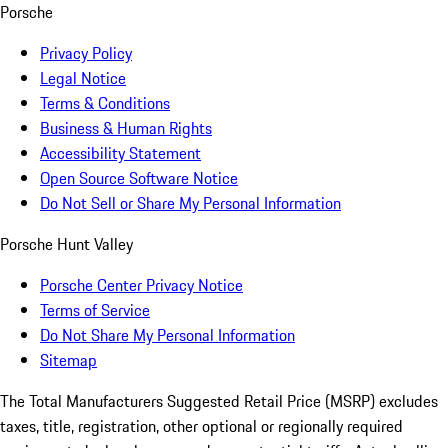
Porsche
Privacy Policy
Legal Notice
Terms & Conditions
Business & Human Rights
Accessibility Statement
Open Source Software Notice
Do Not Sell or Share My Personal Information
Porsche Hunt Valley
Porsche Center Privacy Notice
Terms of Service
Do Not Share My Personal Information
Sitemap
The Total Manufacturers Suggested Retail Price (MSRP) excludes
taxes, title, registration, other optional or regionally required