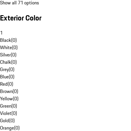
Show all 71 options
Exterior Color
1
Black
(
0
)
White
(
0
)
Silver
(
0
)
Chalk
(
0
)
Grey
(
0
)
Blue
(
0
)
Red
(
0
)
Brown
(
0
)
Yellow
(
0
)
Green
(
0
)
Violet
(
0
)
Gold
(
0
)
Orange
(
0
)