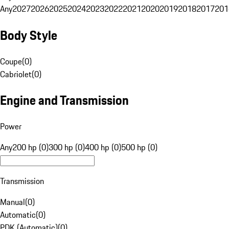
Any
2027
2026
2025
2024
2023
2022
2021
2020
2019
2018
2017
201
Body Style
Coupe
(
0
)
Cabriolet
(
0
)
Engine and Transmission
Power
Any
200 hp (0)
300 hp (0)
400 hp (0)
500 hp (0)
Transmission
Manual
(
0
)
Automatic
(
0
)
PDK (Automatic)
(
0
)