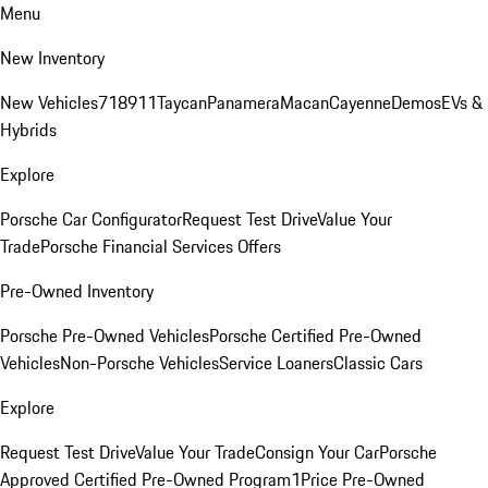
Menu
New Inventory
New Vehicles
718
911
Taycan
Panamera
Macan
Cayenne
Demos
EVs &
Hybrids
Explore
Porsche Car Configurator
Request Test Drive
Value Your
Trade
Porsche Financial Services Offers
Pre-Owned Inventory
Porsche Pre-Owned Vehicles
Porsche Certified Pre-Owned
Vehicles
Non-Porsche Vehicles
Service Loaners
Classic Cars
Explore
Request Test Drive
Value Your Trade
Consign Your Car
Porsche
Approved Certified Pre-Owned Program
1Price Pre-Owned