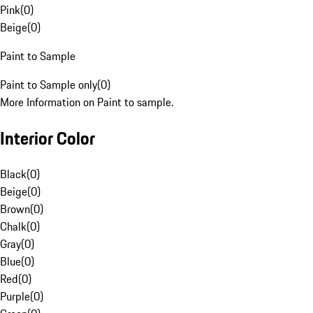
Pink
(
0
)
Beige
(
0
)
Paint to Sample
Paint to Sample only
(
0
)
More Information on Paint to sample.
Interior Color
Black
(
0
)
Beige
(
0
)
Brown
(
0
)
Chalk
(
0
)
Gray
(
0
)
Blue
(
0
)
Red
(
0
)
Purple
(
0
)