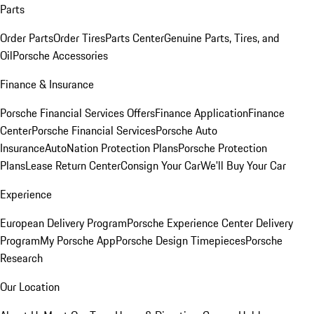
Parts
Order Parts
Order Tires
Parts Center
Genuine Parts, Tires, and
Oil
Porsche Accessories
Finance & Insurance
Porsche Financial Services Offers
Finance Application
Finance
Center
Porsche Financial Services
Porsche Auto
Insurance
AutoNation Protection Plans
Porsche Protection
Plans
Lease Return Center
Consign Your Car
We'll Buy Your Car
Experience
European Delivery Program
Porsche Experience Center Delivery
Program
My Porsche App
Porsche Design Timepieces
Porsche
Research
Our Location