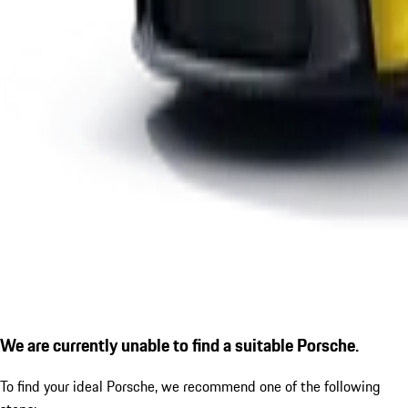
We are currently unable to find a suitable Porsche.
To find your ideal Porsche, we recommend one of the following