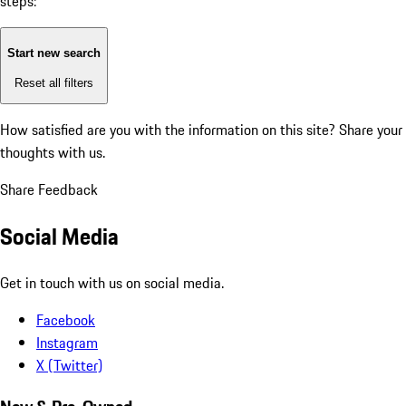
steps:
Start new search
Reset all filters
How satisfied are you with the information on this site?
Share your
thoughts with us.
Share Feedback
Social Media
Get in touch with us on social media.
Facebook
Instagram
X (Twitter)