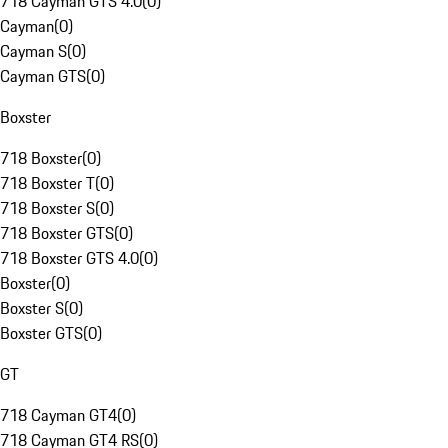
718 Cayman GTS 4.0
(
0
)
Cayman
(
0
)
Cayman S
(
0
)
Cayman GTS
(
0
)
Boxster
718 Boxster
(
0
)
718 Boxster T
(
0
)
718 Boxster S
(
0
)
718 Boxster GTS
(
0
)
718 Boxster GTS 4.0
(
0
)
Boxster
(
0
)
Boxster S
(
0
)
Boxster GTS
(
0
)
GT
718 Cayman GT4
(
0
)
718 Cayman GT4 RS
(
0
)