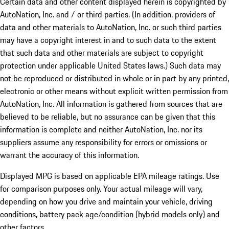
Certain data and other content displayed herein is copyrighted by
AutoNation, Inc. and / or third parties. (In addition, providers of
data and other materials to AutoNation, Inc. or such third parties
may have a copyright interest in and to such data to the extent
that such data and other materials are subject to copyright
protection under applicable United States laws.) Such data may
not be reproduced or distributed in whole or in part by any printed,
electronic or other means without explicit written permission from
AutoNation, Inc. All information is gathered from sources that are
believed to be reliable, but no assurance can be given that this
information is complete and neither AutoNation, Inc. nor its
suppliers assume any responsibility for errors or omissions or
warrant the accuracy of this information.
Displayed MPG is based on applicable EPA mileage ratings. Use
for comparison purposes only. Your actual mileage will vary,
depending on how you drive and maintain your vehicle, driving
conditions, battery pack age/condition (hybrid models only) and
other factors.