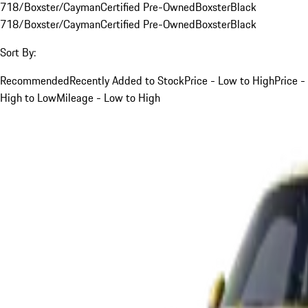
718/Boxster/Cayman
Certified Pre-Owned
Boxster
Black
718/Boxster/Cayman
Certified Pre-Owned
Boxster
Black
Sort By:
Recommended
Recently Added to Stock
Price - Low to High
Price -
High to Low
Mileage - Low to High