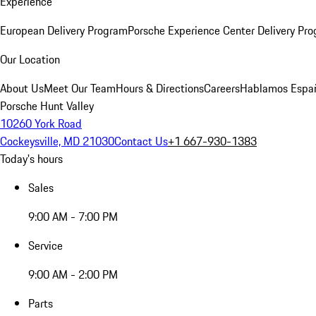
Experience
European Delivery Program
Porsche Experience Center Delivery Pr
Our Location
About Us
Meet Our Team
Hours & Directions
Careers
Hablamos Espa
Porsche Hunt Valley
10260 York Road
Cockeysville, MD 21030
Contact Us
+1 667-930-1383
Today's hours
Sales
9:00 AM - 7:00 PM
Service
9:00 AM - 2:00 PM
Parts