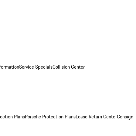
nformation
Service Specials
Collision Center
ection Plans
Porsche Protection Plans
Lease Return Center
Consign