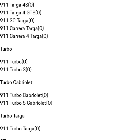
911 Targa 4S
(
0
)
911 Targa 4 GTS
(
0
)
911 SC Targa
(
0
)
911 Carrera Targa
(
0
)
911 Carrera 4 Targa
(
0
)
Turbo
911 Turbo
(
0
)
911 Turbo S
(
0
)
Turbo Cabriolet
911 Turbo Cabriolet
(
0
)
911 Turbo S Cabriolet
(
0
)
Turbo Targa
911 Turbo Targa
(
0
)