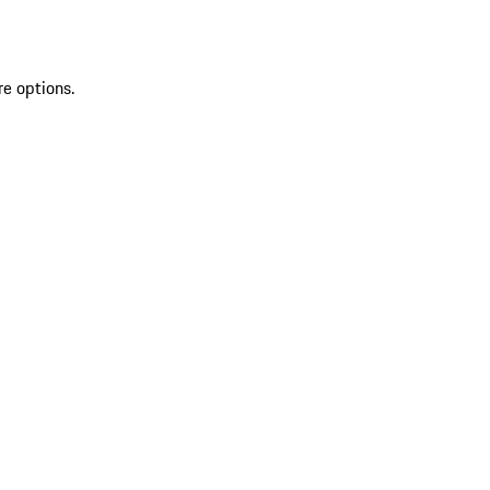
re options.