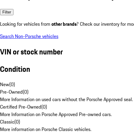
Filter
Looking for vehicles from
other brands
? Check our inventory for mo
Search Non-Porsche vehicles
VIN or stock number
Condition
New
(
0
)
Pre-Owned
(
0
)
More Information on used cars without the Porsche Approved seal.
Certified Pre-Owned
(
0
)
More Information on Porsche Approved Pre-owned cars.
Classic
(
0
)
More information on Porsche Classic vehicles.