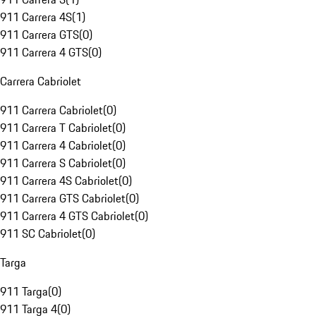
911 Carrera 4S
(
1
)
911 Carrera GTS
(
0
)
911 Carrera 4 GTS
(
0
)
Carrera Cabriolet
911 Carrera Cabriolet
(
0
)
911 Carrera T Cabriolet
(
0
)
911 Carrera 4 Cabriolet
(
0
)
911 Carrera S Cabriolet
(
0
)
911 Carrera 4S Cabriolet
(
0
)
911 Carrera GTS Cabriolet
(
0
)
911 Carrera 4 GTS Cabriolet
(
0
)
911 SC Cabriolet
(
0
)
Targa
911 Targa
(
0
)
911 Targa 4
(
0
)