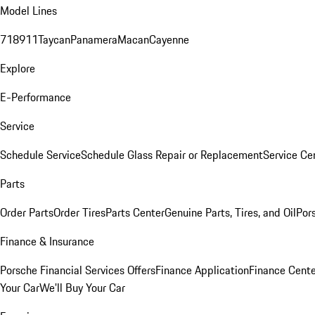
Model Lines
718
911
Taycan
Panamera
Macan
Cayenne
Explore
E-Performance
Service
Schedule Service
Schedule Glass Repair or Replacement
Service Ce
Parts
Order Parts
Order Tires
Parts Center
Genuine Parts, Tires, and Oil
Por
Finance & Insurance
Porsche Financial Services Offers
Finance Application
Finance Cente
Your Car
We'll Buy Your Car