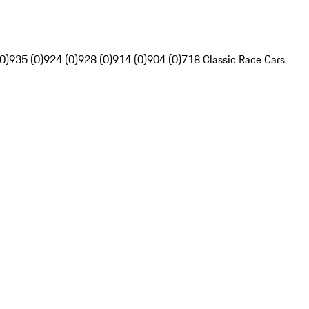
0)
935 (0)
924 (0)
928 (0)
914 (0)
904 (0)
718 Classic Race Cars