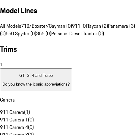
Model Lines
All Models
718/Boxster/Cayman (0)
911 (0)
Taycan (2)
Panamera (3)
(0)
550 Spyder (0)
356 (0)
Porsche-Diesel Tractor (0)
Trims
1
GT, S, 4 and Turbo
Do you know the iconic abbreviations?
Carrera
911 Carrera
(
1
)
911 Carrera T
(
0
)
911 Carrera 4
(
0
)
911 Carrera S
(
1
)