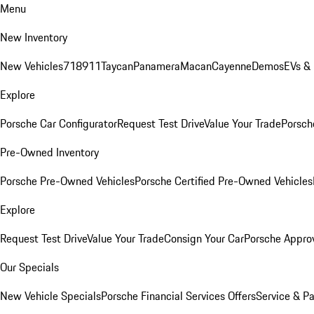
Menu
New Inventory
New Vehicles
718
911
Taycan
Panamera
Macan
Cayenne
Demos
EVs &
Explore
Porsche Car Configurator
Request Test Drive
Value Your Trade
Porsche
Pre-Owned Inventory
Porsche Pre-Owned Vehicles
Porsche Certified Pre-Owned Vehicles
Explore
Request Test Drive
Value Your Trade
Consign Your Car
Porsche Appro
Our Specials
New Vehicle Specials
Porsche Financial Services Offers
Service & Pa