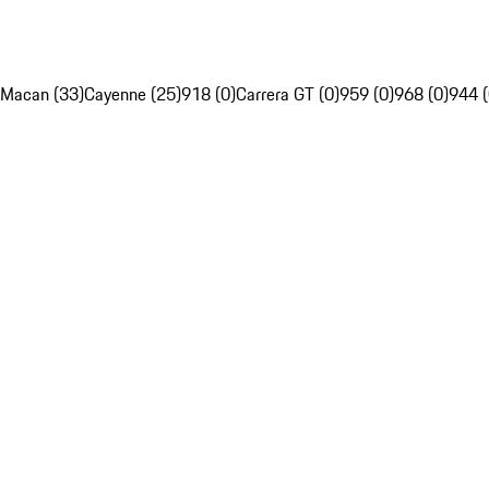
Macan (33)
Cayenne (25)
918 (0)
Carrera GT (0)
959 (0)
968 (0)
944 (