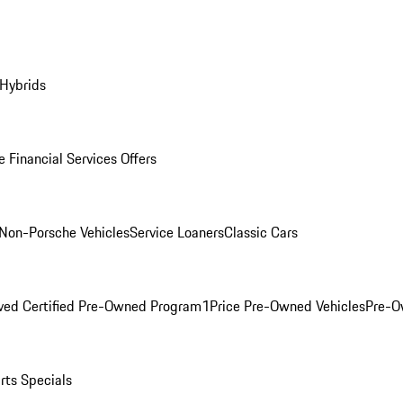
 Hybrids
 Financial Services Offers
Non-Porsche Vehicles
Service Loaners
Classic Cars
ved Certified Pre-Owned Program
1Price Pre-Owned Vehicles
Pre-O
rts Specials