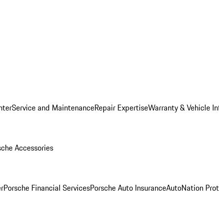
nter
Service and Maintenance
Repair Expertise
Warranty & Vehicle I
sche Accessories
r
Porsche Financial Services
Porsche Auto Insurance
AutoNation Prot