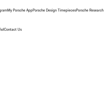
ogram
My Porsche App
Porsche Design Timepieces
Porsche Research
ñol
Contact Us