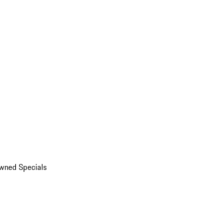
wned Specials