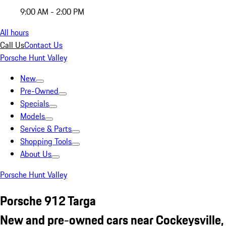
9:00 AM - 2:00 PM
All hours
Call Us
Contact Us
Porsche Hunt Valley
New
Pre-Owned
Specials
Models
Service & Parts
Shopping Tools
About Us
Porsche Hunt Valley
Porsche 912 Targa
New and pre-owned cars near Cockeysville