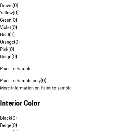
Brown
(
0
)
Yellow
(
0
)
Green
(
0
)
Violet
(
0
)
Gold
(
0
)
Orange
(
0
)
Pink
(
0
)
Beige
(
0
)
Paint to Sample
Paint to Sample only
(
0
)
More Information on Paint to sample.
Interior Color
Black
(
0
)
Beige
(
0
)