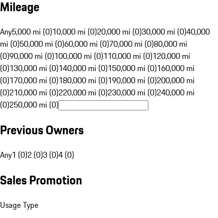
Mileage
Any
5,000 mi (0)
10,000 mi (0)
20,000 mi (0)
30,000 mi (0)
40,000
mi (0)
50,000 mi (0)
60,000 mi (0)
70,000 mi (0)
80,000 mi
(0)
90,000 mi (0)
100,000 mi (0)
110,000 mi (0)
120,000 mi
(0)
130,000 mi (0)
140,000 mi (0)
150,000 mi (0)
160,000 mi
(0)
170,000 mi (0)
180,000 mi (0)
190,000 mi (0)
200,000 mi
(0)
210,000 mi (0)
220,000 mi (0)
230,000 mi (0)
240,000 mi
(0)
250,000 mi (0)
Previous Owners
Any
1 (0)
2 (0)
3 (0)
4 (0)
Sales Promotion
Usage Type