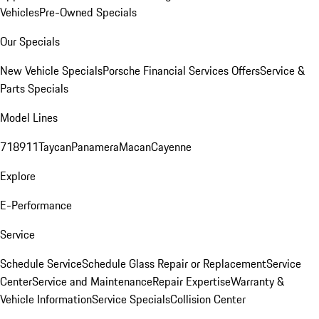
Vehicles
Pre-Owned Specials
Our Specials
New Vehicle Specials
Porsche Financial Services Offers
Service &
Parts Specials
Model Lines
718
911
Taycan
Panamera
Macan
Cayenne
Explore
E-Performance
Service
Schedule Service
Schedule Glass Repair or Replacement
Service
Center
Service and Maintenance
Repair Expertise
Warranty &
Vehicle Information
Service Specials
Collision Center