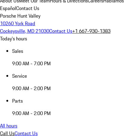
About Us
Meet Our Team
Hours & Directions
Careers
Hablamos
Español
Contact Us
Porsche Hunt Valley
10260 York Road
Cockeysville, MD 21030
Contact Us
+1 667-930-1383
Today's hours
Sales
9:00 AM - 7:00 PM
Service
9:00 AM - 2:00 PM
Parts
9:00 AM - 2:00 PM
All hours
Call Us
Contact Us