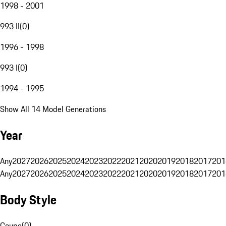
1998 - 2001
993 II
(
0
)
1996 - 1998
993 I
(
0
)
1994 - 1995
Show All 14 Model Generations
Year
Any
2027
2026
2025
2024
2023
2022
2021
2020
2019
2018
2017
201
Any
2027
2026
2025
2024
2023
2022
2021
2020
2019
2018
2017
201
Body Style
Coupe
(
0
)