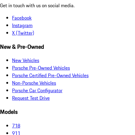
Get in touch with us on social media.
Facebook
Instagram
X (Twitter)
New & Pre-Owned
New Vehicles
Porsche Pre-Owned Vehicles
Porsche Certified Pre-Owned Vehicles
Non-Porsche Vehicles
Porsche Car Configurator
Request Test Drive
Models
718
911