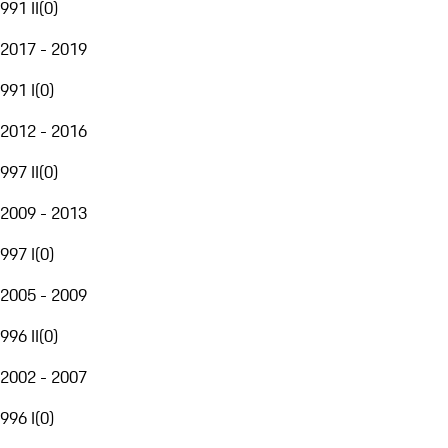
991 II
(
0
)
2017 - 2019
991 I
(
0
)
2012 - 2016
997 II
(
0
)
2009 - 2013
997 I
(
0
)
2005 - 2009
996 II
(
0
)
2002 - 2007
996 I
(
0
)