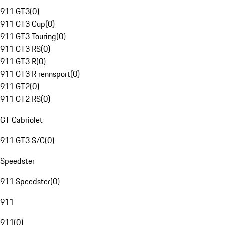
911 GT3
(
0
)
911 GT3 Cup
(
0
)
911 GT3 Touring
(
0
)
911 GT3 RS
(
0
)
911 GT3 R
(
0
)
911 GT3 R rennsport
(
0
)
911 GT2
(
0
)
911 GT2 RS
(
0
)
GT Cabriolet
911 GT3 S/C
(
0
)
Speedster
911 Speedster
(
0
)
911
911
(
0
)