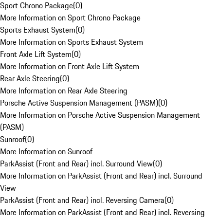
Sport Chrono Package
(
0
)
More Information on Sport Chrono Package
Sports Exhaust System
(
0
)
More Information on Sports Exhaust System
Front Axle Lift System
(
0
)
More Information on Front Axle Lift System
Rear Axle Steering
(
0
)
More Information on Rear Axle Steering
Porsche Active Suspension Management (PASM)
(
0
)
More Information on Porsche Active Suspension Management
(PASM)
Sunroof
(
0
)
More Information on Sunroof
ParkAssist (Front and Rear) incl. Surround View
(
0
)
More Information on ParkAssist (Front and Rear) incl. Surround
View
ParkAssist (Front and Rear) incl. Reversing Camera
(
0
)
More Information on ParkAssist (Front and Rear) incl. Reversing