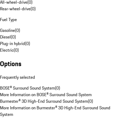
All-wheel-drive
(
0
)
Rear-wheel-drive
(
0
)
Fuel Type
Gasoline
(
0
)
Diesel
(
0
)
Plug-in hybrid
(
0
)
Electric
(
0
)
Options
Frequently selected
BOSE® Surround Sound System
(
0
)
More Information on BOSE® Surround Sound System
Burmester® 3D High-End Surround Sound System
(
0
)
More Information on Burmester® 3D High-End Surround Sound
System