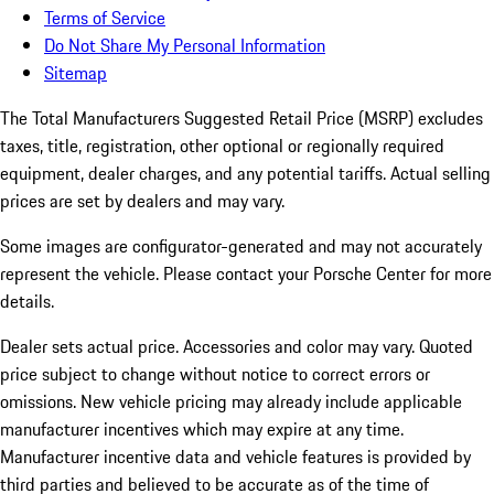
Terms of Service
Do Not Share My Personal Information
Sitemap
The Total Manufacturers Suggested Retail Price (MSRP) excludes
taxes, title, registration, other optional or regionally required
equipment, dealer charges, and any potential tariffs. Actual selling
prices are set by dealers and may vary.
Some images are configurator-generated and may not accurately
represent the vehicle. Please contact your Porsche Center for more
details.
Dealer sets actual price.
Accessories and color may vary. Quoted
price subject to change without notice to correct errors or
omissions. New vehicle pricing may already include applicable
manufacturer incentives which may expire at any time.
Manufacturer incentive data and vehicle features is provided by
third parties and believed to be accurate as of the time of