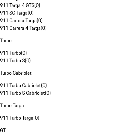
911 Targa 4 GTS
(
0
)
911 SC Targa
(
0
)
911 Carrera Targa
(
0
)
911 Carrera 4 Targa
(
0
)
Turbo
911 Turbo
(
0
)
911 Turbo S
(
0
)
Turbo Cabriolet
911 Turbo Cabriolet
(
0
)
911 Turbo S Cabriolet
(
0
)
Turbo Targa
911 Turbo Targa
(
0
)
GT