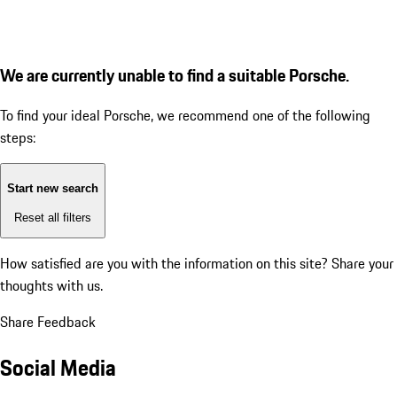
We are currently unable to find a suitable Porsche.
To find your ideal Porsche, we recommend one of the following
steps:
Start new search
Reset all filters
How satisfied are you with the information on this site?
Share your
thoughts with us.
Share Feedback
Social Media