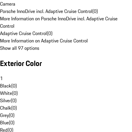
Camera
Porsche InnoDrive incl. Adaptive Cruise Control
(
0
)
More Information on Porsche InnoDrive incl. Adaptive Cruise
Control
Adaptive Cruise Control
(
0
)
More Information on Adaptive Cruise Control
Show all 97 options
Exterior Color
1
Black
(
0
)
White
(
0
)
Silver
(
0
)
Chalk
(
0
)
Grey
(
0
)
Blue
(
0
)
Red
(
0
)