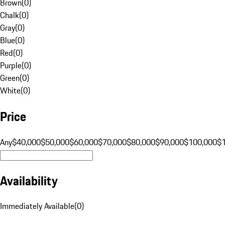
Brown
(
0
)
Chalk
(
0
)
Gray
(
0
)
Blue
(
0
)
Red
(
0
)
Purple
(
0
)
Green
(
0
)
White
(
0
)
Price
Any
$40,000
$50,000
$60,000
$70,000
$80,000
$90,000
$100,000
$
Availability
Immediately Available
(
0
)