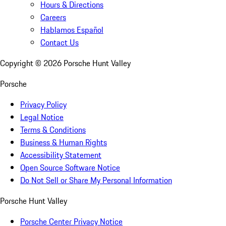
Hours & Directions
Careers
Hablamos Español
Contact Us
Copyright ©
2026
Porsche Hunt Valley
Porsche
Privacy Policy
Legal Notice
Terms & Conditions
Business & Human Rights
Accessibility Statement
Open Source Software Notice
Do Not Sell or Share My Personal Information
Porsche Hunt Valley
Porsche Center Privacy Notice