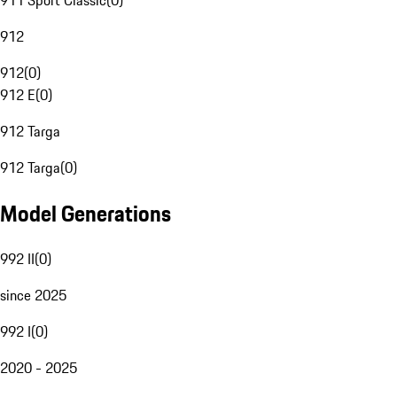
911 Sport Classic
(
0
)
912
912
(
0
)
912 E
(
0
)
912 Targa
912 Targa
(
0
)
Model Generations
992 II
(
0
)
since 2025
992 I
(
0
)
2020 - 2025