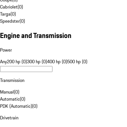
Cabriolet
(
0
)
Targa
(
0
)
Speedster
(
0
)
Engine and Transmission
Power
Any
200 hp (0)
300 hp (0)
400 hp (0)
500 hp (0)
Transmission
Manual
(
0
)
Automatic
(
0
)
PDK (Automatic)
(
0
)
Drivetrain