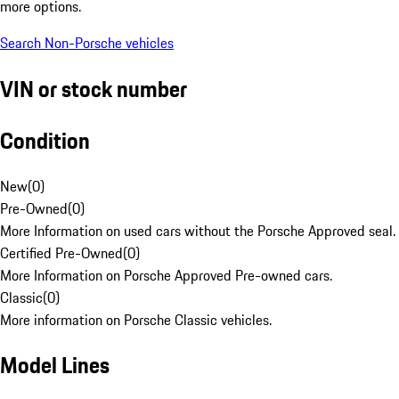
more options.
Search Non-Porsche vehicles
VIN or stock number
Condition
New
(
0
)
Pre-Owned
(
0
)
More Information on used cars without the Porsche Approved seal.
Certified Pre-Owned
(
0
)
More Information on Porsche Approved Pre-owned cars.
Classic
(
0
)
More information on Porsche Classic vehicles.
Model Lines