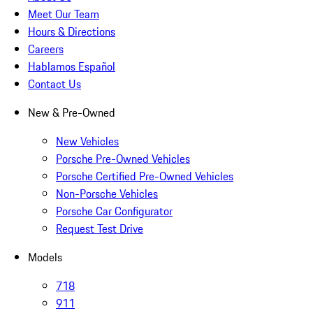
Meet Our Team
Hours & Directions
Careers
Hablamos Español
Contact Us
New & Pre-Owned
New Vehicles
Porsche Pre-Owned Vehicles
Porsche Certified Pre-Owned Vehicles
Non-Porsche Vehicles
Porsche Car Configurator
Request Test Drive
Models
718
911