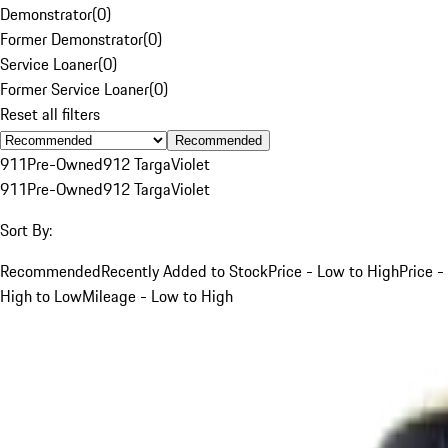
Demonstrator
(
0
)
Former Demonstrator
(
0
)
Service Loaner
(
0
)
Former Service Loaner
(
0
)
Reset all filters
Recommended
911
Pre-Owned
912 Targa
Violet
911
Pre-Owned
912 Targa
Violet
Sort By:
Recommended
Recently Added to Stock
Price - Low to High
Price -
High to Low
Mileage - Low to High