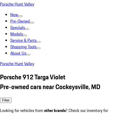
Porsche Hunt Valley
New
Pre-Owned
Specials
Models
Service & Parts
Shopping Tools
About Us
Porsche Hunt Valley
Porsche 912 Targa Violet
Pre-owned cars near Cockeysville, MD
Filter
Looking for vehicles from
other brands
? Check our inventory for