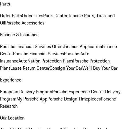
Parts
Order Parts
Order Tires
Parts Center
Genuine Parts, Tires, and
Oil
Porsche Accessories
Finance & Insurance
Porsche Financial Services Offers
Finance Application
Finance
Center
Porsche Financial Services
Porsche Auto
Insurance
AutoNation Protection Plans
Porsche Protection
Plans
Lease Return Center
Consign Your Car
We'll Buy Your Car
Experience
European Delivery Program
Porsche Experience Center Delivery
Program
My Porsche App
Porsche Design Timepieces
Porsche
Research
Our Location