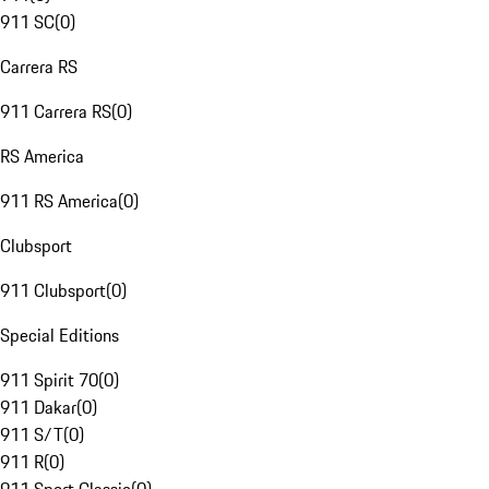
911 SC
(
0
)
Carrera RS
911 Carrera RS
(
0
)
RS America
911 RS America
(
0
)
Clubsport
911 Clubsport
(
0
)
Special Editions
911 Spirit 70
(
0
)
911 Dakar
(
0
)
911 S/T
(
0
)
911 R
(
0
)