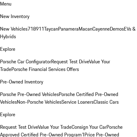
Menu
New Inventory
New Vehicles
718
911
Taycan
Panamera
Macan
Cayenne
Demos
EVs &
Hybrids
Explore
Porsche Car Configurator
Request Test Drive
Value Your
Trade
Porsche Financial Services Offers
Pre-Owned Inventory
Porsche Pre-Owned Vehicles
Porsche Certified Pre-Owned
Vehicles
Non-Porsche Vehicles
Service Loaners
Classic Cars
Explore
Request Test Drive
Value Your Trade
Consign Your Car
Porsche
Approved Certified Pre-Owned Program
1Price Pre-Owned