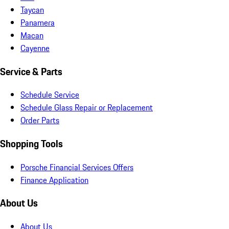
Taycan
Panamera
Macan
Cayenne
Service & Parts
Schedule Service
Schedule Glass Repair or Replacement
Order Parts
Shopping Tools
Porsche Financial Services Offers
Finance Application
About Us
About Us