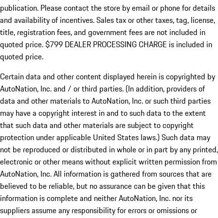
publication. Please contact the store by email or phone for details
and availability of incentives. Sales tax or other taxes, tag, license,
title, registration fees, and government fees are not included in
quoted price. $799 DEALER PROCESSING CHARGE is included in
quoted price.
Certain data and other content displayed herein is copyrighted by
AutoNation, Inc. and / or third parties. (In addition, providers of
data and other materials to AutoNation, Inc. or such third parties
may have a copyright interest in and to such data to the extent
that such data and other materials are subject to copyright
protection under applicable United States laws.) Such data may
not be reproduced or distributed in whole or in part by any printed,
electronic or other means without explicit written permission from
AutoNation, Inc. All information is gathered from sources that are
believed to be reliable, but no assurance can be given that this
information is complete and neither AutoNation, Inc. nor its
suppliers assume any responsibility for errors or omissions or