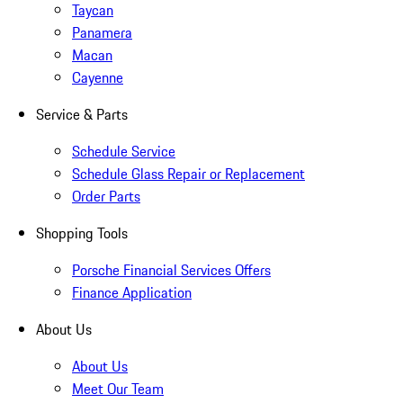
Taycan
Panamera
Macan
Cayenne
Service & Parts
Schedule Service
Schedule Glass Repair or Replacement
Order Parts
Shopping Tools
Porsche Financial Services Offers
Finance Application
About Us
About Us
Meet Our Team