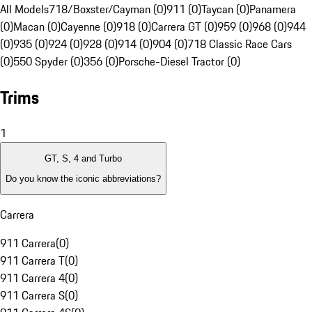
All Models
718/Boxster/Cayman (0)
911 (0)
Taycan (0)
Panamera
(0)
Macan (0)
Cayenne (0)
918 (0)
Carrera GT (0)
959 (0)
968 (0)
944
(0)
935 (0)
924 (0)
928 (0)
914 (0)
904 (0)
718 Classic Race Cars
(0)
550 Spyder (0)
356 (0)
Porsche-Diesel Tractor (0)
Trims
1
GT, S, 4 and Turbo
Do you know the iconic abbreviations?
Carrera
911 Carrera
(
0
)
911 Carrera T
(
0
)
911 Carrera 4
(
0
)
911 Carrera S
(
0
)