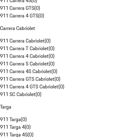
911 Carrera 4S
(
0
)
911 Carrera GTS
(
0
)
911 Carrera 4 GTS
(
0
)
Carrera Cabriolet
911 Carrera Cabriolet
(
0
)
911 Carrera T Cabriolet
(
0
)
911 Carrera 4 Cabriolet
(
0
)
911 Carrera S Cabriolet
(
0
)
911 Carrera 4S Cabriolet
(
0
)
911 Carrera GTS Cabriolet
(
0
)
911 Carrera 4 GTS Cabriolet
(
0
)
911 SC Cabriolet
(
0
)
Targa
911 Targa
(
0
)
911 Targa 4
(
0
)
911 Targa 4S
(
0
)